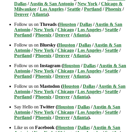
Dallas
/
Austin & San Antonio
/
New York
/
Chicago &
Milwaukee
/
Los Angeles
/
Seattle
/
Portland
/
Phoenix
/
Denver
/
Atlanta
)
.
Follow us on
Threads (
Houston
/
Dallas
/
Austin & San
Antonio
/
New York
/
Chicago
/
Los Angeles
/
Seattle
/
Portland
/
Phoenix
/
Denver
/
Atlanta
).
Follow us on
Bluesky (
Houston
/
Dallas
/
Austin & San
Antonio
/
New York
/
Chicago
/
Los Angeles
/
Seattle
/
Portland
/
Phoenix
/
Denver
/
Atlanta
).
Follow us on
Instagram (
Houston
/
Dallas
/
Austin & San
Antonio
/
New York
/
Chicago
/
Los Angeles
/
Seattle
/
Portland
/
Phoenix
/
Denver
/
Atlanta
).
Follow us on
Mastodon (
Houston
/
Dallas
/
Austin & San
Antonio
/
New York
/
Chicago
/
Los Angeles
/
Seattle
/
Portland
/
Phoenix
/
Denver
/
Atlanta
).
Say Hello on
Twitter (
Houston
/
Dallas
/
Austin & San
Antonio
/
New York
/
Chicago
/
Los Angeles
/
Seattle
/
Portland
/
Phoenix
/
Denver
/
Atlanta
).
Like us on
Facebook (
Houston
/
Dallas
/
Austin & San