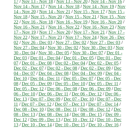
17
/
Nov 13 - Nov 18
/
Nov 13 - Nov 20
/
Nov 14 - Nov 16
/
Nov 14 - Nov 17
/
Nov 14 - Nov 18
/
Nov 14 - Nov 19
/
Nov
14 - Nov 20
/
Nov 14 - Nov 21
/
Nov 15 - Nov 17
/
Nov 15 -
Nov 18
/
Nov 15 - Nov 20
/
Nov 15 - Nov 21
/
Nov 15 - Nov
22
/
Nov 16 - Nov 18
/
Nov 16 - Nov 19
/
Nov 16 - Nov 20
/
Nov 16 - Nov 21
/
Nov 16 - Nov 22
/
Nov 16 - Nov 23
/
Nov
17 - Nov 19
/
Nov 17 - Nov 20
/
Nov 17 - Nov 21
/
Nov 17 -
Nov 22
/
Nov 17 - Nov 23
/
Nov 17 - Nov 24
/
Nov 26 - Dec
02
/
Nov 26 - Dec 03
/
Nov 27 - Dec 02
/
Nov 27 - Dec 03
/
Nov 27 - Dec 04
/
Nov 30 - Dec 02
/
Nov 30 - Dec 03
/
Nov
30 - Dec 04
/
Nov 30 - Dec 05
/
Nov 30 - Dec 07
/
Dec 01 -
Dec 03
/
Dec 01 - Dec 04
/
Dec 01 - Dec 05
/
Dec 01 - Dec
07
/
Dec 01 - Dec 08
/
Dec 02 - Dec 04
/
Dec 02 - Dec 05
/
Dec 02 - Dec 07
/
Dec 02 - Dec 08
/
Dec 02 - Dec 09
/
Dec
04 - Dec 07
/
Dec 04 - Dec 08
/
Dec 04 - Dec 09
/
Dec 04 -
Dec 10
/
Dec 04 - Dec 11
/
Dec 05 - Dec 07
/
Dec 05 - Dec
08
/
Dec 05 - Dec 09
/
Dec 05 - Dec 10
/
Dec 05 - Dec 11
/
Dec 05 - Dec 12
/
Dec 06 - Dec 08
/
Dec 06 - Dec 09
/
Dec
06 - Dec 10
/
Dec 06 - Dec 11
/
Dec 06 - Dec 12
/
Dec 06 -
Dec 13
/
Dec 07 - Dec 09
/
Dec 07 - Dec 10
/
Dec 07 - Dec
11
/
Dec 07 - Dec 12
/
Dec 07 - Dec 13
/
Dec 07 - Dec 14
/
Dec 08 - Dec 10
/
Dec 08 - Dec 11
/
Dec 08 - Dec 12
/
Dec
08 - Dec 13
/
Dec 08 - Dec 14
/
Dec 08 - Dec 15
/
Dec 09 -
Dec 12
/
Dec 09 - Dec 13
/
Dec 10 - Dec 12
/
Dec 10 - Dec
13
/
Dec 10 - Dec 14
/
Dec 10 - Dec 15
/
Dec 10 - Dec 16
/