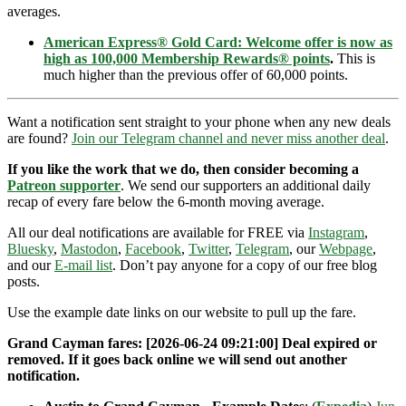
averages.
American Express® Gold Card: Welcome offer is now as
high as 100,000 Membership Rewards® points
.
This is
much higher than the previous offer of 60,000 points.
Want a notification sent straight to your phone when any new deals
are found?
Join our Telegram channel and never miss another deal
.
If you like the work that we do, then consider becoming a
Patreon supporter
. We send our supporters an additional daily
recap of every fare below the 6-month moving average.
All our deal notifications are available for FREE via
Instagram
,
Bluesky
,
Mastodon
,
Facebook
,
Twitter
,
Telegram
, our
Webpage
,
and our
E-mail list
. Don’t pay anyone for a copy of our free blog
posts.
Use the example date links on our website to pull up the fare.
Grand Cayman fares: [2026-06-24 09:21:00] Deal expired or
removed. If it goes back online we will send out another
notification.