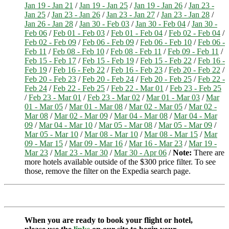
Jan 19 - Jan 21
/
Jan 19 - Jan 25
/
Jan 19 - Jan 26
/
Jan 23 -
Jan 25
/
Jan 23 - Jan 26
/
Jan 23 - Jan 27
/
Jan 23 - Jan 28
/
Jan 26 - Jan 28
/
Jan 30 - Feb 03
/
Jan 30 - Feb 04
/
Jan 30 -
Feb 06
/
Feb 01 - Feb 03
/
Feb 01 - Feb 04
/
Feb 02 - Feb 04
/
Feb 02 - Feb 09
/
Feb 06 - Feb 09
/
Feb 06 - Feb 10
/
Feb 06 -
Feb 11
/
Feb 08 - Feb 10
/
Feb 08 - Feb 11
/
Feb 09 - Feb 11
/
Feb 15 - Feb 17
/
Feb 15 - Feb 19
/
Feb 15 - Feb 22
/
Feb 16 -
Feb 19
/
Feb 16 - Feb 22
/
Feb 16 - Feb 23
/
Feb 20 - Feb 22
/
Feb 20 - Feb 23
/
Feb 20 - Feb 24
/
Feb 20 - Feb 25
/
Feb 22 -
Feb 24
/
Feb 22 - Feb 25
/
Feb 22 - Mar 01
/
Feb 23 - Feb 25
/
Feb 23 - Mar 01
/
Feb 23 - Mar 02
/
Mar 01 - Mar 03
/
Mar
01 - Mar 05
/
Mar 01 - Mar 08
/
Mar 02 - Mar 05
/
Mar 02 -
Mar 08
/
Mar 02 - Mar 09
/
Mar 04 - Mar 08
/
Mar 04 - Mar
09
/
Mar 04 - Mar 10
/
Mar 05 - Mar 08
/
Mar 05 - Mar 09
/
Mar 05 - Mar 10
/
Mar 08 - Mar 10
/
Mar 08 - Mar 15
/
Mar
09 - Mar 15
/
Mar 09 - Mar 16
/
Mar 16 - Mar 23
/
Mar 19 -
Mar 23
/
Mar 23 - Mar 30
/
Mar 30 - Apr 06
/
Note:
There are
more hotels available outside of the $300 price filter. To see
those, remove the filter on the Expedia search page.
When you are ready to book your flight or hotel,