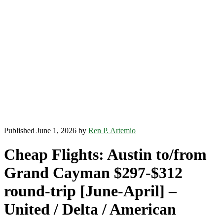
Published June 1, 2026 by
Ren P. Artemio
Cheap Flights: Austin to/from
Grand Cayman $297-$312
round-trip [June-April] –
United / Delta / American