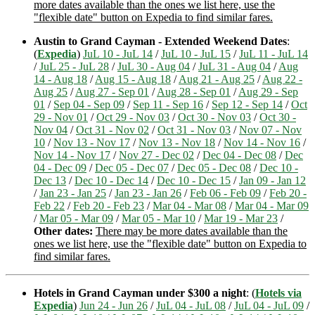
more dates available than the ones we list here, use the
"flexible date" button on Expedia to find similar fares.
Austin to Grand Cayman - Extended Weekend Dates
:
(
Expedia
)
JuL 10 - JuL 14
/
JuL 10 - JuL 15
/
JuL 11 - JuL 14
/
JuL 25 - JuL 28
/
JuL 30 - Aug 04
/
JuL 31 - Aug 04
/
Aug
14 - Aug 18
/
Aug 15 - Aug 18
/
Aug 21 - Aug 25
/
Aug 22 -
Aug 25
/
Aug 27 - Sep 01
/
Aug 28 - Sep 01
/
Aug 29 - Sep
01
/
Sep 04 - Sep 09
/
Sep 11 - Sep 16
/
Sep 12 - Sep 14
/
Oct
29 - Nov 01
/
Oct 29 - Nov 03
/
Oct 30 - Nov 03
/
Oct 30 -
Nov 04
/
Oct 31 - Nov 02
/
Oct 31 - Nov 03
/
Nov 07 - Nov
10
/
Nov 13 - Nov 17
/
Nov 13 - Nov 18
/
Nov 14 - Nov 16
/
Nov 14 - Nov 17
/
Nov 27 - Dec 02
/
Dec 04 - Dec 08
/
Dec
04 - Dec 09
/
Dec 05 - Dec 07
/
Dec 05 - Dec 08
/
Dec 10 -
Dec 13
/
Dec 10 - Dec 14
/
Dec 10 - Dec 15
/
Jan 09 - Jan 12
/
Jan 23 - Jan 25
/
Jan 23 - Jan 26
/
Feb 06 - Feb 09
/
Feb 20 -
Feb 22
/
Feb 20 - Feb 23
/
Mar 04 - Mar 08
/
Mar 04 - Mar 09
/
Mar 05 - Mar 09
/
Mar 05 - Mar 10
/
Mar 19 - Mar 23
/
Other dates:
There may be more dates available than the
ones we list here, use the "flexible date" button on Expedia to
find similar fares.
Hotels in Grand Cayman under $300 a night
: (
Hotels via
Expedia
)
Jun 24 - Jun 26
/
JuL 04 - JuL 08
/
JuL 04 - JuL 09
/