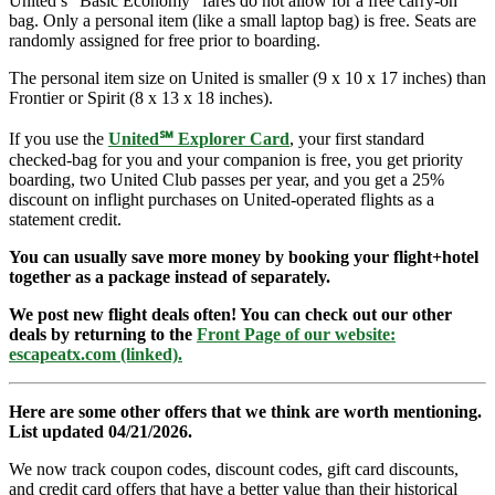
United’s “Basic Economy” fares do not allow for a free carry-on
bag. Only a personal item (like a small laptop bag) is free. Seats are
randomly assigned for free prior to boarding.
The personal item size on United is smaller (9 x 10 x 17 inches) than
Frontier or Spirit (8 x 13 x 18 inches).
If you use the
United℠ Explorer Card
, your first standard
checked-bag for you and your companion is free, you get priority
boarding, two United Club passes per year, and you get a 25%
discount on inflight purchases on United-operated flights as a
statement credit.
You can usually save more money by booking your flight+hotel
together as a package instead of separately.
We post new flight deals often! You can check out our other
deals by returning to the
Front Page of our website:
escapeatx.com (linked).
Here are some other offers that we think are worth mentioning.
List updated 04/21/2026.
We now track coupon codes, discount codes, gift card discounts,
and credit card offers that have a better value than their historical