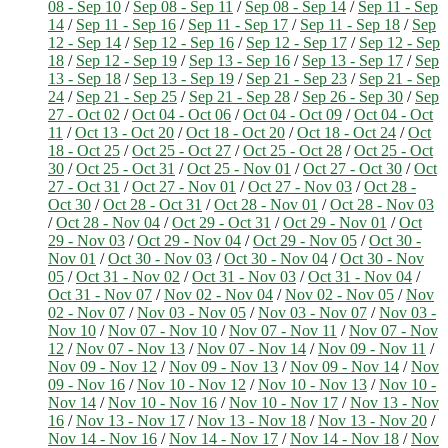
08 - Sep 10
/
Sep 08 - Sep 11
/
Sep 08 - Sep 14
/
Sep 11 - Sep
14
/
Sep 11 - Sep 16
/
Sep 11 - Sep 17
/
Sep 11 - Sep 18
/
Sep
12 - Sep 14
/
Sep 12 - Sep 16
/
Sep 12 - Sep 17
/
Sep 12 - Sep
18
/
Sep 12 - Sep 19
/
Sep 13 - Sep 16
/
Sep 13 - Sep 17
/
Sep
13 - Sep 18
/
Sep 13 - Sep 19
/
Sep 21 - Sep 23
/
Sep 21 - Sep
24
/
Sep 21 - Sep 25
/
Sep 21 - Sep 28
/
Sep 26 - Sep 30
/
Sep
27 - Oct 02
/
Oct 04 - Oct 06
/
Oct 04 - Oct 09
/
Oct 04 - Oct
11
/
Oct 13 - Oct 20
/
Oct 18 - Oct 20
/
Oct 18 - Oct 24
/
Oct
18 - Oct 25
/
Oct 25 - Oct 27
/
Oct 25 - Oct 28
/
Oct 25 - Oct
30
/
Oct 25 - Oct 31
/
Oct 25 - Nov 01
/
Oct 27 - Oct 30
/
Oct
27 - Oct 31
/
Oct 27 - Nov 01
/
Oct 27 - Nov 03
/
Oct 28 -
Oct 30
/
Oct 28 - Oct 31
/
Oct 28 - Nov 01
/
Oct 28 - Nov 03
/
Oct 28 - Nov 04
/
Oct 29 - Oct 31
/
Oct 29 - Nov 01
/
Oct
29 - Nov 03
/
Oct 29 - Nov 04
/
Oct 29 - Nov 05
/
Oct 30 -
Nov 01
/
Oct 30 - Nov 03
/
Oct 30 - Nov 04
/
Oct 30 - Nov
05
/
Oct 31 - Nov 02
/
Oct 31 - Nov 03
/
Oct 31 - Nov 04
/
Oct 31 - Nov 07
/
Nov 02 - Nov 04
/
Nov 02 - Nov 05
/
Nov
02 - Nov 07
/
Nov 03 - Nov 05
/
Nov 03 - Nov 07
/
Nov 03 -
Nov 10
/
Nov 07 - Nov 10
/
Nov 07 - Nov 11
/
Nov 07 - Nov
12
/
Nov 07 - Nov 13
/
Nov 07 - Nov 14
/
Nov 09 - Nov 11
/
Nov 09 - Nov 12
/
Nov 09 - Nov 13
/
Nov 09 - Nov 14
/
Nov
09 - Nov 16
/
Nov 10 - Nov 12
/
Nov 10 - Nov 13
/
Nov 10 -
Nov 14
/
Nov 10 - Nov 16
/
Nov 10 - Nov 17
/
Nov 13 - Nov
16
/
Nov 13 - Nov 17
/
Nov 13 - Nov 18
/
Nov 13 - Nov 20
/
Nov 14 - Nov 16
/
Nov 14 - Nov 17
/
Nov 14 - Nov 18
/
Nov