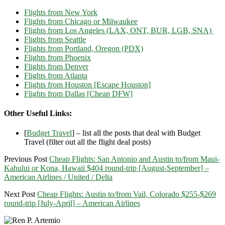
Flights from New York
Flights from Chicago or Milwaukee
Flights from Los Angeles (LAX, ONT, BUR, LGB, SNA)
Flights from Seattle
Flights from Portland, Oregon (PDX)
Flights from Phoenix
Flights from Denver
Flights from Atlanta
Flights from Houston [Escape Houston]
Flights from Dallas [Cheap DFW]
Other Useful Links:
[
Budget Travel
] – list all the posts that deal with Budget
Travel (filter out all the flight deal posts)
Previous Post
Cheap Flights: San Antonio and Austin to/from Maui-
Kahului or Kona, Hawaii $404 round-trip [August-September] –
American Airlines / United / Delta
Next Post
Cheap Flights: Austin to/from Vail, Colorado $255-$269
round-trip [July-April] – American Airlines