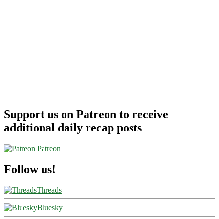
Support us on Patreon to receive
additional daily recap posts
Patreon
Follow us!
Threads
Bluesky