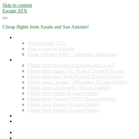
Skip to content
Escape ATX
Cheap flights from Austin and San Antonio!
Home
About Escape ATX
How to use our website
Legal / Privacy Policy / Advertiser Disclosure
Flights from Other Cities
Flights from Houston [EscapeHouston.com]
Flights from Dallas / Ft. Worth [CheapDFW.com]
Flights from New York/Newark [Escape.Flights]
Flights from Chicago / Milwaukee [Escape.Flights]
Flights from Los Angeles [Escape.Flights]
Flights from Seattle [Escape.Flights]
Flights from Portland (PDX) [Escape.Flights]
Flights from Denver [Escape.Flights]
Flights from Atlanta [Escape.Flights]
Miles and Points
Coupon codes, discount codes, gift cards, and credit card
offers
Travel Rewards Credit Cards
Subscribe