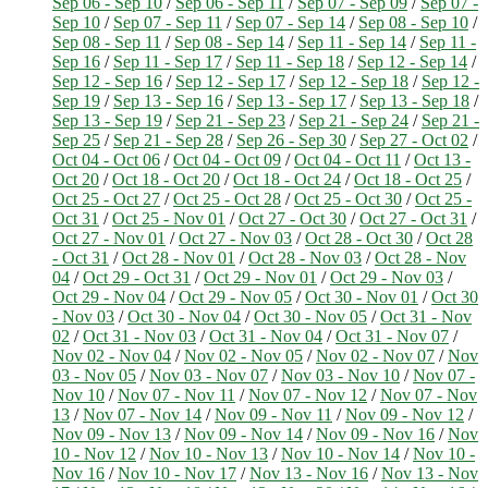
Sep 06 - Sep 10
/
Sep 06 - Sep 11
/
Sep 07 - Sep 09
/
Sep 07 -
Sep 10
/
Sep 07 - Sep 11
/
Sep 07 - Sep 14
/
Sep 08 - Sep 10
/
Sep 08 - Sep 11
/
Sep 08 - Sep 14
/
Sep 11 - Sep 14
/
Sep 11 -
Sep 16
/
Sep 11 - Sep 17
/
Sep 11 - Sep 18
/
Sep 12 - Sep 14
/
Sep 12 - Sep 16
/
Sep 12 - Sep 17
/
Sep 12 - Sep 18
/
Sep 12 -
Sep 19
/
Sep 13 - Sep 16
/
Sep 13 - Sep 17
/
Sep 13 - Sep 18
/
Sep 13 - Sep 19
/
Sep 21 - Sep 23
/
Sep 21 - Sep 24
/
Sep 21 -
Sep 25
/
Sep 21 - Sep 28
/
Sep 26 - Sep 30
/
Sep 27 - Oct 02
/
Oct 04 - Oct 06
/
Oct 04 - Oct 09
/
Oct 04 - Oct 11
/
Oct 13 -
Oct 20
/
Oct 18 - Oct 20
/
Oct 18 - Oct 24
/
Oct 18 - Oct 25
/
Oct 25 - Oct 27
/
Oct 25 - Oct 28
/
Oct 25 - Oct 30
/
Oct 25 -
Oct 31
/
Oct 25 - Nov 01
/
Oct 27 - Oct 30
/
Oct 27 - Oct 31
/
Oct 27 - Nov 01
/
Oct 27 - Nov 03
/
Oct 28 - Oct 30
/
Oct 28
- Oct 31
/
Oct 28 - Nov 01
/
Oct 28 - Nov 03
/
Oct 28 - Nov
04
/
Oct 29 - Oct 31
/
Oct 29 - Nov 01
/
Oct 29 - Nov 03
/
Oct 29 - Nov 04
/
Oct 29 - Nov 05
/
Oct 30 - Nov 01
/
Oct 30
- Nov 03
/
Oct 30 - Nov 04
/
Oct 30 - Nov 05
/
Oct 31 - Nov
02
/
Oct 31 - Nov 03
/
Oct 31 - Nov 04
/
Oct 31 - Nov 07
/
Nov 02 - Nov 04
/
Nov 02 - Nov 05
/
Nov 02 - Nov 07
/
Nov
03 - Nov 05
/
Nov 03 - Nov 07
/
Nov 03 - Nov 10
/
Nov 07 -
Nov 10
/
Nov 07 - Nov 11
/
Nov 07 - Nov 12
/
Nov 07 - Nov
13
/
Nov 07 - Nov 14
/
Nov 09 - Nov 11
/
Nov 09 - Nov 12
/
Nov 09 - Nov 13
/
Nov 09 - Nov 14
/
Nov 09 - Nov 16
/
Nov
10 - Nov 12
/
Nov 10 - Nov 13
/
Nov 10 - Nov 14
/
Nov 10 -
Nov 16
/
Nov 10 - Nov 17
/
Nov 13 - Nov 16
/
Nov 13 - Nov