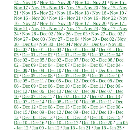
14 - Nov 19
/
Nov 14 - Nov 20
/
Nov 14 - Nov 21
/
Nov 15 -
Nov 17
/
Nov 15 - Nov 18
/
Nov 15 - Nov 20
/
Nov 15 - Nov
21
/
Nov 15 - Nov 22
/
Nov 16 - Nov 18
/
Nov 16 - Nov 19
/
Nov 16 - Nov 20
/
Nov 16 - Nov 21
/
Nov 16 - Nov 22
/
Nov
16 - Nov 23
/
Nov 17 - Nov 19
/
Nov 17 - Nov 20
/
Nov 17 -
Nov 21
/
Nov 17 - Nov 22
/
Nov 17 - Nov 23
/
Nov 17 - Nov
24
/
Nov 26 - Dec 02
/
Nov 26 - Dec 03
/
Nov 27 - Dec 02
/
Nov 27 - Dec 03
/
Nov 27 - Dec 04
/
Nov 30 - Dec 02
/
Nov
30 - Dec 03
/
Nov 30 - Dec 04
/
Nov 30 - Dec 05
/
Nov 30 -
Dec 07
/
Dec 01 - Dec 03
/
Dec 01 - Dec 04
/
Dec 01 - Dec
05
/
Dec 01 - Dec 07
/
Dec 01 - Dec 08
/
Dec 02 - Dec 04
/
Dec 02 - Dec 05
/
Dec 02 - Dec 07
/
Dec 02 - Dec 08
/
Dec
02 - Dec 09
/
Dec 04 - Dec 07
/
Dec 04 - Dec 08
/
Dec 04 -
Dec 09
/
Dec 04 - Dec 10
/
Dec 04 - Dec 11
/
Dec 05 - Dec
07
/
Dec 05 - Dec 08
/
Dec 05 - Dec 09
/
Dec 05 - Dec 10
/
Dec 05 - Dec 11
/
Dec 05 - Dec 12
/
Dec 06 - Dec 08
/
Dec
06 - Dec 09
/
Dec 06 - Dec 10
/
Dec 06 - Dec 11
/
Dec 06 -
Dec 12
/
Dec 06 - Dec 13
/
Dec 07 - Dec 09
/
Dec 07 - Dec
10
/
Dec 07 - Dec 11
/
Dec 07 - Dec 12
/
Dec 07 - Dec 13
/
Dec 07 - Dec 14
/
Dec 08 - Dec 10
/
Dec 08 - Dec 11
/
Dec
08 - Dec 12
/
Dec 08 - Dec 13
/
Dec 08 - Dec 14
/
Dec 08 -
Dec 15
/
Dec 09 - Dec 12
/
Dec 09 - Dec 13
/
Dec 10 - Dec
12
/
Dec 10 - Dec 13
/
Dec 10 - Dec 14
/
Dec 10 - Dec 15
/
Dec 10 - Dec 16
/
Dec 10 - Dec 17
/
Dec 16 - Dec 20
/
Jan 05
- Jan 12
/
Jan 09 - Jan 12
/
Jan 18 - Jan 21
/
Jan 18 - Jan 25
/