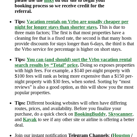
please use the
links
on our site to begin your
booking process so we receive credit for the
referral.
Tips:
Vacation rentals on Vrbo are usually cheaper per
night for longer stays than shorter stays
.
This is due to
three main factors; The first is that most properties have a
cleaning fee that is a fixed rate, the second is that many hosts
provide discounts for stays longer than 6-days, the third is that
the Vrbo service fee percentage is higher on short stays.
Tips:
You can (and should) sort the Vrbo vacation rental
search results by “Total” price
.
Doing so exposes properties
with high fees. For example, a $140 per-night property with
$100 fees will rank as being more expensive than a $150 per-
night property with $30 fees, when sorted. Sorting by “most
reviews” is also a good option, as this will show you the most
popular properties.
Tips:
Different booking websites will often have differing
routes, prices, and availability. Before you finalize your
purchase, do a quick check on
BookingBuddy
,
Skyscanner
,
and
Kayak
to see if any other site or airline is offering a better
deal.
Join our instant notification
Telegram Channels
:
(
Houston
/