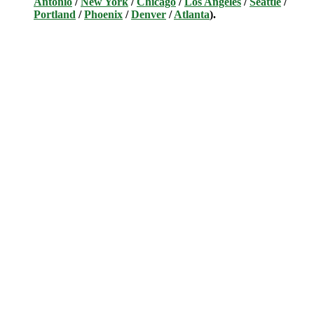
Antonio
/
New York
/
Chicago
/
Los Angeles
/
Seattle
/
Portland
/
Phoenix
/
Denver
/
Atlanta
).