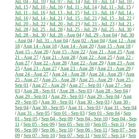
JuL 04 - JuL 10
/
JuL 07 - JuL 14
/
JuL 10 - JuL 14
/
JuL 10 -
JuL 15
/
JuL 10 - JuL 16
/
JuL 11 - JuL 14
/
JuL 11 - JuL 15
/
JuL 11 - JuL 16
/
JuL 13 - JuL 15
/
JuL 13 - JuL 16
/
JuL 14 -
JuL 16
/
JuL 14 - JuL 21
/
JuL 15 - JuL 21
/
JuL 15 - JuL 22
/
JuL 20 - JuL 22
/
JuL 20 - JuL 23
/
JuL 21 - JuL 23
/
JuL 21 -
JuL 28
/
JuL 25 - JuL 28
/
JuL 25 - JuL 29
/
JuL 25 - JuL 30
/
JuL 28 - JuL 30
/
JuL 28 - Aug 04
/
JuL 29 - Aug 04
/
JuL 30
- Aug 04
/
JuL 31 - Aug 04
/
Aug 02 - Aug 04
/
Aug 12 - Aug
18
/
Aug 14 - Aug 18
/
Aug 14 - Aug 20
/
Aug 15 - Aug 18
/
Aug 15 - Aug 20
/
Aug 15 - Aug 22
/
Aug 21 - Aug 25
/
Aug
21 - Aug 27
/
Aug 21 - Aug 28
/
Aug 22 - Aug 25
/
Aug 22 -
Aug 27
/
Aug 22 - Aug 28
/
Aug 22 - Aug 29
/
Aug 23 - Aug
25
/
Aug 23 - Aug 27
/
Aug 23 - Aug 28
/
Aug 23 - Aug 29
/
Aug 24 - Aug 27
/
Aug 24 - Aug 28
/
Aug 24 - Aug 29
/
Aug
25 - Aug 27
/
Aug 25 - Aug 28
/
Aug 25 - Aug 29
/
Aug 25 -
Sep 01
/
Aug 27 - Aug 29
/
Aug 27 - Sep 01
/
Aug 27 - Sep
03
/
Aug 28 - Sep 01
/
Aug 28 - Sep 03
/
Aug 28 - Sep 04
/
Aug 29 - Sep 01
/
Aug 29 - Sep 03
/
Aug 29 - Sep 04
/
Aug
29 - Sep 05
/
Aug 30 - Sep 01
/
Aug 30 - Sep 03
/
Aug 30 -
Sep 04
/
Aug 30 - Sep 05
/
Aug 31 - Sep 03
/
Aug 31 - Sep 04
/
Aug 31 - Sep 05
/
Sep 01 - Sep 03
/
Sep 01 - Sep 04
/
Sep
01 - Sep 05
/
Sep 04 - Sep 09
/
Sep 04 - Sep 10
/
Sep 04 - Sep
11
/
Sep 05 - Sep 09
/
Sep 05 - Sep 10
/
Sep 05 - Sep 11
/
Sep
06 - Sep 09
/
Sep 06 - Sep 10
/
Sep 06 - Sep 11
/
Sep 07 - Sep
09
/
Sep 07 - Sep 10
/
Sep 07 - Sep 11
/
Sep 07 - Sep 14
/
Sep