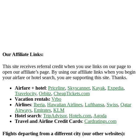
Our Affiliate Links:
This site receives referral credit when you use links on our page to
open our affiliate’s page. By using our affiliate links when you begin
your airfare or hotel search, you are supporting this site. Thanks.
Airfare + hotel
:
Priceline
,
Skyscanner
,
Kayak
,
Expedia
,
Travelocity
,
Orbitz
,
CheapTickets.com
Vacation rentals:
Vrbo
Airlines
:
Iberia
,
Hawaiian Airlines
,
Lufthansa
,
Swiss
,
Qatar
Airways
,
Emirates
,
KLM
Hotel search
:
TripAdvisor
,
Hotels.com
,
Agoda
Travel and Airline Credit Cards
:
Cardratings.com
Flights departing from a different city (our other websites):