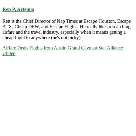
Ren P. Artemio
Ren is the Chief Director of Nap Times at Escape Houston, Escape
ATX, Cheap DFW, and Escape Flights. He really likes researching
airfare and the travel industry, especially when it means getting a
cheap flight to anywhere (he's not picky).
Airfare Deals
Flights from Austin
Grand Cayman
Star Alliance
United
Primary
Sidebar