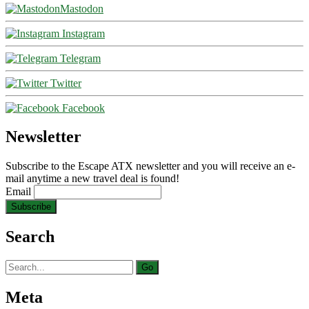
Mastodon
Instagram
Telegram
Twitter
Facebook
Newsletter
Subscribe to the Escape ATX newsletter and you will receive an e-
mail anytime a new travel deal is found!
Email
Search
Search
for:
Meta