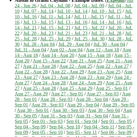
Austin to Grand Cayman - Example Dates
: (
Expedia
)
Jun
24 - Jun 26
/
JuL 04 - JuL 08
/
JuL 04 - JuL 09
/
JuL 04 - JuL
10
/
JuL 07 - JuL 14
/
JuL 10 - JuL 14
/
JuL 10 - JuL 15
/
JuL
10 - JuL 16
/
JuL 11 - JuL 14
/
JuL 11 - JuL 15
/
JuL 11 - JuL
16
/
JuL 13 - JuL 15
/
JuL 13 - JuL 16
/
JuL 14 - JuL 16
/
JuL
14 - JuL 21
/
JuL 15 - JuL 21
/
JuL 15 - JuL 22
/
JuL 20 - JuL
22
/
JuL 20 - JuL 23
/
JuL 21 - JuL 23
/
JuL 21 - JuL 28
/
JuL
25 - JuL 28
/
JuL 25 - JuL 29
/
JuL 25 - JuL 30
/
JuL 28 - JuL
30
/
JuL 28 - Aug 04
/
JuL 29 - Aug 04
/
JuL 30 - Aug 04
/
JuL 31 - Aug 04
/
Aug 02 - Aug 04
/
Aug 12 - Aug 18
/
Aug
14 - Aug 18
/
Aug 14 - Aug 20
/
Aug 15 - Aug 18
/
Aug 15 -
Aug 20
/
Aug 15 - Aug 22
/
Aug 21 - Aug 25
/
Aug 21 - Aug
27
/
Aug 21 - Aug 28
/
Aug 22 - Aug 25
/
Aug 22 - Aug 27
/
Aug 22 - Aug 28
/
Aug 22 - Aug 29
/
Aug 23 - Aug 25
/
Aug
23 - Aug 27
/
Aug 23 - Aug 28
/
Aug 23 - Aug 29
/
Aug 24 -
Aug 27
/
Aug 24 - Aug 28
/
Aug 24 - Aug 29
/
Aug 25 - Aug
27
/
Aug 25 - Aug 28
/
Aug 25 - Aug 29
/
Aug 25 - Sep 01
/
Aug 27 - Aug 29
/
Aug 27 - Sep 01
/
Aug 27 - Sep 03
/
Aug
28 - Sep 01
/
Aug 28 - Sep 03
/
Aug 28 - Sep 04
/
Aug 29 -
Sep 01
/
Aug 29 - Sep 03
/
Aug 29 - Sep 04
/
Aug 29 - Sep 05
/
Aug 30 - Sep 01
/
Aug 30 - Sep 03
/
Aug 30 - Sep 04
/
Aug
30 - Sep 05
/
Aug 31 - Sep 03
/
Aug 31 - Sep 04
/
Aug 31 -
Sep 05
/
Sep 01 - Sep 03
/
Sep 01 - Sep 04
/
Sep 01 - Sep 05
/
Sep 04 - Sep 09
/
Sep 04 - Sep 10
/
Sep 04 - Sep 11
/
Sep 05 -
Sep 09
/
Sep 05 - Sep 10
/
Sep 05 - Sep 11
/
Sep 06 - Sep 09
/