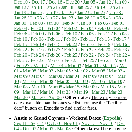
Dec 10 - Dec 17
/
Dec 16 - Dec 20
/
Jan 05 - Jan 12
/
Jan 09 -
Jan 12
/
Jan 18 - Jan 21
/
Jan 18 - Jan 25
/
Jan 19 - Jan 21
/
Jan 19 - Jan 25
/
Jan 19 - Jan 26
/
Jan 23 - Jan 25
/
Jan 23 -
Jan 26
/
Jan 23 - Jan 27
/
Jan 23 - Jan 28
/
Jan 26 - Jan 28
/
Jan 30 - Feb 03
/
Jan 30 - Feb 04
/
Jan 30 - Feb 06
/
Feb 01 -
Feb 03
/
Feb 01 - Feb 04
/
Feb 02 - Feb 04
/
Feb 02 - Feb 09
/
Feb 06 - Feb 09
/
Feb 06 - Feb 10
/
Feb 06 - Feb 11
/
Feb 08 -
Feb 10
/
Feb 08 - Feb 11
/
Feb 09 - Feb 11
/
Feb 15 - Feb 17
/
Feb 15 - Feb 19
/
Feb 15 - Feb 22
/
Feb 16 - Feb 19
/
Feb 16 -
Feb 22
/
Feb 16 - Feb 23
/
Feb 20 - Feb 22
/
Feb 20 - Feb 23
/
Feb 20 - Feb 24
/
Feb 20 - Feb 25
/
Feb 22 - Feb 24
/
Feb 22 -
Feb 25
/
Feb 22 - Mar 01
/
Feb 23 - Feb 25
/
Feb 23 - Mar 01
/
Feb 23 - Mar 02
/
Mar 01 - Mar 03
/
Mar 01 - Mar 05
/
Mar
01 - Mar 08
/
Mar 02 - Mar 05
/
Mar 02 - Mar 08
/
Mar 02 -
Mar 09
/
Mar 04 - Mar 08
/
Mar 04 - Mar 09
/
Mar 04 - Mar
10
/
Mar 05 - Mar 08
/
Mar 05 - Mar 09
/
Mar 05 - Mar 10
/
Mar 08 - Mar 10
/
Mar 08 - Mar 15
/
Mar 09 - Mar 15
/
Mar
09 - Mar 16
/
Mar 16 - Mar 23
/
Mar 19 - Mar 23
/
Mar 23 -
Mar 30
/
Mar 30 - Apr 06
/
Other dates:
There may be more
dates available than the ones we list here, use the "flexible
date" button on Expedia to find similar fares.
Austin to Grand Cayman - Weekend Dates
: (
Expedia
)
Sep 11 - Sep 14
/
Oct 30 - Nov 01
/
Nov 13 - Nov 16
/
Dec
04 - Dec 07
/
Mar 05 - Mar 08
/
Other dates:
There may be