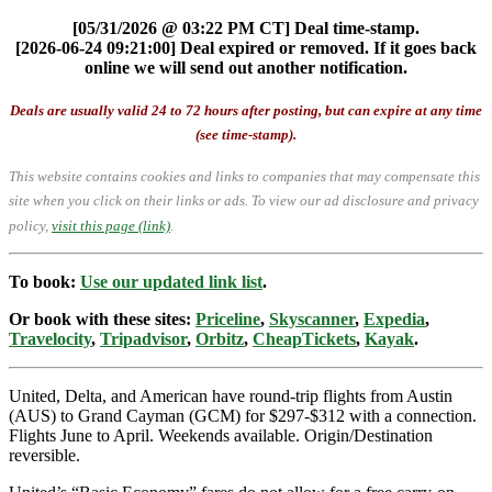
[05/31/2026 @ 03:22 PM CT] Deal time-stamp.
[2026-06-24 09:21:00] Deal expired or removed. If it goes back
online we will send out another notification.
Deals are usually valid 24 to 72 hours after posting, but can expire at any time
(see time-stamp).
This website contains cookies and links to companies that may compensate this
site when you click on their links or ads.
To view our ad disclosure and privacy
policy,
visit this page (link)
.
To book:
Use our updated link list
.
Or book with these sites:
Priceline
,
Skyscanner
,
Expedia
,
Travelocity
,
Tripadvisor
,
Orbitz
,
CheapTickets
,
Kayak
.
United, Delta, and American have round-trip flights from Austin
(AUS) to Grand Cayman (GCM) for $297-$312 with a connection.
Flights June to April. Weekends available. Origin/Destination
reversible.