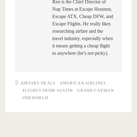
Ren is the Chief Director of
Nap Times at Escape Houston,
Escape ATX, Cheap DFW, and
Escape Flights. He really likes
researching airfare and the
travel industry, especially when
it means getting a cheap flight
to anywhere (he's not picky).
AIRFARE DEALS
AMERICAN AIRLINES
FLIGHTS FROM AUSTIN
GRAND CAYMAN
ONEWORLD