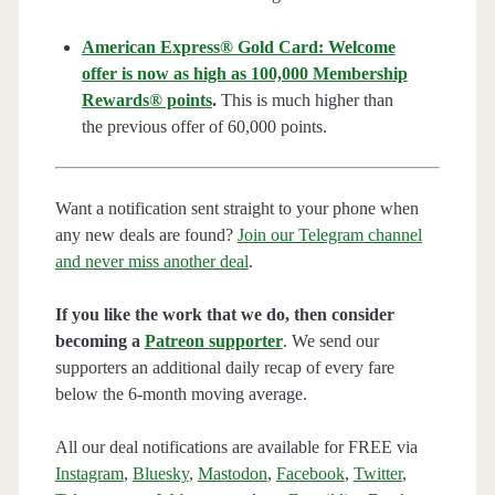
American Express® Gold Card: Welcome
offer is now as high as 100,000 Membership
Rewards® points
.
This is much higher than
the previous offer of 60,000 points.
Want a notification sent straight to your phone when
any new deals are found?
Join our Telegram channel
and never miss another deal
.
If you like the work that we do, then consider
becoming a
Patreon supporter
. We send our
supporters an additional daily recap of every fare
below the 6-month moving average.
All our deal notifications are available for FREE via
Instagram
,
Bluesky
,
Mastodon
,
Facebook
,
Twitter
,