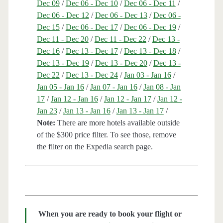
Dec 09
/
Dec 06 - Dec 10
/
Dec 06 - Dec 11
/
Dec 06 - Dec 12
/
Dec 06 - Dec 13
/
Dec 06 -
Dec 15
/
Dec 06 - Dec 17
/
Dec 06 - Dec 19
/
Dec 11 - Dec 20
/
Dec 11 - Dec 22
/
Dec 13 -
Dec 16
/
Dec 13 - Dec 17
/
Dec 13 - Dec 18
/
Dec 13 - Dec 19
/
Dec 13 - Dec 20
/
Dec 13 -
Dec 22
/
Dec 13 - Dec 24
/
Jan 03 - Jan 16
/
Jan 05 - Jan 16
/
Jan 07 - Jan 16
/
Jan 08 - Jan
17
/
Jan 12 - Jan 16
/
Jan 12 - Jan 17
/
Jan 12 -
Jan 23
/
Jan 13 - Jan 16
/
Jan 13 - Jan 17
/
Note:
There are more hotels available outside
of the $300 price filter. To see those, remove
the filter on the Expedia search page.
When you are ready to book your flight or