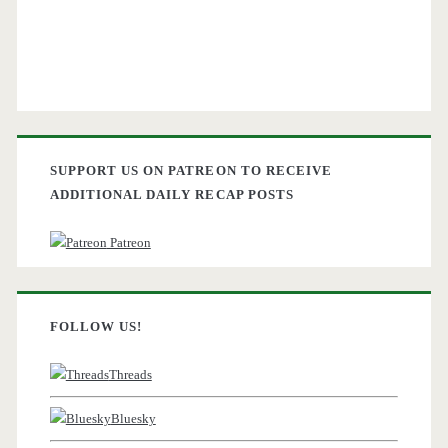
SUPPORT US ON PATREON TO RECEIVE
ADDITIONAL DAILY RECAP POSTS
Patreon
FOLLOW US!
Threads
Bluesky