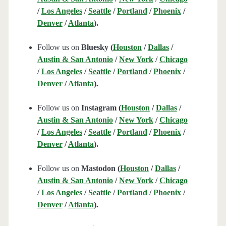
/
Los Angeles
/
Seattle
/
Portland
/
Phoenix
/
Denver
/
Atlanta
).
Follow us on
Bluesky (
Houston
/
Dallas
/
Austin & San Antonio
/
New York
/
Chicago
/
Los Angeles
/
Seattle
/
Portland
/
Phoenix
/
Denver
/
Atlanta
).
Follow us on
Instagram (
Houston
/
Dallas
/
Austin & San Antonio
/
New York
/
Chicago
/
Los Angeles
/
Seattle
/
Portland
/
Phoenix
/
Denver
/
Atlanta
).
Follow us on
Mastodon (
Houston
/
Dallas
/
Austin & San Antonio
/
New York
/
Chicago
/
Los Angeles
/
Seattle
/
Portland
/
Phoenix
/
Denver
/
Atlanta
).