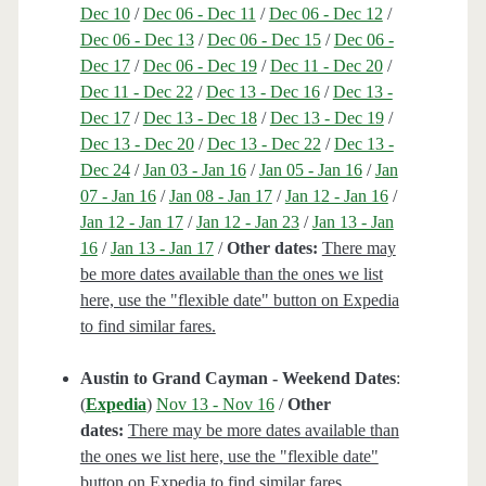
Dec 10
/
Dec 06 - Dec 11
/
Dec 06 - Dec 12
/
Dec 06 - Dec 13
/
Dec 06 - Dec 15
/
Dec 06 -
Dec 17
/
Dec 06 - Dec 19
/
Dec 11 - Dec 20
/
Dec 11 - Dec 22
/
Dec 13 - Dec 16
/
Dec 13 -
Dec 17
/
Dec 13 - Dec 18
/
Dec 13 - Dec 19
/
Dec 13 - Dec 20
/
Dec 13 - Dec 22
/
Dec 13 -
Dec 24
/
Jan 03 - Jan 16
/
Jan 05 - Jan 16
/
Jan
07 - Jan 16
/
Jan 08 - Jan 17
/
Jan 12 - Jan 16
/
Jan 12 - Jan 17
/
Jan 12 - Jan 23
/
Jan 13 - Jan
16
/
Jan 13 - Jan 17
/
Other dates:
There may
be more dates available than the ones we list
here, use the "flexible date" button on Expedia
to find similar fares.
Austin to Grand Cayman - Weekend Dates
:
(
Expedia
)
Nov 13 - Nov 16
/
Other
dates:
There may be more dates available than
the ones we list here, use the "flexible date"
button on Expedia to find similar fares.