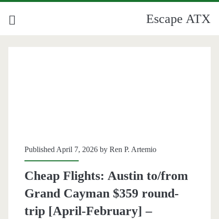
Escape ATX
Published April 7, 2026 by
Ren P. Artemio
Cheap Flights: Austin to/from
Grand Cayman $359 round-
trip [April-February] –