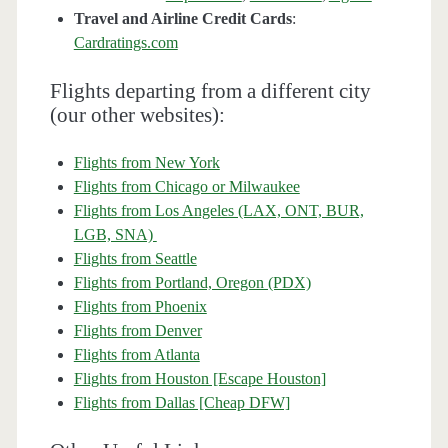
Travel and Airline Credit Cards
:
Cardratings.com
Flights departing from a different city
(our other websites):
Flights from New York
Flights from Chicago or Milwaukee
Flights from Los Angeles (LAX, ONT, BUR,
LGB, SNA)
Flights from Seattle
Flights from Portland, Oregon (PDX)
Flights from Phoenix
Flights from Denver
Flights from Atlanta
Flights from Houston [Escape Houston]
Flights from Dallas [Cheap DFW]