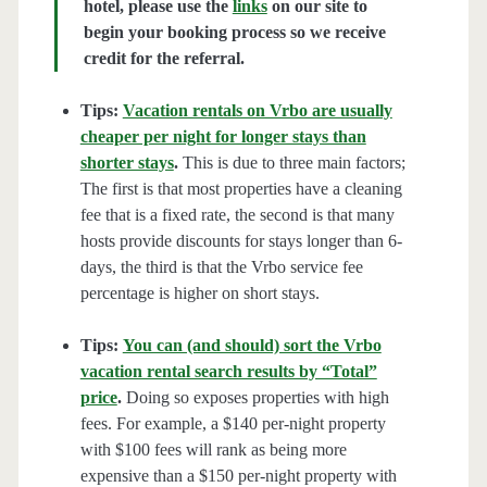
hotel, please use the
links
on our site to
begin your booking process so we receive
credit for the referral.
Tips:
Vacation rentals on Vrbo are usually
cheaper per night for longer stays than
shorter stays
.
This is due to three main factors;
The first is that most properties have a cleaning
fee that is a fixed rate, the second is that many
hosts provide discounts for stays longer than 6-
days, the third is that the Vrbo service fee
percentage is higher on short stays.
Tips:
You can (and should) sort the Vrbo
vacation rental search results by “Total”
price
.
Doing so exposes properties with high
fees. For example, a $140 per-night property
with $100 fees will rank as being more
expensive than a $150 per-night property with