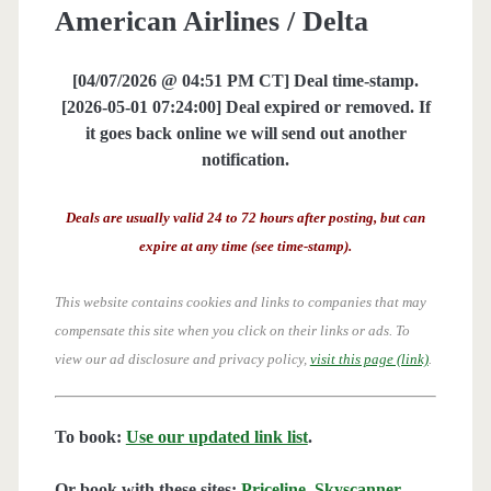
American Airlines / Delta
[04/07/2026 @ 04:51 PM CT] Deal time-stamp.
[2026-05-01 07:24:00] Deal expired or removed. If
it goes back online we will send out another
notification.
Deals are usually valid 24 to 72 hours after posting, but can
expire at any time (see time-stamp).
This website contains cookies and links to companies that may
compensate this site when you click on their links or ads.
To
view our ad disclosure and privacy policy,
visit this page (link)
.
To book:
Use our updated link list
.
Or book with these sites:
Priceline
,
Skyscanner
,