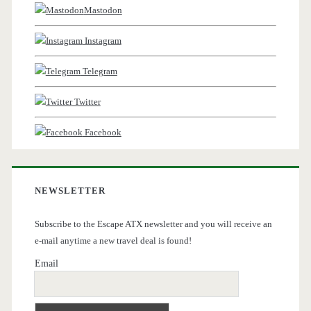
Mastodon
Instagram
Telegram
Twitter
Facebook
NEWSLETTER
Subscribe to the Escape ATX newsletter and you will receive an
e-mail anytime a new travel deal is found!
Email