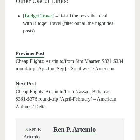
Other Useful Links:
[
Budget Travel
] – list all the posts that deal
with Budget Travel (filter out all the flight deal
posts)
Previous Post
Cheap Flights: Austin to/from Sint Maarten $321-$334
round-trip [Apr-Jun, Sep] – Southwest / American
Next Post
Cheap Flights: Austin to/from Nassau, Bahamas
$361-$376 round-trip [April-February] – American
Airlines / Delta
Ren P. Artemio