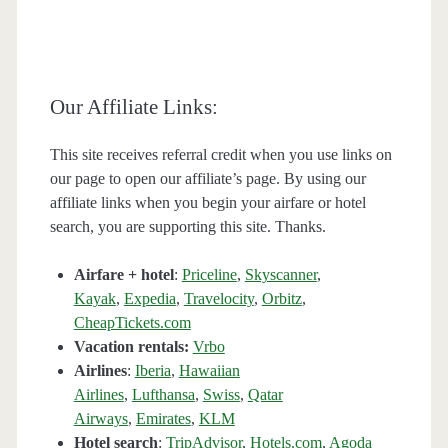
Our Affiliate Links:
This site receives referral credit when you use links on
our page to open our affiliate’s page. By using our
affiliate links when you begin your airfare or hotel
search, you are supporting this site. Thanks.
Airfare + hotel
:
Priceline
,
Skyscanner
,
Kayak
,
Expedia
,
Travelocity
,
Orbitz
,
CheapTickets.com
Vacation rentals:
Vrbo
Airlines
:
Iberia
,
Hawaiian
Airlines
,
Lufthansa
,
Swiss
,
Qatar
Airways
,
Emirates
,
KLM
Hotel search
:
TripAdvisor
,
Hotels.com
,
Agoda