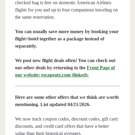
checked bag is free on domestic American Airlines
flights for you and up to four companions traveling on
the same reservation.
You can usually save more money by booking your
flight+hotel together as a package instead of
separately.
We post new flight deals often! You can check out
our other deals by returning to the
Front Page of
our website: escapeatx.com (linked).
Here are some other offers that we think are worth
mentioning. List updated 04/21/2026.
We now track coupon codes, discount codes, gift card
discounts, and credit card offers that have a better
value than their historical averages.