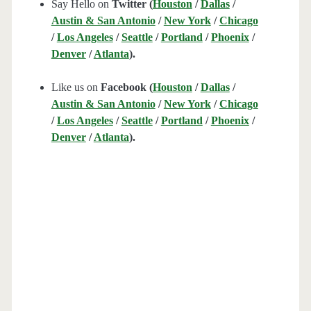
Say Hello on
Twitter (
Houston
/
Dallas
/
Austin & San Antonio
/
New York
/
Chicago
/
Los Angeles
/
Seattle
/
Portland
/
Phoenix
/
Denver
/
Atlanta
).
Like us on
Facebook (
Houston
/
Dallas
/
Austin & San Antonio
/
New York
/
Chicago
/
Los Angeles
/
Seattle
/
Portland
/
Phoenix
/
Denver
/
Atlanta
).