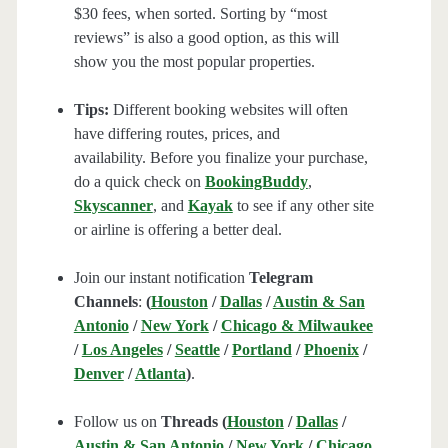
$30 fees, when sorted. Sorting by “most
reviews” is also a good option, as this will
show you the most popular properties.
Tips:
Different booking websites will often
have differing routes, prices, and
availability. Before you finalize your purchase,
do a quick check on
BookingBuddy
,
Skyscanner
, and
Kayak
to see if any other site
or airline is offering a better deal.
Join our instant notification
Telegram
Channels
:
(
Houston
/
Dallas
/
Austin & San
Antonio
/
New York
/
Chicago & Milwaukee
/
Los Angeles
/
Seattle
/
Portland
/
Phoenix
/
Denver
/
Atlanta
)
.
Follow us on
Threads (
Houston
/
Dallas
/
Austin & San Antonio
/
New York
/
Chicago