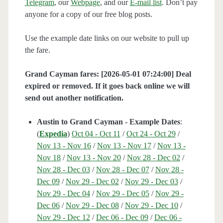
Telegram
, our
Webpage
, and our
E-mail list
. Don’t pay
anyone for a copy of our free blog posts.
Use the example date links on our website to pull up
the fare.
Grand Cayman fares: [2026-05-01 07:24:00] Deal
expired or removed. If it goes back online we will
send out another notification.
Austin to Grand Cayman - Example Dates
:
(
Expedia
)
Oct 04 - Oct 11
/
Oct 24 - Oct 29
/
Nov 13 - Nov 16
/
Nov 13 - Nov 17
/
Nov 13 -
Nov 18
/
Nov 13 - Nov 20
/
Nov 28 - Dec 02
/
Nov 28 - Dec 03
/
Nov 28 - Dec 07
/
Nov 28 -
Dec 09
/
Nov 29 - Dec 02
/
Nov 29 - Dec 03
/
Nov 29 - Dec 04
/
Nov 29 - Dec 05
/
Nov 29 -
Dec 06
/
Nov 29 - Dec 08
/
Nov 29 - Dec 10
/
Nov 29 - Dec 12
/
Dec 06 - Dec 09
/
Dec 06 -