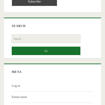
SEARCH
Search
for:
META
Log in
Entries feed