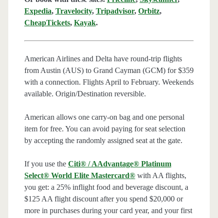
Expedia
,
Travelocity
,
Tripadvisor
,
Orbitz
,
CheapTickets
,
Kayak
.
American Airlines and Delta have round-trip flights
from Austin (AUS) to Grand Cayman (GCM) for $359
with a connection. Flights April to February. Weekends
available. Origin/Destination reversible.
American allows one carry-on bag and one personal
item for free. You can avoid paying for seat selection
by accepting the randomly assigned seat at the gate.
If you use the
Citi® / AAdvantage® Platinum
Select® World Elite Mastercard®
with AA flights,
you get: a 25% inflight food and beverage discount, a
$125 AA flight discount after you spend $20,000 or
more in purchases during your card year, and your first