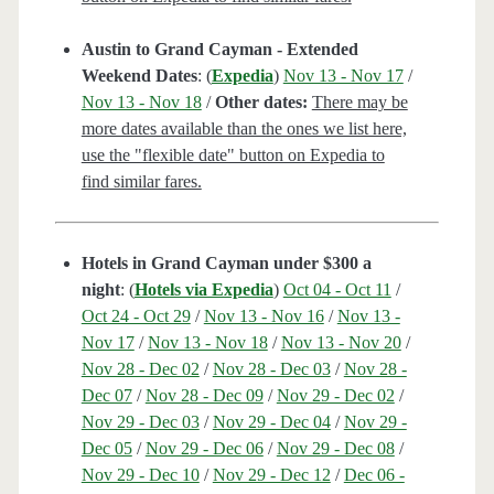
Austin to Grand Cayman - Extended
Weekend Dates
: (
Expedia
)
Nov 13 - Nov 17
/
Nov 13 - Nov 18
/
Other dates:
There may be
more dates available than the ones we list here,
use the "flexible date" button on Expedia to
find similar fares.
Hotels in Grand Cayman under $300 a
night
: (
Hotels via Expedia
)
Oct 04 - Oct 11
/
Oct 24 - Oct 29
/
Nov 13 - Nov 16
/
Nov 13 -
Nov 17
/
Nov 13 - Nov 18
/
Nov 13 - Nov 20
/
Nov 28 - Dec 02
/
Nov 28 - Dec 03
/
Nov 28 -
Dec 07
/
Nov 28 - Dec 09
/
Nov 29 - Dec 02
/
Nov 29 - Dec 03
/
Nov 29 - Dec 04
/
Nov 29 -
Dec 05
/
Nov 29 - Dec 06
/
Nov 29 - Dec 08
/
Nov 29 - Dec 10
/
Nov 29 - Dec 12
/
Dec 06 -