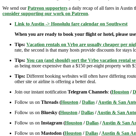
We send our
Patreon supporters
a daily recap of all fares in Austin 
consider supporting our work on Patreon
.
Link to Austin -> Honolulu fare calendar on Southwest
When you are ready to book your flight or hotel, please us
Tips:
Vacation rentals on Vrbo are usually cheaper per nigh
rate, the second is that many hosts provide discounts for stays lo
Tips:
You can (and should) sort the Vrbo vacation rental se
as being more expensive than a $150 per-night property with $30
Tips:
Different booking websites will often have differing route
other site or airline is offering a better deal.
Join our instant notification
Telegram Channels
:
(
Houston
/
D
Follow us on
Threads (
Houston
/
Dallas
/
Austin & San Ant
Follow us on
Bluesky (
Houston
/
Dallas
/
Austin & San Anto
Follow us on
Instagram (
Houston
/
Dallas
/
Austin & San A
Follow us on
Mastodon (
Houston
/
Dallas
/
Austin & San An