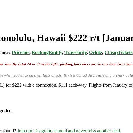
Honolulu, Hawaii $222 r/t [Janu
rlines:
Priceline
,
BookingBuddy
,
Travelocity
,
Orbitz
,
CheapTickets
re usually valid 24 to 72 hours after posting, but can expire at any time (see time
te when you click on their links or ads.
To view our ad disclosure and privacy poli
L) for $222 with a connection. $111 each-way. Flights from January t
ge-fee.
re found?
Join our Telegram channel and never miss another deal
.