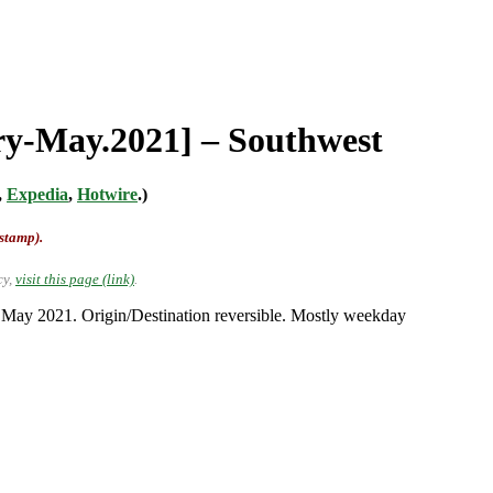
ary-May.2021] – Southwest
,
Expedia
,
Hotwire
.)
-stamp).
cy,
visit this page (link)
.
o May 2021. Origin/Destination reversible. Mostly weekday