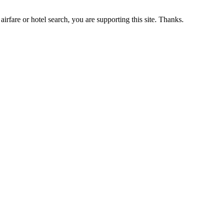
airfare or hotel search, you are supporting this site. Thanks.