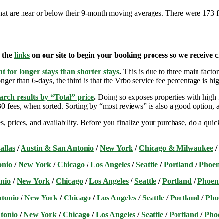
that are near or below their 9-month moving averages. There were 173 fares
e the
links
on our site to begin your booking process so we receive cr
t for longer stays than shorter stays
.
This is due to three main factors
nger than 6-days, the third is that the Vrbo service fee percentage is hig
arch results by “Total” price
.
Doing so exposes properties with high f
 fees, when sorted. Sorting by “most reviews” is also a good option, a
s, prices, and availability. Before you finalize your purchase, do a qu
allas
/
Austin & San Antonio
/
New York
/
Chicago & Milwaukee
/
onio
/
New York
/
Chicago
/
Los Angeles
/
Seattle
/
Portland
/
Phoen
nio
/
New York
/
Chicago
/
Los Angeles
/
Seattle
/
Portland
/
Phoen
ntonio
/
New York
/
Chicago
/
Los Angeles
/
Seattle
/
Portland
/
Pho
tonio
/
New York
/
Chicago
/
Los Angeles
/
Seattle
/
Portland
/
Pho