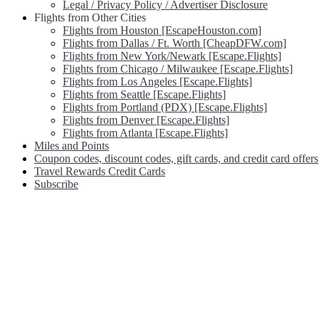
Legal / Privacy Policy / Advertiser Disclosure
Flights from Other Cities
Flights from Houston [EscapeHouston.com]
Flights from Dallas / Ft. Worth [CheapDFW.com]
Flights from New York/Newark [Escape.Flights]
Flights from Chicago / Milwaukee [Escape.Flights]
Flights from Los Angeles [Escape.Flights]
Flights from Seattle [Escape.Flights]
Flights from Portland (PDX) [Escape.Flights]
Flights from Denver [Escape.Flights]
Flights from Atlanta [Escape.Flights]
Miles and Points
Coupon codes, discount codes, gift cards, and credit card offers
Travel Rewards Credit Cards
Subscribe