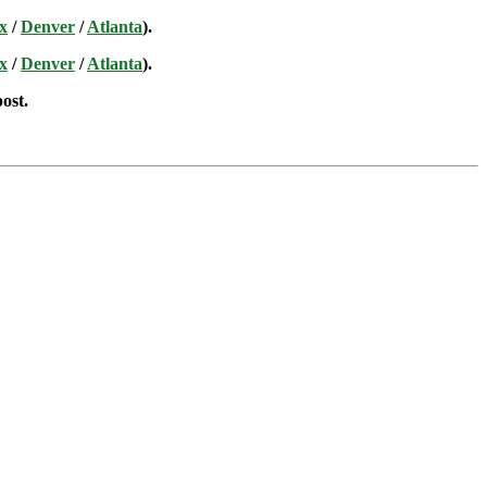
x
/
Denver
/
Atlanta
).
x
/
Denver
/
Atlanta
).
post.