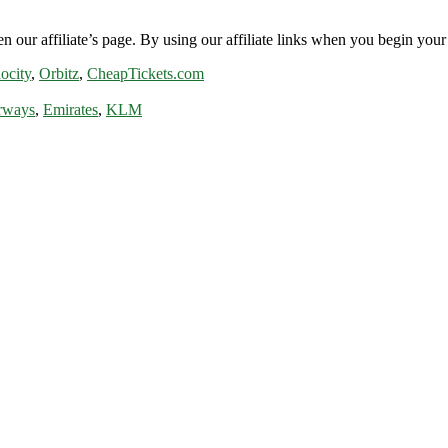
n our affiliate’s page. By using our affiliate links when you begin your 
ocity
,
Orbitz
,
CheapTickets.com
rways
,
Emirates
,
KLM