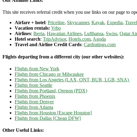
Our Affiliate Links:
This site receives referral credit when you use links on our page to ope
Airfare + hotel
:
Priceline
,
Skyscanner
,
Kayak
,
Expedia
,
Travel
Vacation rentals:
Vrbo
Airlines
:
Iberia
,
Hawaiian Airlines
,
Lufthansa
,
Swiss
,
Qatar Ai
Hotel search
:
TripAdvisor
,
Hotels.com
,
Agoda
Travel and Airline Credit Cards
:
Cardratings.com
Flights departing from a different city (our other websites):
Flights from New York
Flights from Chicago or Milwaukee
Flights from Los Angeles (LAX, ONT, BUR, LGB, SNA)
Flights from Seattle
Flights from Portland, Oregon (PDX)
Flights from Phoenix
Flights from Denver
Flights from Atlanta
Flights from Houston [Escape Houston]
Flights from Dallas [Cheap DFW]
Other Useful Links: