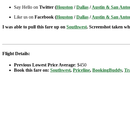
Say Hello on
Twitter (
Houston
/
Dallas
/
Austin & San Anto
Like us on
Facebook (
Houston
/
Dallas
/
Austin & San Anto
I was able to pull this fare up on
Southwest
. Screenshot taken whe
Flight Details:
Previous Lowest Price Average
: $450
Book this fare on:
Southwest
,
Priceline
,
BookingBuddy
,
Tr