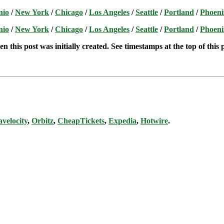
nio
/
New York
/
Chicago
/
Los Angeles
/
Seattle
/
Portland
/
Phoeni
nio
/
New York
/
Chicago
/
Los Angeles
/
Seattle
/
Portland
/
Phoeni
n this post was initially created. See timestamps at the top of this 
avelocity
,
Orbitz
,
CheapTickets
,
Expedia
,
Hotwire
.