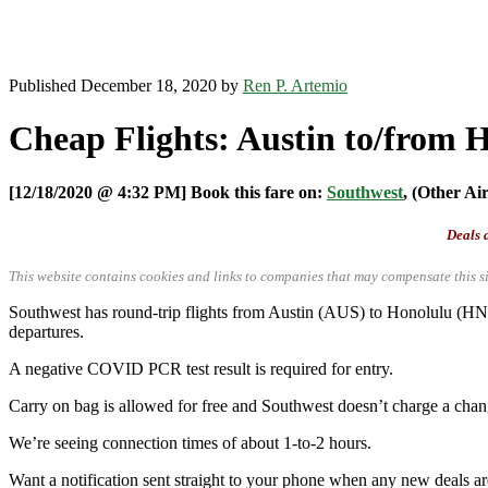
Published December 18, 2020 by
Ren P. Artemio
Cheap Flights: Austin to/from 
[12/18/2020 @ 4:32 PM] Book this fare on:
Southwest
, (Other Ai
Deals a
This website contains cookies and links to companies that may compensate this si
Southwest has round-trip flights from Austin (AUS) to Honolulu (HN
departures.
A negative COVID PCR test result is required for entry.
Carry on bag is allowed for free and Southwest doesn’t charge a chan
We’re seeing connection times of about 1-to-2 hours.
Want a notification sent straight to your phone when any new deals a