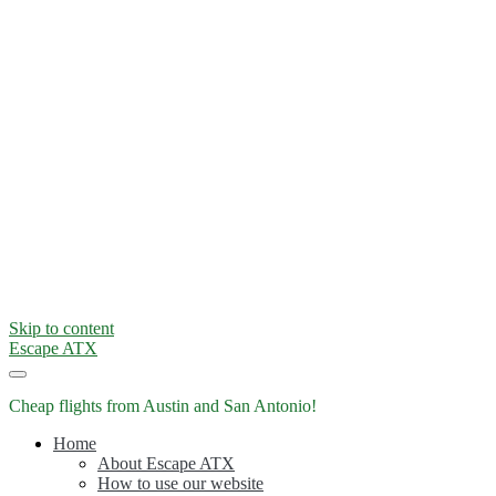
Skip to content
Escape ATX
Cheap flights from Austin and San Antonio!
Home
About Escape ATX
How to use our website