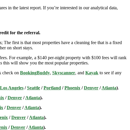
 in the latest report. If you’re interested in our analytical data,
edit for the referral.
; The first is that most properties have a cleaning fee that is a fixed
her on short stays.
ees. For example, a $140 per-night property with $100 fees will rank
s this will show you the most popular properties.
ick check on
BookingBuddy
,
Skyscanner
, and
Kayak
to see if any
Los Angeles
/
Seattle
/
Portland
/
Phoenix
/
Denver
/
Atlanta
)
.
ix
/
Denver
/
Atlanta
).
ix
/
Denver
/
Atlanta
).
enix
/
Denver
/
Atlanta
).
enix
/
Denver
/
Atlanta
).