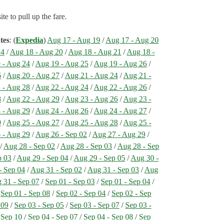
e to pull up the fare.
tes
: (
Expedia
)
Aug 17 - Aug 19
/
Aug 17 - Aug 20
24
/
Aug 18 - Aug 20
/
Aug 18 - Aug 21
/
Aug 18 -
 - Aug 24
/
Aug 19 - Aug 25
/
Aug 19 - Aug 26
/
6
/
Aug 20 - Aug 27
/
Aug 21 - Aug 24
/
Aug 21 -
 - Aug 28
/
Aug 22 - Aug 24
/
Aug 22 - Aug 26
/
8
/
Aug 22 - Aug 29
/
Aug 23 - Aug 26
/
Aug 23 -
 - Aug 29
/
Aug 24 - Aug 26
/
Aug 24 - Aug 27
/
9
/
Aug 25 - Aug 27
/
Aug 25 - Aug 28
/
Aug 25 -
 - Aug 29
/
Aug 26 - Sep 02
/
Aug 27 - Aug 29
/
/
Aug 28 - Sep 02
/
Aug 28 - Sep 03
/
Aug 28 - Sep
p 03
/
Aug 29 - Sep 04
/
Aug 29 - Sep 05
/
Aug 30 -
- Sep 04
/
Aug 31 - Sep 02
/
Aug 31 - Sep 03
/
Aug
 31 - Sep 07
/
Sep 01 - Sep 03
/
Sep 01 - Sep 04
/
/
Sep 01 - Sep 08
/
Sep 02 - Sep 04
/
Sep 02 - Sep
 09
/
Sep 03 - Sep 05
/
Sep 03 - Sep 07
/
Sep 03 -
 Sep 10
/
Sep 04 - Sep 07
/
Sep 04 - Sep 08
/
Sep