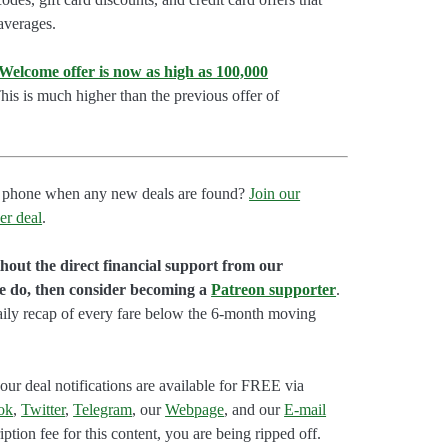
 averages.
lcome offer is now as high as 100,000
is is much higher than the previous offer of
our phone when any new deals are found?
Join our
er deal
.
hout the direct financial support from our
we do, then consider becoming a
Patreon supporter
.
aily recap of every fare below the 6-month moving
our deal notifications are available for FREE via
ok
,
Twitter
,
Telegram
, our
Webpage
, and our
E-mail
ption fee for this content, you are being ripped off.