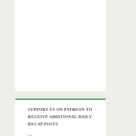
SUPPORT US ON PATREON TO
RECEIVE ADDITIONAL DAILY
RECAP POSTS