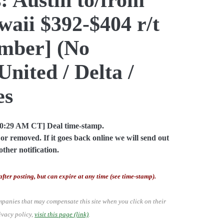
aii $392-$404 r/t
mber] (No
United / Delta /
es
10:29 AM CT] Deal time-stamp.
or removed. If it goes back online we will send out
other notification.
after posting, but can expire at any time (see time-stamp).
mpanies that may compensate this site when you click on their
ivacy policy,
visit this page (link)
.