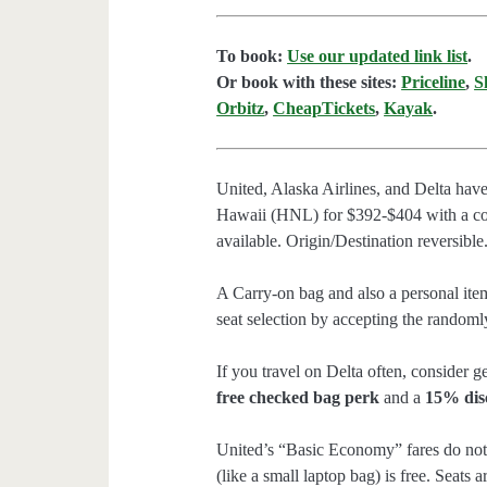
To book:
Use our updated link list
.
Or book with these sites:
Priceline
,
S
Orbitz
,
CheapTickets
,
Kayak
.
United, Alaska Airlines, and Delta hav
Hawaii (HNL) for $392-$404 with a co
available. Origin/Destination reversible
A Carry-on bag and also a personal item
seat selection by accepting the randomly
If you travel on Delta often, consider ge
free checked bag perk
and a
15% dis
United’s “Basic Economy” fares do not 
(like a small laptop bag) is free. Seats 