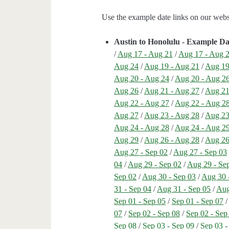
Use the example date links on our websit
Austin to Honolulu - Example Da
/
Aug 17 - Aug 21
/
Aug 17 - Aug 
Aug 24
/
Aug 19 - Aug 21
/
Aug 19
Aug 20 - Aug 24
/
Aug 20 - Aug 2
Aug 26
/
Aug 21 - Aug 27
/
Aug 21
Aug 22 - Aug 27
/
Aug 22 - Aug 2
Aug 27
/
Aug 23 - Aug 28
/
Aug 23
Aug 24 - Aug 28
/
Aug 24 - Aug 2
Aug 29
/
Aug 26 - Aug 28
/
Aug 26
Aug 27 - Sep 02
/
Aug 27 - Sep 03
04
/
Aug 29 - Sep 02
/
Aug 29 - Se
Sep 02
/
Aug 30 - Sep 03
/
Aug 30 
31 - Sep 04
/
Aug 31 - Sep 05
/
Aug
Sep 01 - Sep 05
/
Sep 01 - Sep 07
07
/
Sep 02 - Sep 08
/
Sep 02 - Sep
Sep 08
/
Sep 03 - Sep 09
/
Sep 03 -