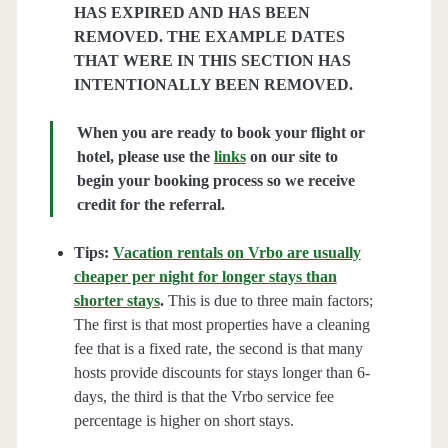
HAS EXPIRED AND HAS BEEN
REMOVED. THE EXAMPLE DATES
THAT WERE IN THIS SECTION HAS
INTENTIONALLY BEEN REMOVED.
When you are ready to book your flight or
hotel, please use the
links
on our site to
begin your booking process so we receive
credit for the referral.
Tips:
Vacation rentals on Vrbo are usually
cheaper per night for longer stays than
shorter stays
.
This is due to three main factors;
The first is that most properties have a cleaning
fee that is a fixed rate, the second is that many
hosts provide discounts for stays longer than 6-
days, the third is that the Vrbo service fee
percentage is higher on short stays.