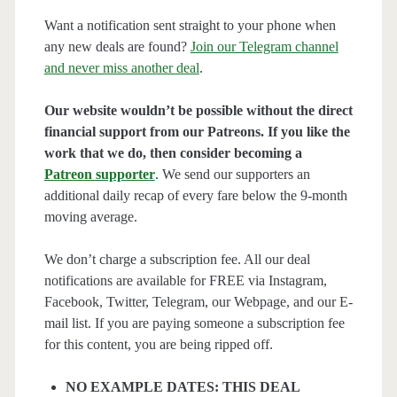
Want a notification sent straight to your phone when
any new deals are found?
Join our Telegram channel
and never miss another deal
.
Our website wouldn’t be possible without the direct
financial support from our Patreons. If you like the
work that we do, then consider becoming a
Patreon supporter
. We send our supporters an
additional daily recap of every fare below the 9-month
moving average.
We don’t charge a subscription fee. All our deal
notifications are available for FREE via Instagram,
Facebook, Twitter, Telegram, our Webpage, and our E-
mail list. If you are paying someone a subscription fee
for this content, you are being ripped off.
NO EXAMPLE DATES: THIS DEAL