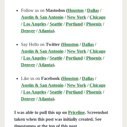
Follow us on
Mastodon (
Houston
/
Dallas
/
Austin & San Antonio
/
New York
/
Chicago
/
Los Angeles
/
Seattle
/
Portland
/
Phoenix
/
Denver
/
Atlanta
).
Say Hello on
Twitter (
Houston
/
Dallas
/
Austin & San Antonio
/
New York
/
Chicago
/
Los Angeles
/
Seattle
/
Portland
/
Phoenix
/
Denver
/
Atlanta
).
Like us on
Facebook (
Houston
/
Dallas
/
Austin & San Antonio
/
New York
/
Chicago
/
Los Angeles
/
Seattle
/
Portland
/
Phoenix
/
Denver
/
Atlanta
).
I was able to pull this up on
Priceline
. Screenshot
taken when this post was initially created. See
timestamps at the top of this post.