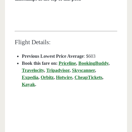
Flight Details:
Previous Lowest Price Average
: $603
Book this fare on:
Priceline
,
BookingBuddy
,
Travelocity
,
Tripadvisor
,
Skyscanner
,
Expedia
,
Orbitz
,
Hotwire
,
CheapTickets
,
Kayak
.