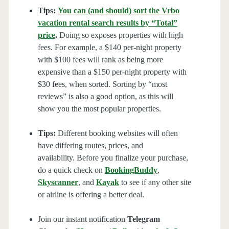
Tips:
You can (and should) sort the Vrbo
vacation rental search results by “Total”
price
.
Doing so exposes properties with high
fees. For example, a $140 per-night property
with $100 fees will rank as being more
expensive than a $150 per-night property with
$30 fees, when sorted. Sorting by “most
reviews” is also a good option, as this will
show you the most popular properties.
Tips:
Different booking websites will often
have differing routes, prices, and
availability. Before you finalize your purchase,
do a quick check on
BookingBuddy
,
Skyscanner
, and
Kayak
to see if any other site
or airline is offering a better deal.
Join our instant notification
Telegram