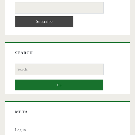
SEARCH
Search
for:
META
Log in