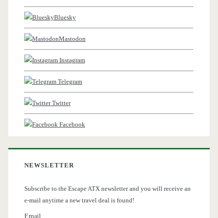
Bluesky
Mastodon
Instagram
Telegram
Twitter
Facebook
NEWSLETTER
Subscribe to the Escape ATX newsletter and you will receive an
e-mail anytime a new travel deal is found!
Email