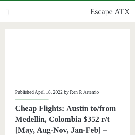
Escape ATX
Published April 18, 2022 by
Ren P. Artemio
Cheap Flights: Austin to/from
Medellin, Colombia $352 r/t
[May, Aug-Nov, Jan-Feb] –