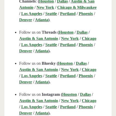
Channels
:
(
Houston
/
Dallas
/
Austin & San
Antonio
/
New York
/
Chicago & Milwaukee
/
Los Angeles
/
Seattle
/
Portland
/
Phoenix
/
Denver
/
Atlanta
)
.
Follow us on
Threads (
Houston
/
Dallas
/
Austin & San Antonio
/
New York
/
Chicago
/
Los Angeles
/
Seattle
/
Portland
/
Phoenix
/
Denver
/
Atlanta
).
Follow us on
Bluesky (
Houston
/
Dallas
/
Austin & San Antonio
/
New York
/
Chicago
/
Los Angeles
/
Seattle
/
Portland
/
Phoenix
/
Denver
/
Atlanta
).
Follow us on
Instagram (
Houston
/
Dallas
/
Austin & San Antonio
/
New York
/
Chicago
/
Los Angeles
/
Seattle
/
Portland
/
Phoenix
/
Denver
/
Atlanta
).