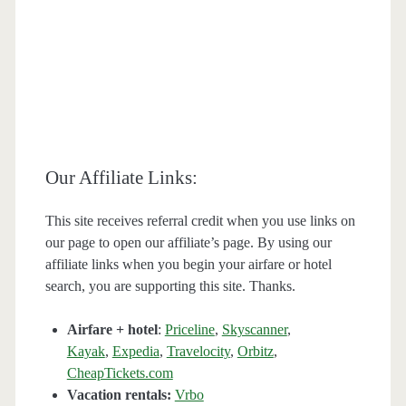
Our Affiliate Links:
This site receives referral credit when you use links on
our page to open our affiliate’s page. By using our
affiliate links when you begin your airfare or hotel
search, you are supporting this site. Thanks.
Airfare + hotel
:
Priceline
,
Skyscanner
,
Kayak
,
Expedia
,
Travelocity
,
Orbitz
,
CheapTickets.com
Vacation rentals:
Vrbo