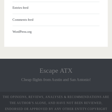
Entries feed
Comments feed
WordPress.org
Escape ATX
Cheap flights from Austin and San Antonio!
THE OPINIONS, REVIEWS, ANALYSES & RECOMMENDATIONS ARE
THE AUTHOR’S ALONE, AND HAVE NOT BEEN REVIEWED,
ENDORSED OR APPROVED BY ANY OTHER ENTITY.COPYRIGHT