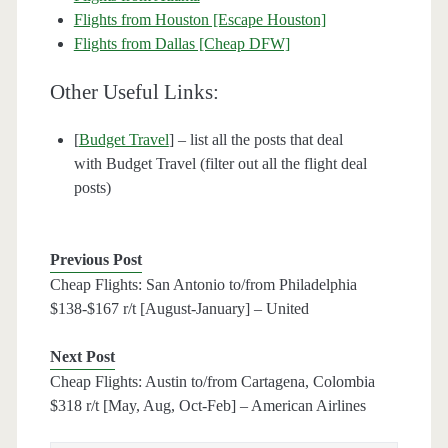
Flights from Houston [Escape Houston]
Flights from Dallas [Cheap DFW]
Other Useful Links:
[
Budget Travel
] – list all the posts that deal
with Budget Travel (filter out all the flight deal
posts)
Previous Post
Cheap Flights: San Antonio to/from Philadelphia
$138-$167 r/t [August-January] – United
Next Post
Cheap Flights: Austin to/from Cartagena, Colombia
$318 r/t [May, Aug, Oct-Feb] – American Airlines