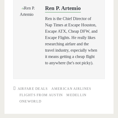
Ren P. Artemio
Ren is the Chief Director of
Nap Times at Escape Houston,
Escape ATX, Cheap DFW, and
Escape Flights. He really likes
researching airfare and the
travel industry, especially when
it means getting a cheap flight
to anywhere (he's not picky).
AIRFARE DEALS
AMERICAN AIRLINES
FLIGHTS FROM AUSTIN
MEDELLIN
ONEWORLD