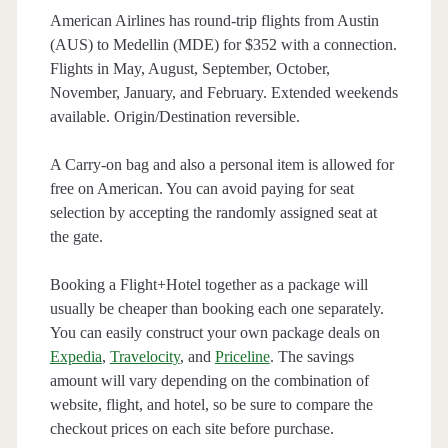
American Airlines has round-trip flights from Austin
(AUS) to Medellin (MDE) for $352 with a connection.
Flights in May, August, September, October,
November, January, and February. Extended weekends
available. Origin/Destination reversible.
A Carry-on bag and also a personal item is allowed for
free on American. You can avoid paying for seat
selection by accepting the randomly assigned seat at
the gate.
Booking a Flight+Hotel together as a package will
usually be cheaper than booking each one separately.
You can easily construct your own package deals on
Expedia
,
Travelocity
, and
Priceline
. The savings
amount will vary depending on the combination of
website, flight, and hotel, so be sure to compare the
checkout prices on each site before purchase.