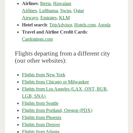
Airlines
:
Iberia
,
Hawaiian
Airlines
,
Lufthansa
,
Swiss
,
Qatar
Airways
,
Emirates
,
KLM
Hotel search
:
TripAdvisor
,
Hotels.com
,
Agoda
Travel and Airline Credit Cards
:
Cardratings.com
Flights departing from a different city
(our other websites):
Flights from New York
Flights from Chicago or Milwaukee
Flights from Los Angeles (LAX, ONT, BUR,
LGB, SNA)
Flights from Seattle
Flights from Portland, Oregon (PDX)
Flights from Phoenix
Flights from Denver
Flights from Atlanta