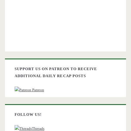
SUPPORT US ON PATREON TO RECEIVE
ADDITIONAL DAILY RECAP POSTS
Patreon
FOLLOW US!
Threads