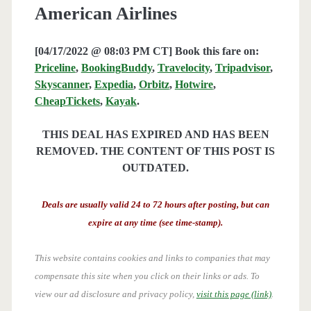
American Airlines
[04/17/2022 @ 08:03 PM CT] Book this fare on:
Priceline
,
BookingBuddy
,
Travelocity
,
Tripadvisor
,
Skyscanner
,
Expedia
,
Orbitz
,
Hotwire
,
CheapTickets
,
Kayak
.
THIS DEAL HAS EXPIRED AND HAS BEEN
REMOVED. THE CONTENT OF THIS POST IS
OUTDATED.
Deals are usually valid 24 to 72 hours after posting, but can
expire at any time (see time-stamp).
This website contains cookies and links to companies that may
compensate this site when you click on their links or ads.
To
view our ad disclosure and privacy policy,
visit this page (link)
.