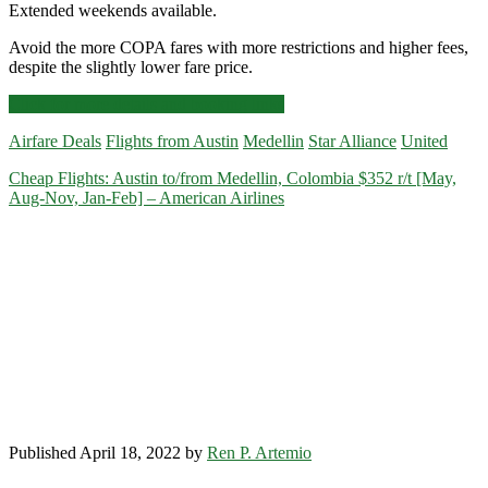
Extended weekends available.
Avoid the more COPA fares with more restrictions and higher fees,
despite the slightly lower fare price.
Cheap
Click for more details and booking links
Flights:
Airfare Deals
Flights from Austin
Medellin
Star Alliance
United
Austin
to
Cheap Flights: Austin to/from Medellin, Colombia $352 r/t [May,
Medellin,
Aug-Nov, Jan-Feb] – American Airlines
Colombia
$352-$366
r/t
[January-
March]
–
United
Published April 18, 2022 by
Ren P. Artemio