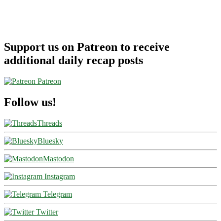
Support us on Patreon to receive
additional daily recap posts
Patreon
Follow us!
Threads
Bluesky
Mastodon
Instagram
Telegram
Twitter