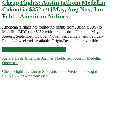
Cheap Flights: Austin to/from Medellin,
Colombia $352 r/t [May, Aug-Nov, Jan-
Feb] – American Airlines
American Airlines has round-trip flights from Austin (AUS) to
Medellin (MDE) for $352 with a connection. Flights in May,
August, September, October, November, January, and February.
Extended weekends available. Origin/Destination reversible.
Cheap
Click for more details and booking links
Flights:
Airfare Deals
American Airlines
Flights from Austin
Medellin
Austin
Oneworld
to/from
Medellin,
Cheap Flights: Austin or San Antonio to Medellin or Bogota
Colombia
$312-$387 r/t – Aeromexico
$352
r/t
[May,
Aug-
Nov,
Jan-
Feb]
–
American