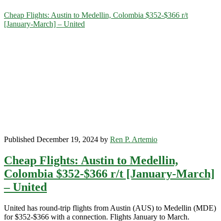
Category:
Cheap Flights: Austin to Medellin, Colombia $352-$366 r/t
[January-March] – United
<span>Medellin</span>
Published December 19, 2024 by
Ren P. Artemio
Cheap Flights: Austin to Medellin,
Colombia $352-$366 r/t [January-March]
– United
United has round-trip flights from Austin (AUS) to Medellin (MDE)
for $352-$366 with a connection. Flights January to March.