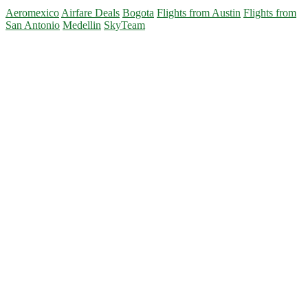
Flights:
Aeromexico
Airfare Deals
Bogota
Flights from Austin
Flights from
Austin
San Antonio
Medellin
SkyTeam
or
San
Primary
Antonio
to
Sidebar
Medellin
or
Bogota
$312-$387
r/t
–
Aeromexico