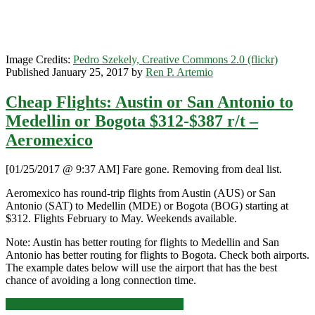
Airlines
Image Credits:
Pedro Szekely, Creative Commons 2.0 (flickr)
Published January 25, 2017 by
Ren P. Artemio
Cheap Flights: Austin or San Antonio to
Medellin or Bogota $312-$387 r/t –
Aeromexico
[01/25/2017 @ 9:37 AM] Fare gone. Removing from deal list.
Aeromexico has round-trip flights from Austin (AUS) or San
Antonio (SAT) to Medellin (MDE) or Bogota (BOG) starting at
$312. Flights February to May. Weekends available.
Note: Austin has better routing for flights to Medellin and San
Antonio has better routing for flights to Bogota. Check both airports.
The example dates below will use the airport that has the best
chance of avoiding a long connection time.
Cheap
Click for more details and booking links