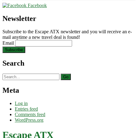
Facebook
Newsletter
Subscribe to the Escape ATX newsletter and you will receive an e-
mail anytime a new travel deal is found!
Email
Search
Search
for:
Meta
Log in
Entries feed
Comments feed
WordPress.org
Escape ATX