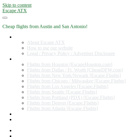
Skip to content
Escape ATX
Cheap flights from Austin and San Antonio!
Home
About Escape ATX
How to use our website
Legal / Privacy Policy / Advertiser Disclosure
Flights from Other Cities
Flights from Houston [EscapeHouston.com]
Flights from Dallas / Ft. Worth [CheapDFW.com]
Flights from New York/Newark [Escape.Flights]
Flights from Chicago / Milwaukee [Escape.Flights]
Flights from Los Angeles [Escape.Flights]
Flights from Seattle [Escape.Flights]
Flights from Portland (PDX) [Escape.Flights]
Flights from Denver [Escape.Flights]
Flights from Atlanta [Escape.Flights]
Miles and Points
Coupon codes, discount codes, gift cards, and credit card
offers
Travel Rewards Credit Cards
Subscribe