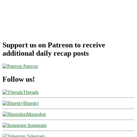
Support us on Patreon to receive
additional daily recap posts
Patreon
Follow us!
Threads
Bluesky
Mastodon
Instagram
Telegram