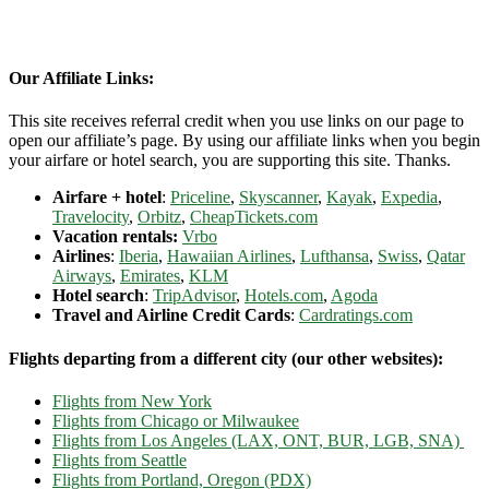
Our Affiliate Links:
This site receives referral credit when you use links on our page to
open our affiliate’s page. By using our affiliate links when you begin
your airfare or hotel search, you are supporting this site. Thanks.
Airfare + hotel
:
Priceline
,
Skyscanner
,
Kayak
,
Expedia
,
Travelocity
,
Orbitz
,
CheapTickets.com
Vacation rentals:
Vrbo
Airlines
:
Iberia
,
Hawaiian Airlines
,
Lufthansa
,
Swiss
,
Qatar
Airways
,
Emirates
,
KLM
Hotel search
:
TripAdvisor
,
Hotels.com
,
Agoda
Travel and Airline Credit Cards
:
Cardratings.com
Flights departing from a different city (our other websites):
Flights from New York
Flights from Chicago or Milwaukee
Flights from Los Angeles (LAX, ONT, BUR, LGB, SNA)
Flights from Seattle
Flights from Portland, Oregon (PDX)