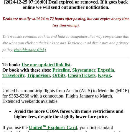
[2024-12-25 07:16:00] Deal expired or removed. If it goes back
online we will send out another notification.
Deals are usually valid 24 to 72 hours after posting, but can expire at any time
(see time-stamp).
This website contains cookies and links to companies that may compensate this
site when you click on their links or ads.
To view our ad disclosure and privacy
policy,
visit this page (link)
.
To book:
Use our updated link list
.
Or book with these sites:
Priceline
,
Skyscanner
,
Expedia
,
Travelocity
,
Tripadvisor
,
Orbitz
,
CheapTickets
,
Kayak
.
United has round-trip flights from Austin (AUS) to Medellin (MDE)
for $352-$366 with a connection. Flights January to March.
Extended weekends available.
Avoid the more COPA fares with more restrictions and
higher fees, despite the slightly lower fare price.
If you use the
United℠ Explorer Card
, your first standard