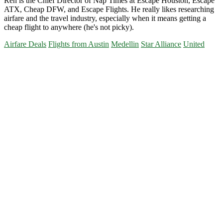
Ren is the Chief Director of Nap Times at Escape Houston, Escape
ATX, Cheap DFW, and Escape Flights. He really likes researching
airfare and the travel industry, especially when it means getting a
cheap flight to anywhere (he's not picky).
Airfare Deals
Flights from Austin
Medellin
Star Alliance
United
Primary
Sidebar