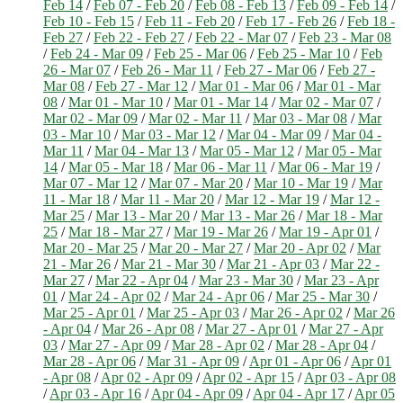
Feb 14
/
Feb 07 - Feb 20
/
Feb 08 - Feb 13
/
Feb 09 - Feb 14
/
Feb 10 - Feb 15
/
Feb 11 - Feb 20
/
Feb 17 - Feb 26
/
Feb 18 -
Feb 27
/
Feb 22 - Feb 27
/
Feb 22 - Mar 07
/
Feb 23 - Mar 08
/
Feb 24 - Mar 09
/
Feb 25 - Mar 06
/
Feb 25 - Mar 10
/
Feb
26 - Mar 07
/
Feb 26 - Mar 11
/
Feb 27 - Mar 06
/
Feb 27 -
Mar 08
/
Feb 27 - Mar 12
/
Mar 01 - Mar 06
/
Mar 01 - Mar
08
/
Mar 01 - Mar 10
/
Mar 01 - Mar 14
/
Mar 02 - Mar 07
/
Mar 02 - Mar 09
/
Mar 02 - Mar 11
/
Mar 03 - Mar 08
/
Mar
03 - Mar 10
/
Mar 03 - Mar 12
/
Mar 04 - Mar 09
/
Mar 04 -
Mar 11
/
Mar 04 - Mar 13
/
Mar 05 - Mar 12
/
Mar 05 - Mar
14
/
Mar 05 - Mar 18
/
Mar 06 - Mar 11
/
Mar 06 - Mar 19
/
Mar 07 - Mar 12
/
Mar 07 - Mar 20
/
Mar 10 - Mar 19
/
Mar
11 - Mar 18
/
Mar 11 - Mar 20
/
Mar 12 - Mar 19
/
Mar 12 -
Mar 25
/
Mar 13 - Mar 20
/
Mar 13 - Mar 26
/
Mar 18 - Mar
25
/
Mar 18 - Mar 27
/
Mar 19 - Mar 26
/
Mar 19 - Apr 01
/
Mar 20 - Mar 25
/
Mar 20 - Mar 27
/
Mar 20 - Apr 02
/
Mar
21 - Mar 26
/
Mar 21 - Mar 30
/
Mar 21 - Apr 03
/
Mar 22 -
Mar 27
/
Mar 22 - Apr 04
/
Mar 23 - Mar 30
/
Mar 23 - Apr
01
/
Mar 24 - Apr 02
/
Mar 24 - Apr 06
/
Mar 25 - Mar 30
/
Mar 25 - Apr 01
/
Mar 25 - Apr 03
/
Mar 26 - Apr 02
/
Mar 26
- Apr 04
/
Mar 26 - Apr 08
/
Mar 27 - Apr 01
/
Mar 27 - Apr
03
/
Mar 27 - Apr 09
/
Mar 28 - Apr 02
/
Mar 28 - Apr 04
/
Mar 28 - Apr 06
/
Mar 31 - Apr 09
/
Apr 01 - Apr 06
/
Apr 01
- Apr 08
/
Apr 02 - Apr 09
/
Apr 02 - Apr 15
/
Apr 03 - Apr 08
/
Apr 03 - Apr 16
/
Apr 04 - Apr 09
/
Apr 04 - Apr 17
/
Apr 05