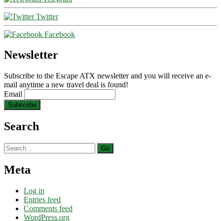
Twitter
Facebook
Newsletter
Subscribe to the Escape ATX newsletter and you will receive an e-
mail anytime a new travel deal is found!
Email
Search
Search
for:
Meta
Log in
Entries feed
Comments feed
WordPress.org