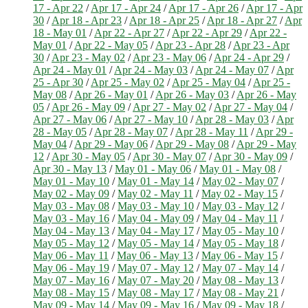
17 - Apr 22
/
Apr 17 - Apr 24
/
Apr 17 - Apr 26
/
Apr 17 - Apr
30
/
Apr 18 - Apr 23
/
Apr 18 - Apr 25
/
Apr 18 - Apr 27
/
Apr
18 - May 01
/
Apr 22 - Apr 27
/
Apr 22 - Apr 29
/
Apr 22 -
May 01
/
Apr 22 - May 05
/
Apr 23 - Apr 28
/
Apr 23 - Apr
30
/
Apr 23 - May 02
/
Apr 23 - May 06
/
Apr 24 - Apr 29
/
Apr 24 - May 01
/
Apr 24 - May 03
/
Apr 24 - May 07
/
Apr
25 - Apr 30
/
Apr 25 - May 02
/
Apr 25 - May 04
/
Apr 25 -
May 08
/
Apr 26 - May 01
/
Apr 26 - May 03
/
Apr 26 - May
05
/
Apr 26 - May 09
/
Apr 27 - May 02
/
Apr 27 - May 04
/
Apr 27 - May 06
/
Apr 27 - May 10
/
Apr 28 - May 03
/
Apr
28 - May 05
/
Apr 28 - May 07
/
Apr 28 - May 11
/
Apr 29 -
May 04
/
Apr 29 - May 06
/
Apr 29 - May 08
/
Apr 29 - May
12
/
Apr 30 - May 05
/
Apr 30 - May 07
/
Apr 30 - May 09
/
Apr 30 - May 13
/
May 01 - May 06
/
May 01 - May 08
/
May 01 - May 10
/
May 01 - May 14
/
May 02 - May 07
/
May 02 - May 09
/
May 02 - May 11
/
May 02 - May 15
/
May 03 - May 08
/
May 03 - May 10
/
May 03 - May 12
/
May 03 - May 16
/
May 04 - May 09
/
May 04 - May 11
/
May 04 - May 13
/
May 04 - May 17
/
May 05 - May 10
/
May 05 - May 12
/
May 05 - May 14
/
May 05 - May 18
/
May 06 - May 11
/
May 06 - May 13
/
May 06 - May 15
/
May 06 - May 19
/
May 07 - May 12
/
May 07 - May 14
/
May 07 - May 16
/
May 07 - May 20
/
May 08 - May 13
/
May 08 - May 15
/
May 08 - May 17
/
May 08 - May 21
/
May 09 - May 14
/
May 09 - May 16
/
May 09 - May 18
/