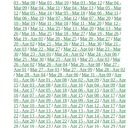
03 - Mar 08
/
Mar 03 - Mar 10
/
Mar 03 - Mar 12
/
Mar 04 -
Mar 09
/
Mar 04 - Mar 11
/
Mar 04 - Mar 13
/
Mar 05 - Mar
12
/
Mar 05 - Mar 14
/
Mar 05 - Mar 18
/
Mar 06 - Mar 11
/
Mar 06 - Mar 19
/
Mar 07 - Mar 12
/
Mar 07 - Mar 20
/
Mar
10 - Mar 19
/
Mar 11 - Mar 18
/
Mar 11 - Mar 20
/
Mar 12 -
Mar 19
/
Mar 12 - Mar 25
/
Mar 13 - Mar 20
/
Mar 13 - Mar
26
/
Mar 18 - Mar 25
/
Mar 18 - Mar 27
/
Mar 19 - Mar 26
/
Mar 19 - Apr 01
/
Mar 20 - Mar 25
/
Mar 20 - Mar 27
/
Mar
20 - Apr 02
/
Mar 21 - Mar 26
/
Mar 21 - Mar 30
/
Mar 21 -
Apr 03
/
Mar 22 - Mar 27
/
Mar 22 - Apr 04
/
Mar 23 - Mar
30
/
Mar 23 - Apr 01
/
Mar 24 - Apr 02
/
Mar 24 - Apr 06
/
Mar 25 - Mar 30
/
Mar 25 - Apr 01
/
Mar 25 - Apr 03
/
Mar
26 - Apr 02
/
Mar 26 - Apr 04
/
Mar 26 - Apr 08
/
Mar 27 -
Apr 01
/
Mar 27 - Apr 03
/
Mar 27 - Apr 09
/
Mar 28 - Apr 02
/
Mar 28 - Apr 04
/
Mar 28 - Apr 06
/
Mar 31 - Apr 09
/
Apr
01 - Apr 06
/
Apr 01 - Apr 08
/
Apr 02 - Apr 09
/
Apr 02 - Apr
15
/
Apr 03 - Apr 08
/
Apr 03 - Apr 16
/
Apr 04 - Apr 09
/
Apr
04 - Apr 17
/
Apr 05 - Apr 18
/
Apr 06 - Apr 15
/
Apr 07 - Apr
16
/
Apr 07 - Apr 20
/
Apr 08 - Apr 15
/
Apr 08 - Apr 17
/
Apr
09 - Apr 16
/
Apr 09 - Apr 18
/
Apr 09 - Apr 22
/
Apr 10 - Apr
15
/
Apr 10 - Apr 17
/
Apr 10 - Apr 23
/
Apr 12 - Apr 17
/
Apr
12 - Apr 25
/
Apr 13 - Apr 18
/
Apr 13 - Apr 20
/
Apr 13 - Apr
22
/
Apr 13 - Apr 26
/
Apr 14 - Apr 23
/
Apr 14 - Apr 27
/
Apr
15 - Apr 20
/
Apr 15 - Apr 22
/
Apr 15 - Apr 24
/
Apr 15 - Apr
28
/
Apr 16 - Apr 23
/
Apr 16 - Apr 25
/
Apr 16 - Apr 29
/
Apr