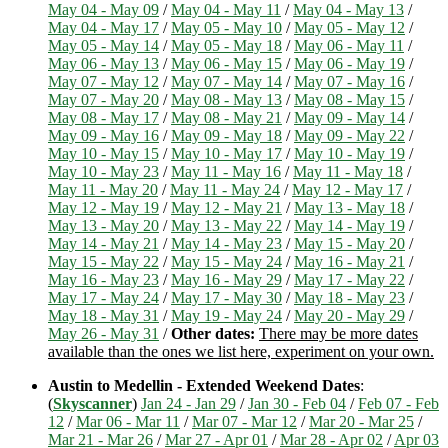
May 04 - May 09
/
May 04 - May 11
/
May 04 - May 13
/
May 04 - May 17
/
May 05 - May 10
/
May 05 - May 12
/
May 05 - May 14
/
May 05 - May 18
/
May 06 - May 11
/
May 06 - May 13
/
May 06 - May 15
/
May 06 - May 19
/
May 07 - May 12
/
May 07 - May 14
/
May 07 - May 16
/
May 07 - May 20
/
May 08 - May 13
/
May 08 - May 15
/
May 08 - May 17
/
May 08 - May 21
/
May 09 - May 14
/
May 09 - May 16
/
May 09 - May 18
/
May 09 - May 22
/
May 10 - May 15
/
May 10 - May 17
/
May 10 - May 19
/
May 10 - May 23
/
May 11 - May 16
/
May 11 - May 18
/
May 11 - May 20
/
May 11 - May 24
/
May 12 - May 17
/
May 12 - May 19
/
May 12 - May 21
/
May 13 - May 18
/
May 13 - May 20
/
May 13 - May 22
/
May 14 - May 19
/
May 14 - May 21
/
May 14 - May 23
/
May 15 - May 20
/
May 15 - May 22
/
May 15 - May 24
/
May 16 - May 21
/
May 16 - May 23
/
May 16 - May 29
/
May 17 - May 22
/
May 17 - May 24
/
May 17 - May 30
/
May 18 - May 23
/
May 18 - May 31
/
May 19 - May 24
/
May 20 - May 29
/
May 26 - May 31
/
Other dates:
There may be more dates
available than the ones we list here, experiment on your own.
Austin to Medellin - Extended Weekend Dates
:
(
Skyscanner
)
Jan 24 - Jan 29
/
Jan 30 - Feb 04
/
Feb 07 - Feb
12
/
Mar 06 - Mar 11
/
Mar 07 - Mar 12
/
Mar 20 - Mar 25
/
Mar 21 - Mar 26
/
Mar 27 - Apr 01
/
Mar 28 - Apr 02
/
Apr 03