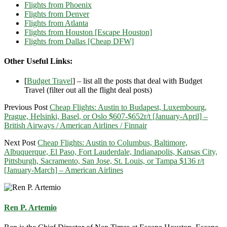
Flights from Phoenix
Flights from Denver
Flights from Atlanta
Flights from Houston [Escape Houston]
Flights from Dallas [Cheap DFW]
Other Useful Links:
[
Budget Travel
] – list all the posts that deal with Budget
Travel (filter out all the flight deal posts)
Previous Post
Cheap Flights: Austin to Budapest, Luxembourg,
Prague, Helsinki, Basel, or Oslo $607-$652r/t [January-April] –
British Airways / American Airlines / Finnair
Next Post
Cheap Flights: Austin to Columbus, Baltimore,
Albuquerque, El Paso, Fort Lauderdale, Indianapolis, Kansas City,
Pittsburgh, Sacramento, San Jose, St. Louis, or Tampa $136 r/t
[January-March] – American Airlines
Ren P. Artemio