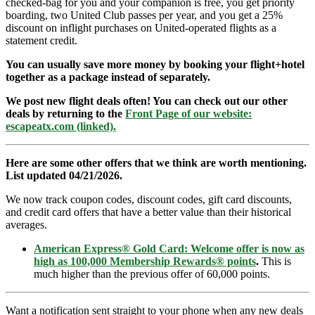
checked-bag for you and your companion is free, you get priority
boarding, two United Club passes per year, and you get a 25%
discount on inflight purchases on United-operated flights as a
statement credit.
You can usually save more money by booking your flight+hotel
together as a package instead of separately.
We post new flight deals often! You can check out our other
deals by returning to the
Front Page of our website:
escapeatx.com (linked).
Here are some other offers that we think are worth mentioning.
List updated 04/21/2026.
We now track coupon codes, discount codes, gift card discounts,
and credit card offers that have a better value than their historical
averages.
American Express® Gold Card: Welcome offer is now as
high as 100,000 Membership Rewards® points
.
This is
much higher than the previous offer of 60,000 points.
Want a notification sent straight to your phone when any new deals