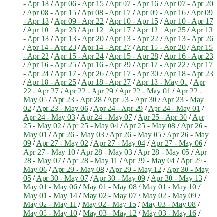
- Apr 18
/
Apr 06 - Apr 15
/
Apr 07 - Apr 16
/
Apr 07 - Apr 20
/
Apr 08 - Apr 15
/
Apr 08 - Apr 17
/
Apr 09 - Apr 16
/
Apr 09
- Apr 18
/
Apr 09 - Apr 22
/
Apr 10 - Apr 15
/
Apr 10 - Apr 17
/
Apr 10 - Apr 23
/
Apr 12 - Apr 17
/
Apr 12 - Apr 25
/
Apr 13
- Apr 18
/
Apr 13 - Apr 20
/
Apr 13 - Apr 22
/
Apr 13 - Apr 26
/
Apr 14 - Apr 23
/
Apr 14 - Apr 27
/
Apr 15 - Apr 20
/
Apr 15
- Apr 22
/
Apr 15 - Apr 24
/
Apr 15 - Apr 28
/
Apr 16 - Apr 23
/
Apr 16 - Apr 25
/
Apr 16 - Apr 29
/
Apr 17 - Apr 22
/
Apr 17
- Apr 24
/
Apr 17 - Apr 26
/
Apr 17 - Apr 30
/
Apr 18 - Apr 23
/
Apr 18 - Apr 25
/
Apr 18 - Apr 27
/
Apr 18 - May 01
/
Apr
22 - Apr 27
/
Apr 22 - Apr 29
/
Apr 22 - May 01
/
Apr 22 -
May 05
/
Apr 23 - Apr 28
/
Apr 23 - Apr 30
/
Apr 23 - May
02
/
Apr 23 - May 06
/
Apr 24 - Apr 29
/
Apr 24 - May 01
/
Apr 24 - May 03
/
Apr 24 - May 07
/
Apr 25 - Apr 30
/
Apr
25 - May 02
/
Apr 25 - May 04
/
Apr 25 - May 08
/
Apr 26 -
May 01
/
Apr 26 - May 03
/
Apr 26 - May 05
/
Apr 26 - May
09
/
Apr 27 - May 02
/
Apr 27 - May 04
/
Apr 27 - May 06
/
Apr 27 - May 10
/
Apr 28 - May 03
/
Apr 28 - May 05
/
Apr
28 - May 07
/
Apr 28 - May 11
/
Apr 29 - May 04
/
Apr 29 -
May 06
/
Apr 29 - May 08
/
Apr 29 - May 12
/
Apr 30 - May
05
/
Apr 30 - May 07
/
Apr 30 - May 09
/
Apr 30 - May 13
/
May 01 - May 06
/
May 01 - May 08
/
May 01 - May 10
/
May 01 - May 14
/
May 02 - May 07
/
May 02 - May 09
/
May 02 - May 11
/
May 02 - May 15
/
May 03 - May 08
/
May 03 - May 10
/
May 03 - May 12
/
May 03 - May 16
/