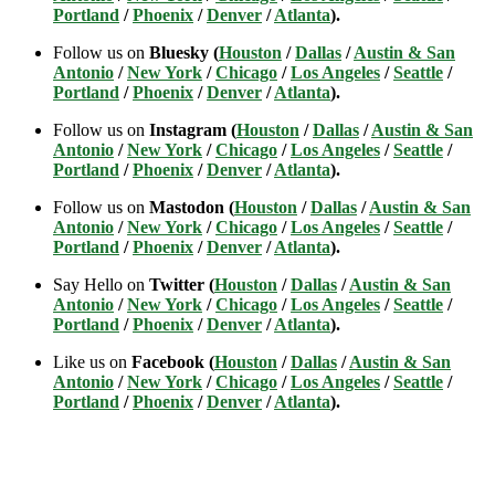
Portland
/
Phoenix
/
Denver
/
Atlanta
).
Follow us on
Bluesky (
Houston
/
Dallas
/
Austin & San
Antonio
/
New York
/
Chicago
/
Los Angeles
/
Seattle
/
Portland
/
Phoenix
/
Denver
/
Atlanta
).
Follow us on
Instagram (
Houston
/
Dallas
/
Austin & San
Antonio
/
New York
/
Chicago
/
Los Angeles
/
Seattle
/
Portland
/
Phoenix
/
Denver
/
Atlanta
).
Follow us on
Mastodon (
Houston
/
Dallas
/
Austin & San
Antonio
/
New York
/
Chicago
/
Los Angeles
/
Seattle
/
Portland
/
Phoenix
/
Denver
/
Atlanta
).
Say Hello on
Twitter (
Houston
/
Dallas
/
Austin & San
Antonio
/
New York
/
Chicago
/
Los Angeles
/
Seattle
/
Portland
/
Phoenix
/
Denver
/
Atlanta
).
Like us on
Facebook (
Houston
/
Dallas
/
Austin & San
Antonio
/
New York
/
Chicago
/
Los Angeles
/
Seattle
/
Portland
/
Phoenix
/
Denver
/
Atlanta
).