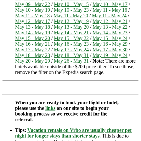
May 09 - May 22
/
May 10 - May 15
/
May 10 - May 17
/
May 10 - May 19
/
May 10 - May 23
/
May 11 - May 16
/
May 11 - May 18
/
May 11 - May 20
/
May 11 - May 24
/
May 12 - May 17
/
May 12 - May 19
/
May 12 - May 21
/
May 13 - May 18
/
May 13 - May 20
/
May 13 - May 22
/
May 14 - May 19
/
May 14 - May 21
/
May 14 - May 23
/
May 15 - May 20
/
May 15 - May 22
/
May 15 - May 24
/
May 16 - May 21
/
May 16 - May 23
/
May 16 - May 29
/
May 17 - May 22
/
May 17 - May 24
/
May 17 - May 30
/
May 18 - May 23
/
May 18 - May 31
/
May 19 - May 24
/
May 20 - May 29
/
May 26 - May 31
/
Note:
There are more
hotels available outside of the $200 price filter. To see those,
remove the filter on the Expedia search page.
When you are ready to book your flight or hotel,
please use the
links
on our site to begin your
booking process so we receive credit for the
referral.
Tips:
Vacation rentals on Vrbo are usually cheaper per
night for longer stays than shorter stays
.
This is due to