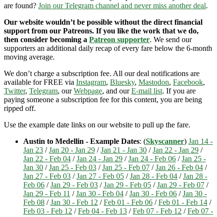
are found?
Join our Telegram channel and never miss another deal
.
Our website wouldn’t be possible without the direct financial
support from our Patreons. If you like the work that we do,
then consider becoming a
Patreon supporter
. We send our
supporters an additional daily recap of every fare below the 6-month
moving average.
We don’t charge a subscription fee. All our deal notifications are
available for FREE via
Instagram
,
Bluesky
,
Mastodon
,
Facebook
,
Twitter
,
Telegram
, our
Webpage
, and our
E-mail list
. If you are
paying someone a subscription fee for this content, you are being
ripped off.
Use the example date links on our website to pull up the fare.
Austin to Medellin - Example Dates
: (
Skyscanner
)
Jan 14 -
Jan 23
/
Jan 20 - Jan 29
/
Jan 21 - Jan 30
/
Jan 22 - Jan 29
/
Jan 22 - Feb 04
/
Jan 24 - Jan 29
/
Jan 24 - Feb 06
/
Jan 25 -
Jan 30
/
Jan 25 - Feb 03
/
Jan 25 - Feb 07
/
Jan 26 - Feb 04
/
Jan 27 - Feb 03
/
Jan 27 - Feb 05
/
Jan 28 - Feb 04
/
Jan 28 -
Feb 06
/
Jan 29 - Feb 03
/
Jan 29 - Feb 05
/
Jan 29 - Feb 07
/
Jan 29 - Feb 11
/
Jan 30 - Feb 04
/
Jan 30 - Feb 06
/
Jan 30 -
Feb 08
/
Jan 30 - Feb 12
/
Feb 01 - Feb 06
/
Feb 01 - Feb 14
/
Feb 03 - Feb 12
/
Feb 04 - Feb 13
/
Feb 07 - Feb 12
/
Feb 07 -