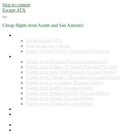
Skip to content
Escape ATX
Cheap flights from Austin and San Antonio!
Home
About Escape ATX
How to use our website
Legal / Privacy Policy / Advertiser Disclosure
Flights from Other Cities
Flights from Houston [EscapeHouston.com]
Flights from Dallas / Ft. Worth [CheapDFW.com]
Flights from New York/Newark [Escape.Flights]
Flights from Chicago / Milwaukee [Escape.Flights]
Flights from Los Angeles [Escape.Flights]
Flights from Seattle [Escape.Flights]
Flights from Portland (PDX) [Escape.Flights]
Flights from Denver [Escape.Flights]
Flights from Atlanta [Escape.Flights]
Miles and Points
Coupon codes, discount codes, gift cards, and credit card
offers
Travel Rewards Credit Cards
Subscribe