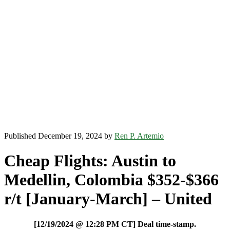
Published December 19, 2024 by
Ren P. Artemio
Cheap Flights: Austin to
Medellin, Colombia $352-$366
r/t [January-March] – United
[12/19/2024 @ 12:28 PM CT] Deal time-stamp.