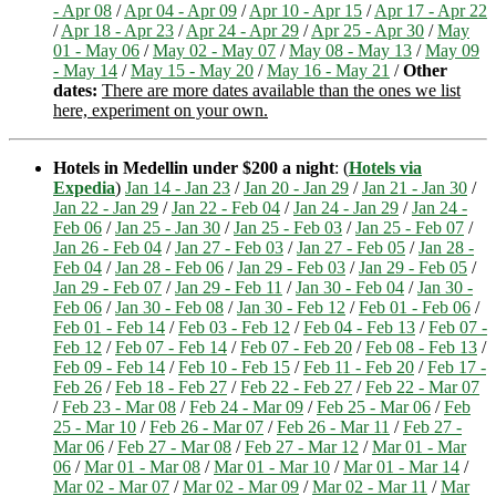
- Apr 08
/
Apr 04 - Apr 09
/
Apr 10 - Apr 15
/
Apr 17 - Apr 22
/
Apr 18 - Apr 23
/
Apr 24 - Apr 29
/
Apr 25 - Apr 30
/
May
01 - May 06
/
May 02 - May 07
/
May 08 - May 13
/
May 09
- May 14
/
May 15 - May 20
/
May 16 - May 21
/
Other
dates:
There are more dates available than the ones we list
here, experiment on your own.
Hotels in Medellin under $200 a night
: (
Hotels via
Expedia
)
Jan 14 - Jan 23
/
Jan 20 - Jan 29
/
Jan 21 - Jan 30
/
Jan 22 - Jan 29
/
Jan 22 - Feb 04
/
Jan 24 - Jan 29
/
Jan 24 -
Feb 06
/
Jan 25 - Jan 30
/
Jan 25 - Feb 03
/
Jan 25 - Feb 07
/
Jan 26 - Feb 04
/
Jan 27 - Feb 03
/
Jan 27 - Feb 05
/
Jan 28 -
Feb 04
/
Jan 28 - Feb 06
/
Jan 29 - Feb 03
/
Jan 29 - Feb 05
/
Jan 29 - Feb 07
/
Jan 29 - Feb 11
/
Jan 30 - Feb 04
/
Jan 30 -
Feb 06
/
Jan 30 - Feb 08
/
Jan 30 - Feb 12
/
Feb 01 - Feb 06
/
Feb 01 - Feb 14
/
Feb 03 - Feb 12
/
Feb 04 - Feb 13
/
Feb 07 -
Feb 12
/
Feb 07 - Feb 14
/
Feb 07 - Feb 20
/
Feb 08 - Feb 13
/
Feb 09 - Feb 14
/
Feb 10 - Feb 15
/
Feb 11 - Feb 20
/
Feb 17 -
Feb 26
/
Feb 18 - Feb 27
/
Feb 22 - Feb 27
/
Feb 22 - Mar 07
/
Feb 23 - Mar 08
/
Feb 24 - Mar 09
/
Feb 25 - Mar 06
/
Feb
25 - Mar 10
/
Feb 26 - Mar 07
/
Feb 26 - Mar 11
/
Feb 27 -
Mar 06
/
Feb 27 - Mar 08
/
Feb 27 - Mar 12
/
Mar 01 - Mar
06
/
Mar 01 - Mar 08
/
Mar 01 - Mar 10
/
Mar 01 - Mar 14
/
Mar 02 - Mar 07
/
Mar 02 - Mar 09
/
Mar 02 - Mar 11
/
Mar