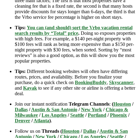
three main factors; The first is that most properties have a
cleaning fee that is a fixed rate, the second is that many hosts
provide discounts for stays longer than 6-days, the third is that
the Vrbo service fee percentage is higher on short stays.
Tips:
You can (and should) sort the Vrbo vacation rental
search results by “Total” price
.
Doing so exposes properties
with high fees. For example, a $140 per-night property with
$100 fees will rank as being more expensive than a $150 per-
night property with $30 fees, when sorted. Sorting by “most
reviews” is also a good option, as this will show you the most
popular properties.
Tips:
Different booking websites will often have differing
routes, prices, and availability. Before you finalize your
purchase, do a quick check on
BookingBuddy
,
Skyscanner
,
and
Kayak
to see if any other site or airline is offering a better
deal.
Join our instant notification
Telegram Channels
:
(
Houston
/
Dallas
/
Austin & San Antonio
/
New York
/
Chicago &
Milwaukee
/
Los Angeles
/
Seattle
/
Portland
/
Phoenix
/
Denver
/
Atlanta
)
.
Follow us on
Threads (
Houston
/
Dallas
/
Austin & San
Antonio
/
New York
/
Chicago
/
Los Angeles
/
Seattle
/