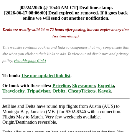
[05/24/2026 @ 10:46 AM CT] Deal time-stamp.
[2026-06-17 08:06:00] Deal expired or removed. If it goes back
online we will send out another notification.
Deals are usually valid 24 to 72 hours after posting, but can expire at any time
(see time-stamp).
This website contains cookies and links to companies that may compensate this
site when you click on their links or ads.
To view our ad disclosure and privacy
policy,
visit this page (link)
.
To book:
Use our updated link list
.
Or book with these sites:
Priceline
,
Skyscanner
,
Expedia
,
Travelocity
,
Tripadvisor
,
Orbitz
,
CheapTickets
,
Kayak
.
JetBlue and Delta have round-trip flights from Austin (AUS) to
Montego Bay, Jamaica (MBJ) for $302-$346 with a connection.
Flights May to March. Very few weekends available.
Origin/Destination reversible.