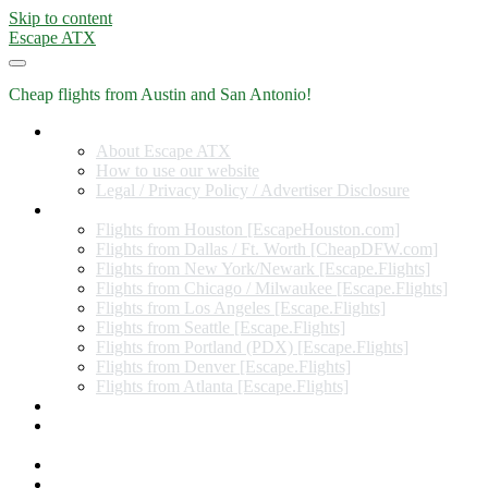
Skip to content
Escape ATX
Cheap flights from Austin and San Antonio!
Home
About Escape ATX
How to use our website
Legal / Privacy Policy / Advertiser Disclosure
Flights from Other Cities
Flights from Houston [EscapeHouston.com]
Flights from Dallas / Ft. Worth [CheapDFW.com]
Flights from New York/Newark [Escape.Flights]
Flights from Chicago / Milwaukee [Escape.Flights]
Flights from Los Angeles [Escape.Flights]
Flights from Seattle [Escape.Flights]
Flights from Portland (PDX) [Escape.Flights]
Flights from Denver [Escape.Flights]
Flights from Atlanta [Escape.Flights]
Miles and Points
Coupon codes, discount codes, gift cards, and credit card
offers
Travel Rewards Credit Cards
Subscribe