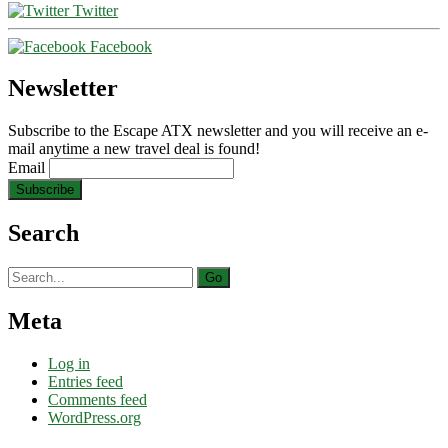
Twitter
Facebook
Newsletter
Subscribe to the Escape ATX newsletter and you will receive an e-
mail anytime a new travel deal is found!
Email
Search
Search
for:
Meta
Log in
Entries feed
Comments feed
WordPress.org