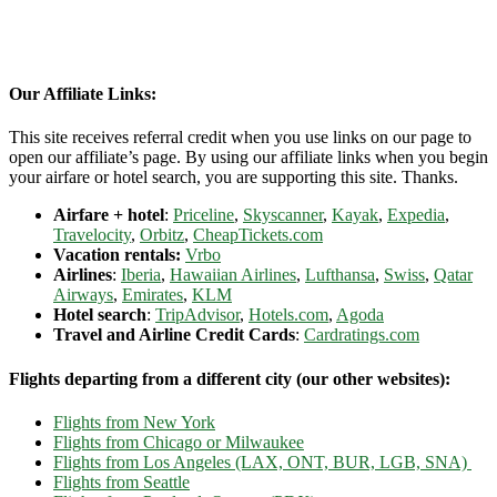
Our Affiliate Links:
This site receives referral credit when you use links on our page to
open our affiliate’s page. By using our affiliate links when you begin
your airfare or hotel search, you are supporting this site. Thanks.
Airfare + hotel
:
Priceline
,
Skyscanner
,
Kayak
,
Expedia
,
Travelocity
,
Orbitz
,
CheapTickets.com
Vacation rentals:
Vrbo
Airlines
:
Iberia
,
Hawaiian Airlines
,
Lufthansa
,
Swiss
,
Qatar
Airways
,
Emirates
,
KLM
Hotel search
:
TripAdvisor
,
Hotels.com
,
Agoda
Travel and Airline Credit Cards
:
Cardratings.com
Flights departing from a different city (our other websites):
Flights from New York
Flights from Chicago or Milwaukee
Flights from Los Angeles (LAX, ONT, BUR, LGB, SNA)
Flights from Seattle