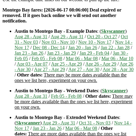
Montego Bay fares: [2026-06-17 08:06:00] Deal expired or
removed. If it goes back online we will send out another
notification.
Austin to Montego Bay - Example Dates
: (
Skyscanner
)
Aug 28 - Aug 31
/
Aug 29 - Aug 31
/
Oct 20 - Oct 27
/
Oct
31 - Nov 03
/
Nov 03 - Nov 10
/
Nov 10 - Nov 17
/
Nov 14 -
Nov 17
/
Dec 08 - Dec 14
/
Jan 20 - Jan 26
/
Jan 22 - Jan 28
/
Jan 23 - Jan 26
/
Jan 23 - Jan 29
/
Jan 29 - Feb 04
/
Jan 30 -
Feb 05
/
Feb 05 - Feb 08
/
Mar 06 - Mar 08
/
Mar 06 - Mar 10
/
Apr 03 - Apr 07
/
Apr 25 - Apr 29
/
Apr 26 - Apr 29
/
Apr 26
- Apr 30
/
Apr 27 - Apr 29
/
Apr 27 - Apr 30
/
Apr 28 - Apr 30
/
Other dates:
There may be more dates available than the
ones we list here, experiment on your own.
Austin to Montego Bay - Weekend Dates
: (
Skyscanner
)
Aug 28 - Aug 31
/
Feb 05 - Feb 08
/
Other dates:
There may
be more dates available than the ones we list here, experiment
on your own.
Austin to Montego Bay - Extended Weekend Dates
:
(
Skyscanner
)
Aug 29 - Aug 31
/
Oct 31 - Nov 03
/
Nov 14 -
Nov 17
/
Jan 23 - Jan 26
/
Mar 06 - Mar 08
/
Other
dates:
There are more dates available than the ones we list