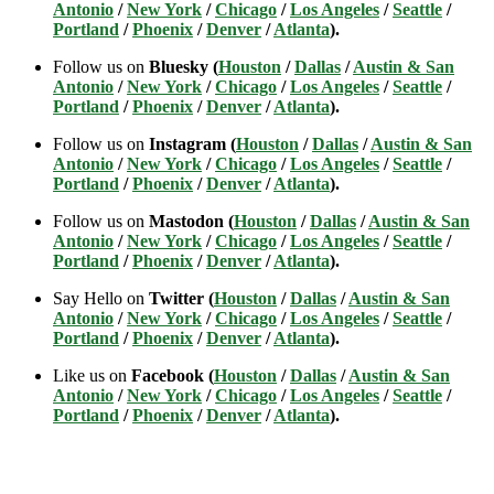
Antonio
/
New York
/
Chicago
/
Los Angeles
/
Seattle
/
Portland
/
Phoenix
/
Denver
/
Atlanta
).
Follow us on
Bluesky (
Houston
/
Dallas
/
Austin & San
Antonio
/
New York
/
Chicago
/
Los Angeles
/
Seattle
/
Portland
/
Phoenix
/
Denver
/
Atlanta
).
Follow us on
Instagram (
Houston
/
Dallas
/
Austin & San
Antonio
/
New York
/
Chicago
/
Los Angeles
/
Seattle
/
Portland
/
Phoenix
/
Denver
/
Atlanta
).
Follow us on
Mastodon (
Houston
/
Dallas
/
Austin & San
Antonio
/
New York
/
Chicago
/
Los Angeles
/
Seattle
/
Portland
/
Phoenix
/
Denver
/
Atlanta
).
Say Hello on
Twitter (
Houston
/
Dallas
/
Austin & San
Antonio
/
New York
/
Chicago
/
Los Angeles
/
Seattle
/
Portland
/
Phoenix
/
Denver
/
Atlanta
).
Like us on
Facebook (
Houston
/
Dallas
/
Austin & San
Antonio
/
New York
/
Chicago
/
Los Angeles
/
Seattle
/
Portland
/
Phoenix
/
Denver
/
Atlanta
).