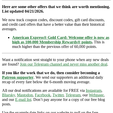
Here are some other offers that we think are worth mentioning.
List updated 04/21/2026.
We now track coupon codes, discount codes, gift card discounts,
and credit card offers that have a better value than their historical
averages.
American Express® Gold Card: Welcome offer is now as
high as 100,000 Membership Rewards® points
.
This is
much higher than the previous offer of 60,000 points.
Want a notification sent straight to your phone when any new deals
are found?
Join our Telegram channel and never miss another deal
.
If you like the work that we do, then consider becoming a
Patreon supporter
. We send our supporters an additional daily
recap of every fare below the 6-month moving average.
All our deal notifications are available for FREE via
Instagram
,
Bluesky
,
Mastodon
,
Facebook
,
Twitter
,
Telegram
, our
Webpage
,
and our
E-mail list
. Don’t pay anyone for a copy of our free blog
posts.
Use the example date links on our website to pull up the fare.