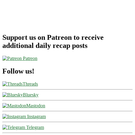
Support us on Patreon to receive
additional daily recap posts
Patreon
Follow us!
Threads
Bluesky
Mastodon
Instagram
Telegram