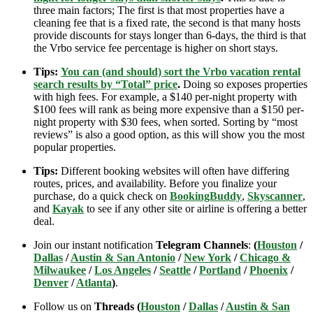
three main factors; The first is that most properties have a
cleaning fee that is a fixed rate, the second is that many hosts
provide discounts for stays longer than 6-days, the third is that
the Vrbo service fee percentage is higher on short stays.
Tips:
You can (and should) sort the Vrbo vacation rental
search results by “Total” price
.
Doing so exposes properties
with high fees. For example, a $140 per-night property with
$100 fees will rank as being more expensive than a $150 per-
night property with $30 fees, when sorted. Sorting by “most
reviews” is also a good option, as this will show you the most
popular properties.
Tips:
Different booking websites will often have differing
routes, prices, and availability. Before you finalize your
purchase, do a quick check on
BookingBuddy
,
Skyscanner
,
and
Kayak
to see if any other site or airline is offering a better
deal.
Join our instant notification
Telegram Channels
:
(
Houston
/
Dallas
/
Austin & San Antonio
/
New York
/
Chicago &
Milwaukee
/
Los Angeles
/
Seattle
/
Portland
/
Phoenix
/
Denver
/
Atlanta
)
.
Follow us on
Threads (
Houston
/
Dallas
/
Austin & San