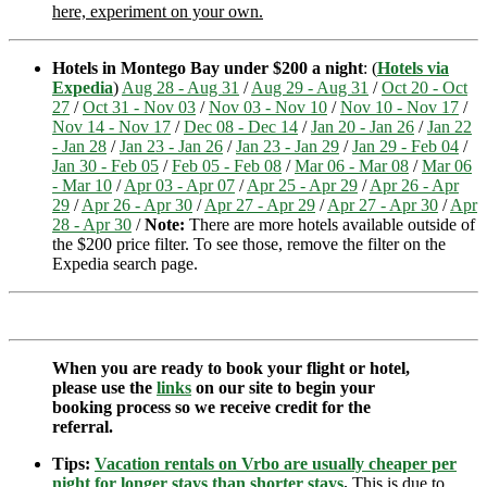
here, experiment on your own.
Hotels in Montego Bay under $200 a night
: (
Hotels via
Expedia
)
Aug 28 - Aug 31
/
Aug 29 - Aug 31
/
Oct 20 - Oct
27
/
Oct 31 - Nov 03
/
Nov 03 - Nov 10
/
Nov 10 - Nov 17
/
Nov 14 - Nov 17
/
Dec 08 - Dec 14
/
Jan 20 - Jan 26
/
Jan 22
- Jan 28
/
Jan 23 - Jan 26
/
Jan 23 - Jan 29
/
Jan 29 - Feb 04
/
Jan 30 - Feb 05
/
Feb 05 - Feb 08
/
Mar 06 - Mar 08
/
Mar 06
- Mar 10
/
Apr 03 - Apr 07
/
Apr 25 - Apr 29
/
Apr 26 - Apr
29
/
Apr 26 - Apr 30
/
Apr 27 - Apr 29
/
Apr 27 - Apr 30
/
Apr
28 - Apr 30
/
Note:
There are more hotels available outside of
the $200 price filter. To see those, remove the filter on the
Expedia search page.
When you are ready to book your flight or hotel,
please use the
links
on our site to begin your
booking process so we receive credit for the
referral.
Tips:
Vacation rentals on Vrbo are usually cheaper per
night for longer stays than shorter stays
.
This is due to