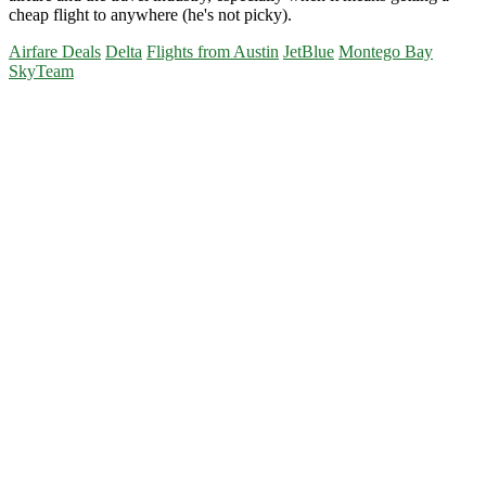
cheap flight to anywhere (he's not picky).
Airfare Deals
Delta
Flights from Austin
JetBlue
Montego Bay
SkyTeam
Primary
Sidebar