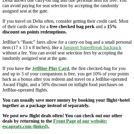
Delta allows one carry-on bag and one personal item for free. You
can avoid paying for seat selection by accepting the randomly
assigned seat at the gate.
If you travel on Delta often, consider getting their credit card. Most
of their cards allow for a
free checked bag perk
and a
15%
discount on points redemptions.
JetBlue’s “Basic” fares allow for a carry-on bag and a small personal
item (17 x 13 x 8 inches), like a
Jansport SuperBreak backpack
without a fee. You can avoid seat selection fees by accepting the
randomly assigned seat at the gate.
If you have the
JetBlue Plus Card
, the first checked-bag for you
and up to 3 of your companions is free, you get 10% of your points
back as a bonus after you redeem and travel on a JetBlue-operated
Award Flight, and a 50% discount on inflight food purchases on
JetBlue-operated flights.
You can usually save more money by booking your flight+hotel
together as a package instead of separately.
We post new flight deals often! You can check out our other
deals by returning to the
Front Page of our website:
escapeatx.com (linked).