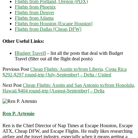
Flights from Portland, Oregon (PDX)
Flights from Phoenix
Flights from Denver
Flights from Atlanta
Flights from Houston [Escape Houston]
Flights from Dallas [Cheap DFW]
Other Useful Links:
[
Budget Travel
] – list all the posts that deal with Budget
Travel (filter out all the flight deal posts)
Previous Post
Cheap Flights: Austin to/from Liberia, Costa Rica
$292-$297 round-trip [July-September] – Delta / United
Next Post
Cheap Flights: Austin and San Antonio to/from Honolulu,
Hawaii $404 round-trip [August-September] – Delta
Ren P. Artemio
Ren is the Chief Director of Nap Times at Escape Houston, Escape
ATX, Cheap DFW, and Escape Flights. He really likes researching
airfare and the travel industry, especially when it means getting a