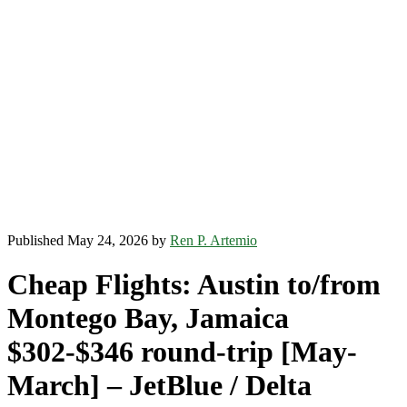
Published May 24, 2026 by
Ren P. Artemio
Cheap Flights: Austin to/from
Montego Bay, Jamaica
$302-$346 round-trip [May-
March] – JetBlue / Delta