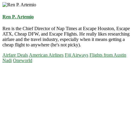
Ren P. Artemio
Ren is the Chief Director of Nap Times at Escape Houston, Escape
ATX, Cheap DFW, and Escape Flights. He really likes researching
airfare and the travel industry, especially when it means getting a
cheap flight to anywhere (he's not picky).
Airfare Deals
American Airlines
Fiji Airways
Flights from Austin
Nadi
Oneworld
Primary
Sidebar