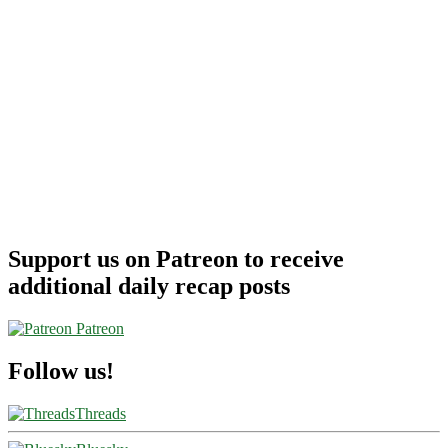
Support us on Patreon to receive
additional daily recap posts
Patreon
Follow us!
Threads