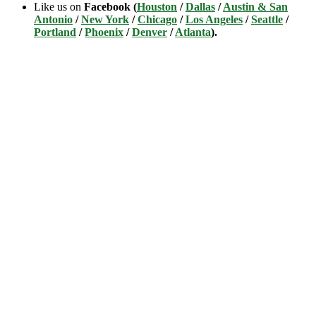
Like us on
Facebook (
Houston
/
Dallas
/
Austin & San
Antonio
/
New York
/
Chicago
/
Los Angeles
/
Seattle
/
Portland
/
Phoenix
/
Denver
/
Atlanta
).