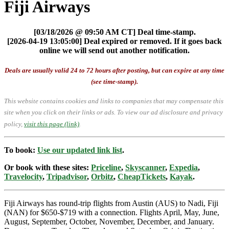
Fiji Airways
[03/18/2026 @ 09:50 AM CT] Deal time-stamp.
[2026-04-19 13:05:00] Deal expired or removed. If it goes back
online we will send out another notification.
Deals are usually valid 24 to 72 hours after posting, but can expire at any time
(see time-stamp).
This website contains cookies and links to companies that may compensate this
site when you click on their links or ads.
To view our ad disclosure and privacy
policy,
visit this page (link)
.
To book:
Use our updated link list
.
Or book with these sites:
Priceline
,
Skyscanner
,
Expedia
,
Travelocity
,
Tripadvisor
,
Orbitz
,
CheapTickets
,
Kayak
.
Fiji Airways has round-trip flights from Austin (AUS) to Nadi, Fiji
(NAN) for $650-$719 with a connection. Flights April, May, June,
August, September, October, November, December, and January.