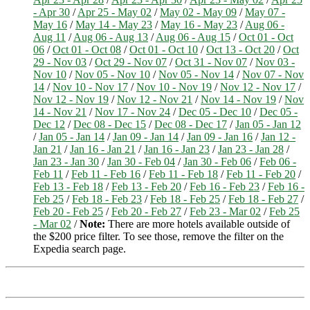
- Apr 30
/
Apr 25 - May 02
/
May 02 - May 09
/
May 07 -
May 16
/
May 14 - May 23
/
May 16 - May 23
/
Aug 06 -
Aug 11
/
Aug 06 - Aug 13
/
Aug 06 - Aug 15
/
Oct 01 - Oct
06
/
Oct 01 - Oct 08
/
Oct 01 - Oct 10
/
Oct 13 - Oct 20
/
Oct
29 - Nov 03
/
Oct 29 - Nov 07
/
Oct 31 - Nov 07
/
Nov 03 -
Nov 10
/
Nov 05 - Nov 10
/
Nov 05 - Nov 14
/
Nov 07 - Nov
14
/
Nov 10 - Nov 17
/
Nov 10 - Nov 19
/
Nov 12 - Nov 17
/
Nov 12 - Nov 19
/
Nov 12 - Nov 21
/
Nov 14 - Nov 19
/
Nov
14 - Nov 21
/
Nov 17 - Nov 24
/
Dec 05 - Dec 10
/
Dec 05 -
Dec 12
/
Dec 08 - Dec 15
/
Dec 08 - Dec 17
/
Jan 05 - Jan 12
/
Jan 05 - Jan 14
/
Jan 09 - Jan 14
/
Jan 09 - Jan 16
/
Jan 12 -
Jan 21
/
Jan 16 - Jan 21
/
Jan 16 - Jan 23
/
Jan 23 - Jan 28
/
Jan 23 - Jan 30
/
Jan 30 - Feb 04
/
Jan 30 - Feb 06
/
Feb 06 -
Feb 11
/
Feb 11 - Feb 16
/
Feb 11 - Feb 18
/
Feb 11 - Feb 20
/
Feb 13 - Feb 18
/
Feb 13 - Feb 20
/
Feb 16 - Feb 23
/
Feb 16 -
Feb 25
/
Feb 18 - Feb 23
/
Feb 18 - Feb 25
/
Feb 18 - Feb 27
/
Feb 20 - Feb 25
/
Feb 20 - Feb 27
/
Feb 23 - Mar 02
/
Feb 25
- Mar 02
/
Note:
There are more hotels available outside of
the $200 price filter. To see those, remove the filter on the
Expedia search page.