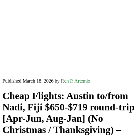
Published March 18, 2026 by
Ren P. Artemio
Cheap Flights: Austin to/from
Nadi, Fiji $650-$719 round-trip
[Apr-Jun, Aug-Jan] (No
Christmas / Thanksgiving) –