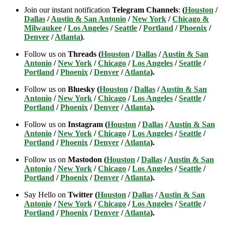
Join our instant notification
Telegram Channels
:
(
Houston
/
Dallas
/
Austin & San Antonio
/
New York
/
Chicago &
Milwaukee
/
Los Angeles
/
Seattle
/
Portland
/
Phoenix
/
Denver
/
Atlanta
)
.
Follow us on
Threads (
Houston
/
Dallas
/
Austin & San
Antonio
/
New York
/
Chicago
/
Los Angeles
/
Seattle
/
Portland
/
Phoenix
/
Denver
/
Atlanta
).
Follow us on
Bluesky (
Houston
/
Dallas
/
Austin & San
Antonio
/
New York
/
Chicago
/
Los Angeles
/
Seattle
/
Portland
/
Phoenix
/
Denver
/
Atlanta
).
Follow us on
Instagram (
Houston
/
Dallas
/
Austin & San
Antonio
/
New York
/
Chicago
/
Los Angeles
/
Seattle
/
Portland
/
Phoenix
/
Denver
/
Atlanta
).
Follow us on
Mastodon (
Houston
/
Dallas
/
Austin & San
Antonio
/
New York
/
Chicago
/
Los Angeles
/
Seattle
/
Portland
/
Phoenix
/
Denver
/
Atlanta
).
Say Hello on
Twitter (
Houston
/
Dallas
/
Austin & San
Antonio
/
New York
/
Chicago
/
Los Angeles
/
Seattle
/
Portland
/
Phoenix
/
Denver
/
Atlanta
).