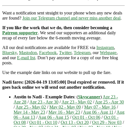
Want a notification sent straight to your phone when any new deals
are found?
Join our Telegram channel and never miss another deal
.
If you like the work that we do, then consider becoming a
Patreon supporter
. We send our supporters an additional daily
recap of every fare below the 6-month moving average.
All our deal notifications are available for FREE via
Instagram
,
Bluesky
,
Mastodon
,
Facebook
,
Twitter
,
Telegram
, our
Webpage
,
and our
E-mail list
. Don’t pay anyone for a copy of our free blog
posts.
Use the example date links on our website to pull up the fare.
Nadi fares: [2026-04-19 13:05:00] Deal expired or removed. If it
goes back online we will send out another notification.
Austin to Nadi - Example Dates
: (
Skyscanner
)
Apr 23 -
Apr 28
/
Apr 23 - Apr 30
/
Apr 23 - May 02
/
Apr 25 - Apr 30
/
Apr 25 - May 02
/
May 02 - May 09
/
May 07 - May 16
/
May 14 - May 23
/
May 16 - May 23
/
Aug 06 - Aug 11
/
Aug
06 - Aug 13
/
Aug 06 - Aug 15
/
Oct 01 - Oct 06
/
Oct 01 -
Oct 08
/
Oct 01 - Oct 10
/
Oct 13 - Oct 20
/
Oct 29 - Nov 03
/