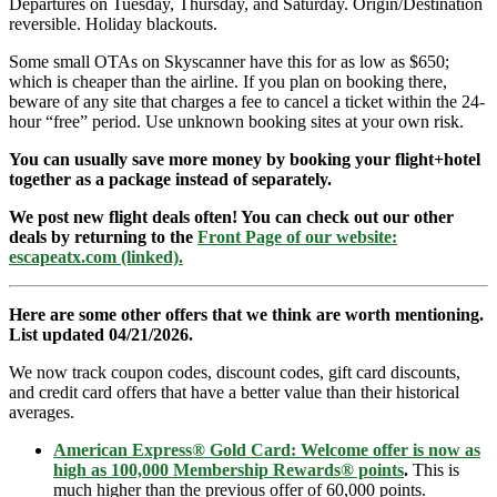
Departures on Tuesday, Thursday, and Saturday. Origin/Destination
reversible. Holiday blackouts.
Some small OTAs on Skyscanner have this for as low as $650;
which is cheaper than the airline. If you plan on booking there,
beware of any site that charges a fee to cancel a ticket within the 24-
hour “free” period. Use unknown booking sites at your own risk.
You can usually save more money by booking your flight+hotel
together as a package instead of separately.
We post new flight deals often! You can check out our other
deals by returning to the
Front Page of our website:
escapeatx.com (linked).
Here are some other offers that we think are worth mentioning.
List updated 04/21/2026.
We now track coupon codes, discount codes, gift card discounts,
and credit card offers that have a better value than their historical
averages.
American Express® Gold Card: Welcome offer is now as
high as 100,000 Membership Rewards® points
.
This is
much higher than the previous offer of 60,000 points.