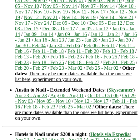
Oct 29 - Nov 07
/
Oct 31 - Nov 07
/
Nov 03 - Nov 10
/
Nov
05 - Nov 10
/
Nov 05 - Nov 14
/
Nov 07 - Nov 14
/
Nov 10 -
Nov 17
/
Nov 10 - Nov 19
/
Nov 12 - Nov 17
/
Nov 12 - Nov
19
/
Nov 12 - Nov 21
/
Nov 14 - Nov 19
/
Nov 14 - Nov 21
/
Nov 17 - Nov 24
/
Dec 05 - Dec 10
/
Dec 05 - Dec 12
/
Dec
08 - Dec 15
/
Dec 08 - Dec 17
/
Jan 05 - Jan 12
/
Jan 05 - Jan
14
/
Jan 09 - Jan 14
/
Jan 09 - Jan 16
/
Jan 12 - Jan 21
/
Jan 16
- Jan 21
/
Jan 16 - Jan 23
/
Jan 23 - Jan 28
/
Jan 23 - Jan 30
/
Jan 30 - Feb 04
/
Jan 30 - Feb 06
/
Feb 06 - Feb 11
/
Feb 11 -
Feb 16
/
Feb 11 - Feb 18
/
Feb 11 - Feb 20
/
Feb 13 - Feb 18
/
Feb 13 - Feb 20
/
Feb 16 - Feb 23
/
Feb 16 - Feb 25
/
Feb 18 -
Feb 23
/
Feb 18 - Feb 25
/
Feb 18 - Feb 27
/
Feb 20 - Feb 25
/
Feb 20 - Feb 27
/
Feb 23 - Mar 02
/
Feb 25 - Mar 02
/
Other
dates:
There may be more dates available than the ones we
list here, experiment on your own.
Austin to Nadi - Extended Weekend Dates
: (
Skyscanner
)
Apr 23 - Apr 28
/
Aug 06 - Aug 11
/
Oct 01 - Oct 06
/
Oct 29
- Nov 03
/
Nov 05 - Nov 10
/
Nov 12 - Nov 17
/
Feb 11 - Feb
16
/
Feb 18 - Feb 23
/
Feb 25 - Mar 02
/
Other dates:
There
are more dates available than the ones we list here, experiment
on your own.
Hotels in Nadi under $200 a night
: (
Hotels via Expedia
)
Apr 23 - Apr 28
/
Apr 23 - Apr 30
/
Apr 23 - May 02
/
Apr 25