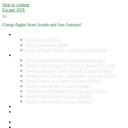
Skip to content
Escape ATX
Cheap flights from Austin and San Antonio!
Home
About Escape ATX
How to use our website
Legal / Privacy Policy / Advertiser Disclosure
Flights from Other Cities
Flights from Houston [EscapeHouston.com]
Flights from Dallas / Ft. Worth [CheapDFW.com]
Flights from New York/Newark [Escape.Flights]
Flights from Chicago / Milwaukee [Escape.Flights]
Flights from Los Angeles [Escape.Flights]
Flights from Seattle [Escape.Flights]
Flights from Portland (PDX) [Escape.Flights]
Flights from Denver [Escape.Flights]
Flights from Atlanta [Escape.Flights]
Miles and Points
Coupon codes, discount codes, gift cards, and credit card
offers
Travel Rewards Credit Cards
Subscribe