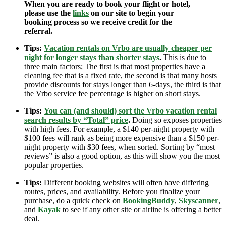
When you are ready to book your flight or hotel,
please use the
links
on our site to begin your
booking process so we receive credit for the
referral.
Tips:
Vacation rentals on Vrbo are usually cheaper per
night for longer stays than shorter stays
.
This is due to
three main factors; The first is that most properties have a
cleaning fee that is a fixed rate, the second is that many hosts
provide discounts for stays longer than 6-days, the third is that
the Vrbo service fee percentage is higher on short stays.
Tips:
You can (and should) sort the Vrbo vacation rental
search results by “Total” price
.
Doing so exposes properties
with high fees. For example, a $140 per-night property with
$100 fees will rank as being more expensive than a $150 per-
night property with $30 fees, when sorted. Sorting by “most
reviews” is also a good option, as this will show you the most
popular properties.
Tips:
Different booking websites will often have differing
routes, prices, and availability. Before you finalize your
purchase, do a quick check on
BookingBuddy
,
Skyscanner
,
and
Kayak
to see if any other site or airline is offering a better
deal.