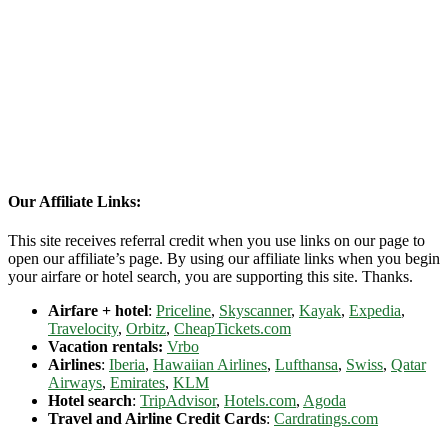
Our Affiliate Links:
This site receives referral credit when you use links on our page to
open our affiliate’s page. By using our affiliate links when you begin
your airfare or hotel search, you are supporting this site. Thanks.
Airfare + hotel
:
Priceline
,
Skyscanner
,
Kayak
,
Expedia
,
Travelocity
,
Orbitz
,
CheapTickets.com
Vacation rentals:
Vrbo
Airlines
:
Iberia
,
Hawaiian Airlines
,
Lufthansa
,
Swiss
,
Qatar
Airways
,
Emirates
,
KLM
Hotel search
:
TripAdvisor
,
Hotels.com
,
Agoda
Travel and Airline Credit Cards
:
Cardratings.com