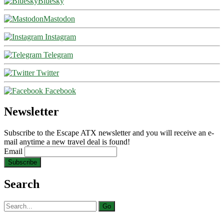
Bluesky
Mastodon
Instagram
Telegram
Twitter
Facebook
Newsletter
Subscribe to the Escape ATX newsletter and you will receive an e-
mail anytime a new travel deal is found!
Email
Search
Search
for: