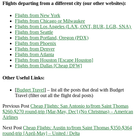
Flights departing from a different city (our other websites):
Flights from New York
Flights from Chicago or Milwaukee
Flights from Los Angeles (LAX, ONT, BUR, LGB, SNA)
Flights from Seattle
Flights from Portland, Oregon (PDX)
Flights from Phoenix
Flights from Denver
Flights from Atlanta
Flights from Houston [Escape Houston]
Flights from Dallas [Cheap DFW]
Other Useful Links:
[
Budget Travel
] – list all the posts that deal with Budget
Travel (filter out all the flight deal posts)
Previous Post
Cheap Flights: San Antonio to/from Saint Thomas
$260-$270 round-trip [Mar-May, Dec] (No Christmas) – American
Airlines
Next Post
Cheap Flights: Austin to/from Saint Thomas $350-$364
round-trip [April-May] – United / Delta