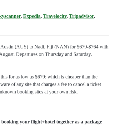
kyscanner
,
Expedia
,
Travelocity
,
Tripadvisor
,
om Austin (AUS) to Nadi, Fiji (NAN) for $679-$764 with
d August. Departures on Thursday and Saturday.
is for as low as $679; which is cheaper than the
ware of any site that charges a fee to cancel a ticket
unknown booking sites at your own risk.
booking your flight+hotel together as a package