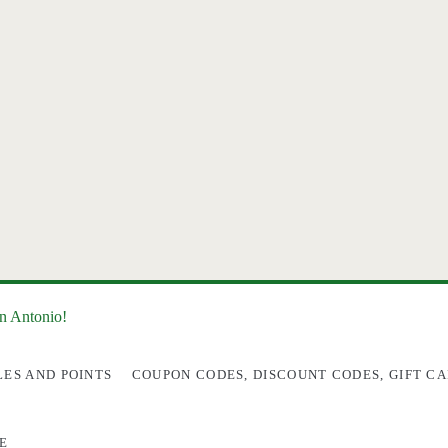
an Antonio!
LES AND POINTS
COUPON CODES, DISCOUNT CODES, GIFT CA
E