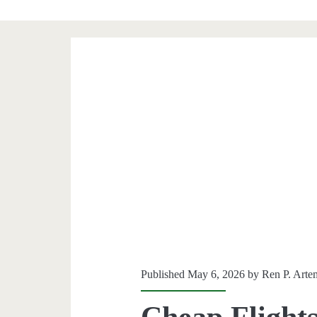
Published May 6, 2026 by
Ren P. Arte
Cheap Flights