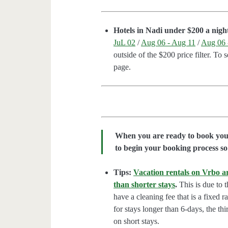
Hotels in Nadi under $200 a nigh
JuL 02
/
Aug 06 - Aug 11
/
Aug 06 
outside of the $200 price filter. To 
page.
When you are ready to book your 
to begin your booking process so 
Tips:
Vacation rentals on Vrbo ar
than shorter stays
.
This is due to t
have a cleaning fee that is a fixed 
for stays longer than 6-days, the thi
on short stays.