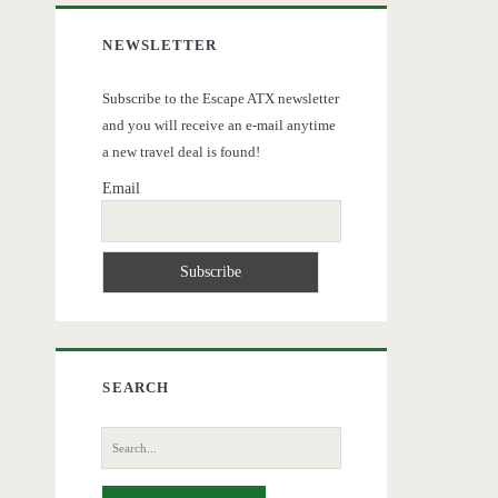
NEWSLETTER
Subscribe to the Escape ATX newsletter
and you will receive an e-mail anytime
a new travel deal is found!
Email
SEARCH
Search
for: