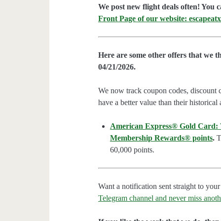
We post new flight deals often! You c
Front Page of our website: escapeatx
Here are some other offers that we t
04/21/2026.
We now track coupon codes, discount cod
have a better value than their historical
American Express® Gold Card: We
Membership Rewards® points
.
Th
60,000 points.
Want a notification sent straight to y
Telegram channel and never miss anoth