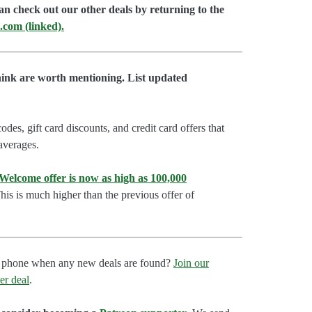
an check out our other deals by returning to the
.com (linked).
hink are worth mentioning. List updated
es, gift card discounts, and credit card offers that
 averages.
lcome offer is now as high as 100,000
is is much higher than the previous offer of
our phone when any new deals are found?
Join our
er deal
.