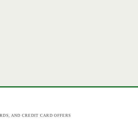
RDS, AND CREDIT CARD OFFERS