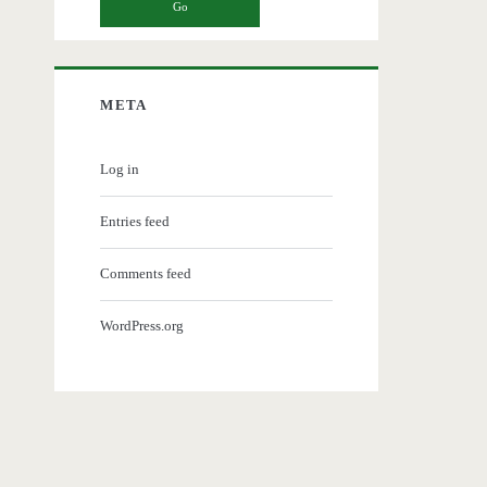
META
Log in
Entries feed
Comments feed
WordPress.org