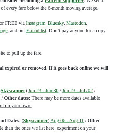
n consider becoming a
Patreon supporter
. We send
ap of every fare below the 6-month moving average.
e for FREE via
Instagram
,
Bluesky
,
Mastodon
,
age
, and our
E-mail list
. Don’t pay anyone for a copy
e to pull up the fare.
l expired or removed. If it goes back online we will
(
Skyscanner
)
Jun 23 - Jun 30
/
Jun 23 - JuL 02
/
5
/
Other dates:
There may be more dates available
ent on your own.
end Dates
: (
Skyscanner
)
Aug 06 - Aug 11
/
Other
le than the ones we list here, experiment on your