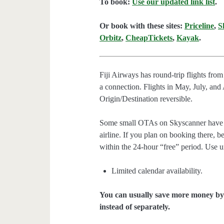
To book:
Use our updated link list
.
Or book with these sites:
Priceline
,
S
Orbitz
,
CheapTickets
,
Kayak
.
Fiji Airways has round-trip flights fr
a connection. Flights in May, July, an
Origin/Destination reversible.
Some small OTAs on Skyscanner have th
airline. If you plan on booking there, be
within the 24-hour “free” period. Use 
Limited calendar availability.
You can usually save more money by 
instead of separately.