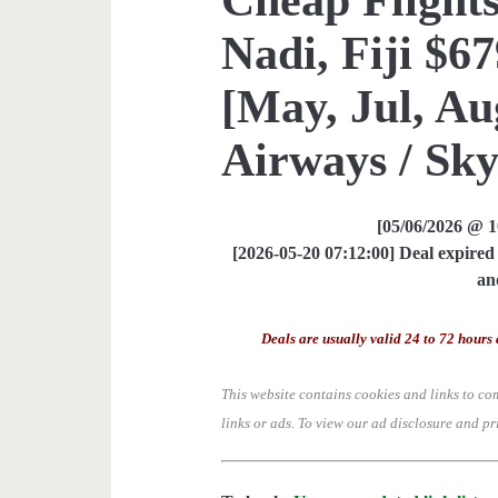
Nadi, Fiji $6
[May, Jul, Aug
Airways / Sk
[05/06/2026 @ 
[2026-05-20 07:12:00] Deal expired 
an
Deals are usually valid 24 to 72 hours 
This website contains cookies and links to co
links or ads.
To view our ad disclosure and pr