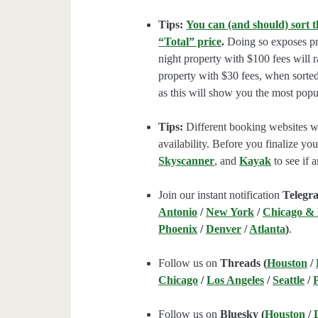
Tips:
You can (and should) sort t
“Total” price
.
Doing so exposes pro
night property with $100 fees will 
property with $30 fees, when sorted
as this will show you the most popul
Tips:
Different booking websites wil
availability. Before you finalize y
Skyscanner
, and
Kayak
to see if a
Join our instant notification
Telegr
Antonio
/
New York
/
Chicago &
Phoenix
/
Denver
/
Atlanta
)
.
Follow us on
Threads (
Houston
/
Chicago
/
Los Angeles
/
Seattle
/
Follow us on
Bluesky (
Houston
/