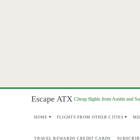
Escape ATX
Cheap flights from Austin and S
HOME
FLIGHTS FROM OTHER CITIES
MI
TRAVEL REWARDS CREDIT CARDS
SUBSCRIB