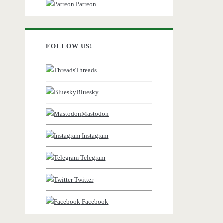
Patreon
FOLLOW US!
Threads
Bluesky
Mastodon
Instagram
Telegram
Twitter
Facebook