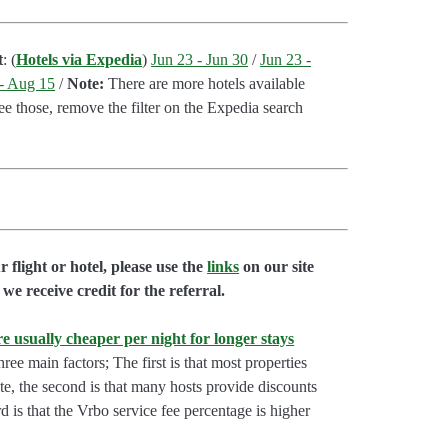
t
: (
Hotels via Expedia
)
Jun 23 - Jun 30
/
Jun 23 -
- Aug 15
/
Note:
There are more hotels available
see those, remove the filter on the Expedia search
flight or hotel, please use the
links
on our site
we receive credit for the referral.
e usually cheaper per night for longer stays
hree main factors; The first is that most properties
rate, the second is that many hosts provide discounts
rd is that the Vrbo service fee percentage is higher