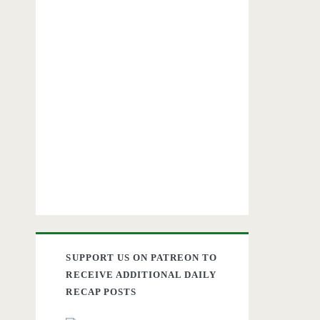
SUPPORT US ON PATREON TO
RECEIVE ADDITIONAL DAILY
RECAP POSTS