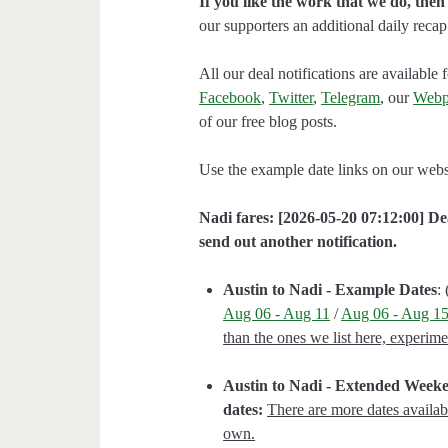
If you like the work that we do, the
our supporters an additional daily rec
All our deal notifications are availabl
Facebook
,
Twitter
,
Telegram
, our
Webp
of our free blog posts.
Use the example date links on our websit
Nadi fares: [2026-05-20 07:12:00] Dea
send out another notification.
Austin to Nadi - Example Dates
: 
Aug 06 - Aug 11
/
Aug 06 - Aug 1
than the ones we list here, experim
Austin to Nadi - Extended Week
dates:
There are more dates availab
own.