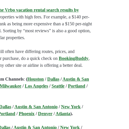
he Vrbo vacation rental search results by
perties with high fees. For example, a $140 per-
rank as being more expensive than a $150 per-night
. Sorting by “most reviews” is also a good option,
ar properties.
l often have differing routes, prices, and
our purchase, do a quick check on
BookingBuddy
,
ny other site or airline is offering a better deal.
am Channels
:
(
Houston
/
Dallas
/
Austin & San
 Milwaukee
/
Los Angeles
/
Seattle
/
Portland
/
Dallas
/
Austin & San Antonio
/
New York
/
Portland
/
Phoenix
/
Denver
/
Atlanta
).
Dallas
/
Austin & San Antonio
/
New York
/