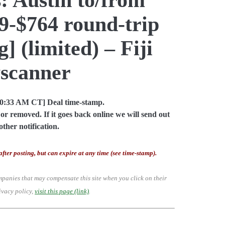
79-$764 round-trip
] (limited) – Fiji
yscanner
10:33 AM CT] Deal time-stamp.
or removed. If it goes back online we will send out
other notification.
after posting, but can expire at any time (see time-stamp).
mpanies that may compensate this site when you click on their
ivacy policy,
visit this page (link)
.