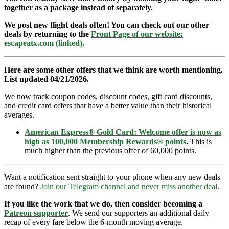
together as a package instead of separately.
We post new flight deals often! You can check out our other
deals by returning to the
Front Page of our website:
escapeatx.com (linked).
Here are some other offers that we think are worth mentioning.
List updated 04/21/2026.
We now track coupon codes, discount codes, gift card discounts,
and credit card offers that have a better value than their historical
averages.
American Express® Gold Card: Welcome offer is now as
high as 100,000 Membership Rewards® points
.
This is
much higher than the previous offer of 60,000 points.
Want a notification sent straight to your phone when any new deals
are found?
Join our Telegram channel and never miss another deal
.
If you like the work that we do, then consider becoming a
Patreon supporter
. We send our supporters an additional daily
recap of every fare below the 6-month moving average.