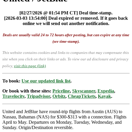
[02/27/2026 @ 01:54 PM CT] Deal time-stamp.
[2026-03-03 13:54:00] Deal expired or removed. If it goes back
online we will send out another notification.
Deals are usually valid 24 to 72 hours after posting, but can expire at any time
(see time-stamp).
This website contains cookies and links to companies that may compensate this
site when you click on their links or ads.
To view our ad disclosure and privacy
policy,
visit this page (link)
.
To book:
Use our updated link list
.
Or book with these sites:
Priceline
,
Skyscanner
,
Expedia
,
Travelocity
,
Tripadvisor
,
Orbitz
,
CheapTickets
,
Kayak
.
United and JetBlue have round-trip flights from Austin (AUS) to
Nassau, Bahamas (NAS) for $300-$313 with a connection. Flights
April to May. Departures on Monday, Tuesday, Wednesday, and
Sunday. Origin/Destination reversible.