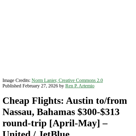
Image Credits:
Norm Lanier, Creative Commons 2.0
Published February 27, 2026 by
Ren P. Artemio
Cheap Flights: Austin to/from
Nassau, Bahamas $300-$313
round-trip [April-May] –
United / JetBlue