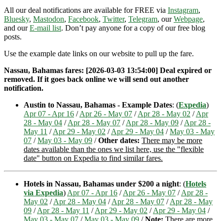
All our deal notifications are available for FREE via
Instagram
,
Bluesky
,
Mastodon
,
Facebook
,
Twitter
,
Telegram
, our
Webpage
,
and our
E-mail list
. Don’t pay anyone for a copy of our free blog
posts.
Use the example date links on our website to pull up the fare.
Nassau, Bahamas fares: [2026-03-03 13:54:00] Deal expired or
removed. If it goes back online we will send out another
notification.
Austin to Nassau, Bahamas - Example Dates
: (
Expedia
)
Apr 07 - Apr 16
/
Apr 26 - May 07
/
Apr 28 - May 02
/
Apr
28 - May 04
/
Apr 28 - May 07
/
Apr 28 - May 09
/
Apr 28 -
May 11
/
Apr 29 - May 02
/
Apr 29 - May 04
/
May 03 - May
07
/
May 03 - May 09
/
Other dates:
There may be more
dates available than the ones we list here, use the "flexible
date" button on Expedia to find similar fares.
Hotels in Nassau, Bahamas under $200 a night
: (
Hotels
via Expedia
)
Apr 07 - Apr 16
/
Apr 26 - May 07
/
Apr 28 -
May 02
/
Apr 28 - May 04
/
Apr 28 - May 07
/
Apr 28 - May
09
/
Apr 28 - May 11
/
Apr 29 - May 02
/
Apr 29 - May 04
/
May 03 - May 07
/
May 03 - May 09
/
Note:
There are more