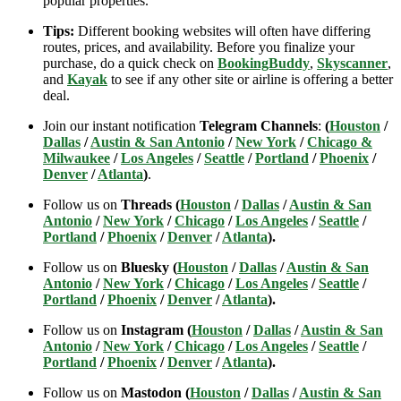
popular properties.
Tips:
Different booking websites will often have differing
routes, prices, and availability. Before you finalize your
purchase, do a quick check on
BookingBuddy
,
Skyscanner
,
and
Kayak
to see if any other site or airline is offering a better
deal.
Join our instant notification
Telegram Channels
:
(
Houston
/
Dallas
/
Austin & San Antonio
/
New York
/
Chicago &
Milwaukee
/
Los Angeles
/
Seattle
/
Portland
/
Phoenix
/
Denver
/
Atlanta
)
.
Follow us on
Threads (
Houston
/
Dallas
/
Austin & San
Antonio
/
New York
/
Chicago
/
Los Angeles
/
Seattle
/
Portland
/
Phoenix
/
Denver
/
Atlanta
).
Follow us on
Bluesky (
Houston
/
Dallas
/
Austin & San
Antonio
/
New York
/
Chicago
/
Los Angeles
/
Seattle
/
Portland
/
Phoenix
/
Denver
/
Atlanta
).
Follow us on
Instagram (
Houston
/
Dallas
/
Austin & San
Antonio
/
New York
/
Chicago
/
Los Angeles
/
Seattle
/
Portland
/
Phoenix
/
Denver
/
Atlanta
).
Follow us on
Mastodon (
Houston
/
Dallas
/
Austin & San