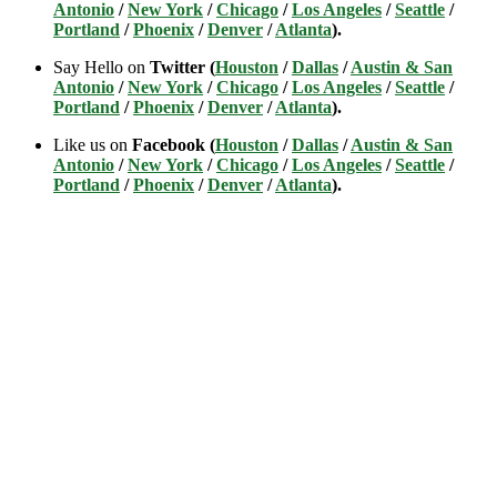
Antonio
/
New York
/
Chicago
/
Los Angeles
/
Seattle
/
Portland
/
Phoenix
/
Denver
/
Atlanta
).
Say Hello on
Twitter (
Houston
/
Dallas
/
Austin & San
Antonio
/
New York
/
Chicago
/
Los Angeles
/
Seattle
/
Portland
/
Phoenix
/
Denver
/
Atlanta
).
Like us on
Facebook (
Houston
/
Dallas
/
Austin & San
Antonio
/
New York
/
Chicago
/
Los Angeles
/
Seattle
/
Portland
/
Phoenix
/
Denver
/
Atlanta
).