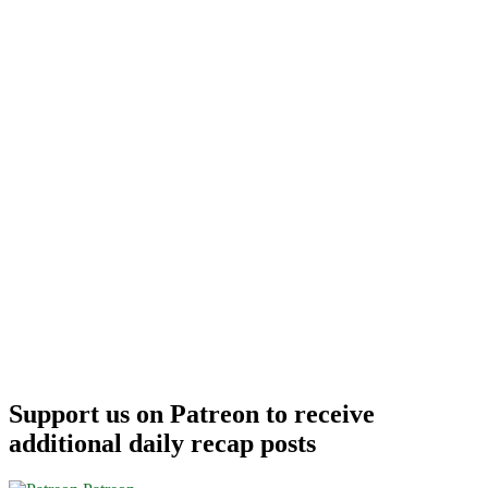
Support us on Patreon to receive
additional daily recap posts