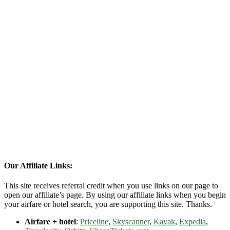
Our Affiliate Links:
This site receives referral credit when you use links on our page to
open our affiliate’s page. By using our affiliate links when you begin
your airfare or hotel search, you are supporting this site. Thanks.
Airfare + hotel
:
Priceline
,
Skyscanner
,
Kayak
,
Expedia
,