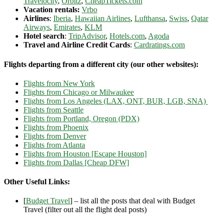
Travelocity
,
Orbitz
,
CheapTickets.com
Vacation rentals:
Vrbo
Airlines
:
Iberia
,
Hawaiian Airlines
,
Lufthansa
,
Swiss
,
Qatar
Airways
,
Emirates
,
KLM
Hotel search
:
TripAdvisor
,
Hotels.com
,
Agoda
Travel and Airline Credit Cards
:
Cardratings.com
Flights departing from a different city (our other websites):
Flights from New York
Flights from Chicago or Milwaukee
Flights from Los Angeles (LAX, ONT, BUR, LGB, SNA)
Flights from Seattle
Flights from Portland, Oregon (PDX)
Flights from Phoenix
Flights from Denver
Flights from Atlanta
Flights from Houston [Escape Houston]
Flights from Dallas [Cheap DFW]
Other Useful Links:
[
Budget Travel
] – list all the posts that deal with Budget
Travel (filter out all the flight deal posts)