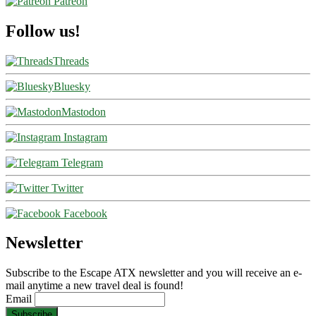
Patreon
Follow us!
Threads
Bluesky
Mastodon
Instagram
Telegram
Twitter
Facebook
Newsletter
Subscribe to the Escape ATX newsletter and you will receive an e-
mail anytime a new travel deal is found!
Email