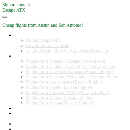
Skip to content
Escape ATX
Cheap flights from Austin and San Antonio!
Home
About Escape ATX
How to use our website
Legal / Privacy Policy / Advertiser Disclosure
Flights from Other Cities
Flights from Houston [EscapeHouston.com]
Flights from Dallas / Ft. Worth [CheapDFW.com]
Flights from New York/Newark [Escape.Flights]
Flights from Chicago / Milwaukee [Escape.Flights]
Flights from Los Angeles [Escape.Flights]
Flights from Seattle [Escape.Flights]
Flights from Portland (PDX) [Escape.Flights]
Flights from Denver [Escape.Flights]
Flights from Atlanta [Escape.Flights]
Miles and Points
Coupon codes, discount codes, gift cards, and credit card
offers
Travel Rewards Credit Cards
Subscribe