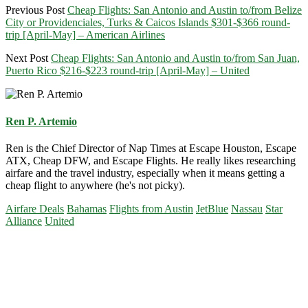
Previous Post
Cheap Flights: San Antonio and Austin to/from Belize
City or Providenciales, Turks & Caicos Islands $301-$366 round-
trip [April-May] – American Airlines
Next Post
Cheap Flights: San Antonio and Austin to/from San Juan,
Puerto Rico $216-$223 round-trip [April-May] – United
Ren P. Artemio
Ren is the Chief Director of Nap Times at Escape Houston, Escape
ATX, Cheap DFW, and Escape Flights. He really likes researching
airfare and the travel industry, especially when it means getting a
cheap flight to anywhere (he's not picky).
Airfare Deals
Bahamas
Flights from Austin
JetBlue
Nassau
Star
Alliance
United
Primary
Sidebar