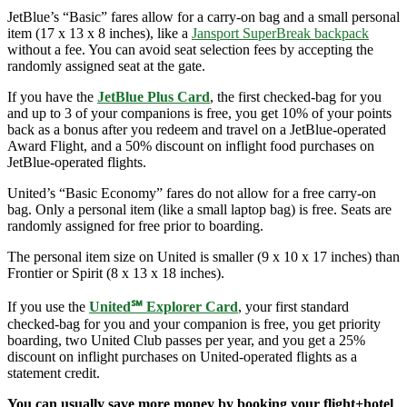
JetBlue’s “Basic” fares allow for a carry-on bag and a small personal
item (17 x 13 x 8 inches), like a
Jansport SuperBreak backpack
without a fee. You can avoid seat selection fees by accepting the
randomly assigned seat at the gate.
If you have the
JetBlue Plus Card
, the first checked-bag for you
and up to 3 of your companions is free, you get 10% of your points
back as a bonus after you redeem and travel on a JetBlue-operated
Award Flight, and a 50% discount on inflight food purchases on
JetBlue-operated flights.
United’s “Basic Economy” fares do not allow for a free carry-on
bag. Only a personal item (like a small laptop bag) is free. Seats are
randomly assigned for free prior to boarding.
The personal item size on United is smaller (9 x 10 x 17 inches) than
Frontier or Spirit (8 x 13 x 18 inches).
If you use the
United℠ Explorer Card
, your first standard
checked-bag for you and your companion is free, you get priority
boarding, two United Club passes per year, and you get a 25%
discount on inflight purchases on United-operated flights as a
statement credit.
You can usually save more money by booking your flight+hotel