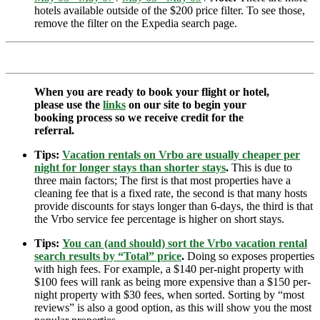
hotels available outside of the $200 price filter. To see those,
remove the filter on the Expedia search page.
When you are ready to book your flight or hotel,
please use the
links
on our site to begin your
booking process so we receive credit for the
referral.
Tips:
Vacation rentals on Vrbo are usually cheaper per
night for longer stays than shorter stays
.
This is due to
three main factors; The first is that most properties have a
cleaning fee that is a fixed rate, the second is that many hosts
provide discounts for stays longer than 6-days, the third is that
the Vrbo service fee percentage is higher on short stays.
Tips:
You can (and should) sort the Vrbo vacation rental
search results by “Total” price
.
Doing so exposes properties
with high fees. For example, a $140 per-night property with
$100 fees will rank as being more expensive than a $150 per-
night property with $30 fees, when sorted. Sorting by “most
reviews” is also a good option, as this will show you the most