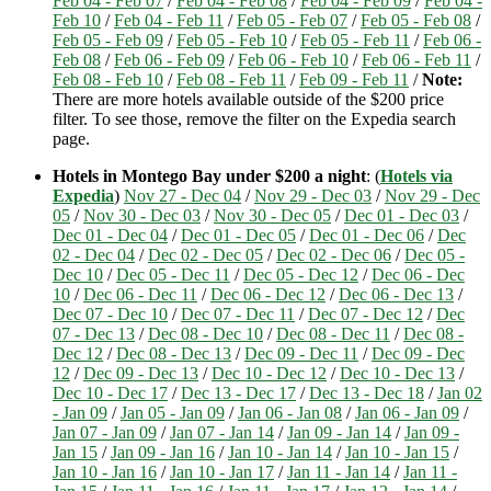
Feb 04 - Feb 07
/
Feb 04 - Feb 08
/
Feb 04 - Feb 09
/
Feb 04 -
Feb 10
/
Feb 04 - Feb 11
/
Feb 05 - Feb 07
/
Feb 05 - Feb 08
/
Feb 05 - Feb 09
/
Feb 05 - Feb 10
/
Feb 05 - Feb 11
/
Feb 06 -
Feb 08
/
Feb 06 - Feb 09
/
Feb 06 - Feb 10
/
Feb 06 - Feb 11
/
Feb 08 - Feb 10
/
Feb 08 - Feb 11
/
Feb 09 - Feb 11
/
Note:
There are more hotels available outside of the $200 price
filter. To see those, remove the filter on the Expedia search
page.
Hotels in Montego Bay under $200 a night
: (
Hotels via
Expedia
)
Nov 27 - Dec 04
/
Nov 29 - Dec 03
/
Nov 29 - Dec
05
/
Nov 30 - Dec 03
/
Nov 30 - Dec 05
/
Dec 01 - Dec 03
/
Dec 01 - Dec 04
/
Dec 01 - Dec 05
/
Dec 01 - Dec 06
/
Dec
02 - Dec 04
/
Dec 02 - Dec 05
/
Dec 02 - Dec 06
/
Dec 05 -
Dec 10
/
Dec 05 - Dec 11
/
Dec 05 - Dec 12
/
Dec 06 - Dec
10
/
Dec 06 - Dec 11
/
Dec 06 - Dec 12
/
Dec 06 - Dec 13
/
Dec 07 - Dec 10
/
Dec 07 - Dec 11
/
Dec 07 - Dec 12
/
Dec
07 - Dec 13
/
Dec 08 - Dec 10
/
Dec 08 - Dec 11
/
Dec 08 -
Dec 12
/
Dec 08 - Dec 13
/
Dec 09 - Dec 11
/
Dec 09 - Dec
12
/
Dec 09 - Dec 13
/
Dec 10 - Dec 12
/
Dec 10 - Dec 13
/
Dec 10 - Dec 17
/
Dec 13 - Dec 17
/
Dec 13 - Dec 18
/
Jan 02
- Jan 09
/
Jan 05 - Jan 09
/
Jan 06 - Jan 08
/
Jan 06 - Jan 09
/
Jan 07 - Jan 09
/
Jan 07 - Jan 14
/
Jan 09 - Jan 14
/
Jan 09 -
Jan 15
/
Jan 09 - Jan 16
/
Jan 10 - Jan 14
/
Jan 10 - Jan 15
/
Jan 10 - Jan 16
/
Jan 10 - Jan 17
/
Jan 11 - Jan 14
/
Jan 11 -