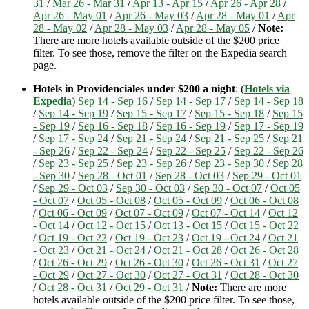
31
/
Mar 26 - Mar 31
/
Apr 13 - Apr 15
/
Apr 26 - Apr 28
/
Apr 26 - May 01
/
Apr 26 - May 03
/
Apr 28 - May 01
/
Apr
28 - May 02
/
Apr 28 - May 03
/
Apr 28 - May 05
/
Note:
There are more hotels available outside of the $200 price
filter. To see those, remove the filter on the Expedia search
page.
Hotels in Providenciales under $200 a night
: (
Hotels via
Expedia
)
Sep 14 - Sep 16
/
Sep 14 - Sep 17
/
Sep 14 - Sep 18
/
Sep 14 - Sep 19
/
Sep 15 - Sep 17
/
Sep 15 - Sep 18
/
Sep 15
- Sep 19
/
Sep 16 - Sep 18
/
Sep 16 - Sep 19
/
Sep 17 - Sep 19
/
Sep 17 - Sep 24
/
Sep 21 - Sep 24
/
Sep 21 - Sep 25
/
Sep 21
- Sep 26
/
Sep 22 - Sep 24
/
Sep 22 - Sep 25
/
Sep 22 - Sep 26
/
Sep 23 - Sep 25
/
Sep 23 - Sep 26
/
Sep 23 - Sep 30
/
Sep 28
- Sep 30
/
Sep 28 - Oct 01
/
Sep 28 - Oct 03
/
Sep 29 - Oct 01
/
Sep 29 - Oct 03
/
Sep 30 - Oct 03
/
Sep 30 - Oct 07
/
Oct 05
- Oct 07
/
Oct 05 - Oct 08
/
Oct 05 - Oct 09
/
Oct 06 - Oct 08
/
Oct 06 - Oct 09
/
Oct 07 - Oct 09
/
Oct 07 - Oct 14
/
Oct 12
- Oct 14
/
Oct 12 - Oct 15
/
Oct 13 - Oct 15
/
Oct 15 - Oct 22
/
Oct 19 - Oct 22
/
Oct 19 - Oct 23
/
Oct 19 - Oct 24
/
Oct 21
- Oct 23
/
Oct 21 - Oct 24
/
Oct 21 - Oct 28
/
Oct 26 - Oct 28
/
Oct 26 - Oct 29
/
Oct 26 - Oct 30
/
Oct 26 - Oct 31
/
Oct 27
- Oct 29
/
Oct 27 - Oct 30
/
Oct 27 - Oct 31
/
Oct 28 - Oct 30
/
Oct 28 - Oct 31
/
Oct 29 - Oct 31
/
Note:
There are more
hotels available outside of the $200 price filter. To see those,