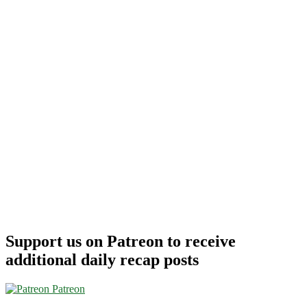
Support us on Patreon to receive
additional daily recap posts
Patreon