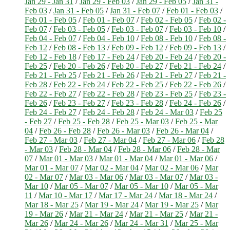
Jan 29 - Jan 31
/
Jan 29 - Feb 03
/
Jan 29 - Feb 05
/
Jan 31 -
Feb 03
/
Jan 31 - Feb 05
/
Jan 31 - Feb 07
/
Feb 01 - Feb 03
/
Feb 01 - Feb 05
/
Feb 01 - Feb 07
/
Feb 02 - Feb 05
/
Feb 02 -
Feb 07
/
Feb 03 - Feb 05
/
Feb 03 - Feb 07
/
Feb 03 - Feb 10
/
Feb 04 - Feb 07
/
Feb 04 - Feb 10
/
Feb 08 - Feb 10
/
Feb 08 -
Feb 12
/
Feb 08 - Feb 13
/
Feb 09 - Feb 12
/
Feb 09 - Feb 13
/
Feb 12 - Feb 18
/
Feb 17 - Feb 24
/
Feb 20 - Feb 24
/
Feb 20 -
Feb 25
/
Feb 20 - Feb 26
/
Feb 20 - Feb 27
/
Feb 21 - Feb 24
/
Feb 21 - Feb 25
/
Feb 21 - Feb 26
/
Feb 21 - Feb 27
/
Feb 21 -
Feb 28
/
Feb 22 - Feb 24
/
Feb 22 - Feb 25
/
Feb 22 - Feb 26
/
Feb 22 - Feb 27
/
Feb 22 - Feb 28
/
Feb 23 - Feb 25
/
Feb 23 -
Feb 26
/
Feb 23 - Feb 27
/
Feb 23 - Feb 28
/
Feb 24 - Feb 26
/
Feb 24 - Feb 27
/
Feb 24 - Feb 28
/
Feb 24 - Mar 03
/
Feb 25
- Feb 27
/
Feb 25 - Feb 28
/
Feb 25 - Mar 03
/
Feb 25 - Mar
04
/
Feb 26 - Feb 28
/
Feb 26 - Mar 03
/
Feb 26 - Mar 04
/
Feb 27 - Mar 03
/
Feb 27 - Mar 04
/
Feb 27 - Mar 06
/
Feb 28
- Mar 03
/
Feb 28 - Mar 04
/
Feb 28 - Mar 06
/
Feb 28 - Mar
07
/
Mar 01 - Mar 03
/
Mar 01 - Mar 04
/
Mar 01 - Mar 06
/
Mar 01 - Mar 07
/
Mar 02 - Mar 04
/
Mar 02 - Mar 06
/
Mar
02 - Mar 07
/
Mar 03 - Mar 06
/
Mar 03 - Mar 07
/
Mar 03 -
Mar 10
/
Mar 05 - Mar 07
/
Mar 05 - Mar 10
/
Mar 05 - Mar
11
/
Mar 10 - Mar 17
/
Mar 17 - Mar 24
/
Mar 18 - Mar 24
/
Mar 18 - Mar 25
/
Mar 19 - Mar 24
/
Mar 19 - Mar 25
/
Mar
19 - Mar 26
/
Mar 21 - Mar 24
/
Mar 21 - Mar 25
/
Mar 21 -
Mar 26
/
Mar 24 - Mar 26
/
Mar 24 - Mar 31
/
Mar 25 - Mar