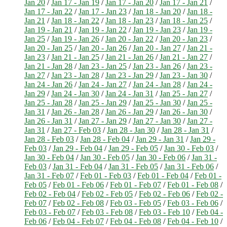
Jan 20
/
Jan 17 - Jan 19
/
Jan 17 - Jan 20
/
Jan 17 - Jan 21
/
Jan 17 - Jan 22
/
Jan 17 - Jan 23
/
Jan 18 - Jan 20
/
Jan 18 -
Jan 21
/
Jan 18 - Jan 22
/
Jan 18 - Jan 23
/
Jan 18 - Jan 25
/
Jan 19 - Jan 21
/
Jan 19 - Jan 22
/
Jan 19 - Jan 23
/
Jan 19 -
Jan 25
/
Jan 19 - Jan 26
/
Jan 20 - Jan 22
/
Jan 20 - Jan 23
/
Jan 20 - Jan 25
/
Jan 20 - Jan 26
/
Jan 20 - Jan 27
/
Jan 21 -
Jan 23
/
Jan 21 - Jan 25
/
Jan 21 - Jan 26
/
Jan 21 - Jan 27
/
Jan 21 - Jan 28
/
Jan 23 - Jan 25
/
Jan 23 - Jan 26
/
Jan 23 -
Jan 27
/
Jan 23 - Jan 28
/
Jan 23 - Jan 29
/
Jan 23 - Jan 30
/
Jan 24 - Jan 26
/
Jan 24 - Jan 27
/
Jan 24 - Jan 28
/
Jan 24 -
Jan 29
/
Jan 24 - Jan 30
/
Jan 24 - Jan 31
/
Jan 25 - Jan 27
/
Jan 25 - Jan 28
/
Jan 25 - Jan 29
/
Jan 25 - Jan 30
/
Jan 25 -
Jan 31
/
Jan 26 - Jan 28
/
Jan 26 - Jan 29
/
Jan 26 - Jan 30
/
Jan 26 - Jan 31
/
Jan 27 - Jan 29
/
Jan 27 - Jan 30
/
Jan 27 -
Jan 31
/
Jan 27 - Feb 03
/
Jan 28 - Jan 30
/
Jan 28 - Jan 31
/
Jan 28 - Feb 03
/
Jan 28 - Feb 04
/
Jan 29 - Jan 31
/
Jan 29 -
Feb 03
/
Jan 29 - Feb 04
/
Jan 29 - Feb 05
/
Jan 30 - Feb 03
/
Jan 30 - Feb 04
/
Jan 30 - Feb 05
/
Jan 30 - Feb 06
/
Jan 31 -
Feb 03
/
Jan 31 - Feb 04
/
Jan 31 - Feb 05
/
Jan 31 - Feb 06
/
Jan 31 - Feb 07
/
Feb 01 - Feb 03
/
Feb 01 - Feb 04
/
Feb 01 -
Feb 05
/
Feb 01 - Feb 06
/
Feb 01 - Feb 07
/
Feb 01 - Feb 08
/
Feb 02 - Feb 04
/
Feb 02 - Feb 05
/
Feb 02 - Feb 06
/
Feb 02 -
Feb 07
/
Feb 02 - Feb 08
/
Feb 03 - Feb 05
/
Feb 03 - Feb 06
/
Feb 03 - Feb 07
/
Feb 03 - Feb 08
/
Feb 03 - Feb 10
/
Feb 04 -
Feb 06
/
Feb 04 - Feb 07
/
Feb 04 - Feb 08
/
Feb 04 - Feb 10
/