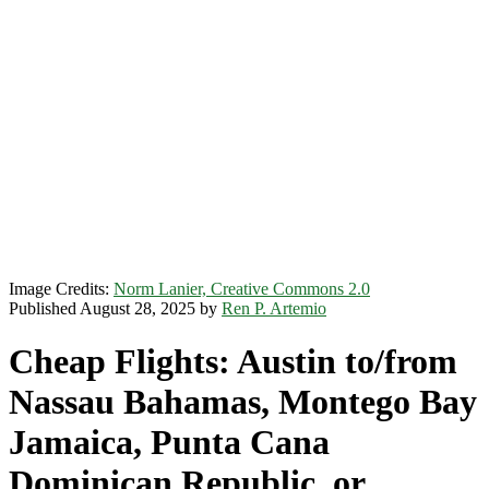
Image Credits:
Norm Lanier, Creative Commons 2.0
Published August 28, 2025 by
Ren P. Artemio
Cheap Flights: Austin to/from
Nassau Bahamas, Montego Bay
Jamaica, Punta Cana
Dominican Republic, or