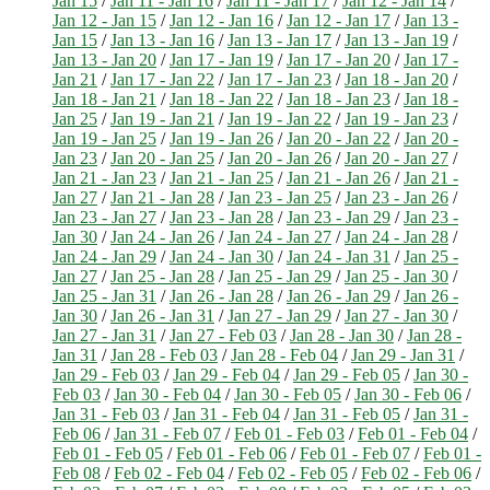
Jan 15
/
Jan 11 - Jan 16
/
Jan 11 - Jan 17
/
Jan 12 - Jan 14
/
Jan 12 - Jan 15
/
Jan 12 - Jan 16
/
Jan 12 - Jan 17
/
Jan 13 -
Jan 15
/
Jan 13 - Jan 16
/
Jan 13 - Jan 17
/
Jan 13 - Jan 19
/
Jan 13 - Jan 20
/
Jan 17 - Jan 19
/
Jan 17 - Jan 20
/
Jan 17 -
Jan 21
/
Jan 17 - Jan 22
/
Jan 17 - Jan 23
/
Jan 18 - Jan 20
/
Jan 18 - Jan 21
/
Jan 18 - Jan 22
/
Jan 18 - Jan 23
/
Jan 18 -
Jan 25
/
Jan 19 - Jan 21
/
Jan 19 - Jan 22
/
Jan 19 - Jan 23
/
Jan 19 - Jan 25
/
Jan 19 - Jan 26
/
Jan 20 - Jan 22
/
Jan 20 -
Jan 23
/
Jan 20 - Jan 25
/
Jan 20 - Jan 26
/
Jan 20 - Jan 27
/
Jan 21 - Jan 23
/
Jan 21 - Jan 25
/
Jan 21 - Jan 26
/
Jan 21 -
Jan 27
/
Jan 21 - Jan 28
/
Jan 23 - Jan 25
/
Jan 23 - Jan 26
/
Jan 23 - Jan 27
/
Jan 23 - Jan 28
/
Jan 23 - Jan 29
/
Jan 23 -
Jan 30
/
Jan 24 - Jan 26
/
Jan 24 - Jan 27
/
Jan 24 - Jan 28
/
Jan 24 - Jan 29
/
Jan 24 - Jan 30
/
Jan 24 - Jan 31
/
Jan 25 -
Jan 27
/
Jan 25 - Jan 28
/
Jan 25 - Jan 29
/
Jan 25 - Jan 30
/
Jan 25 - Jan 31
/
Jan 26 - Jan 28
/
Jan 26 - Jan 29
/
Jan 26 -
Jan 30
/
Jan 26 - Jan 31
/
Jan 27 - Jan 29
/
Jan 27 - Jan 30
/
Jan 27 - Jan 31
/
Jan 27 - Feb 03
/
Jan 28 - Jan 30
/
Jan 28 -
Jan 31
/
Jan 28 - Feb 03
/
Jan 28 - Feb 04
/
Jan 29 - Jan 31
/
Jan 29 - Feb 03
/
Jan 29 - Feb 04
/
Jan 29 - Feb 05
/
Jan 30 -
Feb 03
/
Jan 30 - Feb 04
/
Jan 30 - Feb 05
/
Jan 30 - Feb 06
/
Jan 31 - Feb 03
/
Jan 31 - Feb 04
/
Jan 31 - Feb 05
/
Jan 31 -
Feb 06
/
Jan 31 - Feb 07
/
Feb 01 - Feb 03
/
Feb 01 - Feb 04
/
Feb 01 - Feb 05
/
Feb 01 - Feb 06
/
Feb 01 - Feb 07
/
Feb 01 -
Feb 08
/
Feb 02 - Feb 04
/
Feb 02 - Feb 05
/
Feb 02 - Feb 06
/