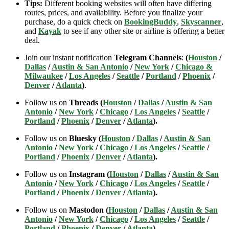
Tips:
Different booking websites will often have differing
routes, prices, and availability. Before you finalize your
purchase, do a quick check on
BookingBuddy
,
Skyscanner
,
and
Kayak
to see if any other site or airline is offering a better
deal.
Join our instant notification
Telegram Channels
:
(
Houston
/
Dallas
/
Austin & San Antonio
/
New York
/
Chicago &
Milwaukee
/
Los Angeles
/
Seattle
/
Portland
/
Phoenix
/
Denver
/
Atlanta
)
.
Follow us on
Threads (
Houston
/
Dallas
/
Austin & San
Antonio
/
New York
/
Chicago
/
Los Angeles
/
Seattle
/
Portland
/
Phoenix
/
Denver
/
Atlanta
).
Follow us on
Bluesky (
Houston
/
Dallas
/
Austin & San
Antonio
/
New York
/
Chicago
/
Los Angeles
/
Seattle
/
Portland
/
Phoenix
/
Denver
/
Atlanta
).
Follow us on
Instagram (
Houston
/
Dallas
/
Austin & San
Antonio
/
New York
/
Chicago
/
Los Angeles
/
Seattle
/
Portland
/
Phoenix
/
Denver
/
Atlanta
).
Follow us on
Mastodon (
Houston
/
Dallas
/
Austin & San
Antonio
/
New York
/
Chicago
/
Los Angeles
/
Seattle
/
Portland
/
Phoenix
/
Denver
/
Atlanta
).