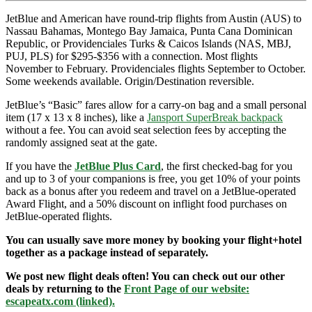
JetBlue and American have round-trip flights from Austin (AUS) to
Nassau Bahamas, Montego Bay Jamaica, Punta Cana Dominican
Republic, or Providenciales Turks & Caicos Islands (NAS, MBJ,
PUJ, PLS) for $295-$356 with a connection. Most flights
November to February. Providenciales flights September to October.
Some weekends available. Origin/Destination reversible.
JetBlue’s “Basic” fares allow for a carry-on bag and a small personal
item (17 x 13 x 8 inches), like a
Jansport SuperBreak backpack
without a fee. You can avoid seat selection fees by accepting the
randomly assigned seat at the gate.
If you have the
JetBlue Plus Card
, the first checked-bag for you
and up to 3 of your companions is free, you get 10% of your points
back as a bonus after you redeem and travel on a JetBlue-operated
Award Flight, and a 50% discount on inflight food purchases on
JetBlue-operated flights.
You can usually save more money by booking your flight+hotel
together as a package instead of separately.
We post new flight deals often! You can check out our other
deals by returning to the
Front Page of our website:
escapeatx.com (linked).