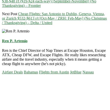
$38-$48 r/t ($19-$24 each-way) [September-November] (No
Thanksgiving) – Frontier
Next Post
Cheap Flights: San Antonio to Dublin, Geneva, Vienna,
or Zurich $532-$613 r/t [Oct-May / ZRH: Feb-May] (No Christmas
/ Thanksgiving) – Delta / United
Ren P. Artemio
Ren is the Chief Director of Nap Times at Escape Houston, Escape
ATX, Cheap DFW, and Escape Flights. He really likes researching
airfare and the travel industry, especially when it means getting a
cheap flight to anywhere (he's not picky).
Airfare Deals
Bahamas
Flights from Austin
JetBlue
Nassau
Primary
Sidebar