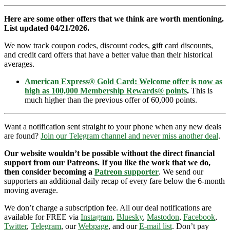
Here are some other offers that we think are worth mentioning.
List updated 04/21/2026.
We now track coupon codes, discount codes, gift card discounts,
and credit card offers that have a better value than their historical
averages.
American Express® Gold Card: Welcome offer is now as
high as 100,000 Membership Rewards® points
.
This is
much higher than the previous offer of 60,000 points.
Want a notification sent straight to your phone when any new deals
are found?
Join our Telegram channel and never miss another deal
.
Our website wouldn’t be possible without the direct financial
support from our Patreons. If you like the work that we do,
then consider becoming a
Patreon supporter
. We send our
supporters an additional daily recap of every fare below the 6-month
moving average.
We don’t charge a subscription fee. All our deal notifications are
available for FREE via
Instagram
,
Bluesky
,
Mastodon
,
Facebook
,
Twitter
,
Telegram
, our
Webpage
, and our
E-mail list
. Don’t pay