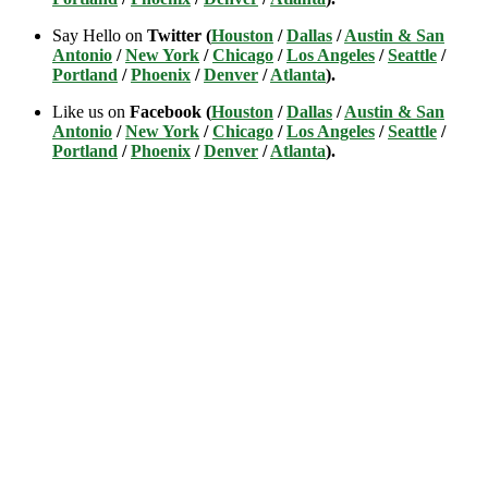
Say Hello on
Twitter (
Houston
/
Dallas
/
Austin & San
Antonio
/
New York
/
Chicago
/
Los Angeles
/
Seattle
/
Portland
/
Phoenix
/
Denver
/
Atlanta
).
Like us on
Facebook (
Houston
/
Dallas
/
Austin & San
Antonio
/
New York
/
Chicago
/
Los Angeles
/
Seattle
/
Portland
/
Phoenix
/
Denver
/
Atlanta
).