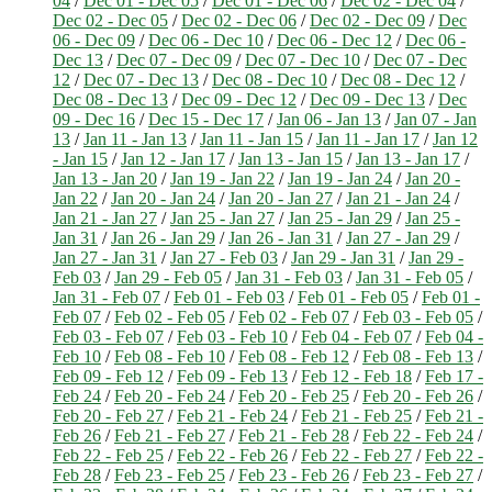
04
/
Dec 01 - Dec 05
/
Dec 01 - Dec 06
/
Dec 02 - Dec 04
/
Dec 02 - Dec 05
/
Dec 02 - Dec 06
/
Dec 02 - Dec 09
/
Dec
06 - Dec 09
/
Dec 06 - Dec 10
/
Dec 06 - Dec 12
/
Dec 06 -
Dec 13
/
Dec 07 - Dec 09
/
Dec 07 - Dec 10
/
Dec 07 - Dec
12
/
Dec 07 - Dec 13
/
Dec 08 - Dec 10
/
Dec 08 - Dec 12
/
Dec 08 - Dec 13
/
Dec 09 - Dec 12
/
Dec 09 - Dec 13
/
Dec
09 - Dec 16
/
Dec 15 - Dec 17
/
Jan 06 - Jan 13
/
Jan 07 - Jan
13
/
Jan 11 - Jan 13
/
Jan 11 - Jan 15
/
Jan 11 - Jan 17
/
Jan 12
- Jan 15
/
Jan 12 - Jan 17
/
Jan 13 - Jan 15
/
Jan 13 - Jan 17
/
Jan 13 - Jan 20
/
Jan 19 - Jan 22
/
Jan 19 - Jan 24
/
Jan 20 -
Jan 22
/
Jan 20 - Jan 24
/
Jan 20 - Jan 27
/
Jan 21 - Jan 24
/
Jan 21 - Jan 27
/
Jan 25 - Jan 27
/
Jan 25 - Jan 29
/
Jan 25 -
Jan 31
/
Jan 26 - Jan 29
/
Jan 26 - Jan 31
/
Jan 27 - Jan 29
/
Jan 27 - Jan 31
/
Jan 27 - Feb 03
/
Jan 29 - Jan 31
/
Jan 29 -
Feb 03
/
Jan 29 - Feb 05
/
Jan 31 - Feb 03
/
Jan 31 - Feb 05
/
Jan 31 - Feb 07
/
Feb 01 - Feb 03
/
Feb 01 - Feb 05
/
Feb 01 -
Feb 07
/
Feb 02 - Feb 05
/
Feb 02 - Feb 07
/
Feb 03 - Feb 05
/
Feb 03 - Feb 07
/
Feb 03 - Feb 10
/
Feb 04 - Feb 07
/
Feb 04 -
Feb 10
/
Feb 08 - Feb 10
/
Feb 08 - Feb 12
/
Feb 08 - Feb 13
/
Feb 09 - Feb 12
/
Feb 09 - Feb 13
/
Feb 12 - Feb 18
/
Feb 17 -
Feb 24
/
Feb 20 - Feb 24
/
Feb 20 - Feb 25
/
Feb 20 - Feb 26
/
Feb 20 - Feb 27
/
Feb 21 - Feb 24
/
Feb 21 - Feb 25
/
Feb 21 -
Feb 26
/
Feb 21 - Feb 27
/
Feb 21 - Feb 28
/
Feb 22 - Feb 24
/
Feb 22 - Feb 25
/
Feb 22 - Feb 26
/
Feb 22 - Feb 27
/
Feb 22 -
Feb 28
/
Feb 23 - Feb 25
/
Feb 23 - Feb 26
/
Feb 23 - Feb 27
/