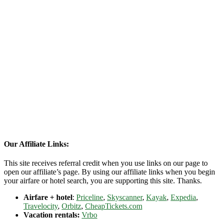
Our Affiliate Links:
This site receives referral credit when you use links on our page to
open our affiliate’s page. By using our affiliate links when you begin
your airfare or hotel search, you are supporting this site. Thanks.
Airfare + hotel
:
Priceline
,
Skyscanner
,
Kayak
,
Expedia
,
Travelocity
,
Orbitz
,
CheapTickets.com
Vacation rentals:
Vrbo