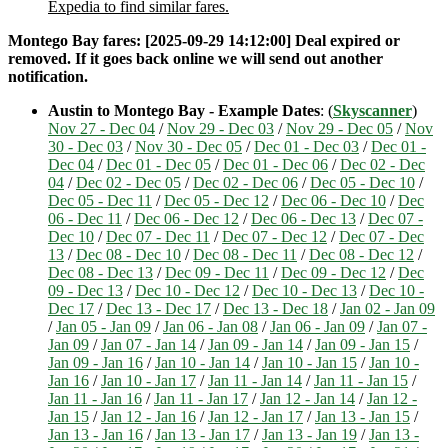
Expedia to find similar fares.
Montego Bay fares: [2025-09-29 14:12:00] Deal expired or
removed. If it goes back online we will send out another
notification.
Austin to Montego Bay - Example Dates
: (
Skyscanner
)
Nov 27 - Dec 04
/
Nov 29 - Dec 03
/
Nov 29 - Dec 05
/
Nov
30 - Dec 03
/
Nov 30 - Dec 05
/
Dec 01 - Dec 03
/
Dec 01 -
Dec 04
/
Dec 01 - Dec 05
/
Dec 01 - Dec 06
/
Dec 02 - Dec
04
/
Dec 02 - Dec 05
/
Dec 02 - Dec 06
/
Dec 05 - Dec 10
/
Dec 05 - Dec 11
/
Dec 05 - Dec 12
/
Dec 06 - Dec 10
/
Dec
06 - Dec 11
/
Dec 06 - Dec 12
/
Dec 06 - Dec 13
/
Dec 07 -
Dec 10
/
Dec 07 - Dec 11
/
Dec 07 - Dec 12
/
Dec 07 - Dec
13
/
Dec 08 - Dec 10
/
Dec 08 - Dec 11
/
Dec 08 - Dec 12
/
Dec 08 - Dec 13
/
Dec 09 - Dec 11
/
Dec 09 - Dec 12
/
Dec
09 - Dec 13
/
Dec 10 - Dec 12
/
Dec 10 - Dec 13
/
Dec 10 -
Dec 17
/
Dec 13 - Dec 17
/
Dec 13 - Dec 18
/
Jan 02 - Jan 09
/
Jan 05 - Jan 09
/
Jan 06 - Jan 08
/
Jan 06 - Jan 09
/
Jan 07 -
Jan 09
/
Jan 07 - Jan 14
/
Jan 09 - Jan 14
/
Jan 09 - Jan 15
/
Jan 09 - Jan 16
/
Jan 10 - Jan 14
/
Jan 10 - Jan 15
/
Jan 10 -
Jan 16
/
Jan 10 - Jan 17
/
Jan 11 - Jan 14
/
Jan 11 - Jan 15
/
Jan 11 - Jan 16
/
Jan 11 - Jan 17
/
Jan 12 - Jan 14
/
Jan 12 -
Jan 15
/
Jan 12 - Jan 16
/
Jan 12 - Jan 17
/
Jan 13 - Jan 15
/
Jan 13 - Jan 16
/
Jan 13 - Jan 17
/
Jan 13 - Jan 19
/
Jan 13 -