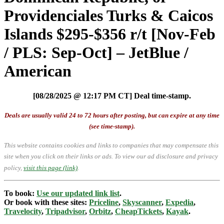
Providenciales Turks & Caicos
Islands $295-$356 r/t [Nov-Feb
/ PLS: Sep-Oct] – JetBlue /
American
[08/28/2025 @ 12:17 PM CT] Deal time-stamp.
Deals are usually valid 24 to 72 hours after posting, but can expire at any time
(see time-stamp).
This website contains cookies and links to companies that may compensate this
site when you click on their links or ads.
To view our ad disclosure and privacy
policy,
visit this page (link)
.
To book:
Use our updated link list
.
Or book with these sites:
Priceline
,
Skyscanner
,
Expedia
,
Travelocity
,
Tripadvisor
,
Orbitz
,
CheapTickets
,
Kayak
.