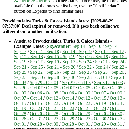
24
/
Mar 26 - Mar 31
/
Other dates:
There may be more dates
available than the ones we list here, use the "flexible date"
button on Expedia to find similar fares.
Providenciales Turks & Caicos Islands fares: [2025-08-29
07:37:00] Deal expired or removed. If it goes back online we
will send out another notification.
Austin to Providenciales, Turks & Caicos Islands -
Example Dates
: (
Skyscanner
)
Sep 14 - Sep 16
/
Sep 14 -
Sep 17
/
Sep 14 - Sep 18
/
Sep 14 - Sep 19
/
Sep 15 - Sep 17
/
Sep 15 - Sep 18
/
Sep 15 - Sep 19
/
Sep 16 - Sep 18
/
Sep 16 -
Sep 19
/
Sep 17 - Sep 19
/
Sep 17 - Sep 24
/
Sep 21 - Sep 24
/
Sep 21 - Sep 25
/
Sep 21 - Sep 26
/
Sep 22 - Sep 24
/
Sep 22 -
Sep 25
/
Sep 22 - Sep 26
/
Sep 23 - Sep 25
/
Sep 23 - Sep 26
/
Sep 23 - Sep 30
/
Sep 28 - Sep 30
/
Sep 28 - Oct 01
/
Sep 28 -
Oct 03
/
Sep 29 - Oct 01
/
Sep 29 - Oct 03
/
Sep 30 - Oct 03
/
Sep 30 - Oct 07
/
Oct 05 - Oct 07
/
Oct 05 - Oct 08
/
Oct 05 -
Oct 09
/
Oct 06 - Oct 08
/
Oct 06 - Oct 09
/
Oct 07 - Oct 09
/
Oct 07 - Oct 14
/
Oct 12 - Oct 14
/
Oct 12 - Oct 15
/
Oct 13 -
Oct 15
/
Oct 15 - Oct 22
/
Oct 19 - Oct 22
/
Oct 19 - Oct 23
/
Oct 19 - Oct 24
/
Oct 21 - Oct 23
/
Oct 21 - Oct 24
/
Oct 21 -
Oct 28
/
Oct 26 - Oct 28
/
Oct 26 - Oct 29
/
Oct 26 - Oct 30
/
Oct 26 - Oct 31
/
Oct 27 - Oct 29
/
Oct 27 - Oct 30
/
Oct 27 -
Oct 31
/
Oct 28 - Oct 30
/
Oct 28 - Oct 31
/
Oct 29 - Oct 31
/