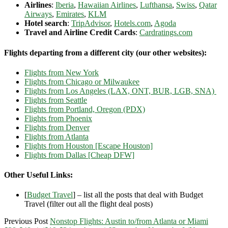
Airlines
:
Iberia
,
Hawaiian Airlines
,
Lufthansa
,
Swiss
,
Qatar
Airways
,
Emirates
,
KLM
Hotel search
:
TripAdvisor
,
Hotels.com
,
Agoda
Travel and Airline Credit Cards
:
Cardratings.com
Flights departing from a different city (our other websites):
Flights from New York
Flights from Chicago or Milwaukee
Flights from Los Angeles (LAX, ONT, BUR, LGB, SNA)
Flights from Seattle
Flights from Portland, Oregon (PDX)
Flights from Phoenix
Flights from Denver
Flights from Atlanta
Flights from Houston [Escape Houston]
Flights from Dallas [Cheap DFW]
Other Useful Links:
[
Budget Travel
] – list all the posts that deal with Budget
Travel (filter out all the flight deal posts)
Previous Post
Nonstop Flights: Austin to/from Atlanta or Miami