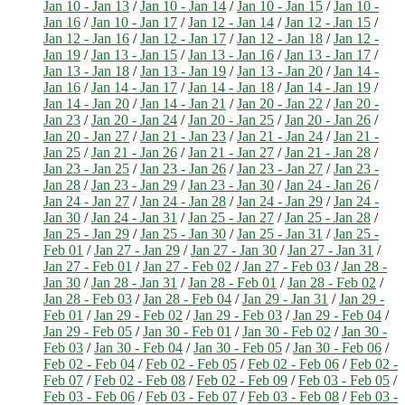
Jan 10 - Jan 13
/
Jan 10 - Jan 14
/
Jan 10 - Jan 15
/
Jan 10 -
Jan 16
/
Jan 10 - Jan 17
/
Jan 12 - Jan 14
/
Jan 12 - Jan 15
/
Jan 12 - Jan 16
/
Jan 12 - Jan 17
/
Jan 12 - Jan 18
/
Jan 12 -
Jan 19
/
Jan 13 - Jan 15
/
Jan 13 - Jan 16
/
Jan 13 - Jan 17
/
Jan 13 - Jan 18
/
Jan 13 - Jan 19
/
Jan 13 - Jan 20
/
Jan 14 -
Jan 16
/
Jan 14 - Jan 17
/
Jan 14 - Jan 18
/
Jan 14 - Jan 19
/
Jan 14 - Jan 20
/
Jan 14 - Jan 21
/
Jan 20 - Jan 22
/
Jan 20 -
Jan 23
/
Jan 20 - Jan 24
/
Jan 20 - Jan 25
/
Jan 20 - Jan 26
/
Jan 20 - Jan 27
/
Jan 21 - Jan 23
/
Jan 21 - Jan 24
/
Jan 21 -
Jan 25
/
Jan 21 - Jan 26
/
Jan 21 - Jan 27
/
Jan 21 - Jan 28
/
Jan 23 - Jan 25
/
Jan 23 - Jan 26
/
Jan 23 - Jan 27
/
Jan 23 -
Jan 28
/
Jan 23 - Jan 29
/
Jan 23 - Jan 30
/
Jan 24 - Jan 26
/
Jan 24 - Jan 27
/
Jan 24 - Jan 28
/
Jan 24 - Jan 29
/
Jan 24 -
Jan 30
/
Jan 24 - Jan 31
/
Jan 25 - Jan 27
/
Jan 25 - Jan 28
/
Jan 25 - Jan 29
/
Jan 25 - Jan 30
/
Jan 25 - Jan 31
/
Jan 25 -
Feb 01
/
Jan 27 - Jan 29
/
Jan 27 - Jan 30
/
Jan 27 - Jan 31
/
Jan 27 - Feb 01
/
Jan 27 - Feb 02
/
Jan 27 - Feb 03
/
Jan 28 -
Jan 30
/
Jan 28 - Jan 31
/
Jan 28 - Feb 01
/
Jan 28 - Feb 02
/
Jan 28 - Feb 03
/
Jan 28 - Feb 04
/
Jan 29 - Jan 31
/
Jan 29 -
Feb 01
/
Jan 29 - Feb 02
/
Jan 29 - Feb 03
/
Jan 29 - Feb 04
/
Jan 29 - Feb 05
/
Jan 30 - Feb 01
/
Jan 30 - Feb 02
/
Jan 30 -
Feb 03
/
Jan 30 - Feb 04
/
Jan 30 - Feb 05
/
Jan 30 - Feb 06
/
Feb 02 - Feb 04
/
Feb 02 - Feb 05
/
Feb 02 - Feb 06
/
Feb 02 -
Feb 07
/
Feb 02 - Feb 08
/
Feb 02 - Feb 09
/
Feb 03 - Feb 05
/
Feb 03 - Feb 06
/
Feb 03 - Feb 07
/
Feb 03 - Feb 08
/
Feb 03 -