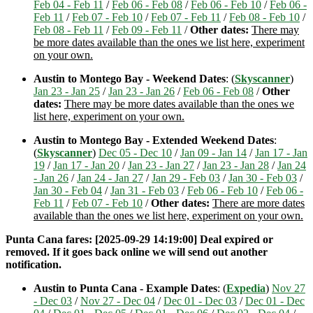
Feb 04 - Feb 11
/
Feb 06 - Feb 08
/
Feb 06 - Feb 10
/
Feb 06 -
Feb 11
/
Feb 07 - Feb 10
/
Feb 07 - Feb 11
/
Feb 08 - Feb 10
/
Feb 08 - Feb 11
/
Feb 09 - Feb 11
/
Other dates:
There may
be more dates available than the ones we list here, experiment
on your own.
Austin to Montego Bay - Weekend Dates
: (
Skyscanner
)
Jan 23 - Jan 25
/
Jan 23 - Jan 26
/
Feb 06 - Feb 08
/
Other
dates:
There may be more dates available than the ones we
list here, experiment on your own.
Austin to Montego Bay - Extended Weekend Dates
:
(
Skyscanner
)
Dec 05 - Dec 10
/
Jan 09 - Jan 14
/
Jan 17 - Jan
19
/
Jan 17 - Jan 20
/
Jan 23 - Jan 27
/
Jan 23 - Jan 28
/
Jan 24
- Jan 26
/
Jan 24 - Jan 27
/
Jan 29 - Feb 03
/
Jan 30 - Feb 03
/
Jan 30 - Feb 04
/
Jan 31 - Feb 03
/
Feb 06 - Feb 10
/
Feb 06 -
Feb 11
/
Feb 07 - Feb 10
/
Other dates:
There are more dates
available than the ones we list here, experiment on your own.
Punta Cana fares: [2025-09-29 14:19:00] Deal expired or
removed. If it goes back online we will send out another
notification.
Austin to Punta Cana - Example Dates
: (
Expedia
)
Nov 27
- Dec 03
/
Nov 27 - Dec 04
/
Dec 01 - Dec 03
/
Dec 01 - Dec