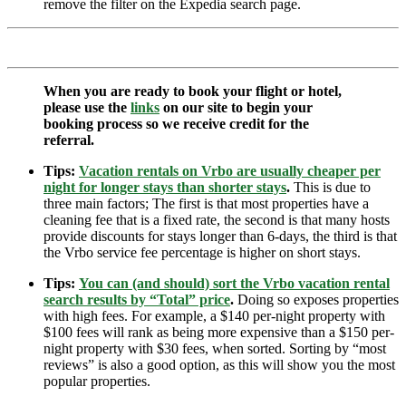
remove the filter on the Expedia search page.
When you are ready to book your flight or hotel,
please use the
links
on our site to begin your
booking process so we receive credit for the
referral.
Tips:
Vacation rentals on Vrbo are usually cheaper per
night for longer stays than shorter stays
.
This is due to
three main factors; The first is that most properties have a
cleaning fee that is a fixed rate, the second is that many hosts
provide discounts for stays longer than 6-days, the third is that
the Vrbo service fee percentage is higher on short stays.
Tips:
You can (and should) sort the Vrbo vacation rental
search results by “Total” price
.
Doing so exposes properties
with high fees. For example, a $140 per-night property with
$100 fees will rank as being more expensive than a $150 per-
night property with $30 fees, when sorted. Sorting by “most
reviews” is also a good option, as this will show you the most
popular properties.