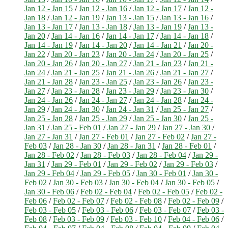
Jan 12 - Jan 15
/
Jan 12 - Jan 16
/
Jan 12 - Jan 17
/
Jan 12 -
Jan 18
/
Jan 12 - Jan 19
/
Jan 13 - Jan 15
/
Jan 13 - Jan 16
/
Jan 13 - Jan 17
/
Jan 13 - Jan 18
/
Jan 13 - Jan 19
/
Jan 13 -
Jan 20
/
Jan 14 - Jan 16
/
Jan 14 - Jan 17
/
Jan 14 - Jan 18
/
Jan 14 - Jan 19
/
Jan 14 - Jan 20
/
Jan 14 - Jan 21
/
Jan 20 -
Jan 22
/
Jan 20 - Jan 23
/
Jan 20 - Jan 24
/
Jan 20 - Jan 25
/
Jan 20 - Jan 26
/
Jan 20 - Jan 27
/
Jan 21 - Jan 23
/
Jan 21 -
Jan 24
/
Jan 21 - Jan 25
/
Jan 21 - Jan 26
/
Jan 21 - Jan 27
/
Jan 21 - Jan 28
/
Jan 23 - Jan 25
/
Jan 23 - Jan 26
/
Jan 23 -
Jan 27
/
Jan 23 - Jan 28
/
Jan 23 - Jan 29
/
Jan 23 - Jan 30
/
Jan 24 - Jan 26
/
Jan 24 - Jan 27
/
Jan 24 - Jan 28
/
Jan 24 -
Jan 29
/
Jan 24 - Jan 30
/
Jan 24 - Jan 31
/
Jan 25 - Jan 27
/
Jan 25 - Jan 28
/
Jan 25 - Jan 29
/
Jan 25 - Jan 30
/
Jan 25 -
Jan 31
/
Jan 25 - Feb 01
/
Jan 27 - Jan 29
/
Jan 27 - Jan 30
/
Jan 27 - Jan 31
/
Jan 27 - Feb 01
/
Jan 27 - Feb 02
/
Jan 27 -
Feb 03
/
Jan 28 - Jan 30
/
Jan 28 - Jan 31
/
Jan 28 - Feb 01
/
Jan 28 - Feb 02
/
Jan 28 - Feb 03
/
Jan 28 - Feb 04
/
Jan 29 -
Jan 31
/
Jan 29 - Feb 01
/
Jan 29 - Feb 02
/
Jan 29 - Feb 03
/
Jan 29 - Feb 04
/
Jan 29 - Feb 05
/
Jan 30 - Feb 01
/
Jan 30 -
Feb 02
/
Jan 30 - Feb 03
/
Jan 30 - Feb 04
/
Jan 30 - Feb 05
/
Jan 30 - Feb 06
/
Feb 02 - Feb 04
/
Feb 02 - Feb 05
/
Feb 02 -
Feb 06
/
Feb 02 - Feb 07
/
Feb 02 - Feb 08
/
Feb 02 - Feb 09
/
Feb 03 - Feb 05
/
Feb 03 - Feb 06
/
Feb 03 - Feb 07
/
Feb 03 -
Feb 08
/
Feb 03 - Feb 09
/
Feb 03 - Feb 10
/
Feb 04 - Feb 06
/