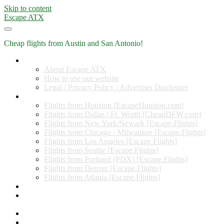
Skip to content
Escape ATX
Cheap flights from Austin and San Antonio!
Home
About Escape ATX
How to use our website
Legal / Privacy Policy / Advertiser Disclosure
Flights from Other Cities
Flights from Houston [EscapeHouston.com]
Flights from Dallas / Ft. Worth [CheapDFW.com]
Flights from New York/Newark [Escape.Flights]
Flights from Chicago / Milwaukee [Escape.Flights]
Flights from Los Angeles [Escape.Flights]
Flights from Seattle [Escape.Flights]
Flights from Portland (PDX) [Escape.Flights]
Flights from Denver [Escape.Flights]
Flights from Atlanta [Escape.Flights]
Miles and Points
Coupon codes, discount codes, gift cards, and credit card
offers
Travel Rewards Credit Cards
Subscribe