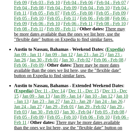
Feb 09
/
Feb 03 - Feb 10
/
Feb 04 - Feb 06
/
Feb 04 - Feb 07
/
Feb 04 - Feb 08
/
Feb 04 - Feb 09
/
Feb 04 - Feb 10
/
Feb 04 -
Feb 11
/
Feb 05 - Feb 07
/
Feb 05 - Feb 08
/
Feb 05 - Feb 09
/
Feb 05 - Feb 10
/
Feb 05 - Feb 11
/
Feb 06 - Feb 08
/
Feb 06 -
Feb 09
/
Feb 06 - Feb 10
/
Feb 06 - Feb 11
/
Feb 08 - Feb 10
/
Feb 08 - Feb 11
/
Feb 09 - Feb 11
/
Other dates:
There may
be more dates available than the ones we list here, use the
"flexible date" button on Expedia to find similar fares.
Austin to Nassau, Bahamas - Weekend Dates
: (
Expedia
)
Jan 09 - Jan 11
/
Jan 09 - Jan 12
/
Jan 23 - Jan 25
/
Jan 23 -
Jan 26
/
Jan 30 - Feb 01
/
Jan 30 - Feb 02
/
Feb 06 - Feb 08
/
Feb 06 - Feb 09
/
Other dates:
There may be more dates
available than the ones we list here, use the "flexible date"
button on Expedia to find similar fares.
Austin to Nassau, Bahamas - Extended Weekend Dates
:
(
Expedia
)
Dec 11 - Dec 14
/
Dec 11 - Dec 15
/
Dec 13 - Dec
15
/
Jan 09 - Jan 13
/
Jan 09 - Jan 14
/
Jan 10 - Jan 12
/
Jan 10
- Jan 13
/
Jan 23 - Jan 27
/
Jan 23 - Jan 28
/
Jan 24 - Jan 26
/
Jan 24 - Jan 27
/
Jan 29 - Feb 01
/
Jan 29 - Feb 02
/
Jan 29 -
Feb 03
/
Jan 30 - Feb 03
/
Jan 30 - Feb 04
/
Feb 05 - Feb 08
/
Feb 05 - Feb 09
/
Feb 05 - Feb 10
/
Feb 06 - Feb 10
/
Feb 06 -
Feb 11
/
Other dates:
There may be more dates available
than the ones we list here, use the "flexible date" button on