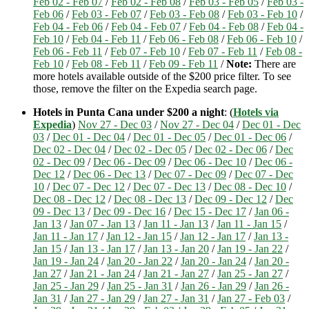
Feb 02 - Feb 07
/
Feb 02 - Feb 08
/
Feb 03 - Feb 05
/
Feb 03 -
Feb 06
/
Feb 03 - Feb 07
/
Feb 03 - Feb 08
/
Feb 03 - Feb 10
/
Feb 04 - Feb 06
/
Feb 04 - Feb 07
/
Feb 04 - Feb 08
/
Feb 04 -
Feb 10
/
Feb 04 - Feb 11
/
Feb 06 - Feb 08
/
Feb 06 - Feb 10
/
Feb 06 - Feb 11
/
Feb 07 - Feb 10
/
Feb 07 - Feb 11
/
Feb 08 -
Feb 10
/
Feb 08 - Feb 11
/
Feb 09 - Feb 11
/
Note:
There are
more hotels available outside of the $200 price filter. To see
those, remove the filter on the Expedia search page.
Hotels in Punta Cana under $200 a night
: (
Hotels via
Expedia
)
Nov 27 - Dec 03
/
Nov 27 - Dec 04
/
Dec 01 - Dec
03
/
Dec 01 - Dec 04
/
Dec 01 - Dec 05
/
Dec 01 - Dec 06
/
Dec 02 - Dec 04
/
Dec 02 - Dec 05
/
Dec 02 - Dec 06
/
Dec
02 - Dec 09
/
Dec 06 - Dec 09
/
Dec 06 - Dec 10
/
Dec 06 -
Dec 12
/
Dec 06 - Dec 13
/
Dec 07 - Dec 09
/
Dec 07 - Dec
10
/
Dec 07 - Dec 12
/
Dec 07 - Dec 13
/
Dec 08 - Dec 10
/
Dec 08 - Dec 12
/
Dec 08 - Dec 13
/
Dec 09 - Dec 12
/
Dec
09 - Dec 13
/
Dec 09 - Dec 16
/
Dec 15 - Dec 17
/
Jan 06 -
Jan 13
/
Jan 07 - Jan 13
/
Jan 11 - Jan 13
/
Jan 11 - Jan 15
/
Jan 11 - Jan 17
/
Jan 12 - Jan 15
/
Jan 12 - Jan 17
/
Jan 13 -
Jan 15
/
Jan 13 - Jan 17
/
Jan 13 - Jan 20
/
Jan 19 - Jan 22
/
Jan 19 - Jan 24
/
Jan 20 - Jan 22
/
Jan 20 - Jan 24
/
Jan 20 -
Jan 27
/
Jan 21 - Jan 24
/
Jan 21 - Jan 27
/
Jan 25 - Jan 27
/
Jan 25 - Jan 29
/
Jan 25 - Jan 31
/
Jan 26 - Jan 29
/
Jan 26 -
Jan 31
/
Jan 27 - Jan 29
/
Jan 27 - Jan 31
/
Jan 27 - Feb 03
/