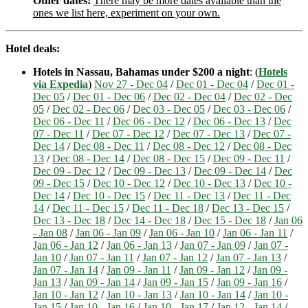
Other dates:
There may be more dates available than the
ones we list here, experiment on your own.
Hotel deals:
Hotels in Nassau, Bahamas under $200 a night
: (
Hotels
via Expedia
)
Nov 27 - Dec 04
/
Dec 01 - Dec 04
/
Dec 01 -
Dec 05
/
Dec 01 - Dec 06
/
Dec 02 - Dec 04
/
Dec 02 - Dec
05
/
Dec 02 - Dec 06
/
Dec 03 - Dec 05
/
Dec 03 - Dec 06
/
Dec 06 - Dec 11
/
Dec 06 - Dec 12
/
Dec 06 - Dec 13
/
Dec
07 - Dec 11
/
Dec 07 - Dec 12
/
Dec 07 - Dec 13
/
Dec 07 -
Dec 14
/
Dec 08 - Dec 11
/
Dec 08 - Dec 12
/
Dec 08 - Dec
13
/
Dec 08 - Dec 14
/
Dec 08 - Dec 15
/
Dec 09 - Dec 11
/
Dec 09 - Dec 12
/
Dec 09 - Dec 13
/
Dec 09 - Dec 14
/
Dec
09 - Dec 15
/
Dec 10 - Dec 12
/
Dec 10 - Dec 13
/
Dec 10 -
Dec 14
/
Dec 10 - Dec 15
/
Dec 11 - Dec 13
/
Dec 11 - Dec
14
/
Dec 11 - Dec 15
/
Dec 11 - Dec 18
/
Dec 13 - Dec 15
/
Dec 13 - Dec 18
/
Dec 14 - Dec 18
/
Dec 15 - Dec 18
/
Jan 06
- Jan 08
/
Jan 06 - Jan 09
/
Jan 06 - Jan 10
/
Jan 06 - Jan 11
/
Jan 06 - Jan 12
/
Jan 06 - Jan 13
/
Jan 07 - Jan 09
/
Jan 07 -
Jan 10
/
Jan 07 - Jan 11
/
Jan 07 - Jan 12
/
Jan 07 - Jan 13
/
Jan 07 - Jan 14
/
Jan 09 - Jan 11
/
Jan 09 - Jan 12
/
Jan 09 -
Jan 13
/
Jan 09 - Jan 14
/
Jan 09 - Jan 15
/
Jan 09 - Jan 16
/
Jan 10 - Jan 12
/
Jan 10 - Jan 13
/
Jan 10 - Jan 14
/
Jan 10 -
Jan 15
/
Jan 10 - Jan 16
/
Jan 10 - Jan 17
/
Jan 12 - Jan 14
/