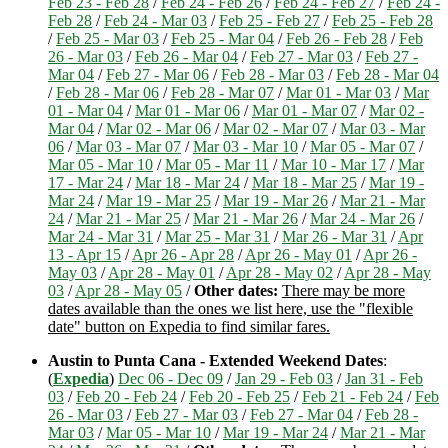
Feb 23 - Feb 28
/
Feb 24 - Feb 26
/
Feb 24 - Feb 27
/
Feb 24 -
Feb 28
/
Feb 24 - Mar 03
/
Feb 25 - Feb 27
/
Feb 25 - Feb 28
/
Feb 25 - Mar 03
/
Feb 25 - Mar 04
/
Feb 26 - Feb 28
/
Feb
26 - Mar 03
/
Feb 26 - Mar 04
/
Feb 27 - Mar 03
/
Feb 27 -
Mar 04
/
Feb 27 - Mar 06
/
Feb 28 - Mar 03
/
Feb 28 - Mar 04
/
Feb 28 - Mar 06
/
Feb 28 - Mar 07
/
Mar 01 - Mar 03
/
Mar
01 - Mar 04
/
Mar 01 - Mar 06
/
Mar 01 - Mar 07
/
Mar 02 -
Mar 04
/
Mar 02 - Mar 06
/
Mar 02 - Mar 07
/
Mar 03 - Mar
06
/
Mar 03 - Mar 07
/
Mar 03 - Mar 10
/
Mar 05 - Mar 07
/
Mar 05 - Mar 10
/
Mar 05 - Mar 11
/
Mar 10 - Mar 17
/
Mar
17 - Mar 24
/
Mar 18 - Mar 24
/
Mar 18 - Mar 25
/
Mar 19 -
Mar 24
/
Mar 19 - Mar 25
/
Mar 19 - Mar 26
/
Mar 21 - Mar
24
/
Mar 21 - Mar 25
/
Mar 21 - Mar 26
/
Mar 24 - Mar 26
/
Mar 24 - Mar 31
/
Mar 25 - Mar 31
/
Mar 26 - Mar 31
/
Apr
13 - Apr 15
/
Apr 26 - Apr 28
/
Apr 26 - May 01
/
Apr 26 -
May 03
/
Apr 28 - May 01
/
Apr 28 - May 02
/
Apr 28 - May
03
/
Apr 28 - May 05
/
Other dates:
There may be more
dates available than the ones we list here, use the "flexible
date" button on Expedia to find similar fares.
Austin to Punta Cana - Extended Weekend Dates
:
(
Expedia
)
Dec 06 - Dec 09
/
Jan 29 - Feb 03
/
Jan 31 - Feb
03
/
Feb 20 - Feb 24
/
Feb 20 - Feb 25
/
Feb 21 - Feb 24
/
Feb
26 - Mar 03
/
Feb 27 - Mar 03
/
Feb 27 - Mar 04
/
Feb 28 -
Mar 03
/
Mar 05 - Mar 10
/
Mar 19 - Mar 24
/
Mar 21 - Mar