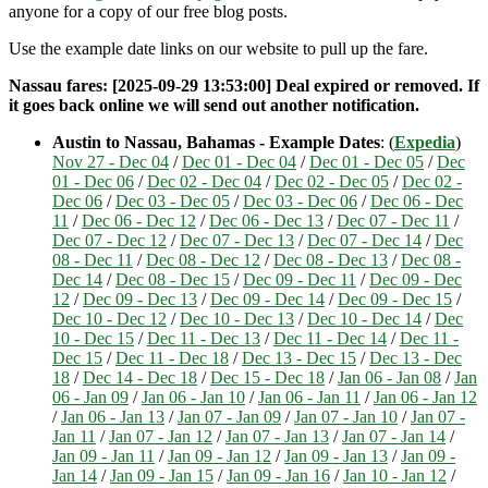
anyone for a copy of our free blog posts.
Use the example date links on our website to pull up the fare.
Nassau fares: [2025-09-29 13:53:00] Deal expired or removed. If
it goes back online we will send out another notification.
Austin to Nassau, Bahamas - Example Dates
: (
Expedia
)
Nov 27 - Dec 04
/
Dec 01 - Dec 04
/
Dec 01 - Dec 05
/
Dec
01 - Dec 06
/
Dec 02 - Dec 04
/
Dec 02 - Dec 05
/
Dec 02 -
Dec 06
/
Dec 03 - Dec 05
/
Dec 03 - Dec 06
/
Dec 06 - Dec
11
/
Dec 06 - Dec 12
/
Dec 06 - Dec 13
/
Dec 07 - Dec 11
/
Dec 07 - Dec 12
/
Dec 07 - Dec 13
/
Dec 07 - Dec 14
/
Dec
08 - Dec 11
/
Dec 08 - Dec 12
/
Dec 08 - Dec 13
/
Dec 08 -
Dec 14
/
Dec 08 - Dec 15
/
Dec 09 - Dec 11
/
Dec 09 - Dec
12
/
Dec 09 - Dec 13
/
Dec 09 - Dec 14
/
Dec 09 - Dec 15
/
Dec 10 - Dec 12
/
Dec 10 - Dec 13
/
Dec 10 - Dec 14
/
Dec
10 - Dec 15
/
Dec 11 - Dec 13
/
Dec 11 - Dec 14
/
Dec 11 -
Dec 15
/
Dec 11 - Dec 18
/
Dec 13 - Dec 15
/
Dec 13 - Dec
18
/
Dec 14 - Dec 18
/
Dec 15 - Dec 18
/
Jan 06 - Jan 08
/
Jan
06 - Jan 09
/
Jan 06 - Jan 10
/
Jan 06 - Jan 11
/
Jan 06 - Jan 12
/
Jan 06 - Jan 13
/
Jan 07 - Jan 09
/
Jan 07 - Jan 10
/
Jan 07 -
Jan 11
/
Jan 07 - Jan 12
/
Jan 07 - Jan 13
/
Jan 07 - Jan 14
/
Jan 09 - Jan 11
/
Jan 09 - Jan 12
/
Jan 09 - Jan 13
/
Jan 09 -
Jan 14
/
Jan 09 - Jan 15
/
Jan 09 - Jan 16
/
Jan 10 - Jan 12
/