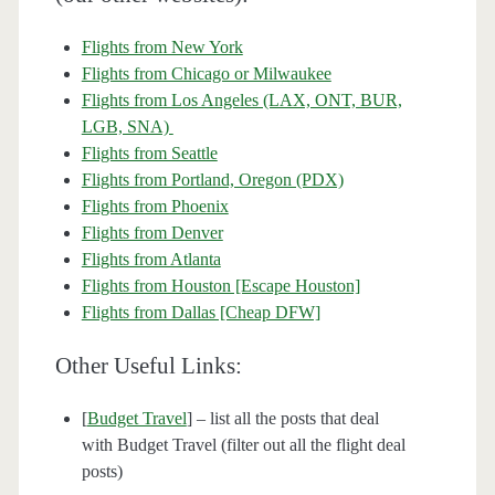
Flights from New York
Flights from Chicago or Milwaukee
Flights from Los Angeles (LAX, ONT, BUR,
LGB, SNA)
Flights from Seattle
Flights from Portland, Oregon (PDX)
Flights from Phoenix
Flights from Denver
Flights from Atlanta
Flights from Houston [Escape Houston]
Flights from Dallas [Cheap DFW]
Other Useful Links:
[
Budget Travel
] – list all the posts that deal
with Budget Travel (filter out all the flight deal
posts)