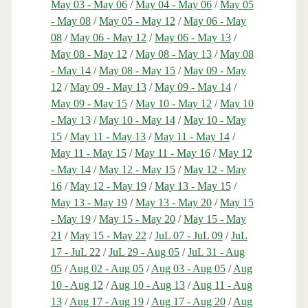
May 03 - May 06
/
May 04 - May 06
/
May 05
- May 08
/
May 05 - May 12
/
May 06 - May
08
/
May 06 - May 12
/
May 06 - May 13
/
May 08 - May 12
/
May 08 - May 13
/
May 08
- May 14
/
May 08 - May 15
/
May 09 - May
12
/
May 09 - May 13
/
May 09 - May 14
/
May 09 - May 15
/
May 10 - May 12
/
May 10
- May 13
/
May 10 - May 14
/
May 10 - May
15
/
May 11 - May 13
/
May 11 - May 14
/
May 11 - May 15
/
May 11 - May 16
/
May 12
- May 14
/
May 12 - May 15
/
May 12 - May
16
/
May 12 - May 19
/
May 13 - May 15
/
May 13 - May 19
/
May 13 - May 20
/
May 15
- May 19
/
May 15 - May 20
/
May 15 - May
21
/
May 15 - May 22
/
JuL 07 - JuL 09
/
JuL
17 - JuL 22
/
JuL 29 - Aug 05
/
JuL 31 - Aug
05
/
Aug 02 - Aug 05
/
Aug 03 - Aug 05
/
Aug
10 - Aug 12
/
Aug 10 - Aug 13
/
Aug 11 - Aug
13
/
Aug 17 - Aug 19
/
Aug 17 - Aug 20
/
Aug