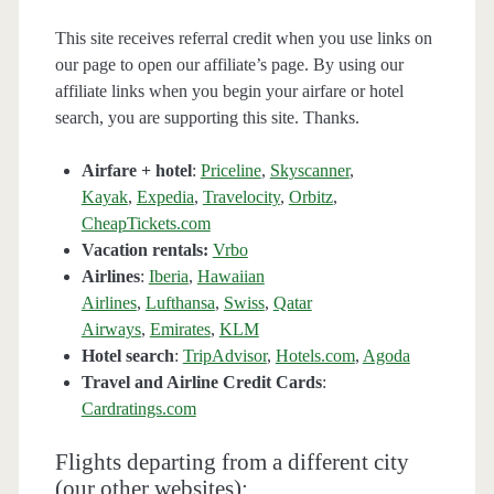
This site receives referral credit when you use links on
our page to open our affiliate’s page. By using our
affiliate links when you begin your airfare or hotel
search, you are supporting this site. Thanks.
Airfare + hotel
:
Priceline
,
Skyscanner
,
Kayak
,
Expedia
,
Travelocity
,
Orbitz
,
CheapTickets.com
Vacation rentals:
Vrbo
Airlines
:
Iberia
,
Hawaiian
Airlines
,
Lufthansa
,
Swiss
,
Qatar
Airways
,
Emirates
,
KLM
Hotel search
:
TripAdvisor
,
Hotels.com
,
Agoda
Travel and Airline Credit Cards
:
Cardratings.com
Flights departing from a different city
(our other websites):