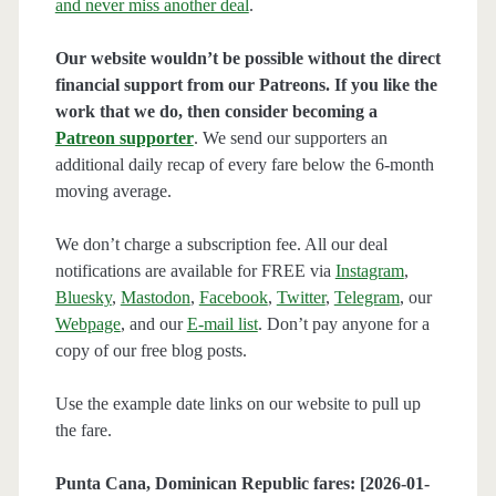
and never miss another deal
.
Our website wouldn’t be possible without the direct
financial support from our Patreons. If you like the
work that we do, then consider becoming a
Patreon supporter
. We send our supporters an
additional daily recap of every fare below the 6-month
moving average.
We don’t charge a subscription fee. All our deal
notifications are available for FREE via
Instagram
,
Bluesky
,
Mastodon
,
Facebook
,
Twitter
,
Telegram
, our
Webpage
, and our
E-mail list
. Don’t pay anyone for a
copy of our free blog posts.
Use the example date links on our website to pull up
the fare.
Punta Cana, Dominican Republic fares: [2026-01-