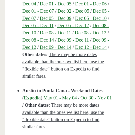
Dec 04
/
Dec 01 - Dec 05
/
Dec 01 - Dec 06
/
Dec 01 - Dec 07
/
Dec 02 - Dec 05
/
Dec 05 -
Dec 07
/
Dec 05 - Dec 09
/
Dec 05 - Dec 10
/
Dec 05 - Dec 11
/
Dec 05 - Dec 12
/
Dec 08 -
Dec 10
/
Dec 08 - Dec 11
/
Dec 08 - Dec 12
/
Dec 08 - Dec 14
/
Dec 09 - Dec 11
/
Dec 09 -
Dec 12
/
Dec 09 - Dec 14
/
Dec 12 - Dec 14
/
Other dates:
There may be more dates
available than the ones we list here, use the
"flexible date" button on Expedia to find
similar fares.
Austin to Punta Cana - Weekend Dates
:
(
Expedia
)
May 01 - May 04
/
Oct 30 - Nov 01
/
Other dates:
There may be more dates
available than the ones we list here, use the
"flexible date" button on Expedia to find
similar fares.