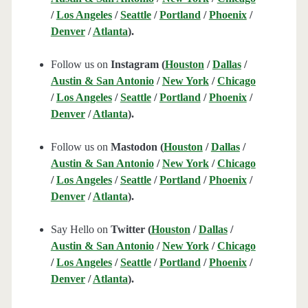
/
Los Angeles
/
Seattle
/
Portland
/
Phoenix
/
Denver
/
Atlanta
).
Follow us on
Instagram (
Houston
/
Dallas
/
Austin & San Antonio
/
New York
/
Chicago
/
Los Angeles
/
Seattle
/
Portland
/
Phoenix
/
Denver
/
Atlanta
).
Follow us on
Mastodon (
Houston
/
Dallas
/
Austin & San Antonio
/
New York
/
Chicago
/
Los Angeles
/
Seattle
/
Portland
/
Phoenix
/
Denver
/
Atlanta
).
Say Hello on
Twitter (
Houston
/
Dallas
/
Austin & San Antonio
/
New York
/
Chicago
/
Los Angeles
/
Seattle
/
Portland
/
Phoenix
/
Denver
/
Atlanta
).