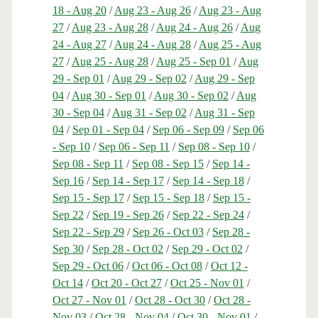
18 - Aug 20
/
Aug 23 - Aug 26
/
Aug 23 - Aug
27
/
Aug 23 - Aug 28
/
Aug 24 - Aug 26
/
Aug
24 - Aug 27
/
Aug 24 - Aug 28
/
Aug 25 - Aug
27
/
Aug 25 - Aug 28
/
Aug 25 - Sep 01
/
Aug
29 - Sep 01
/
Aug 29 - Sep 02
/
Aug 29 - Sep
04
/
Aug 30 - Sep 01
/
Aug 30 - Sep 02
/
Aug
30 - Sep 04
/
Aug 31 - Sep 02
/
Aug 31 - Sep
04
/
Sep 01 - Sep 04
/
Sep 06 - Sep 09
/
Sep 06
- Sep 10
/
Sep 06 - Sep 11
/
Sep 08 - Sep 10
/
Sep 08 - Sep 11
/
Sep 08 - Sep 15
/
Sep 14 -
Sep 16
/
Sep 14 - Sep 17
/
Sep 14 - Sep 18
/
Sep 15 - Sep 17
/
Sep 15 - Sep 18
/
Sep 15 -
Sep 22
/
Sep 19 - Sep 26
/
Sep 22 - Sep 24
/
Sep 22 - Sep 29
/
Sep 26 - Oct 03
/
Sep 28 -
Sep 30
/
Sep 28 - Oct 02
/
Sep 29 - Oct 02
/
Sep 29 - Oct 06
/
Oct 06 - Oct 08
/
Oct 12 -
Oct 14
/
Oct 20 - Oct 27
/
Oct 25 - Nov 01
/
Oct 27 - Nov 01
/
Oct 28 - Oct 30
/
Oct 28 -
Nov 03
/
Oct 28 - Nov 04
/
Oct 30 - Nov 01
/