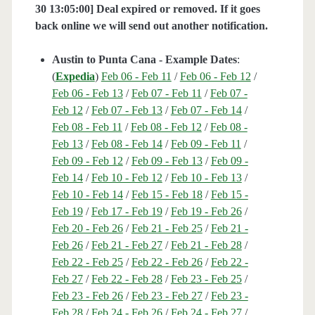
30 13:05:00] Deal expired or removed. If it goes
back online we will send out another notification.
Austin to Punta Cana - Example Dates
:
(
Expedia
)
Feb 06 - Feb 11
/
Feb 06 - Feb 12
/
Feb 06 - Feb 13
/
Feb 07 - Feb 11
/
Feb 07 -
Feb 12
/
Feb 07 - Feb 13
/
Feb 07 - Feb 14
/
Feb 08 - Feb 11
/
Feb 08 - Feb 12
/
Feb 08 -
Feb 13
/
Feb 08 - Feb 14
/
Feb 09 - Feb 11
/
Feb 09 - Feb 12
/
Feb 09 - Feb 13
/
Feb 09 -
Feb 14
/
Feb 10 - Feb 12
/
Feb 10 - Feb 13
/
Feb 10 - Feb 14
/
Feb 15 - Feb 18
/
Feb 15 -
Feb 19
/
Feb 17 - Feb 19
/
Feb 19 - Feb 26
/
Feb 20 - Feb 26
/
Feb 21 - Feb 25
/
Feb 21 -
Feb 26
/
Feb 21 - Feb 27
/
Feb 21 - Feb 28
/
Feb 22 - Feb 25
/
Feb 22 - Feb 26
/
Feb 22 -
Feb 27
/
Feb 22 - Feb 28
/
Feb 23 - Feb 25
/
Feb 23 - Feb 26
/
Feb 23 - Feb 27
/
Feb 23 -
Feb 28
/
Feb 24 - Feb 26
/
Feb 24 - Feb 27
/