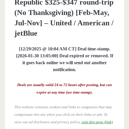
Republic $325-$347 round-trip
(No Thanksgiving) [Feb-May,
Jul-Nov] – United / American /
jetBlue
[12/29/2025 @ 10:04 AM CT] Deal time-stamp.
[2026-01-30 13:05:00] Deal expired or removed. If
it goes back online we will send out another
notification.
Deals are usually valid 24 to 72 hours after posting, but can
expire at any time (see time-stamp).
This website contains cookies and links to companies that may
compensate this site when you click on their links or ads.
To
view our ad disclosure and privacy policy,
visit this page (link)
.