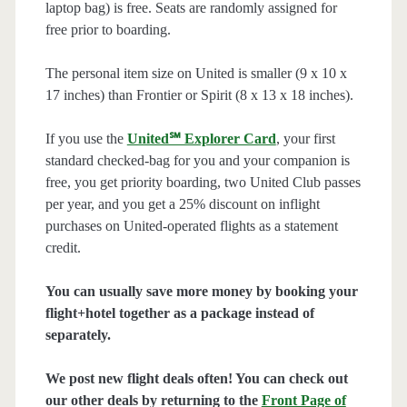
laptop bag) is free. Seats are randomly assigned for
free prior to boarding.
The personal item size on United is smaller (9 x 10 x
17 inches) than Frontier or Spirit (8 x 13 x 18 inches).
If you use the
United℠ Explorer Card
, your first
standard checked-bag for you and your companion is
free, you get priority boarding, two United Club passes
per year, and you get a 25% discount on inflight
purchases on United-operated flights as a statement
credit.
You can usually save more money by booking your
flight+hotel together as a package instead of
separately.
We post new flight deals often! You can check out
our other deals by returning to the
Front Page of