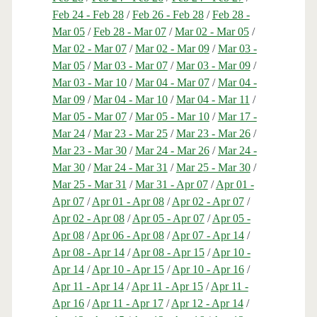
Feb 24 - Feb 28
/
Feb 26 - Feb 28
/
Feb 28 -
Mar 05
/
Feb 28 - Mar 07
/
Mar 02 - Mar 05
/
Mar 02 - Mar 07
/
Mar 02 - Mar 09
/
Mar 03 -
Mar 05
/
Mar 03 - Mar 07
/
Mar 03 - Mar 09
/
Mar 03 - Mar 10
/
Mar 04 - Mar 07
/
Mar 04 -
Mar 09
/
Mar 04 - Mar 10
/
Mar 04 - Mar 11
/
Mar 05 - Mar 07
/
Mar 05 - Mar 10
/
Mar 17 -
Mar 24
/
Mar 23 - Mar 25
/
Mar 23 - Mar 26
/
Mar 23 - Mar 30
/
Mar 24 - Mar 26
/
Mar 24 -
Mar 30
/
Mar 24 - Mar 31
/
Mar 25 - Mar 30
/
Mar 25 - Mar 31
/
Mar 31 - Apr 07
/
Apr 01 -
Apr 07
/
Apr 01 - Apr 08
/
Apr 02 - Apr 07
/
Apr 02 - Apr 08
/
Apr 05 - Apr 07
/
Apr 05 -
Apr 08
/
Apr 06 - Apr 08
/
Apr 07 - Apr 14
/
Apr 08 - Apr 14
/
Apr 08 - Apr 15
/
Apr 10 -
Apr 14
/
Apr 10 - Apr 15
/
Apr 10 - Apr 16
/
Apr 11 - Apr 14
/
Apr 11 - Apr 15
/
Apr 11 -
Apr 16
/
Apr 11 - Apr 17
/
Apr 12 - Apr 14
/