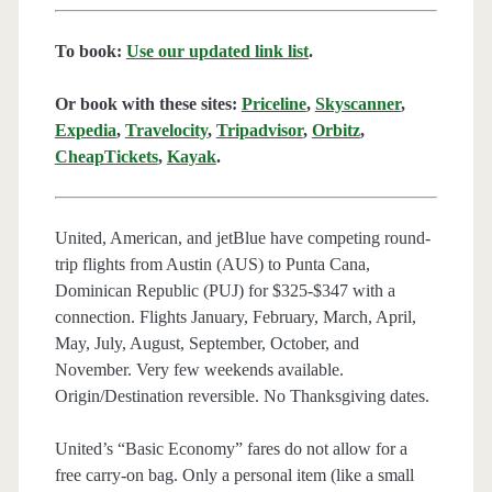
To book:
Use our updated link list
.
Or book with these sites:
Priceline
,
Skyscanner
,
Expedia
,
Travelocity
,
Tripadvisor
,
Orbitz
,
CheapTickets
,
Kayak
.
United, American, and jetBlue have competing round-
trip flights from Austin (AUS) to Punta Cana,
Dominican Republic (PUJ) for $325-$347 with a
connection. Flights January, February, March, April,
May, July, August, September, October, and
November. Very few weekends available.
Origin/Destination reversible. No Thanksgiving dates.
United’s “Basic Economy” fares do not allow for a
free carry-on bag. Only a personal item (like a small