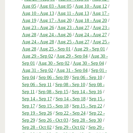
Aug 05
/
Aug 03 - Aug 05
/
Aug 10 - Aug 12
/
Aug 10 - Aug 13
/
Aug 11 - Aug 13
/
Aug 17 -
Aug 19
/
Aug 17 - Aug 20
/
Aug 18 - Aug 20
/
Aug 23 - Aug 26
/
Aug 23 - Aug 27
/
Aug 23 -
Aug 28
/
Aug 24 - Aug 26
/
Aug 24 - Aug 27
/
Aug 24 - Aug 28
/
Aug 25 - Aug 27
/
Aug 25 -
Aug 28
/
Aug 25 - Sep 01
/
Aug 29 - Sep 01
/
Aug 29 - Sep 02
/
Aug 29 - Sep 04
/
Aug 30 -
Sep 01
/
Aug 30 - Sep 02
/
Aug 30 - Sep 04
/
Aug 31 - Sep 02
/
Aug 31 - Sep 04
/
Sep 01 -
Sep 04
/
Sep 06 - Sep 09
/
Sep 06 - Sep 10
/
Sep 06 - Sep 11
/
Sep 08 - Sep 10
/
Sep 08 -
Sep 11
/
Sep 08 - Sep 15
/
Sep 14 - Sep 16
/
Sep 14 - Sep 17
/
Sep 14 - Sep 18
/
Sep 15 -
Sep 17
/
Sep 15 - Sep 18
/
Sep 15 - Sep 22
/
Sep 19 - Sep 26
/
Sep 22 - Sep 24
/
Sep 22 -
Sep 29
/
Sep 26 - Oct 03
/
Sep 28 - Sep 30
/
Sep 28 - Oct 02
/
Sep 29 - Oct 02
/
Sep 29 -