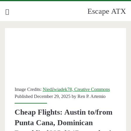
Escape ATX
Image Credits:
Niedźwiadek78, Creative Commons
Published December 29, 2025 by
Ren P. Artemio
Cheap Flights: Austin to/from
Punta Cana, Dominican