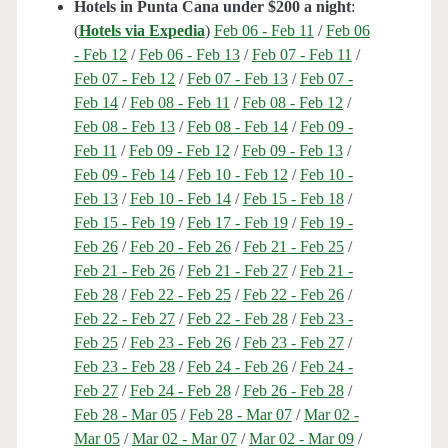
Hotels in Punta Cana under $200 a night
:
(
Hotels via Expedia
)
Feb 06 - Feb 11
/
Feb 06
- Feb 12
/
Feb 06 - Feb 13
/
Feb 07 - Feb 11
/
Feb 07 - Feb 12
/
Feb 07 - Feb 13
/
Feb 07 -
Feb 14
/
Feb 08 - Feb 11
/
Feb 08 - Feb 12
/
Feb 08 - Feb 13
/
Feb 08 - Feb 14
/
Feb 09 -
Feb 11
/
Feb 09 - Feb 12
/
Feb 09 - Feb 13
/
Feb 09 - Feb 14
/
Feb 10 - Feb 12
/
Feb 10 -
Feb 13
/
Feb 10 - Feb 14
/
Feb 15 - Feb 18
/
Feb 15 - Feb 19
/
Feb 17 - Feb 19
/
Feb 19 -
Feb 26
/
Feb 20 - Feb 26
/
Feb 21 - Feb 25
/
Feb 21 - Feb 26
/
Feb 21 - Feb 27
/
Feb 21 -
Feb 28
/
Feb 22 - Feb 25
/
Feb 22 - Feb 26
/
Feb 22 - Feb 27
/
Feb 22 - Feb 28
/
Feb 23 -
Feb 25
/
Feb 23 - Feb 26
/
Feb 23 - Feb 27
/
Feb 23 - Feb 28
/
Feb 24 - Feb 26
/
Feb 24 -
Feb 27
/
Feb 24 - Feb 28
/
Feb 26 - Feb 28
/
Feb 28 - Mar 05
/
Feb 28 - Mar 07
/
Mar 02 -
Mar 05
/
Mar 02 - Mar 07
/
Mar 02 - Mar 09
/