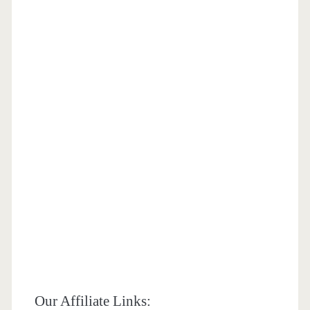
Our Affiliate Links: