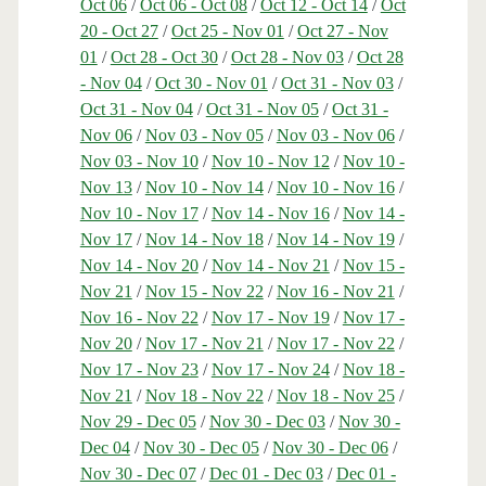
Oct 06
/
Oct 06 - Oct 08
/
Oct 12 - Oct 14
/
Oct
20 - Oct 27
/
Oct 25 - Nov 01
/
Oct 27 - Nov
01
/
Oct 28 - Oct 30
/
Oct 28 - Nov 03
/
Oct 28
- Nov 04
/
Oct 30 - Nov 01
/
Oct 31 - Nov 03
/
Oct 31 - Nov 04
/
Oct 31 - Nov 05
/
Oct 31 -
Nov 06
/
Nov 03 - Nov 05
/
Nov 03 - Nov 06
/
Nov 03 - Nov 10
/
Nov 10 - Nov 12
/
Nov 10 -
Nov 13
/
Nov 10 - Nov 14
/
Nov 10 - Nov 16
/
Nov 10 - Nov 17
/
Nov 14 - Nov 16
/
Nov 14 -
Nov 17
/
Nov 14 - Nov 18
/
Nov 14 - Nov 19
/
Nov 14 - Nov 20
/
Nov 14 - Nov 21
/
Nov 15 -
Nov 21
/
Nov 15 - Nov 22
/
Nov 16 - Nov 21
/
Nov 16 - Nov 22
/
Nov 17 - Nov 19
/
Nov 17 -
Nov 20
/
Nov 17 - Nov 21
/
Nov 17 - Nov 22
/
Nov 17 - Nov 23
/
Nov 17 - Nov 24
/
Nov 18 -
Nov 21
/
Nov 18 - Nov 22
/
Nov 18 - Nov 25
/
Nov 29 - Dec 05
/
Nov 30 - Dec 03
/
Nov 30 -
Dec 04
/
Nov 30 - Dec 05
/
Nov 30 - Dec 06
/
Nov 30 - Dec 07
/
Dec 01 - Dec 03
/
Dec 01 -