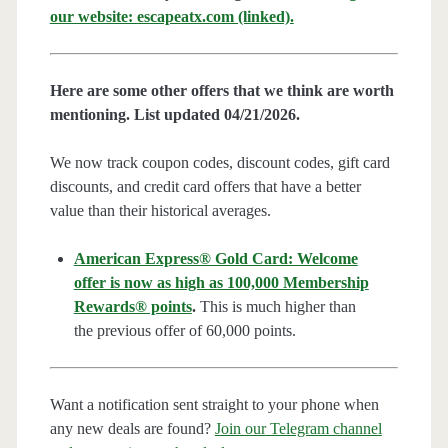
our website: escapeatx.com (linked).
Here are some other offers that we think are worth
mentioning. List updated 04/21/2026.
We now track coupon codes, discount codes, gift card
discounts, and credit card offers that have a better
value than their historical averages.
American Express® Gold Card: Welcome
offer is now as high as 100,000 Membership
Rewards® points
.
This is much higher than
the previous offer of 60,000 points.
Want a notification sent straight to your phone when
any new deals are found?
Join our Telegram channel