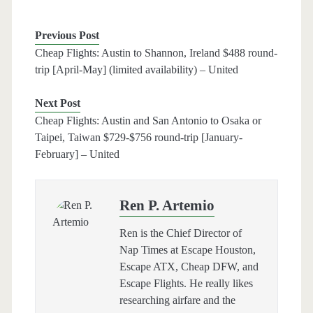
Previous Post
Cheap Flights: Austin to Shannon, Ireland $488 round-
trip [April-May] (limited availability) – United
Next Post
Cheap Flights: Austin and San Antonio to Osaka or
Taipei, Taiwan $729-$756 round-trip [January-
February] – United
Ren P. Artemio
Ren is the Chief Director of
Nap Times at Escape Houston,
Escape ATX, Cheap DFW, and
Escape Flights. He really likes
researching airfare and the