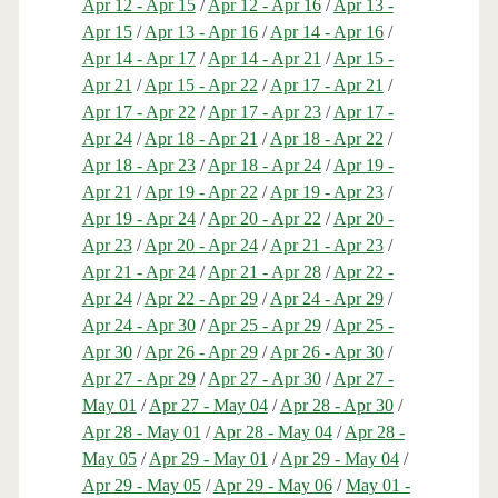
Apr 12 - Apr 15
/
Apr 12 - Apr 16
/
Apr 13 -
Apr 15
/
Apr 13 - Apr 16
/
Apr 14 - Apr 16
/
Apr 14 - Apr 17
/
Apr 14 - Apr 21
/
Apr 15 -
Apr 21
/
Apr 15 - Apr 22
/
Apr 17 - Apr 21
/
Apr 17 - Apr 22
/
Apr 17 - Apr 23
/
Apr 17 -
Apr 24
/
Apr 18 - Apr 21
/
Apr 18 - Apr 22
/
Apr 18 - Apr 23
/
Apr 18 - Apr 24
/
Apr 19 -
Apr 21
/
Apr 19 - Apr 22
/
Apr 19 - Apr 23
/
Apr 19 - Apr 24
/
Apr 20 - Apr 22
/
Apr 20 -
Apr 23
/
Apr 20 - Apr 24
/
Apr 21 - Apr 23
/
Apr 21 - Apr 24
/
Apr 21 - Apr 28
/
Apr 22 -
Apr 24
/
Apr 22 - Apr 29
/
Apr 24 - Apr 29
/
Apr 24 - Apr 30
/
Apr 25 - Apr 29
/
Apr 25 -
Apr 30
/
Apr 26 - Apr 29
/
Apr 26 - Apr 30
/
Apr 27 - Apr 29
/
Apr 27 - Apr 30
/
Apr 27 -
May 01
/
Apr 27 - May 04
/
Apr 28 - Apr 30
/
Apr 28 - May 01
/
Apr 28 - May 04
/
Apr 28 -
May 05
/
Apr 29 - May 01
/
Apr 29 - May 04
/
Apr 29 - May 05
/
Apr 29 - May 06
/
May 01 -