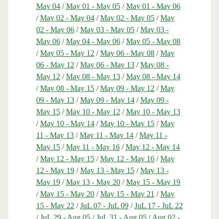
May 04
/
May 01 - May 05
/
May 01 - May 06
/
May 02 - May 04
/
May 02 - May 05
/
May
02 - May 06
/
May 03 - May 05
/
May 03 -
May 06
/
May 04 - May 06
/
May 05 - May 08
/
May 05 - May 12
/
May 06 - May 08
/
May
06 - May 12
/
May 06 - May 13
/
May 08 -
May 12
/
May 08 - May 13
/
May 08 - May 14
/
May 08 - May 15
/
May 09 - May 12
/
May
09 - May 13
/
May 09 - May 14
/
May 09 -
May 15
/
May 10 - May 12
/
May 10 - May 13
/
May 10 - May 14
/
May 10 - May 15
/
May
11 - May 13
/
May 11 - May 14
/
May 11 -
May 15
/
May 11 - May 16
/
May 12 - May 14
/
May 12 - May 15
/
May 12 - May 16
/
May
12 - May 19
/
May 13 - May 15
/
May 13 -
May 19
/
May 13 - May 20
/
May 15 - May 19
/
May 15 - May 20
/
May 15 - May 21
/
May
15 - May 22
/
JuL 07 - JuL 09
/
JuL 17 - JuL 22
/
JuL 29 - Aug 05
/
JuL 31 - Aug 05
/
Aug 02 -