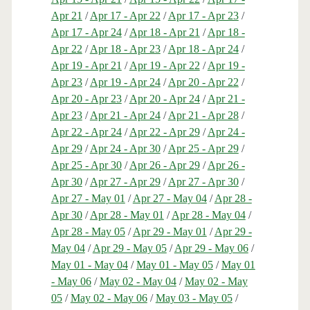
Apr 21
/
Apr 17 - Apr 22
/
Apr 17 - Apr 23
/
Apr 17 - Apr 24
/
Apr 18 - Apr 21
/
Apr 18 -
Apr 22
/
Apr 18 - Apr 23
/
Apr 18 - Apr 24
/
Apr 19 - Apr 21
/
Apr 19 - Apr 22
/
Apr 19 -
Apr 23
/
Apr 19 - Apr 24
/
Apr 20 - Apr 22
/
Apr 20 - Apr 23
/
Apr 20 - Apr 24
/
Apr 21 -
Apr 23
/
Apr 21 - Apr 24
/
Apr 21 - Apr 28
/
Apr 22 - Apr 24
/
Apr 22 - Apr 29
/
Apr 24 -
Apr 29
/
Apr 24 - Apr 30
/
Apr 25 - Apr 29
/
Apr 25 - Apr 30
/
Apr 26 - Apr 29
/
Apr 26 -
Apr 30
/
Apr 27 - Apr 29
/
Apr 27 - Apr 30
/
Apr 27 - May 01
/
Apr 27 - May 04
/
Apr 28 -
Apr 30
/
Apr 28 - May 01
/
Apr 28 - May 04
/
Apr 28 - May 05
/
Apr 29 - May 01
/
Apr 29 -
May 04
/
Apr 29 - May 05
/
Apr 29 - May 06
/
May 01 - May 04
/
May 01 - May 05
/
May 01
- May 06
/
May 02 - May 04
/
May 02 - May
05
/
May 02 - May 06
/
May 03 - May 05
/