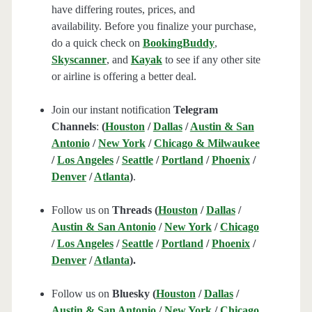
have differing routes, prices, and
availability. Before you finalize your purchase,
do a quick check on
BookingBuddy
,
Skyscanner
, and
Kayak
to see if any other site
or airline is offering a better deal.
Join our instant notification
Telegram
Channels
:
(
Houston
/
Dallas
/
Austin & San
Antonio
/
New York
/
Chicago & Milwaukee
/
Los Angeles
/
Seattle
/
Portland
/
Phoenix
/
Denver
/
Atlanta
)
.
Follow us on
Threads (
Houston
/
Dallas
/
Austin & San Antonio
/
New York
/
Chicago
/
Los Angeles
/
Seattle
/
Portland
/
Phoenix
/
Denver
/
Atlanta
).
Follow us on
Bluesky (
Houston
/
Dallas
/
Austin & San Antonio
/
New York
/
Chicago