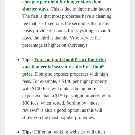
cheaper per night for longer stays than
shorter stays
.
This is due to three main factors;
The first is that most properties have a cleaning
fee that is a fixed rate, the second is that many
hosts provide discounts for stays longer than 6-
days, the third is that the Vrbo service fee
percentage is higher on short stays.
Tips:
You can (and should) sort the Vrbo
vacation rental search results by “Total”
price
.
Doing so exposes properties with high
fees. For example, a $140 per-night property
with $100 fees will rank as being more
expensive than a $150 per-night property with
$30 fees, when sorted. Sorting by “most
reviews” is also a good option, as this will
show you the most popular properties.
Tips:
Different booking websites will often