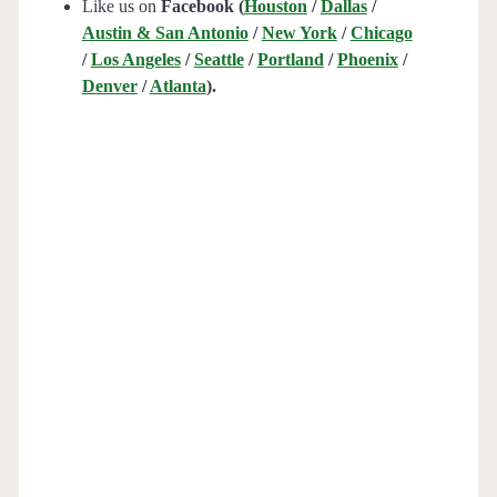
Like us on
Facebook (
Houston
/
Dallas
/
Austin & San Antonio
/
New York
/
Chicago
/
Los Angeles
/
Seattle
/
Portland
/
Phoenix
/
Denver
/
Atlanta
).