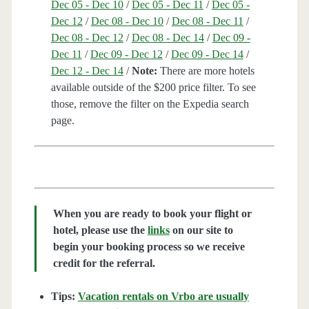
Dec 05 - Dec 10
/
Dec 05 - Dec 11
/
Dec 05 -
Dec 12
/
Dec 08 - Dec 10
/
Dec 08 - Dec 11
/
Dec 08 - Dec 12
/
Dec 08 - Dec 14
/
Dec 09 -
Dec 11
/
Dec 09 - Dec 12
/
Dec 09 - Dec 14
/
Dec 12 - Dec 14
/
Note:
There are more hotels
available outside of the $200 price filter. To see
those, remove the filter on the Expedia search
page.
When you are ready to book your flight or
hotel, please use the
links
on our site to
begin your booking process so we receive
credit for the referral.
Tips:
Vacation rentals on Vrbo are usually