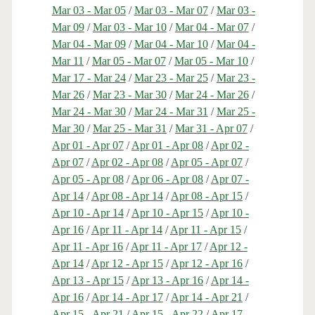
Mar 03 - Mar 05
/
Mar 03 - Mar 07
/
Mar 03 -
Mar 09
/
Mar 03 - Mar 10
/
Mar 04 - Mar 07
/
Mar 04 - Mar 09
/
Mar 04 - Mar 10
/
Mar 04 -
Mar 11
/
Mar 05 - Mar 07
/
Mar 05 - Mar 10
/
Mar 17 - Mar 24
/
Mar 23 - Mar 25
/
Mar 23 -
Mar 26
/
Mar 23 - Mar 30
/
Mar 24 - Mar 26
/
Mar 24 - Mar 30
/
Mar 24 - Mar 31
/
Mar 25 -
Mar 30
/
Mar 25 - Mar 31
/
Mar 31 - Apr 07
/
Apr 01 - Apr 07
/
Apr 01 - Apr 08
/
Apr 02 -
Apr 07
/
Apr 02 - Apr 08
/
Apr 05 - Apr 07
/
Apr 05 - Apr 08
/
Apr 06 - Apr 08
/
Apr 07 -
Apr 14
/
Apr 08 - Apr 14
/
Apr 08 - Apr 15
/
Apr 10 - Apr 14
/
Apr 10 - Apr 15
/
Apr 10 -
Apr 16
/
Apr 11 - Apr 14
/
Apr 11 - Apr 15
/
Apr 11 - Apr 16
/
Apr 11 - Apr 17
/
Apr 12 -
Apr 14
/
Apr 12 - Apr 15
/
Apr 12 - Apr 16
/
Apr 13 - Apr 15
/
Apr 13 - Apr 16
/
Apr 14 -
Apr 16
/
Apr 14 - Apr 17
/
Apr 14 - Apr 21
/
Apr 15 - Apr 21
/
Apr 15 - Apr 22
/
Apr 17 -