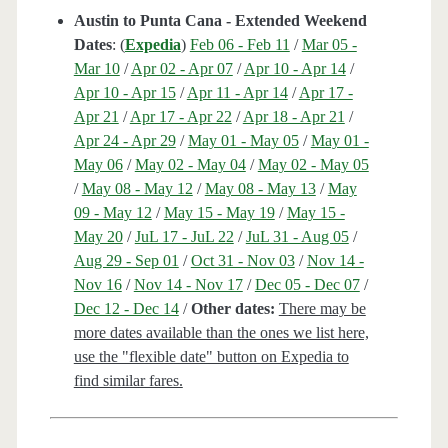
Austin to Punta Cana - Extended Weekend
Dates
: (
Expedia
)
Feb 06 - Feb 11
/
Mar 05 -
Mar 10
/
Apr 02 - Apr 07
/
Apr 10 - Apr 14
/
Apr 10 - Apr 15
/
Apr 11 - Apr 14
/
Apr 17 -
Apr 21
/
Apr 17 - Apr 22
/
Apr 18 - Apr 21
/
Apr 24 - Apr 29
/
May 01 - May 05
/
May 01 -
May 06
/
May 02 - May 04
/
May 02 - May 05
/
May 08 - May 12
/
May 08 - May 13
/
May
09 - May 12
/
May 15 - May 19
/
May 15 -
May 20
/
JuL 17 - JuL 22
/
JuL 31 - Aug 05
/
Aug 29 - Sep 01
/
Oct 31 - Nov 03
/
Nov 14 -
Nov 16
/
Nov 14 - Nov 17
/
Dec 05 - Dec 07
/
Dec 12 - Dec 14
/
Other dates:
There may be
more dates available than the ones we list here,
use the "flexible date" button on Expedia to
find similar fares.