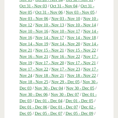
Oct 31 - Nov 03
/
Oct 31 - Nov 04
/
Oct 31 -
Nov 05
/
Oct 31 - Nov 06
/
Nov 03 - Nov 05
/
Nov 03 - Nov 06
/
Nov 03 - Nov 10
/
Nov 10 -
Nov 12
/
Nov 10 - Nov 13
/
Nov 10 - Nov 14
/
Nov 10 - Nov 16
/
Nov 10 - Nov 17
/
Nov 14 -
Nov 16
/
Nov 14 - Nov 17
/
Nov 14 - Nov 18
/
Nov 14 - Nov 19
/
Nov 14 - Nov 20
/
Nov 14 -
Nov 21
/
Nov 15 - Nov 21
/
Nov 15 - Nov 22
/
Nov 16 - Nov 21
/
Nov 16 - Nov 22
/
Nov 17 -
Nov 19
/
Nov 17 - Nov 20
/
Nov 17 - Nov 21
/
Nov 17 - Nov 22
/
Nov 17 - Nov 23
/
Nov 17 -
Nov 24
/
Nov 18 - Nov 21
/
Nov 18 - Nov 22
/
Nov 18 - Nov 25
/
Nov 29 - Dec 05
/
Nov 30 -
Dec 03
/
Nov 30 - Dec 04
/
Nov 30 - Dec 05
/
Nov 30 - Dec 06
/
Nov 30 - Dec 07
/
Dec 01 -
Dec 03
/
Dec 01 - Dec 04
/
Dec 01 - Dec 05
/
Dec 01 - Dec 06
/
Dec 01 - Dec 07
/
Dec 02 -
Dec 05
/
Dec 05 - Dec 07
/
Dec 05 - Dec 09
/