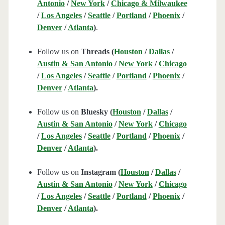
Antonio
/
New York
/
Chicago & Milwaukee
/
Los Angeles
/
Seattle
/
Portland
/
Phoenix
/
Denver
/
Atlanta
)
.
Follow us on
Threads (
Houston
/
Dallas
/
Austin & San Antonio
/
New York
/
Chicago
/
Los Angeles
/
Seattle
/
Portland
/
Phoenix
/
Denver
/
Atlanta
).
Follow us on
Bluesky (
Houston
/
Dallas
/
Austin & San Antonio
/
New York
/
Chicago
/
Los Angeles
/
Seattle
/
Portland
/
Phoenix
/
Denver
/
Atlanta
).
Follow us on
Instagram (
Houston
/
Dallas
/
Austin & San Antonio
/
New York
/
Chicago
/
Los Angeles
/
Seattle
/
Portland
/
Phoenix
/
Denver
/
Atlanta
).