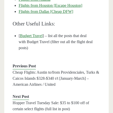
Flights from Houston [Escape Houston]
Flights from Dallas [Cheap DFW]
Other Useful Links:
[
Budget Travel
] – list all the posts that deal
with Budget Travel (filter out all the flight deal
posts)
Previous Post
Cheap Flights: Austin to/from Providenciales, Turks &
Caicos Islands $328-$340 r/t [January-March] –
American Airlines / United
Next Post
Hopper Travel Tuesday Sale: $35 to $100 off of
certain select flights (full list in post)