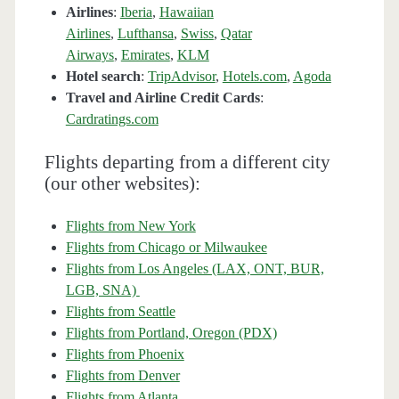
Airlines
:
Iberia
,
Hawaiian
Airlines
,
Lufthansa
,
Swiss
,
Qatar
Airways
,
Emirates
,
KLM
Hotel search
:
TripAdvisor
,
Hotels.com
,
Agoda
Travel and Airline Credit Cards
:
Cardratings.com
Flights departing from a different city
(our other websites):
Flights from New York
Flights from Chicago or Milwaukee
Flights from Los Angeles (LAX, ONT, BUR,
LGB, SNA)
Flights from Seattle
Flights from Portland, Oregon (PDX)
Flights from Phoenix
Flights from Denver
Flights from Atlanta