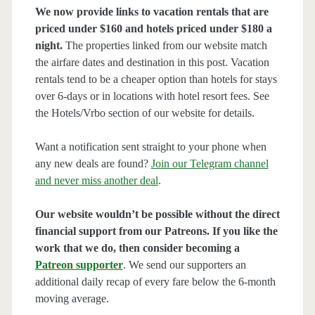
We now provide links to vacation rentals that are
priced under $160 and hotels priced under $180 a
night.
The properties linked from our website match
the airfare dates and destination in this post. Vacation
rentals tend to be a cheaper option than hotels for stays
over 6-days or in locations with hotel resort fees. See
the Hotels/Vrbo section of our website for details.
Want a notification sent straight to your phone when
any new deals are found?
Join our Telegram channel
and never miss another deal
.
Our website wouldn’t be possible without the direct
financial support from our Patreons. If you like the
work that we do, then consider becoming a
Patreon supporter
. We send our supporters an
additional daily recap of every fare below the 6-month
moving average.