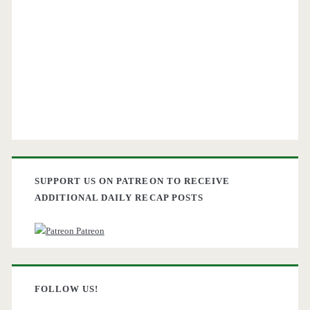
SUPPORT US ON PATREON TO RECEIVE
ADDITIONAL DAILY RECAP POSTS
Patreon
FOLLOW US!