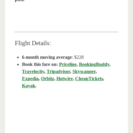
Flight Details:
6-month moving average
: $228
Book this fare on:
Priceline
,
BookingBuddy
,
Travelocity
,
Tripadvisor
,
Skyscanner
,
Expedia
,
Orbitz
,
Hotwire
,
CheapTickets
,
Kayak
.