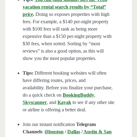
vacation rental search results by “Total”
price
.
Doing so exposes properties with high
fees. For example, a $140 per-night property
with $100 fees will rank as being more
expensive than a $150 per-night property with
$30 fees, when sorted. Sorting by “most
reviews” is also a good option, as this will
show you the most popular properties.
Tips:
Different booking websites will often
have differing routes, prices, and
availability. Before you finalize your purchase,
do a quick check on
BookingBuddy
,
Skyscanner
, and
Kayak
to see if any other site
or airline is offering a better deal.
Join our instant notification
Telegram
Channels
:
(
Houston
/
Dallas
/
Austin & San