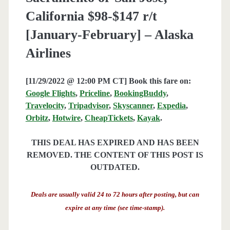
California $98-$147 r/t
[January-February] – Alaska
Airlines
[11/29/2022 @ 12:00 PM CT] Book this fare on:
Google Flights
,
Priceline
,
BookingBuddy
,
Travelocity
,
Tripadvisor
,
Skyscanner
,
Expedia
,
Orbitz
,
Hotwire
,
CheapTickets
,
Kayak
.
THIS DEAL HAS EXPIRED AND HAS BEEN
REMOVED. THE CONTENT OF THIS POST IS
OUTDATED.
Deals are usually valid 24 to 72 hours after posting, but can
expire at any time (see time-stamp).