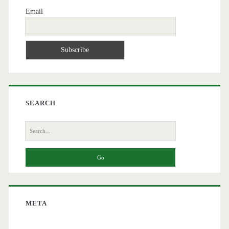
Email
SEARCH
Search
for:
META