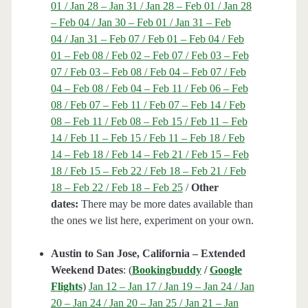
01 / Jan 28 – Jan 31 / Jan 28 – Feb 01 / Jan 28
– Feb 04 / Jan 30 – Feb 01 / Jan 31 – Feb
04 / Jan 31 – Feb 07 / Feb 01 – Feb 04 / Feb
01 – Feb 08 / Feb 02 – Feb 07 / Feb 03 – Feb
07 / Feb 03 – Feb 08 / Feb 04 – Feb 07 / Feb
04 – Feb 08 / Feb 04 – Feb 11 / Feb 06 – Feb
08 / Feb 07 – Feb 11 / Feb 07 – Feb 14 / Feb
08 – Feb 11 / Feb 08 – Feb 15 / Feb 11 – Feb
14 / Feb 11 – Feb 15 / Feb 11 – Feb 18 / Feb
14 – Feb 18 / Feb 14 – Feb 21 / Feb 15 – Feb
18 / Feb 15 – Feb 22 / Feb 18 – Feb 21 / Feb
18 – Feb 22 / Feb 18 – Feb 25
/
Other
dates:
There may be more dates available than
the ones we list here, experiment on your own.
Austin to San Jose, California – Extended
Weekend Dates
: (
Bookingbuddy
/
Google
Flights
)
Jan 12 – Jan 17 / Jan 19 – Jan 24 / Jan
20 – Jan 24 / Jan 20 – Jan 25 / Jan 21 – Jan