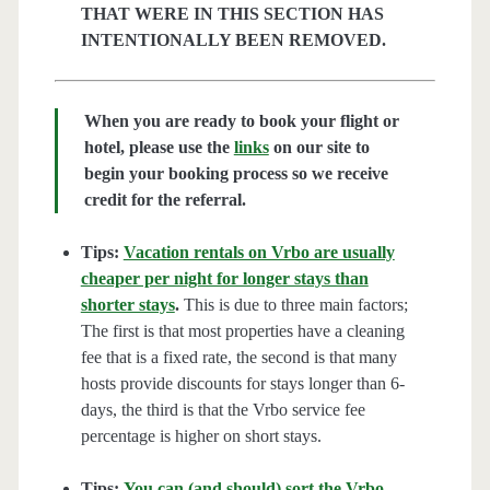
THAT WERE IN THIS SECTION HAS
INTENTIONALLY BEEN REMOVED.
When you are ready to book your flight or
hotel, please use the
links
on our site to
begin your booking process so we receive
credit for the referral.
Tips:
Vacation rentals on Vrbo are usually
cheaper per night for longer stays than
shorter stays
.
This is due to three main factors;
The first is that most properties have a cleaning
fee that is a fixed rate, the second is that many
hosts provide discounts for stays longer than 6-
days, the third is that the Vrbo service fee
percentage is higher on short stays.
Tips:
You can (and should) sort the Vrbo