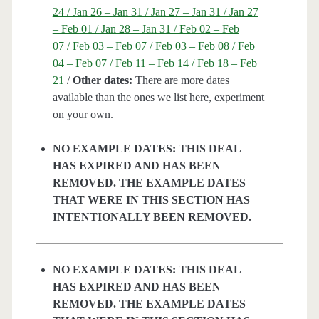
24 / Jan 26 – Jan 31 / Jan 27 – Jan 31 / Jan 27
– Feb 01 / Jan 28 – Jan 31 / Feb 02 – Feb
07 / Feb 03 – Feb 07 / Feb 03 – Feb 08 / Feb
04 – Feb 07 / Feb 11 – Feb 14 / Feb 18 – Feb
21
/
Other dates:
There are more dates
available than the ones we list here, experiment
on your own.
NO EXAMPLE DATES: THIS DEAL
HAS EXPIRED AND HAS BEEN
REMOVED. THE EXAMPLE DATES
THAT WERE IN THIS SECTION HAS
INTENTIONALLY BEEN REMOVED.
NO EXAMPLE DATES: THIS DEAL
HAS EXPIRED AND HAS BEEN
REMOVED. THE EXAMPLE DATES