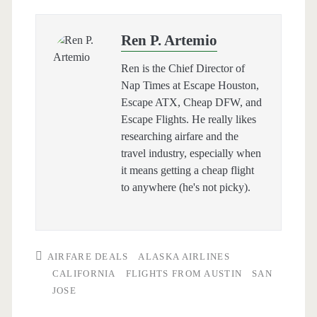
Ren P. Artemio
Ren is the Chief Director of
Nap Times at Escape Houston,
Escape ATX, Cheap DFW, and
Escape Flights. He really likes
researching airfare and the
travel industry, especially when
it means getting a cheap flight
to anywhere (he's not picky).
AIRFARE DEALS
ALASKA AIRLINES
CALIFORNIA
FLIGHTS FROM AUSTIN
SAN
JOSE