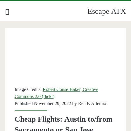
Escape ATX
Image Credits:
Robert Couse-Baker, Creative
Commons 2.0 (flickr)
Published November 29, 2022 by
Ren P. Artemio
Cheap Flights: Austin to/from
Sacramento or San Jose,