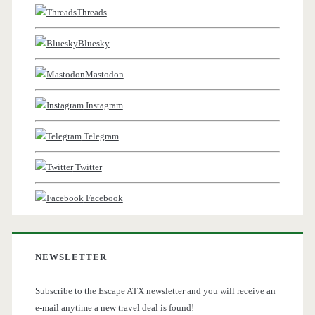
Threads
Bluesky
Mastodon
Instagram
Telegram
Twitter
Facebook
NEWSLETTER
Subscribe to the Escape ATX newsletter and you will receive an
e-mail anytime a new travel deal is found!