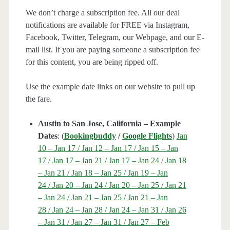
We don’t charge a subscription fee. All our deal
notifications are available for FREE via Instagram,
Facebook, Twitter, Telegram, our Webpage, and our E-
mail list. If you are paying someone a subscription fee
for this content, you are being ripped off.
Use the example date links on our website to pull up
the fare.
Austin to San Jose, California – Example
Dates
: (
Bookingbuddy
/
Google Flights
)
Jan
10 – Jan 17 / Jan 12 – Jan 17 / Jan 15 – Jan
17 / Jan 17 – Jan 21 / Jan 17 – Jan 24 / Jan 18
– Jan 21 / Jan 18 – Jan 25 / Jan 19 – Jan
24 / Jan 20 – Jan 24 / Jan 20 – Jan 25 / Jan 21
– Jan 24 / Jan 21 – Jan 25 / Jan 21 – Jan
28 / Jan 24 – Jan 28 / Jan 24 – Jan 31 / Jan 26
– Jan 31 / Jan 27 – Jan 31 / Jan 27 – Feb