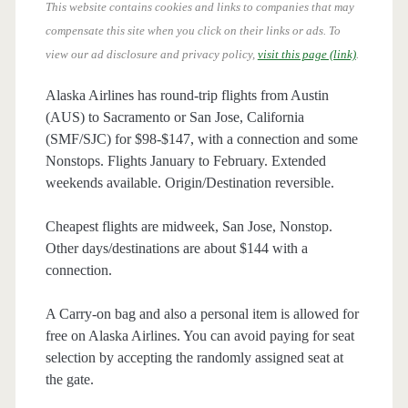
This website contains cookies and links to companies that may
compensate this site when you click on their links or ads.
To
view our ad disclosure and privacy policy,
visit this page (link)
.
Alaska Airlines has round-trip flights from Austin
(AUS) to Sacramento or San Jose, California
(SMF/SJC) for $98-$147, with a connection and some
Nonstops. Flights January to February. Extended
weekends available. Origin/Destination reversible.
Cheapest flights are midweek, San Jose, Nonstop.
Other days/destinations are about $144 with a
connection.
A Carry-on bag and also a personal item is allowed for
free on Alaska Airlines. You can avoid paying for seat
selection by accepting the randomly assigned seat at
the gate.