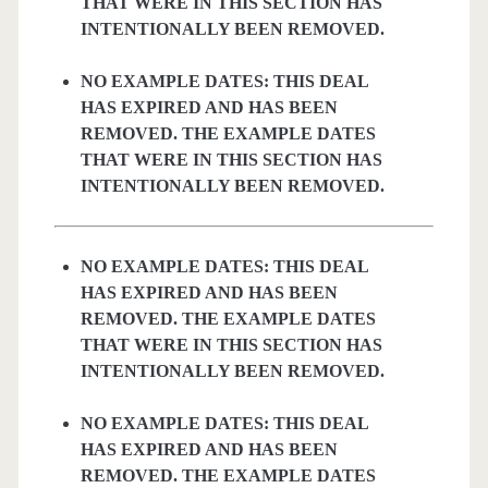
THAT WERE IN THIS SECTION HAS
INTENTIONALLY BEEN REMOVED.
NO EXAMPLE DATES: THIS DEAL
HAS EXPIRED AND HAS BEEN
REMOVED. THE EXAMPLE DATES
THAT WERE IN THIS SECTION HAS
INTENTIONALLY BEEN REMOVED.
NO EXAMPLE DATES: THIS DEAL
HAS EXPIRED AND HAS BEEN
REMOVED. THE EXAMPLE DATES
THAT WERE IN THIS SECTION HAS
INTENTIONALLY BEEN REMOVED.
NO EXAMPLE DATES: THIS DEAL
HAS EXPIRED AND HAS BEEN
REMOVED. THE EXAMPLE DATES