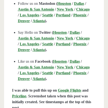
Follow us on
Mastodon (
Houston
/
Dallas
/
Austin & San Antonio
/
New York
/
Chicago
/
Los Angeles
/
Seattle
/
Portland
/
Phoenix
/
Denver
/
Atlanta
).
Say Hello on
Twitter (
Houston
/
Dallas
/
Austin & San Antonio
/
New York
/
Chicago
/
Los Angeles
/
Seattle
/
Portland
/
Phoenix
/
Denver
/
Atlanta
).
Like us on
Facebook (
Houston
/
Dallas
/
Austin & San Antonio
/
New York
/
Chicago
/
Los Angeles
/
Seattle
/
Portland
/
Phoenix
/
Denver
/
Atlanta
).
I was able to pull this up on
Google Flights
and
Priceline
. Screenshot taken when this post was
initially created. See timestamps at the top of this
post.