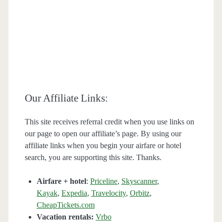
Our Affiliate Links:
This site receives referral credit when you use links on
our page to open our affiliate’s page. By using our
affiliate links when you begin your airfare or hotel
search, you are supporting this site. Thanks.
Airfare + hotel
:
Priceline
,
Skyscanner
,
Kayak
,
Expedia
,
Travelocity
,
Orbitz
,
CheapTickets.com
Vacation rentals:
Vrbo