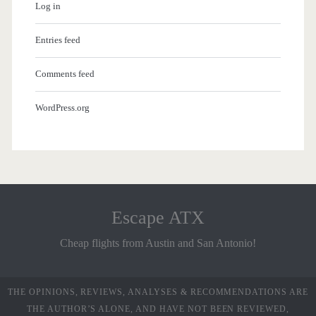
Log in
Entries feed
Comments feed
WordPress.org
Escape ATX
Cheap flights from Austin and San Antonio!
THE OPINIONS, REVIEWS, ANALYSES & RECOMMENDATIONS ARE
THE AUTHOR’S ALONE, AND HAVE NOT BEEN REVIEWED,