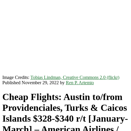
Image Credits:
Tobias Lindman, Creative Commons 2.0 (flickr)
Published November 29, 2022 by
Ren P. Artemio
Cheap Flights: Austin to/from
Providenciales, Turks & Caicos
Islands $328-$340 r/t [January-
March] – American Airlines /