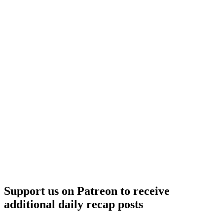
Support us on Patreon to receive
additional daily recap posts