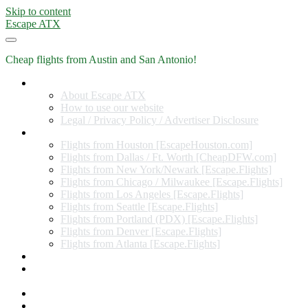
Skip to content
Escape ATX
Cheap flights from Austin and San Antonio!
Home
About Escape ATX
How to use our website
Legal / Privacy Policy / Advertiser Disclosure
Flights from Other Cities
Flights from Houston [EscapeHouston.com]
Flights from Dallas / Ft. Worth [CheapDFW.com]
Flights from New York/Newark [Escape.Flights]
Flights from Chicago / Milwaukee [Escape.Flights]
Flights from Los Angeles [Escape.Flights]
Flights from Seattle [Escape.Flights]
Flights from Portland (PDX) [Escape.Flights]
Flights from Denver [Escape.Flights]
Flights from Atlanta [Escape.Flights]
Miles and Points
Coupon codes, discount codes, gift cards, and credit card
offers
Travel Rewards Credit Cards
Subscribe