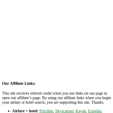
Our Affiliate Links:
This site receives referral credit when you use links on our page to
open our affiliate’s page. By using our affiliate links when you begin
your airfare or hotel search, you are supporting this site. Thanks.
Airfare + hotel
:
Priceline
,
Skyscanner
,
Kayak
,
Expedia
,