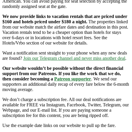
American. You can avoid paying for seat selection by accepting the
randomly assigned seat at the gate.
We now provide links to vacation rentals that are priced under
$160 and hotels priced under $180 a night.
The properties linked
from our website match the airfare dates and destination in this post.
Vacation rentals tend to be a cheaper option than hotels for stays
over 6-days or in locations with hotel resort fees. See the
Hotels/Vrbo section of our website for details.
Want a notification sent straight to your phone when any new deals
are found?
Join our Telegram channel and never miss another deal
.
Our website wouldn’t be possible without the direct financial
support from our Patreons. If you like the work that we do,
then consider becoming a
Patreon supporter
. We send our
supporters an additional daily recap of every fare below the 6-month
moving average.
We don’t charge a subscription fee. All our deal notifications are
available for FREE via Instagram, Facebook, Twitter, Telegram, our
Webpage, and our E-mail list. If you are paying someone a
subscription fee for this content, you are being ripped off.
Use the example date links on our website to pull up the fare.