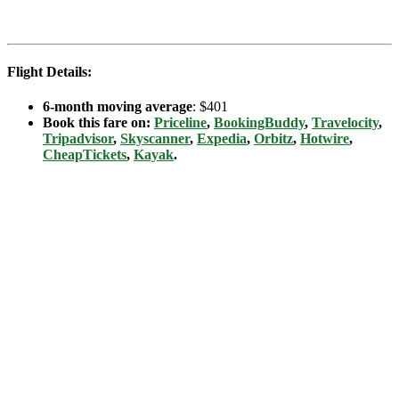
Flight Details:
6-month moving average
: $401
Book this fare on:
Priceline
,
BookingBuddy
,
Travelocity
,
Tripadvisor
,
Skyscanner
,
Expedia
,
Orbitz
,
Hotwire
,
CheapTickets
,
Kayak
.