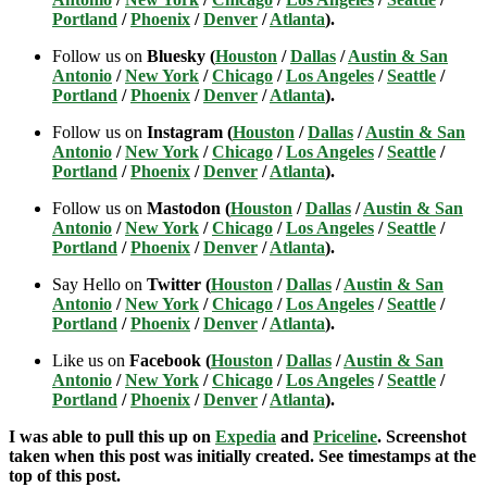
Portland
/
Phoenix
/
Denver
/
Atlanta
).
Follow us on
Bluesky (
Houston
/
Dallas
/
Austin & San
Antonio
/
New York
/
Chicago
/
Los Angeles
/
Seattle
/
Portland
/
Phoenix
/
Denver
/
Atlanta
).
Follow us on
Instagram (
Houston
/
Dallas
/
Austin & San
Antonio
/
New York
/
Chicago
/
Los Angeles
/
Seattle
/
Portland
/
Phoenix
/
Denver
/
Atlanta
).
Follow us on
Mastodon (
Houston
/
Dallas
/
Austin & San
Antonio
/
New York
/
Chicago
/
Los Angeles
/
Seattle
/
Portland
/
Phoenix
/
Denver
/
Atlanta
).
Say Hello on
Twitter (
Houston
/
Dallas
/
Austin & San
Antonio
/
New York
/
Chicago
/
Los Angeles
/
Seattle
/
Portland
/
Phoenix
/
Denver
/
Atlanta
).
Like us on
Facebook (
Houston
/
Dallas
/
Austin & San
Antonio
/
New York
/
Chicago
/
Los Angeles
/
Seattle
/
Portland
/
Phoenix
/
Denver
/
Atlanta
).
I was able to pull this up on
Expedia
and
Priceline
. Screenshot
taken when this post was initially created. See timestamps at the
top of this post.