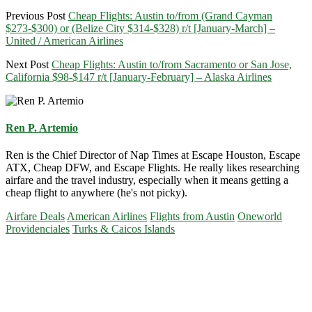
Previous Post
Cheap Flights: Austin to/from (Grand Cayman
$273-$300) or (Belize City $314-$328) r/t [January-March] –
United / American Airlines
Next Post
Cheap Flights: Austin to/from Sacramento or San Jose,
California $98-$147 r/t [January-February] – Alaska Airlines
Ren P. Artemio
Ren is the Chief Director of Nap Times at Escape Houston, Escape
ATX, Cheap DFW, and Escape Flights. He really likes researching
airfare and the travel industry, especially when it means getting a
cheap flight to anywhere (he's not picky).
Airfare Deals
American Airlines
Flights from Austin
Oneworld
Providenciales
Turks & Caicos Islands
Primary
Sidebar