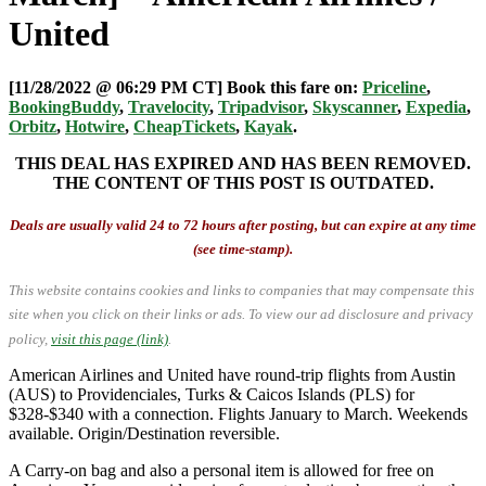
United
[11/28/2022 @ 06:29 PM CT] Book this fare on:
Priceline
,
BookingBuddy
,
Travelocity
,
Tripadvisor
,
Skyscanner
,
Expedia
,
Orbitz
,
Hotwire
,
CheapTickets
,
Kayak
.
THIS DEAL HAS EXPIRED AND HAS BEEN REMOVED.
THE CONTENT OF THIS POST IS OUTDATED.
Deals are usually valid 24 to 72 hours after posting, but can expire at any time
(see time-stamp).
This website contains cookies and links to companies that may compensate this
site when you click on their links or ads.
To view our ad disclosure and privacy
policy,
visit this page (link)
.
American Airlines and United have round-trip flights from Austin
(AUS) to Providenciales, Turks & Caicos Islands (PLS) for
$328-$340 with a connection. Flights January to March. Weekends
available. Origin/Destination reversible.
A Carry-on bag and also a personal item is allowed for free on