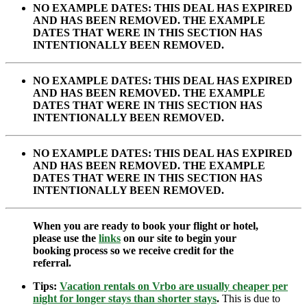
NO EXAMPLE DATES: THIS DEAL HAS EXPIRED
AND HAS BEEN REMOVED. THE EXAMPLE
DATES THAT WERE IN THIS SECTION HAS
INTENTIONALLY BEEN REMOVED.
NO EXAMPLE DATES: THIS DEAL HAS EXPIRED
AND HAS BEEN REMOVED. THE EXAMPLE
DATES THAT WERE IN THIS SECTION HAS
INTENTIONALLY BEEN REMOVED.
NO EXAMPLE DATES: THIS DEAL HAS EXPIRED
AND HAS BEEN REMOVED. THE EXAMPLE
DATES THAT WERE IN THIS SECTION HAS
INTENTIONALLY BEEN REMOVED.
When you are ready to book your flight or hotel,
please use the
links
on our site to begin your
booking process so we receive credit for the
referral.
Tips:
Vacation rentals on Vrbo are usually cheaper per
night for longer stays than shorter stays
.
This is due to