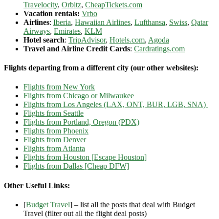
Travelocity
,
Orbitz
,
CheapTickets.com
Vacation rentals:
Vrbo
Airlines
:
Iberia
,
Hawaiian Airlines
,
Lufthansa
,
Swiss
,
Qatar
Airways
,
Emirates
,
KLM
Hotel search
:
TripAdvisor
,
Hotels.com
,
Agoda
Travel and Airline Credit Cards
:
Cardratings.com
Flights departing from a different city (our other websites):
Flights from New York
Flights from Chicago or Milwaukee
Flights from Los Angeles (LAX, ONT, BUR, LGB, SNA)
Flights from Seattle
Flights from Portland, Oregon (PDX)
Flights from Phoenix
Flights from Denver
Flights from Atlanta
Flights from Houston [Escape Houston]
Flights from Dallas [Cheap DFW]
Other Useful Links:
[
Budget Travel
] – list all the posts that deal with Budget
Travel (filter out all the flight deal posts)