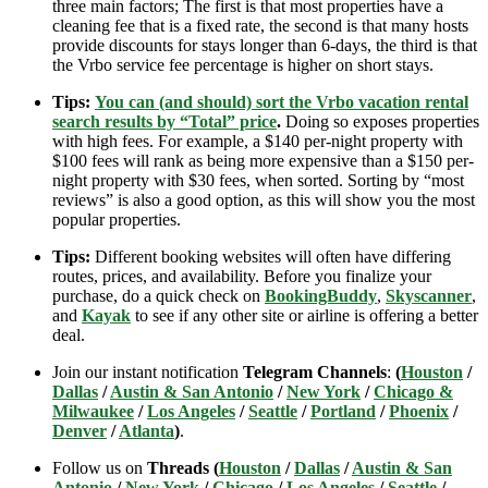
three main factors; The first is that most properties have a
cleaning fee that is a fixed rate, the second is that many hosts
provide discounts for stays longer than 6-days, the third is that
the Vrbo service fee percentage is higher on short stays.
Tips:
You can (and should) sort the Vrbo vacation rental
search results by “Total” price
.
Doing so exposes properties
with high fees. For example, a $140 per-night property with
$100 fees will rank as being more expensive than a $150 per-
night property with $30 fees, when sorted. Sorting by “most
reviews” is also a good option, as this will show you the most
popular properties.
Tips:
Different booking websites will often have differing
routes, prices, and availability. Before you finalize your
purchase, do a quick check on
BookingBuddy
,
Skyscanner
,
and
Kayak
to see if any other site or airline is offering a better
deal.
Join our instant notification
Telegram Channels
:
(
Houston
/
Dallas
/
Austin & San Antonio
/
New York
/
Chicago &
Milwaukee
/
Los Angeles
/
Seattle
/
Portland
/
Phoenix
/
Denver
/
Atlanta
)
.
Follow us on
Threads (
Houston
/
Dallas
/
Austin & San
Antonio
/
New York
/
Chicago
/
Los Angeles
/
Seattle
/