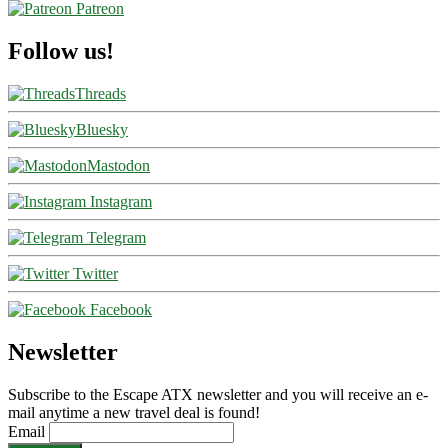
Patreon
Follow us!
Threads
Bluesky
Mastodon
Instagram
Telegram
Twitter
Facebook
Newsletter
Subscribe to the Escape ATX newsletter and you will receive an e-
mail anytime a new travel deal is found!
Email