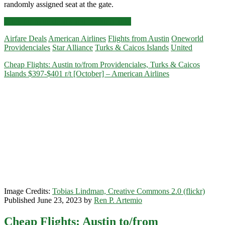
randomly assigned seat at the gate.
Cheap
Click for more details and booking links
Flights:
Airfare Deals
American Airlines
Flights from Austin
Oneworld
Austin
Providenciales
Star Alliance
Turks & Caicos Islands
United
to/from
Providenciales,
Cheap Flights: Austin to/from Providenciales, Turks & Caicos
Turks
Islands $397-$401 r/t [October] – American Airlines
&
Caicos
Islands
$387-$411
r/t
[January-
May]
–
American
Airlines
/
United
Image Credits:
Tobias Lindman, Creative Commons 2.0 (flickr)
Published June 23, 2023 by
Ren P. Artemio
Cheap Flights: Austin to/from