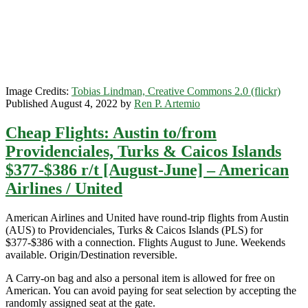
March]
–
American
Airlines
/
United
Image Credits:
Tobias Lindman, Creative Commons 2.0 (flickr)
Published August 4, 2022 by
Ren P. Artemio
Cheap Flights: Austin to/from
Providenciales, Turks & Caicos Islands
$377-$386 r/t [August-June] – American
Airlines / United
American Airlines and United have round-trip flights from Austin
(AUS) to Providenciales, Turks & Caicos Islands (PLS) for
$377-$386 with a connection. Flights August to June. Weekends
available. Origin/Destination reversible.
A Carry-on bag and also a personal item is allowed for free on
American. You can avoid paying for seat selection by accepting the
randomly assigned seat at the gate.