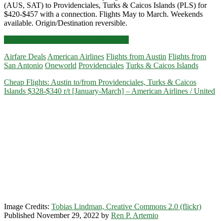
(AUS, SAT) to Providenciales, Turks & Caicos Islands (PLS) for
$420-$457 with a connection. Flights May to March. Weekends
available. Origin/Destination reversible.
Cheap
Click for more details and booking links
Flights:
Airfare Deals
American Airlines
Flights from Austin
Flights from
Austin
San Antonio
Oneworld
Providenciales
Turks & Caicos Islands
or
San
Cheap Flights: Austin to/from Providenciales, Turks & Caicos
Antonio
Islands $328-$340 r/t [January-March] – American Airlines / United
to/from
Providenciales,
Turks
&
Caicos
Islands
$420-$457
r/t
[May-
March]
–
American
Airlines
Image Credits:
Tobias Lindman, Creative Commons 2.0 (flickr)
Published November 29, 2022 by
Ren P. Artemio