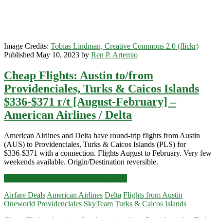
Airlines
Image Credits:
Tobias Lindman, Creative Commons 2.0 (flickr)
Published May 10, 2023 by
Ren P. Artemio
Cheap Flights: Austin to/from
Providenciales, Turks & Caicos Islands
$336-$371 r/t [August-February] –
American Airlines / Delta
American Airlines and Delta have round-trip flights from Austin
(AUS) to Providenciales, Turks & Caicos Islands (PLS) for
$336-$371 with a connection. Flights August to February. Very few
weekends available. Origin/Destination reversible.
Cheap
Click for more details and booking links
Flights:
Airfare Deals
American Airlines
Delta
Flights from Austin
Austin
Oneworld
Providenciales
SkyTeam
Turks & Caicos Islands
to/from
Providenciales,