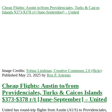
Category:
Cheap Flights: Austin to/from Providenciales, Turks & Caicos
Islands $373-$378 r/t [June-September] – United
<span>Turks
&
Caicos
Islands</span>
Image Credits:
Tobias Lindman, Creative Commons 2.0 (flickr)
Published May 23, 2025 by
Ren P. Artemio
Cheap Flights: Austin to/from
Providenciales, Turks & Caicos Islands
$373-$378 r/t [June-September] – United
United has round-trip flights from Austin (AUS) to Providenciales,