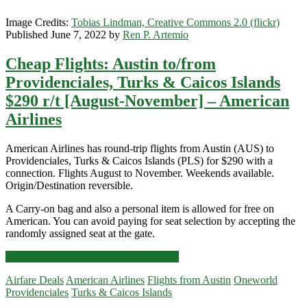
Image Credits:
Tobias Lindman, Creative Commons 2.0 (flickr)
Published June 7, 2022 by
Ren P. Artemio
Cheap Flights: Austin to/from
Providenciales, Turks & Caicos Islands
$290 r/t [August-November] – American
Airlines
American Airlines has round-trip flights from Austin (AUS) to
Providenciales, Turks & Caicos Islands (PLS) for $290 with a
connection. Flights August to November. Weekends available.
Origin/Destination reversible.
A Carry-on bag and also a personal item is allowed for free on
American. You can avoid paying for seat selection by accepting the
randomly assigned seat at the gate.
Cheap
Click for more details and booking links
Flights:
Airfare Deals
American Airlines
Flights from Austin
Oneworld
Austin
Providenciales
Turks & Caicos Islands
to/from
Providenciales,