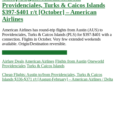
Providenciales, Turks & Caicos Islands
$397-$401 r/t [October] – American
Airlines
American Airlines has round-trip flights from Austin (AUS) to
Providenciales, Turks & Caicos Islands (PLS) for $397-$401 with a
connection. Flights in October. Very few extended weekends
available. Origin/Destination reversible.
Cheap
Click for more details and booking links
Flights:
Airfare Deals
American Airlines
Flights from Austin
Oneworld
Austin
Providenciales
Turks & Caicos Islands
to/from
Providenciales,
Cheap Flights: Austin to/from Providenciales, Turks & Caicos
Turks
Islands $336-$371 r/t [August-February] – American Airlines / Delta
&
Caicos
Islands
$397-$401
r/t
[October]
–
American