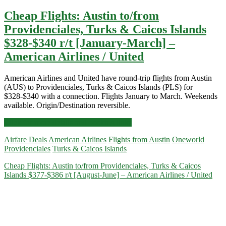
Cheap Flights: Austin to/from
Providenciales, Turks & Caicos Islands
$328-$340 r/t [January-March] –
American Airlines / United
American Airlines and United have round-trip flights from Austin
(AUS) to Providenciales, Turks & Caicos Islands (PLS) for
$328-$340 with a connection. Flights January to March. Weekends
available. Origin/Destination reversible.
Cheap
Click for more details and booking links
Flights:
Airfare Deals
American Airlines
Flights from Austin
Oneworld
Austin
Providenciales
Turks & Caicos Islands
to/from
Providenciales,
Cheap Flights: Austin to/from Providenciales, Turks & Caicos
Turks
Islands $377-$386 r/t [August-June] – American Airlines / United
&
Caicos
Islands
$328-$340
r/t
[January-