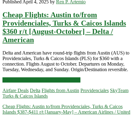
Published April 4, 2025 by
Ren P. Artemio
Cheap Flights: Austin to/from
Providenciales, Turks & Caicos Islands
$360 r/t [August-October] – Delta /
American
Delta and American have round-trip flights from Austin (AUS) to
Providenciales, Turks & Caicos Islands (PLS) for $360 with a
connection. Flights August to October. Departures on Monday,
Tuesday, Wednesday, and Sunday. Origin/Destination reversible.
Cheap
Click for more details and booking links
Flights:
Airfare Deals
Delta
Flights from Austin
Providenciales
SkyTeam
Austin
Turks & Caicos Islands
to/from
Providenciales,
Cheap Flights: Austin to/from Providenciales, Turks & Caicos
Turks
Islands $387-$411 r/t [January-May] – American Airlines / United
&
Caicos
Islands
$360
r/t