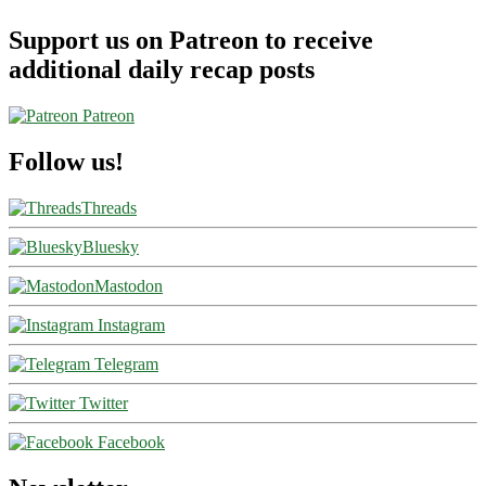
Support us on Patreon to receive
additional daily recap posts
Patreon
Follow us!
Threads
Bluesky
Mastodon
Instagram
Telegram
Twitter
Facebook