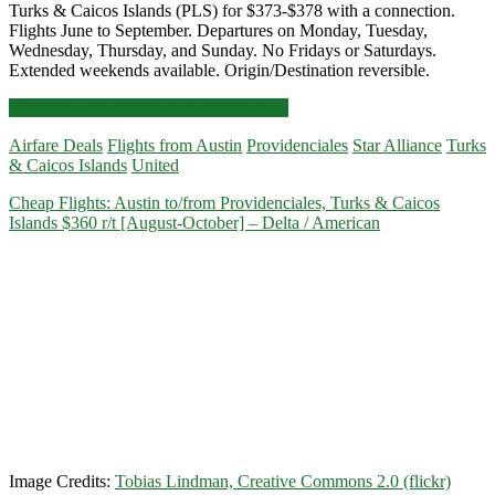
Turks & Caicos Islands (PLS) for $373-$378 with a connection.
Flights June to September. Departures on Monday, Tuesday,
Wednesday, Thursday, and Sunday. No Fridays or Saturdays.
Extended weekends available. Origin/Destination reversible.
Cheap
Click for more details and booking links
Flights:
Airfare Deals
Flights from Austin
Providenciales
Star Alliance
Turks
Austin
& Caicos Islands
United
to/from
Providenciales,
Cheap Flights: Austin to/from Providenciales, Turks & Caicos
Turks
Islands $360 r/t [August-October] – Delta / American
&
Caicos
Islands
$373-$378
r/t
[June-
September]
–
United
Image Credits:
Tobias Lindman, Creative Commons 2.0 (flickr)