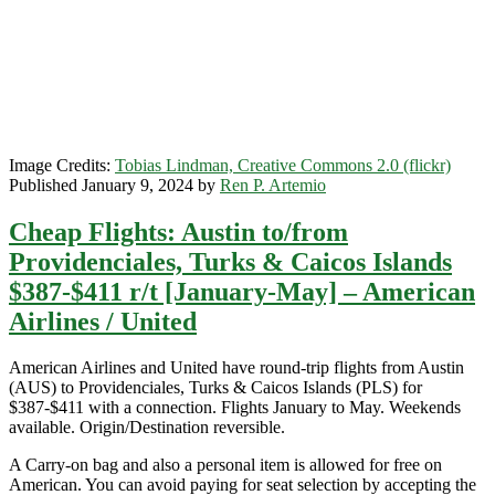
[August-
October]
–
Delta
/
American
Image Credits:
Tobias Lindman, Creative Commons 2.0 (flickr)
Published January 9, 2024 by
Ren P. Artemio
Cheap Flights: Austin to/from
Providenciales, Turks & Caicos Islands
$387-$411 r/t [January-May] – American
Airlines / United
American Airlines and United have round-trip flights from Austin
(AUS) to Providenciales, Turks & Caicos Islands (PLS) for
$387-$411 with a connection. Flights January to May. Weekends
available. Origin/Destination reversible.
A Carry-on bag and also a personal item is allowed for free on
American. You can avoid paying for seat selection by accepting the