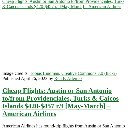
Cheap Flights: Austin or San Antonio to/from Providenciales, Turks
Turks
& Caicos Islands $420-$457 r/t [May-March] – American Airlines
&
Caicos
Islands
$336-$371
r/t
[August-
February]
–
American
Airlines
/
Delta
Image Credits:
Tobias Lindman, Creative Commons 2.0 (flickr)
Published April 26, 2023 by
Ren P. Artemio
Cheap Flights: Austin or San Antonio
to/from Providenciales, Turks & Caicos
Islands $420-$457 r/t [May-March] –
American Airlines
American Airlines has round-trip flights from Austin or San Antonio