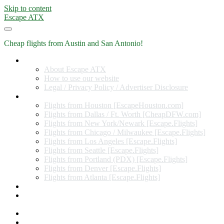
Skip to content
Escape ATX
Cheap flights from Austin and San Antonio!
Home
About Escape ATX
How to use our website
Legal / Privacy Policy / Advertiser Disclosure
Flights from Other Cities
Flights from Houston [EscapeHouston.com]
Flights from Dallas / Ft. Worth [CheapDFW.com]
Flights from New York/Newark [Escape.Flights]
Flights from Chicago / Milwaukee [Escape.Flights]
Flights from Los Angeles [Escape.Flights]
Flights from Seattle [Escape.Flights]
Flights from Portland (PDX) [Escape.Flights]
Flights from Denver [Escape.Flights]
Flights from Atlanta [Escape.Flights]
Miles and Points
Coupon codes, discount codes, gift cards, and credit card
offers
Travel Rewards Credit Cards
Subscribe