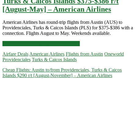
Turks & Caicos Islands $375-$386 r/t
[August-May] – American Airlines
American Airlines has round-trip flights from Austin (AUS) to
Providenciales, Turks & Caicos Islands (PLS) for $375-$386 with a
connection. Flights August to May. Weekends available.
Cheap
Click for more details and booking links
Flights:
Airfare Deals
American Airlines
Flights from Austin
Oneworld
Austin
Providenciales
Turks & Caicos Islands
to
Providenciales,
Cheap Flights: Austin to/from Providenciales, Turks & Caicos
Turks
Islands $290 r/t [August-November] – American Airlines
&
Caicos
Islands
$375-$386
r/t
[August-
May]
–
American
Airlines