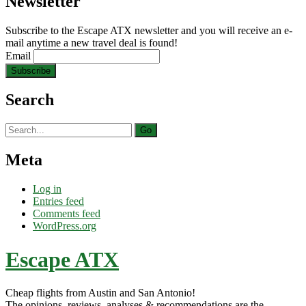
Newsletter
Subscribe to the Escape ATX newsletter and you will receive an e-
mail anytime a new travel deal is found!
Email
Search
Search
for:
Meta
Log in
Entries feed
Comments feed
WordPress.org
Escape ATX
Cheap flights from Austin and San Antonio!
The opinions, reviews, analyses & recommendations are the