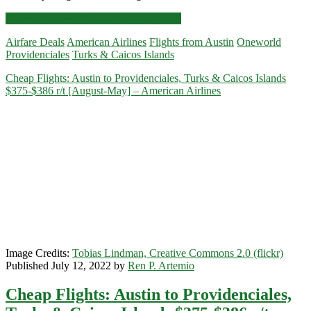
Cheap
Click for more details and booking links
Flights:
Airfare Deals
American Airlines
Flights from Austin
Oneworld
Austin
Providenciales
Turks & Caicos Islands
to/from
Providenciales,
Cheap Flights: Austin to Providenciales, Turks & Caicos Islands
Turks
$375-$386 r/t [August-May] – American Airlines
&
Caicos
Islands
$377-$386
r/t
[August-
June]
–
American
Airlines
/
United
Image Credits:
Tobias Lindman, Creative Commons 2.0 (flickr)
Published July 12, 2022 by
Ren P. Artemio
Cheap Flights: Austin to Providenciales,