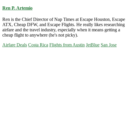
Ren P. Artemio
Ren is the Chief Director of Nap Times at Escape Houston, Escape
ATX, Cheap DFW, and Escape Flights. He really likes researching
airfare and the travel industry, especially when it means getting a
cheap flight to anywhere (he's not picky).
Airfare Deals
Costa Rica
Flights from Austin
JetBlue
San Jose
Primary
Sidebar