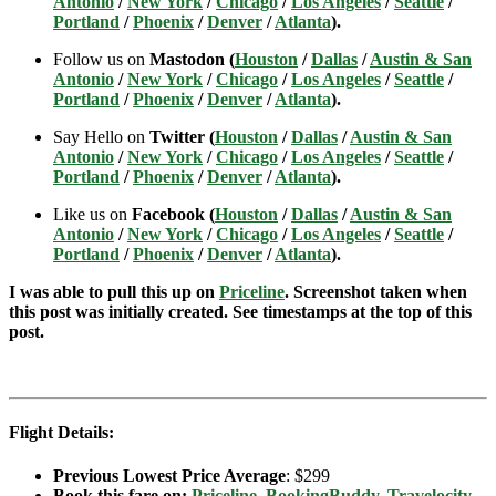
Antonio
/
New York
/
Chicago
/
Los Angeles
/
Seattle
/
Portland
/
Phoenix
/
Denver
/
Atlanta
).
Follow us on
Mastodon (
Houston
/
Dallas
/
Austin & San
Antonio
/
New York
/
Chicago
/
Los Angeles
/
Seattle
/
Portland
/
Phoenix
/
Denver
/
Atlanta
).
Say Hello on
Twitter (
Houston
/
Dallas
/
Austin & San
Antonio
/
New York
/
Chicago
/
Los Angeles
/
Seattle
/
Portland
/
Phoenix
/
Denver
/
Atlanta
).
Like us on
Facebook (
Houston
/
Dallas
/
Austin & San
Antonio
/
New York
/
Chicago
/
Los Angeles
/
Seattle
/
Portland
/
Phoenix
/
Denver
/
Atlanta
).
I was able to pull this up on
Priceline
. Screenshot taken when
this post was initially created. See timestamps at the top of this
post.
Flight Details:
Previous Lowest Price Average
: $299
Book this fare on:
Priceline
,
BookingBuddy
,
Travelocity
,