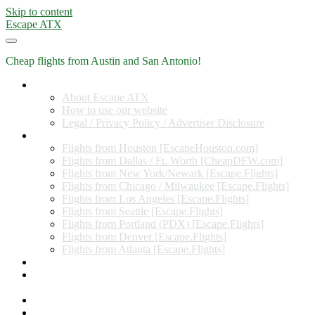
Skip to content
Escape ATX
Cheap flights from Austin and San Antonio!
Home
About Escape ATX
How to use our website
Legal / Privacy Policy / Advertiser Disclosure
Flights from Other Cities
Flights from Houston [EscapeHouston.com]
Flights from Dallas / Ft. Worth [CheapDFW.com]
Flights from New York/Newark [Escape.Flights]
Flights from Chicago / Milwaukee [Escape.Flights]
Flights from Los Angeles [Escape.Flights]
Flights from Seattle [Escape.Flights]
Flights from Portland (PDX) [Escape.Flights]
Flights from Denver [Escape.Flights]
Flights from Atlanta [Escape.Flights]
Miles and Points
Coupon codes, discount codes, gift cards, and credit card
offers
Travel Rewards Credit Cards
Subscribe