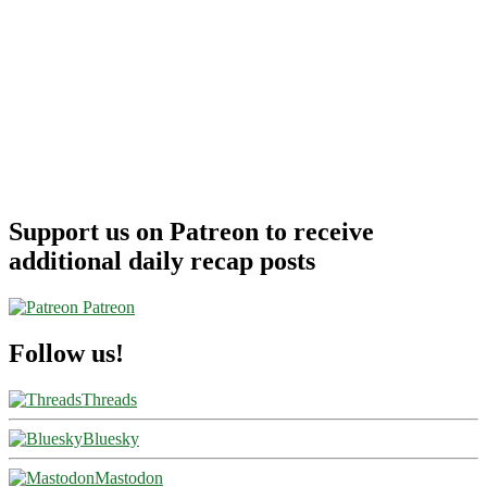
Support us on Patreon to receive
additional daily recap posts
Patreon
Follow us!
Threads
Bluesky
Mastodon