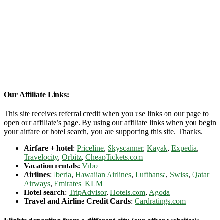
Our Affiliate Links:
This site receives referral credit when you use links on our page to
open our affiliate’s page. By using our affiliate links when you begin
your airfare or hotel search, you are supporting this site. Thanks.
Airfare + hotel
:
Priceline
,
Skyscanner
,
Kayak
,
Expedia
,
Travelocity
,
Orbitz
,
CheapTickets.com
Vacation rentals:
Vrbo
Airlines
:
Iberia
,
Hawaiian Airlines
,
Lufthansa
,
Swiss
,
Qatar
Airways
,
Emirates
,
KLM
Hotel search
:
TripAdvisor
,
Hotels.com
,
Agoda
Travel and Airline Credit Cards
:
Cardratings.com