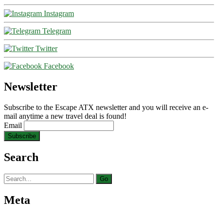
Instagram
Telegram
Twitter
Facebook
Newsletter
Subscribe to the Escape ATX newsletter and you will receive an e-
mail anytime a new travel deal is found!
Email
Search
Search
for:
Meta