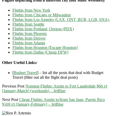
Flights departing from a different city (our other websites):
Flights from New York
Flights from Chicago or Milwaukee
Flights from Los Angeles (LAX, ONT, BUR, LGB, SNA)
Flights from Seattle
Flights from Portland, Oregon (PDX)
Flights from Phoenix
Flights from Denver
Flights from Atlanta
Flights from Houston [Escape Houston]
Flights from Dallas [Cheap DFW]
Other Useful Links:
[
Budget Travel
] – list all the posts that deal with Budget
Travel (filter out all the flight deal posts)
Previous Post
Nonstop Flights: Austin to Fort Lauderdale $66 r/t
[January-March] (weekends) – JetBlue
Next Post
Cheap Flights: Austin to/from San Juan, Puerto Rico
$169 r/t [January-February] – JetBlue