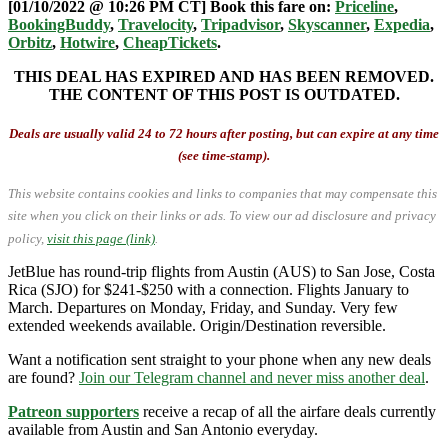
[01/10/2022 @ 10:26 PM CT] Book this fare on:
Priceline
,
BookingBuddy
,
Travelocity
,
Tripadvisor
,
Skyscanner
,
Expedia
,
Orbitz
,
Hotwire
,
CheapTickets
.
THIS DEAL HAS EXPIRED AND HAS BEEN REMOVED.
THE CONTENT OF THIS POST IS OUTDATED.
Deals are usually valid 24 to 72 hours after posting, but can expire at any time
(see time-stamp).
This website contains cookies and links to companies that may compensate this
site when you click on their links or ads.
To view our ad disclosure and privacy
policy,
visit this page (link)
.
JetBlue has round-trip flights from Austin (AUS) to San Jose, Costa
Rica (SJO) for $241-$250 with a connection. Flights January to
March. Departures on Monday, Friday, and Sunday. Very few
extended weekends available. Origin/Destination reversible.
Want a notification sent straight to your phone when any new deals
are found?
Join our Telegram channel and never miss another deal
.
Patreon supporters
receive a recap of all the airfare deals currently
available from Austin and San Antonio everyday.