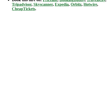
Tripadvisor
,
Skyscanner
,
Expedia
,
Orbitz
,
Hotwire
,
CheapTickets
.