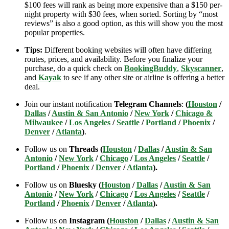
$100 fees will rank as being more expensive than a $150 per-
night property with $30 fees, when sorted. Sorting by “most
reviews” is also a good option, as this will show you the most
popular properties.
Tips:
Different booking websites will often have differing
routes, prices, and availability. Before you finalize your
purchase, do a quick check on
BookingBuddy
,
Skyscanner
,
and
Kayak
to see if any other site or airline is offering a better
deal.
Join our instant notification
Telegram Channels
:
(
Houston
/
Dallas
/
Austin & San Antonio
/
New York
/
Chicago &
Milwaukee
/
Los Angeles
/
Seattle
/
Portland
/
Phoenix
/
Denver
/
Atlanta
)
.
Follow us on
Threads (
Houston
/
Dallas
/
Austin & San
Antonio
/
New York
/
Chicago
/
Los Angeles
/
Seattle
/
Portland
/
Phoenix
/
Denver
/
Atlanta
).
Follow us on
Bluesky (
Houston
/
Dallas
/
Austin & San
Antonio
/
New York
/
Chicago
/
Los Angeles
/
Seattle
/
Portland
/
Phoenix
/
Denver
/
Atlanta
).
Follow us on
Instagram (
Houston
/
Dallas
/
Austin & San