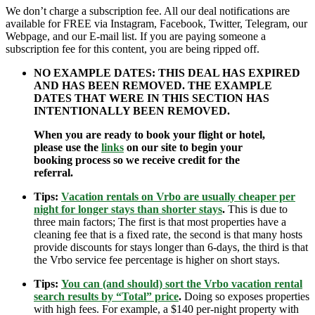
We don’t charge a subscription fee. All our deal notifications are
available for FREE via Instagram, Facebook, Twitter, Telegram, our
Webpage, and our E-mail list. If you are paying someone a
subscription fee for this content, you are being ripped off.
NO EXAMPLE DATES: THIS DEAL HAS EXPIRED
AND HAS BEEN REMOVED. THE EXAMPLE
DATES THAT WERE IN THIS SECTION HAS
INTENTIONALLY BEEN REMOVED.
When you are ready to book your flight or hotel,
please use the
links
on our site to begin your
booking process so we receive credit for the
referral.
Tips:
Vacation rentals on Vrbo are usually cheaper per
night for longer stays than shorter stays
.
This is due to
three main factors; The first is that most properties have a
cleaning fee that is a fixed rate, the second is that many hosts
provide discounts for stays longer than 6-days, the third is that
the Vrbo service fee percentage is higher on short stays.
Tips:
You can (and should) sort the Vrbo vacation rental
search results by “Total” price
.
Doing so exposes properties
with high fees. For example, a $140 per-night property with