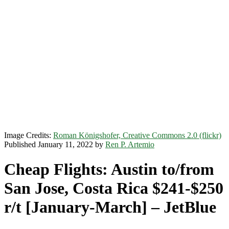
Image Credits:
Roman Königshofer, Creative Commons 2.0 (flickr)
Published January 11, 2022 by
Ren P. Artemio
Cheap Flights: Austin to/from
San Jose, Costa Rica $241-$250
r/t [January-March] – JetBlue