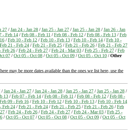
n 27
/
Jan 24 - Jan 28
/
Jan 25 - Jan 27
/
Jan 25 - Jan 28
/
Jan 26 - Jan
7 - Feb 14
/
Feb 08 - Feb 11
/
Feb 08 - Feb 12
/
Feb 08 - Feb 13
/
Feb
 16
/
Feb 10 - Feb 12
/
Feb 10 - Feb 13
/
Feb 10 - Feb 14
/
Feb 10 -
Feb 21 - Feb 24
/
Feb 21 - Feb 25
/
Feb 21 - Feb 26
/
Feb 21 - Feb 27
- Feb 26
/
Feb 24 - Feb 27
/
Feb 24 - Mar 03
/
Feb 25 - Feb 27
/
Feb
Oct 07
/
Oct 05 - Oct 08
/
Oct 05 - Oct 09
/
Oct 05 - Oct 10
/
Other
here may be more dates available than the ones we list here, use the
7
/
Jan 24 - Jan 27
/
Jan 24 - Jan 28
/
Jan 25 - Jan 27
/
Jan 25 - Jan 28
/
eb 13
/
Feb 07 - Feb 14
/
Feb 08 - Feb 11
/
Feb 08 - Feb 12
/
Feb 08 -
Feb 09 - Feb 16
/
Feb 10 - Feb 12
/
Feb 10 - Feb 13
/
Feb 10 - Feb 14
- Feb 24
/
Feb 21 - Feb 24
/
Feb 21 - Feb 25
/
Feb 21 - Feb 26
/
Feb
 27
/
Feb 24 - Feb 26
/
Feb 24 - Feb 27
/
Feb 24 - Mar 03
/
Feb 25 -
06
/
Oct 05 - Oct 07
/
Oct 05 - Oct 08
/
Oct 05 - Oct 09
/
Oct 05 - Oct