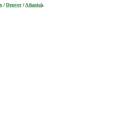
x
/
Denver
/
Atlanta
).