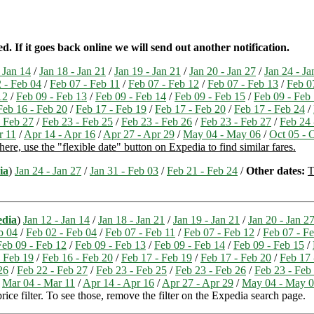
 If it goes back online we will send out another notification.
 Jan 14
/
Jan 18 - Jan 21
/
Jan 19 - Jan 21
/
Jan 20 - Jan 27
/
Jan 24 - Ja
 - Feb 04
/
Feb 07 - Feb 11
/
Feb 07 - Feb 12
/
Feb 07 - Feb 13
/
Feb 0
12
/
Feb 09 - Feb 13
/
Feb 09 - Feb 14
/
Feb 09 - Feb 15
/
Feb 09 - Feb
Feb 16 - Feb 20
/
Feb 17 - Feb 19
/
Feb 17 - Feb 20
/
Feb 17 - Feb 24
/
- Feb 27
/
Feb 23 - Feb 25
/
Feb 23 - Feb 26
/
Feb 23 - Feb 27
/
Feb 24 
r 11
/
Apr 14 - Apr 16
/
Apr 27 - Apr 29
/
May 04 - May 06
/
Oct 05 - 
ere, use the "flexible date" button on Expedia to find similar fares.
ia
)
Jan 24 - Jan 27
/
Jan 31 - Feb 03
/
Feb 21 - Feb 24
/
Other dates:
T
edia
)
Jan 12 - Jan 14
/
Jan 18 - Jan 21
/
Jan 19 - Jan 21
/
Jan 20 - Jan 2
b 04
/
Feb 02 - Feb 04
/
Feb 07 - Feb 11
/
Feb 07 - Feb 12
/
Feb 07 - F
Feb 09 - Feb 12
/
Feb 09 - Feb 13
/
Feb 09 - Feb 14
/
Feb 09 - Feb 15
/
- Feb 19
/
Feb 16 - Feb 20
/
Feb 17 - Feb 19
/
Feb 17 - Feb 20
/
Feb 17 
26
/
Feb 22 - Feb 27
/
Feb 23 - Feb 25
/
Feb 23 - Feb 26
/
Feb 23 - Feb
/
Mar 04 - Mar 11
/
Apr 14 - Apr 16
/
Apr 27 - Apr 29
/
May 04 - May 
ice filter. To see those, remove the filter on the Expedia search page.