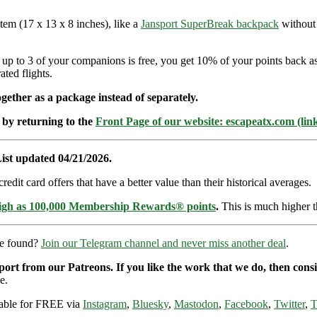
item (17 x 13 x 8 inches), like a
Jansport SuperBreak backpack
without 
d up to 3 of your companions is free, you get 10% of your points back 
ted flights.
ether as a package instead of separately.
 by returning to the
Front Page of our website: escapeatx.com (lin
ist updated 04/21/2026.
dit card offers that have a better value than their historical averages.
high as 100,000 Membership Rewards® points
.
This is much higher t
re found?
Join our Telegram channel and never miss another deal
.
pport from our Patreons. If you like the work that we do, then con
e.
ilable for FREE via
Instagram
,
Bluesky
,
Mastodon
,
Facebook
,
Twitter
,
T