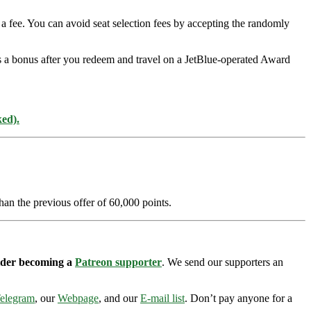
a fee. You can avoid seat selection fees by accepting the randomly
as a bonus after you redeem and travel on a JetBlue-operated Award
ked).
han the previous offer of 60,000 points.
sider becoming a
Patreon supporter
. We send our supporters an
elegram
, our
Webpage
, and our
E-mail list
. Don’t pay anyone for a