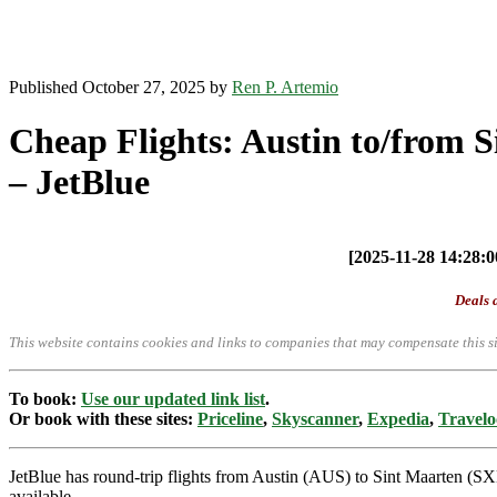
Published October 27, 2025 by
Ren P. Artemio
Cheap Flights: Austin to/from 
– JetBlue
[2025-11-28 14:28:00
Deals a
This website contains cookies and links to companies that may compensate this si
To book:
Use our updated link list
.
Or book with these sites:
Priceline
,
Skyscanner
,
Expedia
,
Travelo
JetBlue has round-trip flights from Austin (AUS) to Sint Maarten (S
available.