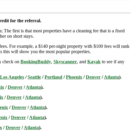
edit for the referral.
; The first is that most properties have a cleaning fee that is a fixed
her on short stays.
ees. For example, a $140 per-night property with $100 fees will rank
s this will show you the most popular properties.
ick check on
BookingBuddy
,
Skyscanner
, and
Kayak
to see if any
Los Angeles
/
Seattle
/
Portland
/
Phoenix
/
Denver
/
Atlanta
)
.
ix
/
Denver
/
Atlanta
).
ix
/
Denver
/
Atlanta
).
enix
/
Denver
/
Atlanta
).
enix
/
Denver
/
Atlanta
).
x
/
Denver
/
Atlanta
).