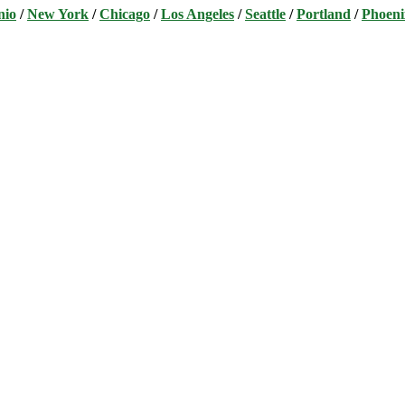
nio
/
New York
/
Chicago
/
Los Angeles
/
Seattle
/
Portland
/
Phoeni