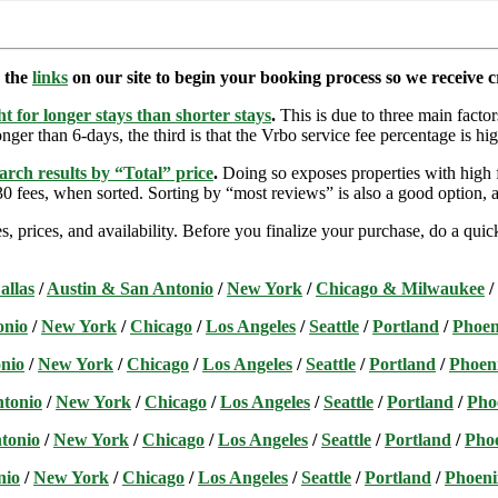
e the
links
on our site to begin your booking process so we receive cr
t for longer stays than shorter stays
.
This is due to three main factors
nger than 6-days, the third is that the Vrbo service fee percentage is hig
arch results by “Total” price
.
Doing so exposes properties with high f
 fees, when sorted. Sorting by “most reviews” is also a good option, a
s, prices, and availability. Before you finalize your purchase, do a qu
allas
/
Austin & San Antonio
/
New York
/
Chicago & Milwaukee
/
onio
/
New York
/
Chicago
/
Los Angeles
/
Seattle
/
Portland
/
Phoen
nio
/
New York
/
Chicago
/
Los Angeles
/
Seattle
/
Portland
/
Phoen
ntonio
/
New York
/
Chicago
/
Los Angeles
/
Seattle
/
Portland
/
Pho
tonio
/
New York
/
Chicago
/
Los Angeles
/
Seattle
/
Portland
/
Pho
nio
/
New York
/
Chicago
/
Los Angeles
/
Seattle
/
Portland
/
Phoeni