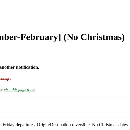
ember-February] (No Christmas)
another notification.
-stamp).
cy,
visit this page (link)
.
Friday departures. Origin/Destination reversible. No Christmas dates