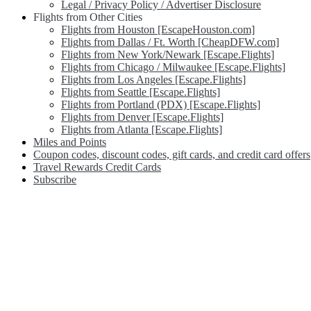
Legal / Privacy Policy / Advertiser Disclosure
Flights from Other Cities
Flights from Houston [EscapeHouston.com]
Flights from Dallas / Ft. Worth [CheapDFW.com]
Flights from New York/Newark [Escape.Flights]
Flights from Chicago / Milwaukee [Escape.Flights]
Flights from Los Angeles [Escape.Flights]
Flights from Seattle [Escape.Flights]
Flights from Portland (PDX) [Escape.Flights]
Flights from Denver [Escape.Flights]
Flights from Atlanta [Escape.Flights]
Miles and Points
Coupon codes, discount codes, gift cards, and credit card offers
Travel Rewards Credit Cards
Subscribe