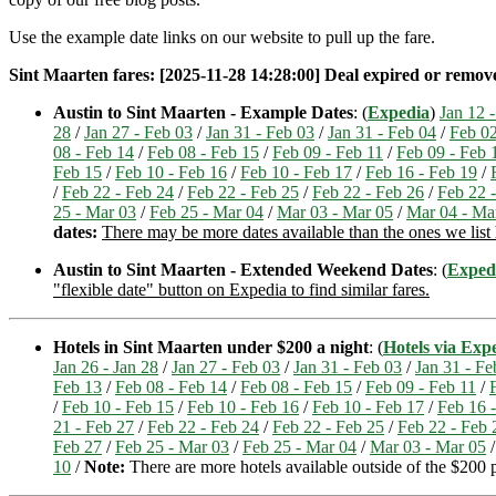
Use the example date links on our website to pull up the fare.
Sint Maarten fares: [2025-11-28 14:28:00] Deal expired or removed.
Austin to Sint Maarten - Example Dates
: (
Expedia
)
Jan 12 -
28
/
Jan 27 - Feb 03
/
Jan 31 - Feb 03
/
Jan 31 - Feb 04
/
Feb 02
08 - Feb 14
/
Feb 08 - Feb 15
/
Feb 09 - Feb 11
/
Feb 09 - Feb 
Feb 15
/
Feb 10 - Feb 16
/
Feb 10 - Feb 17
/
Feb 16 - Feb 19
/
/
Feb 22 - Feb 24
/
Feb 22 - Feb 25
/
Feb 22 - Feb 26
/
Feb 22 
25 - Mar 03
/
Feb 25 - Mar 04
/
Mar 03 - Mar 05
/
Mar 04 - Ma
dates:
There may be more dates available than the ones we list h
Austin to Sint Maarten - Extended Weekend Dates
: (
Exped
"flexible date" button on Expedia to find similar fares.
Hotels in Sint Maarten under $200 a night
: (
Hotels via Exp
Jan 26 - Jan 28
/
Jan 27 - Feb 03
/
Jan 31 - Feb 03
/
Jan 31 - Fe
Feb 13
/
Feb 08 - Feb 14
/
Feb 08 - Feb 15
/
Feb 09 - Feb 11
/
/
Feb 10 - Feb 15
/
Feb 10 - Feb 16
/
Feb 10 - Feb 17
/
Feb 16 
21 - Feb 27
/
Feb 22 - Feb 24
/
Feb 22 - Feb 25
/
Feb 22 - Feb 
Feb 27
/
Feb 25 - Mar 03
/
Feb 25 - Mar 04
/
Mar 03 - Mar 05
10
/
Note:
There are more hotels available outside of the $200 pr