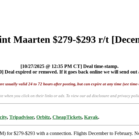
Sint Maarten $279-$293 r/t [Dec
[10/27/2025 @ 12:35 PM CT] Deal time-stamp.
] Deal expired or removed. If it goes back online we will send out 
re usually valid 24 to 72 hours after posting, but can expire at any time (see time
te when you click on their links or ads.
To view our ad disclosure and privacy poli
city
,
Tripadvisor
,
Orbitz
,
CheapTickets
,
Kayak
.
XM) for $279-$293 with a connection. Flights December to February. No 