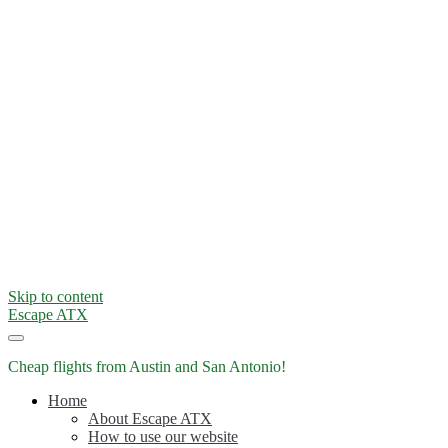
Skip to content
Escape ATX
Cheap flights from Austin and San Antonio!
Home
About Escape ATX
How to use our website