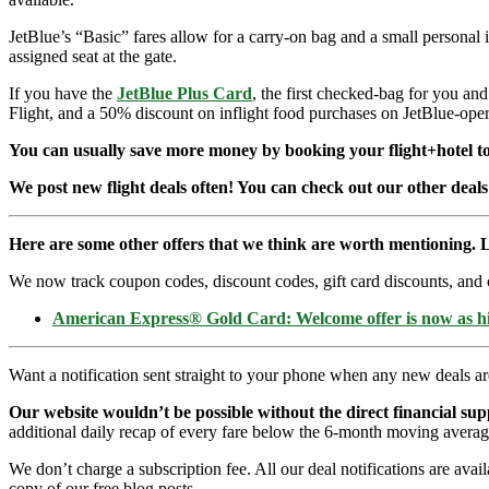
JetBlue’s “Basic” fares allow for a carry-on bag and a small personal 
assigned seat at the gate.
If you have the
JetBlue Plus Card
, the first checked-bag for you an
Flight, and a 50% discount on inflight food purchases on JetBlue-opera
You can usually save more money by booking your flight+hotel tog
We post new flight deals often! You can check out our other deals
Here are some other offers that we think are worth mentioning. L
We now track coupon codes, discount codes, gift card discounts, and cre
American Express® Gold Card: Welcome offer is now as 
Want a notification sent straight to your phone when any new deals a
Our website wouldn’t be possible without the direct financial su
additional daily recap of every fare below the 6-month moving averag
We don’t charge a subscription fee. All our deal notifications are ava
copy of our free blog posts.