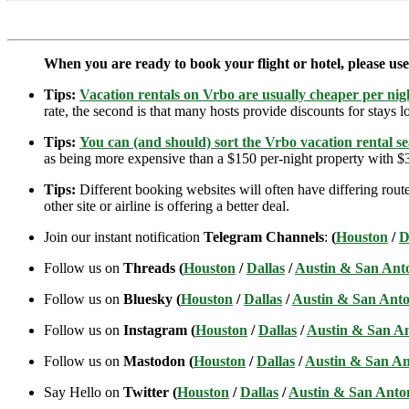
When you are ready to book your flight or hotel, please us
Tips:
Vacation rentals on Vrbo are usually cheaper per nigh
rate, the second is that many hosts provide discounts for stays lo
Tips:
You can (and should) sort the Vrbo vacation rental se
as being more expensive than a $150 per-night property with $30
Tips:
Different booking websites will often have differing route
other site or airline is offering a better deal.
Join our instant notification
Telegram Channels
:
(
Houston
/
D
Follow us on
Threads (
Houston
/
Dallas
/
Austin & San Ant
Follow us on
Bluesky (
Houston
/
Dallas
/
Austin & San Anto
Follow us on
Instagram (
Houston
/
Dallas
/
Austin & San A
Follow us on
Mastodon (
Houston
/
Dallas
/
Austin & San An
Say Hello on
Twitter (
Houston
/
Dallas
/
Austin & San Anto