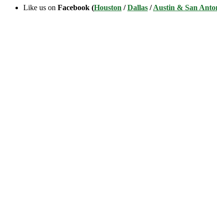
Like us on
Facebook (
Houston
/
Dallas
/
Austin & San Anto