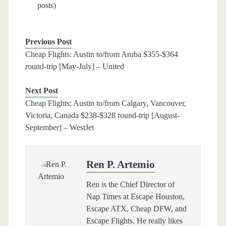
posts)
Previous Post
Cheap Flights: Austin to/from Aruba $355-$364
round-trip [May-July] – United
Next Post
Cheap Flights: Austin to/from Calgary, Vancouver,
Victoria, Canada $238-$328 round-trip [August-
September] – WestJet
Ren P. Artemio
Ren is the Chief Director of
Nap Times at Escape Houston,
Escape ATX, Cheap DFW, and
Escape Flights. He really likes