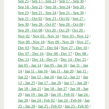
Sep 25
/
Sep 17 - Sep 23
/
Sep 17 - Sep 30
/
Sep 18 - Sep 21
/
Sep 18 - Sep 24
/
Sep 20 -
Sep 23
/
Sep 21 - Sep 24
/
Sep 21 - Sep 30
/
Sep 21 - Oct 02
/
Sep 23 - Oct 02
/
Sep 27 -
Sep 30
/
Sep 28 - Oct 07
/
Sep 28 - Oct 09
/
Sep 29 - Oct 08
/
Oct 20 - Oct 29
/
Oct 20 -
Nov 02
/
Nov 03 - Nov 10
/
Nov 03 - Nov 12
/
Nov 09 - Nov 18
/
Nov 09 - Nov 20
/
Nov 27 -
Dec 03
/
Nov 27 - Dec 04
/
Nov 27 - Dec 10
/
Dec 07 - Dec 16
/
Dec 08 - Dec 17
/
Dec 08 -
Dec 21
/
Dec 14 - Dec 21
/
Dec 14 - Dec 25
/
Jan 05 - Jan 14
/
Jan 05 - Jan 16
/
Jan 11 - Jan
14
/
Jan 11 - Jan 16
/
Jan 11 - Jan 20
/
Jan 11 -
Jan 22
/
Jan 12 - Jan 16
/
Jan 12 - Jan 21
/
Jan
12 - Jan 25
/
Jan 17 - Jan 26
/
Jan 17 - Jan 28
/
Jan 18 - Jan 21
/
Jan 18 - Jan 27
/
Jan 18 - Jan
29
/
Jan 19 - Jan 28
/
Jan 19 - Feb 01
/
Jan 24 -
Jan 28
/
Jan 24 - Feb 02
/
Jan 24 - Feb 04
/
Jan
25 - Jan 28
/
Jan 25 - Feb 03
/
Jan 25 - Feb 05
/