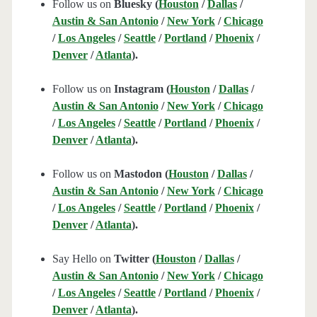
Follow us on
Bluesky (
Houston
/
Dallas
/
Austin & San Antonio
/
New York
/
Chicago
/
Los Angeles
/
Seattle
/
Portland
/
Phoenix
/
Denver
/
Atlanta
).
Follow us on
Instagram (
Houston
/
Dallas
/
Austin & San Antonio
/
New York
/
Chicago
/
Los Angeles
/
Seattle
/
Portland
/
Phoenix
/
Denver
/
Atlanta
).
Follow us on
Mastodon (
Houston
/
Dallas
/
Austin & San Antonio
/
New York
/
Chicago
/
Los Angeles
/
Seattle
/
Portland
/
Phoenix
/
Denver
/
Atlanta
).
Say Hello on
Twitter (
Houston
/
Dallas
/
Austin & San Antonio
/
New York
/
Chicago
/
Los Angeles
/
Seattle
/
Portland
/
Phoenix
/
Denver
/
Atlanta
).