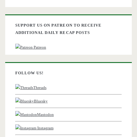
SUPPORT US ON PATREON TO RECEIVE
ADDITIONAL DAILY RECAP POSTS
Patreon
FOLLOW US!
Threads
Bluesky
Mastodon
Instagram