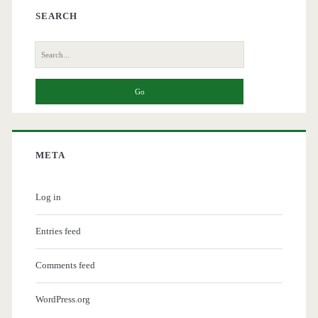
SEARCH
Search
for:
META
Log in
Entries feed
Comments feed
WordPress.org