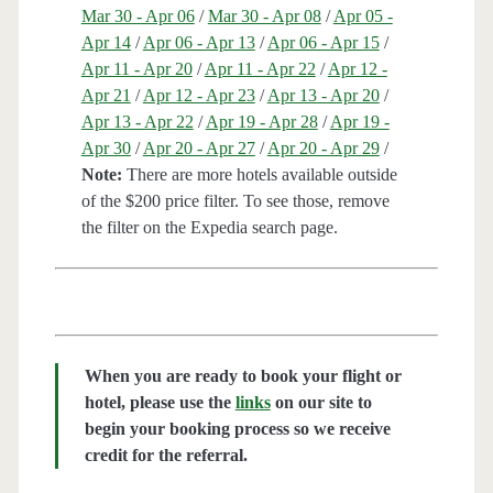
Mar 30 - Apr 06
/
Mar 30 - Apr 08
/
Apr 05 -
Apr 14
/
Apr 06 - Apr 13
/
Apr 06 - Apr 15
/
Apr 11 - Apr 20
/
Apr 11 - Apr 22
/
Apr 12 -
Apr 21
/
Apr 12 - Apr 23
/
Apr 13 - Apr 20
/
Apr 13 - Apr 22
/
Apr 19 - Apr 28
/
Apr 19 -
Apr 30
/
Apr 20 - Apr 27
/
Apr 20 - Apr 29
/
Note:
There are more hotels available outside
of the $200 price filter. To see those, remove
the filter on the Expedia search page.
When you are ready to book your flight or
hotel, please use the
links
on our site to
begin your booking process so we receive
credit for the referral.