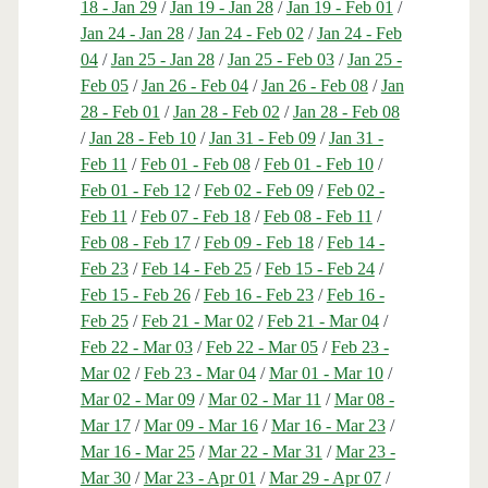
18 - Jan 29
/
Jan 19 - Jan 28
/
Jan 19 - Feb 01
/
Jan 24 - Jan 28
/
Jan 24 - Feb 02
/
Jan 24 - Feb
04
/
Jan 25 - Jan 28
/
Jan 25 - Feb 03
/
Jan 25 -
Feb 05
/
Jan 26 - Feb 04
/
Jan 26 - Feb 08
/
Jan
28 - Feb 01
/
Jan 28 - Feb 02
/
Jan 28 - Feb 08
/
Jan 28 - Feb 10
/
Jan 31 - Feb 09
/
Jan 31 -
Feb 11
/
Feb 01 - Feb 08
/
Feb 01 - Feb 10
/
Feb 01 - Feb 12
/
Feb 02 - Feb 09
/
Feb 02 -
Feb 11
/
Feb 07 - Feb 18
/
Feb 08 - Feb 11
/
Feb 08 - Feb 17
/
Feb 09 - Feb 18
/
Feb 14 -
Feb 23
/
Feb 14 - Feb 25
/
Feb 15 - Feb 24
/
Feb 15 - Feb 26
/
Feb 16 - Feb 23
/
Feb 16 -
Feb 25
/
Feb 21 - Mar 02
/
Feb 21 - Mar 04
/
Feb 22 - Mar 03
/
Feb 22 - Mar 05
/
Feb 23 -
Mar 02
/
Feb 23 - Mar 04
/
Mar 01 - Mar 10
/
Mar 02 - Mar 09
/
Mar 02 - Mar 11
/
Mar 08 -
Mar 17
/
Mar 09 - Mar 16
/
Mar 16 - Mar 23
/
Mar 16 - Mar 25
/
Mar 22 - Mar 31
/
Mar 23 -
Mar 30
/
Mar 23 - Apr 01
/
Mar 29 - Apr 07
/