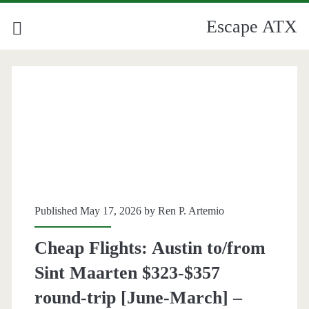
Escape ATX
Published May 17, 2026 by
Ren P. Artemio
Cheap Flights: Austin to/from
Sint Maarten $323-$357
round-trip [June-March] –