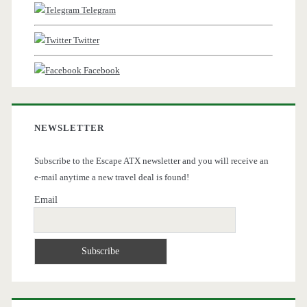
Telegram
Twitter
Facebook
NEWSLETTER
Subscribe to the Escape ATX newsletter and you will receive an
e-mail anytime a new travel deal is found!
Email