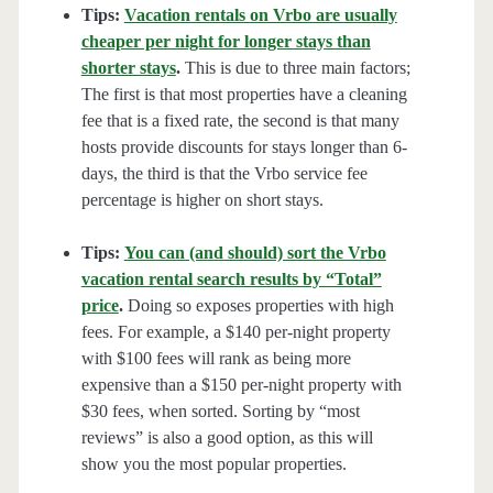
Tips:
Vacation rentals on Vrbo are usually
cheaper per night for longer stays than
shorter stays
.
This is due to three main factors;
The first is that most properties have a cleaning
fee that is a fixed rate, the second is that many
hosts provide discounts for stays longer than 6-
days, the third is that the Vrbo service fee
percentage is higher on short stays.
Tips:
You can (and should) sort the Vrbo
vacation rental search results by “Total”
price
.
Doing so exposes properties with high
fees. For example, a $140 per-night property
with $100 fees will rank as being more
expensive than a $150 per-night property with
$30 fees, when sorted. Sorting by “most
reviews” is also a good option, as this will
show you the most popular properties.