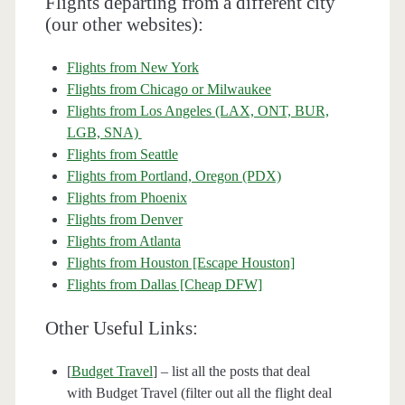
Flights departing from a different city
(our other websites):
Flights from New York
Flights from Chicago or Milwaukee
Flights from Los Angeles (LAX, ONT, BUR,
LGB, SNA)
Flights from Seattle
Flights from Portland, Oregon (PDX)
Flights from Phoenix
Flights from Denver
Flights from Atlanta
Flights from Houston [Escape Houston]
Flights from Dallas [Cheap DFW]
Other Useful Links:
[
Budget Travel
] – list all the posts that deal
with Budget Travel (filter out all the flight deal