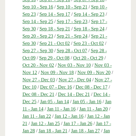
Sep 10 - Sep 16
/
Sep 10 - Sep 21
/
Sep 10 -
Sep 23
/
Sep 14 - Sep 17
/
Sep 14 - Sep 23
/
Sep 14 - Sep 25
/
Sep 17 - Sep 23
/
Sep 17 -
Sep 30
/
Sep 18 - Sep 21
/
Sep 18 - Sep 24
/
Sep 20 - Sep 23
/
Sep 21 - Sep 24
/
Sep 21 -
Sep 30
/
Sep 21 - Oct 02
/
Sep 23 - Oct 02
/
Sep 27 - Sep 30
/
Sep 28 - Oct 07
/
Sep 28 -
Oct 09
/
Sep 29 - Oct 08
/
Oct 20 - Oct 29
/
Oct 20 - Nov 02
/
Nov 03 - Nov 10
/
Nov 03 -
Nov 12
/
Nov 09 - Nov 18
/
Nov 09 - Nov 20
/
Nov 27 - Dec 03
/
Nov 27 - Dec 04
/
Nov 27 -
Dec 10
/
Dec 07 - Dec 16
/
Dec 08 - Dec 17
/
Dec 08 - Dec 21
/
Dec 14 - Dec 21
/
Dec 14 -
Dec 25
/
Jan 05 - Jan 14
/
Jan 05 - Jan 16
/
Jan
11 - Jan 14
/
Jan 11 - Jan 16
/
Jan 11 - Jan 20
/
Jan 11 - Jan 22
/
Jan 12 - Jan 16
/
Jan 12 - Jan
21
/
Jan 12 - Jan 25
/
Jan 17 - Jan 26
/
Jan 17 -
Jan 28
/
Jan 18 - Jan 21
/
Jan 18 - Jan 27
/
Jan