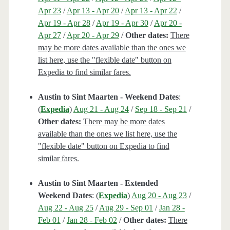
Apr 23
/
Apr 13 - Apr 20
/
Apr 13 - Apr 22
/
Apr 19 - Apr 28
/
Apr 19 - Apr 30
/
Apr 20 -
Apr 27
/
Apr 20 - Apr 29
/
Other dates:
There
may be more dates available than the ones we
list here, use the "flexible date" button on
Expedia to find similar fares.
Austin to Sint Maarten - Weekend Dates
:
(
Expedia
)
Aug 21 - Aug 24
/
Sep 18 - Sep 21
/
Other dates:
There may be more dates
available than the ones we list here, use the
"flexible date" button on Expedia to find
similar fares.
Austin to Sint Maarten - Extended
Weekend Dates
: (
Expedia
)
Aug 20 - Aug 23
/
Aug 22 - Aug 25
/
Aug 29 - Sep 01
/
Jan 28 -
Feb 01
/
Jan 28 - Feb 02
/
Other dates:
There