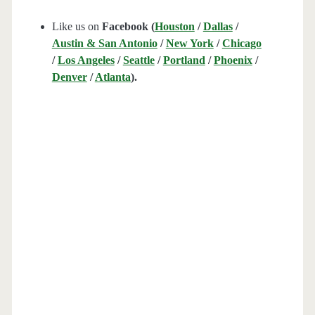
Like us on
Facebook (
Houston
/
Dallas
/
Austin & San Antonio
/
New York
/
Chicago
/
Los Angeles
/
Seattle
/
Portland
/
Phoenix
/
Denver
/
Atlanta
).