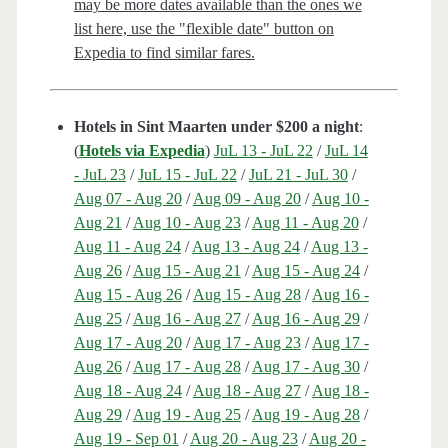
may be more dates available than the ones we
list here, use the "flexible date" button on
Expedia to find similar fares.
Hotels in Sint Maarten under $200 a night
:
(
Hotels via Expedia
)
JuL 13 - JuL 22
/
JuL 14
- JuL 23
/
JuL 15 - JuL 22
/
JuL 21 - JuL 30
/
Aug 07 - Aug 20
/
Aug 09 - Aug 20
/
Aug 10 -
Aug 21
/
Aug 10 - Aug 23
/
Aug 11 - Aug 20
/
Aug 11 - Aug 24
/
Aug 13 - Aug 24
/
Aug 13 -
Aug 26
/
Aug 15 - Aug 21
/
Aug 15 - Aug 24
/
Aug 15 - Aug 26
/
Aug 15 - Aug 28
/
Aug 16 -
Aug 25
/
Aug 16 - Aug 27
/
Aug 16 - Aug 29
/
Aug 17 - Aug 20
/
Aug 17 - Aug 23
/
Aug 17 -
Aug 26
/
Aug 17 - Aug 28
/
Aug 17 - Aug 30
/
Aug 18 - Aug 24
/
Aug 18 - Aug 27
/
Aug 18 -
Aug 29
/
Aug 19 - Aug 25
/
Aug 19 - Aug 28
/
Aug 19 - Sep 01
/
Aug 20 - Aug 23
/
Aug 20 -