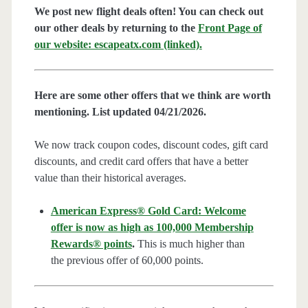
We post new flight deals often! You can check out
our other deals by returning to the
Front Page of
our website: escapeatx.com (linked).
Here are some other offers that we think are worth
mentioning. List updated 04/21/2026.
We now track coupon codes, discount codes, gift card
discounts, and credit card offers that have a better
value than their historical averages.
American Express® Gold Card: Welcome
offer is now as high as 100,000 Membership
Rewards® points
.
This is much higher than
the previous offer of 60,000 points.