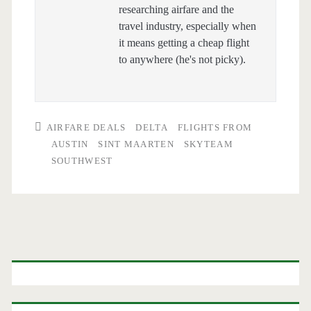
researching airfare and the
travel industry, especially when
it means getting a cheap flight
to anywhere (he's not picky).
AIRFARE DEALS
DELTA
FLIGHTS FROM
AUSTIN
SINT MAARTEN
SKYTEAM
SOUTHWEST
Primary
Sidebar