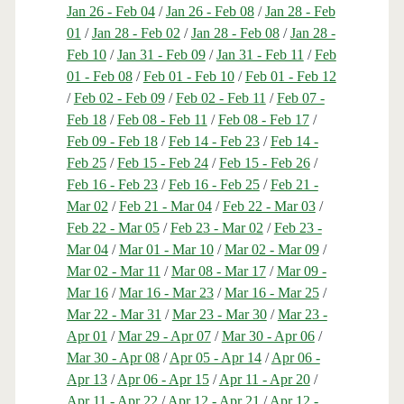
Jan 26 - Feb 04
/
Jan 26 - Feb 08
/
Jan 28 - Feb
01
/
Jan 28 - Feb 02
/
Jan 28 - Feb 08
/
Jan 28 -
Feb 10
/
Jan 31 - Feb 09
/
Jan 31 - Feb 11
/
Feb
01 - Feb 08
/
Feb 01 - Feb 10
/
Feb 01 - Feb 12
/
Feb 02 - Feb 09
/
Feb 02 - Feb 11
/
Feb 07 -
Feb 18
/
Feb 08 - Feb 11
/
Feb 08 - Feb 17
/
Feb 09 - Feb 18
/
Feb 14 - Feb 23
/
Feb 14 -
Feb 25
/
Feb 15 - Feb 24
/
Feb 15 - Feb 26
/
Feb 16 - Feb 23
/
Feb 16 - Feb 25
/
Feb 21 -
Mar 02
/
Feb 21 - Mar 04
/
Feb 22 - Mar 03
/
Feb 22 - Mar 05
/
Feb 23 - Mar 02
/
Feb 23 -
Mar 04
/
Mar 01 - Mar 10
/
Mar 02 - Mar 09
/
Mar 02 - Mar 11
/
Mar 08 - Mar 17
/
Mar 09 -
Mar 16
/
Mar 16 - Mar 23
/
Mar 16 - Mar 25
/
Mar 22 - Mar 31
/
Mar 23 - Mar 30
/
Mar 23 -
Apr 01
/
Mar 29 - Apr 07
/
Mar 30 - Apr 06
/
Mar 30 - Apr 08
/
Apr 05 - Apr 14
/
Apr 06 -
Apr 13
/
Apr 06 - Apr 15
/
Apr 11 - Apr 20
/
Apr 11 - Apr 22
/
Apr 12 - Apr 21
/
Apr 12 -