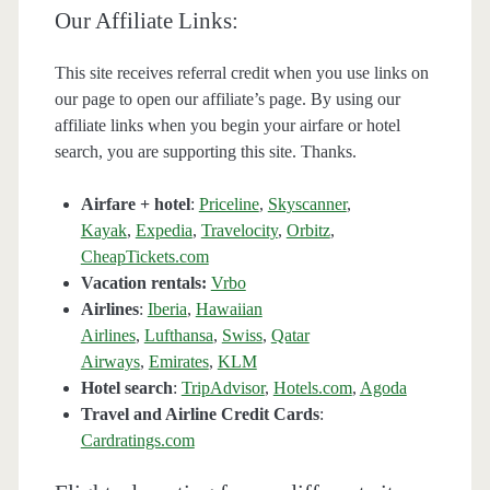
Our Affiliate Links:
This site receives referral credit when you use links on
our page to open our affiliate’s page. By using our
affiliate links when you begin your airfare or hotel
search, you are supporting this site. Thanks.
Airfare + hotel
:
Priceline
,
Skyscanner
,
Kayak
,
Expedia
,
Travelocity
,
Orbitz
,
CheapTickets.com
Vacation rentals:
Vrbo
Airlines
:
Iberia
,
Hawaiian
Airlines
,
Lufthansa
,
Swiss
,
Qatar
Airways
,
Emirates
,
KLM
Hotel search
:
TripAdvisor
,
Hotels.com
,
Agoda
Travel and Airline Credit Cards
:
Cardratings.com