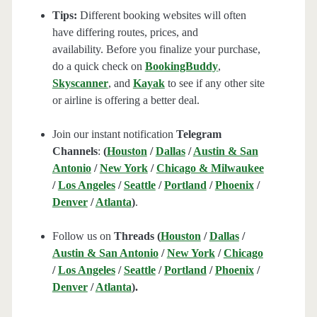
Tips:
Different booking websites will often
have differing routes, prices, and
availability. Before you finalize your purchase,
do a quick check on
BookingBuddy
,
Skyscanner
, and
Kayak
to see if any other site
or airline is offering a better deal.
Join our instant notification
Telegram
Channels
:
(
Houston
/
Dallas
/
Austin & San
Antonio
/
New York
/
Chicago & Milwaukee
/
Los Angeles
/
Seattle
/
Portland
/
Phoenix
/
Denver
/
Atlanta
)
.
Follow us on
Threads (
Houston
/
Dallas
/
Austin & San Antonio
/
New York
/
Chicago
/
Los Angeles
/
Seattle
/
Portland
/
Phoenix
/
Denver
/
Atlanta
).