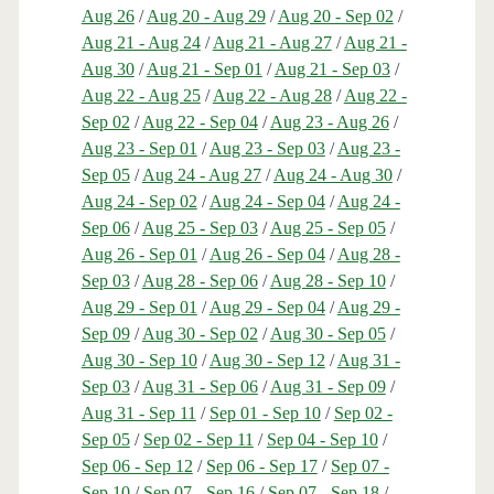
Aug 26
/
Aug 20 - Aug 29
/
Aug 20 - Sep 02
/
Aug 21 - Aug 24
/
Aug 21 - Aug 27
/
Aug 21 -
Aug 30
/
Aug 21 - Sep 01
/
Aug 21 - Sep 03
/
Aug 22 - Aug 25
/
Aug 22 - Aug 28
/
Aug 22 -
Sep 02
/
Aug 22 - Sep 04
/
Aug 23 - Aug 26
/
Aug 23 - Sep 01
/
Aug 23 - Sep 03
/
Aug 23 -
Sep 05
/
Aug 24 - Aug 27
/
Aug 24 - Aug 30
/
Aug 24 - Sep 02
/
Aug 24 - Sep 04
/
Aug 24 -
Sep 06
/
Aug 25 - Sep 03
/
Aug 25 - Sep 05
/
Aug 26 - Sep 01
/
Aug 26 - Sep 04
/
Aug 28 -
Sep 03
/
Aug 28 - Sep 06
/
Aug 28 - Sep 10
/
Aug 29 - Sep 01
/
Aug 29 - Sep 04
/
Aug 29 -
Sep 09
/
Aug 30 - Sep 02
/
Aug 30 - Sep 05
/
Aug 30 - Sep 10
/
Aug 30 - Sep 12
/
Aug 31 -
Sep 03
/
Aug 31 - Sep 06
/
Aug 31 - Sep 09
/
Aug 31 - Sep 11
/
Sep 01 - Sep 10
/
Sep 02 -
Sep 05
/
Sep 02 - Sep 11
/
Sep 04 - Sep 10
/
Sep 06 - Sep 12
/
Sep 06 - Sep 17
/
Sep 07 -
Sep 10
/
Sep 07 - Sep 16
/
Sep 07 - Sep 18
/