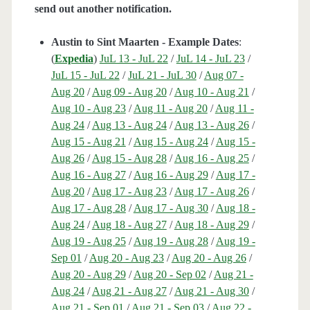
send out another notification.
Austin to Sint Maarten - Example Dates
:
(
Expedia
)
JuL 13 - JuL 22
/
JuL 14 - JuL 23
/
JuL 15 - JuL 22
/
JuL 21 - JuL 30
/
Aug 07 -
Aug 20
/
Aug 09 - Aug 20
/
Aug 10 - Aug 21
/
Aug 10 - Aug 23
/
Aug 11 - Aug 20
/
Aug 11 -
Aug 24
/
Aug 13 - Aug 24
/
Aug 13 - Aug 26
/
Aug 15 - Aug 21
/
Aug 15 - Aug 24
/
Aug 15 -
Aug 26
/
Aug 15 - Aug 28
/
Aug 16 - Aug 25
/
Aug 16 - Aug 27
/
Aug 16 - Aug 29
/
Aug 17 -
Aug 20
/
Aug 17 - Aug 23
/
Aug 17 - Aug 26
/
Aug 17 - Aug 28
/
Aug 17 - Aug 30
/
Aug 18 -
Aug 24
/
Aug 18 - Aug 27
/
Aug 18 - Aug 29
/
Aug 19 - Aug 25
/
Aug 19 - Aug 28
/
Aug 19 -
Sep 01
/
Aug 20 - Aug 23
/
Aug 20 - Aug 26
/
Aug 20 - Aug 29
/
Aug 20 - Sep 02
/
Aug 21 -
Aug 24
/
Aug 21 - Aug 27
/
Aug 21 - Aug 30
/
Aug 21 - Sep 01
/
Aug 21 - Sep 03
/
Aug 22 -