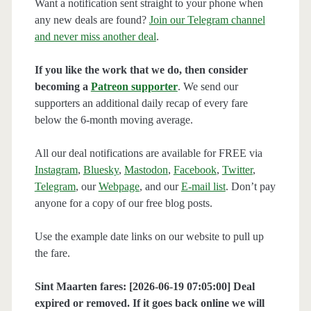
Want a notification sent straight to your phone when
any new deals are found?
Join our Telegram channel
and never miss another deal
.
If you like the work that we do, then consider
becoming a
Patreon supporter
. We send our
supporters an additional daily recap of every fare
below the 6-month moving average.
All our deal notifications are available for FREE via
Instagram
,
Bluesky
,
Mastodon
,
Facebook
,
Twitter
,
Telegram
, our
Webpage
, and our
E-mail list
. Don’t pay
anyone for a copy of our free blog posts.
Use the example date links on our website to pull up
the fare.
Sint Maarten fares: [2026-06-19 07:05:00] Deal
expired or removed. If it goes back online we will