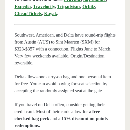
Expedia
,
Travelocity
,
Tripadvisor
,
Orbitz
,
CheapTickets
,
Kayak
.
Southwest, American, and Delta have round-trip flights
from Austin (AUS) to Sint Maarten (SXM) for
$323-$357 with a connection. Flights June to March.
Very few weekends available. Origin/Destination
reversible.
Delta allows one carry-on bag and one personal item
for free. You can avoid paying for seat selection by
accepting the randomly assigned seat at the gate.
If you travel on Delta often, consider getting their
credit card. Most of their cards allow for a
free
checked bag perk
and a
15% discount on points
redemptions.