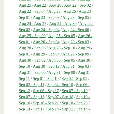
Aug 25
/
Aug 22 - Aug 28
/
Aug 22 - Sep 02
/
Aug 22 - Sep 04
/
Aug 23 - Aug 26
/
Aug 23 -
Sep 01
/
Aug 23 - Sep 03
/
Aug 23 - Sep 05
/
Aug 24 - Aug 27
/
Aug 24 - Aug 30
/
Aug 24 -
Sep 02
/
Aug 24 - Sep 04
/
Aug 24 - Sep 06
/
Aug 25 - Sep 03
/
Aug 25 - Sep 05
/
Aug 26 -
Sep 01
/
Aug 26 - Sep 04
/
Aug 28 - Sep 03
/
Aug 28 - Sep 06
/
Aug 28 - Sep 10
/
Aug 29 -
Sep 01
/
Aug 29 - Sep 04
/
Aug 29 - Sep 09
/
Aug 30 - Sep 02
/
Aug 30 - Sep 05
/
Aug 30 -
Sep 10
/
Aug 30 - Sep 12
/
Aug 31 - Sep 03
/
Aug 31 - Sep 06
/
Aug 31 - Sep 09
/
Aug 31 -
Sep 11
/
Sep 01 - Sep 10
/
Sep 02 - Sep 05
/
Sep 02 - Sep 11
/
Sep 04 - Sep 10
/
Sep 06 -
Sep 12
/
Sep 06 - Sep 17
/
Sep 07 - Sep 10
/
Sep 07 - Sep 16
/
Sep 07 - Sep 18
/
Sep 10 -
Sep 16
/
Sep 10 - Sep 21
/
Sep 10 - Sep 23
/
Sep 14 - Sep 17
/
Sep 14 - Sep 23
/
Sep 14 -