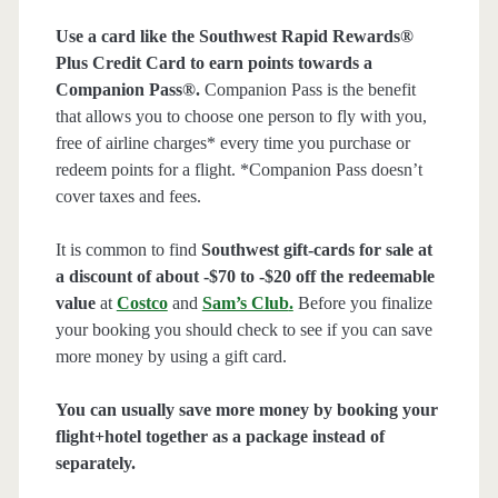
Use a card like the Southwest Rapid Rewards®
Plus Credit Card to earn points towards a
Companion Pass®.
Companion Pass is the benefit
that allows you to choose one person to fly with you,
free of airline charges* every time you purchase or
redeem points for a flight. *Companion Pass doesn’t
cover taxes and fees.
It is common to find
Southwest gift-cards for sale at
a discount of about -$70 to -$20 off the redeemable
value
at
Costco
and
Sam’s Club
.
Before you finalize
your booking you should check to see if you can save
more money by using a gift card.
You can usually save more money by booking your
flight+hotel together as a package instead of
separately.