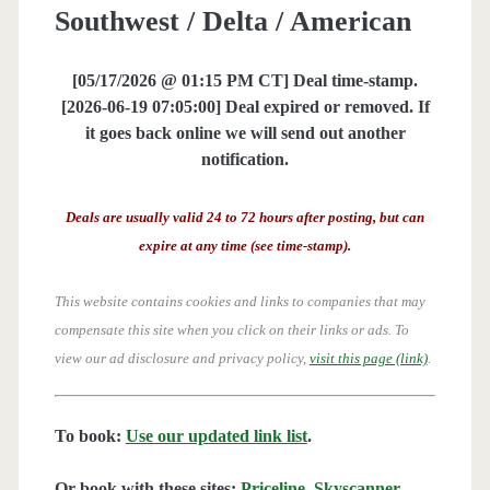
Southwest / Delta / American
[05/17/2026 @ 01:15 PM CT] Deal time-stamp.
[2026-06-19 07:05:00] Deal expired or removed. If
it goes back online we will send out another
notification.
Deals are usually valid 24 to 72 hours after posting, but can
expire at any time (see time-stamp).
This website contains cookies and links to companies that may
compensate this site when you click on their links or ads.
To
view our ad disclosure and privacy policy,
visit this page (link)
.
To book:
Use our updated link list
.
Or book with these sites:
Priceline
,
Skyscanner
,