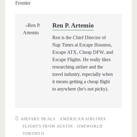
Frontier
Ren P. Artemio
Ren is the Chief Director of
Nap Times at Escape Houston,
Escape ATX, Cheap DFW, and
Escape Flights. He really likes
researching airfare and the
travel industry, especially when
it means getting a cheap flight
to anywhere (he's not picky).
AIRFARE DEALS
AMERICAN AIRLINES
FLIGHTS FROM AUSTIN
ONEWORLD
TORONTO