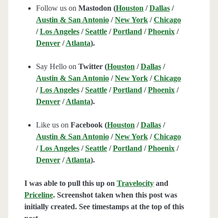
Follow us on
Mastodon (
Houston
/
Dallas
/
Austin & San Antonio
/
New York
/
Chicago
/
Los Angeles
/
Seattle
/
Portland
/
Phoenix
/
Denver
/
Atlanta
).
Say Hello on
Twitter (
Houston
/
Dallas
/
Austin & San Antonio
/
New York
/
Chicago
/
Los Angeles
/
Seattle
/
Portland
/
Phoenix
/
Denver
/
Atlanta
).
Like us on
Facebook (
Houston
/
Dallas
/
Austin & San Antonio
/
New York
/
Chicago
/
Los Angeles
/
Seattle
/
Portland
/
Phoenix
/
Denver
/
Atlanta
).
I was able to pull this up on
Travelocity
and
Priceline
. Screenshot taken when this post was
initially created. See timestamps at the top of this