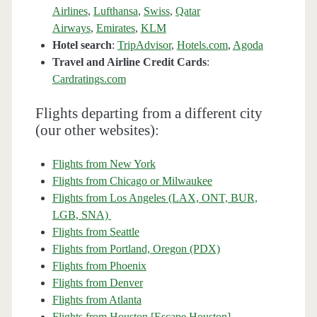
Airlines
,
Lufthansa
,
Swiss
,
Qatar
Airways
,
Emirates
,
KLM
Hotel search
:
TripAdvisor
,
Hotels.com
,
Agoda
Travel and Airline Credit Cards
:
Cardratings.com
Flights departing from a different city
(our other websites):
Flights from New York
Flights from Chicago or Milwaukee
Flights from Los Angeles (LAX, ONT, BUR,
LGB, SNA)
Flights from Seattle
Flights from Portland, Oregon (PDX)
Flights from Phoenix
Flights from Denver
Flights from Atlanta
Flights from Houston [Escape Houston]