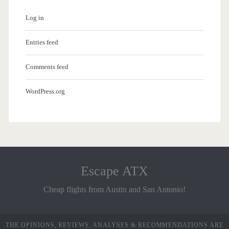
Log in
Entries feed
Comments feed
WordPress.org
Escape ATX
Cheap flights from Austin and San Antonio!
THE OPINIONS, REVIEWS, ANALYSES & RECOMMENDATIONS ARE