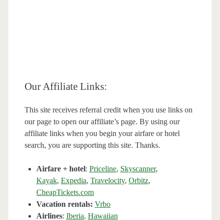
Our Affiliate Links:
This site receives referral credit when you use links on
our page to open our affiliate’s page. By using our
affiliate links when you begin your airfare or hotel
search, you are supporting this site. Thanks.
Airfare + hotel
:
Priceline
,
Skyscanner
,
Kayak
,
Expedia
,
Travelocity
,
Orbitz
,
CheapTickets.com
Vacation rentals:
Vrbo
Airlines
:
Iberia
,
Hawaiian