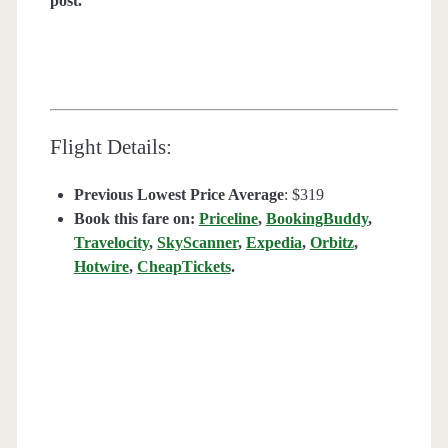
post.
Flight Details:
Previous Lowest Price Average
: $319
Book this fare on:
Priceline
,
BookingBuddy
,
Travelocity
,
SkyScanner
,
Expedia
,
Orbitz
,
Hotwire
,
CheapTickets
.