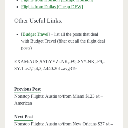
Flights from Dallas [Cheap DFW]
Other Useful Links:
[
Budget Travel
] – list all the posts that deal
with Budget Travel (filter out all the flight deal
posts)
EXAM:AUS,SAT:YYZ:-NK,-F9,-SY*-NK,-F9,-
SY:1::e:7,5,4,3,2:440:261::avg319
Previous Post
Nonstop Flights: Austin to/from Miami $123 r/t –
American
Next Post
Nonstop Flights: Austin to/from New Orleans $37 r/t –