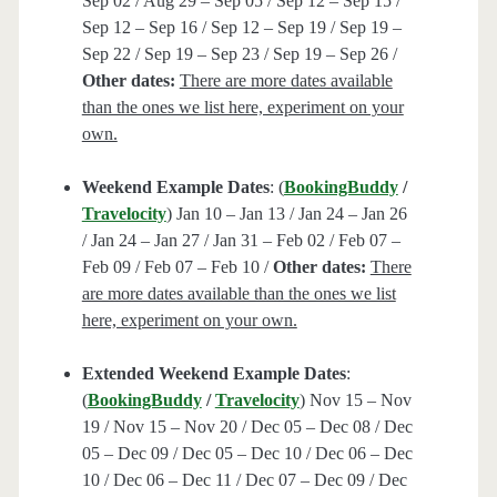
Sep 02 / Aug 29 – Sep 05 / Sep 12 – Sep 15 /
Sep 12 – Sep 16 / Sep 12 – Sep 19 / Sep 19 –
Sep 22 / Sep 19 – Sep 23 / Sep 19 – Sep 26 /
Other dates:
There are more dates available
than the ones we list here, experiment on your
own.
Weekend Example Dates
: (
BookingBuddy
/
Travelocity
) Jan 10 – Jan 13 / Jan 24 – Jan 26
/ Jan 24 – Jan 27 / Jan 31 – Feb 02 / Feb 07 –
Feb 09 / Feb 07 – Feb 10 /
Other dates:
There
are more dates available than the ones we list
here, experiment on your own.
Extended Weekend Example Dates
:
(
BookingBuddy
/
Travelocity
) Nov 15 – Nov
19 / Nov 15 – Nov 20 / Dec 05 – Dec 08 / Dec
05 – Dec 09 / Dec 05 – Dec 10 / Dec 06 – Dec
10 / Dec 06 – Dec 11 / Dec 07 – Dec 09 / Dec