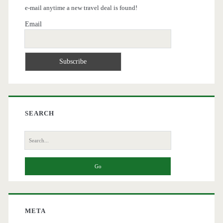
e-mail anytime a new travel deal is found!
Email
SEARCH
Search
for:
META