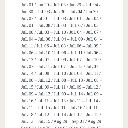
JuL 01 / Jun 29 – JuL 03 / Jun 29 – JuL 04 /
Jun 30 – JuL 03 / Jun 30 – JuL 04 / Jun 30 –
JuL 07 / JuL 01 – JuL 03 / JuL 01 – JuL 04 /
JuL 01 – JuL 08 / JuL 03 – JuL 07 / JuL 03 –
JuL 08 / JuL 03 – JuL 10 / JuL 04 – JuL 07 /
JuL 04 – JuL 08 / JuL 04 – JuL 09 / JuL 04 –
JuL 11 / JuL 06 – JuL 08 / JuL 06 – JuL 09 /
JuL 06 – JuL 10 / JuL 06 – JuL 11 / JuL 06 –
JuL 13 / JuL 07 – JuL 09 / JuL 07 – JuL 10 /
JuL 07 – JuL 11 / JuL 07 – JuL 12 / JuL 07 –
JuL 14 / JuL 08 – JuL 10 / JuL 08 – JuL 11 /
JuL 08 – JuL 12 / JuL 08 – JuL 13 / JuL 08 –
JuL 15 / JuL 09 – JuL 11 / JuL 09 – JuL 12 /
JuL 09 – JuL 13 / JuL 09 – JuL 14 / JuL 09 –
JuL 16 / JuL 11 – JuL 13 / JuL 11 – JuL 14 /
JuL 11 – JuL 15 / JuL 11 – JuL 16 / JuL 11 –
JuL 18 / JuL 12 – JuL 14 / JuL 12 – JuL 15 /
JuL 13 – JuL 15 / Aug 29 – Sep 01 / Aug 29 –