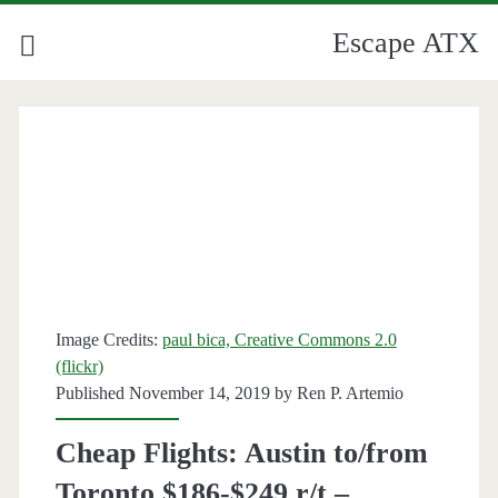
Escape ATX
Image Credits:
paul bica, Creative Commons 2.0
(flickr)
Published November 14, 2019 by
Ren P. Artemio
Cheap Flights: Austin to/from
Toronto $186-$249 r/t –