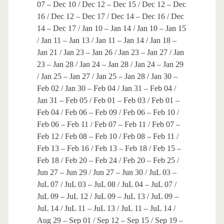
07 – Dec 10 / Dec 12 – Dec 15 / Dec 12 – Dec
16 / Dec 12 – Dec 17 / Dec 14 – Dec 16 / Dec
14 – Dec 17 / Jan 10 – Jan 14 / Jan 10 – Jan 15
/ Jan 11 – Jan 13 / Jan 11 – Jan 14 / Jan 18 –
Jan 21 / Jan 23 – Jan 26 / Jan 23 – Jan 27 / Jan
23 – Jan 28 / Jan 24 – Jan 28 / Jan 24 – Jan 29
/ Jan 25 – Jan 27 / Jan 25 – Jan 28 / Jan 30 –
Feb 02 / Jan 30 – Feb 04 / Jan 31 – Feb 04 /
Jan 31 – Feb 05 / Feb 01 – Feb 03 / Feb 01 –
Feb 04 / Feb 06 – Feb 09 / Feb 06 – Feb 10 /
Feb 06 – Feb 11 / Feb 07 – Feb 11 / Feb 07 –
Feb 12 / Feb 08 – Feb 10 / Feb 08 – Feb 11 /
Feb 13 – Feb 16 / Feb 13 – Feb 18 / Feb 15 –
Feb 18 / Feb 20 – Feb 24 / Feb 20 – Feb 25 /
Jun 27 – Jun 29 / Jun 27 – Jun 30 / JuL 03 –
JuL 07 / JuL 03 – JuL 08 / JuL 04 – JuL 07 /
JuL 09 – JuL 12 / JuL 09 – JuL 13 / JuL 09 –
JuL 14 / JuL 11 – JuL 13 / JuL 11 – JuL 14 /
Aug 29 – Sep 01 / Sep 12 – Sep 15 / Sep 19 –