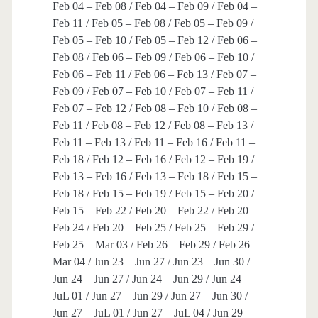
Feb 04 – Feb 08 / Feb 04 – Feb 09 / Feb 04 –
Feb 11 / Feb 05 – Feb 08 / Feb 05 – Feb 09 /
Feb 05 – Feb 10 / Feb 05 – Feb 12 / Feb 06 –
Feb 08 / Feb 06 – Feb 09 / Feb 06 – Feb 10 /
Feb 06 – Feb 11 / Feb 06 – Feb 13 / Feb 07 –
Feb 09 / Feb 07 – Feb 10 / Feb 07 – Feb 11 /
Feb 07 – Feb 12 / Feb 08 – Feb 10 / Feb 08 –
Feb 11 / Feb 08 – Feb 12 / Feb 08 – Feb 13 /
Feb 11 – Feb 13 / Feb 11 – Feb 16 / Feb 11 –
Feb 18 / Feb 12 – Feb 16 / Feb 12 – Feb 19 /
Feb 13 – Feb 16 / Feb 13 – Feb 18 / Feb 15 –
Feb 18 / Feb 15 – Feb 19 / Feb 15 – Feb 20 /
Feb 15 – Feb 22 / Feb 20 – Feb 22 / Feb 20 –
Feb 24 / Feb 20 – Feb 25 / Feb 25 – Feb 29 /
Feb 25 – Mar 03 / Feb 26 – Feb 29 / Feb 26 –
Mar 04 / Jun 23 – Jun 27 / Jun 23 – Jun 30 /
Jun 24 – Jun 27 / Jun 24 – Jun 29 / Jun 24 –
JuL 01 / Jun 27 – Jun 29 / Jun 27 – Jun 30 /
Jun 27 – JuL 01 / Jun 27 – JuL 04 / Jun 29 –