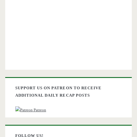
SUPPORT US ON PATREON TO RECEIVE
ADDITIONAL DAILY RECAP POSTS
Patreon
FOLLOW US!