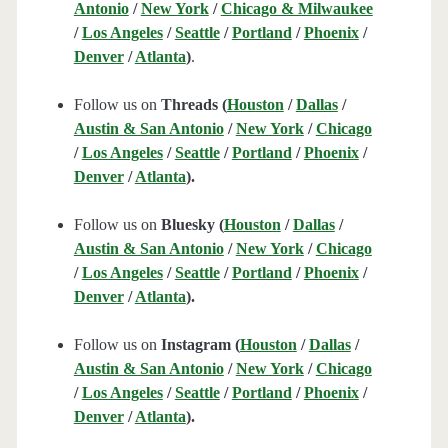
Antonio
/
New York
/
Chicago & Milwaukee
/
Los Angeles
/
Seattle
/
Portland
/
Phoenix
/
Denver
/
Atlanta
)
.
Follow us on
Threads (
Houston
/
Dallas
/
Austin & San Antonio
/
New York
/
Chicago
/
Los Angeles
/
Seattle
/
Portland
/
Phoenix
/
Denver
/
Atlanta
).
Follow us on
Bluesky (
Houston
/
Dallas
/
Austin & San Antonio
/
New York
/
Chicago
/
Los Angeles
/
Seattle
/
Portland
/
Phoenix
/
Denver
/
Atlanta
).
Follow us on
Instagram (
Houston
/
Dallas
/
Austin & San Antonio
/
New York
/
Chicago
/
Los Angeles
/
Seattle
/
Portland
/
Phoenix
/
Denver
/
Atlanta
).