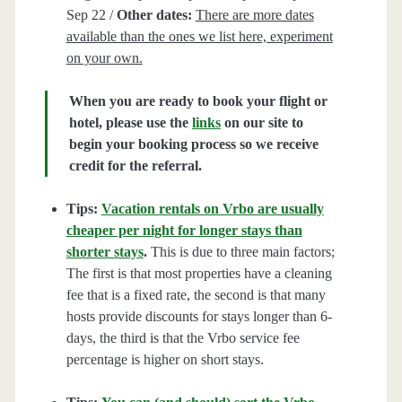
Sep 22 /
Other dates:
There are more dates
available than the ones we list here, experiment
on your own.
When you are ready to book your flight or
hotel, please use the
links
on our site to
begin your booking process so we receive
credit for the referral.
Tips:
Vacation rentals on Vrbo are usually
cheaper per night for longer stays than
shorter stays
.
This is due to three main factors;
The first is that most properties have a cleaning
fee that is a fixed rate, the second is that many
hosts provide discounts for stays longer than 6-
days, the third is that the Vrbo service fee
percentage is higher on short stays.