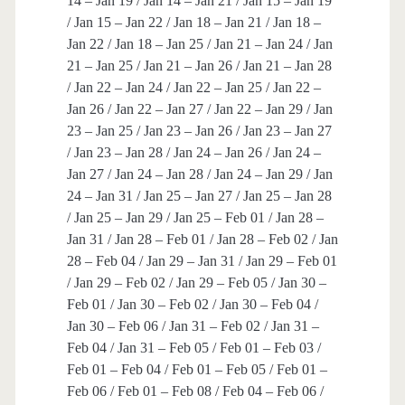
14 – Jan 19 / Jan 14 – Jan 21 / Jan 15 – Jan 19
/ Jan 15 – Jan 22 / Jan 18 – Jan 21 / Jan 18 –
Jan 22 / Jan 18 – Jan 25 / Jan 21 – Jan 24 / Jan
21 – Jan 25 / Jan 21 – Jan 26 / Jan 21 – Jan 28
/ Jan 22 – Jan 24 / Jan 22 – Jan 25 / Jan 22 –
Jan 26 / Jan 22 – Jan 27 / Jan 22 – Jan 29 / Jan
23 – Jan 25 / Jan 23 – Jan 26 / Jan 23 – Jan 27
/ Jan 23 – Jan 28 / Jan 24 – Jan 26 / Jan 24 –
Jan 27 / Jan 24 – Jan 28 / Jan 24 – Jan 29 / Jan
24 – Jan 31 / Jan 25 – Jan 27 / Jan 25 – Jan 28
/ Jan 25 – Jan 29 / Jan 25 – Feb 01 / Jan 28 –
Jan 31 / Jan 28 – Feb 01 / Jan 28 – Feb 02 / Jan
28 – Feb 04 / Jan 29 – Jan 31 / Jan 29 – Feb 01
/ Jan 29 – Feb 02 / Jan 29 – Feb 05 / Jan 30 –
Feb 01 / Jan 30 – Feb 02 / Jan 30 – Feb 04 /
Jan 30 – Feb 06 / Jan 31 – Feb 02 / Jan 31 –
Feb 04 / Jan 31 – Feb 05 / Feb 01 – Feb 03 /
Feb 01 – Feb 04 / Feb 01 – Feb 05 / Feb 01 –
Feb 06 / Feb 01 – Feb 08 / Feb 04 – Feb 06 /