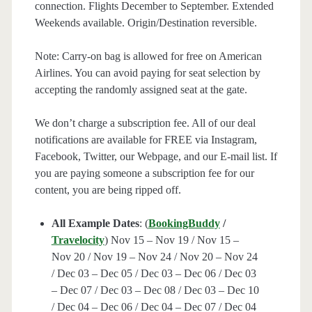
connection. Flights December to September. Extended
Weekends available. Origin/Destination reversible.
Note: Carry-on bag is allowed for free on American
Airlines. You can avoid paying for seat selection by
accepting the randomly assigned seat at the gate.
We don’t charge a subscription fee. All of our deal
notifications are available for FREE via Instagram,
Facebook, Twitter, our Webpage, and our E-mail list. If
you are paying someone a subscription fee for our
content, you are being ripped off.
All Example Dates
: (
BookingBuddy
/
Travelocity
) Nov 15 – Nov 19 / Nov 15 –
Nov 20 / Nov 19 – Nov 24 / Nov 20 – Nov 24
/ Dec 03 – Dec 05 / Dec 03 – Dec 06 / Dec 03
– Dec 07 / Dec 03 – Dec 08 / Dec 03 – Dec 10
/ Dec 04 – Dec 06 / Dec 04 – Dec 07 / Dec 04