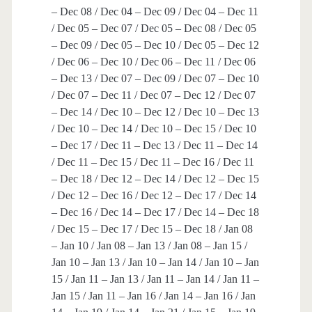
– Dec 08 / Dec 04 – Dec 09 / Dec 04 – Dec 11
/ Dec 05 – Dec 07 / Dec 05 – Dec 08 / Dec 05
– Dec 09 / Dec 05 – Dec 10 / Dec 05 – Dec 12
/ Dec 06 – Dec 10 / Dec 06 – Dec 11 / Dec 06
– Dec 13 / Dec 07 – Dec 09 / Dec 07 – Dec 10
/ Dec 07 – Dec 11 / Dec 07 – Dec 12 / Dec 07
– Dec 14 / Dec 10 – Dec 12 / Dec 10 – Dec 13
/ Dec 10 – Dec 14 / Dec 10 – Dec 15 / Dec 10
– Dec 17 / Dec 11 – Dec 13 / Dec 11 – Dec 14
/ Dec 11 – Dec 15 / Dec 11 – Dec 16 / Dec 11
– Dec 18 / Dec 12 – Dec 14 / Dec 12 – Dec 15
/ Dec 12 – Dec 16 / Dec 12 – Dec 17 / Dec 14
– Dec 16 / Dec 14 – Dec 17 / Dec 14 – Dec 18
/ Dec 15 – Dec 17 / Dec 15 – Dec 18 / Jan 08
– Jan 10 / Jan 08 – Jan 13 / Jan 08 – Jan 15 /
Jan 10 – Jan 13 / Jan 10 – Jan 14 / Jan 10 – Jan
15 / Jan 11 – Jan 13 / Jan 11 – Jan 14 / Jan 11 –
Jan 15 / Jan 11 – Jan 16 / Jan 14 – Jan 16 / Jan