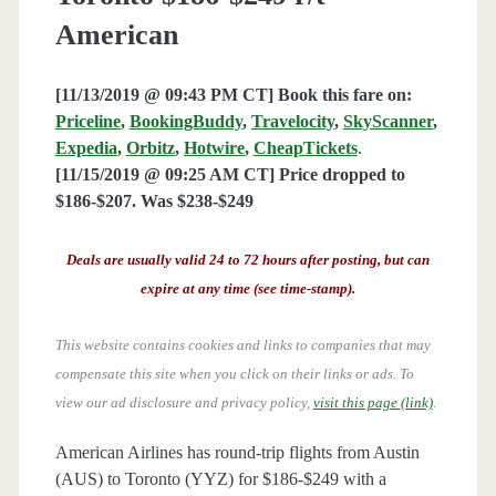
American
[11/13/2019 @ 09:43 PM CT] Book this fare on:
Priceline
,
BookingBuddy
,
Travelocity
,
SkyScanner
,
Expedia
,
Orbitz
,
Hotwire
,
CheapTickets
.
[11/15/2019 @ 09:25 AM CT] Price dropped to
$186-$207. Was $238-$249
Deals are usually valid 24 to 72 hours after posting, but can
expire at any time (see time-stamp).
This website contains cookies and links to companies that may
compensate this site when you click on their links or ads.
To
view our ad disclosure and privacy policy,
visit this page (link)
.
American Airlines has round-trip flights from Austin
(AUS) to Toronto (YYZ) for $186-$249 with a