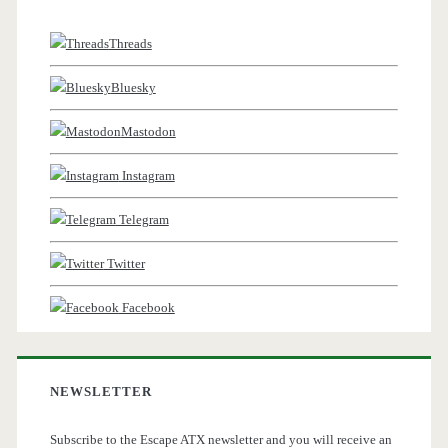
Threads
Bluesky
Mastodon
Instagram
Telegram
Twitter
Facebook
NEWSLETTER
Subscribe to the Escape ATX newsletter and you will receive an