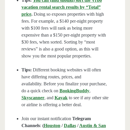
Tips:
You can (and should) sort the Vrbo
vacation rental search results by “Total”
price
.
Doing so exposes properties with high
fees. For example, a $140 per-night property
with $100 fees will rank as being more
expensive than a $150 per-night property with
$30 fees, when sorted. Sorting by “most
reviews” is also a good option, as this will
show you the most popular properties.
Tips:
Different booking websites will often
have differing routes, prices, and
availability. Before you finalize your purchase,
do a quick check on
BookingBuddy
,
Skyscanner
, and
Kayak
to see if any other site
or airline is offering a better deal.
Join our instant notification
Telegram
Channels
:
(
Houston
/
Dallas
/
Austin & San