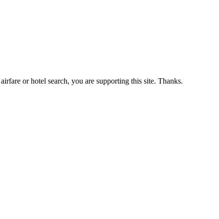
airfare or hotel search, you are supporting this site. Thanks.