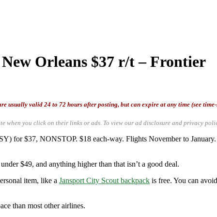
 New Orleans $37 r/t – Frontier
re usually valid 24 to 72 hours after posting, but can expire at any time (see time
te when you click on their links or ads.
To view our ad disclosure and privacy poli
 (MSY) for $37, NONSTOP. $18 each-way. Flights November to January
under $49, and anything higher than that isn’t a good deal.
ersonal item, like a
Jansport City Scout backpack
is free. You can avoid
ace than most other airlines.