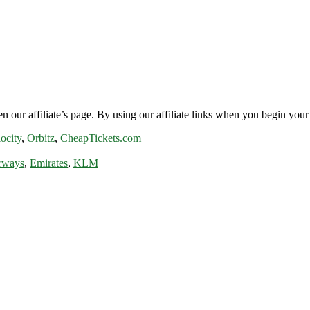
n our affiliate’s page. By using our affiliate links when you begin your 
ocity
,
Orbitz
,
CheapTickets.com
rways
,
Emirates
,
KLM