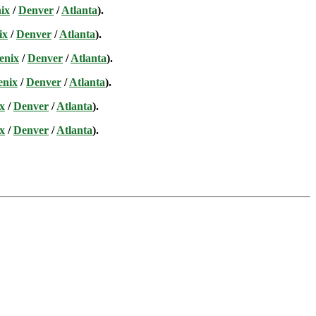
ix
/
Denver
/
Atlanta
).
ix
/
Denver
/
Atlanta
).
enix
/
Denver
/
Atlanta
).
enix
/
Denver
/
Atlanta
).
x
/
Denver
/
Atlanta
).
x
/
Denver
/
Atlanta
).