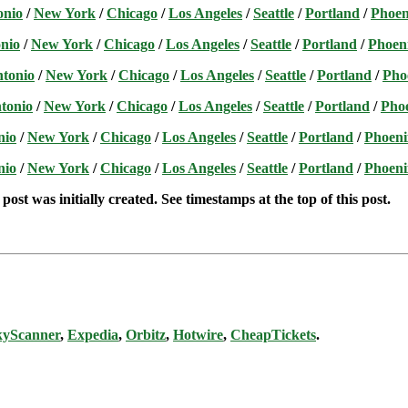
onio
/
New York
/
Chicago
/
Los Angeles
/
Seattle
/
Portland
/
Phoen
nio
/
New York
/
Chicago
/
Los Angeles
/
Seattle
/
Portland
/
Phoen
ntonio
/
New York
/
Chicago
/
Los Angeles
/
Seattle
/
Portland
/
Pho
tonio
/
New York
/
Chicago
/
Los Angeles
/
Seattle
/
Portland
/
Pho
nio
/
New York
/
Chicago
/
Los Angeles
/
Seattle
/
Portland
/
Phoeni
nio
/
New York
/
Chicago
/
Los Angeles
/
Seattle
/
Portland
/
Phoeni
post was initially created. See timestamps at the top of this post.
kyScanner
,
Expedia
,
Orbitz
,
Hotwire
,
CheapTickets
.