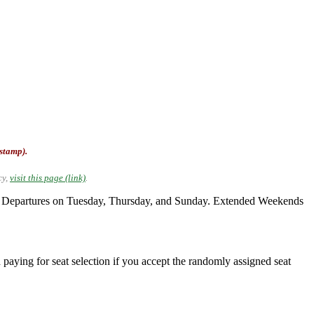
-stamp).
cy,
visit this page (link)
.
. Departures on Tuesday, Thursday, and Sunday. Extended Weekends
 paying for seat selection if you accept the randomly assigned seat