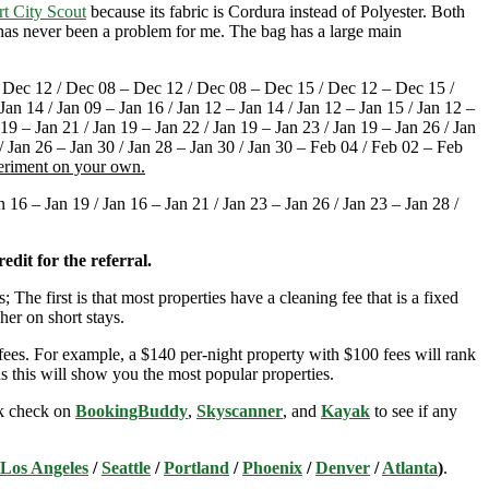
rt City Scout
because its fabric is Cordura instead of Polyester. Both
t has never been a problem for me. The bag has a large main
Dec 12 / Dec 08 – Dec 12 / Dec 08 – Dec 15 / Dec 12 – Dec 15 /
an 14 / Jan 09 – Jan 16 / Jan 12 – Jan 14 / Jan 12 – Jan 15 / Jan 12 –
 19 – Jan 21 / Jan 19 – Jan 22 / Jan 19 – Jan 23 / Jan 19 – Jan 26 / Jan
 / Jan 26 – Jan 30 / Jan 28 – Jan 30 / Jan 30 – Feb 04 / Feb 02 – Feb
periment on your own.
16 – Jan 19 / Jan 16 – Jan 21 / Jan 23 – Jan 26 / Jan 23 – Jan 28 /
edit for the referral.
; The first is that most properties have a cleaning fee that is a fixed
her on short stays.
ees. For example, a $140 per-night property with $100 fees will rank
s this will show you the most popular properties.
ick check on
BookingBuddy
,
Skyscanner
, and
Kayak
to see if any
Los Angeles
/
Seattle
/
Portland
/
Phoenix
/
Denver
/
Atlanta
)
.