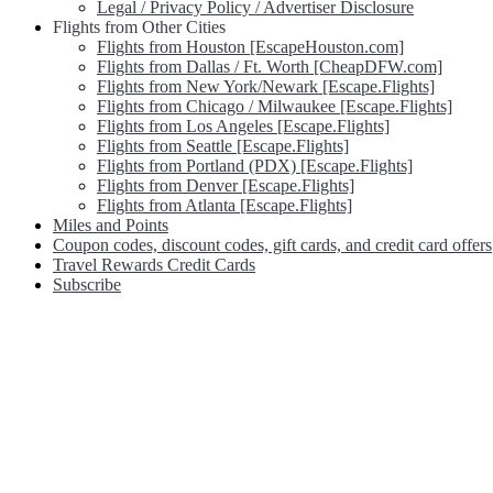
Legal / Privacy Policy / Advertiser Disclosure
Flights from Other Cities
Flights from Houston [EscapeHouston.com]
Flights from Dallas / Ft. Worth [CheapDFW.com]
Flights from New York/Newark [Escape.Flights]
Flights from Chicago / Milwaukee [Escape.Flights]
Flights from Los Angeles [Escape.Flights]
Flights from Seattle [Escape.Flights]
Flights from Portland (PDX) [Escape.Flights]
Flights from Denver [Escape.Flights]
Flights from Atlanta [Escape.Flights]
Miles and Points
Coupon codes, discount codes, gift cards, and credit card offers
Travel Rewards Credit Cards
Subscribe