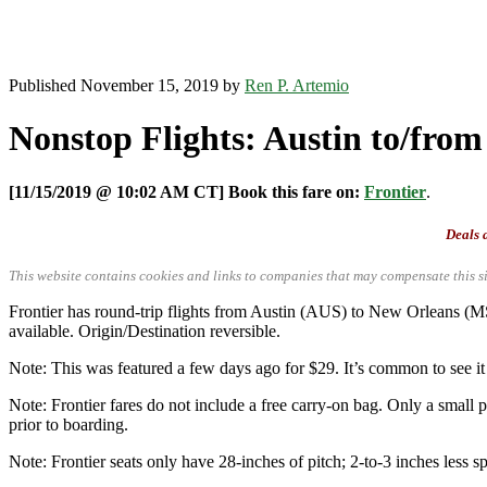
Published November 15, 2019 by
Ren P. Artemio
Nonstop Flights: Austin to/from
[11/15/2019 @ 10:02 AM CT] Book this fare on:
Frontier
.
Deals a
This website contains cookies and links to companies that may compensate this si
Frontier has round-trip flights from Austin (AUS) to New Orleans
available. Origin/Destination reversible.
Note: This was featured a few days ago for $29. It’s common to see it 
Note: Frontier fares do not include a free carry-on bag. Only a small p
prior to boarding.
Note: Frontier seats only have 28-inches of pitch; 2-to-3 inches less sp