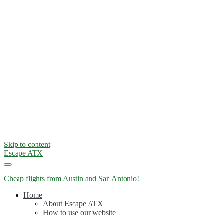
Skip to content
Escape ATX
Cheap flights from Austin and San Antonio!
Home
About Escape ATX
How to use our website