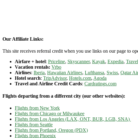
Our Affiliate Links:
This site receives referral credit when you use links on our page to ope
Airfare + hotel
:
Priceline
,
Skyscanner
,
Kayak
,
Expedia
,
Travel
Vacation rentals:
Vrbo
Airlines
:
Iberia
,
Hawaiian Airlines
,
Lufthansa
,
Swiss
,
Qatar Ai
Hotel search
:
TripAdvisor
,
Hotels.com
,
Agoda
Travel and Airline Credit Cards
:
Cardratings.com
Flights departing from a different city (our other websites):
Flights from New York
Flights from Chicago or Milwaukee
Flights from Los Angeles (LAX, ONT, BUR, LGB, SNA)
Flights from Seattle
Flights from Portland, Oregon (PDX)
Flights from Phoenix