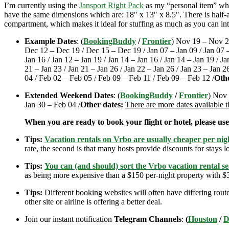
I’m currently using the
Jansport Right Pack
as my “personal item” when
have the same dimensions which are: 18″ x 13″ x 8.5″. There is half-an
compartment, which makes it ideal for stuffing as much as you can int
Example Dates
: (
BookingBuddy
/
Frontier
) Nov 19 – Nov 2
Dec 12 – Dec 19 / Dec 15 – Dec 19 / Jan 07 – Jan 09 / Jan 07 – J
Jan 16 / Jan 12 – Jan 19 / Jan 14 – Jan 16 / Jan 14 – Jan 19 / Ja
21 – Jan 23 / Jan 21 – Jan 26 / Jan 22 – Jan 26 / Jan 23 – Jan 2
04 / Feb 02 – Feb 05 / Feb 09 – Feb 11 / Feb 09 – Feb 12 /
Othe
Extended Weekend Dates
: (
BookingBuddy
/
Frontier
) Nov 
Jan 30 – Feb 04 /
Other dates:
There are more dates available 
When you are ready to book your flight or hotel, please us
Tips:
Vacation rentals on Vrbo are usually cheaper per nigh
rate, the second is that many hosts provide discounts for stays lo
Tips:
You can (and should) sort the Vrbo vacation rental se
as being more expensive than a $150 per-night property with $30
Tips:
Different booking websites will often have differing route
other site or airline is offering a better deal.
Join our instant notification
Telegram Channels
:
(
Houston
/
D