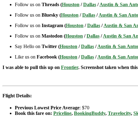
Follow us on
Threads (
Houston
/
Dallas
/
Austin & San Ant
Follow us on
Bluesky (
Houston
/
Dallas
/
Austin & San Anto
Follow us on
Instagram (
Houston
/
Dallas
/
Austin & San A
Follow us on
Mastodon (
Houston
/
Dallas
/
Austin & San An
Say Hello on
Twitter (
Houston
/
Dallas
/
Austin & San Anto
Like us on
Facebook (
Houston
/
Dallas
/
Austin & San Anto
I was able to pull this up on
Frontier
. Screenshot taken when this 
Flight Details:
Previous Lowest Price Average
: $70
Book this fare on:
Priceline
,
BookingBuddy
,
Travelocity
,
S