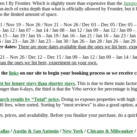
 I fly Frontier. Which is slightly more than expensive than the
Janspo
-inch of extra depth than what is officially allowed by Frontier, but i
o the limited amount of space.
1 / Nov 19 – Nov 26 / Nov 21 – Nov 26 / Dec 03 – Dec 05 / Dec 05 – 
an 12 / Jan 07 – Jan 14 / Jan 08 – Jan 12 / Jan 09 – Jan 12 / Jan 09 – J
n 15 – Jan 19 / Jan 16 – Jan 19 / Jan 16 – Jan 21 / Jan 16 – Jan 23 / Jan
6 / Jan 23 – Jan 28 / Jan 23 – Jan 30 / Jan 26 – Jan 28 / Jan 26 – Jan 29
r dates:
There are more dates available than the ones we list here, ex
21 – Nov 26 / Dec 12 – Dec 15 / Jan 09 – Jan 12 / Jan 09 – Jan 14 / Jan 
than the ones we list here, experiment on your own.
e the
links
on our site to begin your booking process so we receive cr
t for longer stays than shorter stays
.
This is due to three main factors
nger than 6-days, the third is that the Vrbo service fee percentage is hig
arch results by “Total” price
.
Doing so exposes properties with high f
 fees, when sorted. Sorting by “most reviews” is also a good option, a
s, prices, and availability. Before you finalize your purchase, do a qu
allas
/
Austin & San Antonio
/
New York
/
Chicago & Milwaukee
/