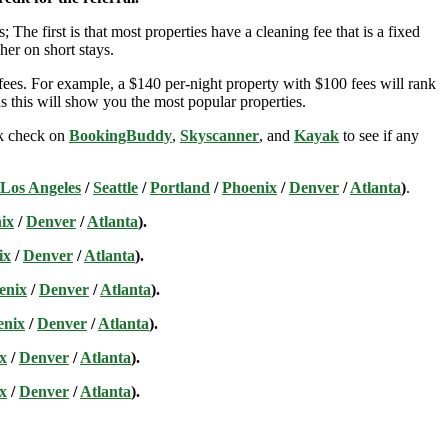
; The first is that most properties have a cleaning fee that is a fixed
her on short stays.
ees. For example, a $140 per-night property with $100 fees will rank
s this will show you the most popular properties.
ick check on
BookingBuddy
,
Skyscanner
, and
Kayak
to see if any
Los Angeles
/
Seattle
/
Portland
/
Phoenix
/
Denver
/
Atlanta
)
.
ix
/
Denver
/
Atlanta
).
ix
/
Denver
/
Atlanta
).
enix
/
Denver
/
Atlanta
).
enix
/
Denver
/
Atlanta
).
x
/
Denver
/
Atlanta
).
x
/
Denver
/
Atlanta
).