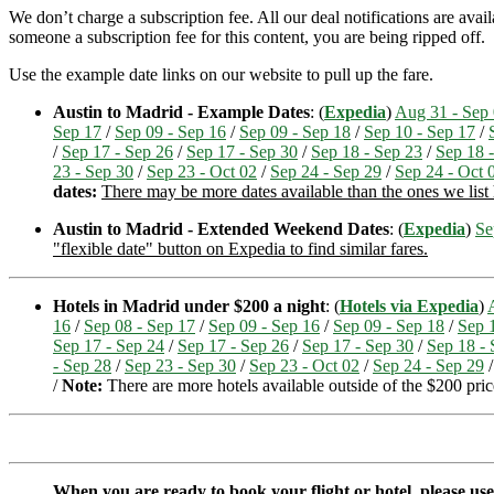
We don’t charge a subscription fee. All our deal notifications are ava
someone a subscription fee for this content, you are being ripped off.
Use the example date links on our website to pull up the fare.
Austin to Madrid - Example Dates
: (
Expedia
)
Aug 31 - Sep
Sep 17
/
Sep 09 - Sep 16
/
Sep 09 - Sep 18
/
Sep 10 - Sep 17
/
/
Sep 17 - Sep 26
/
Sep 17 - Sep 30
/
Sep 18 - Sep 23
/
Sep 18 
23 - Sep 30
/
Sep 23 - Oct 02
/
Sep 24 - Sep 29
/
Sep 24 - Oct 
dates:
There may be more dates available than the ones we list h
Austin to Madrid - Extended Weekend Dates
: (
Expedia
)
Se
"flexible date" button on Expedia to find similar fares.
Hotels in Madrid under $200 a night
: (
Hotels via Expedia
)
16
/
Sep 08 - Sep 17
/
Sep 09 - Sep 16
/
Sep 09 - Sep 18
/
Sep 
Sep 17 - Sep 24
/
Sep 17 - Sep 26
/
Sep 17 - Sep 30
/
Sep 18 - 
- Sep 28
/
Sep 23 - Sep 30
/
Sep 23 - Oct 02
/
Sep 24 - Sep 29
/
Note:
There are more hotels available outside of the $200 price
When you are ready to book your flight or hotel, please us