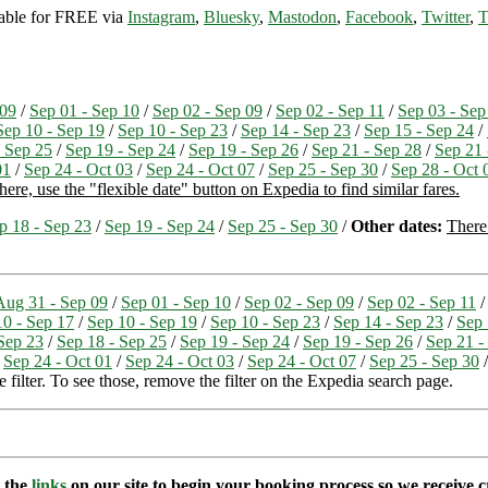
ilable for FREE via
Instagram
,
Bluesky
,
Mastodon
,
Facebook
,
Twitter
,
T
 09
/
Sep 01 - Sep 10
/
Sep 02 - Sep 09
/
Sep 02 - Sep 11
/
Sep 03 - Sep
Sep 10 - Sep 19
/
Sep 10 - Sep 23
/
Sep 14 - Sep 23
/
Sep 15 - Sep 24
/
- Sep 25
/
Sep 19 - Sep 24
/
Sep 19 - Sep 26
/
Sep 21 - Sep 28
/
Sep 21 
01
/
Sep 24 - Oct 03
/
Sep 24 - Oct 07
/
Sep 25 - Sep 30
/
Sep 28 - Oct 
ere, use the "flexible date" button on Expedia to find similar fares.
p 18 - Sep 23
/
Sep 19 - Sep 24
/
Sep 25 - Sep 30
/
Other dates:
There 
Aug 31 - Sep 09
/
Sep 01 - Sep 10
/
Sep 02 - Sep 09
/
Sep 02 - Sep 11
10 - Sep 17
/
Sep 10 - Sep 19
/
Sep 10 - Sep 23
/
Sep 14 - Sep 23
/
Sep 
Sep 23
/
Sep 18 - Sep 25
/
Sep 19 - Sep 24
/
Sep 19 - Sep 26
/
Sep 21 -
/
Sep 24 - Oct 01
/
Sep 24 - Oct 03
/
Sep 24 - Oct 07
/
Sep 25 - Sep 30
 filter. To see those, remove the filter on the Expedia search page.
e the
links
on our site to begin your booking process so we receive cr