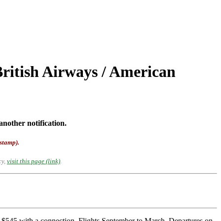
ritish Airways / American
another notification.
-stamp).
cy,
visit this page (link)
.
r $545 with a connection. Flights September to March. Departures on