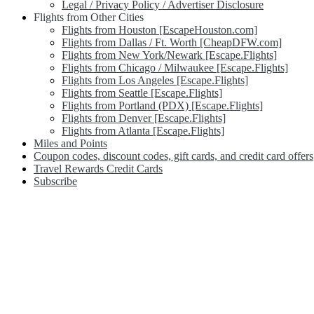
Legal / Privacy Policy / Advertiser Disclosure
Flights from Other Cities
Flights from Houston [EscapeHouston.com]
Flights from Dallas / Ft. Worth [CheapDFW.com]
Flights from New York/Newark [Escape.Flights]
Flights from Chicago / Milwaukee [Escape.Flights]
Flights from Los Angeles [Escape.Flights]
Flights from Seattle [Escape.Flights]
Flights from Portland (PDX) [Escape.Flights]
Flights from Denver [Escape.Flights]
Flights from Atlanta [Escape.Flights]
Miles and Points
Coupon codes, discount codes, gift cards, and credit card offers
Travel Rewards Credit Cards
Subscribe