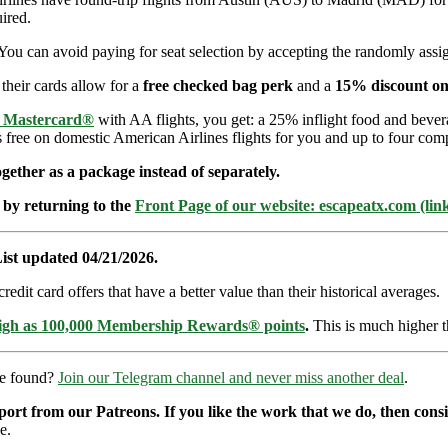
ired.
You can avoid paying for seat selection by accepting the randomly assign
 their cards allow for a
free checked bag perk
and a
15% discount on
e Mastercard®
with AA flights, you get: a 25% inflight food and bever
s free on domestic American Airlines flights for you and up to four com
ether as a package instead of separately.
 by returning to the
Front Page of our website: escapeatx.com (lin
ist updated 04/21/2026.
dit card offers that have a better value than their historical averages.
high as 100,000 Membership Rewards® points
.
This is much higher t
re found?
Join our Telegram channel and never miss another deal
.
pport from our Patreons. If you like the work that we do, then con
e.