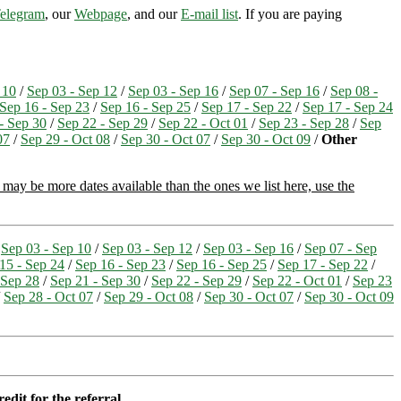
elegram
, our
Webpage
, and our
E-mail list
. If you are paying
 10
/
Sep 03 - Sep 12
/
Sep 03 - Sep 16
/
Sep 07 - Sep 16
/
Sep 08 -
Sep 16 - Sep 23
/
Sep 16 - Sep 25
/
Sep 17 - Sep 22
/
Sep 17 - Sep 24
- Sep 30
/
Sep 22 - Sep 29
/
Sep 22 - Oct 01
/
Sep 23 - Sep 28
/
Sep
07
/
Sep 29 - Oct 08
/
Sep 30 - Oct 07
/
Sep 30 - Oct 09
/
Other
may be more dates available than the ones we list here, use the
/
Sep 03 - Sep 10
/
Sep 03 - Sep 12
/
Sep 03 - Sep 16
/
Sep 07 - Sep
15 - Sep 24
/
Sep 16 - Sep 23
/
Sep 16 - Sep 25
/
Sep 17 - Sep 22
/
 Sep 28
/
Sep 21 - Sep 30
/
Sep 22 - Sep 29
/
Sep 22 - Oct 01
/
Sep 23
/
Sep 28 - Oct 07
/
Sep 29 - Oct 08
/
Sep 30 - Oct 07
/
Sep 30 - Oct 09
edit for the referral.