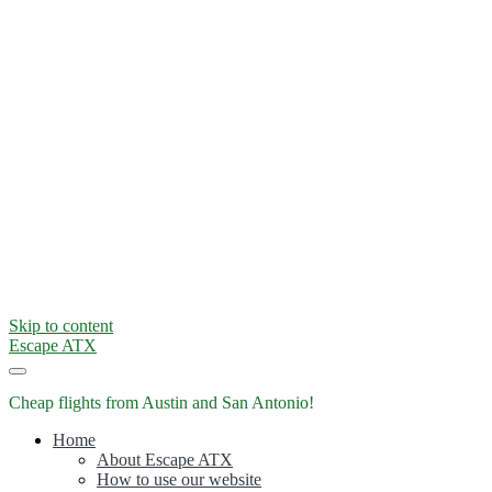
Skip to content
Escape ATX
Cheap flights from Austin and San Antonio!
Home
About Escape ATX
How to use our website