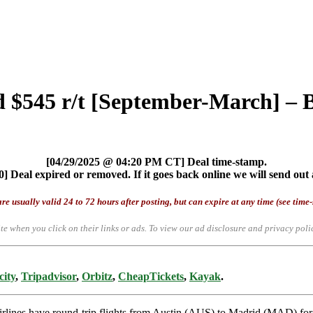
d $545 r/t [September-March] – B
[04/29/2025 @ 04:20 PM CT] Deal time-stamp.
] Deal expired or removed. If it goes back online we will send out 
re usually valid 24 to 72 hours after posting, but can expire at any time (see time
te when you click on their links or ads.
To view our ad disclosure and privacy poli
city
,
Tripadvisor
,
Orbitz
,
CheapTickets
,
Kayak
.
 airlines have round-trip flights from Austin (AUS) to Madrid (MAD) fo