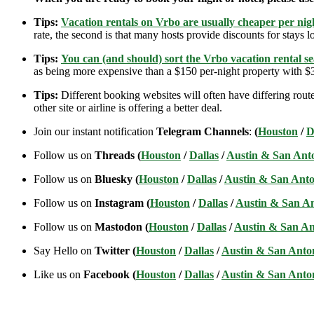
Tips:
Vacation rentals on Vrbo are usually cheaper per nigh
rate, the second is that many hosts provide discounts for stays lo
Tips:
You can (and should) sort the Vrbo vacation rental se
as being more expensive than a $150 per-night property with $30
Tips:
Different booking websites will often have differing route
other site or airline is offering a better deal.
Join our instant notification
Telegram Channels
:
(
Houston
/
D
Follow us on
Threads (
Houston
/
Dallas
/
Austin & San Ant
Follow us on
Bluesky (
Houston
/
Dallas
/
Austin & San Anto
Follow us on
Instagram (
Houston
/
Dallas
/
Austin & San A
Follow us on
Mastodon (
Houston
/
Dallas
/
Austin & San An
Say Hello on
Twitter (
Houston
/
Dallas
/
Austin & San Anto
Like us on
Facebook (
Houston
/
Dallas
/
Austin & San Anto