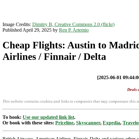
Image Credits:
Dimitry B, Creative Commons 2.0 (flickr)
Published April 29, 2025 by
Ren P. Artemio
Cheap Flights: Austin to Madri
Airlines / Finnair / Delta
[2025-06-01 09:44:00
Deals a
This website contains cookies and links to companies that may compensate this si
To book:
Use our updated link list
.
Or book with these sites:
Priceline
,
Skyscanner
,
Expedia
,
Travelo
British Airways, American Airlines, Finnair, Delta and various other