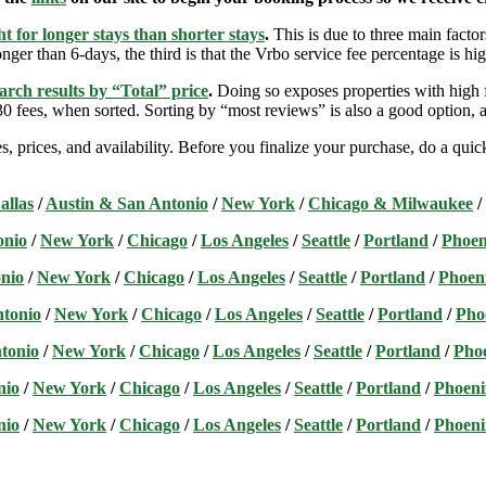
t for longer stays than shorter stays
.
This is due to three main factors
nger than 6-days, the third is that the Vrbo service fee percentage is hig
arch results by “Total” price
.
Doing so exposes properties with high f
 fees, when sorted. Sorting by “most reviews” is also a good option, a
s, prices, and availability. Before you finalize your purchase, do a qu
allas
/
Austin & San Antonio
/
New York
/
Chicago & Milwaukee
/
onio
/
New York
/
Chicago
/
Los Angeles
/
Seattle
/
Portland
/
Phoen
nio
/
New York
/
Chicago
/
Los Angeles
/
Seattle
/
Portland
/
Phoen
ntonio
/
New York
/
Chicago
/
Los Angeles
/
Seattle
/
Portland
/
Pho
tonio
/
New York
/
Chicago
/
Los Angeles
/
Seattle
/
Portland
/
Pho
nio
/
New York
/
Chicago
/
Los Angeles
/
Seattle
/
Portland
/
Phoeni
nio
/
New York
/
Chicago
/
Los Angeles
/
Seattle
/
Portland
/
Phoeni