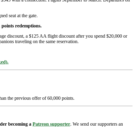
ed seat at the gate.
 points redemptions.
age discount, a $125 AA flight discount after you spend $20,000 or
panions traveling on the same reservation.
ked).
han the previous offer of 60,000 points.
sider becoming a
Patreon supporter
. We send our supporters an