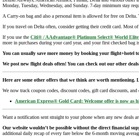
Monday, Tuesday, Wednesday, and Sunday. 7-day minimum stay requ
A Carry-on bag and also a personal item is allowed for free on Delta. 
If you travel on Delta often, consider getting their credit card. Most of
If you use the
Citi® / AAdvantage® Platinum Select® World Elit
more in purchases during your card year, and your first checked bag i
You can usually save more money by booking your flight+hotel tog
We post new flight deals often! You can check out our other deals
Here are some other offers that we think are worth mentioning. L
We now track coupon codes, discount codes, gift card discounts, and cre
American Express® Gold Card: Welcome offer is now as 
Want a notification sent straight to your phone when any new deals a
Our website wouldn’t be possible without the direct financial su
additional daily recap of every fare below the 6-month moving averag