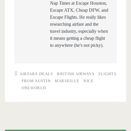
Nap Times at Escape Houston,
Escape ATX, Cheap DFW, and
Escape Flights. He really likes
researching airfare and the
travel industry, especially when
it means getting a cheap flight
to anywhere (he's not picky).
AIRFARE DEALS
BRITISH AIRWAYS
FLIGHTS
FROM AUSTIN
MARSEILLE
NICE
ONEWORLD
Primary