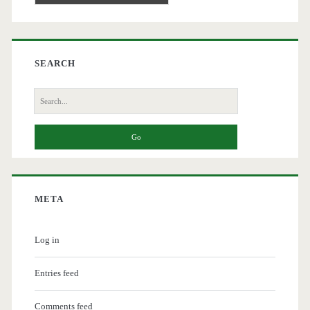
SEARCH
Search
for:
META
Log in
Entries feed
Comments feed