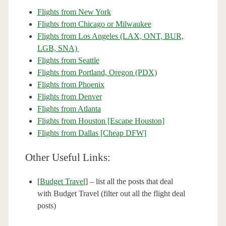
Flights from New York
Flights from Chicago or Milwaukee
Flights from Los Angeles (LAX, ONT, BUR,
LGB, SNA)
Flights from Seattle
Flights from Portland, Oregon (PDX)
Flights from Phoenix
Flights from Denver
Flights from Atlanta
Flights from Houston [Escape Houston]
Flights from Dallas [Cheap DFW]
Other Useful Links:
[
Budget Travel
] – list all the posts that deal
with Budget Travel (filter out all the flight deal
posts)