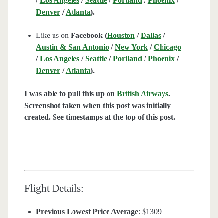
/
Los Angeles
/
Seattle
/
Portland
/
Phoenix
/
Denver
/
Atlanta
).
Like us on
Facebook (
Houston
/
Dallas
/
Austin & San Antonio
/
New York
/
Chicago
/
Los Angeles
/
Seattle
/
Portland
/
Phoenix
/
Denver
/
Atlanta
).
I was able to pull this up on
British Airways
.
Screenshot taken when this post was initially
created. See timestamps at the top of this post.
Flight Details:
Previous Lowest Price Average
: $1309