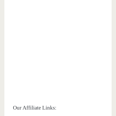
Our Affiliate Links: