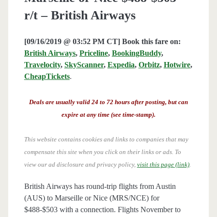
r/t – British Airways
[09/16/2019 @ 03:52 PM CT] Book this fare on:
British Airways
,
Priceline
,
BookingBuddy
,
Travelocity
,
SkyScanner
,
Expedia
,
Orbitz
,
Hotwire
,
CheapTickets
.
Deals are usually valid 24 to 72 hours after posting, but can
expire at any time (see time-stamp).
This website contains cookies and links to companies that may
compensate this site when you click on their links or ads.
To
view our ad disclosure and privacy policy,
visit this page (link)
.
British Airways has round-trip flights from Austin
(AUS) to Marseille or Nice (MRS/NCE) for
$488-$503 with a connection. Flights November to