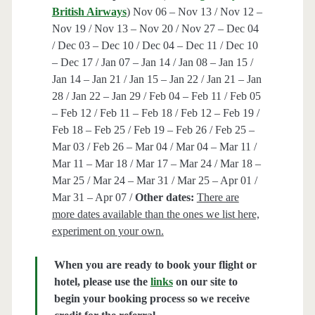
British Airways
) Nov 06 – Nov 13 / Nov 12 –
Nov 19 / Nov 13 – Nov 20 / Nov 27 – Dec 04
/ Dec 03 – Dec 10 / Dec 04 – Dec 11 / Dec 10
– Dec 17 / Jan 07 – Jan 14 / Jan 08 – Jan 15 /
Jan 14 – Jan 21 / Jan 15 – Jan 22 / Jan 21 – Jan
28 / Jan 22 – Jan 29 / Feb 04 – Feb 11 / Feb 05
– Feb 12 / Feb 11 – Feb 18 / Feb 12 – Feb 19 /
Feb 18 – Feb 25 / Feb 19 – Feb 26 / Feb 25 –
Mar 03 / Feb 26 – Mar 04 / Mar 04 – Mar 11 /
Mar 11 – Mar 18 / Mar 17 – Mar 24 / Mar 18 –
Mar 25 / Mar 24 – Mar 31 / Mar 25 – Apr 01 /
Mar 31 – Apr 07 /
Other dates:
There are
more dates available than the ones we list here,
experiment on your own.
When you are ready to book your flight or
hotel, please use the
links
on our site to
begin your booking process so we receive