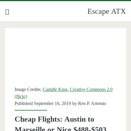
Escape ATX
Image Credits:
Camille King, Creative Commons 2.0
(flickr)
Published September 16, 2019 by
Ren P. Artemio
Cheap Flights: Austin to
Marseille or Nice $488-$503