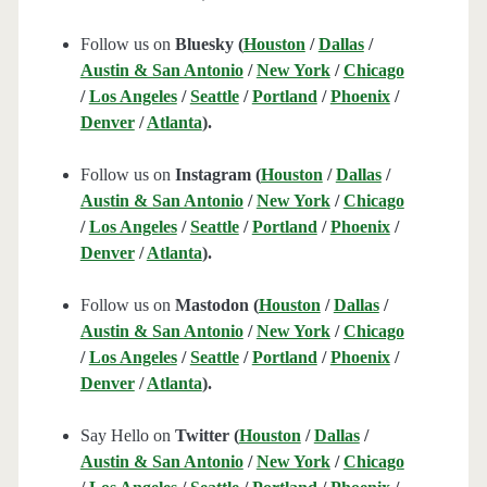
Follow us on
Bluesky (
Houston
/
Dallas
/
Austin & San Antonio
/
New York
/
Chicago
/
Los Angeles
/
Seattle
/
Portland
/
Phoenix
/
Denver
/
Atlanta
).
Follow us on
Instagram (
Houston
/
Dallas
/
Austin & San Antonio
/
New York
/
Chicago
/
Los Angeles
/
Seattle
/
Portland
/
Phoenix
/
Denver
/
Atlanta
).
Follow us on
Mastodon (
Houston
/
Dallas
/
Austin & San Antonio
/
New York
/
Chicago
/
Los Angeles
/
Seattle
/
Portland
/
Phoenix
/
Denver
/
Atlanta
).
Say Hello on
Twitter (
Houston
/
Dallas
/
Austin & San Antonio
/
New York
/
Chicago