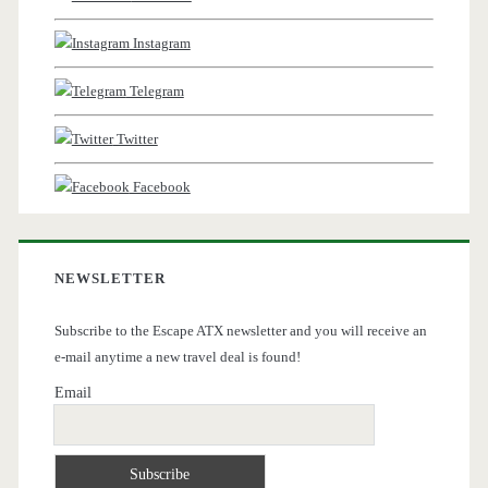
Instagram
Telegram
Twitter
Facebook
NEWSLETTER
Subscribe to the Escape ATX newsletter and you will receive an
e-mail anytime a new travel deal is found!
Email