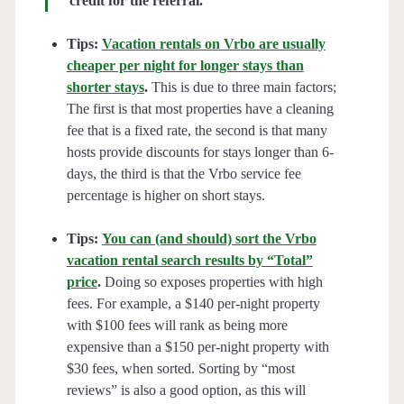
credit for the referral.
Tips:
Vacation rentals on Vrbo are usually
cheaper per night for longer stays than
shorter stays
.
This is due to three main factors;
The first is that most properties have a cleaning
fee that is a fixed rate, the second is that many
hosts provide discounts for stays longer than 6-
days, the third is that the Vrbo service fee
percentage is higher on short stays.
Tips:
You can (and should) sort the Vrbo
vacation rental search results by “Total”
price
.
Doing so exposes properties with high
fees. For example, a $140 per-night property
with $100 fees will rank as being more
expensive than a $150 per-night property with
$30 fees, when sorted. Sorting by “most
reviews” is also a good option, as this will