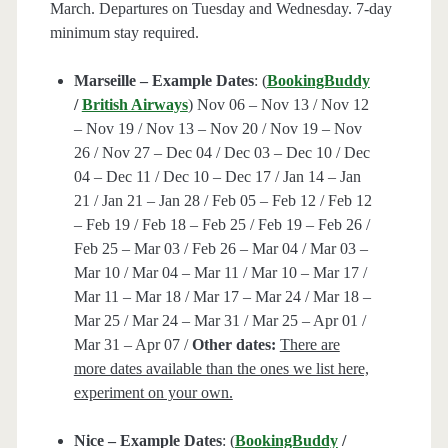
March. Departures on Tuesday and Wednesday. 7-day
minimum stay required.
Marseille – Example Dates
: (
BookingBuddy
/
British Airways
) Nov 06 – Nov 13 / Nov 12
– Nov 19 / Nov 13 – Nov 20 / Nov 19 – Nov
26 / Nov 27 – Dec 04 / Dec 03 – Dec 10 / Dec
04 – Dec 11 / Dec 10 – Dec 17 / Jan 14 – Jan
21 / Jan 21 – Jan 28 / Feb 05 – Feb 12 / Feb 12
– Feb 19 / Feb 18 – Feb 25 / Feb 19 – Feb 26 /
Feb 25 – Mar 03 / Feb 26 – Mar 04 / Mar 03 –
Mar 10 / Mar 04 – Mar 11 / Mar 10 – Mar 17 /
Mar 11 – Mar 18 / Mar 17 – Mar 24 / Mar 18 –
Mar 25 / Mar 24 – Mar 31 / Mar 25 – Apr 01 /
Mar 31 – Apr 07 /
Other dates:
There are
more dates available than the ones we list here,
experiment on your own.
Nice – Example Dates
: (
BookingBuddy
/