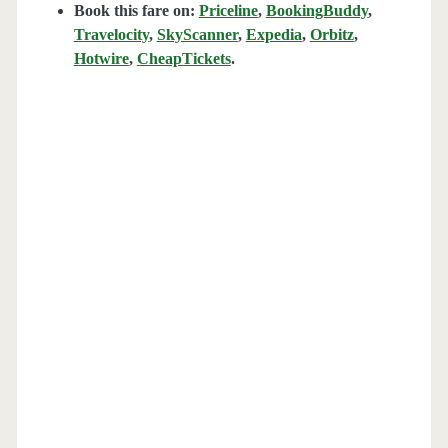
Book this fare on:
Priceline
,
BookingBuddy
,
Travelocity
,
SkyScanner
,
Expedia
,
Orbitz
,
Hotwire
,
CheapTickets
.