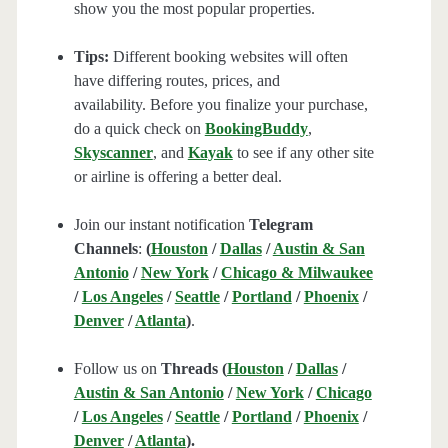
show you the most popular properties.
Tips:
Different booking websites will often
have differing routes, prices, and
availability. Before you finalize your purchase,
do a quick check on
BookingBuddy
,
Skyscanner
, and
Kayak
to see if any other site
or airline is offering a better deal.
Join our instant notification
Telegram
Channels
:
(
Houston
/
Dallas
/
Austin & San
Antonio
/
New York
/
Chicago & Milwaukee
/
Los Angeles
/
Seattle
/
Portland
/
Phoenix
/
Denver
/
Atlanta
)
.
Follow us on
Threads (
Houston
/
Dallas
/
Austin & San Antonio
/
New York
/
Chicago
/
Los Angeles
/
Seattle
/
Portland
/
Phoenix
/
Denver
/
Atlanta
).