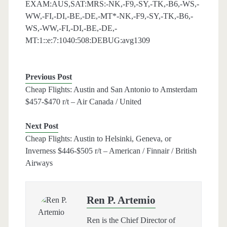
EXAM:AUS,SAT:MRS:-NK,-F9,-SY,-TK,-B6,-WS,-
WW,-FI,-DI,-BE,-DE,-MT*-NK,-F9,-SY,-TK,-B6,-
WS,-WW,-FI,-DI,-BE,-DE,-
MT:1::e:7:1040:508:DEBUG:avg1309
Previous Post
Cheap Flights: Austin and San Antonio to Amsterdam
$457-$470 r/t – Air Canada / United
Next Post
Cheap Flights: Austin to Helsinki, Geneva, or
Inverness $446-$505 r/t – American / Finnair / British
Airways
Ren P. Artemio
Ren is the Chief Director of