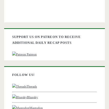
SUPPORT US ON PATREON TO RECEIVE
ADDITIONAL DAILY RECAP POSTS
Patreon
FOLLOW US!
Threads
Bluesky
Mastodon