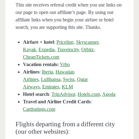
This site receives referral credit when you use links on
our page to open our affiliate’s page. By using our
affiliate links when you begin your airfare or hotel
search, you are supporting this site. Thanks.
Airfare + hotel
:
Priceline
,
Skyscanner
,
Kayak
,
Expedia
,
Travelocity
,
Orbitz
,
CheapTickets.com
Vacation rentals:
Vrbo
Airlines
:
Iberia
,
Hawaiian
Airlines
,
Lufthansa
,
Swiss
,
Qatar
Airways
,
Emirates
,
KLM
Hotel search
:
TripAdvisor
,
Hotels.com
,
Agoda
Travel and Airline Credit Cards
:
Cardratings.com
Flights departing from a different city
(our other websites):