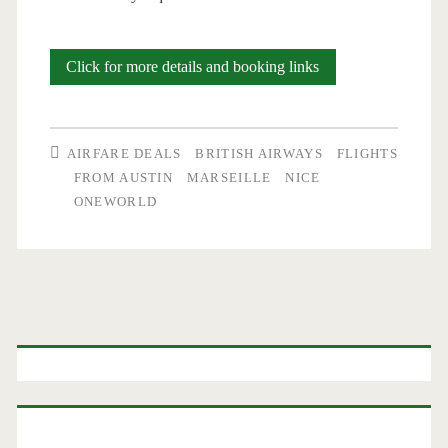
Cheap
Click for more details and booking links
Flights:
Austin
AIRFARE DEALS
BRITISH AIRWAYS
FLIGHTS
to
FROM AUSTIN
MARSEILLE
NICE
ONEWORLD
Marseille
or
Nice
$488-$503
Primary
r/t
Sidebar
–
British