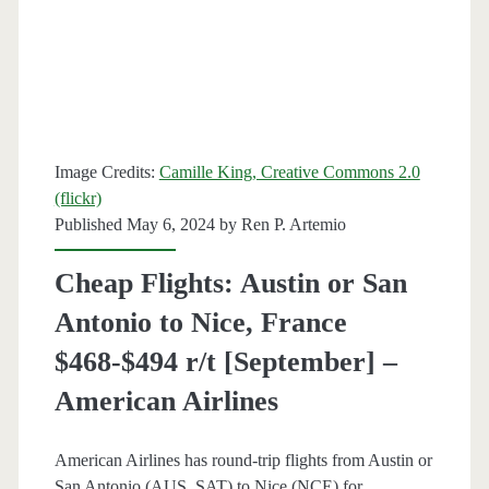
France
$473-$487
r/t
[Aug-
Image Credits:
Camille King, Creative Commons 2.0
Oct,
(flickr)
Published May 6, 2024 by
Ren P. Artemio
Mar]
–
Cheap Flights: Austin or San
British
Antonio to Nice, France
Airways
$468-$494 r/t [September] –
/
American Airlines
American
American Airlines has round-trip flights from Austin or
Airlines
San Antonio (AUS, SAT) to Nice (NCE) for