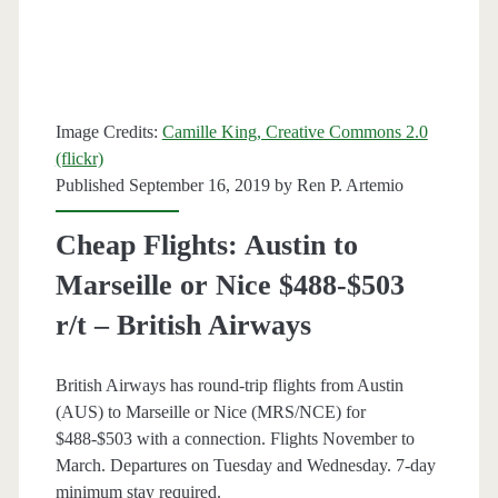
–
American
/
Image Credits:
Camille King, Creative Commons 2.0
Delta
(flickr)
Published September 16, 2019 by
Ren P. Artemio
Cheap Flights: Austin to
Marseille or Nice $488-$503
r/t – British Airways
British Airways has round-trip flights from Austin
(AUS) to Marseille or Nice (MRS/NCE) for
$488-$503 with a connection. Flights November to
March. Departures on Tuesday and Wednesday. 7-day
minimum stay required.