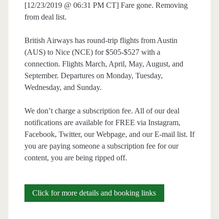
[12/23/2019 @ 06:31 PM CT] Fare gone. Removing
from deal list.
British Airways has round-trip flights from Austin
(AUS) to Nice (NCE) for $505-$527 with a
connection. Flights March, April, May, August, and
September. Departures on Monday, Tuesday,
Wednesday, and Sunday.
We don’t charge a subscription fee. All of our deal
notifications are available for FREE via Instagram,
Facebook, Twitter, our Webpage, and our E-mail list. If
you are paying someone a subscription fee for our
content, you are being ripped off.
Cheap
Click for more details and booking links
Flights: