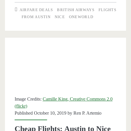
Austin
AIRFARE DEALS
BRITISH AIRWAYS
FLIGHTS
to
FROM AUSTIN
NICE
ONEWORLD
Nice,
France
$505-$527
r/t
–
British
Airways
Image Credits:
Camille King, Creative Commons 2.0
(flickr)
Published October 10, 2019 by
Ren P. Artemio
Cheap Flights: Austin to Nice