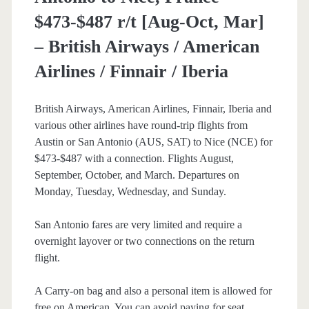
$473-$487 r/t [Aug-Oct, Mar]
– British Airways / American
Airlines / Finnair / Iberia
British Airways, American Airlines, Finnair, Iberia and
various other airlines have round-trip flights from
Austin or San Antonio (AUS, SAT) to Nice (NCE) for
$473-$487 with a connection. Flights August,
September, October, and March. Departures on
Monday, Tuesday, Wednesday, and Sunday.
San Antonio fares are very limited and require a
overnight layover or two connections on the return
flight.
A Carry-on bag and also a personal item is allowed for
free on American. You can avoid paying for seat