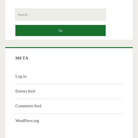
Search
for:
META
Log in
Entries feed
Comments feed
WordPress.org