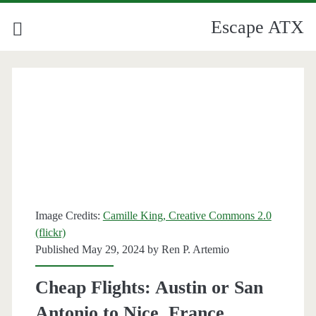
Escape ATX
Category:
<span>Nice</span>
Image Credits:
Camille King, Creative Commons 2.0
(flickr)
Published May 29, 2024 by
Ren P. Artemio
Cheap Flights: Austin or San
Antonio to Nice, France