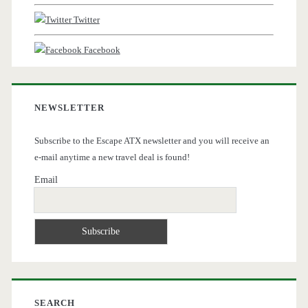
Twitter
Facebook
NEWSLETTER
Subscribe to the Escape ATX newsletter and you will receive an
e-mail anytime a new travel deal is found!
Email
SEARCH