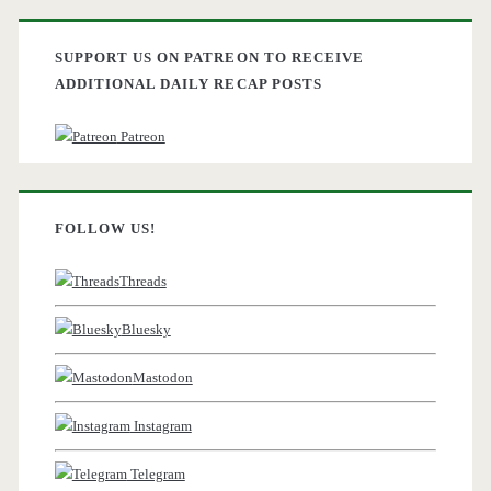
SUPPORT US ON PATREON TO RECEIVE
ADDITIONAL DAILY RECAP POSTS
Patreon
FOLLOW US!
Threads
Bluesky
Mastodon
Instagram
Telegram