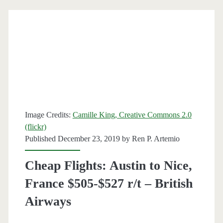
to
Nice,
France
$468-$494
r/t
[September]
Image Credits:
Camille King, Creative Commons 2.0
–
(flickr)
Published December 23, 2019 by
Ren P. Artemio
American
Airlines
Cheap Flights: Austin to Nice,
France $505-$527 r/t – British
Airways