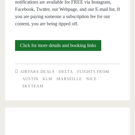
notifications are available for FREE via Instagram,
Facebook, Twitter, our Webpage, and our E-mail list. If
you are paying someone a subscription fee for our
content, you are being ripped off.
Cheap
Click for more details and booking links
Flights:
Austin
AIRFARE DEALS
DELTA
FLIGHTS FROM
to
AUSTIN
KLM
MARSEILLE
NICE
SKYTEAM
Nice
or
Marseille
$488-$492
r/t