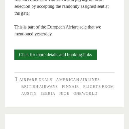
selection by accepting the randomly assigned seat at
the gate.
This is part of the European Airfare sale that we
mentioned yesterday.
Cheap
Click for more details and booking links
Flights:
Austin
AIRFARE DEALS
AMERICAN AIRLINES
or
BRITISH AIRWAYS
FINNAIR
FLIGHTS FROM
AUSTIN
IBERIA
NICE
ONEWORLD
San
Antonio
to
Nice,