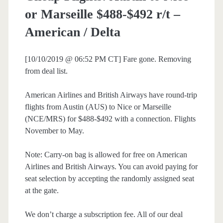
or Marseille $488-$492 r/t –
American / Delta
[10/10/2019 @ 06:52 PM CT] Fare gone. Removing
from deal list.
American Airlines and British Airways have round-trip
flights from Austin (AUS) to Nice or Marseille
(NCE/MRS) for $488-$492 with a connection. Flights
November to May.
Note: Carry-on bag is allowed for free on American
Airlines and British Airways. You can avoid paying for
seat selection by accepting the randomly assigned seat
at the gate.
We don’t charge a subscription fee. All of our deal