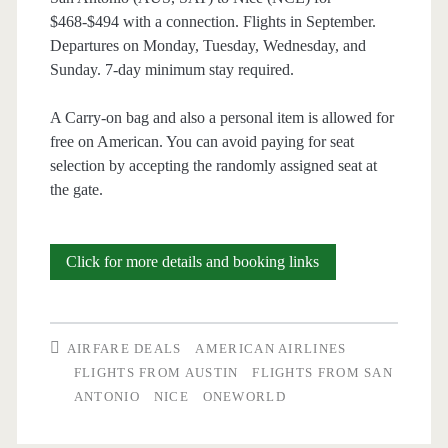
/
$468-$494 with a connection. Flights in September.
Departures on Monday, Tuesday, Wednesday, and
Finnair
Sunday. 7-day minimum stay required.
/
A Carry-on bag and also a personal item is allowed for
Iberia
free on American. You can avoid paying for seat
selection by accepting the randomly assigned seat at
the gate.
Cheap
Click for more details and booking links
Flights:
Austin
AIRFARE DEALS
AMERICAN AIRLINES
or
FLIGHTS FROM AUSTIN
FLIGHTS FROM SAN
ANTONIO
NICE
ONEWORLD
San
Antonio