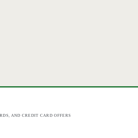
RDS, AND CREDIT CARD OFFERS