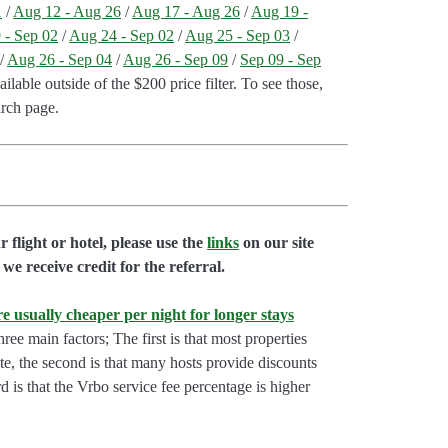
1
/
Aug 12 - Aug 26
/
Aug 17 - Aug 26
/
Aug 19 -
 - Sep 02
/
Aug 24 - Sep 02
/
Aug 25 - Sep 03
/
/
Aug 26 - Sep 04
/
Aug 26 - Sep 09
/
Sep 09 - Sep
lable outside of the $200 price filter. To see those,
arch page.
flight or hotel, please use the
links
on our site
we receive credit for the referral.
e usually cheaper per night for longer stays
hree main factors; The first is that most properties
rate, the second is that many hosts provide discounts
rd is that the Vrbo service fee percentage is higher