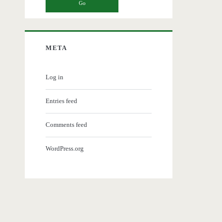
META
Log in
Entries feed
Comments feed
WordPress.org