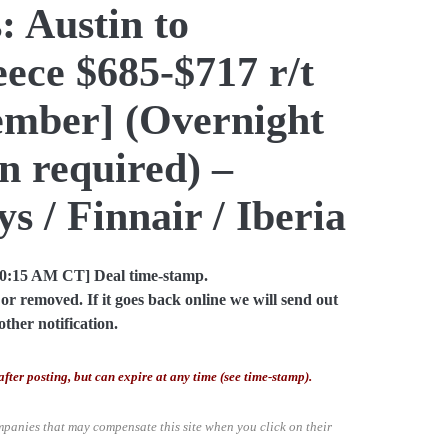
: Austin to
ece $685-$717 r/t
ember] (Overnight
n required) –
s / Finnair / Iberia
10:15 AM CT] Deal time-stamp.
or removed. If it goes back online we will send out
other notification.
after posting, but can expire at any time (see time-stamp).
mpanies that may compensate this site when you click on their