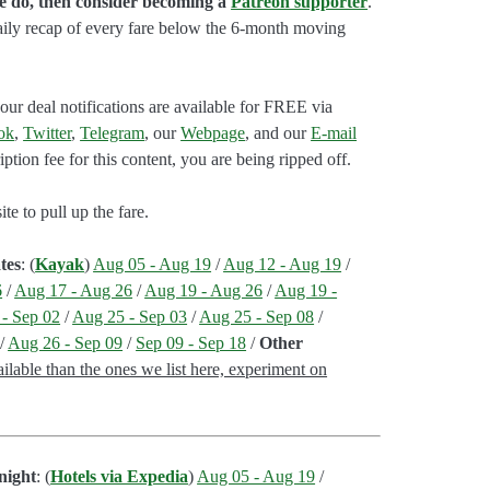
we do, then consider becoming a
Patreon supporter
.
aily recap of every fare below the 6-month moving
our deal notifications are available for FREE via
ok
,
Twitter
,
Telegram
, our
Webpage
, and our
E-mail
ption fee for this content, you are being ripped off.
e to pull up the fare.
tes
: (
Kayak
)
Aug 05 - Aug 19
/
Aug 12 - Aug 19
/
6
/
Aug 17 - Aug 26
/
Aug 19 - Aug 26
/
Aug 19 -
- Sep 02
/
Aug 25 - Sep 03
/
Aug 25 - Sep 08
/
/
Aug 26 - Sep 09
/
Sep 09 - Sep 18
/
Other
lable than the ones we list here, experiment on
night
: (
Hotels via Expedia
)
Aug 05 - Aug 19
/