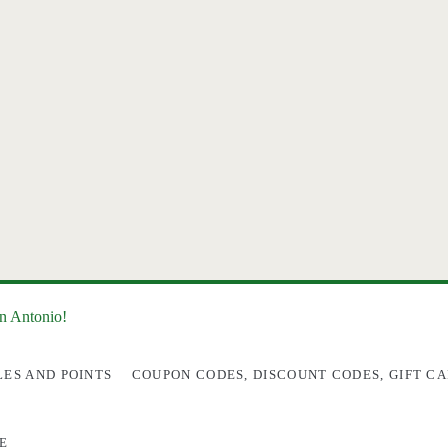
an Antonio!
LES AND POINTS
COUPON CODES, DISCOUNT CODES, GIFT CA
E