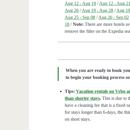
Aug 12 - Aug 19
/
Aug 12 - Aug 2
Aug 26
/
Aug 19 - Aug 28
/
Aug 19
Aug 25 - Sep 08
/
Aug 26 - Sep 02
18
/
Note:
There are more hotels avai
remove the filter on the Expedia se
When you are ready to book your 
to begin your booking process so 
Tips:
Vacation rentals on Vrbo ar
than shorter stays
.
This is due to t
have a cleaning fee that is a fixed 
for stays longer than 6-days, the thi
on short stays.