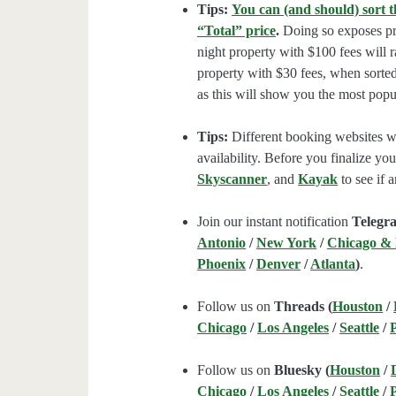
Tips:
You can (and should) sort t
“Total” price
.
Doing so exposes pro
night property with $100 fees will 
property with $30 fees, when sorted
as this will show you the most popul
Tips:
Different booking websites wil
availability. Before you finalize y
Skyscanner
, and
Kayak
to see if a
Join our instant notification
Telegr
Antonio
/
New York
/
Chicago &
Phoenix
/
Denver
/
Atlanta
)
.
Follow us on
Threads (
Houston
/
Chicago
/
Los Angeles
/
Seattle
/
Follow us on
Bluesky (
Houston
/
Chicago
/
Los Angeles
/
Seattle
/