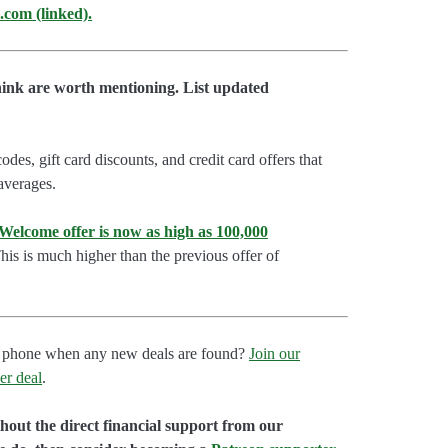
.com (linked).
hink are worth mentioning. List updated
es, gift card discounts, and credit card offers that
 averages.
lcome offer is now as high as 100,000
is is much higher than the previous offer of
our phone when any new deals are found?
Join our
er deal
.
hout the direct financial support from our