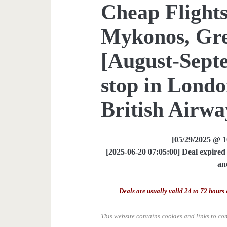
Cheap Flights
Mykonos, Gre
[August-Sept
stop in Londo
British Airway
[05/29/2025 @ 
[2025-06-20 07:05:00] Deal expired 
an
Deals are usually valid 24 to 72 hours 
This website contains cookies and links to co