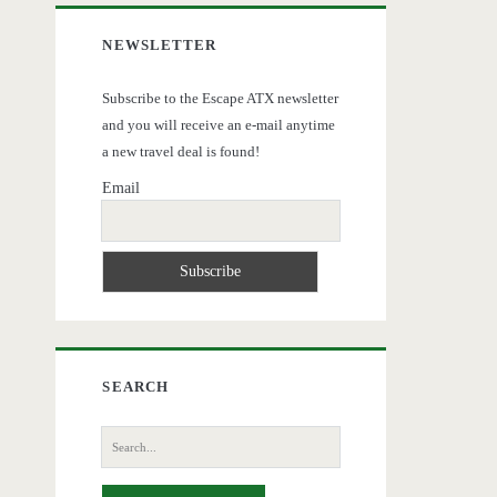
NEWSLETTER
Subscribe to the Escape ATX newsletter
and you will receive an e-mail anytime
a new travel deal is found!
Email
SEARCH
Search
for: