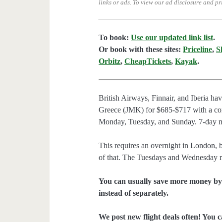
links or ads.
To view our ad disclosure and pr
To book:
Use our updated link list
.
Or book with these sites:
Priceline
,
S
Orbitz
,
CheapTickets
,
Kayak
.
British Airways, Finnair, and Iberia h
Greece (JMK) for $685-$717 with a con
Monday, Tuesday, and Sunday. 7-day m
This requires an overnight in London
of that. The Tuesdays and Wednesday re
You can usually save more money by 
instead of separately.
We post new flight deals often! You c