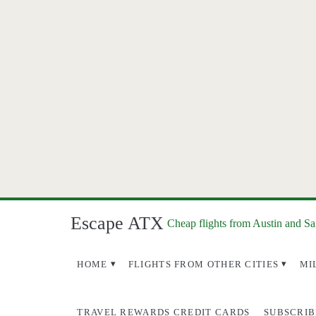
Escape ATX
Cheap flights from Austin and S
HOME
FLIGHTS FROM OTHER CITIES
MI
TRAVEL REWARDS CREDIT CARDS
SUBSCRIB