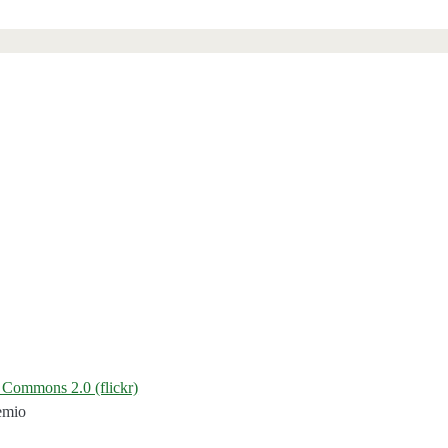
 Commons 2.0 (flickr)
emio