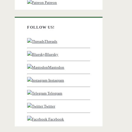
Patreon
FOLLOW US!
Threads
Bluesky
Mastodon
Instagram
Telegram
Twitter
Facebook