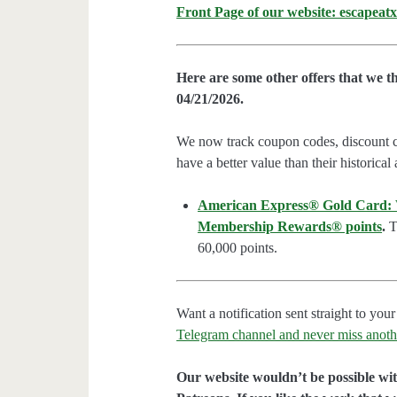
Front Page of our website: escapeatx
Here are some other offers that we t
04/21/2026.
We now track coupon codes, discount cod
have a better value than their historical
American Express® Gold Card: We
Membership Rewards® points
.
Th
60,000 points.
Want a notification sent straight to y
Telegram channel and never miss anoth
Our website wouldn’t be possible wit