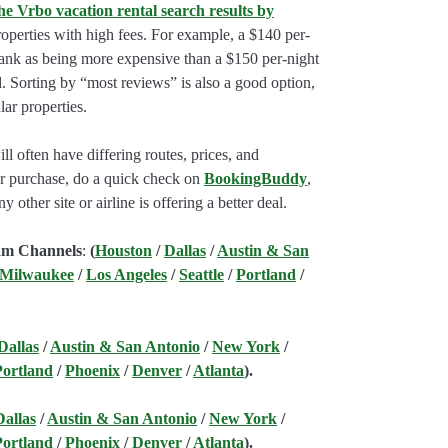
he Vrbo vacation rental search results by
perties with high fees. For example, a $140 per-
rank as being more expensive than a $150 per-night
. Sorting by “most reviews” is also a good option,
ar properties.
l often have differing routes, prices, and
our purchase, do a quick check on
BookingBuddy
,
ny other site or airline is offering a better deal.
am Channels
:
(
Houston
/
Dallas
/
Austin & San
 Milwaukee
/
Los Angeles
/
Seattle
/
Portland
/
Dallas
/
Austin & San Antonio
/
New York
/
Portland
/
Phoenix
/
Denver
/
Atlanta
).
Dallas
/
Austin & San Antonio
/
New York
/
Portland
/
Phoenix
/
Denver
/
Atlanta
).