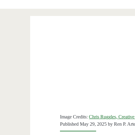
Image Credits:
Chris Ruggles, Creative
Published May 29, 2025 by
Ren P. Art