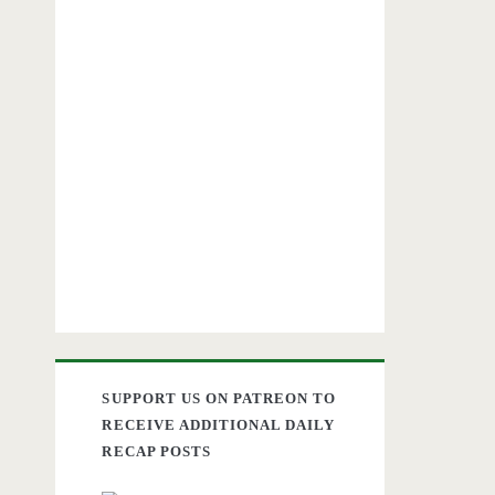
SUPPORT US ON PATREON TO
RECEIVE ADDITIONAL DAILY
RECAP POSTS