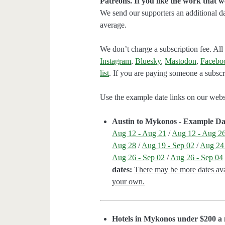
Patreons. If you like the work that 
We send our supporters an additional d
average.
We don’t charge a subscription fee. All 
Instagram
,
Bluesky
,
Mastodon
,
Facebo
list
. If you are paying someone a subscri
Use the example date links on our websit
Austin to Mykonos - Example Da
Aug 12 - Aug 21
/
Aug 12 - Aug 2
Aug 28
/
Aug 19 - Sep 02
/
Aug 24 
Aug 26 - Sep 02
/
Aug 26 - Sep 04
dates:
There may be more dates avai
your own.
Hotels in Mykonos under $200 a 