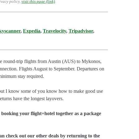
ivacy policy,
visit this page (link)
.
kyscanner
,
Expedia
,
Travelocity
,
Tripadvisor
,
ave round-trip flights from Austin (AUS) to Mykonos,
nection. Flights August to September. Departures on
inimum stay required.
, but I know some of you know how to make good use
turns have the longest layovers.
booking your flight+hotel together as a package
an check out our other deals by returning to the