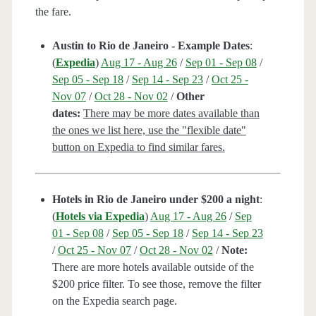
the fare.
Austin to Rio de Janeiro - Example Dates
:
(
Expedia
)
Aug 17 - Aug 26
/
Sep 01 - Sep 08
/
Sep 05 - Sep 18
/
Sep 14 - Sep 23
/
Oct 25 -
Nov 07
/
Oct 28 - Nov 02
/
Other
dates:
There may be more dates available than
the ones we list here, use the "flexible date"
button on Expedia to find similar fares.
Hotels in Rio de Janeiro under $200 a night
:
(
Hotels via Expedia
)
Aug 17 - Aug 26
/
Sep
01 - Sep 08
/
Sep 05 - Sep 18
/
Sep 14 - Sep 23
/
Oct 25 - Nov 07
/
Oct 28 - Nov 02
/
Note:
There are more hotels available outside of the
$200 price filter. To see those, remove the filter
on the Expedia search page.