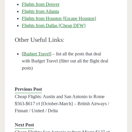
Flights from Denver
Flights from Atlanta
Flights from Houston [Escape Houston]
Flights from Dallas [Cheap DFW]
Other Useful Links:
[
Budget Travel
] – list all the posts that deal
with Budget Travel (filter out all the flight deal
posts)
Previous Post
Cheap Flights: Austin and San Antonio to Rome
$563-$617 r/t [October-March] – British Airways /
Finnair / United / Delta
Next Post