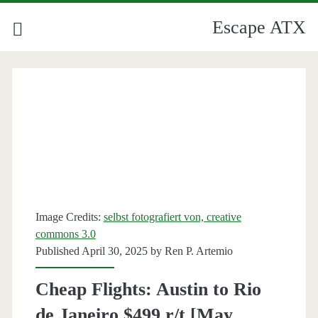
Escape ATX
Image Credits:
selbst fotografiert von, creative
commons 3.0
Published April 30, 2025 by
Ren P. Artemio
Cheap Flights: Austin to Rio
de Janeiro $499 r/t [May,