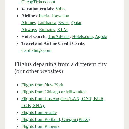
CheapTickets.com
Vacation rentals:
Vrbo
Airlines
:
Iberia
,
Hawaiian
Airlines
,
Lufthansa
,
Swiss
,
Qatar
Airways
,
Emirates
,
KLM
Hotel search
:
TripAdvisor
,
Hotels.com
,
Agoda
Travel and Airline Credit Cards
:
Cardratings.com
Flights departing from a different city
(our other websites):
Flights from New York
Flights from Chicago or Milwaukee
Flights from Los Angeles (LAX, ONT, BUR,
LGB, SNA)
Flights from Seattle
Flights from Portland, Oregon (PDX)
Flights from Phoenix