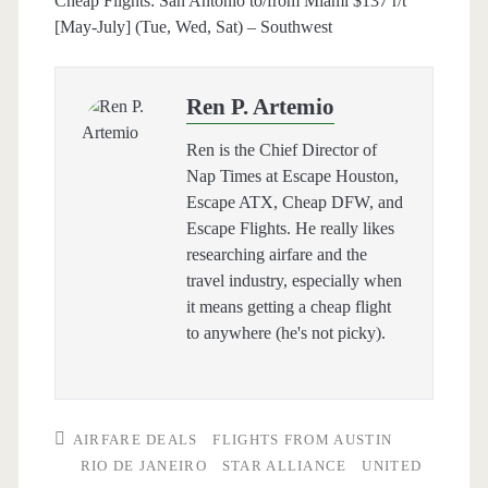
Cheap Flights: San Antonio to/from Miami $137 r/t
[May-July] (Tue, Wed, Sat) – Southwest
Ren P. Artemio
Ren is the Chief Director of
Nap Times at Escape Houston,
Escape ATX, Cheap DFW, and
Escape Flights. He really likes
researching airfare and the
travel industry, especially when
it means getting a cheap flight
to anywhere (he's not picky).
AIRFARE DEALS
FLIGHTS FROM AUSTIN
RIO DE JANEIRO
STAR ALLIANCE
UNITED