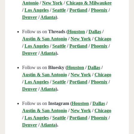
Antonio
/
New York
/
Chicago & Milwaukee
/
Los Angeles
/
Seattle
/
Portland
/
Phoenix
/
Denver
/
Atlanta
)
.
Follow us on
Threads (
Houston
/
Dallas
/
Austin & San Antonio
/
New York
/
Chicago
/
Los Angeles
/
Seattle
/
Portland
/
Phoenix
/
Denver
/
Atlanta
).
Follow us on
Bluesky (
Houston
/
Dallas
/
Austin & San Antonio
/
New York
/
Chicago
/
Los Angeles
/
Seattle
/
Portland
/
Phoenix
/
Denver
/
Atlanta
).
Follow us on
Instagram (
Houston
/
Dallas
/
Austin & San Antonio
/
New York
/
Chicago
/
Los Angeles
/
Seattle
/
Portland
/
Phoenix
/
Denver
/
Atlanta
).