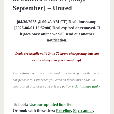
September] – United
[04/30/2025 @ 09:43 AM CT] Deal time-stamp.
[2025-06-01 12:52:00] Deal expired or removed. If
it goes back online we will send out another
notification.
Deals are usually valid 24 to 72 hours after posting, but can
expire at any time (see time-stamp).
This website contains cookies and links to companies that may
compensate this site when you click on their links or ads.
To
view our ad disclosure and privacy policy,
visit this page (link)
.
To book:
Use our updated link list
.
Or book with these sites:
Priceline
,
Skyscanner
,