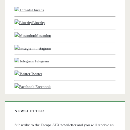
Threads
Bluesky
Mastodon
Instagram
Telegram
Twitter
Facebook
NEWSLETTER
Subscribe to the Escape ATX newsletter and you will receive an