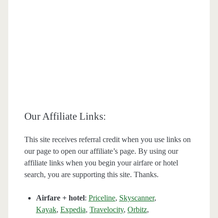
Our Affiliate Links:
This site receives referral credit when you use links on
our page to open our affiliate’s page. By using our
affiliate links when you begin your airfare or hotel
search, you are supporting this site. Thanks.
Airfare + hotel
:
Priceline
,
Skyscanner
,
Kayak
,
Expedia
,
Travelocity
,
Orbitz
,