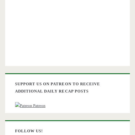
SUPPORT US ON PATREON TO RECEIVE
ADDITIONAL DAILY RECAP POSTS
Patreon
FOLLOW US!