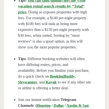
Tips:
You can (and should) sort the Vrbo
vacation rental search results by “Total”
price
.
Doing so exposes properties with high
fees. For example, a $140 per-night property
with $100 fees will rank as being more
expensive than a $150 per-night property with
$30 fees, when sorted. Sorting by “most
reviews” is also a good option, as this will
show you the most popular properties.
Tips:
Different booking websites will often
have differing routes, prices, and
availability. Before you finalize your purchase,
do a quick check on
BookingBuddy
,
Skyscanner
, and
Kayak
to see if any other site
or airline is offering a better deal.
Join our instant notification
Telegram
Channels
:
(
Houston
/
Dallas
/
Austin & San