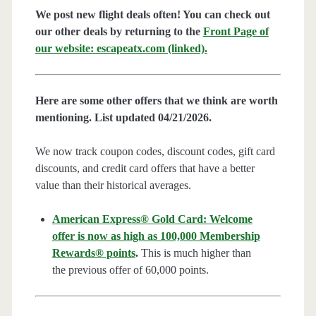
We post new flight deals often! You can check out
our other deals by returning to the
Front Page of
our website: escapeatx.com (linked).
Here are some other offers that we think are worth
mentioning. List updated 04/21/2026.
We now track coupon codes, discount codes, gift card
discounts, and credit card offers that have a better
value than their historical averages.
American Express® Gold Card: Welcome
offer is now as high as 100,000 Membership
Rewards® points
.
This is much higher than
the previous offer of 60,000 points.