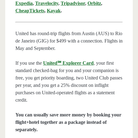
Expedia
,
Travelocity
,
Tripadvisor
,
Orbitz
,
CheapTickets
,
Kayak
.
United has round-trip flights from Austin (AUS) to Rio
de Janeiro (GIG) for $499 with a connection. Flights in
May and September.
If you use the
United℠ Explorer Card
, your first
standard checked-bag for you and your companion is
free, you get priority boarding, two United Club passes
per year, and you get a 25% discount on inflight
purchases on United-operated flights as a statement
credit.
You can usually save more money by booking your
flight+hotel together as a package instead of
separately.