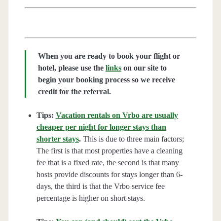
When you are ready to book your flight or
hotel, please use the
links
on our site to
begin your booking process so we receive
credit for the referral.
Tips:
Vacation rentals on Vrbo are usually
cheaper per night for longer stays than
shorter stays
.
This is due to three main factors;
The first is that most properties have a cleaning
fee that is a fixed rate, the second is that many
hosts provide discounts for stays longer than 6-
days, the third is that the Vrbo service fee
percentage is higher on short stays.