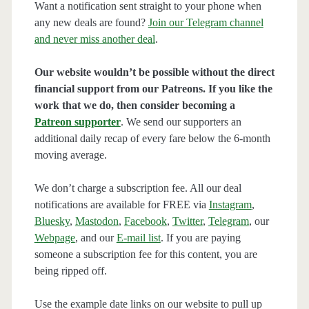
Want a notification sent straight to your phone when
any new deals are found?
Join our Telegram channel
and never miss another deal
.
Our website wouldn’t be possible without the direct
financial support from our Patreons. If you like the
work that we do, then consider becoming a
Patreon supporter
. We send our supporters an
additional daily recap of every fare below the 6-month
moving average.
We don’t charge a subscription fee. All our deal
notifications are available for FREE via
Instagram
,
Bluesky
,
Mastodon
,
Facebook
,
Twitter
,
Telegram
, our
Webpage
, and our
E-mail list
. If you are paying
someone a subscription fee for this content, you are
being ripped off.
Use the example date links on our website to pull up