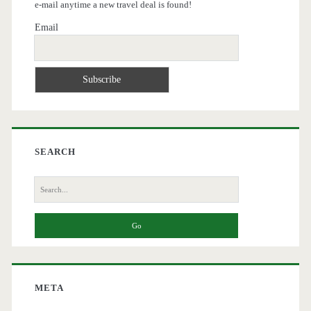
e-mail anytime a new travel deal is found!
Email
SEARCH
Search
for:
META