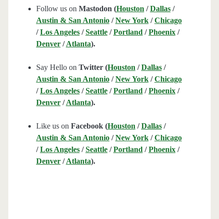
Follow us on
Mastodon (
Houston
/
Dallas
/
Austin & San Antonio
/
New York
/
Chicago
/
Los Angeles
/
Seattle
/
Portland
/
Phoenix
/
Denver
/
Atlanta
).
Say Hello on
Twitter (
Houston
/
Dallas
/
Austin & San Antonio
/
New York
/
Chicago
/
Los Angeles
/
Seattle
/
Portland
/
Phoenix
/
Denver
/
Atlanta
).
Like us on
Facebook (
Houston
/
Dallas
/
Austin & San Antonio
/
New York
/
Chicago
/
Los Angeles
/
Seattle
/
Portland
/
Phoenix
/
Denver
/
Atlanta
).