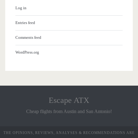
Log in
Entries feed
Comments feed
WordPress.org
Escape ATX
Cheap flights from Austin and San Antonio!
THE OPINIONS, REVIEWS, ANALYSES & RECOMMENDATIONS ARE