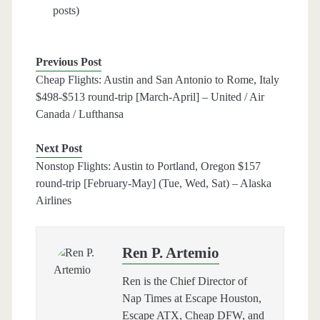
posts)
Previous Post
Cheap Flights: Austin and San Antonio to Rome, Italy
$498-$513 round-trip [March-April] – United / Air
Canada / Lufthansa
Next Post
Nonstop Flights: Austin to Portland, Oregon $157
round-trip [February-May] (Tue, Wed, Sat) – Alaska
Airlines
Ren P. Artemio
Ren is the Chief Director of
Nap Times at Escape Houston,
Escape ATX, Cheap DFW, and