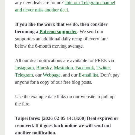
any new deals are found?
Join our Telegram channel
and never miss another deal
.
If you like the work that we do, then consider
becoming a
Patreon supporter
. We send our
supporters an additional daily recap of every fare
below the 6-month moving average.
All our deal notifications are available for FREE via
Instagram
,
Bluesky
,
Mastodon
,
Facebook
,
Twitter
,
Telegram
, our
Webpage
, and our
E-mail list
. Don’t pay
anyone for a copy of our free blog posts.
Use the example date links on our website to pull up
the fare.
Taipei fares: [2026-02-05 14:13:00] Deal expired or
removed. If it goes back online we will send out
another notification.