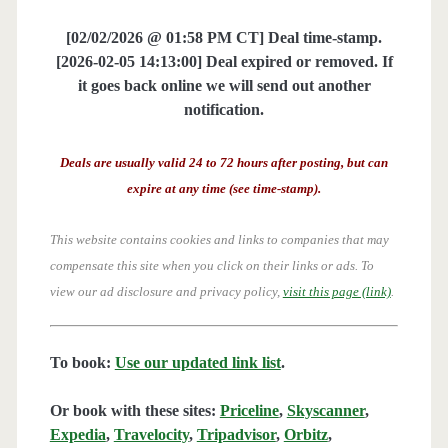
[02/02/2026 @ 01:58 PM CT] Deal time-stamp.
[2026-02-05 14:13:00] Deal expired or removed. If
it goes back online we will send out another
notification.
Deals are usually valid 24 to 72 hours after posting, but can
expire at any time (see time-stamp).
This website contains cookies and links to companies that may
compensate this site when you click on their links or ads.
To
view our ad disclosure and privacy policy,
visit this page (link)
.
To book:
Use our updated link list
.
Or book with these sites:
Priceline
,
Skyscanner
,
Expedia
,
Travelocity
,
Tripadvisor
,
Orbitz
,