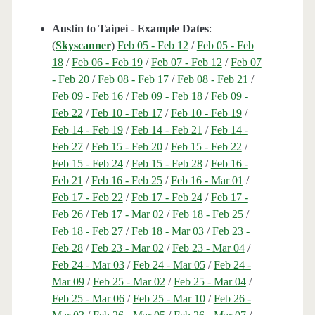
Austin to Taipei - Example Dates
:
(
Skyscanner
)
Feb 05 - Feb 12
/
Feb 05 - Feb
18
/
Feb 06 - Feb 19
/
Feb 07 - Feb 12
/
Feb 07
- Feb 20
/
Feb 08 - Feb 17
/
Feb 08 - Feb 21
/
Feb 09 - Feb 16
/
Feb 09 - Feb 18
/
Feb 09 -
Feb 22
/
Feb 10 - Feb 17
/
Feb 10 - Feb 19
/
Feb 14 - Feb 19
/
Feb 14 - Feb 21
/
Feb 14 -
Feb 27
/
Feb 15 - Feb 20
/
Feb 15 - Feb 22
/
Feb 15 - Feb 24
/
Feb 15 - Feb 28
/
Feb 16 -
Feb 21
/
Feb 16 - Feb 25
/
Feb 16 - Mar 01
/
Feb 17 - Feb 22
/
Feb 17 - Feb 24
/
Feb 17 -
Feb 26
/
Feb 17 - Mar 02
/
Feb 18 - Feb 25
/
Feb 18 - Feb 27
/
Feb 18 - Mar 03
/
Feb 23 -
Feb 28
/
Feb 23 - Mar 02
/
Feb 23 - Mar 04
/
Feb 24 - Mar 03
/
Feb 24 - Mar 05
/
Feb 24 -
Mar 09
/
Feb 25 - Mar 02
/
Feb 25 - Mar 04
/
Feb 25 - Mar 06
/
Feb 25 - Mar 10
/
Feb 26 -