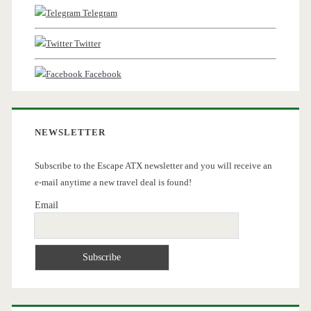
Telegram
Twitter
Facebook
NEWSLETTER
Subscribe to the Escape ATX newsletter and you will receive an
e-mail anytime a new travel deal is found!
Email