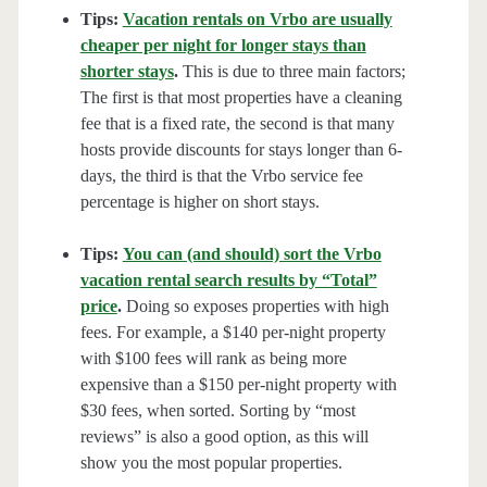
Tips:
Vacation rentals on Vrbo are usually
cheaper per night for longer stays than
shorter stays
.
This is due to three main factors;
The first is that most properties have a cleaning
fee that is a fixed rate, the second is that many
hosts provide discounts for stays longer than 6-
days, the third is that the Vrbo service fee
percentage is higher on short stays.
Tips:
You can (and should) sort the Vrbo
vacation rental search results by “Total”
price
.
Doing so exposes properties with high
fees. For example, a $140 per-night property
with $100 fees will rank as being more
expensive than a $150 per-night property with
$30 fees, when sorted. Sorting by “most
reviews” is also a good option, as this will
show you the most popular properties.