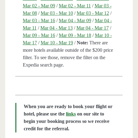
Mar 02 - Mar 09
/
Mar 02 - Mar 11
/
Mar 03 -
Mar 08
/
Mar 03 - Mar 10
/
Mar 03 - Mar 12
/
Mar 03 - Mar 16
/
Mar 04 - Mar 09
/
Mar 04 -
Mar 11
/
Mar 04 - Mar 13
/
Mar 04 - Mar 17
/
Mar 09 - Mar 16
/
Mar 09 - Mar 18
/
Mar 10 -
Mar 17
/
Mar 10 - Mar 19
/
Note:
There are
more hotels available outside of the $200 price
filter. To see those, remove the filter on the
Expedia search page.
When you are ready to book your flight or
hotel, please use the
links
on our site to
begin your booking process so we receive
credit for the referral.