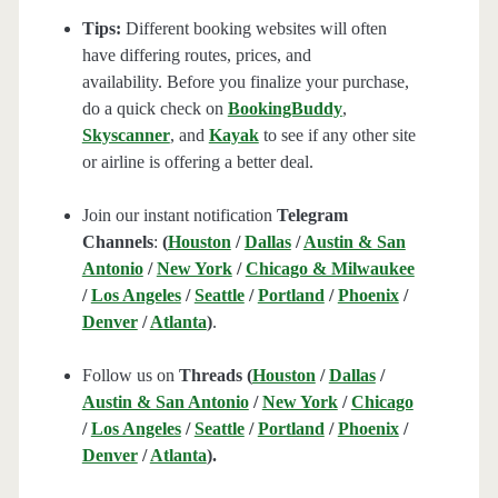
Tips:
Different booking websites will often
have differing routes, prices, and
availability. Before you finalize your purchase,
do a quick check on
BookingBuddy
,
Skyscanner
, and
Kayak
to see if any other site
or airline is offering a better deal.
Join our instant notification
Telegram
Channels
:
(
Houston
/
Dallas
/
Austin & San
Antonio
/
New York
/
Chicago & Milwaukee
/
Los Angeles
/
Seattle
/
Portland
/
Phoenix
/
Denver
/
Atlanta
)
.
Follow us on
Threads (
Houston
/
Dallas
/
Austin & San Antonio
/
New York
/
Chicago
/
Los Angeles
/
Seattle
/
Portland
/
Phoenix
/
Denver
/
Atlanta
).