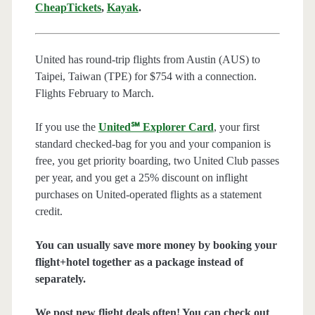
CheapTickets
,
Kayak
.
United has round-trip flights from Austin (AUS) to
Taipei, Taiwan (TPE) for $754 with a connection.
Flights February to March.
If you use the
United℠ Explorer Card
, your first
standard checked-bag for you and your companion is
free, you get priority boarding, two United Club passes
per year, and you get a 25% discount on inflight
purchases on United-operated flights as a statement
credit.
You can usually save more money by booking your
flight+hotel together as a package instead of
separately.
We post new flight deals often! You can check out