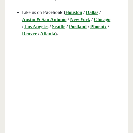
Like us on
Facebook (
Houston
/
Dallas
/
Austin & San Antonio
/
New York
/
Chicago
/
Los Angeles
/
Seattle
/
Portland
/
Phoenix
/
Denver
/
Atlanta
).