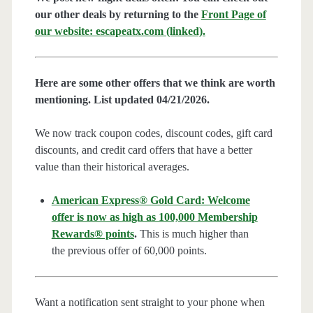
our other deals by returning to the
Front Page of
our website: escapeatx.com (linked).
Here are some other offers that we think are worth
mentioning. List updated 04/21/2026.
We now track coupon codes, discount codes, gift card
discounts, and credit card offers that have a better
value than their historical averages.
American Express® Gold Card: Welcome
offer is now as high as 100,000 Membership
Rewards® points
.
This is much higher than
the previous offer of 60,000 points.
Want a notification sent straight to your phone when