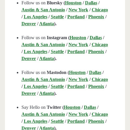
Follow us on
Bluesky (
Houston
/
Dallas
/
Austin & San Antonio
/
New York
/
Chicago
/
Los Angeles
/
Seattle
/
Portland
/
Phoenix
/
Denver
/
Atlanta
).
Follow us on
Instagram (
Houston
/
Dallas
/
Austin & San Antonio
/
New York
/
Chicago
/
Los Angeles
/
Seattle
/
Portland
/
Phoenix
/
Denver
/
Atlanta
).
Follow us on
Mastodon (
Houston
/
Dallas
/
Austin & San Antonio
/
New York
/
Chicago
/
Los Angeles
/
Seattle
/
Portland
/
Phoenix
/
Denver
/
Atlanta
).
Say Hello on
Twitter (
Houston
/
Dallas
/
Austin & San Antonio
/
New York
/
Chicago
/
Los Angeles
/
Seattle
/
Portland
/
Phoenix
/
Denver
/
Atlanta
).