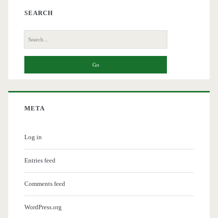
SEARCH
Search
for:
META
Log in
Entries feed
Comments feed
WordPress.org