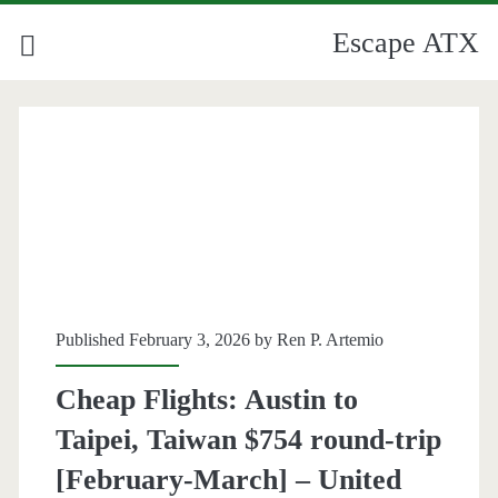
Escape ATX
Published February 3, 2026 by
Ren P. Artemio
Cheap Flights: Austin to
Taipei, Taiwan $754 round-trip
[February-March] – United