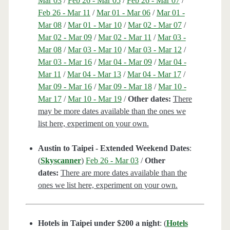
Mar 03
/
Feb 26 - Mar 05
/
Feb 26 - Mar 07
/
Feb 26 - Mar 11
/
Mar 01 - Mar 06
/
Mar 01 -
Mar 08
/
Mar 01 - Mar 10
/
Mar 02 - Mar 07
/
Mar 02 - Mar 09
/
Mar 02 - Mar 11
/
Mar 03 -
Mar 08
/
Mar 03 - Mar 10
/
Mar 03 - Mar 12
/
Mar 03 - Mar 16
/
Mar 04 - Mar 09
/
Mar 04 -
Mar 11
/
Mar 04 - Mar 13
/
Mar 04 - Mar 17
/
Mar 09 - Mar 16
/
Mar 09 - Mar 18
/
Mar 10 -
Mar 17
/
Mar 10 - Mar 19
/
Other dates:
There
may be more dates available than the ones we
list here, experiment on your own.
Austin to Taipei - Extended Weekend Dates
:
(
Skyscanner
)
Feb 26 - Mar 03
/
Other
dates:
There are more dates available than the
ones we list here, experiment on your own.
Hotels in Taipei under $200 a night
: (
Hotels