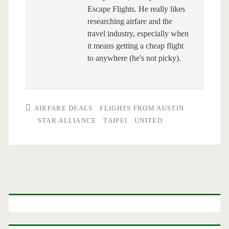
Escape Flights. He really likes
researching airfare and the
travel industry, especially when
it means getting a cheap flight
to anywhere (he's not picky).
AIRFARE DEALS
FLIGHTS FROM AUSTIN
STAR ALLIANCE
TAIPEI
UNITED
Primary
Sidebar