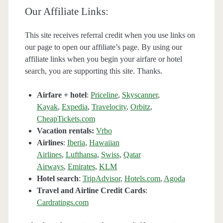
Our Affiliate Links:
This site receives referral credit when you use links on
our page to open our affiliate’s page. By using our
affiliate links when you begin your airfare or hotel
search, you are supporting this site. Thanks.
Airfare + hotel
:
Priceline
,
Skyscanner
,
Kayak
,
Expedia
,
Travelocity
,
Orbitz
,
CheapTickets.com
Vacation rentals:
Vrbo
Airlines
:
Iberia
,
Hawaiian
Airlines
,
Lufthansa
,
Swiss
,
Qatar
Airways
,
Emirates
,
KLM
Hotel search
:
TripAdvisor
,
Hotels.com
,
Agoda
Travel and Airline Credit Cards
:
Cardratings.com