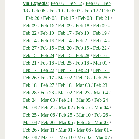
via Expedia
)
Feb 05 - Feb 12
/
Feb 05 - Feb
18
/
Feb 06 - Feb 19
/
Feb 07 - Feb 12
/
Feb 07
- Feb 20
/
Feb 08 - Feb 17
/
Feb 08 - Feb 21
/
Feb 09 - Feb 16
/
Feb 09 - Feb 18
/
Feb 09 -
Feb 22
/
Feb 10 - Feb 17
/
Feb 10 - Feb 19
/
Feb 14 - Feb 19
/
Feb 14 - Feb 21
/
Feb 14 -
Feb 27
/
Feb 15 - Feb 20
/
Feb 15 - Feb 22
/
Feb 15 - Feb 24
/
Feb 15 - Feb 28
/
Feb 16 -
Feb 21
/
Feb 16 - Feb 25
/
Feb 16 - Mar 01
/
Feb 17 - Feb 22
/
Feb 17 - Feb 24
/
Feb 17 -
Feb 26
/
Feb 17 - Mar 02
/
Feb 18 - Feb 25
/
Feb 18 - Feb 27
/
Feb 18 - Mar 03
/
Feb 23 -
Feb 28
/
Feb 23 - Mar 02
/
Feb 23 - Mar 04
/
Feb 24 - Mar 03
/
Feb 24 - Mar 05
/
Feb 24 -
Mar 09
/
Feb 25 - Mar 02
/
Feb 25 - Mar 04
/
Feb 25 - Mar 06
/
Feb 25 - Mar 10
/
Feb 26 -
Mar 03
/
Feb 26 - Mar 05
/
Feb 26 - Mar 07
/
Feb 26 - Mar 11
/
Mar 01 - Mar 06
/
Mar 01 -
Mar 08
/
Mar 01 - Mar 10
/
Mar 02 - Mar 07
/