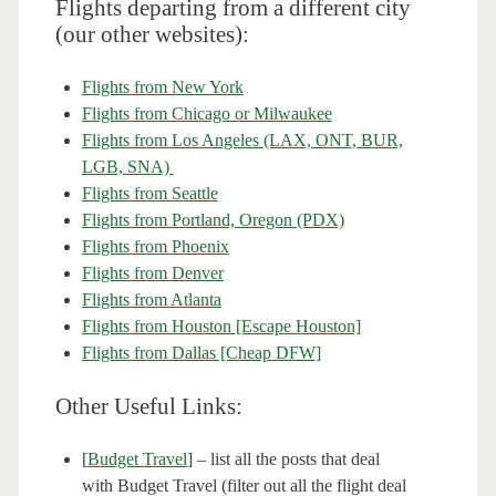
Flights departing from a different city
(our other websites):
Flights from New York
Flights from Chicago or Milwaukee
Flights from Los Angeles (LAX, ONT, BUR,
LGB, SNA)
Flights from Seattle
Flights from Portland, Oregon (PDX)
Flights from Phoenix
Flights from Denver
Flights from Atlanta
Flights from Houston [Escape Houston]
Flights from Dallas [Cheap DFW]
Other Useful Links:
[
Budget Travel
] – list all the posts that deal
with Budget Travel (filter out all the flight deal