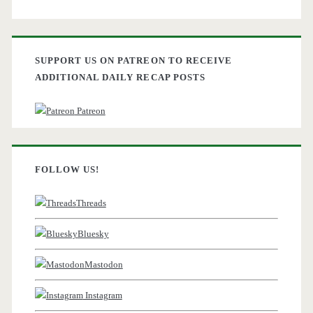
SUPPORT US ON PATREON TO RECEIVE
ADDITIONAL DAILY RECAP POSTS
Patreon
FOLLOW US!
Threads
Bluesky
Mastodon
Instagram