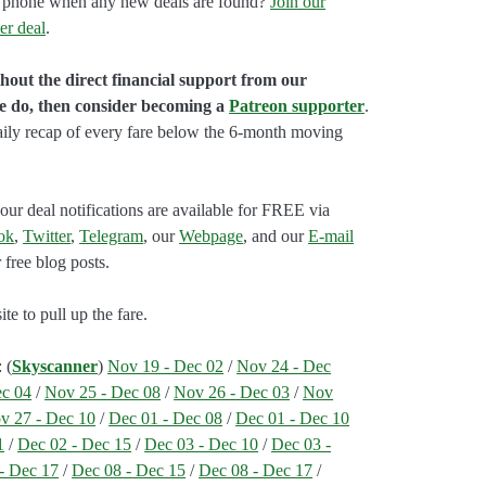
our phone when any new deals are found?
Join our
er deal
.
hout the direct financial support from our
we do, then consider becoming a
Patreon supporter
.
aily recap of every fare below the 6-month moving
our deal notifications are available for FREE via
ok
,
Twitter
,
Telegram
, our
Webpage
, and our
E-mail
 free blog posts.
e to pull up the fare.
: (
Skyscanner
)
Nov 19 - Dec 02
/
Nov 24 - Dec
ec 04
/
Nov 25 - Dec 08
/
Nov 26 - Dec 03
/
Nov
v 27 - Dec 10
/
Dec 01 - Dec 08
/
Dec 01 - Dec 10
1
/
Dec 02 - Dec 15
/
Dec 03 - Dec 10
/
Dec 03 -
- Dec 17
/
Dec 08 - Dec 15
/
Dec 08 - Dec 17
/