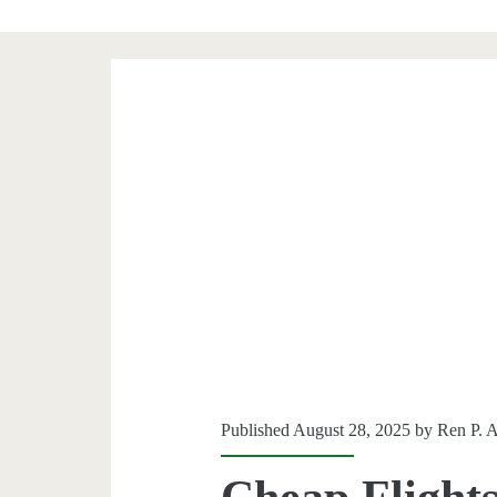
Published August 28, 2025 by
Ren P. 
Cheap Flights