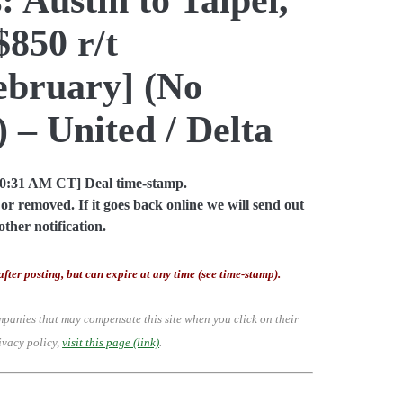
850 r/t
bruary] (No
 – United / Delta
10:31 AM CT] Deal time-stamp.
or removed. If it goes back online we will send out
other notification.
after posting, but can expire at any time (see time-stamp).
mpanies that may compensate this site when you click on their
ivacy policy,
visit this page (link)
.