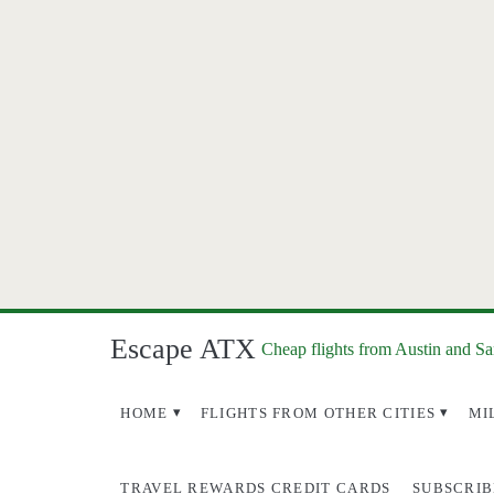
Escape ATX
Cheap flights from Austin and S
HOME
FLIGHTS FROM OTHER CITIES
MI
TRAVEL REWARDS CREDIT CARDS
SUBSCRIB