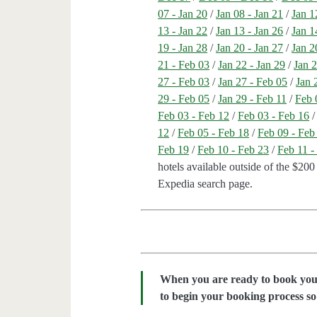
07 - Jan 20
/
Jan 08 - Jan 21
/
Jan 1
13 - Jan 22
/
Jan 13 - Jan 26
/
Jan 1
19 - Jan 28
/
Jan 20 - Jan 27
/
Jan 2
21 - Feb 03
/
Jan 22 - Jan 29
/
Jan 2
27 - Feb 03
/
Jan 27 - Feb 05
/
Jan 
29 - Feb 05
/
Jan 29 - Feb 11
/
Feb 
Feb 03 - Feb 12
/
Feb 03 - Feb 16
12
/
Feb 05 - Feb 18
/
Feb 09 - Feb
Feb 19
/
Feb 10 - Feb 23
/
Feb 11 -
hotels available outside of the $200 
Expedia search page.
When you are ready to book your 
to begin your booking process so 