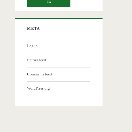
META
Log in
Entries feed
Comments feed
WordPress.org