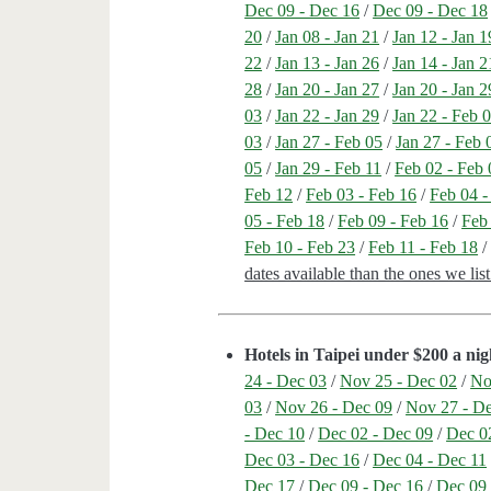
Dec 09 - Dec 16
/
Dec 09 - Dec 18
20
/
Jan 08 - Jan 21
/
Jan 12 - Jan 1
22
/
Jan 13 - Jan 26
/
Jan 14 - Jan 2
28
/
Jan 20 - Jan 27
/
Jan 20 - Jan 2
03
/
Jan 22 - Jan 29
/
Jan 22 - Feb 
03
/
Jan 27 - Feb 05
/
Jan 27 - Feb 
05
/
Jan 29 - Feb 11
/
Feb 02 - Feb 
Feb 12
/
Feb 03 - Feb 16
/
Feb 04 -
05 - Feb 18
/
Feb 09 - Feb 16
/
Feb
Feb 10 - Feb 23
/
Feb 11 - Feb 18
dates available than the ones we li
Hotels in Taipei under $200 a nig
24 - Dec 03
/
Nov 25 - Dec 02
/
No
03
/
Nov 26 - Dec 09
/
Nov 27 - D
- Dec 10
/
Dec 02 - Dec 09
/
Dec 0
Dec 03 - Dec 16
/
Dec 04 - Dec 11
Dec 17
/
Dec 09 - Dec 16
/
Dec 09 