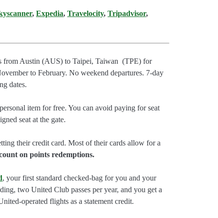
kyscanner
,
Expedia
,
Travelocity
,
Tripadvisor
,
ts from Austin (AUS) to Taipei, Taiwan (TPE) for
November to February. No weekend departures. 7-day
ng dates.
ersonal item for free. You can avoid paying for seat
gned seat at the gate.
tting their credit card. Most of their cards allow for a
count on points redemptions.
d
, your first standard checked-bag for you and your
rding, two United Club passes per year, and you get a
nited-operated flights as a statement credit.