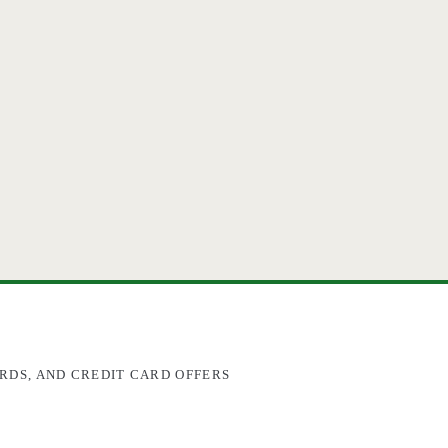
RDS, AND CREDIT CARD OFFERS