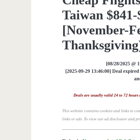
Taiwan $841-$
[November-Fe
Thanksgiving)
[08/28/2025 @ 
[2025-09-29 13:46:00] Deal expired 
an
Deals are usually valid 24 to 72 hours 
This website contains cookies and links to co
links or ads.
To view our ad disclosure and pr