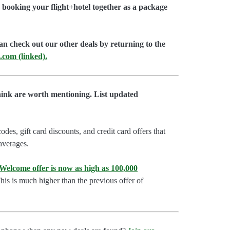
booking your flight+hotel together as a package
an check out our other deals by returning to the
.com (linked).
hink are worth mentioning. List updated
es, gift card discounts, and credit card offers that
 averages.
lcome offer is now as high as 100,000
is is much higher than the previous offer of