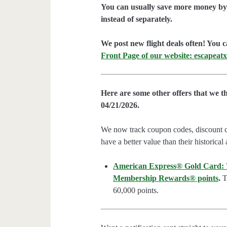
You can usually save more money by 
instead of separately.
We post new flight deals often! You c
Front Page of our website: escapeatx
Here are some other offers that we t
04/21/2026.
We now track coupon codes, discount cod
have a better value than their historical
American Express® Gold Card: We
Membership Rewards® points
.
Th
60,000 points.