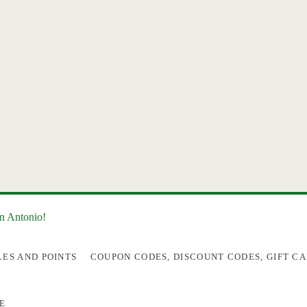
an Antonio!
LES AND POINTS
COUPON CODES, DISCOUNT CODES, GIFT CA
E