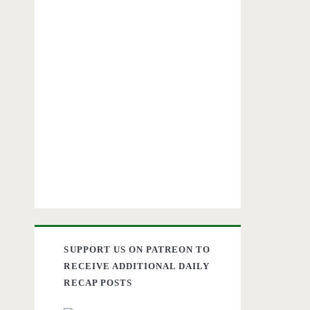
SUPPORT US ON PATREON TO
RECEIVE ADDITIONAL DAILY
RECAP POSTS