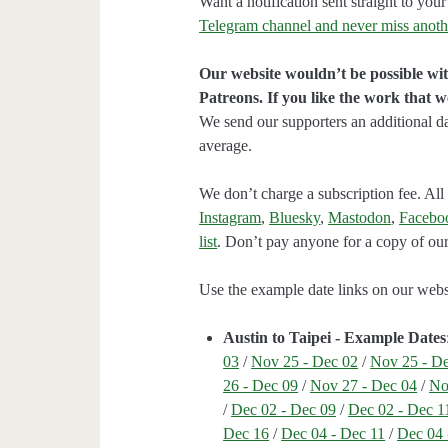
Want a notification sent straight to y
Telegram channel and never miss anoth
Our website wouldn’t be possible wit
Patreons. If you like the work that 
We send our supporters an additional d
average.
We don’t charge a subscription fee. All 
Instagram
,
Bluesky
,
Mastodon
,
Facebo
list
. Don’t pay anyone for a copy of our
Use the example date links on our websit
Austin to Taipei - Example Dates
03
/
Nov 25 - Dec 02
/
Nov 25 - D
26 - Dec 09
/
Nov 27 - Dec 04
/
No
/
Dec 02 - Dec 09
/
Dec 02 - Dec 1
Dec 16
/
Dec 04 - Dec 11
/
Dec 04 