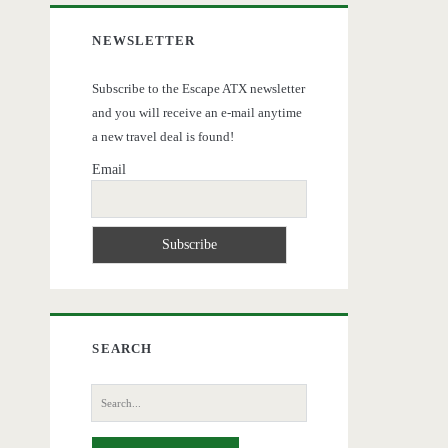
NEWSLETTER
Subscribe to the Escape ATX newsletter
and you will receive an e-mail anytime
a new travel deal is found!
Email
SEARCH
Search
for: