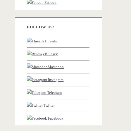
Patreon
FOLLOW US!
Threads
Bluesky
Mastodon
Instagram
Telegram
Twitter
Facebook