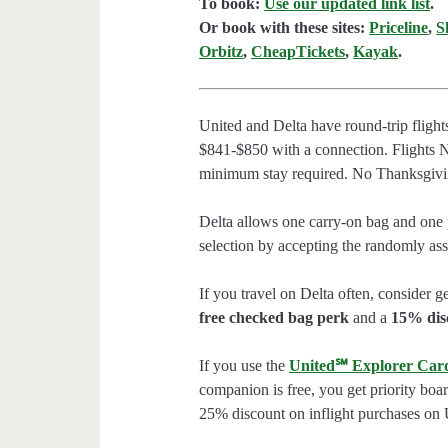
To book:
Use our updated link list
.
Or book with these sites:
Priceline
,
S
Orbitz
,
CheapTickets
,
Kayak
.
United and Delta have round-trip fligh
$841-$850 with a connection. Flights 
minimum stay required. No Thanksgivi
Delta allows one carry-on bag and one p
selection by accepting the randomly assi
If you travel on Delta often, consider ge
free checked bag perk
and a
15% dis
If you use the
United℠ Explorer Car
companion is free, you get priority boa
25% discount on inflight purchases on U