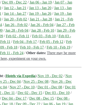
/
Dec 09 - Dec 22
/
Jan 06 - Jan 19
/
Jan 07 - Jan
9
/
Jan 12 - Jan 21
/
Jan 13 - Jan 20
/
Jan 13 - Jan
1
/
Jan 14 - Jan 27
/
Jan 19 - Jan 26
/
Jan 19 - Jan
9
/
Jan 20 - Feb 02
/
Jan 21 - Jan 28
/
Jan 21 - Feb
04
/
Jan 26 - Feb 02
/
Jan 26 - Feb 04
/
Jan 27 - Feb
09
/
Jan 28 - Feb 04
/
Jan 28 - Feb 10
/
Jan 29 - Feb
09
/
Feb 02 - Feb 11
/
Feb 03 - Feb 10
/
Feb 03 -
 Feb 11
/
Feb 04 - Feb 17
/
Feb 05 - Feb 12
/
Feb
 09 - Feb 18
/
Feb 10 - Feb 17
/
Feb 10 - Feb 19
/
/
Feb 11 - Feb 24
/
Other dates:
There may be more
st here, experiment on your own.
ht
: (
Hotels via Expedia
)
Nov 19 - Dec 02
/
Nov
v 25 - Dec 04
/
Nov 25 - Dec 08
/
Nov 26 - Dec
ec 04
/
Nov 27 - Dec 10
/
Dec 01 - Dec 08
/
Dec 01
2 - Dec 11
/
Dec 02 - Dec 15
/
Dec 03 - Dec 10
/
/
Dec 04 - Dec 17
/
Dec 08 - Dec 15
/
Dec 08 -
- Dec 18
/
Dec 09 - Dec 22
/
Jan 06 - Jan 19
/
Jan