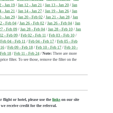
2 - Jan 19
/
Jan 12 - Jan 21
/
Jan 13 - Jan 20
/
Jan
4 - Jan 21
/
Jan 14 - Jan 27
/
Jan 19 - Jan 26
/
Jan
0 - Jan 29
/
Jan 20 - Feb 02
/
Jan 21 - Jan 28
/
Jan
2 - Feb 04
/
Jan 26 - Feb 02
/
Jan 26 - Feb 04
/
Jan
27 - Feb 09
/
Jan 28 - Feb 04
/
Jan 28 - Feb 10
/
Jan
02 - Feb 09
/
Feb 02 - Feb 11
/
Feb 03 - Feb 10
/
/
Feb 04 - Feb 11
/
Feb 04 - Feb 17
/
Feb 05 - Feb
 16
/
Feb 09 - Feb 18
/
Feb 10 - Feb 17
/
Feb 10 -
 Feb 18
/
Feb 11 - Feb 24
/
Note:
There are more
price filter. To see those, remove the filter on the
flight or hotel, please use the
links
on our site
we receive credit for the referral.