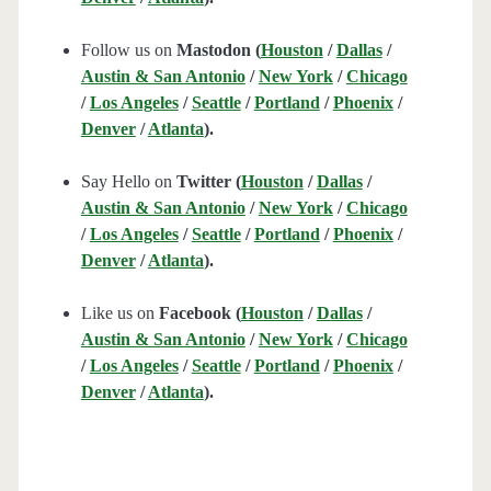
Follow us on
Mastodon (
Houston
/
Dallas
/
Austin & San Antonio
/
New York
/
Chicago
/
Los Angeles
/
Seattle
/
Portland
/
Phoenix
/
Denver
/
Atlanta
).
Say Hello on
Twitter (
Houston
/
Dallas
/
Austin & San Antonio
/
New York
/
Chicago
/
Los Angeles
/
Seattle
/
Portland
/
Phoenix
/
Denver
/
Atlanta
).
Like us on
Facebook (
Houston
/
Dallas
/
Austin & San Antonio
/
New York
/
Chicago
/
Los Angeles
/
Seattle
/
Portland
/
Phoenix
/
Denver
/
Atlanta
).