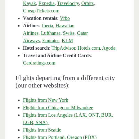
Kayak
,
Expedia
,
Travelocity
,
Orbitz
,
CheapTickets.com
Vacation rentals:
Vrbo
Airlines
:
Iberia
,
Hawaiian
Airlines
,
Lufthansa
,
Swiss
,
Qatar
Airways
,
Emirates
,
KLM
Hotel search
:
TripAdvisor
,
Hotels.com
,
Agoda
Travel and Airline Credit Cards
:
Cardratings.com
Flights departing from a different city
(our other websites):
Flights from New York
Flights from Chicago or Milwaukee
Flights from Los Angeles (LAX, ONT, BUR,
LGB, SNA)
Flights from Seattle
Flights from Portland, Oregon (PDX)