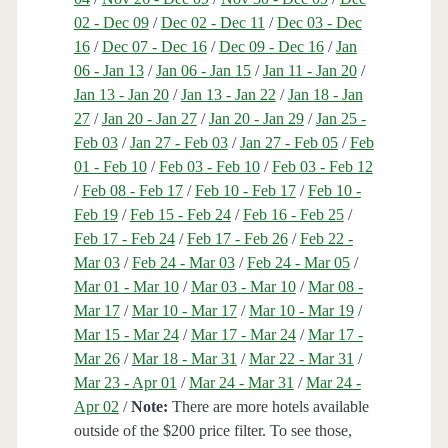
02 - Dec 09
/
Dec 02 - Dec 11
/
Dec 03 - Dec
16
/
Dec 07 - Dec 16
/
Dec 09 - Dec 16
/
Jan
06 - Jan 13
/
Jan 06 - Jan 15
/
Jan 11 - Jan 20
/
Jan 13 - Jan 20
/
Jan 13 - Jan 22
/
Jan 18 - Jan
27
/
Jan 20 - Jan 27
/
Jan 20 - Jan 29
/
Jan 25 -
Feb 03
/
Jan 27 - Feb 03
/
Jan 27 - Feb 05
/
Feb
01 - Feb 10
/
Feb 03 - Feb 10
/
Feb 03 - Feb 12
/
Feb 08 - Feb 17
/
Feb 10 - Feb 17
/
Feb 10 -
Feb 19
/
Feb 15 - Feb 24
/
Feb 16 - Feb 25
/
Feb 17 - Feb 24
/
Feb 17 - Feb 26
/
Feb 22 -
Mar 03
/
Feb 24 - Mar 03
/
Feb 24 - Mar 05
/
Mar 01 - Mar 10
/
Mar 03 - Mar 10
/
Mar 08 -
Mar 17
/
Mar 10 - Mar 17
/
Mar 10 - Mar 19
/
Mar 15 - Mar 24
/
Mar 17 - Mar 24
/
Mar 17 -
Mar 26
/
Mar 18 - Mar 31
/
Mar 22 - Mar 31
/
Mar 23 - Apr 01
/
Mar 24 - Mar 31
/
Mar 24 -
Apr 02
/
Note:
There are more hotels available
outside of the $200 price filter. To see those,