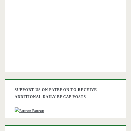
SUPPORT US ON PATREON TO RECEIVE
ADDITIONAL DAILY RECAP POSTS
Patreon