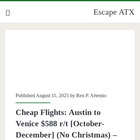
Escape ATX
Published August 11, 2025 by
Ren P. Artemio
Cheap Flights: Austin to
Venice $588 r/t [October-
December] (No Christmas) –