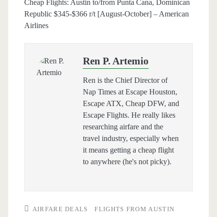
Cheap Flights: Austin to/from Punta Cana, Dominican
Republic $345-$366 r/t [August-October] – American
Airlines
Ren P. Artemio
Ren is the Chief Director of
Nap Times at Escape Houston,
Escape ATX, Cheap DFW, and
Escape Flights. He really likes
researching airfare and the
travel industry, especially when
it means getting a cheap flight
to anywhere (he's not picky).
AIRFARE DEALS
FLIGHTS FROM AUSTIN