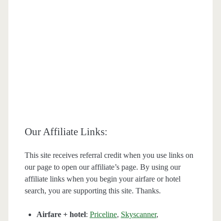
Our Affiliate Links:
This site receives referral credit when you use links on
our page to open our affiliate’s page. By using our
affiliate links when you begin your airfare or hotel
search, you are supporting this site. Thanks.
Airfare + hotel
:
Priceline
,
Skyscanner
,