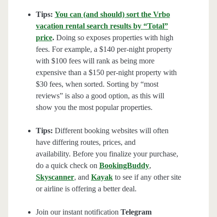
Tips:
You can (and should) sort the Vrbo
vacation rental search results by “Total”
price
.
Doing so exposes properties with high
fees. For example, a $140 per-night property
with $100 fees will rank as being more
expensive than a $150 per-night property with
$30 fees, when sorted. Sorting by “most
reviews” is also a good option, as this will
show you the most popular properties.
Tips:
Different booking websites will often
have differing routes, prices, and
availability. Before you finalize your purchase,
do a quick check on
BookingBuddy
,
Skyscanner
, and
Kayak
to see if any other site
or airline is offering a better deal.
Join our instant notification
Telegram