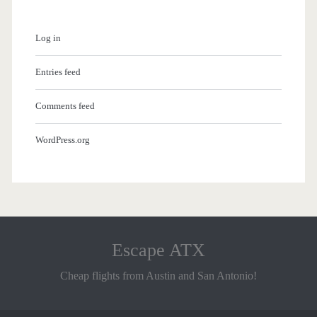
Log in
Entries feed
Comments feed
WordPress.org
Escape ATX
Cheap flights from Austin and San Antonio!