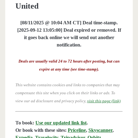
United
[08/11/2025 @ 10:04 AM CT] Deal time-stamp.
[2025-09-12 13:05:00] Deal expired or removed. If
it goes back online we will send out another
notification.
Deals are usually valid 24 to 72 hours after posting, but can
expire at any time (see time-stamp).
This website contains cookies and links to companies that may
compensate this site when you click on their links or ads.
To
view our ad disclosure and privacy policy,
visit this page (link)
.
To book:
Use our updated link list
.
Or book with these sites:
Priceline
,
Skyscanner
,
Expedia
,
Travelocity
,
Tripadvisor
,
Orbitz
,