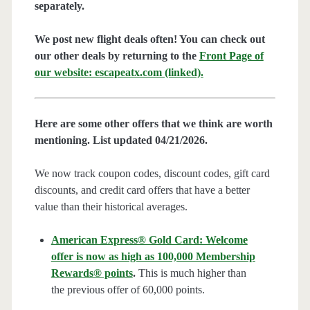
separately.
We post new flight deals often! You can check out
our other deals by returning to the
Front Page of
our website: escapeatx.com (linked).
Here are some other offers that we think are worth
mentioning. List updated 04/21/2026.
We now track coupon codes, discount codes, gift card
discounts, and credit card offers that have a better
value than their historical averages.
American Express® Gold Card: Welcome
offer is now as high as 100,000 Membership
Rewards® points
.
This is much higher than
the previous offer of 60,000 points.