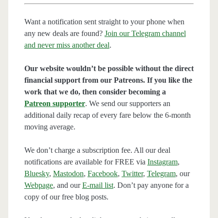
Want a notification sent straight to your phone when
any new deals are found?
Join our Telegram channel
and never miss another deal
.
Our website wouldn’t be possible without the direct
financial support from our Patreons. If you like the
work that we do, then consider becoming a
Patreon supporter
. We send our supporters an
additional daily recap of every fare below the 6-month
moving average.
We don’t charge a subscription fee. All our deal
notifications are available for FREE via
Instagram
,
Bluesky
,
Mastodon
,
Facebook
,
Twitter
,
Telegram
, our
Webpage
, and our
E-mail list
. Don’t pay anyone for a
copy of our free blog posts.