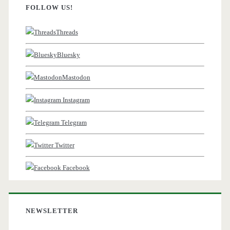
FOLLOW US!
Threads
Bluesky
Mastodon
Instagram
Telegram
Twitter
Facebook
NEWSLETTER