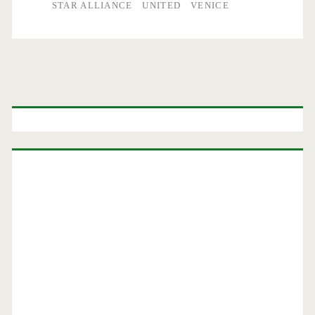
STAR ALLIANCE
UNITED
VENICE
Primary
Sidebar