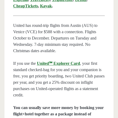
CheapTickets
,
Kayak
.
United has round-trip flights from Austin (AUS) to
Venice (VCE) for $588 with a connection. Flights
October to December. Departures on Tuesday and
Wednesday. 7-day minimum stay required. No
Christmas dates available.
If you use the
United℠ Explorer Card
, your first
standard checked-bag for you and your companion is
free, you get priority boarding, two United Club passes
per year, and you get a 25% discount on inflight
purchases on United-operated flights as a statement
credit.
You can usually save more money by booking your
flight+hotel together as a package instead of