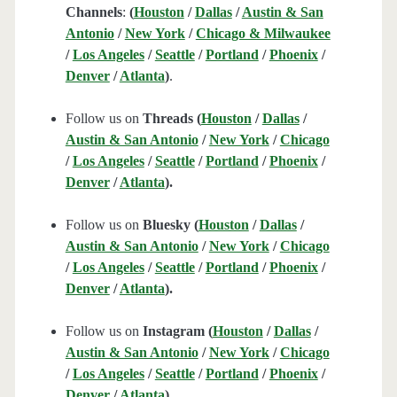
Channels
:
(
Houston
/
Dallas
/
Austin & San
Antonio
/
New York
/
Chicago & Milwaukee
/
Los Angeles
/
Seattle
/
Portland
/
Phoenix
/
Denver
/
Atlanta
)
.
Follow us on
Threads (
Houston
/
Dallas
/
Austin & San Antonio
/
New York
/
Chicago
/
Los Angeles
/
Seattle
/
Portland
/
Phoenix
/
Denver
/
Atlanta
).
Follow us on
Bluesky (
Houston
/
Dallas
/
Austin & San Antonio
/
New York
/
Chicago
/
Los Angeles
/
Seattle
/
Portland
/
Phoenix
/
Denver
/
Atlanta
).
Follow us on
Instagram (
Houston
/
Dallas
/
Austin & San Antonio
/
New York
/
Chicago
/
Los Angeles
/
Seattle
/
Portland
/
Phoenix
/
Denver
/
Atlanta
).