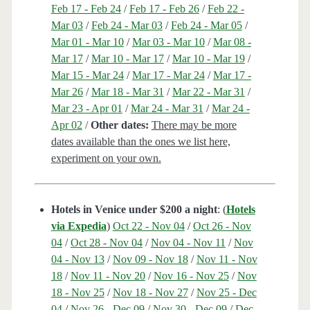
Feb 17 - Feb 24
/
Feb 17 - Feb 26
/
Feb 22 -
Mar 03
/
Feb 24 - Mar 03
/
Feb 24 - Mar 05
/
Mar 01 - Mar 10
/
Mar 03 - Mar 10
/
Mar 08 -
Mar 17
/
Mar 10 - Mar 17
/
Mar 10 - Mar 19
/
Mar 15 - Mar 24
/
Mar 17 - Mar 24
/
Mar 17 -
Mar 26
/
Mar 18 - Mar 31
/
Mar 22 - Mar 31
/
Mar 23 - Apr 01
/
Mar 24 - Mar 31
/
Mar 24 -
Apr 02
/
Other dates:
There may be more
dates available than the ones we list here,
experiment on your own.
Hotels in Venice under $200 a night
: (
Hotels
via Expedia
)
Oct 22 - Nov 04
/
Oct 26 - Nov
04
/
Oct 28 - Nov 04
/
Nov 04 - Nov 11
/
Nov
04 - Nov 13
/
Nov 09 - Nov 18
/
Nov 11 - Nov
18
/
Nov 11 - Nov 20
/
Nov 16 - Nov 25
/
Nov
18 - Nov 25
/
Nov 18 - Nov 27
/
Nov 25 - Dec
04
/
Nov 26 - Dec 09
/
Nov 30 - Dec 09
/
Dec