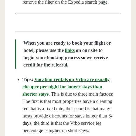
remove the filter on the Expedia search page.
When you are ready to book your flight or
hotel, please use the
links
on our site to
begin your booking process so we receive
credit for the referral.
Tips:
Vacation rentals on Vrbo are usually
cheaper per night for longer stays than
shorter stays
.
This is due to three main factors;
The first is that most properties have a cleaning
fee that is a fixed rate, the second is that many
hosts provide discounts for stays longer than 6-
days, the third is that the Vrbo service fee
percentage is higher on short stays.