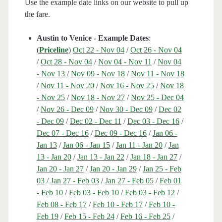
Use the example date links on our website to pull up
the fare.
Austin to Venice - Example Dates
:
(
Priceline
)
Oct 22 - Nov 04
/
Oct 26 - Nov 04
/
Oct 28 - Nov 04
/
Nov 04 - Nov 11
/
Nov 04
- Nov 13
/
Nov 09 - Nov 18
/
Nov 11 - Nov 18
/
Nov 11 - Nov 20
/
Nov 16 - Nov 25
/
Nov 18
- Nov 25
/
Nov 18 - Nov 27
/
Nov 25 - Dec 04
/
Nov 26 - Dec 09
/
Nov 30 - Dec 09
/
Dec 02
- Dec 09
/
Dec 02 - Dec 11
/
Dec 03 - Dec 16
/
Dec 07 - Dec 16
/
Dec 09 - Dec 16
/
Jan 06 -
Jan 13
/
Jan 06 - Jan 15
/
Jan 11 - Jan 20
/
Jan
13 - Jan 20
/
Jan 13 - Jan 22
/
Jan 18 - Jan 27
/
Jan 20 - Jan 27
/
Jan 20 - Jan 29
/
Jan 25 - Feb
03
/
Jan 27 - Feb 03
/
Jan 27 - Feb 05
/
Feb 01
- Feb 10
/
Feb 03 - Feb 10
/
Feb 03 - Feb 12
/
Feb 08 - Feb 17
/
Feb 10 - Feb 17
/
Feb 10 -
Feb 19
/
Feb 15 - Feb 24
/
Feb 16 - Feb 25
/