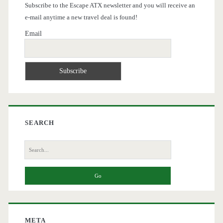
Subscribe to the Escape ATX newsletter and you will receive an
e-mail anytime a new travel deal is found!
Email
SEARCH
Search
for:
META