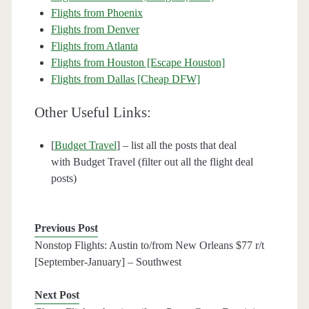
Flights from Phoenix
Flights from Denver
Flights from Atlanta
Flights from Houston [Escape Houston]
Flights from Dallas [Cheap DFW]
Other Useful Links:
[
Budget Travel
] – list all the posts that deal
with Budget Travel (filter out all the flight deal
posts)
Previous Post
Nonstop Flights: Austin to/from New Orleans $77 r/t
[September-January] – Southwest
Next Post