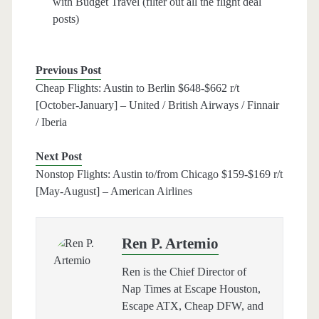
with Budget Travel (filter out all the flight deal
posts)
Previous Post
Cheap Flights: Austin to Berlin $648-$662 r/t
[October-January] – United / British Airways / Finnair
/ Iberia
Next Post
Nonstop Flights: Austin to/from Chicago $159-$169 r/t
[May-August] – American Airlines
Ren P. Artemio
Ren is the Chief Director of
Nap Times at Escape Houston,
Escape ATX, Cheap DFW, and