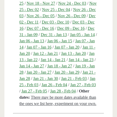
25
/
Nov 18 - Nov 27
/
Nov 24 - Dec 03
/
Nov
25 - Dec 02
/
Nov 25 - Dec 04
/
Nov 26 - Dec
03
/
Nov 26 - Dec 05
/
Nov 26 - Dec 09
/
Dec
02 - Dec 11
/
Dec 03 - Dec 10
/
Dec 03 - Dec
16
/
Dec 07 - Dec 16
/
Dec 09 - Dec 16
/
Dec
31 - Jan 09
/
Dec 31 - Jan 13
/
Jan 05 - Jan 14
/
Jan 06 - Jan 13
/
Jan 06 - Jan 15
/
Jan 07 - Jan
14
/
Jan 07 - Jan 16
/
Jan 07 - Jan 20
/
Jan 11 -
Jan 20
/
Jan 12 - Jan 21
/
Jan 13 - Jan 20
/
Jan
13 - Jan 22
/
Jan 14 - Jan 21
/
Jan 14 - Jan 23
/
Jan 14 - Jan 27
/
Jan 18 - Jan 27
/
Jan 19 - Jan
28
/
Jan 20 - Jan 27
/
Jan 20 - Jan 29
/
Jan 21 -
Jan 28
/
Jan 21 - Jan 30
/
Jan 21 - Feb 03
/
Jan
25 - Feb 03
/
Jan 26 - Feb 04
/
Jan 27 - Feb 03
/
Jan 27 - Feb 05
/
Jan 28 - Feb 04
/
Other
dates:
There may be more dates available than
the ones we list here, experiment on your own.