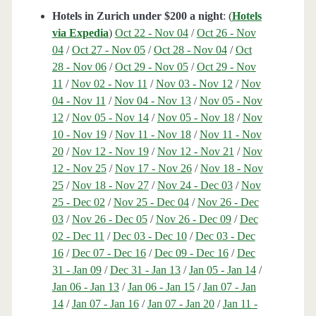
Hotels in Zurich under $200 a night
: (
Hotels
via Expedia
)
Oct 22 - Nov 04
/
Oct 26 - Nov
04
/
Oct 27 - Nov 05
/
Oct 28 - Nov 04
/
Oct
28 - Nov 06
/
Oct 29 - Nov 05
/
Oct 29 - Nov
11
/
Nov 02 - Nov 11
/
Nov 03 - Nov 12
/
Nov
04 - Nov 11
/
Nov 04 - Nov 13
/
Nov 05 - Nov
12
/
Nov 05 - Nov 14
/
Nov 05 - Nov 18
/
Nov
10 - Nov 19
/
Nov 11 - Nov 18
/
Nov 11 - Nov
20
/
Nov 12 - Nov 19
/
Nov 12 - Nov 21
/
Nov
12 - Nov 25
/
Nov 17 - Nov 26
/
Nov 18 - Nov
25
/
Nov 18 - Nov 27
/
Nov 24 - Dec 03
/
Nov
25 - Dec 02
/
Nov 25 - Dec 04
/
Nov 26 - Dec
03
/
Nov 26 - Dec 05
/
Nov 26 - Dec 09
/
Dec
02 - Dec 11
/
Dec 03 - Dec 10
/
Dec 03 - Dec
16
/
Dec 07 - Dec 16
/
Dec 09 - Dec 16
/
Dec
31 - Jan 09
/
Dec 31 - Jan 13
/
Jan 05 - Jan 14
/
Jan 06 - Jan 13
/
Jan 06 - Jan 15
/
Jan 07 - Jan
14
/
Jan 07 - Jan 16
/
Jan 07 - Jan 20
/
Jan 11 -