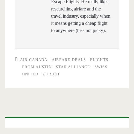
Escape Flights. He really likes
researching airfare and the
travel industry, especially when
it means getting a cheap flight
to anywhere (he's not picky).
AIR CANADA
AIRFARE DEALS
FLIGHTS
FROM AUSTIN
STAR ALLIANCE
SWISS
UNITED
ZURICH
Primary
Sidebar