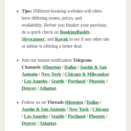
Tips:
Different booking websites will often
have differing routes, prices, and
availability. Before you finalize your purchase,
do a quick check on
BookingBuddy
,
Skyscanner
, and
Kayak
to see if any other site
or airline is offering a better deal.
Join our instant notification
Telegram
Channels
:
(
Houston
/
Dallas
/
Austin & San
Antonio
/
New York
/
Chicago & Milwaukee
/
Los Angeles
/
Seattle
/
Portland
/
Phoenix
/
Denver
/
Atlanta
)
.
Follow us on
Threads (
Houston
/
Dallas
/
Austin & San Antonio
/
New York
/
Chicago
/
Los Angeles
/
Seattle
/
Portland
/
Phoenix
/
Denver
/
Atlanta
).