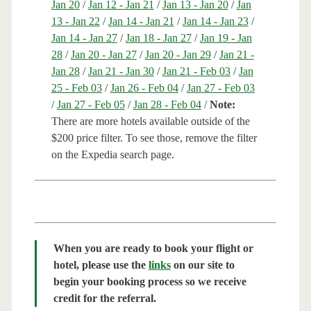
Jan 20
/
Jan 12 - Jan 21
/
Jan 13 - Jan 20
/
Jan
13 - Jan 22
/
Jan 14 - Jan 21
/
Jan 14 - Jan 23
/
Jan 14 - Jan 27
/
Jan 18 - Jan 27
/
Jan 19 - Jan
28
/
Jan 20 - Jan 27
/
Jan 20 - Jan 29
/
Jan 21 -
Jan 28
/
Jan 21 - Jan 30
/
Jan 21 - Feb 03
/
Jan
25 - Feb 03
/
Jan 26 - Feb 04
/
Jan 27 - Feb 03
/
Jan 27 - Feb 05
/
Jan 28 - Feb 04
/
Note:
There are more hotels available outside of the
$200 price filter. To see those, remove the filter
on the Expedia search page.
When you are ready to book your flight or
hotel, please use the
links
on our site to
begin your booking process so we receive
credit for the referral.