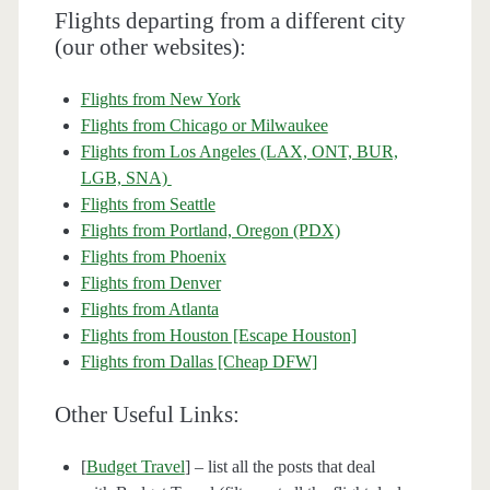
Flights departing from a different city
(our other websites):
Flights from New York
Flights from Chicago or Milwaukee
Flights from Los Angeles (LAX, ONT, BUR,
LGB, SNA)
Flights from Seattle
Flights from Portland, Oregon (PDX)
Flights from Phoenix
Flights from Denver
Flights from Atlanta
Flights from Houston [Escape Houston]
Flights from Dallas [Cheap DFW]
Other Useful Links:
[
Budget Travel
] – list all the posts that deal