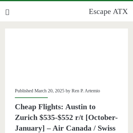
Escape ATX
Published March 20, 2025 by
Ren P. Artemio
Cheap Flights: Austin to
Zurich $535-$552 r/t [October-
January] – Air Canada / Swiss