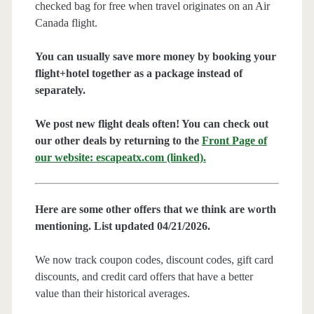
checked bag for free when travel originates on an Air
Canada flight.
You can usually save more money by booking your
flight+hotel together as a package instead of
separately.
We post new flight deals often! You can check out
our other deals by returning to the
Front Page of
our website: escapeatx.com (linked).
Here are some other offers that we think are worth
mentioning. List updated 04/21/2026.
We now track coupon codes, discount codes, gift card
discounts, and credit card offers that have a better
value than their historical averages.