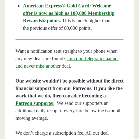
American Express® Gold Card: Welcome
offer is now as high as 100,000 Membership
Rewards® points
.
This is much higher than
the previous offer of 60,000 points.
Want a notification sent straight to your phone when
any new deals are found?
Join our Telegram channel
and never miss another deal
.
Our website wouldn’t be possible without the direct
financial support from our Patreons. If you like the
work that we do, then consider becoming a
Patreon supporter
. We send our supporters an
additional daily recap of every fare below the 6-month
moving average.
We don’t charge a subscription fee. All our deal