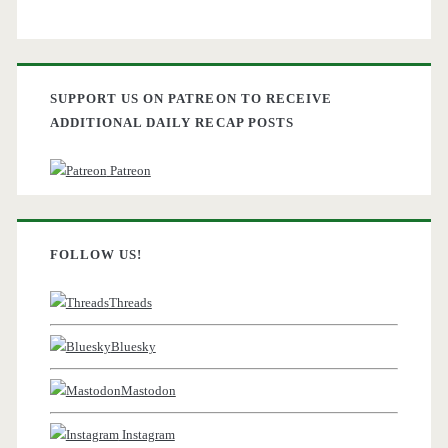
SUPPORT US ON PATREON TO RECEIVE
ADDITIONAL DAILY RECAP POSTS
Patreon
FOLLOW US!
Threads
Bluesky
Mastodon
Instagram