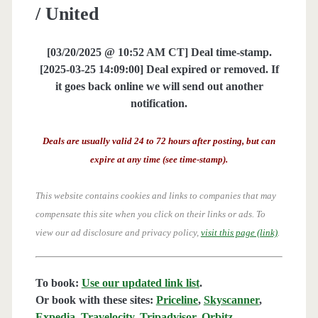
/ United
[03/20/2025 @ 10:52 AM CT] Deal time-stamp.
[2025-03-25 14:09:00] Deal expired or removed. If
it goes back online we will send out another
notification.
Deals are usually valid 24 to 72 hours after posting, but can
expire at any time (see time-stamp).
This website contains cookies and links to companies that may
compensate this site when you click on their links or ads.
To
view our ad disclosure and privacy policy,
visit this page (link)
.
To book:
Use our updated link list
.
Or book with these sites:
Priceline
,
Skyscanner
,
Expedia
,
Travelocity
,
Tripadvisor
,
Orbitz
,