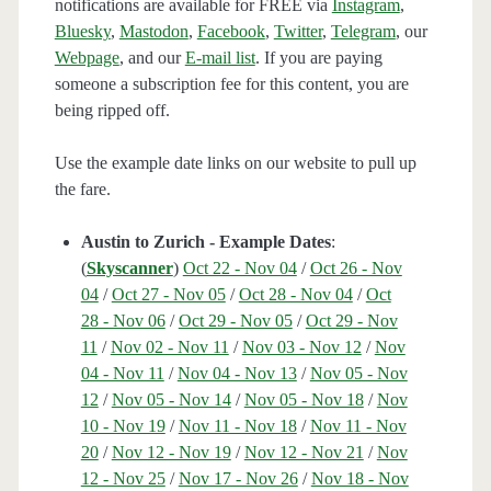
notifications are available for FREE via
Instagram
,
Bluesky
,
Mastodon
,
Facebook
,
Twitter
,
Telegram
, our
Webpage
, and our
E-mail list
. If you are paying
someone a subscription fee for this content, you are
being ripped off.
Use the example date links on our website to pull up
the fare.
Austin to Zurich - Example Dates
:
(
Skyscanner
)
Oct 22 - Nov 04
/
Oct 26 - Nov
04
/
Oct 27 - Nov 05
/
Oct 28 - Nov 04
/
Oct
28 - Nov 06
/
Oct 29 - Nov 05
/
Oct 29 - Nov
11
/
Nov 02 - Nov 11
/
Nov 03 - Nov 12
/
Nov
04 - Nov 11
/
Nov 04 - Nov 13
/
Nov 05 - Nov
12
/
Nov 05 - Nov 14
/
Nov 05 - Nov 18
/
Nov
10 - Nov 19
/
Nov 11 - Nov 18
/
Nov 11 - Nov
20
/
Nov 12 - Nov 19
/
Nov 12 - Nov 21
/
Nov
12 - Nov 25
/
Nov 17 - Nov 26
/
Nov 18 - Nov