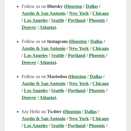
Follow us on
Bluesky (
Houston
/
Dallas
/
Austin & San Antonio
/
New York
/
Chicago
/
Los Angeles
/
Seattle
/
Portland
/
Phoenix
/
Denver
/
Atlanta
).
Follow us on
Instagram (
Houston
/
Dallas
/
Austin & San Antonio
/
New York
/
Chicago
/
Los Angeles
/
Seattle
/
Portland
/
Phoenix
/
Denver
/
Atlanta
).
Follow us on
Mastodon (
Houston
/
Dallas
/
Austin & San Antonio
/
New York
/
Chicago
/
Los Angeles
/
Seattle
/
Portland
/
Phoenix
/
Denver
/
Atlanta
).
Say Hello on
Twitter (
Houston
/
Dallas
/
Austin & San Antonio
/
New York
/
Chicago
/
Los Angeles
/
Seattle
/
Portland
/
Phoenix
/