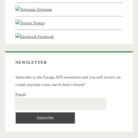
Telegram
Twitter
Facebook
NEWSLETTER
Subscribe to the Escape ATX newsletter and you will receive an
e-mail anytime a new travel deal is found!
Email