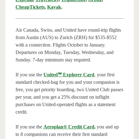
CheapTickets
,
Kayak
.
Air Canada, Swiss, and United have round-trip flights
from Austin (AUS) to Zurich (ZRH) for $535-$552
with a connection. Flights October to January.
Departures on Monday, Tuesday, Wednesday, and
Sunday. 7-day minimum stay required.
If you use the
United℠ Explorer Card
, your first
standard checked-bag for you and your companion is
free, you get priority boarding, two United Club passes
per year, and you get a 25% discount on inflight
purchases on United-operated flights as a statement
credit.
If you use the
Aeroplan® Credit Card
,
you and up
to 8 companions can receive their first standard