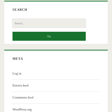
SEARCH
Search
for:
META
Log in
Entries feed
Comments feed
WordPress.org