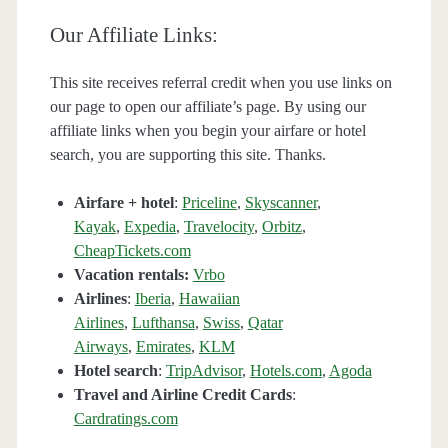
Our Affiliate Links:
This site receives referral credit when you use links on
our page to open our affiliate’s page. By using our
affiliate links when you begin your airfare or hotel
search, you are supporting this site. Thanks.
Airfare + hotel
:
Priceline
,
Skyscanner
,
Kayak
,
Expedia
,
Travelocity
,
Orbitz
,
CheapTickets.com
Vacation rentals:
Vrbo
Airlines
:
Iberia
,
Hawaiian
Airlines
,
Lufthansa
,
Swiss
,
Qatar
Airways
,
Emirates
,
KLM
Hotel search
:
TripAdvisor
,
Hotels.com
,
Agoda
Travel and Airline Credit Cards
:
Cardratings.com