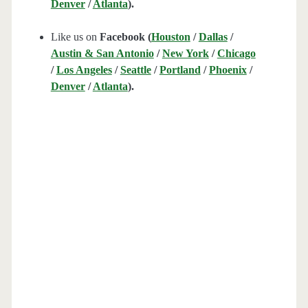
Denver
/
Atlanta
).
Like us on
Facebook (
Houston
/
Dallas
/
Austin & San Antonio
/
New York
/
Chicago
/
Los Angeles
/
Seattle
/
Portland
/
Phoenix
/
Denver
/
Atlanta
).