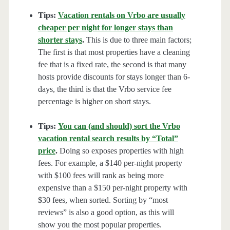
Tips:
Vacation rentals on Vrbo are usually
cheaper per night for longer stays than
shorter stays
.
This is due to three main factors;
The first is that most properties have a cleaning
fee that is a fixed rate, the second is that many
hosts provide discounts for stays longer than 6-
days, the third is that the Vrbo service fee
percentage is higher on short stays.
Tips:
You can (and should) sort the Vrbo
vacation rental search results by “Total”
price
.
Doing so exposes properties with high
fees. For example, a $140 per-night property
with $100 fees will rank as being more
expensive than a $150 per-night property with
$30 fees, when sorted. Sorting by “most
reviews” is also a good option, as this will
show you the most popular properties.