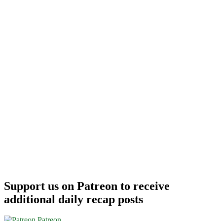
/
France
/
Others)
$612-$698
r/t
–
DL
/
AA
/
UA
Support us on Patreon to receive
additional daily recap posts
Patreon