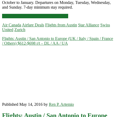
October to January. Departures on Monday, Tuesday, Wednesday,
and Sunday. 7-day minimum stay required.
Cheap
Click for more details and booking links
Flights:
Air Canada
Airfare Deals
Flights from Austin
Star Alliance
Swiss
Austin
United
Zurich
to
Zurich
Flights: Austin / San Antonio to Europe (UK / Italy / Spain / France
$535-$552
/ Others) $612-$698 r/t – DL / AA / UA
r/t
[October-
January]
–
Air
Canada
/
Swiss
/
United
Published May 14, 2016 by
Ren P. Artemio
Flights: Austin / San Antonio to Europe