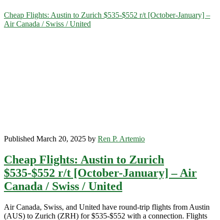
Category:
Cheap Flights: Austin to Zurich $535-$552 r/t [October-January] –
Air Canada / Swiss / United
<span>Swiss</span>
Published March 20, 2025 by
Ren P. Artemio
Cheap Flights: Austin to Zurich
$535-$552 r/t [October-January] – Air
Canada / Swiss / United
Air Canada, Swiss, and United have round-trip flights from Austin
(AUS) to Zurich (ZRH) for $535-$552 with a connection. Flights