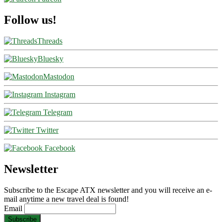
Follow us!
Threads
Bluesky
Mastodon
Instagram
Telegram
Twitter
Facebook
Newsletter
Subscribe to the Escape ATX newsletter and you will receive an e-
mail anytime a new travel deal is found!
Email