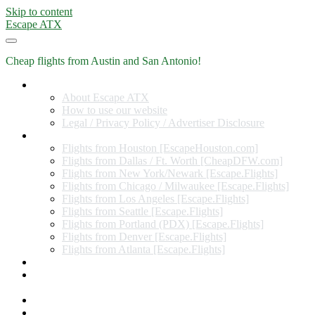
Skip to content
Escape ATX
Cheap flights from Austin and San Antonio!
Home
About Escape ATX
How to use our website
Legal / Privacy Policy / Advertiser Disclosure
Flights from Other Cities
Flights from Houston [EscapeHouston.com]
Flights from Dallas / Ft. Worth [CheapDFW.com]
Flights from New York/Newark [Escape.Flights]
Flights from Chicago / Milwaukee [Escape.Flights]
Flights from Los Angeles [Escape.Flights]
Flights from Seattle [Escape.Flights]
Flights from Portland (PDX) [Escape.Flights]
Flights from Denver [Escape.Flights]
Flights from Atlanta [Escape.Flights]
Miles and Points
Coupon codes, discount codes, gift cards, and credit card
offers
Travel Rewards Credit Cards
Subscribe