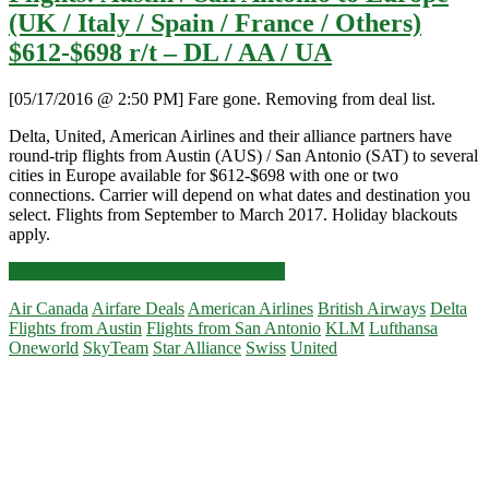
(UK / Italy / Spain / France / Others)
$612-$698 r/t – DL / AA / UA
[05/17/2016 @ 2:50 PM] Fare gone. Removing from deal list.
Delta, United, American Airlines and their alliance partners have
round-trip flights from Austin (AUS) / San Antonio (SAT) to several
cities in Europe available for $612-$698 with one or two
connections. Carrier will depend on what dates and destination you
select. Flights from September to March 2017. Holiday blackouts
apply.
Flights:
Click for more details and booking links
Austin
Air Canada
Airfare Deals
American Airlines
British Airways
Delta
/
Flights from Austin
Flights from San Antonio
KLM
Lufthansa
San
Oneworld
SkyTeam
Star Alliance
Swiss
United
Antonio
to
Primary
Europe
(UK
Sidebar
/
Italy
/
Spain