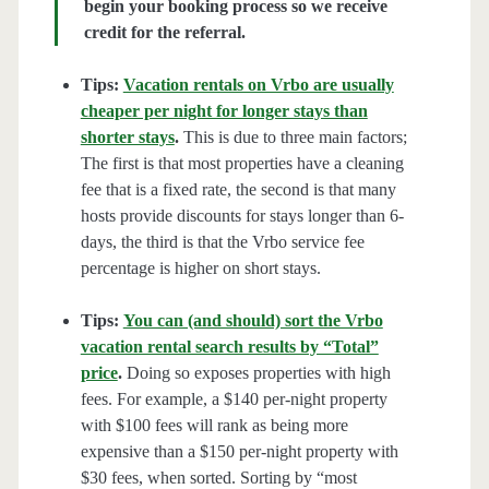
begin your booking process so we receive
credit for the referral.
Tips:
Vacation rentals on Vrbo are usually
cheaper per night for longer stays than
shorter stays
.
This is due to three main factors;
The first is that most properties have a cleaning
fee that is a fixed rate, the second is that many
hosts provide discounts for stays longer than 6-
days, the third is that the Vrbo service fee
percentage is higher on short stays.
Tips:
You can (and should) sort the Vrbo
vacation rental search results by “Total”
price
.
Doing so exposes properties with high
fees. For example, a $140 per-night property
with $100 fees will rank as being more
expensive than a $150 per-night property with
$30 fees, when sorted. Sorting by “most