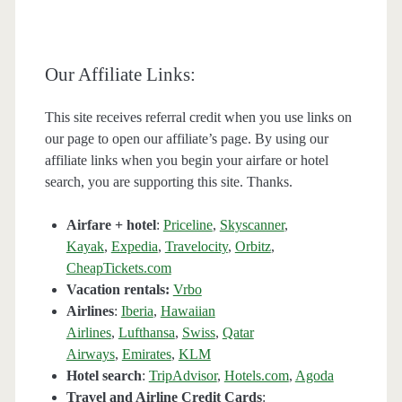
Our Affiliate Links:
This site receives referral credit when you use links on
our page to open our affiliate’s page. By using our
affiliate links when you begin your airfare or hotel
search, you are supporting this site. Thanks.
Airfare + hotel
:
Priceline
,
Skyscanner
,
Kayak
,
Expedia
,
Travelocity
,
Orbitz
,
CheapTickets.com
Vacation rentals:
Vrbo
Airlines
:
Iberia
,
Hawaiian
Airlines
,
Lufthansa
,
Swiss
,
Qatar
Airways
,
Emirates
,
KLM
Hotel search
:
TripAdvisor
,
Hotels.com
,
Agoda
Travel and Airline Credit Cards
: