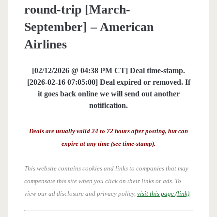
round-trip [March-
September] – American
Airlines
[02/12/2026 @ 04:38 PM CT] Deal time-stamp.
[2026-02-16 07:05:00] Deal expired or removed. If
it goes back online we will send out another
notification.
Deals are usually valid 24 to 72 hours after posting, but can
expire at any time (see time-stamp).
This website contains cookies and links to companies that may
compensate this site when you click on their links or ads.
To
view our ad disclosure and privacy policy,
visit this page (link)
.