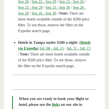
Sep 26
/
Sep 22 - Sep 29
/
Sep 23 - Sep 26
/
Sep 23 - Sep 29
/
Sep 23 - Sep 30
/
Sep 26 -
Sep 29
/
Sep 26 - Sep 30
/
Note:
There are
more hotels available outside of the $200 price
filter. To see those, remove the filter on the
Expedia search page.
Hotels in Tampa under $200 a night
: (
Hotels
via Expedia
)
JuL 08 - JuL 15
/
JuL 11 - JuL 15
/
Note:
There are more hotels available outside
of the $200 price filter. To see those, remove
the filter on the Expedia search page.
When you are ready to book your flight or
hotel, please use the
links
on our site to