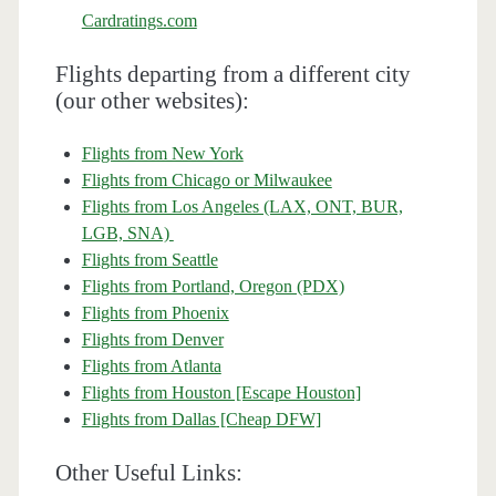
Cardratings.com
Flights departing from a different city
(our other websites):
Flights from New York
Flights from Chicago or Milwaukee
Flights from Los Angeles (LAX, ONT, BUR,
LGB, SNA)
Flights from Seattle
Flights from Portland, Oregon (PDX)
Flights from Phoenix
Flights from Denver
Flights from Atlanta
Flights from Houston [Escape Houston]
Flights from Dallas [Cheap DFW]
Other Useful Links: