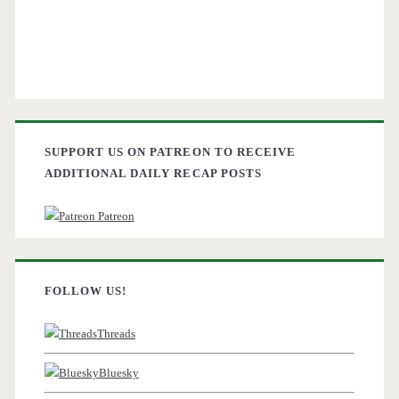
SUPPORT US ON PATREON TO RECEIVE
ADDITIONAL DAILY RECAP POSTS
Patreon
FOLLOW US!
Threads
Bluesky