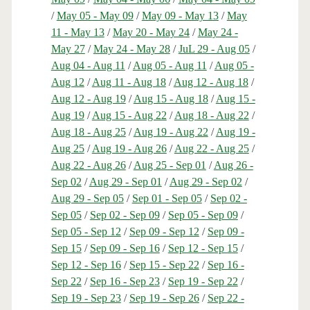
/
May 05 - May 09
/
May 09 - May 13
/
May
11 - May 13
/
May 20 - May 24
/
May 24 -
May 27
/
May 24 - May 28
/
JuL 29 - Aug 05
/
Aug 04 - Aug 11
/
Aug 05 - Aug 11
/
Aug 05 -
Aug 12
/
Aug 11 - Aug 18
/
Aug 12 - Aug 18
/
Aug 12 - Aug 19
/
Aug 15 - Aug 18
/
Aug 15 -
Aug 19
/
Aug 15 - Aug 22
/
Aug 18 - Aug 22
/
Aug 18 - Aug 25
/
Aug 19 - Aug 22
/
Aug 19 -
Aug 25
/
Aug 19 - Aug 26
/
Aug 22 - Aug 25
/
Aug 22 - Aug 26
/
Aug 25 - Sep 01
/
Aug 26 -
Sep 02
/
Aug 29 - Sep 01
/
Aug 29 - Sep 02
/
Aug 29 - Sep 05
/
Sep 01 - Sep 05
/
Sep 02 -
Sep 05
/
Sep 02 - Sep 09
/
Sep 05 - Sep 09
/
Sep 05 - Sep 12
/
Sep 09 - Sep 12
/
Sep 09 -
Sep 15
/
Sep 09 - Sep 16
/
Sep 12 - Sep 15
/
Sep 12 - Sep 16
/
Sep 15 - Sep 22
/
Sep 16 -
Sep 22
/
Sep 16 - Sep 23
/
Sep 19 - Sep 22
/
Sep 19 - Sep 23
/
Sep 19 - Sep 26
/
Sep 22 -