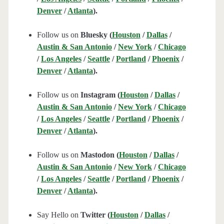
Denver
/
Atlanta
).
Follow us on
Bluesky (
Houston
/
Dallas
/
Austin & San Antonio
/
New York
/
Chicago
/
Los Angeles
/
Seattle
/
Portland
/
Phoenix
/
Denver
/
Atlanta
).
Follow us on
Instagram (
Houston
/
Dallas
/
Austin & San Antonio
/
New York
/
Chicago
/
Los Angeles
/
Seattle
/
Portland
/
Phoenix
/
Denver
/
Atlanta
).
Follow us on
Mastodon (
Houston
/
Dallas
/
Austin & San Antonio
/
New York
/
Chicago
/
Los Angeles
/
Seattle
/
Portland
/
Phoenix
/
Denver
/
Atlanta
).
Say Hello on
Twitter (
Houston
/
Dallas
/