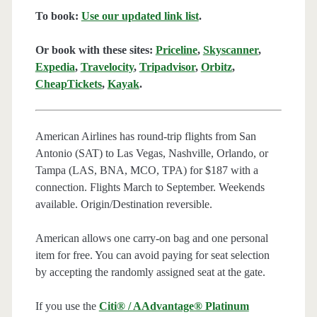
To book:
Use our updated link list
.
Or book with these sites:
Priceline
,
Skyscanner
,
Expedia
,
Travelocity
,
Tripadvisor
,
Orbitz
,
CheapTickets
,
Kayak
.
American Airlines has round-trip flights from San
Antonio (SAT) to Las Vegas, Nashville, Orlando, or
Tampa (LAS, BNA, MCO, TPA) for $187 with a
connection. Flights March to September. Weekends
available. Origin/Destination reversible.
American allows one carry-on bag and one personal
item for free. You can avoid paying for seat selection
by accepting the randomly assigned seat at the gate.
If you use the
Citi® / AAdvantage® Platinum