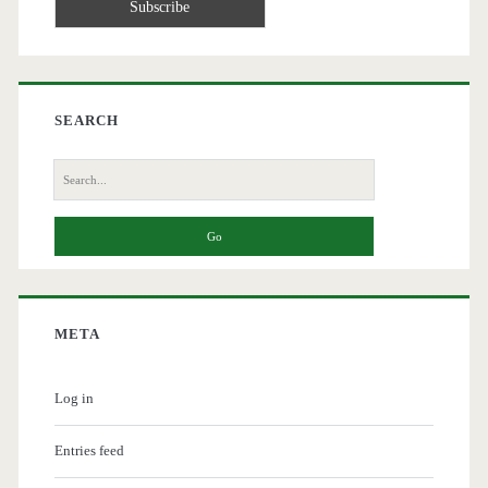
SEARCH
Search
for:
META
Log in
Entries feed