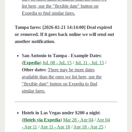
list here, use the "flexible date" button on
Expedia to find similar fares.
Tampa fares: [2026-02-21 14:14:00] Deal expired
or removed. If it goes back online we will send out
another notification.
San Antonio to Tampa - Example Dates
:
(
Expedia
)
JuL 08 - JuL 15
/
JuL 11 - JuL 15
/
Other dates:
There may be more dates
available than the ones we list here, use the
"flexible date" button on Expedia to find
similar fares.
Hotels in Las Vegas under $200 a night
:
(
Hotels via Expedia
)
Mar 28 - Apr 04
/
Apr 04
- Apr 11
/
Apr 11 - Apr 18
/
Apr 18 - Apr 25
/