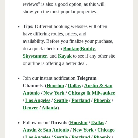
reviews” is also a good option, as this will
show you the most popular properties.
Tips:
Different booking websites will often
have differing routes, prices, and
availability. Before you finalize your purchase,
do a quick check on
BookingBuddy
,
Skyscanner
, and
Kayak
to see if any other site
or airline is offering a better deal.
Join our instant notification
Telegram
Channels
:
(
Houston
/
Dallas
/
Austin & San
Antonio
/
New York
/
Chicago & Milwaukee
/
Los Angeles
/
Seattle
/
Portland
/
Phoenix
/
Denver
/
Atlanta
)
.
Follow us on
Threads (
Houston
/
Dallas
/
Austin & San Antonio
/
New York
/
Chicago
/
Los Angeles
/
Seattle
/
Portland
/
Phoenix
/