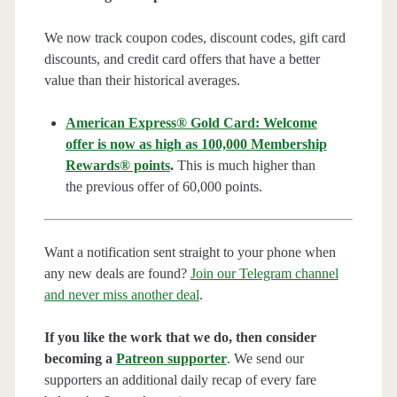
We now track coupon codes, discount codes, gift card
discounts, and credit card offers that have a better
value than their historical averages.
American Express® Gold Card: Welcome
offer is now as high as 100,000 Membership
Rewards® points
.
This is much higher than
the previous offer of 60,000 points.
Want a notification sent straight to your phone when
any new deals are found?
Join our Telegram channel
and never miss another deal
.
If you like the work that we do, then consider
becoming a
Patreon supporter
. We send our
supporters an additional daily recap of every fare