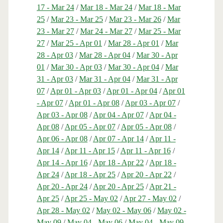
17 - Mar 24
/
Mar 18 - Mar 24
/
Mar 18 - Mar
25
/
Mar 23 - Mar 25
/
Mar 23 - Mar 26
/
Mar
23 - Mar 27
/
Mar 24 - Mar 27
/
Mar 25 - Mar
27
/
Mar 25 - Apr 01
/
Mar 28 - Apr 01
/
Mar
28 - Apr 03
/
Mar 28 - Apr 04
/
Mar 30 - Apr
01
/
Mar 30 - Apr 03
/
Mar 30 - Apr 04
/
Mar
31 - Apr 03
/
Mar 31 - Apr 04
/
Mar 31 - Apr
07
/
Apr 01 - Apr 03
/
Apr 01 - Apr 04
/
Apr 01
- Apr 07
/
Apr 01 - Apr 08
/
Apr 03 - Apr 07
/
Apr 03 - Apr 08
/
Apr 04 - Apr 07
/
Apr 04 -
Apr 08
/
Apr 05 - Apr 07
/
Apr 05 - Apr 08
/
Apr 06 - Apr 08
/
Apr 07 - Apr 14
/
Apr 11 -
Apr 14
/
Apr 11 - Apr 15
/
Apr 11 - Apr 16
/
Apr 14 - Apr 16
/
Apr 18 - Apr 22
/
Apr 18 -
Apr 24
/
Apr 18 - Apr 25
/
Apr 20 - Apr 22
/
Apr 20 - Apr 24
/
Apr 20 - Apr 25
/
Apr 21 -
Apr 25
/
Apr 25 - May 02
/
Apr 27 - May 02
/
Apr 28 - May 02
/
May 02 - May 06
/
May 02 -
May 09
/
May 04 - May 06
/
May 04 - May 09