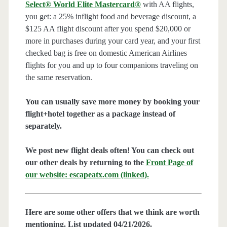
Select® World Elite Mastercard®
with AA flights,
you get: a 25% inflight food and beverage discount, a
$125 AA flight discount after you spend $20,000 or
more in purchases during your card year, and your first
checked bag is free on domestic American Airlines
flights for you and up to four companions traveling on
the same reservation.
You can usually save more money by booking your
flight+hotel together as a package instead of
separately.
We post new flight deals often! You can check out
our other deals by returning to the
Front Page of
our website: escapeatx.com (linked).
Here are some other offers that we think are worth
mentioning. List updated 04/21/2026.