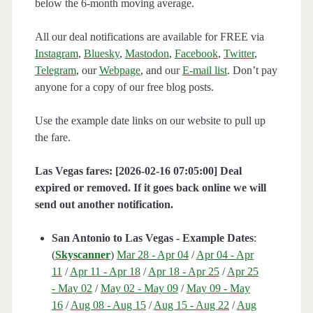
below the 6-month moving average.
All our deal notifications are available for FREE via
Instagram
,
Bluesky
,
Mastodon
,
Facebook
,
Twitter
,
Telegram
, our
Webpage
, and our
E-mail list
. Don’t pay
anyone for a copy of our free blog posts.
Use the example date links on our website to pull up
the fare.
Las Vegas fares: [2026-02-16 07:05:00] Deal
expired or removed. If it goes back online we will
send out another notification.
San Antonio to Las Vegas - Example Dates
:
(
Skyscanner
)
Mar 28 - Apr 04
/
Apr 04 - Apr
11
/
Apr 11 - Apr 18
/
Apr 18 - Apr 25
/
Apr 25
- May 02
/
May 02 - May 09
/
May 09 - May
16
/
Aug 08 - Aug 15
/
Aug 15 - Aug 22
/
Aug