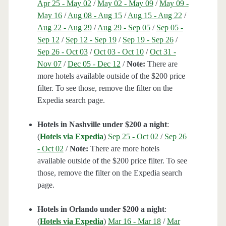
Apr 25 - May 02
/
May 02 - May 09
/
May 09 -
May 16
/
Aug 08 - Aug 15
/
Aug 15 - Aug 22
/
Aug 22 - Aug 29
/
Aug 29 - Sep 05
/
Sep 05 -
Sep 12
/
Sep 12 - Sep 19
/
Sep 19 - Sep 26
/
Sep 26 - Oct 03
/
Oct 03 - Oct 10
/
Oct 31 -
Nov 07
/
Dec 05 - Dec 12
/
Note:
There are
more hotels available outside of the $200 price
filter. To see those, remove the filter on the
Expedia search page.
Hotels in Nashville under $200 a night
:
(
Hotels via Expedia
)
Sep 25 - Oct 02
/
Sep 26
- Oct 02
/
Note:
There are more hotels
available outside of the $200 price filter. To see
those, remove the filter on the Expedia search
page.
Hotels in Orlando under $200 a night
:
(
Hotels via Expedia
)
Mar 16 - Mar 18
/
Mar