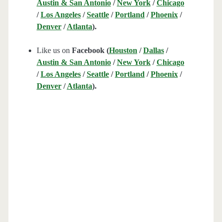
Austin & San Antonio
/
New York
/
Chicago
/
Los Angeles
/
Seattle
/
Portland
/
Phoenix
/
Denver
/
Atlanta
).
Like us on
Facebook (
Houston
/
Dallas
/
Austin & San Antonio
/
New York
/
Chicago
/
Los Angeles
/
Seattle
/
Portland
/
Phoenix
/
Denver
/
Atlanta
).