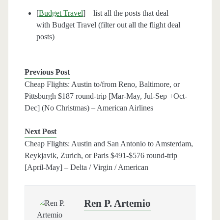
[
Budget Travel
] – list all the posts that deal
with Budget Travel (filter out all the flight deal
posts)
Previous Post
Cheap Flights: Austin to/from Reno, Baltimore, or
Pittsburgh $187 round-trip [Mar-May, Jul-Sep +Oct-
Dec] (No Christmas) – American Airlines
Next Post
Cheap Flights: Austin and San Antonio to Amsterdam,
Reykjavik, Zurich, or Paris $491-$576 round-trip
[April-May] – Delta / Virgin / American
Ren P. Artemio