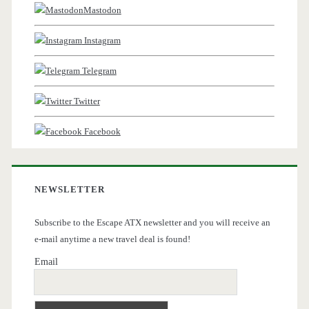
Mastodon
Instagram
Telegram
Twitter
Facebook
NEWSLETTER
Subscribe to the Escape ATX newsletter and you will receive an
e-mail anytime a new travel deal is found!
Email