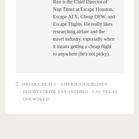
Ren is the Chief Director of
Nap Times at Escape Houston,
Escape ATX, Cheap DFW, and
Escape Flights. He really likes
researching airfare and the
travel industry, especially when
it means getting a cheap flight
to anywhere (he's not picky).
AIRFARE DEALS
AMERICAN AIRLINES
FLIGHTS FROM SAN ANTONIO
LAS VEGAS
ONEWORLD