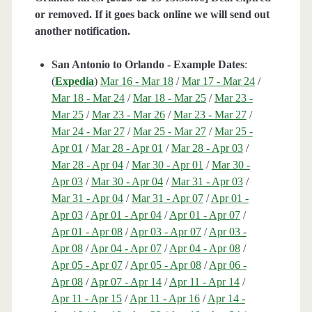
or removed. If it goes back online we will send out
another notification.
San Antonio to Orlando - Example Dates
:
(
Expedia
)
Mar 16 - Mar 18
/
Mar 17 - Mar 24
/
Mar 18 - Mar 24
/
Mar 18 - Mar 25
/
Mar 23 -
Mar 25
/
Mar 23 - Mar 26
/
Mar 23 - Mar 27
/
Mar 24 - Mar 27
/
Mar 25 - Mar 27
/
Mar 25 -
Apr 01
/
Mar 28 - Apr 01
/
Mar 28 - Apr 03
/
Mar 28 - Apr 04
/
Mar 30 - Apr 01
/
Mar 30 -
Apr 03
/
Mar 30 - Apr 04
/
Mar 31 - Apr 03
/
Mar 31 - Apr 04
/
Mar 31 - Apr 07
/
Apr 01 -
Apr 03
/
Apr 01 - Apr 04
/
Apr 01 - Apr 07
/
Apr 01 - Apr 08
/
Apr 03 - Apr 07
/
Apr 03 -
Apr 08
/
Apr 04 - Apr 07
/
Apr 04 - Apr 08
/
Apr 05 - Apr 07
/
Apr 05 - Apr 08
/
Apr 06 -
Apr 08
/
Apr 07 - Apr 14
/
Apr 11 - Apr 14
/
Apr 11 - Apr 15
/
Apr 11 - Apr 16
/
Apr 14 -