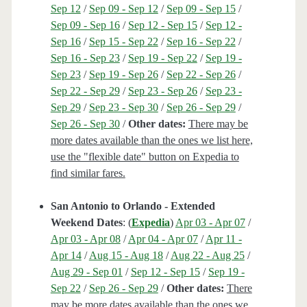
Sep 12
/
Sep 09 - Sep 12
/
Sep 09 - Sep 15
/
Sep 09 - Sep 16
/
Sep 12 - Sep 15
/
Sep 12 -
Sep 16
/
Sep 15 - Sep 22
/
Sep 16 - Sep 22
/
Sep 16 - Sep 23
/
Sep 19 - Sep 22
/
Sep 19 -
Sep 23
/
Sep 19 - Sep 26
/
Sep 22 - Sep 26
/
Sep 22 - Sep 29
/
Sep 23 - Sep 26
/
Sep 23 -
Sep 29
/
Sep 23 - Sep 30
/
Sep 26 - Sep 29
/
Sep 26 - Sep 30
/
Other dates:
There may be
more dates available than the ones we list here,
use the "flexible date" button on Expedia to
find similar fares.
San Antonio to Orlando - Extended
Weekend Dates
: (
Expedia
)
Apr 03 - Apr 07
/
Apr 03 - Apr 08
/
Apr 04 - Apr 07
/
Apr 11 -
Apr 14
/
Aug 15 - Aug 18
/
Aug 22 - Aug 25
/
Aug 29 - Sep 01
/
Sep 12 - Sep 15
/
Sep 19 -
Sep 22
/
Sep 26 - Sep 29
/
Other dates:
There
may be more dates available than the ones we