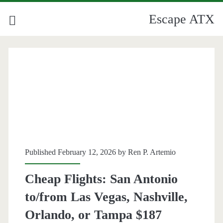
Escape ATX
Published February 12, 2026 by
Ren P. Artemio
Cheap Flights: San Antonio
to/from Las Vegas, Nashville,
Orlando, or Tampa $187