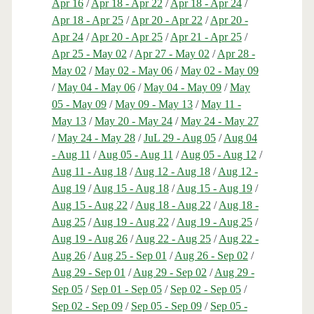
Apr 16
/
Apr 18 - Apr 22
/
Apr 18 - Apr 24
/
Apr 18 - Apr 25
/
Apr 20 - Apr 22
/
Apr 20 -
Apr 24
/
Apr 20 - Apr 25
/
Apr 21 - Apr 25
/
Apr 25 - May 02
/
Apr 27 - May 02
/
Apr 28 -
May 02
/
May 02 - May 06
/
May 02 - May 09
/
May 04 - May 06
/
May 04 - May 09
/
May
05 - May 09
/
May 09 - May 13
/
May 11 -
May 13
/
May 20 - May 24
/
May 24 - May 27
/
May 24 - May 28
/
JuL 29 - Aug 05
/
Aug 04
- Aug 11
/
Aug 05 - Aug 11
/
Aug 05 - Aug 12
/
Aug 11 - Aug 18
/
Aug 12 - Aug 18
/
Aug 12 -
Aug 19
/
Aug 15 - Aug 18
/
Aug 15 - Aug 19
/
Aug 15 - Aug 22
/
Aug 18 - Aug 22
/
Aug 18 -
Aug 25
/
Aug 19 - Aug 22
/
Aug 19 - Aug 25
/
Aug 19 - Aug 26
/
Aug 22 - Aug 25
/
Aug 22 -
Aug 26
/
Aug 25 - Sep 01
/
Aug 26 - Sep 02
/
Aug 29 - Sep 01
/
Aug 29 - Sep 02
/
Aug 29 -
Sep 05
/
Sep 01 - Sep 05
/
Sep 02 - Sep 05
/
Sep 02 - Sep 09
/
Sep 05 - Sep 09
/
Sep 05 -