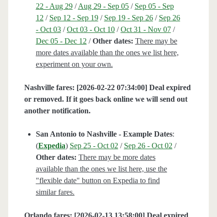
22 - Aug 29
/
Aug 29 - Sep 05
/
Sep 05 - Sep
12
/
Sep 12 - Sep 19
/
Sep 19 - Sep 26
/
Sep 26
- Oct 03
/
Oct 03 - Oct 10
/
Oct 31 - Nov 07
/
Dec 05 - Dec 12
/
Other dates:
There may be
more dates available than the ones we list here,
experiment on your own.
Nashville fares: [2026-02-22 07:34:00] Deal expired
or removed. If it goes back online we will send out
another notification.
San Antonio to Nashville - Example Dates
:
(
Expedia
)
Sep 25 - Oct 02
/
Sep 26 - Oct 02
/
Other dates:
There may be more dates
available than the ones we list here, use the
"flexible date" button on Expedia to find
similar fares.
Orlando fares: [2026-02-13 13:58:00] Deal expired