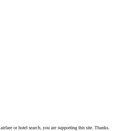
airfare or hotel search, you are supporting this site. Thanks.