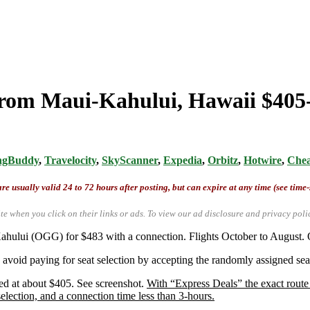
rom Maui-Kahului, Hawaii $405-$
ngBuddy
,
Travelocity
,
SkyScanner
,
Expedia
,
Orbitz
,
Hotwire
,
Chea
re usually valid 24 to 72 hours after posting, but can expire at any time (see time
te when you click on their links or ads.
To view our ad disclosure and privacy poli
ahului (OGG) for $483 with a connection. Flights October to August. O
avoid paying for seat selection by accepting the randomly assigned seat
ed at about $405. See screenshot.
With “Express Deals” the exact route 
 selection, and a connection time less than 3-hours.