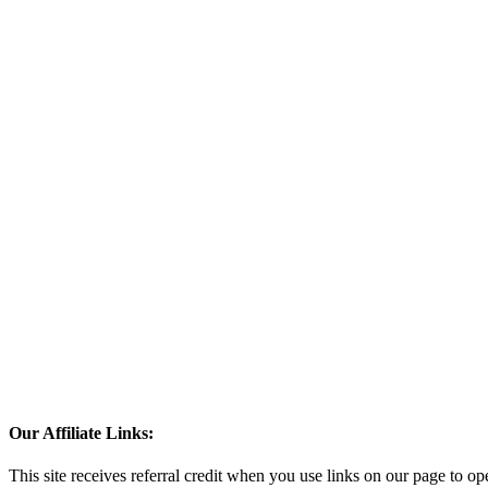
Our Affiliate Links:
This site receives referral credit when you use links on our page to ope