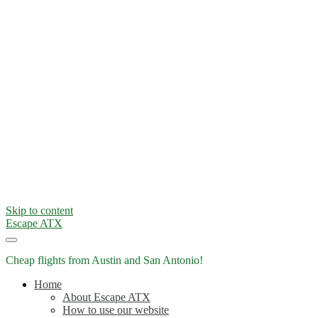
Skip to content
Escape ATX
Cheap flights from Austin and San Antonio!
Home
About Escape ATX
How to use our website