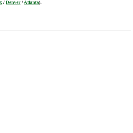
x
/
Denver
/
Atlanta
).