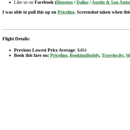
Like us on
Facebook (
Houston
/
Dallas
/
Austin & San Anto
I was able to pull this up on
Priceline
. Screenshot taken when this 
Flight Details:
Previous Lowest Price Average
: $484
Book this fare on:
Priceline
,
BookingBuddy
,
Travelocity
,
S