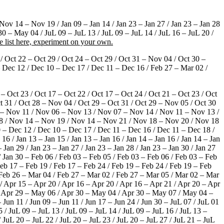
ov 14 – Nov 19 / Jan 09 – Jan 14 / Jan 23 – Jan 27 / Jan 23 – Jan 28
30 – May 04 / JuL 09 – JuL 13 / JuL 09 – JuL 14 / JuL 16 – JuL 20 /
e list here, experiment on your own.
 / Oct 22 – Oct 29 / Oct 24 – Oct 29 / Oct 31 – Nov 04 / Oct 30 –
Dec 12 / Dec 10 – Dec 17 / Dec 11 – Dec 16 / Feb 27 – Mar 02 /
 – Oct 23 / Oct 17 – Oct 22 / Oct 17 – Oct 24 / Oct 21 – Oct 23 / Oct
ct 31 / Oct 28 – Nov 04 / Oct 29 – Oct 31 / Oct 29 – Nov 05 / Oct 30
 – Nov 11 / Nov 06 – Nov 13 / Nov 07 – Nov 14 / Nov 11 – Nov 13 /
8 / Nov 14 – Nov 19 / Nov 14 – Nov 21 / Nov 18 – Nov 20 / Nov 18
– Dec 12 / Dec 10 – Dec 17 / Dec 11 – Dec 16 / Dec 11 – Dec 18 /
 16 / Jan 13 – Jan 15 / Jan 13 – Jan 16 / Jan 14 – Jan 16 / Jan 14 – Jan
– Jan 29 / Jan 23 – Jan 27 / Jan 23 – Jan 28 / Jan 23 – Jan 30 / Jan 27
 / Jan 30 – Feb 06 / Feb 03 – Feb 05 / Feb 03 – Feb 06 / Feb 03 – Feb
Feb 17 – Feb 19 / Feb 17 – Feb 24 / Feb 19 – Feb 24 / Feb 19 – Feb
/ Feb 26 – Mar 04 / Feb 27 – Mar 02 / Feb 27 – Mar 05 / Mar 02 – Mar
/ Apr 15 – Apr 20 / Apr 16 – Apr 20 / Apr 16 – Apr 21 / Apr 20 – Apr
 / Apr 29 – May 06 / Apr 30 – May 04 / Apr 30 – May 07 / May 04 –
n 11 / Jun 09 – Jun 11 / Jun 17 – Jun 24 / Jun 30 – JuL 07 / JuL 01
5 / JuL 09 – JuL 13 / JuL 09 – JuL 14 / JuL 09 – JuL 16 / JuL 13 –
/ JuL 20 – JuL 22 / JuL 20 – JuL 23 / JuL 20 – JuL 27 / JuL 21 – JuL