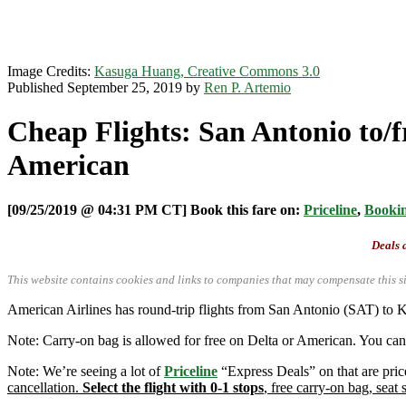
Image Credits:
Kasuga Huang, Creative Commons 3.0
Published September 25, 2019 by
Ren P. Artemio
Cheap Flights: San Antonio to/f
American
[09/25/2019 @ 04:31 PM CT] Book this fare on:
Priceline
,
Booki
Deals a
This website contains cookies and links to companies that may compensate this si
American Airlines has round-trip flights from San Antonio (SAT) to K
Note: Carry-on bag is allowed for free on Delta or American. You can 
Note: We’re seeing a lot of
Priceline
“Express Deals” on that are pric
cancellation.
Select the flight with 0-1 stops
, free carry-on bag, seat