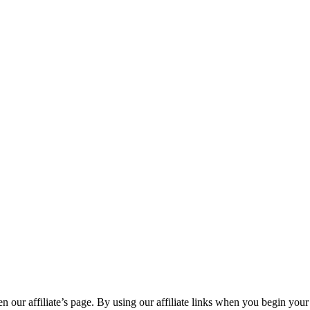
n our affiliate’s page. By using our affiliate links when you begin your 