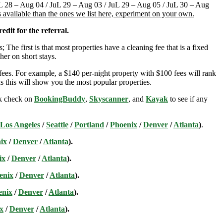
JuL 28 – Aug 04 / JuL 29 – Aug 03 / JuL 29 – Aug 05 / JuL 30 – Aug
 available than the ones we list here, experiment on your own.
edit for the referral.
; The first is that most properties have a cleaning fee that is a fixed
her on short stays.
ees. For example, a $140 per-night property with $100 fees will rank
s this will show you the most popular properties.
ick check on
BookingBuddy
,
Skyscanner
, and
Kayak
to see if any
Los Angeles
/
Seattle
/
Portland
/
Phoenix
/
Denver
/
Atlanta
)
.
ix
/
Denver
/
Atlanta
).
ix
/
Denver
/
Atlanta
).
enix
/
Denver
/
Atlanta
).
enix
/
Denver
/
Atlanta
).
x
/
Denver
/
Atlanta
).