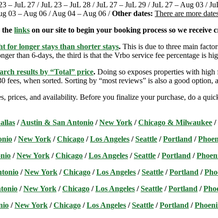
 23 – JuL 27 / JuL 23 – JuL 28 / JuL 27 – JuL 29 / JuL 27 – Aug 03 / 
Aug 03 – Aug 06 / Aug 04 – Aug 06 /
Other dates:
There are more dates
e the
links
on our site to begin your booking process so we receive cr
t for longer stays than shorter stays
.
This is due to three main factors
nger than 6-days, the third is that the Vrbo service fee percentage is hig
arch results by “Total” price
.
Doing so exposes properties with high f
 fees, when sorted. Sorting by “most reviews” is also a good option, a
s, prices, and availability. Before you finalize your purchase, do a qu
allas
/
Austin & San Antonio
/
New York
/
Chicago & Milwaukee
/
onio
/
New York
/
Chicago
/
Los Angeles
/
Seattle
/
Portland
/
Phoen
nio
/
New York
/
Chicago
/
Los Angeles
/
Seattle
/
Portland
/
Phoen
ntonio
/
New York
/
Chicago
/
Los Angeles
/
Seattle
/
Portland
/
Pho
tonio
/
New York
/
Chicago
/
Los Angeles
/
Seattle
/
Portland
/
Pho
nio
/
New York
/
Chicago
/
Los Angeles
/
Seattle
/
Portland
/
Phoeni