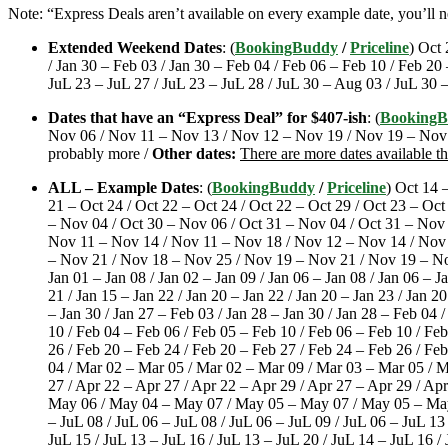
Note: “Express Deals aren’t available on every example date, you’ll 
Extended Weekend Dates
: (
BookingBuddy
/
Priceline
) Oct 
/ Jan 30 – Feb 03 / Jan 30 – Feb 04 / Feb 06 – Feb 10 / Feb 20
JuL 23 – JuL 27 / JuL 23 – JuL 28 / JuL 30 – Aug 03 / JuL 30 
Dates that have an “Express Deal” for $407-ish
: (
Booking
Nov 06 / Nov 11 – Nov 13 / Nov 12 – Nov 19 / Nov 19 – Nov 2
probably more /
Other dates:
There are more dates available t
ALL – Example Dates
: (
BookingBuddy
/
Priceline
) Oct 14 
21 – Oct 24 / Oct 22 – Oct 24 / Oct 22 – Oct 29 / Oct 23 – Oct
– Nov 04 / Oct 30 – Nov 06 / Oct 31 – Nov 04 / Oct 31 – Nov
Nov 11 – Nov 14 / Nov 11 – Nov 18 / Nov 12 – Nov 14 / Nov
– Nov 21 / Nov 18 – Nov 25 / Nov 19 – Nov 21 / Nov 19 – Nov
Jan 01 – Jan 08 / Jan 02 – Jan 09 / Jan 06 – Jan 08 / Jan 06 – Ja
21 / Jan 15 – Jan 22 / Jan 20 – Jan 22 / Jan 20 – Jan 23 / Jan 20
– Jan 30 / Jan 27 – Feb 03 / Jan 28 – Jan 30 / Jan 28 – Feb 04 
10 / Feb 04 – Feb 06 / Feb 05 – Feb 10 / Feb 06 – Feb 10 / Fe
26 / Feb 20 – Feb 24 / Feb 20 – Feb 27 / Feb 24 – Feb 26 / Fe
04 / Mar 02 – Mar 05 / Mar 02 – Mar 09 / Mar 03 – Mar 05 / Ma
27 / Apr 22 – Apr 27 / Apr 22 – Apr 29 / Apr 27 – Apr 29 / A
May 06 / May 04 – May 07 / May 05 – May 07 / May 05 – May 12
– JuL 08 / JuL 06 – JuL 08 / JuL 06 – JuL 09 / JuL 06 – JuL 13 
JuL 15 / JuL 13 – JuL 16 / JuL 13 – JuL 20 / JuL 14 – JuL 16 /