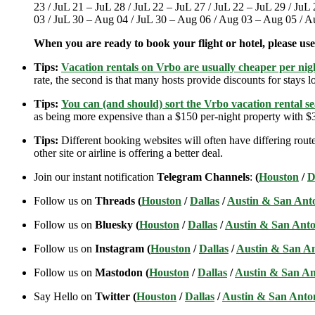
23 / JuL 21 – JuL 28 / JuL 22 – JuL 27 / JuL 22 – JuL 29 / JuL
03 / JuL 30 – Aug 04 / JuL 30 – Aug 06 / Aug 03 – Aug 05 / 
When you are ready to book your flight or hotel, please us
Tips:
Vacation rentals on Vrbo are usually cheaper per nigh
rate, the second is that many hosts provide discounts for stays lo
Tips:
You can (and should) sort the Vrbo vacation rental se
as being more expensive than a $150 per-night property with $30
Tips:
Different booking websites will often have differing route
other site or airline is offering a better deal.
Join our instant notification
Telegram Channels
:
(
Houston
/
D
Follow us on
Threads (
Houston
/
Dallas
/
Austin & San Ant
Follow us on
Bluesky (
Houston
/
Dallas
/
Austin & San Anto
Follow us on
Instagram (
Houston
/
Dallas
/
Austin & San A
Follow us on
Mastodon (
Houston
/
Dallas
/
Austin & San An
Say Hello on
Twitter (
Houston
/
Dallas
/
Austin & San Anto