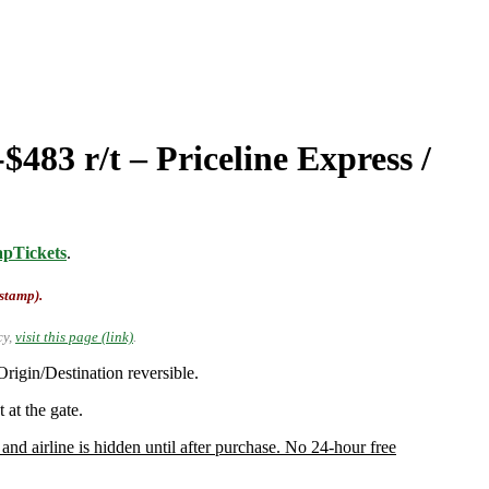
483 r/t – Priceline Express /
pTickets
.
-stamp).
cy,
visit this page (link)
.
rigin/Destination reversible.
 at the gate.
and airline is hidden until after purchase. No 24-hour free