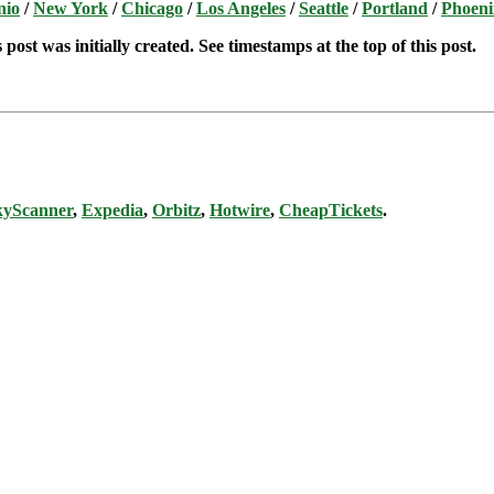
nio
/
New York
/
Chicago
/
Los Angeles
/
Seattle
/
Portland
/
Phoeni
post was initially created. See timestamps at the top of this post.
kyScanner
,
Expedia
,
Orbitz
,
Hotwire
,
CheapTickets
.