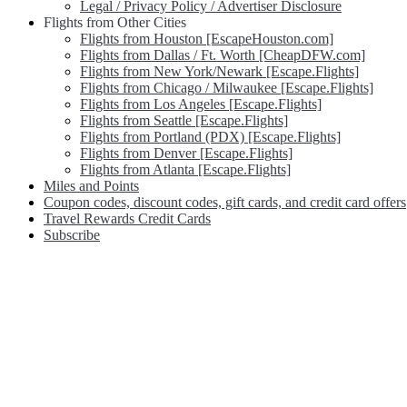
Legal / Privacy Policy / Advertiser Disclosure
Flights from Other Cities
Flights from Houston [EscapeHouston.com]
Flights from Dallas / Ft. Worth [CheapDFW.com]
Flights from New York/Newark [Escape.Flights]
Flights from Chicago / Milwaukee [Escape.Flights]
Flights from Los Angeles [Escape.Flights]
Flights from Seattle [Escape.Flights]
Flights from Portland (PDX) [Escape.Flights]
Flights from Denver [Escape.Flights]
Flights from Atlanta [Escape.Flights]
Miles and Points
Coupon codes, discount codes, gift cards, and credit card offers
Travel Rewards Credit Cards
Subscribe