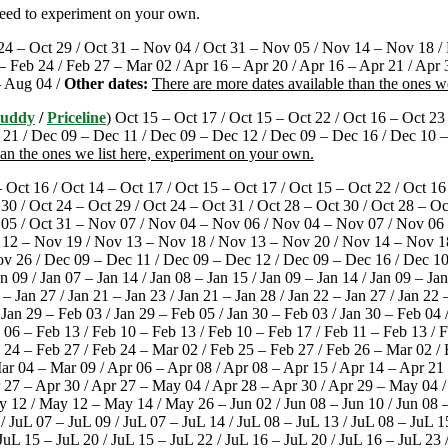
need to experiment on your own.
24 – Oct 29 / Oct 31 – Nov 04 / Oct 31 – Nov 05 / Nov 14 – Nov 18 / N
 – Feb 24 / Feb 27 – Mar 02 / Apr 16 – Apr 20 / Apr 16 – Apr 21 / Apr 
– Aug 04 /
Other dates:
There are more dates available than the ones w
Buddy
/
Priceline
) Oct 15 – Oct 17 / Oct 15 – Oct 22 / Oct 16 – Oct 23
1 / Dec 09 – Dec 11 / Dec 09 – Dec 12 / Dec 09 – Dec 16 / Dec 10 – 
han the ones we list here, experiment on your own.
– Oct 16 / Oct 14 – Oct 17 / Oct 15 – Oct 17 / Oct 15 – Oct 22 / Oct 16
 30 / Oct 24 – Oct 29 / Oct 24 – Oct 31 / Oct 28 – Oct 30 / Oct 28 – O
 05 / Oct 31 – Nov 07 / Nov 04 – Nov 06 / Nov 04 – Nov 07 / Nov 06
 12 – Nov 19 / Nov 13 – Nov 18 / Nov 13 – Nov 20 / Nov 14 – Nov 1
 26 / Dec 09 – Dec 11 / Dec 09 – Dec 12 / Dec 09 – Dec 16 / Dec 10 
n 09 / Jan 07 – Jan 14 / Jan 08 – Jan 15 / Jan 09 – Jan 14 / Jan 09 – Jan
 – Jan 27 / Jan 21 – Jan 23 / Jan 21 – Jan 28 / Jan 22 – Jan 27 / Jan 22 
/ Jan 29 – Feb 03 / Jan 29 – Feb 05 / Jan 30 – Feb 03 / Jan 30 – Feb 04
b 06 – Feb 13 / Feb 10 – Feb 13 / Feb 10 – Feb 17 / Feb 11 – Feb 13 / 
b 24 – Feb 27 / Feb 24 – Mar 02 / Feb 25 – Feb 27 / Feb 26 – Mar 02 
r 04 – Mar 09 / Apr 06 – Apr 08 / Apr 08 – Apr 15 / Apr 14 – Apr 21 
pr 27 – Apr 30 / Apr 27 – May 04 / Apr 28 – Apr 30 / Apr 29 – May 04
 / May 12 – May 14 / May 26 – Jun 02 / Jun 08 – Jun 10 / Jun 08 – Ju
/ JuL 07 – JuL 09 / JuL 07 – JuL 14 / JuL 08 – JuL 13 / JuL 08 – JuL 1
 JuL 15 – JuL 20 / JuL 15 – JuL 22 / JuL 16 – JuL 20 / JuL 16 – JuL 23 