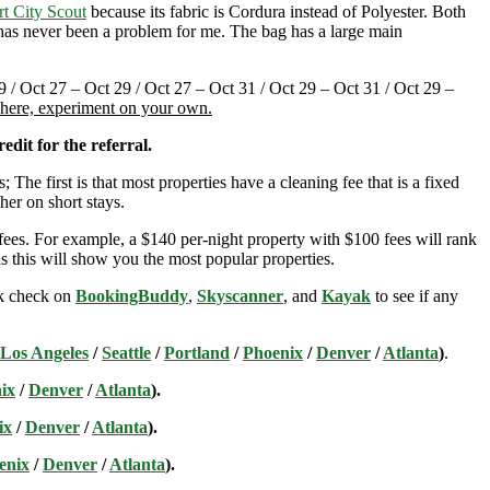
rt City Scout
because its fabric is Cordura instead of Polyester. Both
t has never been a problem for me. The bag has a large main
9 / Oct 27 – Oct 29 / Oct 27 – Oct 31 / Oct 29 – Oct 31 / Oct 29 –
t here, experiment on your own.
edit for the referral.
; The first is that most properties have a cleaning fee that is a fixed
her on short stays.
ees. For example, a $140 per-night property with $100 fees will rank
s this will show you the most popular properties.
ick check on
BookingBuddy
,
Skyscanner
, and
Kayak
to see if any
Los Angeles
/
Seattle
/
Portland
/
Phoenix
/
Denver
/
Atlanta
)
.
ix
/
Denver
/
Atlanta
).
ix
/
Denver
/
Atlanta
).
enix
/
Denver
/
Atlanta
).