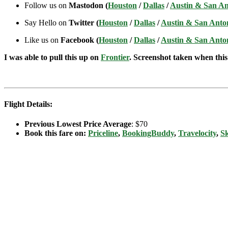
Follow us on
Mastodon (
Houston
/
Dallas
/
Austin & San An
Say Hello on
Twitter (
Houston
/
Dallas
/
Austin & San Anto
Like us on
Facebook (
Houston
/
Dallas
/
Austin & San Anto
I was able to pull this up on
Frontier
. Screenshot taken when this 
Flight Details:
Previous Lowest Price Average
: $70
Book this fare on:
Priceline
,
BookingBuddy
,
Travelocity
,
S