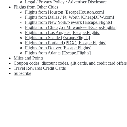
Legal / Privacy Policy / Advertiser Disclosure
Flights from Other Cities
Flights from Houston [EscapeHouston.com]
Flights from Dallas / Ft. Worth [CheapDFW.com]
Flights from New York/Newark [Escape.Flights]
Flights from Chicago / Milwaukee [Escape.Flights]
Flights from Los Angeles [Escape.Flights]
Flights from Seattle [Escape.Flights]
Flights from Portland (PDX) [Escape.Flights]
Flights from Denver [Escape.Flights]
Flights from Atlanta [Escape.Flights]
Miles and Points
Coupon codes, discount codes, gift cards, and credit card offers
Travel Rewards Credit Cards
Subscribe