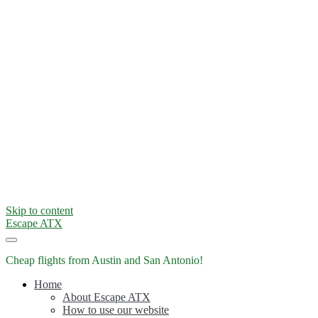
Skip to content
Escape ATX
Cheap flights from Austin and San Antonio!
Home
About Escape ATX
How to use our website