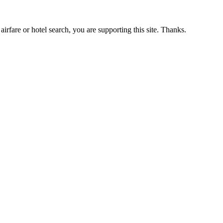
airfare or hotel search, you are supporting this site. Thanks.