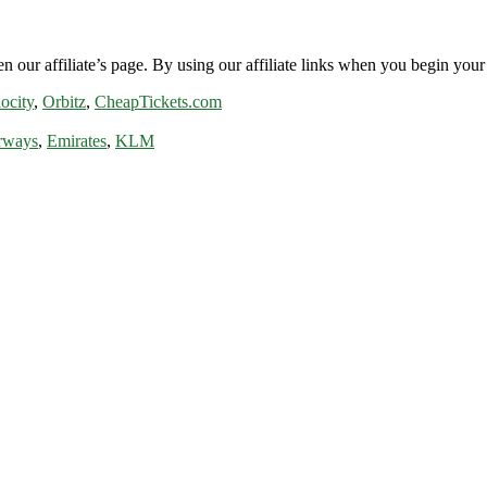
n our affiliate’s page. By using our affiliate links when you begin your 
ocity
,
Orbitz
,
CheapTickets.com
rways
,
Emirates
,
KLM