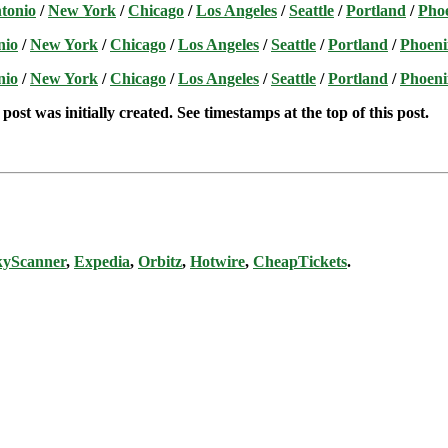
tonio
/
New York
/
Chicago
/
Los Angeles
/
Seattle
/
Portland
/
Pho
nio
/
New York
/
Chicago
/
Los Angeles
/
Seattle
/
Portland
/
Phoeni
nio
/
New York
/
Chicago
/
Los Angeles
/
Seattle
/
Portland
/
Phoeni
post was initially created. See timestamps at the top of this post.
kyScanner
,
Expedia
,
Orbitz
,
Hotwire
,
CheapTickets
.