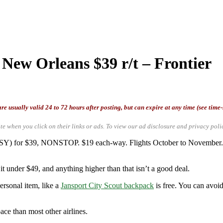
 New Orleans $39 r/t – Frontier
re usually valid 24 to 72 hours after posting, but can expire at any time (see time
te when you click on their links or ads.
To view our ad disclosure and privacy poli
(MSY) for $39, NONSTOP. $19 each-way. Flights October to November. 
t under $49, and anything higher than that isn’t a good deal.
ersonal item, like a
Jansport City Scout backpack
is free. You can avoid
ace than most other airlines.