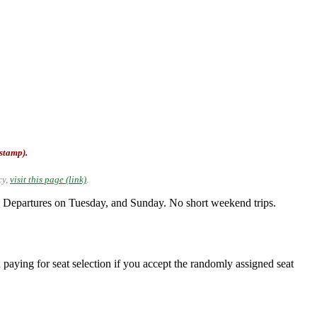
-stamp).
cy,
visit this page (link)
.
Departures on Tuesday, and Sunday. No short weekend trips.
 paying for seat selection if you accept the randomly assigned seat