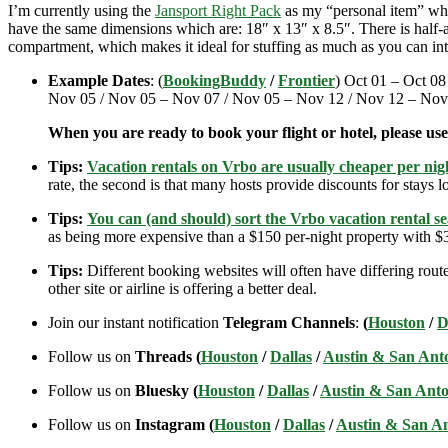
I’m currently using the
Jansport Right Pack
as my “personal item” when
have the same dimensions which are: 18″ x 13″ x 8.5″. There is half-an
compartment, which makes it ideal for stuffing as much as you can int
Example Dates
: (
BookingBuddy
/
Frontier
) Oct 01 – Oct 08
Nov 05 / Nov 05 – Nov 07 / Nov 05 – Nov 12 / Nov 12 – Nov
When you are ready to book your flight or hotel, please us
Tips:
Vacation rentals on Vrbo are usually cheaper per nigh
rate, the second is that many hosts provide discounts for stays lo
Tips:
You can (and should) sort the Vrbo vacation rental se
as being more expensive than a $150 per-night property with $30
Tips:
Different booking websites will often have differing route
other site or airline is offering a better deal.
Join our instant notification
Telegram Channels
:
(
Houston
/
D
Follow us on
Threads (
Houston
/
Dallas
/
Austin & San Ant
Follow us on
Bluesky (
Houston
/
Dallas
/
Austin & San Anto
Follow us on
Instagram (
Houston
/
Dallas
/
Austin & San A