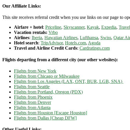
Our Affiliate Links:
This site receives referral credit when you use links on our page to ope
Airfare + hotel
:
Priceline
,
Skyscanner
,
Kayak
,
Expedia
,
Travel
Vacation rentals:
Vrbo
Airlines
:
Iberia
,
Hawaiian Airlines
,
Lufthansa
,
Swiss
,
Qatar Ai
Hotel search
:
TripAdvisor
,
Hotels.com
,
Agoda
Travel and Airline Credit Cards
:
Cardratings.com
Flights departing from a different city (our other websites):
Flights from New York
Flights from Chicago or Milwaukee
Flights from Los Angeles (LAX, ONT, BUR, LGB, SNA)
Flights from Seattle
Flights from Portland, Oregon (PDX)
Flights from Phoenix
Flights from Denver
Flights from Atlanta
Flights from Houston [Escape Houston]
Flights from Dallas [Cheap DFW]
Other Useful Links: