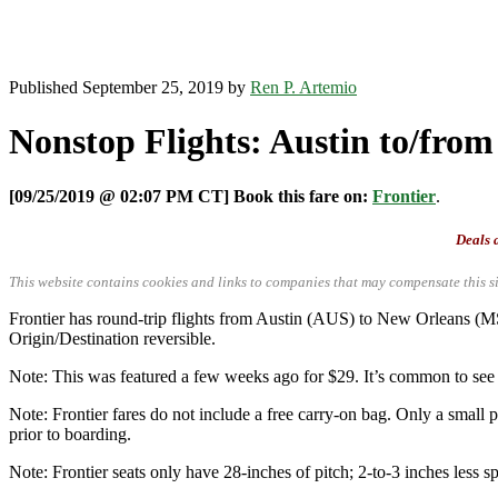
Published September 25, 2019 by
Ren P. Artemio
Nonstop Flights: Austin to/from
[09/25/2019 @ 02:07 PM CT] Book this fare on:
Frontier
.
Deals a
This website contains cookies and links to companies that may compensate this si
Frontier has round-trip flights from Austin (AUS) to New Orleans 
Origin/Destination reversible.
Note: This was featured a few weeks ago for $29. It’s common to see i
Note: Frontier fares do not include a free carry-on bag. Only a small p
prior to boarding.
Note: Frontier seats only have 28-inches of pitch; 2-to-3 inches less sp