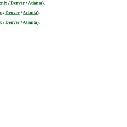
enix
/
Denver
/
Atlanta
).
x
/
Denver
/
Atlanta
).
x
/
Denver
/
Atlanta
).