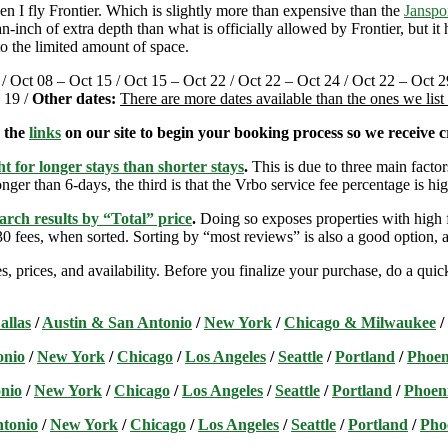
 I fly Frontier. Which is slightly more than expensive than the
Janspo
-inch of extra depth than what is officially allowed by Frontier, but i
o the limited amount of space.
 / Oct 08 – Oct 15 / Oct 15 – Oct 22 / Oct 22 – Oct 24 / Oct 22 – Oct 2
 19 /
Other dates:
There are more dates available than the ones we lis
e the
links
on our site to begin your booking process so we receive cr
t for longer stays than shorter stays
.
This is due to three main factors
nger than 6-days, the third is that the Vrbo service fee percentage is hig
arch results by “Total” price
.
Doing so exposes properties with high f
 fees, when sorted. Sorting by “most reviews” is also a good option, a
s, prices, and availability. Before you finalize your purchase, do a qu
allas
/
Austin & San Antonio
/
New York
/
Chicago & Milwaukee
/
onio
/
New York
/
Chicago
/
Los Angeles
/
Seattle
/
Portland
/
Phoen
nio
/
New York
/
Chicago
/
Los Angeles
/
Seattle
/
Portland
/
Phoen
ntonio
/
New York
/
Chicago
/
Los Angeles
/
Seattle
/
Portland
/
Pho