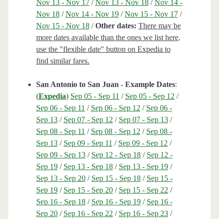
Nov 13 - Nov 17
/
Nov 13 - Nov 18
/
Nov 14 -
Nov 18
/
Nov 14 - Nov 19
/
Nov 15 - Nov 17
/
Nov 15 - Nov 18
/
Other dates:
There may be
more dates available than the ones we list here,
use the "flexible date" button on Expedia to
find similar fares.
San Antonio to San Juan - Example Dates
:
(
Expedia
)
Sep 05 - Sep 11
/
Sep 05 - Sep 12
/
Sep 06 - Sep 11
/
Sep 06 - Sep 12
/
Sep 06 -
Sep 13
/
Sep 07 - Sep 12
/
Sep 07 - Sep 13
/
Sep 08 - Sep 11
/
Sep 08 - Sep 12
/
Sep 08 -
Sep 13
/
Sep 09 - Sep 11
/
Sep 09 - Sep 12
/
Sep 09 - Sep 13
/
Sep 12 - Sep 18
/
Sep 12 -
Sep 19
/
Sep 13 - Sep 18
/
Sep 13 - Sep 19
/
Sep 13 - Sep 20
/
Sep 15 - Sep 18
/
Sep 15 -
Sep 19
/
Sep 15 - Sep 20
/
Sep 15 - Sep 22
/
Sep 16 - Sep 18
/
Sep 16 - Sep 19
/
Sep 16 -
Sep 20
/
Sep 16 - Sep 22
/
Sep 16 - Sep 23
/