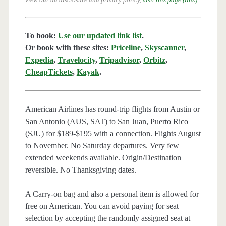
To book:
Use our updated link list
.
Or book with these sites:
Priceline
,
Skyscanner
,
Expedia
,
Travelocity
,
Tripadvisor
,
Orbitz
,
CheapTickets
,
Kayak
.
American Airlines has round-trip flights from Austin or
San Antonio (AUS, SAT) to San Juan, Puerto Rico
(SJU) for $189-$195 with a connection. Flights August
to November. No Saturday departures. Very few
extended weekends available. Origin/Destination
reversible. No Thanksgiving dates.
A Carry-on bag and also a personal item is allowed for
free on American. You can avoid paying for seat
selection by accepting the randomly assigned seat at