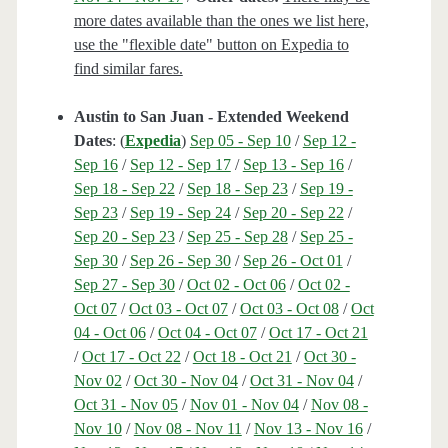
more dates available than the ones we list here,
use the "flexible date" button on Expedia to
find similar fares.
Austin to San Juan - Extended Weekend
Dates
: (
Expedia
)
Sep 05 - Sep 10
/
Sep 12 -
Sep 16
/
Sep 12 - Sep 17
/
Sep 13 - Sep 16
/
Sep 18 - Sep 22
/
Sep 18 - Sep 23
/
Sep 19 -
Sep 23
/
Sep 19 - Sep 24
/
Sep 20 - Sep 22
/
Sep 20 - Sep 23
/
Sep 25 - Sep 28
/
Sep 25 -
Sep 30
/
Sep 26 - Sep 30
/
Sep 26 - Oct 01
/
Sep 27 - Sep 30
/
Oct 02 - Oct 06
/
Oct 02 -
Oct 07
/
Oct 03 - Oct 07
/
Oct 03 - Oct 08
/
Oct
04 - Oct 06
/
Oct 04 - Oct 07
/
Oct 17 - Oct 21
/
Oct 17 - Oct 22
/
Oct 18 - Oct 21
/
Oct 30 -
Nov 02
/
Oct 30 - Nov 04
/
Oct 31 - Nov 04
/
Oct 31 - Nov 05
/
Nov 01 - Nov 04
/
Nov 08 -
Nov 10
/
Nov 08 - Nov 11
/
Nov 13 - Nov 16
/