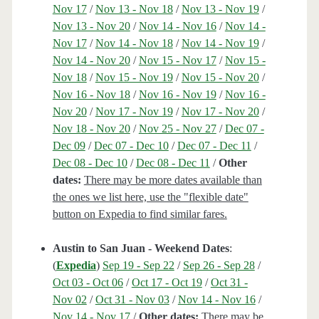
Nov 17
/
Nov 13 - Nov 18
/
Nov 13 - Nov 19
/
Nov 13 - Nov 20
/
Nov 14 - Nov 16
/
Nov 14 -
Nov 17
/
Nov 14 - Nov 18
/
Nov 14 - Nov 19
/
Nov 14 - Nov 20
/
Nov 15 - Nov 17
/
Nov 15 -
Nov 18
/
Nov 15 - Nov 19
/
Nov 15 - Nov 20
/
Nov 16 - Nov 18
/
Nov 16 - Nov 19
/
Nov 16 -
Nov 20
/
Nov 17 - Nov 19
/
Nov 17 - Nov 20
/
Nov 18 - Nov 20
/
Nov 25 - Nov 27
/
Dec 07 -
Dec 09
/
Dec 07 - Dec 10
/
Dec 07 - Dec 11
/
Dec 08 - Dec 10
/
Dec 08 - Dec 11
/
Other
dates:
There may be more dates available than
the ones we list here, use the "flexible date"
button on Expedia to find similar fares.
Austin to San Juan - Weekend Dates
:
(
Expedia
)
Sep 19 - Sep 22
/
Sep 26 - Sep 28
/
Oct 03 - Oct 06
/
Oct 17 - Oct 19
/
Oct 31 -
Nov 02
/
Oct 31 - Nov 03
/
Nov 14 - Nov 16
/
Nov 14 - Nov 17
/
Other dates:
There may be