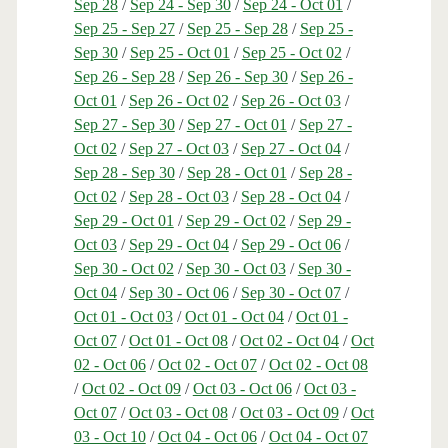
Sep 28
/
Sep 24 - Sep 30
/
Sep 24 - Oct 01
/
Sep 25 - Sep 27
/
Sep 25 - Sep 28
/
Sep 25 -
Sep 30
/
Sep 25 - Oct 01
/
Sep 25 - Oct 02
/
Sep 26 - Sep 28
/
Sep 26 - Sep 30
/
Sep 26 -
Oct 01
/
Sep 26 - Oct 02
/
Sep 26 - Oct 03
/
Sep 27 - Sep 30
/
Sep 27 - Oct 01
/
Sep 27 -
Oct 02
/
Sep 27 - Oct 03
/
Sep 27 - Oct 04
/
Sep 28 - Sep 30
/
Sep 28 - Oct 01
/
Sep 28 -
Oct 02
/
Sep 28 - Oct 03
/
Sep 28 - Oct 04
/
Sep 29 - Oct 01
/
Sep 29 - Oct 02
/
Sep 29 -
Oct 03
/
Sep 29 - Oct 04
/
Sep 29 - Oct 06
/
Sep 30 - Oct 02
/
Sep 30 - Oct 03
/
Sep 30 -
Oct 04
/
Sep 30 - Oct 06
/
Sep 30 - Oct 07
/
Oct 01 - Oct 03
/
Oct 01 - Oct 04
/
Oct 01 -
Oct 07
/
Oct 01 - Oct 08
/
Oct 02 - Oct 04
/
Oct
02 - Oct 06
/
Oct 02 - Oct 07
/
Oct 02 - Oct 08
/
Oct 02 - Oct 09
/
Oct 03 - Oct 06
/
Oct 03 -
Oct 07
/
Oct 03 - Oct 08
/
Oct 03 - Oct 09
/
Oct
03 - Oct 10
/
Oct 04 - Oct 06
/
Oct 04 - Oct 07