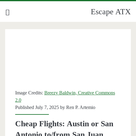
Escape ATX
Image Credits:
Breezy Baldwin, Creative Commons
2.0
Published July 7, 2025 by
Ren P. Artemio
Cheap Flights: Austin or San
Antonio to/from San Juan,