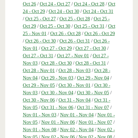
Oct 26
/
Oct 24 - Oct 27
/
Oct 24 - Oct 28
/
Oct
24 - Oct 29
/
Oct 24 - Oct 30
/
Oct 24 - Oct 31
/
Oct 25 - Oct 27
/
Oct 25 - Oct 28
/
Oct 25 -
Oct 29
/
Oct 25 - Oct 30
/
Oct 25 - Oct 31
/
Oct
25 - Nov 01
/
Oct 26 - Oct 28
/
Oct 26 - Oct 29
/
Oct 26 - Oct 30
/
Oct 26 - Oct 31
/
Oct 26 -
Nov 01
/
Oct 27 - Oct 29
/
Oct 27 - Oct 30
/
Oct 27 - Oct 31
/
Oct 27 - Nov 01
/
Oct 27 -
Nov 03
/
Oct 28 - Oct 30
/
Oct 28 - Oct 31
/
Oct 28 - Nov 01
/
Oct 28 - Nov 03
/
Oct 28 -
Nov 04
/
Oct 29 - Nov 03
/
Oct 29 - Nov 04
/
Oct 29 - Nov 05
/
Oct 30 - Nov 01
/
Oct 30 -
Nov 03
/
Oct 30 - Nov 04
/
Oct 30 - Nov 05
/
Oct 30 - Nov 06
/
Oct 31 - Nov 04
/
Oct 31 -
Nov 05
/
Oct 31 - Nov 06
/
Oct 31 - Nov 07
/
Nov 01 - Nov 03
/
Nov 01 - Nov 04
/
Nov 01 -
Nov 05
/
Nov 01 - Nov 06
/
Nov 01 - Nov 07
/
Nov 01 - Nov 08
/
Nov 02 - Nov 04
/
Nov 02 -
Nov 05
/
Nov 02 - Nov 06
/
Nov 02 - Nov 08
/