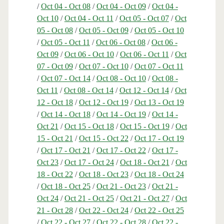
/
Oct 04 - Oct 08
/
Oct 04 - Oct 09
/
Oct 04 -
Oct 10
/
Oct 04 - Oct 11
/
Oct 05 - Oct 07
/
Oct
05 - Oct 08
/
Oct 05 - Oct 09
/
Oct 05 - Oct 10
/
Oct 05 - Oct 11
/
Oct 06 - Oct 08
/
Oct 06 -
Oct 09
/
Oct 06 - Oct 10
/
Oct 06 - Oct 11
/
Oct
07 - Oct 09
/
Oct 07 - Oct 10
/
Oct 07 - Oct 11
/
Oct 07 - Oct 14
/
Oct 08 - Oct 10
/
Oct 08 -
Oct 11
/
Oct 08 - Oct 14
/
Oct 12 - Oct 14
/
Oct
12 - Oct 18
/
Oct 12 - Oct 19
/
Oct 13 - Oct 19
/
Oct 14 - Oct 18
/
Oct 14 - Oct 19
/
Oct 14 -
Oct 21
/
Oct 15 - Oct 18
/
Oct 15 - Oct 19
/
Oct
15 - Oct 21
/
Oct 15 - Oct 22
/
Oct 17 - Oct 19
/
Oct 17 - Oct 21
/
Oct 17 - Oct 22
/
Oct 17 -
Oct 23
/
Oct 17 - Oct 24
/
Oct 18 - Oct 21
/
Oct
18 - Oct 22
/
Oct 18 - Oct 23
/
Oct 18 - Oct 24
/
Oct 18 - Oct 25
/
Oct 21 - Oct 23
/
Oct 21 -
Oct 24
/
Oct 21 - Oct 25
/
Oct 21 - Oct 27
/
Oct
21 - Oct 28
/
Oct 22 - Oct 24
/
Oct 22 - Oct 25
/
Oct 22 - Oct 27
/
Oct 22 - Oct 28
/
Oct 22 -