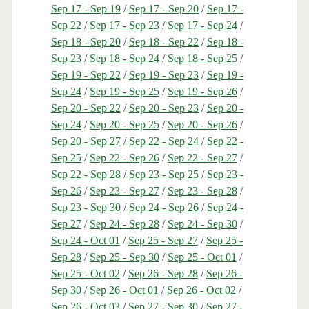
Sep 17 - Sep 19
/
Sep 17 - Sep 20
/
Sep 17 -
Sep 22
/
Sep 17 - Sep 23
/
Sep 17 - Sep 24
/
Sep 18 - Sep 20
/
Sep 18 - Sep 22
/
Sep 18 -
Sep 23
/
Sep 18 - Sep 24
/
Sep 18 - Sep 25
/
Sep 19 - Sep 22
/
Sep 19 - Sep 23
/
Sep 19 -
Sep 24
/
Sep 19 - Sep 25
/
Sep 19 - Sep 26
/
Sep 20 - Sep 22
/
Sep 20 - Sep 23
/
Sep 20 -
Sep 24
/
Sep 20 - Sep 25
/
Sep 20 - Sep 26
/
Sep 20 - Sep 27
/
Sep 22 - Sep 24
/
Sep 22 -
Sep 25
/
Sep 22 - Sep 26
/
Sep 22 - Sep 27
/
Sep 22 - Sep 28
/
Sep 23 - Sep 25
/
Sep 23 -
Sep 26
/
Sep 23 - Sep 27
/
Sep 23 - Sep 28
/
Sep 23 - Sep 30
/
Sep 24 - Sep 26
/
Sep 24 -
Sep 27
/
Sep 24 - Sep 28
/
Sep 24 - Sep 30
/
Sep 24 - Oct 01
/
Sep 25 - Sep 27
/
Sep 25 -
Sep 28
/
Sep 25 - Sep 30
/
Sep 25 - Oct 01
/
Sep 25 - Oct 02
/
Sep 26 - Sep 28
/
Sep 26 -
Sep 30
/
Sep 26 - Oct 01
/
Sep 26 - Oct 02
/
Sep 26 - Oct 03
/
Sep 27 - Sep 30
/
Sep 27 -