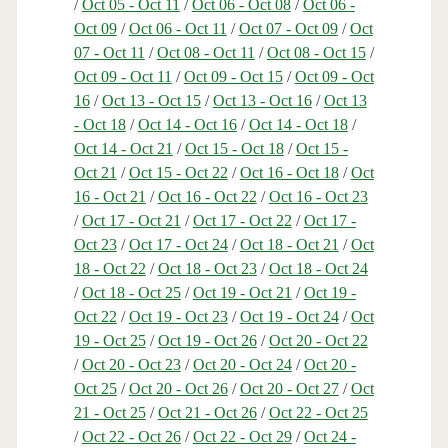
/
Oct 05 - Oct 11
/
Oct 06 - Oct 08
/
Oct 06 -
Oct 09
/
Oct 06 - Oct 11
/
Oct 07 - Oct 09
/
Oct
07 - Oct 11
/
Oct 08 - Oct 11
/
Oct 08 - Oct 15
/
Oct 09 - Oct 11
/
Oct 09 - Oct 15
/
Oct 09 - Oct
16
/
Oct 13 - Oct 15
/
Oct 13 - Oct 16
/
Oct 13
- Oct 18
/
Oct 14 - Oct 16
/
Oct 14 - Oct 18
/
Oct 14 - Oct 21
/
Oct 15 - Oct 18
/
Oct 15 -
Oct 21
/
Oct 15 - Oct 22
/
Oct 16 - Oct 18
/
Oct
16 - Oct 21
/
Oct 16 - Oct 22
/
Oct 16 - Oct 23
/
Oct 17 - Oct 21
/
Oct 17 - Oct 22
/
Oct 17 -
Oct 23
/
Oct 17 - Oct 24
/
Oct 18 - Oct 21
/
Oct
18 - Oct 22
/
Oct 18 - Oct 23
/
Oct 18 - Oct 24
/
Oct 18 - Oct 25
/
Oct 19 - Oct 21
/
Oct 19 -
Oct 22
/
Oct 19 - Oct 23
/
Oct 19 - Oct 24
/
Oct
19 - Oct 25
/
Oct 19 - Oct 26
/
Oct 20 - Oct 22
/
Oct 20 - Oct 23
/
Oct 20 - Oct 24
/
Oct 20 -
Oct 25
/
Oct 20 - Oct 26
/
Oct 20 - Oct 27
/
Oct
21 - Oct 25
/
Oct 21 - Oct 26
/
Oct 22 - Oct 25
/
Oct 22 - Oct 26
/
Oct 22 - Oct 29
/
Oct 24 -