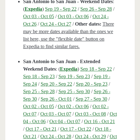
San Antonio to San Juan - Weekend Dates
:
(
Expedia
)
Sep 19 - Sep 22
/
Sep 26 - Sep 28
/
Oct 03 - Oct 05
/
Oct 03 - Oct 06
/
Oct 24 -
Oct 26
/
Oct 24 - Oct 27
/
Other dates:
There
may be more dates available than the ones we
list here, use the "flexible date" button on
Expedia to find similar fares.
San Antonio to San Juan - Extended
Weekend Dates
: (
Expedia
)
Sep 18 - Sep 22
/
Sep 18 - Sep 23
/
Sep 19 - Sep 23
/
Sep 19 -
Sep 24
/
Sep 20 - Sep 22
/
Sep 20 - Sep 23
/
Sep 25 - Sep 28
/
Sep 25 - Sep 30
/
Sep 26 -
Sep 30
/
Sep 26 - Oct 01
/
Sep 27 - Sep 30
/
Oct 02 - Oct 05
/
Oct 02 - Oct 06
/
Oct 02 -
Oct 07
/
Oct 03 - Oct 07
/
Oct 03 - Oct 08
/
Oct
04 - Oct 06
/
Oct 04 - Oct 07
/
Oct 16 - Oct 21
/
Oct 17 - Oct 21
/
Oct 17 - Oct 22
/
Oct 18 -
Oct 21
/
Oct 24 - Oct 28
/
Oct 24 - Oct 29
/
Oct