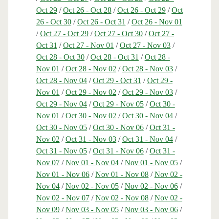
Oct 29
/
Oct 26 - Oct 28
/
Oct 26 - Oct 29
/
Oct
26 - Oct 30
/
Oct 26 - Oct 31
/
Oct 26 - Nov 01
/
Oct 27 - Oct 29
/
Oct 27 - Oct 30
/
Oct 27 -
Oct 31
/
Oct 27 - Nov 01
/
Oct 27 - Nov 03
/
Oct 28 - Oct 30
/
Oct 28 - Oct 31
/
Oct 28 -
Nov 01
/
Oct 28 - Nov 02
/
Oct 28 - Nov 03
/
Oct 28 - Nov 04
/
Oct 29 - Oct 31
/
Oct 29 -
Nov 01
/
Oct 29 - Nov 02
/
Oct 29 - Nov 03
/
Oct 29 - Nov 04
/
Oct 29 - Nov 05
/
Oct 30 -
Nov 01
/
Oct 30 - Nov 02
/
Oct 30 - Nov 04
/
Oct 30 - Nov 05
/
Oct 30 - Nov 06
/
Oct 31 -
Nov 02
/
Oct 31 - Nov 03
/
Oct 31 - Nov 04
/
Oct 31 - Nov 05
/
Oct 31 - Nov 06
/
Oct 31 -
Nov 07
/
Nov 01 - Nov 04
/
Nov 01 - Nov 05
/
Nov 01 - Nov 06
/
Nov 01 - Nov 08
/
Nov 02 -
Nov 04
/
Nov 02 - Nov 05
/
Nov 02 - Nov 06
/
Nov 02 - Nov 07
/
Nov 02 - Nov 08
/
Nov 02 -
Nov 09
/
Nov 03 - Nov 05
/
Nov 03 - Nov 06
/