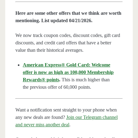
Here are some other offers that we think are worth
mentioning. List updated 04/21/2026.
We now track coupon codes, discount codes, gift card
discounts, and credit card offers that have a better
value than their historical averages.
American Express® Gold Card: Welcome
offer is now as high as 100,000 Membership
Rewards® points
.
This is much higher than
the previous offer of 60,000 points.
Want a notification sent straight to your phone when
any new deals are found?
Join our Telegram channel
and never miss another deal
.