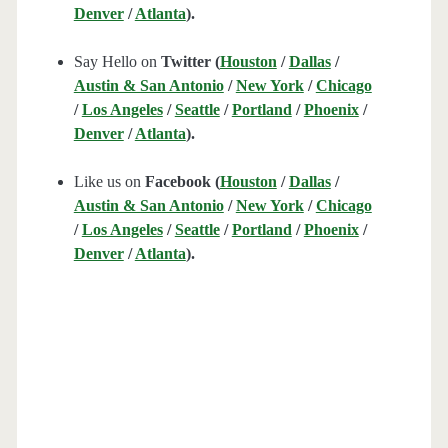
Denver
/
Atlanta
).
Say Hello on
Twitter (
Houston
/
Dallas
/
Austin & San Antonio
/
New York
/
Chicago
/
Los Angeles
/
Seattle
/
Portland
/
Phoenix
/
Denver
/
Atlanta
).
Like us on
Facebook (
Houston
/
Dallas
/
Austin & San Antonio
/
New York
/
Chicago
/
Los Angeles
/
Seattle
/
Portland
/
Phoenix
/
Denver
/
Atlanta
).