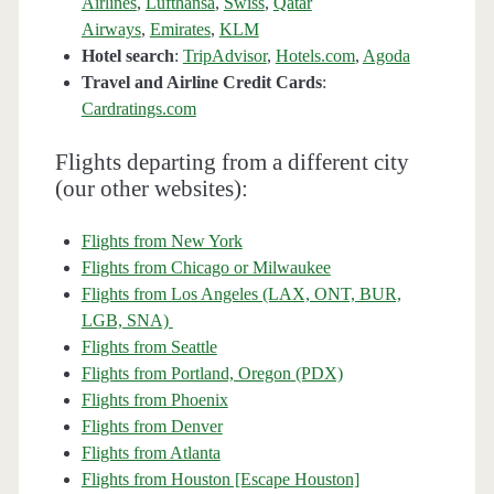
Airlines
,
Lufthansa
,
Swiss
,
Qatar
Airways
,
Emirates
,
KLM
Hotel search
:
TripAdvisor
,
Hotels.com
,
Agoda
Travel and Airline Credit Cards
:
Cardratings.com
Flights departing from a different city
(our other websites):
Flights from New York
Flights from Chicago or Milwaukee
Flights from Los Angeles (LAX, ONT, BUR,
LGB, SNA)
Flights from Seattle
Flights from Portland, Oregon (PDX)
Flights from Phoenix
Flights from Denver
Flights from Atlanta
Flights from Houston [Escape Houston]