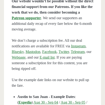
Our website wouldn’t be possible without the direct
financial support from our Patreons. If you like the
work that we do, then consider becoming a
Patreon supporter
. We send our supporters an
additional daily recap of every fare below the 6-month
moving average.
We don’t charge a subscription fee. All our deal
notifications are available for FREE via
Instagram
,
Bluesky
,
Mastodon
,
Facebook
,
Twitter
,
Telegram
, our
Webpage
, and our
E-mail list
. If you are paying
someone a subscription fee for this content, you are
being ripped off.
Use the example date links on our website to pull up
the fare.
Austin to San Juan - Example Dates
:
(
Expedia
)
Aug 30 - Sep 04
/
Aug 30 - Sep 05
/