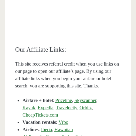
Our Affiliate Links:
This site receives referral credit when you use links on
our page to open our affiliate’s page. By using our
affiliate links when you begin your airfare or hotel
search, you are supporting this site. Thanks.
Airfare + hotel
:
Priceline
,
Skyscanner
,
Kayak
,
Expedia
,
Travelocity
,
Orbitz
,
CheapTickets.com
Vacation rentals:
Vrbo
Airlines
:
Iberia
,
Hawaiian