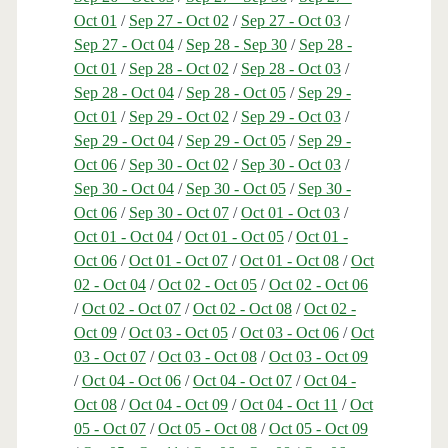
Oct 01
/
Sep 27 - Oct 02
/
Sep 27 - Oct 03
/
Sep 27 - Oct 04
/
Sep 28 - Sep 30
/
Sep 28 -
Oct 01
/
Sep 28 - Oct 02
/
Sep 28 - Oct 03
/
Sep 28 - Oct 04
/
Sep 28 - Oct 05
/
Sep 29 -
Oct 01
/
Sep 29 - Oct 02
/
Sep 29 - Oct 03
/
Sep 29 - Oct 04
/
Sep 29 - Oct 05
/
Sep 29 -
Oct 06
/
Sep 30 - Oct 02
/
Sep 30 - Oct 03
/
Sep 30 - Oct 04
/
Sep 30 - Oct 05
/
Sep 30 -
Oct 06
/
Sep 30 - Oct 07
/
Oct 01 - Oct 03
/
Oct 01 - Oct 04
/
Oct 01 - Oct 05
/
Oct 01 -
Oct 06
/
Oct 01 - Oct 07
/
Oct 01 - Oct 08
/
Oct
02 - Oct 04
/
Oct 02 - Oct 05
/
Oct 02 - Oct 06
/
Oct 02 - Oct 07
/
Oct 02 - Oct 08
/
Oct 02 -
Oct 09
/
Oct 03 - Oct 05
/
Oct 03 - Oct 06
/
Oct
03 - Oct 07
/
Oct 03 - Oct 08
/
Oct 03 - Oct 09
/
Oct 04 - Oct 06
/
Oct 04 - Oct 07
/
Oct 04 -
Oct 08
/
Oct 04 - Oct 09
/
Oct 04 - Oct 11
/
Oct
05 - Oct 07
/
Oct 05 - Oct 08
/
Oct 05 - Oct 09