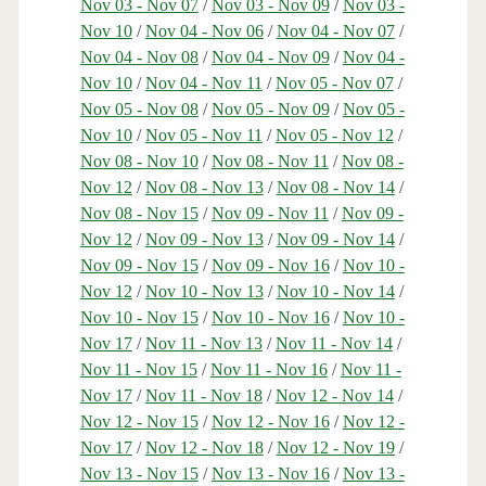
Nov 03 - Nov 07
/
Nov 03 - Nov 09
/
Nov 03 -
Nov 10
/
Nov 04 - Nov 06
/
Nov 04 - Nov 07
/
Nov 04 - Nov 08
/
Nov 04 - Nov 09
/
Nov 04 -
Nov 10
/
Nov 04 - Nov 11
/
Nov 05 - Nov 07
/
Nov 05 - Nov 08
/
Nov 05 - Nov 09
/
Nov 05 -
Nov 10
/
Nov 05 - Nov 11
/
Nov 05 - Nov 12
/
Nov 08 - Nov 10
/
Nov 08 - Nov 11
/
Nov 08 -
Nov 12
/
Nov 08 - Nov 13
/
Nov 08 - Nov 14
/
Nov 08 - Nov 15
/
Nov 09 - Nov 11
/
Nov 09 -
Nov 12
/
Nov 09 - Nov 13
/
Nov 09 - Nov 14
/
Nov 09 - Nov 15
/
Nov 09 - Nov 16
/
Nov 10 -
Nov 12
/
Nov 10 - Nov 13
/
Nov 10 - Nov 14
/
Nov 10 - Nov 15
/
Nov 10 - Nov 16
/
Nov 10 -
Nov 17
/
Nov 11 - Nov 13
/
Nov 11 - Nov 14
/
Nov 11 - Nov 15
/
Nov 11 - Nov 16
/
Nov 11 -
Nov 17
/
Nov 11 - Nov 18
/
Nov 12 - Nov 14
/
Nov 12 - Nov 15
/
Nov 12 - Nov 16
/
Nov 12 -
Nov 17
/
Nov 12 - Nov 18
/
Nov 12 - Nov 19
/
Nov 13 - Nov 15
/
Nov 13 - Nov 16
/
Nov 13 -