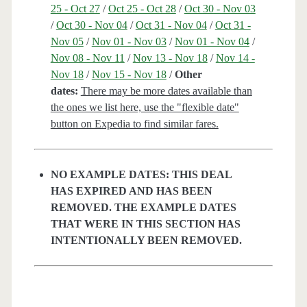
25 - Oct 27
/
Oct 25 - Oct 28
/
Oct 30 - Nov 03
/
Oct 30 - Nov 04
/
Oct 31 - Nov 04
/
Oct 31 -
Nov 05
/
Nov 01 - Nov 03
/
Nov 01 - Nov 04
/
Nov 08 - Nov 11
/
Nov 13 - Nov 18
/
Nov 14 -
Nov 18
/
Nov 15 - Nov 18
/
Other
dates:
There may be more dates available than
the ones we list here, use the "flexible date"
button on Expedia to find similar fares.
NO EXAMPLE DATES: THIS DEAL
HAS EXPIRED AND HAS BEEN
REMOVED. THE EXAMPLE DATES
THAT WERE IN THIS SECTION HAS
INTENTIONALLY BEEN REMOVED.