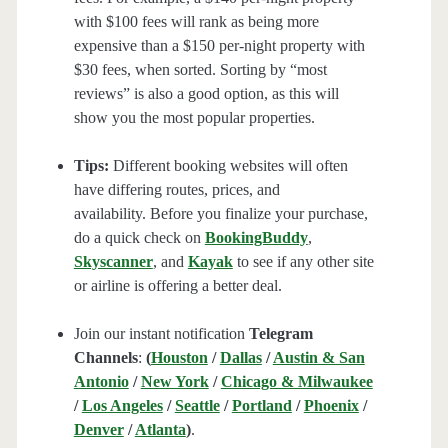
with $100 fees will rank as being more
expensive than a $150 per-night property with
$30 fees, when sorted. Sorting by “most
reviews” is also a good option, as this will
show you the most popular properties.
Tips:
Different booking websites will often
have differing routes, prices, and
availability. Before you finalize your purchase,
do a quick check on
BookingBuddy
,
Skyscanner
, and
Kayak
to see if any other site
or airline is offering a better deal.
Join our instant notification
Telegram
Channels
:
(
Houston
/
Dallas
/
Austin & San
Antonio
/
New York
/
Chicago & Milwaukee
/
Los Angeles
/
Seattle
/
Portland
/
Phoenix
/
Denver
/
Atlanta
)
.