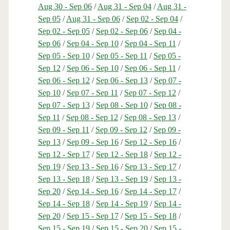
Aug 30 - Sep 06
/
Aug 31 - Sep 04
/
Aug 31 -
Sep 05
/
Aug 31 - Sep 06
/
Sep 02 - Sep 04
/
Sep 02 - Sep 05
/
Sep 02 - Sep 06
/
Sep 04 -
Sep 06
/
Sep 04 - Sep 10
/
Sep 04 - Sep 11
/
Sep 05 - Sep 10
/
Sep 05 - Sep 11
/
Sep 05 -
Sep 12
/
Sep 06 - Sep 10
/
Sep 06 - Sep 11
/
Sep 06 - Sep 12
/
Sep 06 - Sep 13
/
Sep 07 -
Sep 10
/
Sep 07 - Sep 11
/
Sep 07 - Sep 12
/
Sep 07 - Sep 13
/
Sep 08 - Sep 10
/
Sep 08 -
Sep 11
/
Sep 08 - Sep 12
/
Sep 08 - Sep 13
/
Sep 09 - Sep 11
/
Sep 09 - Sep 12
/
Sep 09 -
Sep 13
/
Sep 09 - Sep 16
/
Sep 12 - Sep 16
/
Sep 12 - Sep 17
/
Sep 12 - Sep 18
/
Sep 12 -
Sep 19
/
Sep 13 - Sep 16
/
Sep 13 - Sep 17
/
Sep 13 - Sep 18
/
Sep 13 - Sep 19
/
Sep 13 -
Sep 20
/
Sep 14 - Sep 16
/
Sep 14 - Sep 17
/
Sep 14 - Sep 18
/
Sep 14 - Sep 19
/
Sep 14 -
Sep 20
/
Sep 15 - Sep 17
/
Sep 15 - Sep 18
/
Sep 15 - Sep 19
/
Sep 15 - Sep 20
/
Sep 15 -