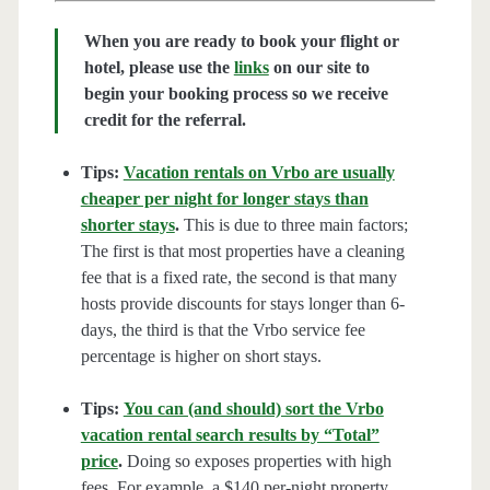
When you are ready to book your flight or
hotel, please use the
links
on our site to
begin your booking process so we receive
credit for the referral.
Tips:
Vacation rentals on Vrbo are usually
cheaper per night for longer stays than
shorter stays
.
This is due to three main factors;
The first is that most properties have a cleaning
fee that is a fixed rate, the second is that many
hosts provide discounts for stays longer than 6-
days, the third is that the Vrbo service fee
percentage is higher on short stays.
Tips:
You can (and should) sort the Vrbo
vacation rental search results by “Total”
price
.
Doing so exposes properties with high
fees. For example, a $140 per-night property