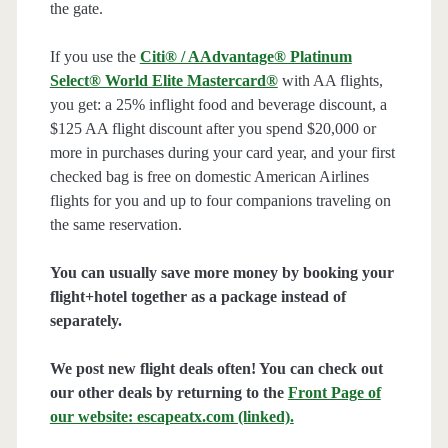
the gate.
If you use the
Citi® / AAdvantage® Platinum
Select® World Elite Mastercard®
with AA flights,
you get: a 25% inflight food and beverage discount, a
$125 AA flight discount after you spend $20,000 or
more in purchases during your card year, and your first
checked bag is free on domestic American Airlines
flights for you and up to four companions traveling on
the same reservation.
You can usually save more money by booking your
flight+hotel together as a package instead of
separately.
We post new flight deals often! You can check out
our other deals by returning to the
Front Page of
our website: escapeatx.com (linked).