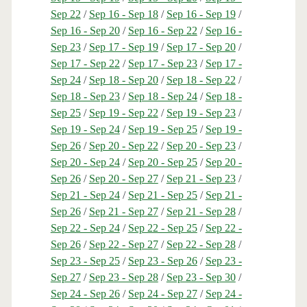
Sep 22
/
Sep 16 - Sep 18
/
Sep 16 - Sep 19
/
Sep 16 - Sep 20
/
Sep 16 - Sep 22
/
Sep 16 -
Sep 23
/
Sep 17 - Sep 19
/
Sep 17 - Sep 20
/
Sep 17 - Sep 22
/
Sep 17 - Sep 23
/
Sep 17 -
Sep 24
/
Sep 18 - Sep 20
/
Sep 18 - Sep 22
/
Sep 18 - Sep 23
/
Sep 18 - Sep 24
/
Sep 18 -
Sep 25
/
Sep 19 - Sep 22
/
Sep 19 - Sep 23
/
Sep 19 - Sep 24
/
Sep 19 - Sep 25
/
Sep 19 -
Sep 26
/
Sep 20 - Sep 22
/
Sep 20 - Sep 23
/
Sep 20 - Sep 24
/
Sep 20 - Sep 25
/
Sep 20 -
Sep 26
/
Sep 20 - Sep 27
/
Sep 21 - Sep 23
/
Sep 21 - Sep 24
/
Sep 21 - Sep 25
/
Sep 21 -
Sep 26
/
Sep 21 - Sep 27
/
Sep 21 - Sep 28
/
Sep 22 - Sep 24
/
Sep 22 - Sep 25
/
Sep 22 -
Sep 26
/
Sep 22 - Sep 27
/
Sep 22 - Sep 28
/
Sep 23 - Sep 25
/
Sep 23 - Sep 26
/
Sep 23 -
Sep 27
/
Sep 23 - Sep 28
/
Sep 23 - Sep 30
/
Sep 24 - Sep 26
/
Sep 24 - Sep 27
/
Sep 24 -