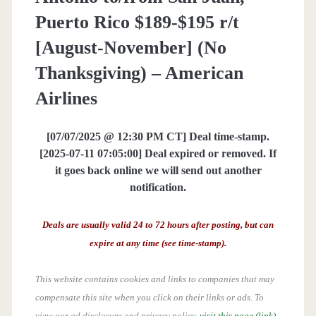
Puerto Rico $189-$195 r/t
[August-November] (No
Thanksgiving) – American
Airlines
[07/07/2025 @ 12:30 PM CT] Deal time-stamp.
[2025-07-11 07:05:00] Deal expired or removed. If
it goes back online we will send out another
notification.
Deals are usually valid 24 to 72 hours after posting, but can
expire at any time (see time-stamp).
This website contains cookies and links to companies that may
compensate this site when you click on their links or ads.
To
view our ad disclosure and privacy policy,
visit this page (link)
.