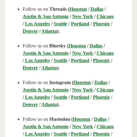
Follow us on
Threads (
Houston
/
Dallas
/
Austin & San Antonio
/
New York
/
Chicago
/
Los Angeles
/
Seattle
/
Portland
/
Phoenix
/
Denver
/
Atlanta
).
Follow us on
Bluesky (
Houston
/
Dallas
/
Austin & San Antonio
/
New York
/
Chicago
/
Los Angeles
/
Seattle
/
Portland
/
Phoenix
/
Denver
/
Atlanta
).
Follow us on
Instagram (
Houston
/
Dallas
/
Austin & San Antonio
/
New York
/
Chicago
/
Los Angeles
/
Seattle
/
Portland
/
Phoenix
/
Denver
/
Atlanta
).
Follow us on
Mastodon (
Houston
/
Dallas
/
Austin & San Antonio
/
New York
/
Chicago
/
Los Angeles
/
Seattle
/
Portland
/
Phoenix
/