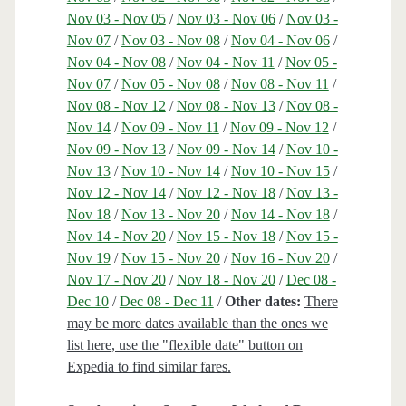
Nov 03 - Nov 05
/
Nov 03 - Nov 06
/
Nov 03 -
Nov 07
/
Nov 03 - Nov 08
/
Nov 04 - Nov 06
/
Nov 04 - Nov 08
/
Nov 04 - Nov 11
/
Nov 05 -
Nov 07
/
Nov 05 - Nov 08
/
Nov 08 - Nov 11
/
Nov 08 - Nov 12
/
Nov 08 - Nov 13
/
Nov 08 -
Nov 14
/
Nov 09 - Nov 11
/
Nov 09 - Nov 12
/
Nov 09 - Nov 13
/
Nov 09 - Nov 14
/
Nov 10 -
Nov 13
/
Nov 10 - Nov 14
/
Nov 10 - Nov 15
/
Nov 12 - Nov 14
/
Nov 12 - Nov 18
/
Nov 13 -
Nov 18
/
Nov 13 - Nov 20
/
Nov 14 - Nov 18
/
Nov 14 - Nov 20
/
Nov 15 - Nov 18
/
Nov 15 -
Nov 19
/
Nov 15 - Nov 20
/
Nov 16 - Nov 20
/
Nov 17 - Nov 20
/
Nov 18 - Nov 20
/
Dec 08 -
Dec 10
/
Dec 08 - Dec 11
/
Other dates:
There
may be more dates available than the ones we
list here, use the "flexible date" button on
Expedia to find similar fares.