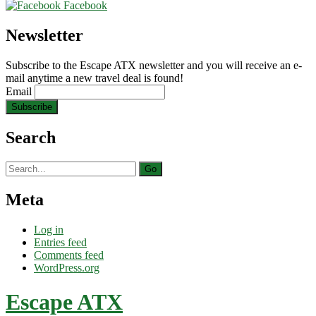
Facebook
Newsletter
Subscribe to the Escape ATX newsletter and you will receive an e-
mail anytime a new travel deal is found!
Email
Search
Search
for:
Meta
Log in
Entries feed
Comments feed
WordPress.org
Escape ATX