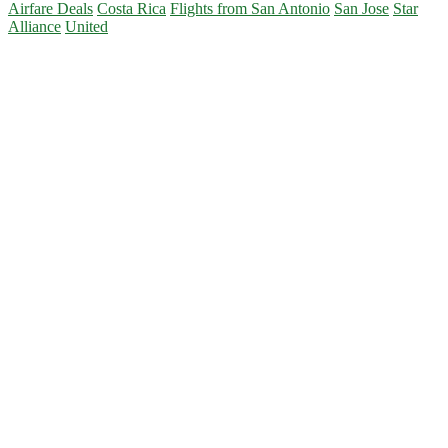
Airfare Deals
Costa Rica
Flights from San Antonio
San Jose
Star
Alliance
United
Primary
Sidebar