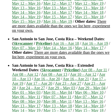
May 12 – May 16
/
May 12 – May 17
/
May 12 – May 19
/
May 13 – May 16
/
May 13 – May 17
/
May 13 – May 18
/
May 14 – May 16
/
May 14 – May 17
/
May 14 – May 18
/
May 14 – May 19
/
May 15 – May 17
/
May 15 – May 18
/
May 15 – May 19
/
May 16 – May 19
/
Other dates:
There
are more dates available than the ones we list here, experiment
on your own.
San Antonio to San Jose, Costa Rica – Weekend Dates
:
(
Skyscanner
/
Priceline
)
Apr 16 – Apr 18
/
Apr 16 – Apr 19
/
May 07 – May 10
/
May 14 – May 16
/
May 14 – May 17
/
Other dates:
There are more dates available than the ones we
list here, experiment on your own.
San Antonio to San Jose, Costa Rica – Extended
Weekend Dates
: (
Skyscanner
/
Priceline
)
Apr 08 – Apr 11
/
Apr 08 – Apr 12
/
Apr 08 – Apr 13
/
Apr 10 – Apr 12
/
Apr
10 – Apr 13
/
Apr 16 – Apr 20
/
Apr 16 – Apr 21
/
Apr 17 –
Apr 19
/
Apr 17 – Apr 20
/
Apr 23 – Apr 27
/
Apr 23 – Apr
28
/
Apr 24 – Apr 27
/
Apr 29 – May 03
/
Apr 29 – May 04
/
May 01 – May 03
/
May 01 – May 04
/
May 06 – May 10
/
May 06 – May 11
/
May 07 – May 11
/
May 07 – May 12
/
May 08 – May 10
/
May 08 – May 11
/
May 13 – May 16
/
May 13 – May 17
/
May 13 – May 18
/
May 14 – May 18
/
May 14 – May 19
/
May 15 – May 17
/
May 15 – May 18
/