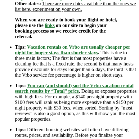
Other dates:
There are more dates available than the ones we
list here, experiment on your own.
When you are ready to book your flight or hotel,
please use the
links
on our site to begin your
booking process so we receive credit for the
referral.
Tips:
Vacation rentals on Vrbo are usually cheaper per
night for longer stays than shorter stays
.
This is due to
three main factors; The first is that most properties have a
cleaning fee that is a fixed rate, the second is that many hosts
provide discounts for stays longer than 6-days, the third is that
the Vrbo service fee percentage is higher on short stays.
Tips:
You can (and should) sort the Vrbo vacation rental
search results by “Total” price
.
Doing so exposes properties
with high fees. For example, a $140 per-night property with
$100 fees will rank as being more expensive than a $150 per-
night property with $30 fees, when sorted. Sorting by “most
reviews” is also a good option, as this will show you the most
popular properties.
Tips:
Different booking websites will often have differing
routes, prices, and availability. Before you finalize your