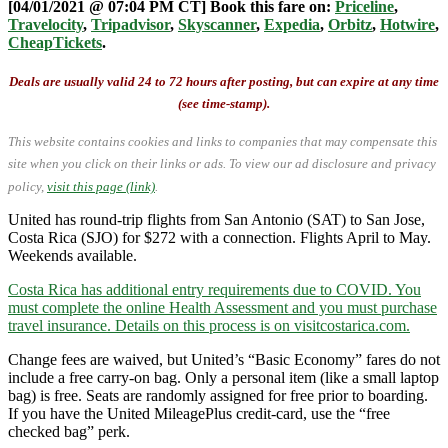
[04/01/2021 @ 07:04 PM CT] Book this fare on:
Priceline
,
Travelocity
,
Tripadvisor
,
Skyscanner
,
Expedia
,
Orbitz
,
Hotwire
,
CheapTickets
.
Deals are usually valid 24 to 72 hours after posting, but can expire at any time
(see time-stamp).
This website contains cookies and links to companies that may compensate this
site when you click on their links or ads.
To view our ad disclosure and privacy
policy,
visit this page (link)
.
United has round-trip flights from San Antonio (SAT) to San Jose,
Costa Rica (SJO) for $272 with a connection. Flights April to May.
Weekends available.
Costa Rica has additional entry requirements due to COVID. You
must complete the online Health Assessment and you must purchase
travel insurance. Details on this process is on visitcostarica.com.
Change fees are waived, but United’s “Basic Economy” fares do not
include a free carry-on bag. Only a personal item (like a small laptop
bag) is free. Seats are randomly assigned for free prior to boarding.
If you have the United MileagePlus credit-card, use the “free
checked bag” perk.