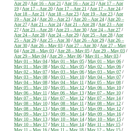
Apr 20
/
Apr 16 – Apr 21
/
Apr 16 – Apr 23
/
Apr 17 – Apr
19
/
Apr 17 – Apr 20
/
Apr 17 – Apr 21
/
Apr 17 – Apr 24
/
Apr 18 – Apr 21
/
Apr 18 – Apr 23
/
Apr 19 – Apr 23
/
Apr
19 – Apr 24
/
Apr 20 – Apr 23
/
Apr 20 – Apr 24
/
Apr 20 –
Apr 27
/
Apr 21 – Apr 24
/
Apr 21 – Apr 28
/
Apr 23 – Apr
27
/
Apr 23 – Apr 28
/
Apr 23 – Apr 30
/
Apr 24 – Apr 27
/
Apr 24 – Apr 28
/
Apr 24 – Apr 29
/
Apr 25 – Apr 28
/
Apr
25 – Apr 29
/
Apr 25 – Apr 30
/
Apr 26 – Apr 29
/
Apr 26 –
Apr 30
/
Apr 26 – May 03
/
Apr 27 – Apr 30
/
Apr 27 – May
04
/
Apr 28 – May 03
/
Apr 28 – May 05
/
Apr 29 – May 03
/
Apr 29 – May 04
/
Apr 29 – May 06
/
May 01 – May 03
/
May 01 – May 04
/
May 01 – May 05
/
May 01 – May 06
/
May 01 – May 08
/
May 02 – May 05
/
May 02 – May 06
/
May 02 – May 07
/
May 03 – May 06
/
May 03 – May 07
/
May 03 – May 08
/
May 03 – May 10
/
May 04 – May 07
/
May 04 – May 08
/
May 04 – May 11
/
May 05 – May 08
/
May 05 – May 10
/
May 05 – May 12
/
May 06 – May 10
/
May 06 – May 11
/
May 06 – May 13
/
May 07 – May 10
/
May 07 – May 11
/
May 07 – May 12
/
May 07 – May 14
/
May 08 – May 10
/
May 08 – May 11
/
May 08 – May 12
/
May 08 – May 13
/
May 08 – May 15
/
May 09 – May 12
/
May 09 – May 13
/
May 09 – May 14
/
May 09 – May 16
/
May 10 – May 13
/
May 10 – May 14
/
May 10 – May 15
/
May 10 – May 17
/
May 11 – May 14
/
May 11 – May 15
/
May 11 – May 16
/
May 11 – May 18
/
May 12 – May 15
/