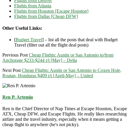
Flights from Denver
Flights from Atlanta
Flights from Houston [Escape Houston]
Flights from Dallas [Cheap DFW]
Other Useful Links:
[
Budget Travel
] – list all the posts that deal with Budget
Travel (filter out all the flight deal posts)
Previous Post
Cheap Flights: Austin or San Antonio to/from
Anchorage $233-$244 r/t [May] – Delta
Next Post
Cheap Flights: Austin or San Antonio to Coxen Hole,
Roatan, Honduras $409 r/t [April-May] – United
Ren P. Artemio
Ren is the Chief Director of Nap Times at Escape Houston, Escape
ATX, Cheap DFW, and Escape Flights. He really likes researching
airfare and the travel industry, especially when it means getting a
cheap flight to anywhere (he's not picky).