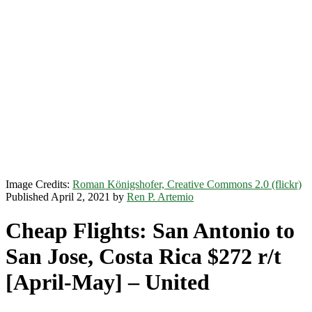
Image Credits:
Roman Königshofer, Creative Commons 2.0 (flickr)
Published April 2, 2021 by
Ren P. Artemio
Cheap Flights: San Antonio to
San Jose, Costa Rica $272 r/t
[April-May] – United