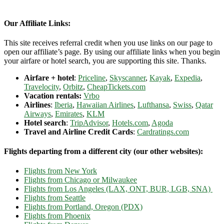
Our Affiliate Links:
This site receives referral credit when you use links on our page to
open our affiliate’s page. By using our affiliate links when you begin
your airfare or hotel search, you are supporting this site. Thanks.
Airfare + hotel
:
Priceline
,
Skyscanner
,
Kayak
,
Expedia
,
Travelocity
,
Orbitz
,
CheapTickets.com
Vacation rentals:
Vrbo
Airlines
:
Iberia
,
Hawaiian Airlines
,
Lufthansa
,
Swiss
,
Qatar
Airways
,
Emirates
,
KLM
Hotel search
:
TripAdvisor
,
Hotels.com
,
Agoda
Travel and Airline Credit Cards
:
Cardratings.com
Flights departing from a different city (our other websites):
Flights from New York
Flights from Chicago or Milwaukee
Flights from Los Angeles (LAX, ONT, BUR, LGB, SNA)
Flights from Seattle
Flights from Portland, Oregon (PDX)
Flights from Phoenix