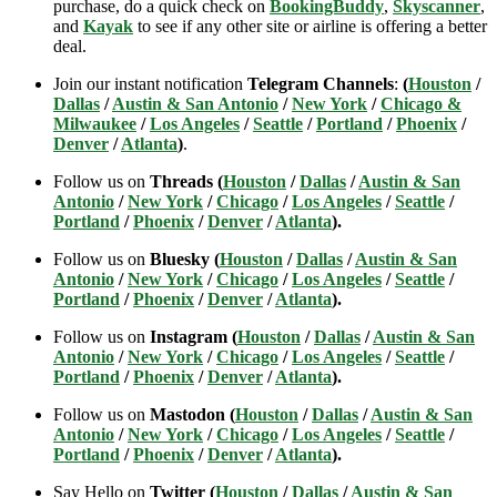
purchase, do a quick check on
BookingBuddy
,
Skyscanner
,
and
Kayak
to see if any other site or airline is offering a better
deal.
Join our instant notification
Telegram Channels
:
(
Houston
/
Dallas
/
Austin & San Antonio
/
New York
/
Chicago &
Milwaukee
/
Los Angeles
/
Seattle
/
Portland
/
Phoenix
/
Denver
/
Atlanta
)
.
Follow us on
Threads (
Houston
/
Dallas
/
Austin & San
Antonio
/
New York
/
Chicago
/
Los Angeles
/
Seattle
/
Portland
/
Phoenix
/
Denver
/
Atlanta
).
Follow us on
Bluesky (
Houston
/
Dallas
/
Austin & San
Antonio
/
New York
/
Chicago
/
Los Angeles
/
Seattle
/
Portland
/
Phoenix
/
Denver
/
Atlanta
).
Follow us on
Instagram (
Houston
/
Dallas
/
Austin & San
Antonio
/
New York
/
Chicago
/
Los Angeles
/
Seattle
/
Portland
/
Phoenix
/
Denver
/
Atlanta
).
Follow us on
Mastodon (
Houston
/
Dallas
/
Austin & San
Antonio
/
New York
/
Chicago
/
Los Angeles
/
Seattle
/
Portland
/
Phoenix
/
Denver
/
Atlanta
).
Say Hello on
Twitter (
Houston
/
Dallas
/
Austin & San