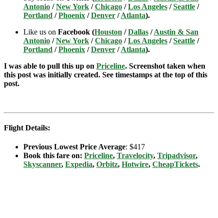
Antonio
/
New York
/
Chicago
/
Los Angeles
/
Seattle
/
Portland
/
Phoenix
/
Denver
/
Atlanta
).
Like us on
Facebook (
Houston
/
Dallas
/
Austin & San
Antonio
/
New York
/
Chicago
/
Los Angeles
/
Seattle
/
Portland
/
Phoenix
/
Denver
/
Atlanta
).
I was able to pull this up on
Priceline
. Screenshot taken when
this post was initially created. See timestamps at the top of this
post.
Flight Details:
Previous Lowest Price Average
: $417
Book this fare on:
Priceline
,
Travelocity
,
Tripadvisor
,
Skyscanner
,
Expedia
,
Orbitz
,
Hotwire
,
CheapTickets
.