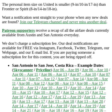
The personal item size on United is smaller (9-in/10-in/17-in) than
Frontier or Spirit (8-in/14-in/18-in).
Want a notification sent straight to your phone when any new deals
are found?
Join our Telegram channel and never miss another deal
.
Patreon supporters
receive a recap of all the airfare deals currently
available from Austin and San Antonio everyday.
We don’t charge a subscription fee. Our deal notifications are
available for FREE via Instagram, Facebook, Twitter, Telegram, our
Webpage, and our E-mail list. If you are paying someone a
subscription fee for this content, you are being ripped off.
San Antonio to San Jose, Costa Rica – Example Dates
:
(
Skyscanner
/
Priceline
)
Apr 06 – Apr 09
/
Apr 06 – Apr 10
/
Apr 06 – Apr 11
/
Apr 06 – Apr 13
/
Apr 07 – Apr 10
/
Apr 07
– Apr 11
/
Apr 07 – Apr 12
/
Apr 07 – Apr 14
/
Apr 08 – Apr
11
/
Apr 08 – Apr 12
/
Apr 08 – Apr 13
/
Apr 08 – Apr 15
/
Apr 10 – Apr 12
/
Apr 10 – Apr 13
/
Apr 10 – Apr 14
/
Apr
10 – Apr 15
/
Apr 10 – Apr 17
/
Apr 12 – Apr 15
/
Apr 12 –
Apr 16
/
Apr 12 – Apr 17
/
Apr 12 – Apr 19
/
Apr 13 – Apr
16
/
Apr 13 – Apr 17
/
Apr 13 – Apr 18
/
Apr 13 – Apr 20
/
Apr 14 – Apr 17
/
Apr 14 – Apr 18
/
Apr 14 – Apr 19
/
Apr
14 – Apr 21
/
Apr 16 – Apr 18
/
Apr 16 – Apr 19
/
Apr 16 –