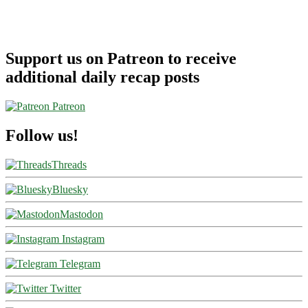
Support us on Patreon to receive
additional daily recap posts
Patreon
Follow us!
Threads
Bluesky
Mastodon
Instagram
Telegram
Twitter