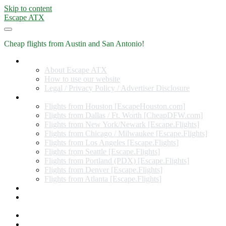
Skip to content
Escape ATX
Cheap flights from Austin and San Antonio!
Home
About Escape ATX
How to use our website
Legal / Privacy Policy / Advertiser Disclosure
Flights from Other Cities
Flights from Houston [EscapeHouston.com]
Flights from Dallas / Ft. Worth [CheapDFW.com]
Flights from New York/Newark [Escape.Flights]
Flights from Chicago / Milwaukee [Escape.Flights]
Flights from Los Angeles [Escape.Flights]
Flights from Seattle [Escape.Flights]
Flights from Portland (PDX) [Escape.Flights]
Flights from Denver [Escape.Flights]
Flights from Atlanta [Escape.Flights]
Miles and Points
Coupon codes, discount codes, gift cards, and credit card
offers
Travel Rewards Credit Cards
Subscribe