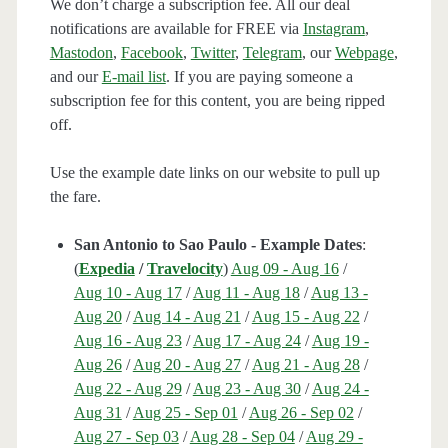
We don’t charge a subscription fee. All our deal
notifications are available for FREE via
Instagram
,
Mastodon
,
Facebook
,
Twitter
,
Telegram
, our
Webpage
,
and our
E-mail list
. If you are paying someone a
subscription fee for this content, you are being ripped
off.
Use the example date links on our website to pull up
the fare.
San Antonio to Sao Paulo - Example Dates
:
(
Expedia
/
Travelocity
)
Aug 09 - Aug 16
/
Aug 10 - Aug 17
/
Aug 11 - Aug 18
/
Aug 13 -
Aug 20
/
Aug 14 - Aug 21
/
Aug 15 - Aug 22
/
Aug 16 - Aug 23
/
Aug 17 - Aug 24
/
Aug 19 -
Aug 26
/
Aug 20 - Aug 27
/
Aug 21 - Aug 28
/
Aug 22 - Aug 29
/
Aug 23 - Aug 30
/
Aug 24 -
Aug 31
/
Aug 25 - Sep 01
/
Aug 26 - Sep 02
/
Aug 27 - Sep 03
/
Aug 28 - Sep 04
/
Aug 29 -