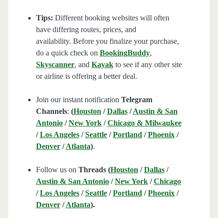
Tips:
Different booking websites will often
have differing routes, prices, and
availability. Before you finalize your purchase,
do a quick check on
BookingBuddy
,
Skyscanner
, and
Kayak
to see if any other site
or airline is offering a better deal.
Join our instant notification
Telegram
Channels
:
(
Houston
/
Dallas
/
Austin & San
Antonio
/
New York
/
Chicago & Milwaukee
/
Los Angeles
/
Seattle
/
Portland
/
Phoenix
/
Denver
/
Atlanta
)
.
Follow us on
Threads (
Houston
/
Dallas
/
Austin & San Antonio
/
New York
/
Chicago
/
Los Angeles
/
Seattle
/
Portland
/
Phoenix
/
Denver
/
Atlanta
).