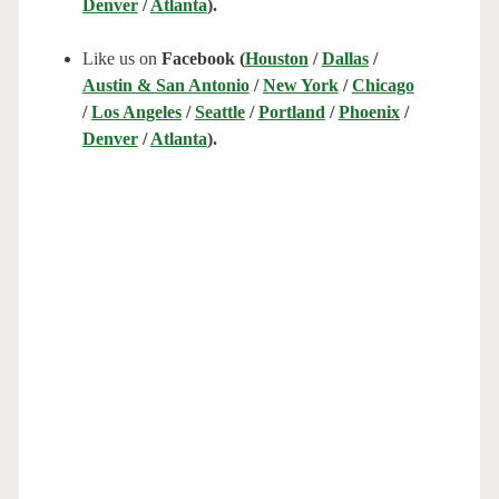
Denver
/
Atlanta
).
Like us on
Facebook (
Houston
/
Dallas
/
Austin & San Antonio
/
New York
/
Chicago
/
Los Angeles
/
Seattle
/
Portland
/
Phoenix
/
Denver
/
Atlanta
).