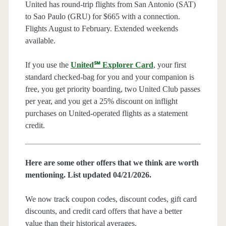
United has round-trip flights from San Antonio (SAT)
to Sao Paulo (GRU) for $665 with a connection.
Flights August to February. Extended weekends
available.
If you use the
United℠ Explorer Card
, your first
standard checked-bag for you and your companion is
free, you get priority boarding, two United Club passes
per year, and you get a 25% discount on inflight
purchases on United-operated flights as a statement
credit.
Here are some other offers that we think are worth
mentioning. List updated 04/21/2026.
We now track coupon codes, discount codes, gift card
discounts, and credit card offers that have a better
value than their historical averages.