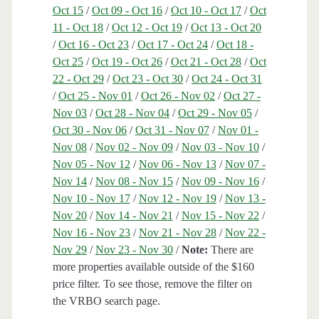
Oct 15
/
Oct 09 - Oct 16
/
Oct 10 - Oct 17
/
Oct
11 - Oct 18
/
Oct 12 - Oct 19
/
Oct 13 - Oct 20
/
Oct 16 - Oct 23
/
Oct 17 - Oct 24
/
Oct 18 -
Oct 25
/
Oct 19 - Oct 26
/
Oct 21 - Oct 28
/
Oct
22 - Oct 29
/
Oct 23 - Oct 30
/
Oct 24 - Oct 31
/
Oct 25 - Nov 01
/
Oct 26 - Nov 02
/
Oct 27 -
Nov 03
/
Oct 28 - Nov 04
/
Oct 29 - Nov 05
/
Oct 30 - Nov 06
/
Oct 31 - Nov 07
/
Nov 01 -
Nov 08
/
Nov 02 - Nov 09
/
Nov 03 - Nov 10
/
Nov 05 - Nov 12
/
Nov 06 - Nov 13
/
Nov 07 -
Nov 14
/
Nov 08 - Nov 15
/
Nov 09 - Nov 16
/
Nov 10 - Nov 17
/
Nov 12 - Nov 19
/
Nov 13 -
Nov 20
/
Nov 14 - Nov 21
/
Nov 15 - Nov 22
/
Nov 16 - Nov 23
/
Nov 21 - Nov 28
/
Nov 22 -
Nov 29
/
Nov 23 - Nov 30
/
Note:
There are
more properties available outside of the $160
price filter. To see those, remove the filter on
the VRBO search page.