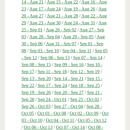
14 - Aug 21
/
Aug 15 - Aug 22
/
Aug 16 - Aug
23
/
Aug 17 - Aug 24
/
Aug 19 - Aug 26
/
Aug
20 - Aug 27
/
Aug 21 - Aug 28
/
Aug 22 - Aug
29
/
Aug 23 - Aug 30
/
Aug 24 - Aug 31
/
Aug
25 - Sep 01
/
Aug 26 - Sep 02
/
Aug 27 - Sep
03
/
Aug 28 - Sep 04
/
Aug 29 - Sep 05
/
Aug
30 - Sep 06
/
Aug 31 - Sep 07
/
Sep 01 - Sep
08
/
Sep 03 - Sep 10
/
Sep 04 - Sep 11
/
Sep 05
- Sep 12
/
Sep 06 - Sep 13
/
Sep 07 - Sep 14
/
Sep 08 - Sep 15
/
Sep 09 - Sep 16
/
Sep 10 -
Sep 17
/
Sep 11 - Sep 18
/
Sep 12 - Sep 19
/
Sep 13 - Sep 20
/
Sep 14 - Sep 21
/
Sep 15 -
Sep 22
/
Sep 17 - Sep 24
/
Sep 18 - Sep 25
/
Sep 19 - Sep 26
/
Sep 20 - Sep 27
/
Sep 21 -
Sep 28
/
Sep 24 - Oct 01
/
Sep 25 - Oct 02
/
Sep 26 - Oct 03
/
Sep 27 - Oct 04
/
Sep 28 -
Oct 05
/
Oct 01 - Oct 08
/
Oct 02 - Oct 09
/
Oct
03 - Oct 10
/
Oct 04 - Oct 11
/
Oct 05 - Oct 12
/
Oct 06 - Oct 13
/
Oct 07 - Oct 14
/
Oct 08 -