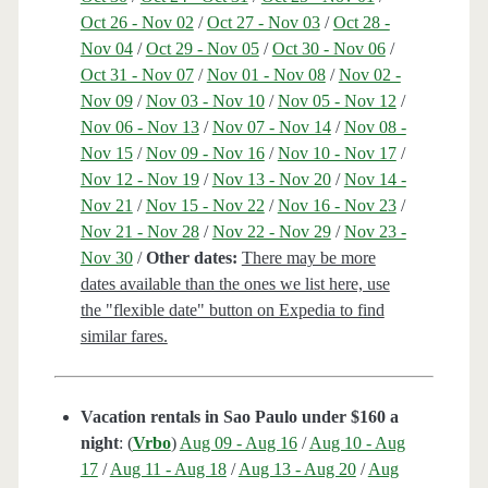
Oct 26 - Nov 02
/
Oct 27 - Nov 03
/
Oct 28 -
Nov 04
/
Oct 29 - Nov 05
/
Oct 30 - Nov 06
/
Oct 31 - Nov 07
/
Nov 01 - Nov 08
/
Nov 02 -
Nov 09
/
Nov 03 - Nov 10
/
Nov 05 - Nov 12
/
Nov 06 - Nov 13
/
Nov 07 - Nov 14
/
Nov 08 -
Nov 15
/
Nov 09 - Nov 16
/
Nov 10 - Nov 17
/
Nov 12 - Nov 19
/
Nov 13 - Nov 20
/
Nov 14 -
Nov 21
/
Nov 15 - Nov 22
/
Nov 16 - Nov 23
/
Nov 21 - Nov 28
/
Nov 22 - Nov 29
/
Nov 23 -
Nov 30
/
Other dates:
There may be more
dates available than the ones we list here, use
the "flexible date" button on Expedia to find
similar fares.
Vacation rentals in Sao Paulo under $160 a
night
: (
Vrbo
)
Aug 09 - Aug 16
/
Aug 10 - Aug
17
/
Aug 11 - Aug 18
/
Aug 13 - Aug 20
/
Aug