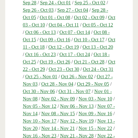
Sep 28
/
Sep 24 - Oct 01
/
Sep 25 - Oct 02
/
Sep 26 - Oct 03
/
Sep 27 - Oct 04
/
Sep 28 -
Oct 05
/
Oct 01 - Oct 08
/
Oct 02 - Oct 09
/
Oct
03 - Oct 10
/
Oct 04 - Oct 11
/
Oct 05 - Oct 12
/
Oct 06 - Oct 13
/
Oct 07 - Oct 14
/
Oct 08 -
Oct 15
/
Oct 09 - Oct 16
/
Oct 10 - Oct 17
/
Oct
11 - Oct 18
/
Oct 12 - Oct 19
/
Oct 13 - Oct 20
/
Oct 16 - Oct 23
/
Oct 17 - Oct 24
/
Oct 18 -
Oct 25
/
Oct 19 - Oct 26
/
Oct 21 - Oct 28
/
Oct
22 - Oct 29
/
Oct 23 - Oct 30
/
Oct 24 - Oct 31
/
Oct 25 - Nov 01
/
Oct 26 - Nov 02
/
Oct 27 -
Nov 03
/
Oct 28 - Nov 04
/
Oct 29 - Nov 05
/
Oct 30 - Nov 06
/
Oct 31 - Nov 07
/
Nov 01 -
Nov 08
/
Nov 02 - Nov 09
/
Nov 03 - Nov 10
/
Nov 05 - Nov 12
/
Nov 06 - Nov 13
/
Nov 07 -
Nov 14
/
Nov 08 - Nov 15
/
Nov 09 - Nov 16
/
Nov 10 - Nov 17
/
Nov 12 - Nov 19
/
Nov 13 -
Nov 20
/
Nov 14 - Nov 21
/
Nov 15 - Nov 22
/
Nov 16 - Nov 23
/
Nov 21 - Nov 28
/
Nov 22 -