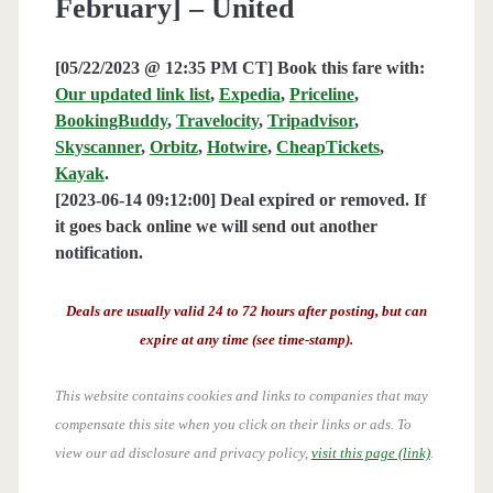
February] – United
[05/22/2023 @ 12:35 PM CT] Book this fare with:
Our updated link list
,
Expedia
,
Priceline
,
BookingBuddy
,
Travelocity
,
Tripadvisor
,
Skyscanner
,
Orbitz
,
Hotwire
,
CheapTickets
,
Kayak
.
[2023-06-14 09:12:00] Deal expired or removed. If
it goes back online we will send out another
notification.
Deals are usually valid 24 to 72 hours after posting, but can
expire at any time (see time-stamp).
This website contains cookies and links to companies that may
compensate this site when you click on their links or ads.
To
view our ad disclosure and privacy policy,
visit this page (link)
.