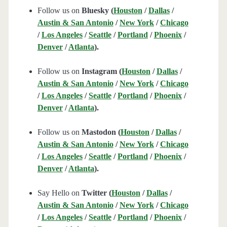
Follow us on
Bluesky (
Houston
/
Dallas
/
Austin & San Antonio
/
New York
/
Chicago
/
Los Angeles
/
Seattle
/
Portland
/
Phoenix
/
Denver
/
Atlanta
).
Follow us on
Instagram (
Houston
/
Dallas
/
Austin & San Antonio
/
New York
/
Chicago
/
Los Angeles
/
Seattle
/
Portland
/
Phoenix
/
Denver
/
Atlanta
).
Follow us on
Mastodon (
Houston
/
Dallas
/
Austin & San Antonio
/
New York
/
Chicago
/
Los Angeles
/
Seattle
/
Portland
/
Phoenix
/
Denver
/
Atlanta
).
Say Hello on
Twitter (
Houston
/
Dallas
/
Austin & San Antonio
/
New York
/
Chicago
/
Los Angeles
/
Seattle
/
Portland
/
Phoenix
/