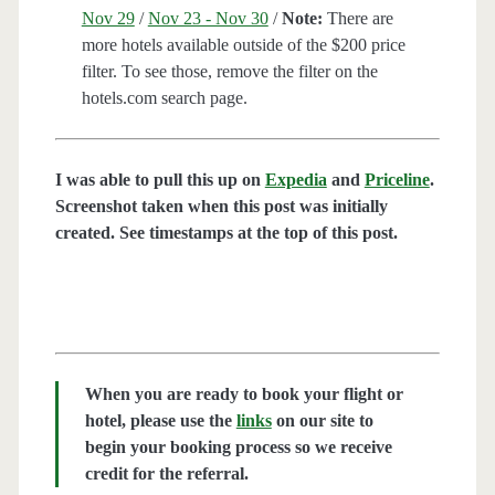
Nov 29
/
Nov 23 - Nov 30
/
Note:
There are
more hotels available outside of the $200 price
filter. To see those, remove the filter on the
hotels.com search page.
I was able to pull this up on
Expedia
and
Priceline
.
Screenshot taken when this post was initially
created. See timestamps at the top of this post.
When you are ready to book your flight or
hotel, please use the
links
on our site to
begin your booking process so we receive
credit for the referral.