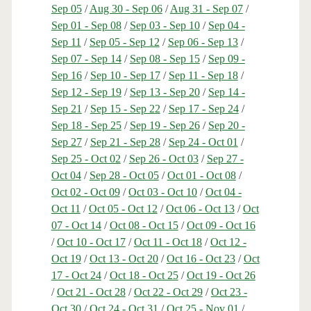
Sep 05
/
Aug 30 - Sep 06
/
Aug 31 - Sep 07
/
Sep 01 - Sep 08
/
Sep 03 - Sep 10
/
Sep 04 -
Sep 11
/
Sep 05 - Sep 12
/
Sep 06 - Sep 13
/
Sep 07 - Sep 14
/
Sep 08 - Sep 15
/
Sep 09 -
Sep 16
/
Sep 10 - Sep 17
/
Sep 11 - Sep 18
/
Sep 12 - Sep 19
/
Sep 13 - Sep 20
/
Sep 14 -
Sep 21
/
Sep 15 - Sep 22
/
Sep 17 - Sep 24
/
Sep 18 - Sep 25
/
Sep 19 - Sep 26
/
Sep 20 -
Sep 27
/
Sep 21 - Sep 28
/
Sep 24 - Oct 01
/
Sep 25 - Oct 02
/
Sep 26 - Oct 03
/
Sep 27 -
Oct 04
/
Sep 28 - Oct 05
/
Oct 01 - Oct 08
/
Oct 02 - Oct 09
/
Oct 03 - Oct 10
/
Oct 04 -
Oct 11
/
Oct 05 - Oct 12
/
Oct 06 - Oct 13
/
Oct
07 - Oct 14
/
Oct 08 - Oct 15
/
Oct 09 - Oct 16
/
Oct 10 - Oct 17
/
Oct 11 - Oct 18
/
Oct 12 -
Oct 19
/
Oct 13 - Oct 20
/
Oct 16 - Oct 23
/
Oct
17 - Oct 24
/
Oct 18 - Oct 25
/
Oct 19 - Oct 26
/
Oct 21 - Oct 28
/
Oct 22 - Oct 29
/
Oct 23 -
Oct 30
/
Oct 24 - Oct 31
/
Oct 25 - Nov 01
/