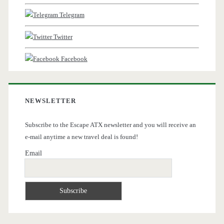
Telegram
Twitter
Facebook
NEWSLETTER
Subscribe to the Escape ATX newsletter and you will receive an
e-mail anytime a new travel deal is found!
Email