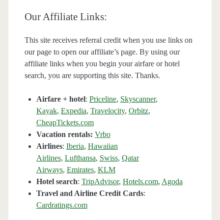
Our Affiliate Links:
This site receives referral credit when you use links on
our page to open our affiliate’s page. By using our
affiliate links when you begin your airfare or hotel
search, you are supporting this site. Thanks.
Airfare + hotel
:
Priceline
,
Skyscanner
,
Kayak
,
Expedia
,
Travelocity
,
Orbitz
,
CheapTickets.com
Vacation rentals:
Vrbo
Airlines
:
Iberia
,
Hawaiian
Airlines
,
Lufthansa
,
Swiss
,
Qatar
Airways
,
Emirates
,
KLM
Hotel search
:
TripAdvisor
,
Hotels.com
,
Agoda
Travel and Airline Credit Cards
:
Cardratings.com