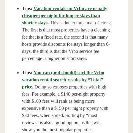
Tips:
Vacation rentals on Vrbo are usually
cheaper per night for longer stays than
shorter stays
.
This is due to three main factors;
The first is that most properties have a cleaning
fee that is a fixed rate, the second is that many
hosts provide discounts for stays longer than 6-
days, the third is that the Vrbo service fee
percentage is higher on short stays.
Tips:
You can (and should) sort the Vrbo
vacation rental search results by “Total”
price
.
Doing so exposes properties with high
fees. For example, a $140 per-night property
with $100 fees will rank as being more
expensive than a $150 per-night property with
$30 fees, when sorted. Sorting by “most
reviews” is also a good option, as this will
show you the most popular properties.