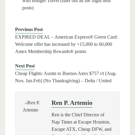
with Budget Travel (filter out all the flight deal
posts)
Previous Post
EXPIRED DEAL – American Express® Green Card:
Welcome offer has increased by +15,000 to 60,000
Amex Membership Rewards® points
Next Post
Cheap Flights: Austin to Buenos Aires $757 r/t [Aug-
Nov, Jan-Feb] (No Thanksgiving) – Delta / United
Ren P. Artemio
Ren is the Chief Director of
Nap Times at Escape Houston,
Escape ATX, Cheap DFW, and