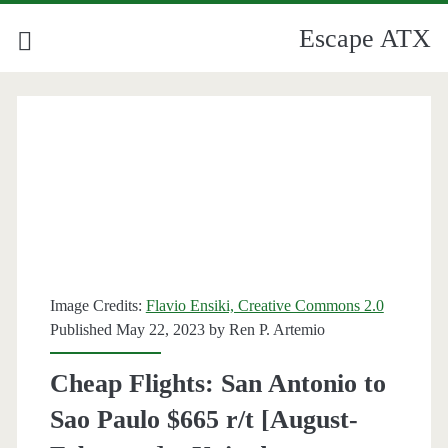
Escape ATX
Image Credits:
Flavio Ensiki, Creative Commons 2.0
Published May 22, 2023 by
Ren P. Artemio
Cheap Flights: San Antonio to
Sao Paulo $665 r/t [August-