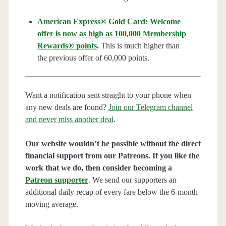
American Express® Gold Card: Welcome
offer is now as high as 100,000 Membership
Rewards® points
.
This is much higher than
the previous offer of 60,000 points.
Want a notification sent straight to your phone when
any new deals are found?
Join our Telegram channel
and never miss another deal
.
Our website wouldn’t be possible without the direct
financial support from our Patreons. If you like the
work that we do, then consider becoming a
Patreon supporter
. We send our supporters an
additional daily recap of every fare below the 6-month
moving average.