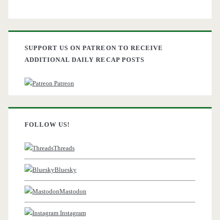
SUPPORT US ON PATREON TO RECEIVE
ADDITIONAL DAILY RECAP POSTS
Patreon
FOLLOW US!
Threads
Bluesky
Mastodon
Instagram