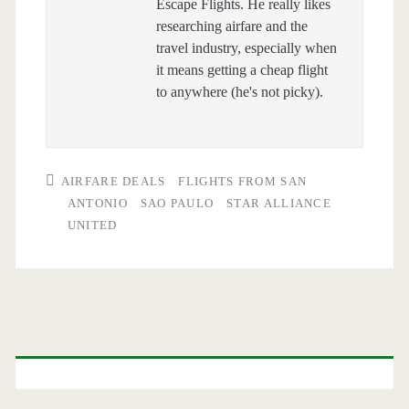
Escape Flights. He really likes
researching airfare and the
travel industry, especially when
it means getting a cheap flight
to anywhere (he's not picky).
AIRFARE DEALS
FLIGHTS FROM SAN
ANTONIO
SAO PAULO
STAR ALLIANCE
UNITED
Primary
Sidebar