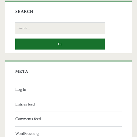
SEARCH
Search
for:
META
Log in
Entries feed
Comments feed
WordPress.org