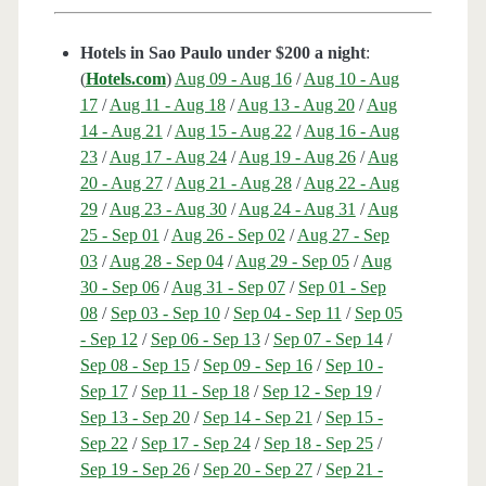
Hotels in Sao Paulo under $200 a night
:
(
Hotels.com
)
Aug 09 - Aug 16
/
Aug 10 - Aug
17
/
Aug 11 - Aug 18
/
Aug 13 - Aug 20
/
Aug
14 - Aug 21
/
Aug 15 - Aug 22
/
Aug 16 - Aug
23
/
Aug 17 - Aug 24
/
Aug 19 - Aug 26
/
Aug
20 - Aug 27
/
Aug 21 - Aug 28
/
Aug 22 - Aug
29
/
Aug 23 - Aug 30
/
Aug 24 - Aug 31
/
Aug
25 - Sep 01
/
Aug 26 - Sep 02
/
Aug 27 - Sep
03
/
Aug 28 - Sep 04
/
Aug 29 - Sep 05
/
Aug
30 - Sep 06
/
Aug 31 - Sep 07
/
Sep 01 - Sep
08
/
Sep 03 - Sep 10
/
Sep 04 - Sep 11
/
Sep 05
- Sep 12
/
Sep 06 - Sep 13
/
Sep 07 - Sep 14
/
Sep 08 - Sep 15
/
Sep 09 - Sep 16
/
Sep 10 -
Sep 17
/
Sep 11 - Sep 18
/
Sep 12 - Sep 19
/
Sep 13 - Sep 20
/
Sep 14 - Sep 21
/
Sep 15 -
Sep 22
/
Sep 17 - Sep 24
/
Sep 18 - Sep 25
/
Sep 19 - Sep 26
/
Sep 20 - Sep 27
/
Sep 21 -