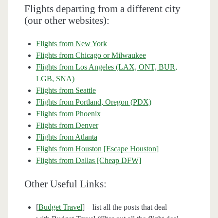
Flights departing from a different city
(our other websites):
Flights from New York
Flights from Chicago or Milwaukee
Flights from Los Angeles (LAX, ONT, BUR,
LGB, SNA)
Flights from Seattle
Flights from Portland, Oregon (PDX)
Flights from Phoenix
Flights from Denver
Flights from Atlanta
Flights from Houston [Escape Houston]
Flights from Dallas [Cheap DFW]
Other Useful Links:
[
Budget Travel
] – list all the posts that deal