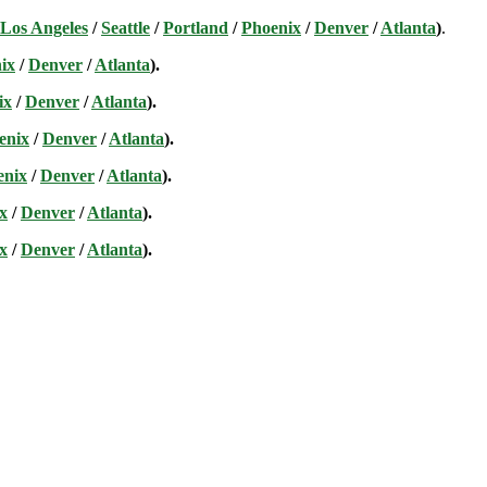
Los Angeles
/
Seattle
/
Portland
/
Phoenix
/
Denver
/
Atlanta
)
.
ix
/
Denver
/
Atlanta
).
ix
/
Denver
/
Atlanta
).
enix
/
Denver
/
Atlanta
).
enix
/
Denver
/
Atlanta
).
x
/
Denver
/
Atlanta
).
x
/
Denver
/
Atlanta
).