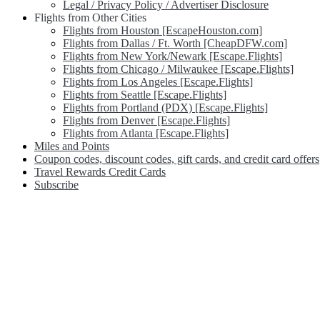
Legal / Privacy Policy / Advertiser Disclosure
Flights from Other Cities
Flights from Houston [EscapeHouston.com]
Flights from Dallas / Ft. Worth [CheapDFW.com]
Flights from New York/Newark [Escape.Flights]
Flights from Chicago / Milwaukee [Escape.Flights]
Flights from Los Angeles [Escape.Flights]
Flights from Seattle [Escape.Flights]
Flights from Portland (PDX) [Escape.Flights]
Flights from Denver [Escape.Flights]
Flights from Atlanta [Escape.Flights]
Miles and Points
Coupon codes, discount codes, gift cards, and credit card offers
Travel Rewards Credit Cards
Subscribe