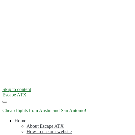
Skip to content
Escape ATX
Cheap flights from Austin and San Antonio!
Home
About Escape ATX
How to use our website