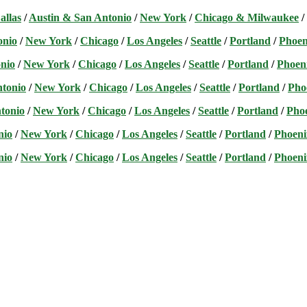
allas
/
Austin & San Antonio
/
New York
/
Chicago & Milwaukee
/
onio
/
New York
/
Chicago
/
Los Angeles
/
Seattle
/
Portland
/
Phoen
nio
/
New York
/
Chicago
/
Los Angeles
/
Seattle
/
Portland
/
Phoen
ntonio
/
New York
/
Chicago
/
Los Angeles
/
Seattle
/
Portland
/
Pho
tonio
/
New York
/
Chicago
/
Los Angeles
/
Seattle
/
Portland
/
Pho
nio
/
New York
/
Chicago
/
Los Angeles
/
Seattle
/
Portland
/
Phoeni
nio
/
New York
/
Chicago
/
Los Angeles
/
Seattle
/
Portland
/
Phoeni