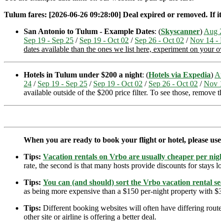
Tulum fares: [2026-06-26 09:28:00] Deal expired or removed. If it
San Antonio to Tulum - Example Dates
: (
Skyscanner
)
Aug 
Sep 19 - Sep 25
/
Sep 19 - Oct 02
/
Sep 26 - Oct 02
/
Nov 14 -
dates available than the ones we list here, experiment on your 
Hotels in Tulum under $200 a night
: (
Hotels via Expedia
)
A
24
/
Sep 19 - Sep 25
/
Sep 19 - Oct 02
/
Sep 26 - Oct 02
/
Nov 
available outside of the $200 price filter. To see those, remove 
When you are ready to book your flight or hotel, please us
Tips:
Vacation rentals on Vrbo are usually cheaper per nigh
rate, the second is that many hosts provide discounts for stays lo
Tips:
You can (and should) sort the Vrbo vacation rental se
as being more expensive than a $150 per-night property with $30
Tips:
Different booking websites will often have differing route
other site or airline is offering a better deal.