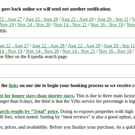
 goes back online we will send out another notification.
22 - Aug 27
/
Aug 22 - Aug 28
/
Aug 22 - Aug 29
/
Aug 29 - Sep 11
/
S
 Nov 19
/
Nov 14 - Nov 20
/
Nov 14 - Nov 21
/
Nov 16 - Nov 19
/
Nov
own.
ug 22 - Aug 27
/
Aug 22 - Aug 28
/
Aug 22 - Aug 29
/
Aug 29 - Sep 11
14 - Nov 19
/
Nov 14 - Nov 20
/
Nov 14 - Nov 21
/
Nov 16 - Nov 19
the filter on the Expedia search page.
e the
links
on our site to begin your booking process so we receive cr
t for longer stays than shorter stays
.
This is due to three main factors
nger than 6-days, the third is that the Vrbo service fee percentage is hig
arch results by “Total” price
.
Doing so exposes properties with high f
 fees, when sorted. Sorting by “most reviews” is also a good option, a
s, prices, and availability. Before you finalize your purchase, do a qu