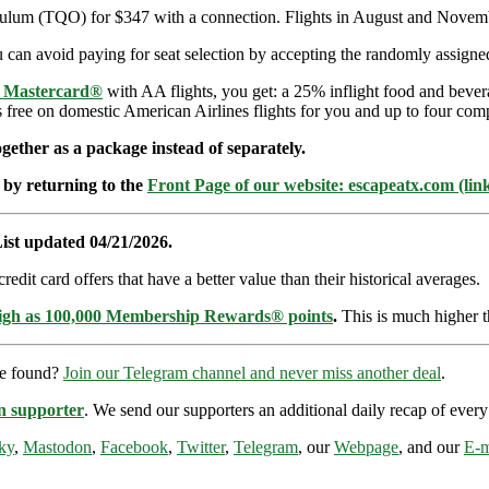
 Tulum (TQO) for $347 with a connection. Flights in August and Nove
can avoid paying for seat selection by accepting the randomly assigned 
e Mastercard®
with AA flights, you get: a 25% inflight food and bever
s free on domestic American Airlines flights for you and up to four com
ether as a package instead of separately.
 by returning to the
Front Page of our website: escapeatx.com (lin
ist updated 04/21/2026.
dit card offers that have a better value than their historical averages.
high as 100,000 Membership Rewards® points
.
This is much higher t
re found?
Join our Telegram channel and never miss another deal
.
n supporter
. We send our supporters an additional daily recap of eve
ky
,
Mastodon
,
Facebook
,
Twitter
,
Telegram
, our
Webpage
, and our
E-m