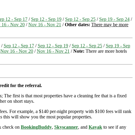
ep 12 - Sep 17
/
Sep 12 - Sep 19
/
Sep 12 - Sep 25
/
Sep 19 - Sep 24
/
 16 - Nov 20
/
Nov 16 - Nov 21
/
Other dates:
There may be more
/
Sep 12 - Sep 17
/
Sep 12 - Sep 19
/
Sep 12 - Sep 25
/
Sep 19 - Sep
/
Nov 16 - Nov 20
/
Nov 16 - Nov 21
/
Note:
There are more hotels
edit for the referral.
; The first is that most properties have a cleaning fee that is a fixed
her on short stays.
ees. For example, a $140 per-night property with $100 fees will rank
s this will show you the most popular properties.
ick check on
BookingBuddy
,
Skyscanner
, and
Kayak
to see if any