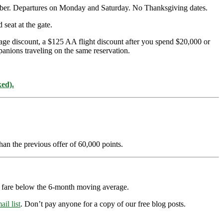
mber. Departures on Monday and Saturday. No Thanksgiving dates.
seat at the gate.
age discount, a $125 AA flight discount after you spend $20,000 or
panions traveling on the same reservation.
ked).
han the previous offer of 60,000 points.
ry fare below the 6-month moving average.
ail list
. Don’t pay anyone for a copy of our free blog posts.