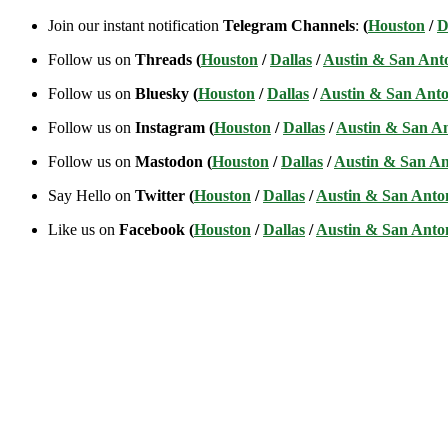
Join our instant notification
Telegram Channels
:
(
Houston
/
D
Follow us on
Threads (
Houston
/
Dallas
/
Austin & San Ant
Follow us on
Bluesky (
Houston
/
Dallas
/
Austin & San Anto
Follow us on
Instagram (
Houston
/
Dallas
/
Austin & San A
Follow us on
Mastodon (
Houston
/
Dallas
/
Austin & San An
Say Hello on
Twitter (
Houston
/
Dallas
/
Austin & San Anto
Like us on
Facebook (
Houston
/
Dallas
/
Austin & San Anto