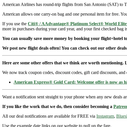
American Airlines has round-trip flights from San Antonio (SAT) to
American allows one carry-on bag and one personal item for free. You 
If you use the
Citi® / AAdvantage® Platinum Select® World Elit
more in purchases during your card year, and your first checked bag i
You can usually save more money by booking your flight+hotel tog
We post new flight deals often! You can check out our other deals
Here are some other offers that we think are worth mentioning. L
We now track coupon codes, discount codes, gift card discounts, and cre
American Express® Gold Card: Welcome offer is now as 
Want a notification sent straight to your phone when any new deals a
If you like the work that we do, then consider becoming a
Patreo
All our deal notifications are available for FREE via
Instagram
,
Blues
Use the example date links on our website to pull up the fare.