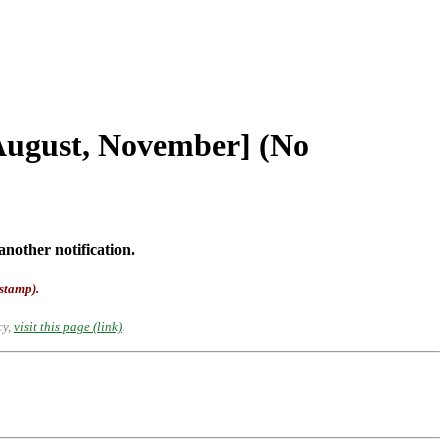
[August, November] (No
another notification.
-stamp).
cy,
visit this page (link)
.