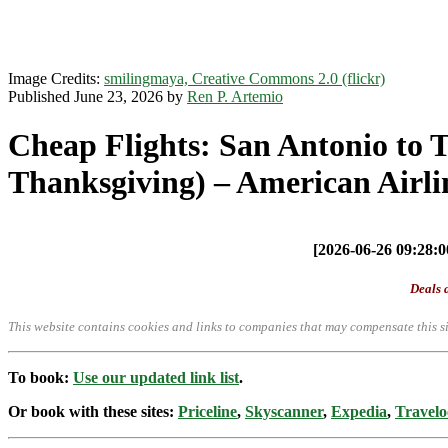
Image Credits:
smilingmaya, Creative Commons 2.0 (flickr)
Published June 23, 2026 by
Ren P. Artemio
Cheap Flights: San Antonio to 
Thanksgiving) – American Airli
[2026-06-26 09:28:00
Deals a
This website contains cookies and links to companies that may compensate this si
To book:
Use our updated link list
.
Or book with these sites:
Priceline
,
Skyscanner
,
Expedia
,
Travelo