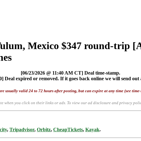
Tulum, Mexico $347 round-trip 
nes
[06/23/2026 @ 11:40 AM CT] Deal time-stamp.
] Deal expired or removed. If it goes back online we will send out 
re usually valid 24 to 72 hours after posting, but can expire at any time (see time
te when you click on their links or ads.
To view our ad disclosure and privacy poli
city
,
Tripadvisor
,
Orbitz
,
CheapTickets
,
Kayak
.