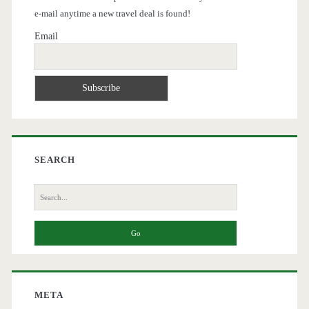
e-mail anytime a new travel deal is found!
Email
SEARCH
Search
for:
META