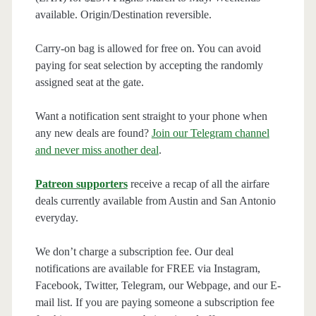
available. Origin/Destination reversible.
Carry-on bag is allowed for free on. You can avoid
paying for seat selection by accepting the randomly
assigned seat at the gate.
Want a notification sent straight to your phone when
any new deals are found?
Join our Telegram channel
and never miss another deal
.
Patreon supporters
receive a recap of all the airfare
deals currently available from Austin and San Antonio
everyday.
We don’t charge a subscription fee. Our deal
notifications are available for FREE via Instagram,
Facebook, Twitter, Telegram, our Webpage, and our E-
mail list. If you are paying someone a subscription fee