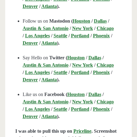
Denver
/
Atlanta
).
Follow us on
Mastodon (
Houston
/
Dallas
/
Austin & San Antonio
/
New York
/
Chicago
/
Los Angeles
/
Seattle
/
Portland
/
Phoenix
/
Denver
/
Atlanta
).
Say Hello on
Twitter (
Houston
/
Dallas
/
Austin & San Antonio
/
New York
/
Chicago
/
Los Angeles
/
Seattle
/
Portland
/
Phoenix
/
Denver
/
Atlanta
).
Like us on
Facebook (
Houston
/
Dallas
/
Austin & San Antonio
/
New York
/
Chicago
/
Los Angeles
/
Seattle
/
Portland
/
Phoenix
/
Denver
/
Atlanta
).
I was able to pull this up on
Priceline
. Screenshot