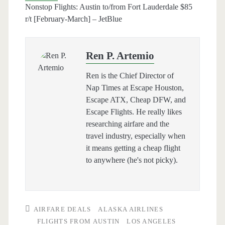
Nonstop Flights: Austin to/from Fort Lauderdale $85
r/t [February-March] – JetBlue
Ren P. Artemio
Ren is the Chief Director of
Nap Times at Escape Houston,
Escape ATX, Cheap DFW, and
Escape Flights. He really likes
researching airfare and the
travel industry, especially when
it means getting a cheap flight
to anywhere (he's not picky).
AIRFARE DEALS
ALASKA AIRLINES
FLIGHTS FROM AUSTIN
LOS ANGELES