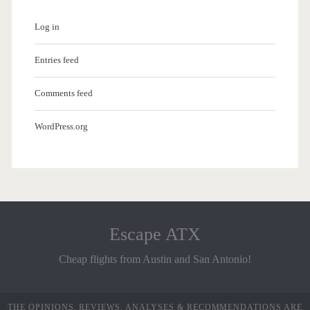
Log in
Entries feed
Comments feed
WordPress.org
Escape ATX
Cheap flights from Austin and San Antonio!
THE OPINIONS, REVIEWS, ANALYSES & RECOMMENDATIONS ARE