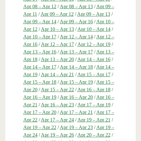
Apr 08 – Apr 12
/
Apr 08 – Apr 13
/
Apr 09 –
Apr 11
/
Apr 09 – Apr 12
/
Apr 09 – Apr 13
/
Apr 09 – Apr 14
/
Apr 09 – Apr 16
/
Apr 10 –
Apr 12
/
Apr 10 – Apr 13
/
Apr 10 – Apr 14
/
Apr 10 – Apr 17
/
Apr 12 – Apr 14
/
Apr 12 –
Apr 16
/
Apr 12 – Apr 17
/
Apr 12 – Apr 19
/
Apr 13 – Apr 16
/
Apr 13 – Apr 17
/
Apr 13 –
Apr 18
/
Apr 13 – Apr 20
/
Apr 14 – Apr 16
/
Apr 14 – Apr 17
/
Apr 14 – Apr 18
/
Apr 14 –
Apr 19
/
Apr 14 – Apr 21
/
Apr 15 – Apr 17
/
Apr 15 – Apr 18
/
Apr 15 – Apr 19
/
Apr 15 –
Apr 20
/
Apr 15 – Apr 22
/
Apr 16 – Apr 18
/
Apr 16 – Apr 19
/
Apr 16 – Apr 20
/
Apr 16 –
Apr 21
/
Apr 16 – Apr 23
/
Apr 17 – Apr 19
/
Apr 17 – Apr 20
/
Apr 17 – Apr 21
/
Apr 17 –
Apr 22
/
Apr 17 – Apr 24
/
Apr 19 – Apr 21
/
Apr 19 – Apr 22
/
Apr 19 – Apr 23
/
Apr 19 –
Apr 24
/
Apr 19 – Apr 26
/
Apr 20 – Apr 22
/