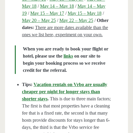
May 18
/
May 14 – May 18
/
May 14 – May
19
/
May 15 – May 17
/
May 15 – May 18
/
May 20 – May 25
/
May 22 – May 25
/
Other
dates:
There are more dates available than the
ones we list here, experiment on your own.
When you are ready to book your flight or
hotel, please use the
links
on our site to
begin your booking process so we receive
credit for the referral.
Tips:
Vacation rentals on Vrbo are usually
cheaper per night for longer stays than
shorter stays
.
This is due to three main factors;
The first is that most properties have a cleaning
fee that is a fixed rate, the second is that many
hosts provide discounts for stays longer than 6-
days, the third is that the Vrbo service fee