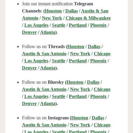
Join our instant notification
Telegram
Channels
:
(
Houston
/
Dallas
/
Austin & San
Antonio
/
New York
/
Chicago & Milwaukee
/
Los Angeles
/
Seattle
/
Portland
/
Phoenix
/
Denver
/
Atlanta
)
.
Follow us on
Threads (
Houston
/
Dallas
/
Austin & San Antonio
/
New York
/
Chicago
/
Los Angeles
/
Seattle
/
Portland
/
Phoenix
/
Denver
/
Atlanta
).
Follow us on
Bluesky (
Houston
/
Dallas
/
Austin & San Antonio
/
New York
/
Chicago
/
Los Angeles
/
Seattle
/
Portland
/
Phoenix
/
Denver
/
Atlanta
).
Follow us on
Instagram (
Houston
/
Dallas
/
Austin & San Antonio
/
New York
/
Chicago
/
Los Angeles
/
Seattle
/
Portland
/
Phoenix
/