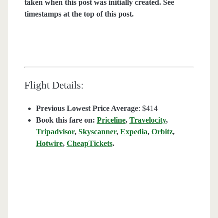
taken when this post was initially created. See
timestamps at the top of this post.
Flight Details:
Previous Lowest Price Average
: $414
Book this fare on:
Priceline
,
Travelocity
,
Tripadvisor
,
Skyscanner
,
Expedia
,
Orbitz
,
Hotwire
,
CheapTickets
.