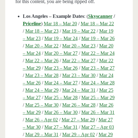
for this content, you are being ripped off.
Los Angeles – Example Dates
: (
Skyscanner
/
Priceline
)
Mar 18 – Mar 20
/
Mar 18 – Mar 22
/
Mar 18 – Mar 23
/
Mar 19 – Mar 22
/
Mar 19
– Mar 23
/
Mar 19 – Mar 24
/
Mar 19 – Mar 26
/
Mar 20 – Mar 22
/
Mar 20 – Mar 23
/
Mar 20
– Mar 24
/
Mar 20 – Mar 27
/
Mar 22 – Mar 24
/
Mar 22 – Mar 26
/
Mar 22 – Mar 27
/
Mar 22
– Mar 29
/
Mar 23 – Mar 26
/
Mar 23 – Mar 27
/
Mar 23 – Mar 28
/
Mar 23 – Mar 30
/
Mar 24
– Mar 26
/
Mar 24 – Mar 27
/
Mar 24 – Mar 28
/
Mar 24 – Mar 29
/
Mar 24 – Mar 31
/
Mar 25
– Mar 27
/
Mar 25 – Mar 28
/
Mar 25 – Mar 29
/
Mar 25 – Mar 30
/
Mar 26 – Mar 28
/
Mar 26
– Mar 29
/
Mar 26 – Mar 30
/
Mar 26 – Mar 31
/
Mar 26 – Apr 02
/
Mar 27 – Mar 29
/
Mar 27
– Mar 30
/
Mar 27 – Mar 31
/
Mar 27 – Apr 03
/
Mar 29 – Mar 31
/
Mar 29 – Apr 02
/
Mar 29