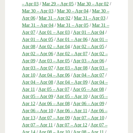
– Apr 03
/
Mar 29 – Apr 05
/
Mar 30 – Apr 02
/
Mar 30 – Apr 03
/
Mar 30 – Apr 04
/
Mar 30 –
Apr 06
/
Mar 31 – Apr 02
/
Mar 31 – Apr 03
/
Mar 31 – Apr 04
/
Mar 31 – Apr 05
/
Mar 31 –
Apr 07
/
Apr 01 – Apr 03
/
Apr 01 – Apr 04
/
Apr 01 – Apr 05
/
Apr 01 – Apr 06
/
Apr 01 –
Apr 08
/
Apr 02 – Apr 04
/
Apr 02 – Apr 05
/
Apr 02 – Apr 06
/
Apr 02 – Apr 07
/
Apr 02 –
Apr 09
/
Apr 03 – Apr 05
/
Apr 03 – Apr 06
/
Apr 03 – Apr 07
/
Apr 03 – Apr 08
/
Apr 03 –
Apr 10
/
Apr 04 – Apr 06
/
Apr 04 – Apr 07
/
Apr 04 – Apr 08
/
Apr 04 – Apr 09
/
Apr 04 –
Apr 11
/
Apr 05 – Apr 07
/
Apr 05 – Apr 08
/
Apr 05 – Apr 09
/
Apr 05 – Apr 10
/
Apr 05 –
Apr 12
/
Apr 06 – Apr 08
/
Apr 06 – Apr 09
/
Apr 06 – Apr 10
/
Apr 06 – Apr 11
/
Apr 06 –
Apr 13
/
Apr 07 – Apr 09
/
Apr 07 – Apr 10
/
Apr 07 – Apr 11
/
Apr 07 – Apr 12
/
Apr 07 –
Apr 14
/
Apr 08 – Apr 10
/
Apr 08 – Apr 11
/