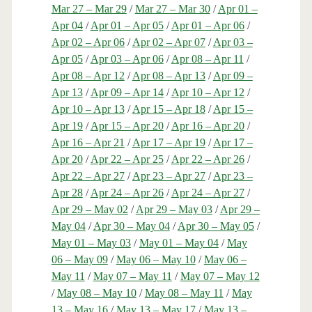
Mar 27 – Mar 29
/
Mar 27 – Mar 30
/
Apr 01 –
Apr 04
/
Apr 01 – Apr 05
/
Apr 01 – Apr 06
/
Apr 02 – Apr 06
/
Apr 02 – Apr 07
/
Apr 03 –
Apr 05
/
Apr 03 – Apr 06
/
Apr 08 – Apr 11
/
Apr 08 – Apr 12
/
Apr 08 – Apr 13
/
Apr 09 –
Apr 13
/
Apr 09 – Apr 14
/
Apr 10 – Apr 12
/
Apr 10 – Apr 13
/
Apr 15 – Apr 18
/
Apr 15 –
Apr 19
/
Apr 15 – Apr 20
/
Apr 16 – Apr 20
/
Apr 16 – Apr 21
/
Apr 17 – Apr 19
/
Apr 17 –
Apr 20
/
Apr 22 – Apr 25
/
Apr 22 – Apr 26
/
Apr 22 – Apr 27
/
Apr 23 – Apr 27
/
Apr 23 –
Apr 28
/
Apr 24 – Apr 26
/
Apr 24 – Apr 27
/
Apr 29 – May 02
/
Apr 29 – May 03
/
Apr 29 –
May 04
/
Apr 30 – May 04
/
Apr 30 – May 05
/
May 01 – May 03
/
May 01 – May 04
/
May
06 – May 09
/
May 06 – May 10
/
May 06 –
May 11
/
May 07 – May 11
/
May 07 – May 12
/
May 08 – May 10
/
May 08 – May 11
/
May
13 – May 16
/
May 13 – May 17
/
May 13 –