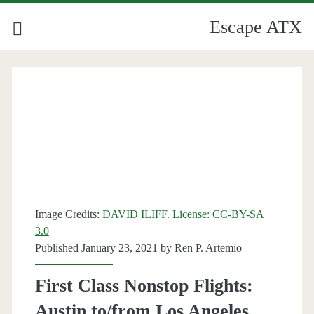
Escape ATX
Image Credits:
DAVID ILIFF. License: CC-BY-SA
3.0
Published January 23, 2021 by
Ren P. Artemio
First Class Nonstop Flights:
Austin to/from Los Angeles