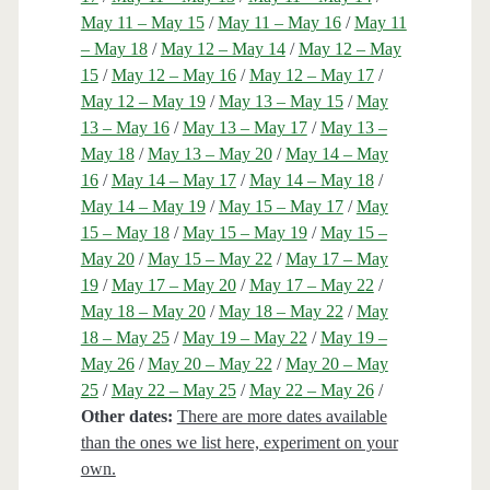
May 11 – May 15
/
May 11 – May 16
/
May 11
– May 18
/
May 12 – May 14
/
May 12 – May
15
/
May 12 – May 16
/
May 12 – May 17
/
May 12 – May 19
/
May 13 – May 15
/
May
13 – May 16
/
May 13 – May 17
/
May 13 –
May 18
/
May 13 – May 20
/
May 14 – May
16
/
May 14 – May 17
/
May 14 – May 18
/
May 14 – May 19
/
May 15 – May 17
/
May
15 – May 18
/
May 15 – May 19
/
May 15 –
May 20
/
May 15 – May 22
/
May 17 – May
19
/
May 17 – May 20
/
May 17 – May 22
/
May 18 – May 20
/
May 18 – May 22
/
May
18 – May 25
/
May 19 – May 22
/
May 19 –
May 26
/
May 20 – May 22
/
May 20 – May
25
/
May 22 – May 25
/
May 22 – May 26
/
Other dates:
There are more dates available
than the ones we list here, experiment on your
own.