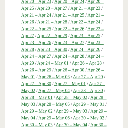
Apr 20 – Apr 23
/
Apr 20 – Apr 24
/
Apr 20 –
Apr 25
/
Apr 20 – Apr 27
/
Apr 21 – Apr 23
/
Apr 21 – Apr 24
/
Apr 21 – Apr 25
/
Apr 21 –
Apr 26
/
Apr 21 – Apr 28
/
Apr 22 – Apr 24
/
Apr 22 – Apr 25
/
Apr 22 – Apr 26
/
Apr 22 –
Apr 27
/
Apr 22 – Apr 29
/
Apr 23 – Apr 25
/
Apr 23 – Apr 26
/
Apr 23 – Apr 27
/
Apr 23 –
Apr 28
/
Apr 23 – Apr 30
/
Apr 24 – Apr 26
/
Apr 24 – Apr 27
/
Apr 24 – Apr 28
/
Apr 24 –
Apr 29
/
Apr 24 – May 01
/
Apr 26 – Apr 28
/
Apr 26 – Apr 29
/
Apr 26 – Apr 30
/
Apr 26 –
May 01
/
Apr 26 – May 03
/
Apr 27 – Apr 29
/
Apr 27 – Apr 30
/
Apr 27 – May 01
/
Apr 27 –
May 02
/
Apr 27 – May 04
/
Apr 28 – Apr 30
/
Apr 28 – May 01
/
Apr 28 – May 02
/
Apr 28 –
May 03
/
Apr 28 – May 05
/
Apr 29 – May 01
/
Apr 29 – May 02
/
Apr 29 – May 03
/
Apr 29 –
May 04
/
Apr 29 – May 06
/
Apr 30 – May 02
/
Apr 30 – May 03
/
Apr 30 – May 04
/
Apr 30 –