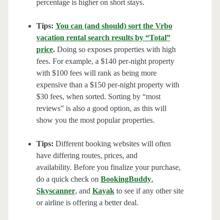
percentage is higher on short stays.
Tips:
You can (and should) sort the Vrbo
vacation rental search results by “Total”
price
.
Doing so exposes properties with high
fees. For example, a $140 per-night property
with $100 fees will rank as being more
expensive than a $150 per-night property with
$30 fees, when sorted. Sorting by “most
reviews” is also a good option, as this will
show you the most popular properties.
Tips:
Different booking websites will often
have differing routes, prices, and
availability. Before you finalize your purchase,
do a quick check on
BookingBuddy
,
Skyscanner
, and
Kayak
to see if any other site
or airline is offering a better deal.