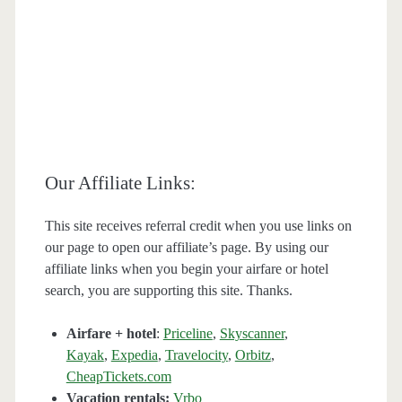
Our Affiliate Links:
This site receives referral credit when you use links on
our page to open our affiliate’s page. By using our
affiliate links when you begin your airfare or hotel
search, you are supporting this site. Thanks.
Airfare + hotel
:
Priceline
,
Skyscanner
,
Kayak
,
Expedia
,
Travelocity
,
Orbitz
,
CheapTickets.com
Vacation rentals:
Vrbo