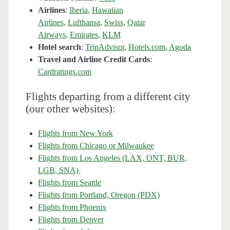
Airlines
:
Iberia
,
Hawaiian
Airlines
,
Lufthansa
,
Swiss
,
Qatar
Airways
,
Emirates
,
KLM
Hotel search
:
TripAdvisor
,
Hotels.com
,
Agoda
Travel and Airline Credit Cards
:
Cardratings.com
Flights departing from a different city
(our other websites):
Flights from New York
Flights from Chicago or Milwaukee
Flights from Los Angeles (LAX, ONT, BUR,
LGB, SNA)
Flights from Seattle
Flights from Portland, Oregon (PDX)
Flights from Phoenix
Flights from Denver