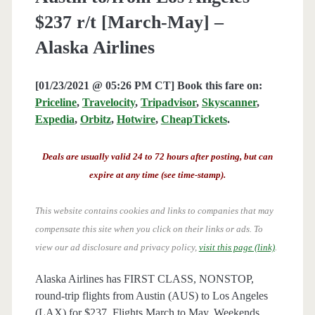
$237 r/t [March-May] –
Alaska Airlines
[01/23/2021 @ 05:26 PM CT] Book this fare on:
Priceline
,
Travelocity
,
Tripadvisor
,
Skyscanner
,
Expedia
,
Orbitz
,
Hotwire
,
CheapTickets
.
Deals are usually valid 24 to 72 hours after posting, but can
expire at any time (see time-stamp).
This website contains cookies and links to companies that may
compensate this site when you click on their links or ads.
To
view our ad disclosure and privacy policy,
visit this page (link)
.
Alaska Airlines has FIRST CLASS, NONSTOP,
round-trip flights from Austin (AUS) to Los Angeles
(LAX) for $237. Flights March to May. Weekends