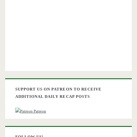
SUPPORT US ON PATREON TO RECEIVE
ADDITIONAL DAILY RECAP POSTS
Patreon
FOLLOW US!