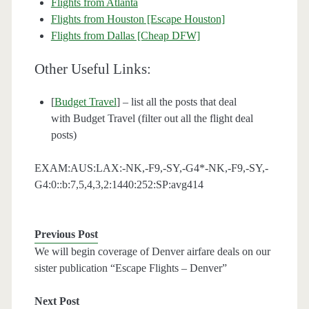
Flights from Atlanta
Flights from Houston [Escape Houston]
Flights from Dallas [Cheap DFW]
Other Useful Links:
[
Budget Travel
] – list all the posts that deal
with Budget Travel (filter out all the flight deal
posts)
EXAM:AUS:LAX:-NK,-F9,-SY,-G4*-NK,-F9,-SY,-
G4:0::b:7,5,4,3,2:1440:252:SP:avg414
Previous Post
We will begin coverage of Denver airfare deals on our
sister publication “Escape Flights – Denver”
Next Post