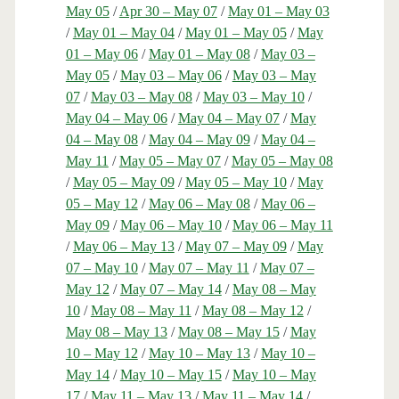
May 05
/
Apr 30 – May 07
/
May 01 – May 03
/
May 01 – May 04
/
May 01 – May 05
/
May
01 – May 06
/
May 01 – May 08
/
May 03 –
May 05
/
May 03 – May 06
/
May 03 – May
07
/
May 03 – May 08
/
May 03 – May 10
/
May 04 – May 06
/
May 04 – May 07
/
May
04 – May 08
/
May 04 – May 09
/
May 04 –
May 11
/
May 05 – May 07
/
May 05 – May 08
/
May 05 – May 09
/
May 05 – May 10
/
May
05 – May 12
/
May 06 – May 08
/
May 06 –
May 09
/
May 06 – May 10
/
May 06 – May 11
/
May 06 – May 13
/
May 07 – May 09
/
May
07 – May 10
/
May 07 – May 11
/
May 07 –
May 12
/
May 07 – May 14
/
May 08 – May
10
/
May 08 – May 11
/
May 08 – May 12
/
May 08 – May 13
/
May 08 – May 15
/
May
10 – May 12
/
May 10 – May 13
/
May 10 –
May 14
/
May 10 – May 15
/
May 10 – May
17
/
May 11 – May 13
/
May 11 – May 14
/