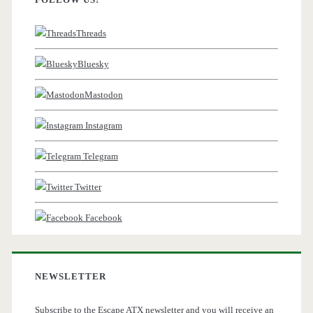
Threads
Bluesky
Mastodon
Instagram
Telegram
Twitter
Facebook
NEWSLETTER
Subscribe to the Escape ATX newsletter and you will receive an