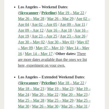
Los Angeles – Weekend Dates
:
(
Skyscanner
/
Priceline
)
Mar 19 – Mar 22
/
Mar 26 – Mar 28
/
Mar 26 – Mar 29
/
Apr 02 –
Apr 04
/
Apr 02 – Apr 05
/
Apr 09 – Apr 11
/
Apr 09 – Apr 12
/
Apr 16 – Apr 18
/
Apr 16 –
Apr 19
/
Apr 23 – Apr 25
/
Apr 23 – Apr 26
/
Apr 30 – May 02
/
Apr 30 – May 03
/
May 07
– May 09
/
May 07 – May 10
/
May 14 – May
16
/
May 14 – May 17
/
Other dates:
There
are more dates available than the ones we list
here, experiment on your own.
Los Angeles – Extended Weekend Dates
:
(
Skyscanner
/
Priceline
)
Mar 18 – Mar 22
/
Mar 18 – Mar 23
/
Mar 19 – Mar 23
/
Mar 19 –
Mar 24
/
Mar 20 – Mar 22
/
Mar 20 – Mar 23
/
Mar 25 – Mar 28
/
Mar 25 – Mar 29
/
Mar 25 –
Mar 30
/
Mar 26 – Mar 30
/
Mar 26 – Mar 31
/