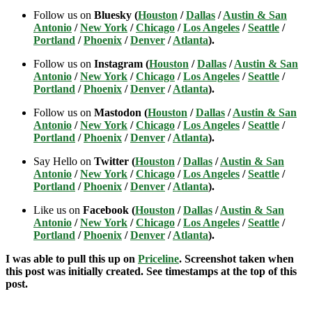
Follow us on
Bluesky (
Houston
/
Dallas
/
Austin & San
Antonio
/
New York
/
Chicago
/
Los Angeles
/
Seattle
/
Portland
/
Phoenix
/
Denver
/
Atlanta
).
Follow us on
Instagram (
Houston
/
Dallas
/
Austin & San
Antonio
/
New York
/
Chicago
/
Los Angeles
/
Seattle
/
Portland
/
Phoenix
/
Denver
/
Atlanta
).
Follow us on
Mastodon (
Houston
/
Dallas
/
Austin & San
Antonio
/
New York
/
Chicago
/
Los Angeles
/
Seattle
/
Portland
/
Phoenix
/
Denver
/
Atlanta
).
Say Hello on
Twitter (
Houston
/
Dallas
/
Austin & San
Antonio
/
New York
/
Chicago
/
Los Angeles
/
Seattle
/
Portland
/
Phoenix
/
Denver
/
Atlanta
).
Like us on
Facebook (
Houston
/
Dallas
/
Austin & San
Antonio
/
New York
/
Chicago
/
Los Angeles
/
Seattle
/
Portland
/
Phoenix
/
Denver
/
Atlanta
).
I was able to pull this up on
Priceline
. Screenshot taken when
this post was initially created. See timestamps at the top of this
post.