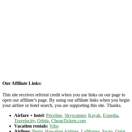
Our Affiliate Links:
This site receives referral credit when you use links on our page to
open our affiliate’s page. By using our affiliate links when you begin
your airfare or hotel search, you are supporting this site. Thanks.
Airfare + hotel
:
Priceline
,
Skyscanner
,
Kayak
,
Expedia
,
Travelocity
,
Orbitz
,
CheapTickets.com
Vacation rentals:
Vrbo
Airlines
:
Iberia
,
Hawaiian Airlines
,
Lufthansa
,
Swiss
,
Qatar