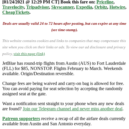
[01/24/2021 @ 12:29 PM CT] Book this fare on:
Priceline
,
Travelocity
,
Tripadvisor
,
Skyscanner
,
Expedia
,
Orbitz
,
Hotwire
,
CheapTickets
.
Deals are usually valid 24 to 72 hours after posting, but can expire at any time
(see time-stamp).
This website contains cookies and links to companies that may compensate this
site when you click on their links or ads.
To view our ad disclosure and privacy
policy,
visit this page (link)
.
JetBlue has round-trip flights from Austin (AUS) to Fort Lauderdale
(FLL) for $85, NONSTOP. Flights February to March. Weekends
available. Origin/Destination reversible.
Change fees are being waived and carry-on bag is allowed for free.
You can avoid paying for seat selection by accepting the randomly
assigned seat at the gate.
Want a notification sent straight to your phone when any new deals
are found?
Join our Telegram channel and never miss another deal
.
Patreon supporters
receive a recap of all the airfare deals currently
available from Austin and San Antonio everyday.