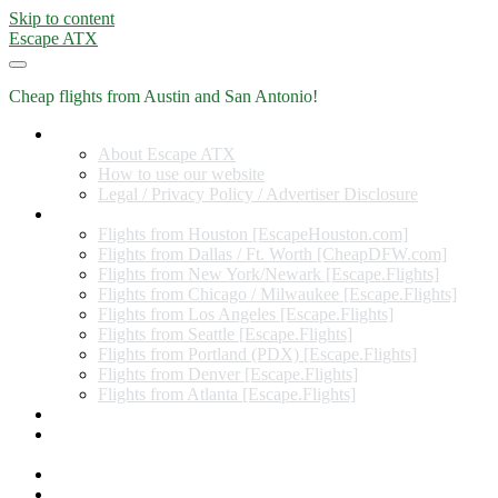
Skip to content
Escape ATX
Cheap flights from Austin and San Antonio!
Home
About Escape ATX
How to use our website
Legal / Privacy Policy / Advertiser Disclosure
Flights from Other Cities
Flights from Houston [EscapeHouston.com]
Flights from Dallas / Ft. Worth [CheapDFW.com]
Flights from New York/Newark [Escape.Flights]
Flights from Chicago / Milwaukee [Escape.Flights]
Flights from Los Angeles [Escape.Flights]
Flights from Seattle [Escape.Flights]
Flights from Portland (PDX) [Escape.Flights]
Flights from Denver [Escape.Flights]
Flights from Atlanta [Escape.Flights]
Miles and Points
Coupon codes, discount codes, gift cards, and credit card
offers
Travel Rewards Credit Cards
Subscribe