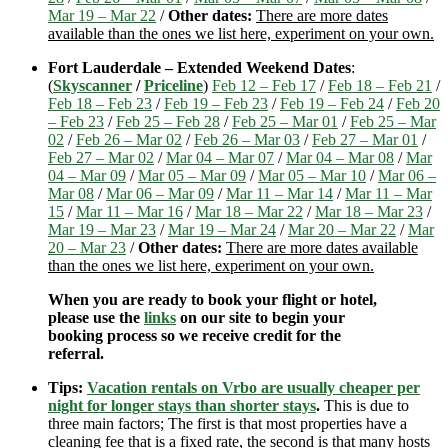
Mar 19 – Mar 22
/
Other dates:
There are more dates
available than the ones we list here, experiment on your own.
Fort Lauderdale – Extended Weekend Dates
:
(
Skyscanner
/
Priceline
)
Feb 12 – Feb 17
/
Feb 18 – Feb 21
/
Feb 18 – Feb 23
/
Feb 19 – Feb 23
/
Feb 19 – Feb 24
/
Feb 20
– Feb 23
/
Feb 25 – Feb 28
/
Feb 25 – Mar 01
/
Feb 25 – Mar
02
/
Feb 26 – Mar 02
/
Feb 26 – Mar 03
/
Feb 27 – Mar 01
/
Feb 27 – Mar 02
/
Mar 04 – Mar 07
/
Mar 04 – Mar 08
/
Mar
04 – Mar 09
/
Mar 05 – Mar 09
/
Mar 05 – Mar 10
/
Mar 06 –
Mar 08
/
Mar 06 – Mar 09
/
Mar 11 – Mar 14
/
Mar 11 – Mar
15
/
Mar 11 – Mar 16
/
Mar 18 – Mar 22
/
Mar 18 – Mar 23
/
Mar 19 – Mar 23
/
Mar 19 – Mar 24
/
Mar 20 – Mar 22
/
Mar
20 – Mar 23
/
Other dates:
There are more dates available
than the ones we list here, experiment on your own.
When you are ready to book your flight or hotel,
please use the
links
on our site to begin your
booking process so we receive credit for the
referral.
Tips:
Vacation rentals on Vrbo are usually cheaper per
night for longer stays than shorter stays
.
This is due to
three main factors; The first is that most properties have a
cleaning fee that is a fixed rate, the second is that many hosts