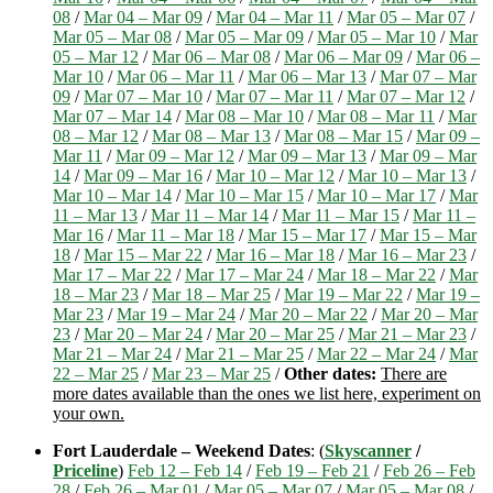
08
/
Mar 04 – Mar 09
/
Mar 04 – Mar 11
/
Mar 05 – Mar 07
/
Mar 05 – Mar 08
/
Mar 05 – Mar 09
/
Mar 05 – Mar 10
/
Mar
05 – Mar 12
/
Mar 06 – Mar 08
/
Mar 06 – Mar 09
/
Mar 06 –
Mar 10
/
Mar 06 – Mar 11
/
Mar 06 – Mar 13
/
Mar 07 – Mar
09
/
Mar 07 – Mar 10
/
Mar 07 – Mar 11
/
Mar 07 – Mar 12
/
Mar 07 – Mar 14
/
Mar 08 – Mar 10
/
Mar 08 – Mar 11
/
Mar
08 – Mar 12
/
Mar 08 – Mar 13
/
Mar 08 – Mar 15
/
Mar 09 –
Mar 11
/
Mar 09 – Mar 12
/
Mar 09 – Mar 13
/
Mar 09 – Mar
14
/
Mar 09 – Mar 16
/
Mar 10 – Mar 12
/
Mar 10 – Mar 13
/
Mar 10 – Mar 14
/
Mar 10 – Mar 15
/
Mar 10 – Mar 17
/
Mar
11 – Mar 13
/
Mar 11 – Mar 14
/
Mar 11 – Mar 15
/
Mar 11 –
Mar 16
/
Mar 11 – Mar 18
/
Mar 15 – Mar 17
/
Mar 15 – Mar
18
/
Mar 15 – Mar 22
/
Mar 16 – Mar 18
/
Mar 16 – Mar 23
/
Mar 17 – Mar 22
/
Mar 17 – Mar 24
/
Mar 18 – Mar 22
/
Mar
18 – Mar 23
/
Mar 18 – Mar 25
/
Mar 19 – Mar 22
/
Mar 19 –
Mar 23
/
Mar 19 – Mar 24
/
Mar 20 – Mar 22
/
Mar 20 – Mar
23
/
Mar 20 – Mar 24
/
Mar 20 – Mar 25
/
Mar 21 – Mar 23
/
Mar 21 – Mar 24
/
Mar 21 – Mar 25
/
Mar 22 – Mar 24
/
Mar
22 – Mar 25
/
Mar 23 – Mar 25
/
Other dates:
There are
more dates available than the ones we list here, experiment on
your own.
Fort Lauderdale – Weekend Dates
: (
Skyscanner
/
Priceline
)
Feb 12 – Feb 14
/
Feb 19 – Feb 21
/
Feb 26 – Feb
28
/
Feb 26 – Mar 01
/
Mar 05 – Mar 07
/
Mar 05 – Mar 08
/