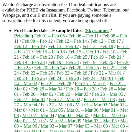
We don’t charge a subscription fee. Our deal notifications are
available for FREE via Instagram, Facebook, Twitter, Telegram, our
Webpage, and our E-mail list. If you are paying someone a
subscription fee for this content, you are being ripped off.
Fort Lauderdale – Example Dates
: (
Skyscanner
/
Priceline
)
Feb 01 – Feb 05
/
Feb 06 – Feb 11
/
Feb 08 – Feb
11
/
Feb 08 – Feb 12
/
Feb 12 – Feb 14
/
Feb 12 – Feb 17
/
Feb 12 – Feb 19
/
Feb 13 – Feb 17
/
Feb 13 – Feb 18
/
Feb 15
– Feb 17
/
Feb 15 – Feb 18
/
Feb 15 – Feb 19
/
Feb 18 – Feb
21
/
Feb 18 – Feb 23
/
Feb 18 – Feb 25
/
Feb 19 – Feb 21
/
Feb 19 – Feb 23
/
Feb 19 – Feb 24
/
Feb 19 – Feb 26
/
Feb 20
– Feb 23
/
Feb 20 – Feb 24
/
Feb 20 – Feb 25
/
Feb 22 – Feb
24
/
Feb 22 – Feb 25
/
Feb 22 – Feb 26
/
Feb 22 – Mar 01
/
Feb 24 – Feb 26
/
Feb 24 – Feb 28
/
Feb 24 – Mar 01
/
Feb
24 – Mar 03
/
Feb 25 – Feb 28
/
Feb 25 – Mar 01
/
Feb 25 –
Mar 02
/
Feb 25 – Mar 04
/
Feb 26 – Feb 28
/
Feb 26 – Mar
01
/
Feb 26 – Mar 02
/
Feb 26 – Mar 03
/
Feb 26 – Mar 05
/
Feb 27 – Mar 01
/
Feb 27 – Mar 02
/
Feb 27 – Mar 03
/
Feb
27 – Mar 04
/
Feb 27 – Mar 06
/
Mar 01 – Mar 03
/
Mar 01 –
Mar 04
/
Mar 01 – Mar 05
/
Mar 01 – Mar 06
/
Mar 01 – Mar
08
/
Mar 02 – Mar 04
/
Mar 02 – Mar 05
/
Mar 02 – Mar 06
/
Mar 02 – Mar 07
/
Mar 02 – Mar 09
/
Mar 03 – Mar 05
/
Mar
03 – Mar 06
/
Mar 03 – Mar 07
/
Mar 03 – Mar 08
/
Mar 03 –
Mar 10
/
Mar 04 – Mar 06
/
Mar 04 – Mar 07
/
Mar 04 – Mar