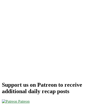
Support us on Patreon to receive
additional daily recap posts
Patreon