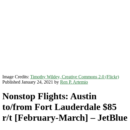
Image Credits:
Timothy Wildey, Creative Commons 2.0 (Flickr)
Published January 24, 2021 by
Ren P. Artemio
Nonstop Flights: Austin
to/from Fort Lauderdale $85
r/t [February-March] – JetBlue