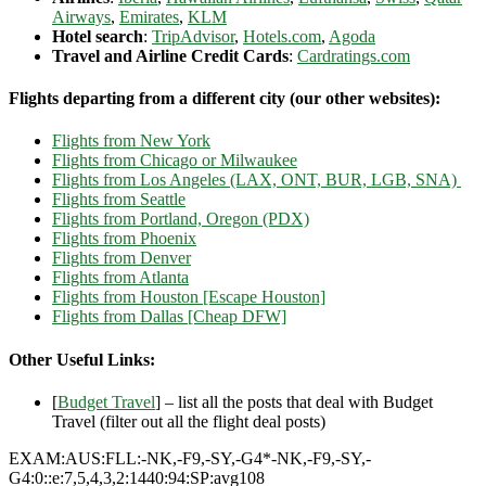
Airways
,
Emirates
,
KLM
Hotel search
:
TripAdvisor
,
Hotels.com
,
Agoda
Travel and Airline Credit Cards
:
Cardratings.com
Flights departing from a different city (our other websites):
Flights from New York
Flights from Chicago or Milwaukee
Flights from Los Angeles (LAX, ONT, BUR, LGB, SNA)
Flights from Seattle
Flights from Portland, Oregon (PDX)
Flights from Phoenix
Flights from Denver
Flights from Atlanta
Flights from Houston [Escape Houston]
Flights from Dallas [Cheap DFW]
Other Useful Links:
[
Budget Travel
] – list all the posts that deal with Budget
Travel (filter out all the flight deal posts)
EXAM:AUS:FLL:-NK,-F9,-SY,-G4*-NK,-F9,-SY,-
G4:0::e:7,5,4,3,2:1440:94:SP:avg108