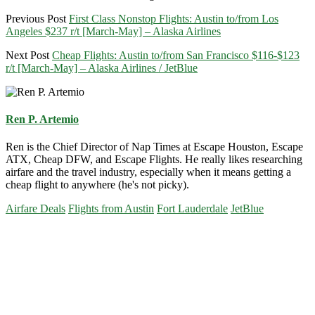
Previous Post
First Class Nonstop Flights: Austin to/from Los
Angeles $237 r/t [March-May] – Alaska Airlines
Next Post
Cheap Flights: Austin to/from San Francisco $116-$123
r/t [March-May] – Alaska Airlines / JetBlue
Ren P. Artemio
Ren is the Chief Director of Nap Times at Escape Houston, Escape
ATX, Cheap DFW, and Escape Flights. He really likes researching
airfare and the travel industry, especially when it means getting a
cheap flight to anywhere (he's not picky).
Airfare Deals
Flights from Austin
Fort Lauderdale
JetBlue
Primary
Sidebar