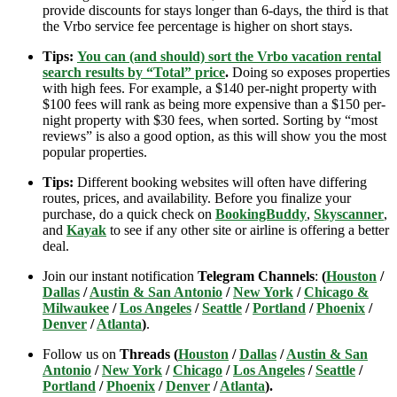
provide discounts for stays longer than 6-days, the third is that
the Vrbo service fee percentage is higher on short stays.
Tips:
You can (and should) sort the Vrbo vacation rental
search results by “Total” price
.
Doing so exposes properties
with high fees. For example, a $140 per-night property with
$100 fees will rank as being more expensive than a $150 per-
night property with $30 fees, when sorted. Sorting by “most
reviews” is also a good option, as this will show you the most
popular properties.
Tips:
Different booking websites will often have differing
routes, prices, and availability. Before you finalize your
purchase, do a quick check on
BookingBuddy
,
Skyscanner
,
and
Kayak
to see if any other site or airline is offering a better
deal.
Join our instant notification
Telegram Channels
:
(
Houston
/
Dallas
/
Austin & San Antonio
/
New York
/
Chicago &
Milwaukee
/
Los Angeles
/
Seattle
/
Portland
/
Phoenix
/
Denver
/
Atlanta
)
.
Follow us on
Threads (
Houston
/
Dallas
/
Austin & San
Antonio
/
New York
/
Chicago
/
Los Angeles
/
Seattle
/
Portland
/
Phoenix
/
Denver
/
Atlanta
).