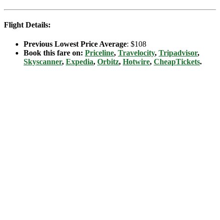
Flight Details:
Previous Lowest Price Average
: $108
Book this fare on:
Priceline
,
Travelocity
,
Tripadvisor
,
Skyscanner
,
Expedia
,
Orbitz
,
Hotwire
,
CheapTickets
.