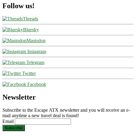
Follow us!
Threads
Bluesky
Mastodon
Instagram
Telegram
Twitter
Facebook
Newsletter
Subscribe to the Escape ATX newsletter and you will receive an e-
mail anytime a new travel deal is found!
Email