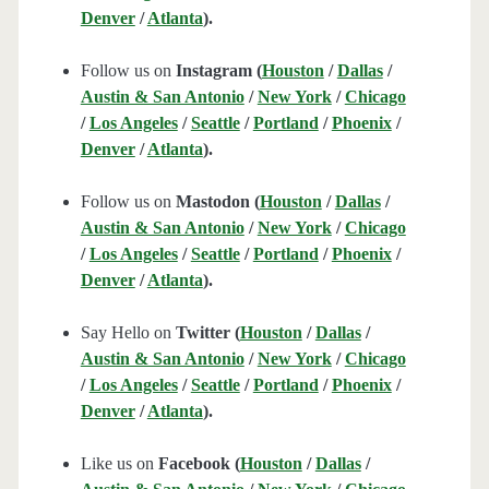
Denver
/
Atlanta
).
Follow us on
Instagram (
Houston
/
Dallas
/
Austin & San Antonio
/
New York
/
Chicago
/
Los Angeles
/
Seattle
/
Portland
/
Phoenix
/
Denver
/
Atlanta
).
Follow us on
Mastodon (
Houston
/
Dallas
/
Austin & San Antonio
/
New York
/
Chicago
/
Los Angeles
/
Seattle
/
Portland
/
Phoenix
/
Denver
/
Atlanta
).
Say Hello on
Twitter (
Houston
/
Dallas
/
Austin & San Antonio
/
New York
/
Chicago
/
Los Angeles
/
Seattle
/
Portland
/
Phoenix
/
Denver
/
Atlanta
).
Like us on
Facebook (
Houston
/
Dallas
/