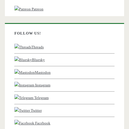
Patreon
FOLLOW US!
Threads
Bluesky
Mastodon
Instagram
Telegram
Twitter
Facebook