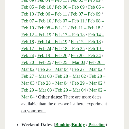
Feb 09
/
Feb 04 – Feb 11
/
Feb 05 – Feb 09
/
Feb 05 – Feb 10
/
Feb 06 – Feb 09
/
Feb 06 –
Feb 10
/
Feb 06 – Feb 11
/
Feb 07 – Feb 09
/
Feb 07 – Feb 10
/
Feb 07 – Feb 11
/
Feb 08 –
Feb 10
/
Feb 08 – Feb 11
/
Feb 11 – Feb 18
/
Feb 12 – Feb 19
/
Feb 13 – Feb 18
/
Feb 14 –
Feb 18
/
Feb 14 – Feb 19
/
Feb 15 – Feb 18
/
Feb 17 – Feb 24
/
Feb 18 – Feb 25
/
Feb 19 –
Feb 24
/
Feb 19 – Feb 26
/
Feb 20 – Feb 24
/
Feb 20 – Feb 25
/
Feb 25 – Mar 03
/
Feb 26 –
Mar 02
/
Feb 26 – Mar 04
/
Feb 27 – Mar 02
/
Feb 27 – Mar 03
/
Feb 28 – Mar 02
/
Feb 28 –
Mar 03
/
Feb 28 – Mar 04
/
Feb 29 – Mar 02
/
Feb 29 – Mar 03
/
Feb 29 – Mar 04
/
Mar 02 –
Mar 04
/
Other dates:
There are more dates
available than the ones we list here, experiment
on your own.
Weekend Dates
: (
BookingBuddy
/
Priceline
)