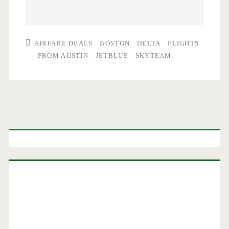
AIRFARE DEALS
BOSTON
DELTA
FLIGHTS
FROM AUSTIN
JETBLUE
SKYTEAM
Primary
Sidebar