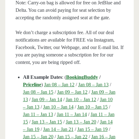
Note: Carry-on bag is allowed for free on JetBlue and
Delta. You can avoid paying for seat selection by
accepting the randomly assigned seat at the gate.
We don’t charge a subscription fee. All of our deal
notifications are available for FREE via Instagram,
Facebook, Twitter, our Webpage, and our E-mail list. If
you are paying someone a subscription fee for our
content, you are being ripped off.
All Example Dates
: (
BookingBuddy
/
Priceline
)
Jan 08 – Jan 12
/
Jan 08 – Jan 13
/
Jan 08 – Jan 15
/
Jan 09 – Jan 12
/
Jan 09 – Jan
13
/
Jan 09 – Jan 14
/
Jan 10 – Jan 12
/
Jan 10
– Jan 13
/
Jan 10 – Jan 14
/
Jan 10 – Jan 15
/
Jan 11 – Jan 13
/
Jan 11 – Jan 14
/
Jan 11 – Jan
15
/
Jan 13 – Jan 15
/
Jan 13 – Jan 20
/
Jan 14
– Jan 19
/
Jan 14 – Jan 21
/
Jan 15 – Jan 19
/
Jan 15 – Jan 20
/
Jan 15 – Jan 22
/
Jan 16 – Jan