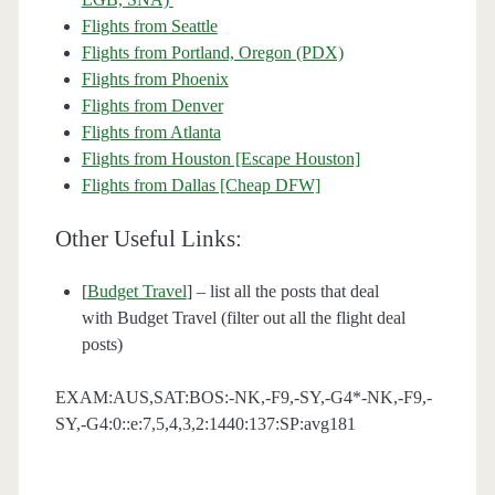
Flights from Seattle
Flights from Portland, Oregon (PDX)
Flights from Phoenix
Flights from Denver
Flights from Atlanta
Flights from Houston [Escape Houston]
Flights from Dallas [Cheap DFW]
Other Useful Links:
[
Budget Travel
] – list all the posts that deal
with Budget Travel (filter out all the flight deal
posts)
EXAM:AUS,SAT:BOS:-NK,-F9,-SY,-G4*-NK,-F9,-
SY,-G4:0::e:7,5,4,3,2:1440:137:SP:avg181