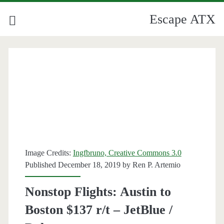
Escape ATX
Image Credits:
Ingfbruno, Creative Commons 3.0
Published December 18, 2019 by
Ren P. Artemio
Nonstop Flights: Austin to
Boston $137 r/t – JetBlue /