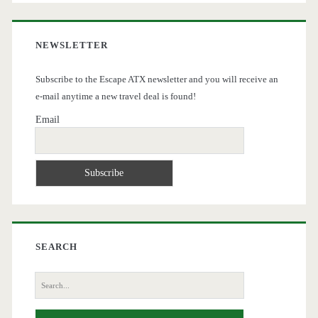
NEWSLETTER
Subscribe to the Escape ATX newsletter and you will receive an
e-mail anytime a new travel deal is found!
Email
SEARCH
Search
for: