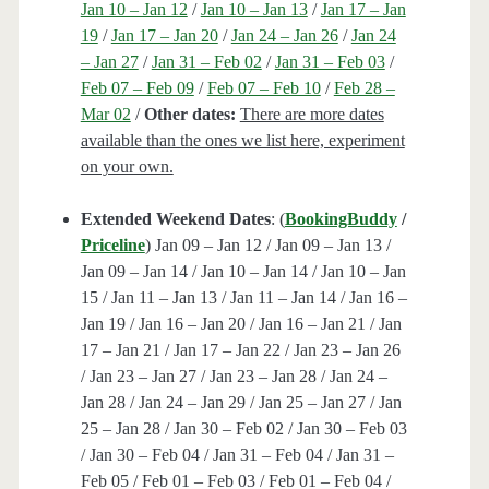
Jan 10 – Jan 12
/
Jan 10 – Jan 13
/
Jan 17 – Jan
19
/
Jan 17 – Jan 20
/
Jan 24 – Jan 26
/
Jan 24
– Jan 27
/
Jan 31 – Feb 02
/
Jan 31 – Feb 03
/
Feb 07 – Feb 09
/
Feb 07 – Feb 10
/
Feb 28 –
Mar 02
/
Other dates:
There are more dates
available than the ones we list here, experiment
on your own.
Extended Weekend Dates
: (
BookingBuddy
/
Priceline
) Jan 09 – Jan 12 / Jan 09 – Jan 13 /
Jan 09 – Jan 14 / Jan 10 – Jan 14 / Jan 10 – Jan
15 / Jan 11 – Jan 13 / Jan 11 – Jan 14 / Jan 16 –
Jan 19 / Jan 16 – Jan 20 / Jan 16 – Jan 21 / Jan
17 – Jan 21 / Jan 17 – Jan 22 / Jan 23 – Jan 26
/ Jan 23 – Jan 27 / Jan 23 – Jan 28 / Jan 24 –
Jan 28 / Jan 24 – Jan 29 / Jan 25 – Jan 27 / Jan
25 – Jan 28 / Jan 30 – Feb 02 / Jan 30 – Feb 03
/ Jan 30 – Feb 04 / Jan 31 – Feb 04 / Jan 31 –
Feb 05 / Feb 01 – Feb 03 / Feb 01 – Feb 04 /