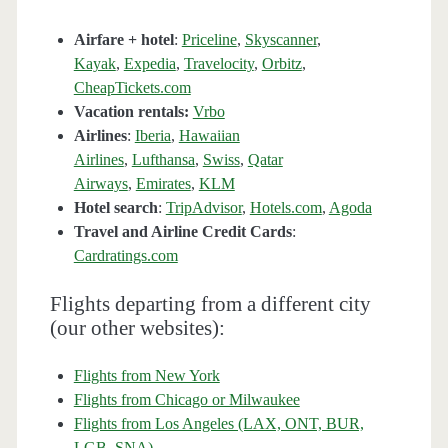
Airfare + hotel
:
Priceline
,
Skyscanner
,
Kayak
,
Expedia
,
Travelocity
,
Orbitz
,
CheapTickets.com
Vacation rentals:
Vrbo
Airlines
:
Iberia
,
Hawaiian
Airlines
,
Lufthansa
,
Swiss
,
Qatar
Airways
,
Emirates
,
KLM
Hotel search
:
TripAdvisor
,
Hotels.com
,
Agoda
Travel and Airline Credit Cards
:
Cardratings.com
Flights departing from a different city
(our other websites):
Flights from New York
Flights from Chicago or Milwaukee
Flights from Los Angeles (LAX, ONT, BUR,
LGB, SNA)