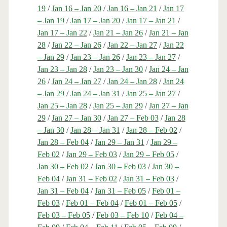
19
/
Jan 16 – Jan 20
/
Jan 16 – Jan 21
/
Jan 17
– Jan 19
/
Jan 17 – Jan 20
/
Jan 17 – Jan 21
/
Jan 17 – Jan 22
/
Jan 21 – Jan 26
/
Jan 21 – Jan
28
/
Jan 22 – Jan 26
/
Jan 22 – Jan 27
/
Jan 22
– Jan 29
/
Jan 23 – Jan 26
/
Jan 23 – Jan 27
/
Jan 23 – Jan 28
/
Jan 23 – Jan 30
/
Jan 24 – Jan
26
/
Jan 24 – Jan 27
/
Jan 24 – Jan 28
/
Jan 24
– Jan 29
/
Jan 24 – Jan 31
/
Jan 25 – Jan 27
/
Jan 25 – Jan 28
/
Jan 25 – Jan 29
/
Jan 27 – Jan
29
/
Jan 27 – Jan 30
/
Jan 27 – Feb 03
/
Jan 28
– Jan 30
/
Jan 28 – Jan 31
/
Jan 28 – Feb 02
/
Jan 28 – Feb 04
/
Jan 29 – Jan 31
/
Jan 29 –
Feb 02
/
Jan 29 – Feb 03
/
Jan 29 – Feb 05
/
Jan 30 – Feb 02
/
Jan 30 – Feb 03
/
Jan 30 –
Feb 04
/
Jan 31 – Feb 02
/
Jan 31 – Feb 03
/
Jan 31 – Feb 04
/
Jan 31 – Feb 05
/
Feb 01 –
Feb 03
/
Feb 01 – Feb 04
/
Feb 01 – Feb 05
/
Feb 03 – Feb 05
/
Feb 03 – Feb 10
/
Feb 04 –