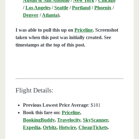
Austin & San Antonio
/
New York
/
Chicago
/
Los Angeles
/
Seattle
/
Portland
/
Phoenix
/
Denver
/
Atlanta
).
I was able to pull this up on
Priceline
. Screenshot
taken when this post was initially created. See
timestamps at the top of this post.
Flight Details:
Previous Lowest Price Average
: $181
Book this fare on:
Priceline
,
BookingBuddy
,
Travelocity
,
SkyScanner
,
Expedia
,
Orbitz
,
Hotwire
,
CheapTickets
.