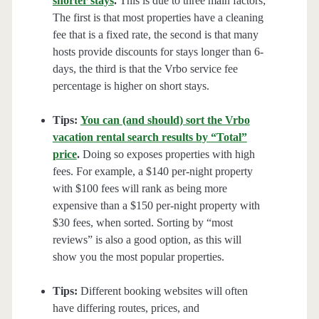
shorter stays
.
This is due to three main factors;
The first is that most properties have a cleaning
fee that is a fixed rate, the second is that many
hosts provide discounts for stays longer than 6-
days, the third is that the Vrbo service fee
percentage is higher on short stays.
Tips:
You can (and should) sort the Vrbo
vacation rental search results by “Total”
price
.
Doing so exposes properties with high
fees. For example, a $140 per-night property
with $100 fees will rank as being more
expensive than a $150 per-night property with
$30 fees, when sorted. Sorting by “most
reviews” is also a good option, as this will
show you the most popular properties.
Tips:
Different booking websites will often
have differing routes, prices, and