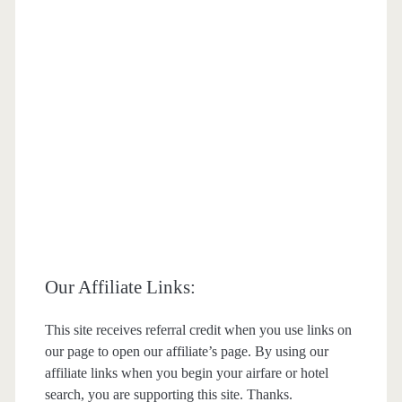
Our Affiliate Links:
This site receives referral credit when you use links on
our page to open our affiliate’s page. By using our
affiliate links when you begin your airfare or hotel
search, you are supporting this site. Thanks.