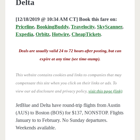
Delta
[12/18/2019 @ 10:34 AM CT] Book this fare on:
Priceline
,
BookingBuddy
,
Travelocity
,
SkyScanner
,
Expedia
,
Orbitz
,
Hotwire
,
CheapTickets
.
Deals are usually valid 24 to 72 hours after posting, but can
expire at any time (see time-stamp).
This website contains cookies and links to companies that may
compensate this site when you click on their links or ads.
To
view our ad disclosure and privacy policy,
visit this page (link)
.
JetBlue and Delta have round-trip flights from Austin
(AUS) to Boston (BOS) for $137, NONSTOP. Flights
January to to February. No Sunday departures.
Weekends available.