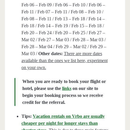
Feb 06 – Feb 09 / Feb 06 – Feb 10 / Feb 06 –
Feb 11 / Feb 07 – Feb 11 / Feb 08 – Feb 10 /
Feb 08 – Feb 11 / Feb 13 – Feb 18 / Feb 14 –
Feb 18 / Feb 14 – Feb 19 / Feb 15 – Feb 18 /
Feb 20 – Feb 24 / Feb 20 – Feb 25 / Feb 27 –
Mar 02 / Feb 27 – Mar 03 / Feb 28 – Mar 03 /
Feb 28 – Mar 04 / Feb 29 – Mar 02 / Feb 29 –
Mar 03 /
Other dates:
There are more dates
available than the ones we list here, experiment
on your own.
When you are ready to book your flight or
hotel, please use the
links
on our site to
begin your booking process so we receive
credit for the referral.
Tips:
Vacation rentals on Vrbo are usually
cheaper per night for longer stays than