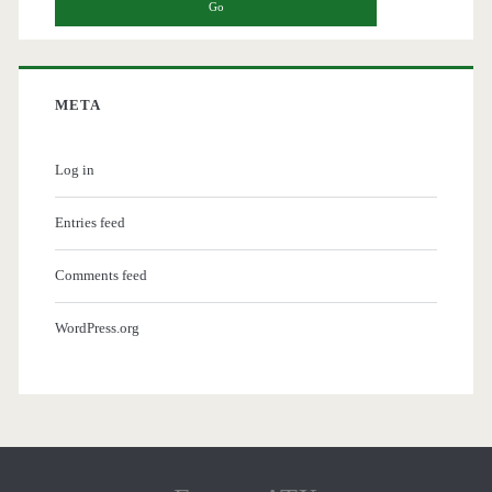
META
Log in
Entries feed
Comments feed
WordPress.org