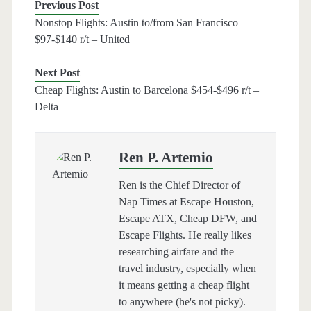
Previous Post
Nonstop Flights: Austin to/from San Francisco
$97-$140 r/t – United
Next Post
Cheap Flights: Austin to Barcelona $454-$496 r/t –
Delta
Ren P. Artemio
Ren is the Chief Director of
Nap Times at Escape Houston,
Escape ATX, Cheap DFW, and
Escape Flights. He really likes
researching airfare and the
travel industry, especially when
it means getting a cheap flight
to anywhere (he's not picky).