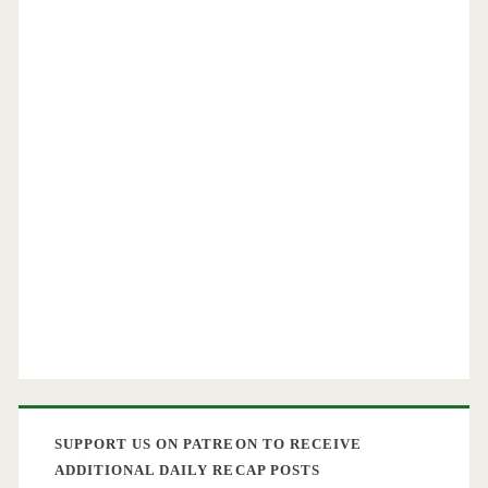
SUPPORT US ON PATREON TO RECEIVE
ADDITIONAL DAILY RECAP POSTS