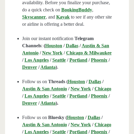
availability. Before you finalize your purchase,
do a quick check on
BookingBuddy
,
Skyscanner
, and
Kayak
to see if any other site
or airline is offering a better deal.
Join our instant notification
Telegram
Channels
:
(
Houston
/
Dallas
/
Austin & San
Antonio
/
New York
/
Chicago & Milwaukee
/
Los Angeles
/
Seattle
/
Portland
/
Phoenix
/
Denver
/
Atlanta
)
.
Follow us on
Threads (
Houston
/
Dallas
/
Austin & San Antonio
/
New York
/
Chicago
/
Los Angeles
/
Seattle
/
Portland
/
Phoenix
/
Denver
/
Atlanta
).
Follow us on
Bluesky (
Houston
/
Dallas
/
Austin & San Antonio
/
New York
/
Chicago
/
Los Angeles
/
Seattle
/
Portland
/
Phoenix
/