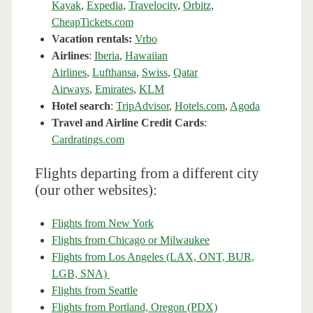
Kayak
,
Expedia
,
Travelocity
,
Orbitz
,
CheapTickets.com
Vacation rentals:
Vrbo
Airlines
:
Iberia
,
Hawaiian
Airlines
,
Lufthansa
,
Swiss
,
Qatar
Airways
,
Emirates
,
KLM
Hotel search
:
TripAdvisor
,
Hotels.com
,
Agoda
Travel and Airline Credit Cards
:
Cardratings.com
Flights departing from a different city
(our other websites):
Flights from New York
Flights from Chicago or Milwaukee
Flights from Los Angeles (LAX, ONT, BUR,
LGB, SNA)
Flights from Seattle
Flights from Portland, Oregon (PDX)