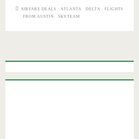
AIRFARE DEALS
ATLANTA
DELTA
FLIGHTS
FROM AUSTIN
SKYTEAM
Primary
Sidebar