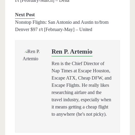
r/t [February-March] – Delta
Next Post
Nonstop Flights: San Antonio and Austin to/from
Denver $97 r/t [February-May] – United
Ren P. Artemio
Ren is the Chief Director of
Nap Times at Escape Houston,
Escape ATX, Cheap DFW, and
Escape Flights. He really likes
researching airfare and the
travel industry, especially when
it means getting a cheap flight
to anywhere (he's not picky).