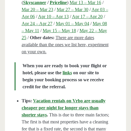
(
Skyscanner
/
Priceline
)
Mar 13 – Mar 16
/
Mar 20 – Mar 23
/
Mar 27 – Mar 30
/
Apr 03 –
Apr 06
/
Apr 10 – Apr 13
/
Apr 17 – Apr 20
/
Apr 24 – Apr 27
/
May 01 – May 04
/
May 08
– May 11
/
May 15 – May 18
/
May 22 – May
25
/
Other dates:
There are more dates
available than the ones we list here, experiment
on your own.
When you are ready to book your flight or
hotel, please use the
links
on our site to
begin your booking process so we receive
credit for the referral.
Tips:
Vacation rentals on Vrbo are usually
cheaper per night for longer stays than
shorter stays
.
This is due to three main factors;
The first is that most properties have a cleaning
fee that is a fixed rate, the second is that many