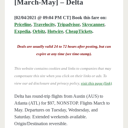
[March-May] – Delta
[02/04/2021 @ 09:04 PM CT] Book this fare on:
Priceline
,
Travelocity
,
Tripadvisor
,
Skyscanner
,
Expedia
,
Orbitz
,
Hotwire
,
CheapTickets
.
Deals are usually valid 24 to 72 hours after posting, but can
expire at any time (see time-stamp).
This website contains cookies and links to companies that may
compensate this site when you click on their links or ads.
To
view our ad disclosure and privacy policy,
visit this page (link)
.
Delta has round-trip flights from Austin (AUS) to
Atlanta (ATL) for $97, NONSTOP. Flights March to
May. Departures on Tuesday, Wednesday, and
Saturday. Extended weekends available.
Origin/Destination reversible.