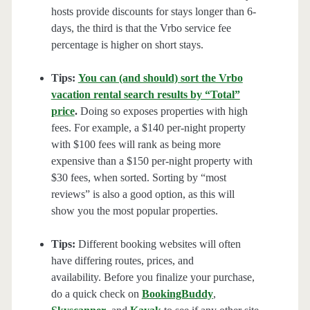
hosts provide discounts for stays longer than 6-
days, the third is that the Vrbo service fee
percentage is higher on short stays.
Tips:
You can (and should) sort the Vrbo
vacation rental search results by “Total”
price
.
Doing so exposes properties with high
fees. For example, a $140 per-night property
with $100 fees will rank as being more
expensive than a $150 per-night property with
$30 fees, when sorted. Sorting by “most
reviews” is also a good option, as this will
show you the most popular properties.
Tips:
Different booking websites will often
have differing routes, prices, and
availability. Before you finalize your purchase,
do a quick check on
BookingBuddy
,