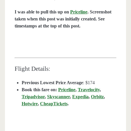
I was able to pull this up on
Priceline
. Screenshot
taken when this post was initially created. See
timestamps at the top of this post.
Flight Details:
Previous Lowest Price Average
: $174
Book this fare on:
Priceline
,
Travelocity
,
Tripadvisor
,
Skyscanner
,
Expedia
,
Orbitz
,
Hotwire
,
CheapTickets
.