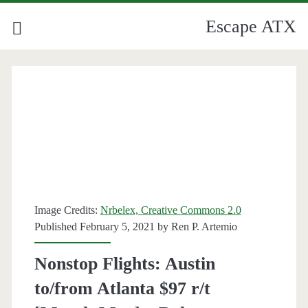
Escape ATX
Image Credits:
Nrbelex, Creative Commons 2.0
Published February 5, 2021 by
Ren P. Artemio
Nonstop Flights: Austin
to/from Atlanta $97 r/t