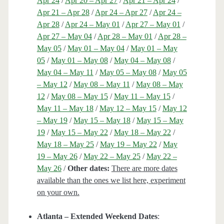
Apr 24
/
Apr 20 – Apr 27
/
Apr 21 – Apr 24
/
Apr 21 – Apr 28
/
Apr 24 – Apr 27
/
Apr 24 –
Apr 28
/
Apr 24 – May 01
/
Apr 27 – May 01
/
Apr 27 – May 04
/
Apr 28 – May 01
/
Apr 28 –
May 05
/
May 01 – May 04
/
May 01 – May
05
/
May 01 – May 08
/
May 04 – May 08
/
May 04 – May 11
/
May 05 – May 08
/
May 05
– May 12
/
May 08 – May 11
/
May 08 – May
12
/
May 08 – May 15
/
May 11 – May 15
/
May 11 – May 18
/
May 12 – May 15
/
May 12
– May 19
/
May 15 – May 18
/
May 15 – May
19
/
May 15 – May 22
/
May 18 – May 22
/
May 18 – May 25
/
May 19 – May 22
/
May
19 – May 26
/
May 22 – May 25
/
May 22 –
May 26
/
Other dates:
There are more dates
available than the ones we list here, experiment
on your own.
Atlanta – Extended Weekend Dates
: