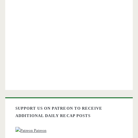
SUPPORT US ON PATREON TO RECEIVE
ADDITIONAL DAILY RECAP POSTS
Patreon