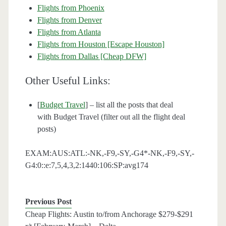
Flights from Phoenix
Flights from Denver
Flights from Atlanta
Flights from Houston [Escape Houston]
Flights from Dallas [Cheap DFW]
Other Useful Links:
[
Budget Travel
] – list all the posts that deal
with Budget Travel (filter out all the flight deal
posts)
EXAM:AUS:ATL:-NK,-F9,-SY,-G4*-NK,-F9,-SY,-
G4:0::e:7,5,4,3,2:1440:106:SP:avg174
Previous Post
Cheap Flights: Austin to/from Anchorage $279-$291