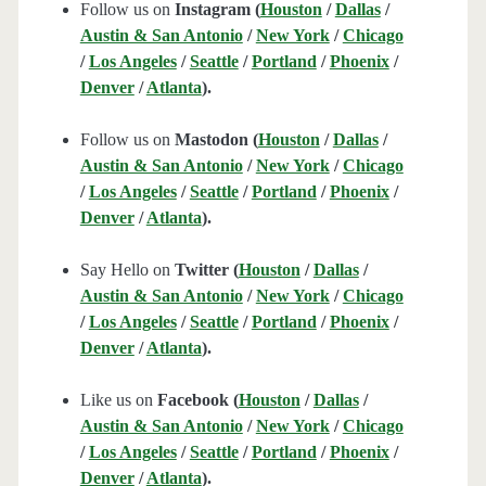
Follow us on
Instagram (
Houston
/
Dallas
/
Austin & San Antonio
/
New York
/
Chicago
/
Los Angeles
/
Seattle
/
Portland
/
Phoenix
/
Denver
/
Atlanta
).
Follow us on
Mastodon (
Houston
/
Dallas
/
Austin & San Antonio
/
New York
/
Chicago
/
Los Angeles
/
Seattle
/
Portland
/
Phoenix
/
Denver
/
Atlanta
).
Say Hello on
Twitter (
Houston
/
Dallas
/
Austin & San Antonio
/
New York
/
Chicago
/
Los Angeles
/
Seattle
/
Portland
/
Phoenix
/
Denver
/
Atlanta
).
Like us on
Facebook (
Houston
/
Dallas
/
Austin & San Antonio
/
New York
/
Chicago
/
Los Angeles
/
Seattle
/
Portland
/
Phoenix
/
Denver
/
Atlanta
).