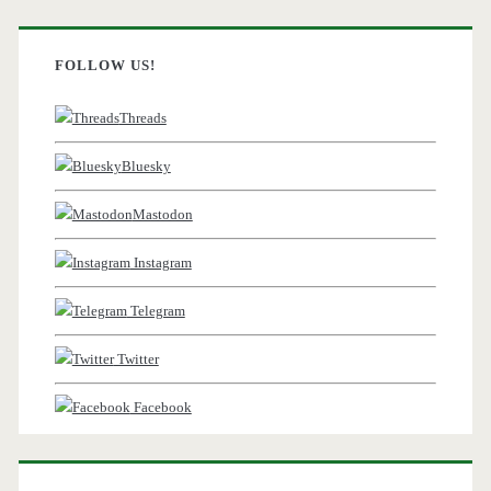
FOLLOW US!
Threads
Bluesky
Mastodon
Instagram
Telegram
Twitter
Facebook