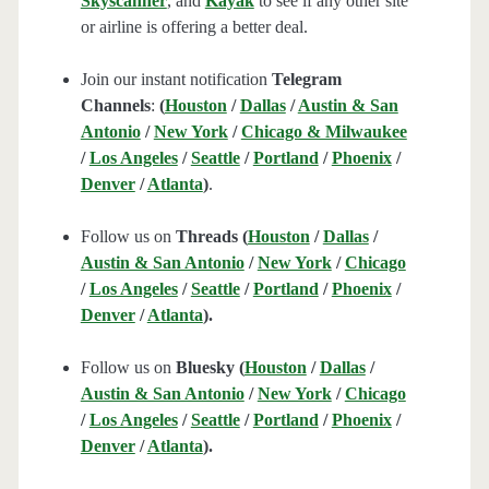
Skyscanner
, and
Kayak
to see if any other site
or airline is offering a better deal.
Join our instant notification
Telegram
Channels
:
(
Houston
/
Dallas
/
Austin & San
Antonio
/
New York
/
Chicago & Milwaukee
/
Los Angeles
/
Seattle
/
Portland
/
Phoenix
/
Denver
/
Atlanta
)
.
Follow us on
Threads (
Houston
/
Dallas
/
Austin & San Antonio
/
New York
/
Chicago
/
Los Angeles
/
Seattle
/
Portland
/
Phoenix
/
Denver
/
Atlanta
).
Follow us on
Bluesky (
Houston
/
Dallas
/
Austin & San Antonio
/
New York
/
Chicago
/
Los Angeles
/
Seattle
/
Portland
/
Phoenix
/
Denver
/
Atlanta
).