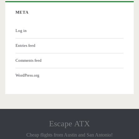
META
Log in
Entries feed
Comments feed
WordPress.org
Escape ATX
Cheap flights from Austin and San Antonio!