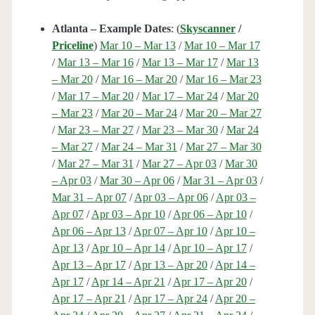
Atlanta – Example Dates
: (
Skyscanner
/
Priceline
)
Mar 10 – Mar 13
/
Mar 10 – Mar 17
/
Mar 13 – Mar 16
/
Mar 13 – Mar 17
/
Mar 13
– Mar 20
/
Mar 16 – Mar 20
/
Mar 16 – Mar 23
/
Mar 17 – Mar 20
/
Mar 17 – Mar 24
/
Mar 20
– Mar 23
/
Mar 20 – Mar 24
/
Mar 20 – Mar 27
/
Mar 23 – Mar 27
/
Mar 23 – Mar 30
/
Mar 24
– Mar 27
/
Mar 24 – Mar 31
/
Mar 27 – Mar 30
/
Mar 27 – Mar 31
/
Mar 27 – Apr 03
/
Mar 30
– Apr 03
/
Mar 30 – Apr 06
/
Mar 31 – Apr 03
/
Mar 31 – Apr 07
/
Apr 03 – Apr 06
/
Apr 03 –
Apr 07
/
Apr 03 – Apr 10
/
Apr 06 – Apr 10
/
Apr 06 – Apr 13
/
Apr 07 – Apr 10
/
Apr 10 –
Apr 13
/
Apr 10 – Apr 14
/
Apr 10 – Apr 17
/
Apr 13 – Apr 17
/
Apr 13 – Apr 20
/
Apr 14 –
Apr 17
/
Apr 14 – Apr 21
/
Apr 17 – Apr 20
/
Apr 17 – Apr 21
/
Apr 17 – Apr 24
/
Apr 20 –