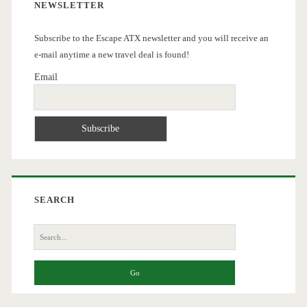
NEWSLETTER
Subscribe to the Escape ATX newsletter and you will receive an
e-mail anytime a new travel deal is found!
Email
SEARCH
Search
for: