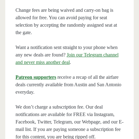
Change fees are being waived and carry-on bag is
allowed for free. You can avoid paying for seat
selection by accepting the randomly assigned seat at
the gate.
Want a notification sent straight to your phone when
any new deals are found?
Join our Telegram channel
and never miss another deal
.
Patreon supporters
receive a recap of all the airfare
deals currently available from Austin and San Antonio
everyday.
We don’t charge a subscription fee. Our deal
notifications are available for FREE via Instagram,
Facebook, Twitter, Telegram, our Webpage, and our E-
mail list. If you are paying someone a subscription fee
for this content, you are being ripped off.