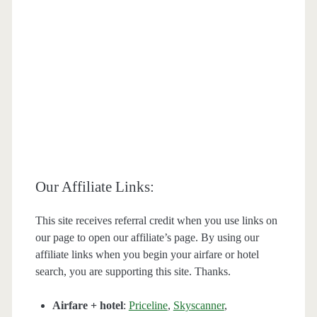
Our Affiliate Links:
This site receives referral credit when you use links on
our page to open our affiliate’s page. By using our
affiliate links when you begin your airfare or hotel
search, you are supporting this site. Thanks.
Airfare + hotel
:
Priceline
,
Skyscanner
,