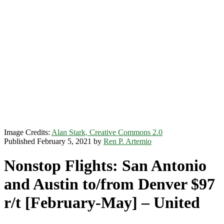
Image Credits:
Alan Stark, Creative Commons 2.0
Published February 5, 2021 by
Ren P. Artemio
Nonstop Flights: San Antonio
and Austin to/from Denver $97
r/t [February-May] – United