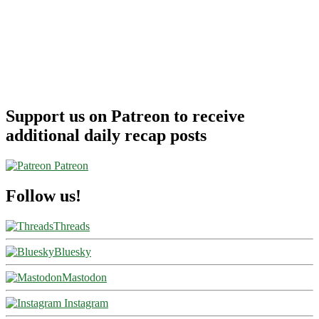
Support us on Patreon to receive
additional daily recap posts
Patreon
Follow us!
Threads
Bluesky
Mastodon
Instagram