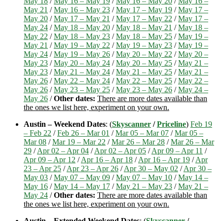
May 18
/
May 16 – May 19
/
May 16 – May 20
/
May 16 –
May 21
/
May 16 – May 23
/
May 17 – May 19
/
May 17 –
May 20
/
May 17 – May 21
/
May 17 – May 22
/
May 17 –
May 24
/
May 18 – May 20
/
May 18 – May 21
/
May 18 –
May 22
/
May 18 – May 23
/
May 18 – May 25
/
May 19 –
May 21
/
May 19 – May 22
/
May 19 – May 23
/
May 19 –
May 24
/
May 19 – May 26
/
May 20 – May 22
/
May 20 –
May 23
/
May 20 – May 24
/
May 20 – May 25
/
May 21 –
May 23
/
May 21 – May 24
/
May 21 – May 25
/
May 21 –
May 26
/
May 22 – May 24
/
May 22 – May 25
/
May 22 –
May 26
/
May 23 – May 25
/
May 23 – May 26
/
May 24 –
May 26
/
Other dates:
There are more dates available than
the ones we list here, experiment on your own.
Austin – Weekend Dates
: (
Skyscanner
/
Priceline
)
Feb 19
– Feb 22
/
Feb 26 – Mar 01
/
Mar 05 – Mar 07
/
Mar 05 –
Mar 08
/
Mar 19 – Mar 22
/
Mar 26 – Mar 28
/
Mar 26 – Mar
29
/
Apr 02 – Apr 04
/
Apr 02 – Apr 05
/
Apr 09 – Apr 11
/
Apr 09 – Apr 12
/
Apr 16 – Apr 18
/
Apr 16 – Apr 19
/
Apr
23 – Apr 25
/
Apr 23 – Apr 26
/
Apr 30 – May 02
/
Apr 30 –
May 03
/
May 07 – May 09
/
May 07 – May 10
/
May 14 –
May 16
/
May 14 – May 17
/
May 21 – May 23
/
May 21 –
May 24
/
Other dates:
There are more dates available than
the ones we list here, experiment on your own.
Austin – Extended Weekend Dates
: (
Skyscanner
/