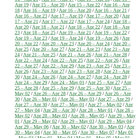
Apr 19
/
Apr 15 – Apr 20
/
Apr 15 – Apr 22
/
Apr 16 – Apr
18
/
Apr 16 – Apr 19
/
Apr 16 – Apr 20
/
Apr 16 – Apr 21
/
Apr 16 – Apr 23
/
Apr 17 – Apr 19
/
Apr 17 – Apr 20
/
Apr
17 – Apr 21
/
Apr 17 – Apr 22
/
Apr 17 – Apr 24
/
Apr 18 –
Apr 20
/
Apr 18 – Apr 21
/
Apr 18 – Apr 22
/
Apr 18 – Apr
23
/
Apr 18 – Apr 25
/
Apr 19 – Apr 21
/
Apr 19 – Apr 22
/
Apr 19 – Apr 23
/
Apr 19 – Apr 24
/
Apr 19 – Apr 26
/
Apr
20 – Apr 22
/
Apr 20 – Apr 23
/
Apr 20 – Apr 24
/
Apr 20 –
Apr 25
/
Apr 20 – Apr 27
/
Apr 21 – Apr 23
/
Apr 21 – Apr
24
/
Apr 21 – Apr 25
/
Apr 21 – Apr 26
/
Apr 21 – Apr 28
/
Apr 22 – Apr 24
/
Apr 22 – Apr 25
/
Apr 22 – Apr 26
/
Apr
22 – Apr 27
/
Apr 22 – Apr 29
/
Apr 23 – Apr 25
/
Apr 23 –
Apr 26
/
Apr 23 – Apr 27
/
Apr 23 – Apr 28
/
Apr 23 – Apr
30
/
Apr 24 – Apr 26
/
Apr 24 – Apr 27
/
Apr 24 – Apr 28
/
Apr 24 – Apr 29
/
Apr 24 – May 01
/
Apr 25 – Apr 27
/
Apr
25 – Apr 28
/
Apr 25 – Apr 29
/
Apr 25 – Apr 30
/
Apr 25 –
May 02
/
Apr 26 – Apr 28
/
Apr 26 – Apr 29
/
Apr 26 – Apr
30
/
Apr 26 – May 01
/
Apr 26 – May 03
/
Apr 27 – Apr 29
/
Apr 27 – Apr 30
/
Apr 27 – May 01
/
Apr 27 – May 02
/
Apr
27 – May 04
/
Apr 28 – Apr 30
/
Apr 28 – May 01
/
Apr 28 –
May 02
/
Apr 28 – May 03
/
Apr 28 – May 05
/
Apr 29 – May
01
/
Apr 29 – May 02
/
Apr 29 – May 03
/
Apr 29 – May 04
/
Apr 29 – May 06
/
Apr 30 – May 02
/
Apr 30 – May 03
/
Apr
30 – May 04
/
Apr 30 – May 05
/
Apr 30 – May 07
/
May 01
– May 03
/
May 01 – May 04
/
May 01 – May 05
/
May 01 –