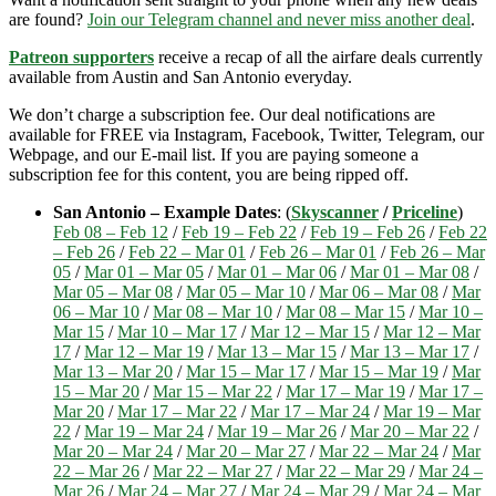
are found?
Join our Telegram channel and never miss another deal
.
Patreon supporters
receive a recap of all the airfare deals currently
available from Austin and San Antonio everyday.
We don’t charge a subscription fee. Our deal notifications are
available for FREE via Instagram, Facebook, Twitter, Telegram, our
Webpage, and our E-mail list. If you are paying someone a
subscription fee for this content, you are being ripped off.
San Antonio – Example Dates
: (
Skyscanner
/
Priceline
)
Feb 08 – Feb 12
/
Feb 19 – Feb 22
/
Feb 19 – Feb 26
/
Feb 22
– Feb 26
/
Feb 22 – Mar 01
/
Feb 26 – Mar 01
/
Feb 26 – Mar
05
/
Mar 01 – Mar 05
/
Mar 01 – Mar 06
/
Mar 01 – Mar 08
/
Mar 05 – Mar 08
/
Mar 05 – Mar 10
/
Mar 06 – Mar 08
/
Mar
06 – Mar 10
/
Mar 08 – Mar 10
/
Mar 08 – Mar 15
/
Mar 10 –
Mar 15
/
Mar 10 – Mar 17
/
Mar 12 – Mar 15
/
Mar 12 – Mar
17
/
Mar 12 – Mar 19
/
Mar 13 – Mar 15
/
Mar 13 – Mar 17
/
Mar 13 – Mar 20
/
Mar 15 – Mar 17
/
Mar 15 – Mar 19
/
Mar
15 – Mar 20
/
Mar 15 – Mar 22
/
Mar 17 – Mar 19
/
Mar 17 –
Mar 20
/
Mar 17 – Mar 22
/
Mar 17 – Mar 24
/
Mar 19 – Mar
22
/
Mar 19 – Mar 24
/
Mar 19 – Mar 26
/
Mar 20 – Mar 22
/
Mar 20 – Mar 24
/
Mar 20 – Mar 27
/
Mar 22 – Mar 24
/
Mar
22 – Mar 26
/
Mar 22 – Mar 27
/
Mar 22 – Mar 29
/
Mar 24 –
Mar 26
/
Mar 24 – Mar 27
/
Mar 24 – Mar 29
/
Mar 24 – Mar