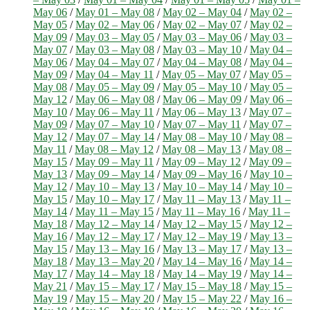
May 06
/
May 01 – May 08
/
May 02 – May 04
/
May 02 –
May 05
/
May 02 – May 06
/
May 02 – May 07
/
May 02 –
May 09
/
May 03 – May 05
/
May 03 – May 06
/
May 03 –
May 07
/
May 03 – May 08
/
May 03 – May 10
/
May 04 –
May 06
/
May 04 – May 07
/
May 04 – May 08
/
May 04 –
May 09
/
May 04 – May 11
/
May 05 – May 07
/
May 05 –
May 08
/
May 05 – May 09
/
May 05 – May 10
/
May 05 –
May 12
/
May 06 – May 08
/
May 06 – May 09
/
May 06 –
May 10
/
May 06 – May 11
/
May 06 – May 13
/
May 07 –
May 09
/
May 07 – May 10
/
May 07 – May 11
/
May 07 –
May 12
/
May 07 – May 14
/
May 08 – May 10
/
May 08 –
May 11
/
May 08 – May 12
/
May 08 – May 13
/
May 08 –
May 15
/
May 09 – May 11
/
May 09 – May 12
/
May 09 –
May 13
/
May 09 – May 14
/
May 09 – May 16
/
May 10 –
May 12
/
May 10 – May 13
/
May 10 – May 14
/
May 10 –
May 15
/
May 10 – May 17
/
May 11 – May 13
/
May 11 –
May 14
/
May 11 – May 15
/
May 11 – May 16
/
May 11 –
May 18
/
May 12 – May 14
/
May 12 – May 15
/
May 12 –
May 16
/
May 12 – May 17
/
May 12 – May 19
/
May 13 –
May 15
/
May 13 – May 16
/
May 13 – May 17
/
May 13 –
May 18
/
May 13 – May 20
/
May 14 – May 16
/
May 14 –
May 17
/
May 14 – May 18
/
May 14 – May 19
/
May 14 –
May 21
/
May 15 – May 17
/
May 15 – May 18
/
May 15 –
May 19
/
May 15 – May 20
/
May 15 – May 22
/
May 16 –