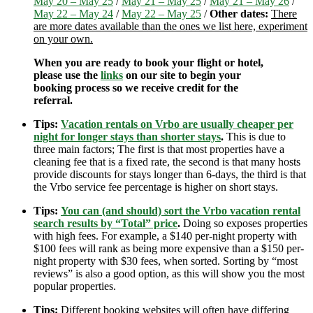
May 20 – May 25
/
May 21 – May 25
/
May 21 – May 26
/
May 22 – May 24
/
May 22 – May 25
/
Other dates:
There
are more dates available than the ones we list here, experiment
on your own.
When you are ready to book your flight or hotel,
please use the
links
on our site to begin your
booking process so we receive credit for the
referral.
Tips:
Vacation rentals on Vrbo are usually cheaper per
night for longer stays than shorter stays
.
This is due to
three main factors; The first is that most properties have a
cleaning fee that is a fixed rate, the second is that many hosts
provide discounts for stays longer than 6-days, the third is that
the Vrbo service fee percentage is higher on short stays.
Tips:
You can (and should) sort the Vrbo vacation rental
search results by “Total” price
.
Doing so exposes properties
with high fees. For example, a $140 per-night property with
$100 fees will rank as being more expensive than a $150 per-
night property with $30 fees, when sorted. Sorting by “most
reviews” is also a good option, as this will show you the most
popular properties.
Tips:
Different booking websites will often have differing