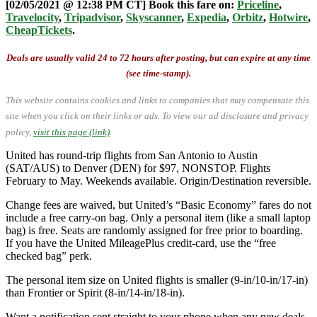
[02/05/2021 @ 12:38 PM CT] Book this fare on:
Priceline
,
Travelocity
,
Tripadvisor
,
Skyscanner
,
Expedia
,
Orbitz
,
Hotwire
,
CheapTickets
.
Deals are usually valid 24 to 72 hours after posting, but can expire at any time
(see time-stamp).
This website contains cookies and links to companies that may compensate this
site when you click on their links or ads.
To view our ad disclosure and privacy
policy,
visit this page (link)
.
United has round-trip flights from San Antonio to Austin
(SAT/AUS) to Denver (DEN) for $97, NONSTOP. Flights
February to May. Weekends available. Origin/Destination reversible.
Change fees are waived, but United’s “Basic Economy” fares do not
include a free carry-on bag. Only a personal item (like a small laptop
bag) is free. Seats are randomly assigned for free prior to boarding.
If you have the United MileagePlus credit-card, use the “free
checked bag” perk.
The personal item size on United flights is smaller (9-in/10-in/17-in)
than Frontier or Spirit (8-in/14-in/18-in).
Want a notification sent straight to your phone when any new deals