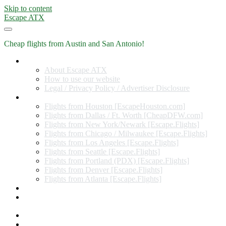
Skip to content
Escape ATX
Cheap flights from Austin and San Antonio!
Home
About Escape ATX
How to use our website
Legal / Privacy Policy / Advertiser Disclosure
Flights from Other Cities
Flights from Houston [EscapeHouston.com]
Flights from Dallas / Ft. Worth [CheapDFW.com]
Flights from New York/Newark [Escape.Flights]
Flights from Chicago / Milwaukee [Escape.Flights]
Flights from Los Angeles [Escape.Flights]
Flights from Seattle [Escape.Flights]
Flights from Portland (PDX) [Escape.Flights]
Flights from Denver [Escape.Flights]
Flights from Atlanta [Escape.Flights]
Miles and Points
Coupon codes, discount codes, gift cards, and credit card
offers
Travel Rewards Credit Cards
Subscribe