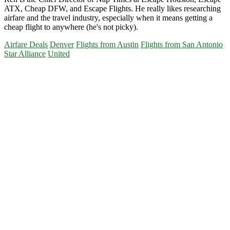
ATX, Cheap DFW, and Escape Flights. He really likes researching
airfare and the travel industry, especially when it means getting a
cheap flight to anywhere (he's not picky).
Airfare Deals
Denver
Flights from Austin
Flights from San Antonio
Star Alliance
United
Primary
Sidebar