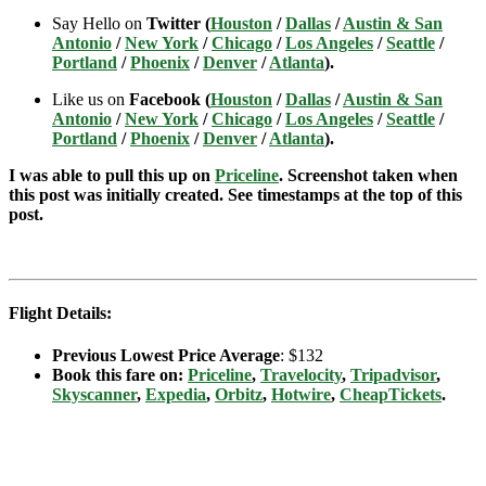
Say Hello on
Twitter (
Houston
/
Dallas
/
Austin & San
Antonio
/
New York
/
Chicago
/
Los Angeles
/
Seattle
/
Portland
/
Phoenix
/
Denver
/
Atlanta
).
Like us on
Facebook (
Houston
/
Dallas
/
Austin & San
Antonio
/
New York
/
Chicago
/
Los Angeles
/
Seattle
/
Portland
/
Phoenix
/
Denver
/
Atlanta
).
I was able to pull this up on
Priceline
. Screenshot taken when
this post was initially created. See timestamps at the top of this
post.
Flight Details:
Previous Lowest Price Average
: $132
Book this fare on:
Priceline
,
Travelocity
,
Tripadvisor
,
Skyscanner
,
Expedia
,
Orbitz
,
Hotwire
,
CheapTickets
.