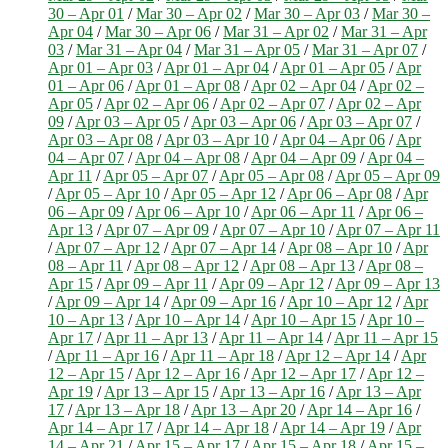
30 – Apr 01
/
Mar 30 – Apr 02
/
Mar 30 – Apr 03
/
Mar 30 –
Apr 04
/
Mar 30 – Apr 06
/
Mar 31 – Apr 02
/
Mar 31 – Apr
03
/
Mar 31 – Apr 04
/
Mar 31 – Apr 05
/
Mar 31 – Apr 07
/
Apr 01 – Apr 03
/
Apr 01 – Apr 04
/
Apr 01 – Apr 05
/
Apr
01 – Apr 06
/
Apr 01 – Apr 08
/
Apr 02 – Apr 04
/
Apr 02 –
Apr 05
/
Apr 02 – Apr 06
/
Apr 02 – Apr 07
/
Apr 02 – Apr
09
/
Apr 03 – Apr 05
/
Apr 03 – Apr 06
/
Apr 03 – Apr 07
/
Apr 03 – Apr 08
/
Apr 03 – Apr 10
/
Apr 04 – Apr 06
/
Apr
04 – Apr 07
/
Apr 04 – Apr 08
/
Apr 04 – Apr 09
/
Apr 04 –
Apr 11
/
Apr 05 – Apr 07
/
Apr 05 – Apr 08
/
Apr 05 – Apr 09
/
Apr 05 – Apr 10
/
Apr 05 – Apr 12
/
Apr 06 – Apr 08
/
Apr
06 – Apr 09
/
Apr 06 – Apr 10
/
Apr 06 – Apr 11
/
Apr 06 –
Apr 13
/
Apr 07 – Apr 09
/
Apr 07 – Apr 10
/
Apr 07 – Apr 11
/
Apr 07 – Apr 12
/
Apr 07 – Apr 14
/
Apr 08 – Apr 10
/
Apr
08 – Apr 11
/
Apr 08 – Apr 12
/
Apr 08 – Apr 13
/
Apr 08 –
Apr 15
/
Apr 09 – Apr 11
/
Apr 09 – Apr 12
/
Apr 09 – Apr 13
/
Apr 09 – Apr 14
/
Apr 09 – Apr 16
/
Apr 10 – Apr 12
/
Apr
10 – Apr 13
/
Apr 10 – Apr 14
/
Apr 10 – Apr 15
/
Apr 10 –
Apr 17
/
Apr 11 – Apr 13
/
Apr 11 – Apr 14
/
Apr 11 – Apr 15
/
Apr 11 – Apr 16
/
Apr 11 – Apr 18
/
Apr 12 – Apr 14
/
Apr
12 – Apr 15
/
Apr 12 – Apr 16
/
Apr 12 – Apr 17
/
Apr 12 –
Apr 19
/
Apr 13 – Apr 15
/
Apr 13 – Apr 16
/
Apr 13 – Apr
17
/
Apr 13 – Apr 18
/
Apr 13 – Apr 20
/
Apr 14 – Apr 16
/
Apr 14 – Apr 17
/
Apr 14 – Apr 18
/
Apr 14 – Apr 19
/
Apr
14 – Apr 21
/
Apr 15 – Apr 17
/
Apr 15 – Apr 18
/
Apr 15 –