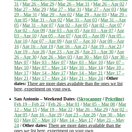
31
/
Mar 26 – Mar 29
/
Mar 26 – Mar 31
/
Mar 26 – Apr 02
/
Mar 27 – Mar 29
/
Mar 27 – Mar 31
/
Mar 27 – Apr 03
/
Mar
29 – Mar 31
/
Mar 29 – Apr 02
/
Mar 29 – Apr 03
/
Mar 29 –
Apr 05
/
Mar 31 – Apr 02
/
Mar 31 – Apr 03
/
Mar 31 – Apr
05
/
Mar 31 – Apr 07
/
Apr 02 – Apr 05
/
Apr 02 – Apr 07
/
Apr 02 – Apr 09
/
Apr 03 – Apr 05
/
Apr 03 – Apr 07
/
Apr
03 – Apr 10
/
Apr 05 – Apr 07
/
Apr 05 – Apr 09
/
Apr 05 –
Apr 10
/
Apr 07 – Apr 09
/
Apr 07 – Apr 10
/
Apr 09 – Apr
16
/
Apr 16 – Apr 19
/
Apr 16 – Apr 23
/
Apr 19 – Apr 23
/
Apr 19 – Apr 26
/
Apr 23 – Apr 26
/
Apr 23 – Apr 30
/
Apr
26 – Apr 30
/
Apr 26 – May 03
/
Apr 30 – May 03
/
Apr 30 –
May 07
/
May 03 – May 07
/
May 03 – May 10
/
May 07 –
May 10
/
May 07 – May 14
/
May 10 – May 14
/
May 10 –
May 17
/
May 14 – May 17
/
May 14 – May 21
/
May 17 –
May 21
/
May 17 – May 24
/
May 21 – May 24
/
Other
dates:
There are more dates available than the ones we list
here, experiment on your own.
San Antonio – Weekend Dates
: (
Skyscanner
/
Priceline
)
Feb 19 – Feb 22
/
Feb 26 – Mar 01
/
Mar 05 – Mar 08
/
Mar
12 – Mar 15
/
Mar 19 – Mar 22
/
Mar 26 – Mar 29
/
Apr 02 –
Apr 05
/
Apr 16 – Apr 19
/
Apr 23 – Apr 26
/
Apr 30 – May
03
/
May 07 – May 10
/
May 14 – May 17
/
May 21 – May
24
/
Other dates:
There are more dates available than the
ones we list here, experiment on your own.