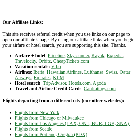
Our Affiliate Links:
This site receives referral credit when you use links on our page to
open our affiliate’s page. By using our affiliate links when you begin
your airfare or hotel search, you are supporting this site. Thanks.
Airfare + hotel
:
Priceline
,
Skyscanner
,
Kayak
,
Expedia
,
Travelocity
,
Orbitz
,
CheapTickets.com
Vacation rentals:
Vrbo
Airlines
:
Iberia
,
Hawaiian Airlines
,
Lufthansa
,
Swiss
,
Qatar
Airways
,
Emirates
,
KLM
Hotel search
:
TripAdvisor
,
Hotels.com
,
Agoda
Travel and Airline Credit Cards
:
Cardratings.com
Flights departing from a different city (our other websites):
Flights from New York
Flights from Chicago or Milwaukee
Flights from Los Angeles (LAX, ONT, BUR, LGB, SNA)
Flights from Seattle
Flights from Portland, Oregon (PDX)