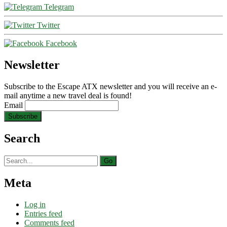
Telegram
Twitter
Facebook
Newsletter
Subscribe to the Escape ATX newsletter and you will receive an e-
mail anytime a new travel deal is found!
Email
Search
Search
for:
Meta
Log in
Entries feed
Comments feed