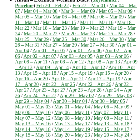
Priceline
)
Feb 20 – Feb 22
/
Feb 27 – Mar 01
/
Mar 04 – Mar
07
/
Mar 04 – Mar 08
/
Mar 04 – Mar 09
/
Mar 05 – Mar 09
/
Mar 05 – Mar 10
/
Mar 06 – Mar 08
/
Mar 06 – Mar 09
/
Mar
11 – Mar 14
/
Mar 11 – Mar 15
/
Mar 11 – Mar 16
/
Mar 18 –
Mar 22
/
Mar 18 – Mar 23
/
Mar 19 – Mar 23
/
Mar 19 – Mar
24
/
Mar 20 – Mar 22
/
Mar 20 – Mar 23
/
Mar 25 – Mar 28
/
Mar 25 – Mar 29
/
Mar 25 – Mar 30
/
Mar 26 – Mar 30
/
Mar
26 – Mar 31
/
Mar 27 – Mar 29
/
Mar 27 – Mar 30
/
Apr 01 –
Apr 04
/
Apr 01 – Apr 05
/
Apr 01 – Apr 06
/
Apr 02 – Apr
06
/
Apr 02 – Apr 07
/
Apr 03 – Apr 05
/
Apr 03 – Apr 06
/
Apr 08 – Apr 11
/
Apr 08 – Apr 12
/
Apr 08 – Apr 13
/
Apr 09
– Apr 13
/
Apr 09 – Apr 14
/
Apr 10 – Apr 12
/
Apr 10 – Apr
13
/
Apr 15 – Apr 18
/
Apr 15 – Apr 19
/
Apr 15 – Apr 20
/
Apr 16 – Apr 20
/
Apr 16 – Apr 21
/
Apr 17 – Apr 19
/
Apr
17 – Apr 20
/
Apr 22 – Apr 25
/
Apr 22 – Apr 26
/
Apr 22 –
Apr 27
/
Apr 23 – Apr 27
/
Apr 23 – Apr 28
/
Apr 24 – Apr
26
/
Apr 24 – Apr 27
/
Apr 29 – May 02
/
Apr 29 – May 03
/
Apr 29 – May 04
/
Apr 30 – May 04
/
Apr 30 – May 05
/
May 01 – May 03
/
May 01 – May 04
/
May 06 – May 09
/
May 06 – May 10
/
May 06 – May 11
/
May 07 – May 11
/
May 07 – May 12
/
May 08 – May 10
/
May 08 – May 11
/
May 13 – May 16
/
May 13 – May 17
/
May 13 – May 18
/
May 14 – May 18
/
May 14 – May 19
/
May 15 – May 17
/
May 15 – May 18
/
May 20 – May 23
/
May 20 – May 24
/