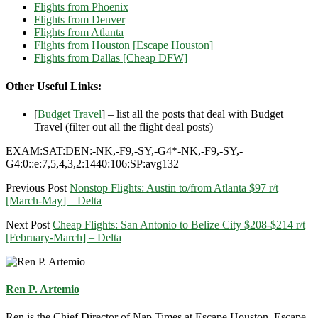
Flights from Phoenix
Flights from Denver
Flights from Atlanta
Flights from Houston [Escape Houston]
Flights from Dallas [Cheap DFW]
Other Useful Links:
[
Budget Travel
] – list all the posts that deal with Budget
Travel (filter out all the flight deal posts)
EXAM:SAT:DEN:-NK,-F9,-SY,-G4*-NK,-F9,-SY,-
G4:0::e:7,5,4,3,2:1440:106:SP:avg132
Previous Post
Nonstop Flights: Austin to/from Atlanta $97 r/t
[March-May] – Delta
Next Post
Cheap Flights: San Antonio to Belize City $208-$214 r/t
[February-March] – Delta
Ren P. Artemio
Ren is the Chief Director of Nap Times at Escape Houston, Escape