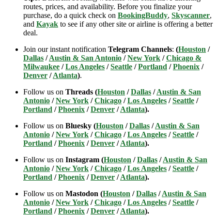
routes, prices, and availability. Before you finalize your
purchase, do a quick check on
BookingBuddy
,
Skyscanner
,
and
Kayak
to see if any other site or airline is offering a better
deal.
Join our instant notification
Telegram Channels
:
(
Houston
/
Dallas
/
Austin & San Antonio
/
New York
/
Chicago &
Milwaukee
/
Los Angeles
/
Seattle
/
Portland
/
Phoenix
/
Denver
/
Atlanta
)
.
Follow us on
Threads (
Houston
/
Dallas
/
Austin & San
Antonio
/
New York
/
Chicago
/
Los Angeles
/
Seattle
/
Portland
/
Phoenix
/
Denver
/
Atlanta
).
Follow us on
Bluesky (
Houston
/
Dallas
/
Austin & San
Antonio
/
New York
/
Chicago
/
Los Angeles
/
Seattle
/
Portland
/
Phoenix
/
Denver
/
Atlanta
).
Follow us on
Instagram (
Houston
/
Dallas
/
Austin & San
Antonio
/
New York
/
Chicago
/
Los Angeles
/
Seattle
/
Portland
/
Phoenix
/
Denver
/
Atlanta
).
Follow us on
Mastodon (
Houston
/
Dallas
/
Austin & San
Antonio
/
New York
/
Chicago
/
Los Angeles
/
Seattle
/
Portland
/
Phoenix
/
Denver
/
Atlanta
).