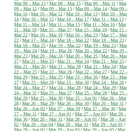
Mar 08 – Mar 13
/
Mar 08 – Mar 15
/
Mar 09 – Mar 11
/
Mar
09 – Mar 12
/
Mar 09 – Mar 13
/
Mar 09 – Mar 14
/
Mar 09 –
Mar 16
/
Mar 10 – Mar 12
/
Mar 10 – Mar 13
/
Mar 10 – Mar
14
/
Mar 10 – Mar 15
/
Mar 10 – Mar 17
/
Mar 11 – Mar 13
/
Mar 11 – Mar 14
/
Mar 11 – Mar 15
/
Mar 11 – Mar 16
/
Mar
11 – Mar 18
/
Mar 15 – Mar 17
/
Mar 15 – Mar 18
/
Mar 15 –
Mar 22
/
Mar 16 – Mar 18
/
Mar 16 – Mar 23
/
Mar 17 – Mar
22
/
Mar 17 – Mar 24
/
Mar 18 – Mar 22
/
Mar 18 – Mar 23
/
Mar 18 – Mar 25
/
Mar 19 – Mar 22
/
Mar 19 – Mar 23
/
Mar
19 – Mar 24
/
Mar 19 – Mar 26
/
Mar 20 – Mar 22
/
Mar 20 –
Mar 23
/
Mar 20 – Mar 24
/
Mar 20 – Mar 25
/
Mar 20 – Mar
27
/
Mar 21 – Mar 23
/
Mar 21 – Mar 24
/
Mar 21 – Mar 25
/
Mar 21 – Mar 26
/
Mar 21 – Mar 28
/
Mar 22 – Mar 24
/
Mar
22 – Mar 25
/
Mar 22 – Mar 26
/
Mar 22 – Mar 27
/
Mar 22 –
Mar 29
/
Mar 23 – Mar 25
/
Mar 23 – Mar 26
/
Mar 23 – Mar
27
/
Mar 23 – Mar 28
/
Mar 23 – Mar 30
/
Mar 24 – Mar 26
/
Mar 24 – Mar 27
/
Mar 24 – Mar 28
/
Mar 24 – Mar 29
/
Mar
24 – Mar 31
/
Mar 25 – Mar 27
/
Mar 25 – Mar 28
/
Mar 25 –
Mar 29
/
Mar 25 – Mar 30
/
Mar 25 – Apr 01
/
Mar 26 – Mar
28
/
Mar 26 – Mar 29
/
Mar 26 – Mar 30
/
Mar 26 – Mar 31
/
Mar 26 – Apr 02
/
Mar 27 – Mar 29
/
Mar 27 – Mar 30
/
Mar
27 – Mar 31
/
Mar 27 – Apr 01
/
Mar 27 – Apr 03
/
Mar 28 –
Mar 30
/
Mar 28 – Mar 31
/
Mar 28 – Apr 01
/
Mar 28 – Apr
02
/
Mar 28 – Apr 04
/
Mar 29 – Mar 31
/
Mar 29 – Apr 01
/
Mar 29 – Apr 02
/
Mar 29 – Apr 03
/
Mar 29 – Apr 05
/
Mar