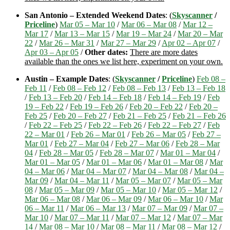
San Antonio – Extended Weekend Dates
: (
Skyscanner
/
Priceline
)
Mar 05 – Mar 10
/
Mar 06 – Mar 08
/
Mar 12 –
Mar 17
/
Mar 13 – Mar 15
/
Mar 19 – Mar 24
/
Mar 20 – Mar
22
/
Mar 26 – Mar 31
/
Mar 27 – Mar 29
/
Apr 02 – Apr 07
/
Apr 03 – Apr 05
/
Other dates:
There are more dates
available than the ones we list here, experiment on your own.
Austin – Example Dates
: (
Skyscanner
/
Priceline
)
Feb 08 –
Feb 11
/
Feb 08 – Feb 12
/
Feb 08 – Feb 13
/
Feb 13 – Feb 18
/
Feb 13 – Feb 20
/
Feb 14 – Feb 18
/
Feb 14 – Feb 19
/
Feb
19 – Feb 22
/
Feb 19 – Feb 26
/
Feb 20 – Feb 22
/
Feb 20 –
Feb 25
/
Feb 20 – Feb 27
/
Feb 21 – Feb 25
/
Feb 21 – Feb 26
/
Feb 22 – Feb 25
/
Feb 22 – Feb 26
/
Feb 22 – Feb 27
/
Feb
22 – Mar 01
/
Feb 26 – Mar 01
/
Feb 26 – Mar 05
/
Feb 27 –
Mar 01
/
Feb 27 – Mar 04
/
Feb 27 – Mar 06
/
Feb 28 – Mar
04
/
Feb 28 – Mar 05
/
Feb 28 – Mar 07
/
Mar 01 – Mar 04
/
Mar 01 – Mar 05
/
Mar 01 – Mar 06
/
Mar 01 – Mar 08
/
Mar
04 – Mar 06
/
Mar 04 – Mar 07
/
Mar 04 – Mar 08
/
Mar 04 –
Mar 09
/
Mar 04 – Mar 11
/
Mar 05 – Mar 07
/
Mar 05 – Mar
08
/
Mar 05 – Mar 09
/
Mar 05 – Mar 10
/
Mar 05 – Mar 12
/
Mar 06 – Mar 08
/
Mar 06 – Mar 09
/
Mar 06 – Mar 10
/
Mar
06 – Mar 11
/
Mar 06 – Mar 13
/
Mar 07 – Mar 09
/
Mar 07 –
Mar 10
/
Mar 07 – Mar 11
/
Mar 07 – Mar 12
/
Mar 07 – Mar
14
/
Mar 08 – Mar 10
/
Mar 08 – Mar 11
/
Mar 08 – Mar 12
/