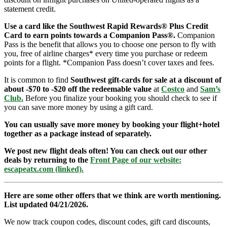
statement credit.
Use a card like the Southwest Rapid Rewards® Plus Credit
Card to earn points towards a Companion Pass®.
Companion
Pass is the benefit that allows you to choose one person to fly with
you, free of airline charges* every time you purchase or redeem
points for a flight. *Companion Pass doesn’t cover taxes and fees.
It is common to find
Southwest gift-cards for sale at a discount of
about -$70 to -$20 off the redeemable value
at
Costco
and
Sam’s
Club
.
Before you finalize your booking you should check to see if
you can save more money by using a gift card.
You can usually save more money by booking your flight+hotel
together as a package instead of separately.
We post new flight deals often! You can check out our other
deals by returning to the
Front Page of our website:
escapeatx.com (linked).
Here are some other offers that we think are worth mentioning.
List updated 04/21/2026.
We now track coupon codes, discount codes, gift card discounts,