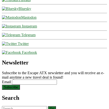
Bluesky
Mastodon
Instagram
Telegram
Twitter
Facebook
Newsletter
Subscribe to the Escape ATX newsletter and you will receive an e-
mail anytime a new travel deal is found!
Email
Search
Search