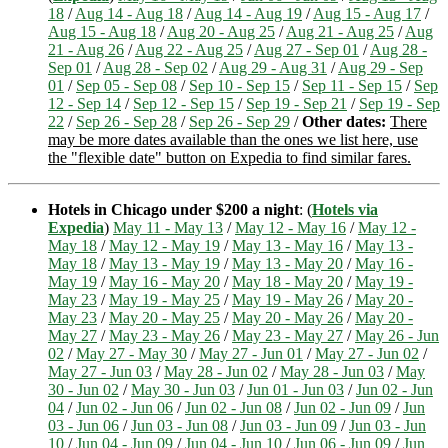
18
/
Aug 14 - Aug 18
/
Aug 14 - Aug 19
/
Aug 15 - Aug 17
/
Aug 15 - Aug 18
/
Aug 20 - Aug 25
/
Aug 21 - Aug 25
/
Aug
21 - Aug 26
/
Aug 22 - Aug 25
/
Aug 27 - Sep 01
/
Aug 28 -
Sep 01
/
Aug 28 - Sep 02
/
Aug 29 - Aug 31
/
Aug 29 - Sep
01
/
Sep 05 - Sep 08
/
Sep 10 - Sep 15
/
Sep 11 - Sep 15
/
Sep
12 - Sep 14
/
Sep 12 - Sep 15
/
Sep 19 - Sep 21
/
Sep 19 - Sep
22
/
Sep 26 - Sep 28
/
Sep 26 - Sep 29
/
Other dates:
There
may be more dates available than the ones we list here, use
the "flexible date" button on Expedia to find similar fares.
Hotels in Chicago under $200 a night
: (
Hotels via
Expedia
)
May 11 - May 13
/
May 12 - May 16
/
May 12 -
May 18
/
May 12 - May 19
/
May 13 - May 16
/
May 13 -
May 18
/
May 13 - May 19
/
May 13 - May 20
/
May 16 -
May 19
/
May 16 - May 20
/
May 18 - May 20
/
May 19 -
May 23
/
May 19 - May 25
/
May 19 - May 26
/
May 20 -
May 23
/
May 20 - May 25
/
May 20 - May 26
/
May 20 -
May 27
/
May 23 - May 26
/
May 23 - May 27
/
May 26 - Jun
02
/
May 27 - May 30
/
May 27 - Jun 01
/
May 27 - Jun 02
/
May 27 - Jun 03
/
May 28 - Jun 02
/
May 28 - Jun 03
/
May
30 - Jun 02
/
May 30 - Jun 03
/
Jun 01 - Jun 03
/
Jun 02 - Jun
04
/
Jun 02 - Jun 06
/
Jun 02 - Jun 08
/
Jun 02 - Jun 09
/
Jun
03 - Jun 06
/
Jun 03 - Jun 08
/
Jun 03 - Jun 09
/
Jun 03 - Jun
10
/
Jun 04 - Jun 09
/
Jun 04 - Jun 10
/
Jun 06 - Jun 09
/
Jun