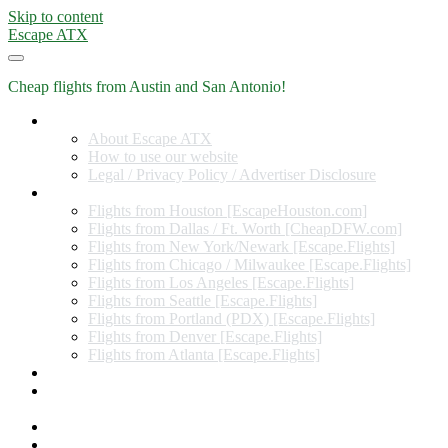
Skip to content
Escape ATX
Cheap flights from Austin and San Antonio!
Home
About Escape ATX
How to use our website
Legal / Privacy Policy / Advertiser Disclosure
Flights from Other Cities
Flights from Houston [EscapeHouston.com]
Flights from Dallas / Ft. Worth [CheapDFW.com]
Flights from New York/Newark [Escape.Flights]
Flights from Chicago / Milwaukee [Escape.Flights]
Flights from Los Angeles [Escape.Flights]
Flights from Seattle [Escape.Flights]
Flights from Portland (PDX) [Escape.Flights]
Flights from Denver [Escape.Flights]
Flights from Atlanta [Escape.Flights]
Miles and Points
Coupon codes, discount codes, gift cards, and credit card
offers
Travel Rewards Credit Cards
Subscribe