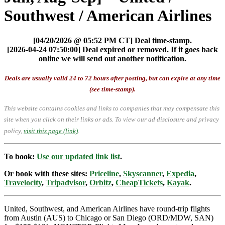
Southwest / American Airlines
[04/20/2026 @ 05:52 PM CT] Deal time-stamp.
[2026-04-24 07:50:00] Deal expired or removed. If it goes back
online we will send out another notification.
Deals are usually valid 24 to 72 hours after posting, but can expire at any time
(see time-stamp).
This website contains cookies and links to companies that may compensate this
site when you click on their links or ads.
To view our ad disclosure and privacy
policy,
visit this page (link)
.
To book:
Use our updated link list
.
Or book with these sites:
Priceline
,
Skyscanner
,
Expedia
,
Travelocity
,
Tripadvisor
,
Orbitz
,
CheapTickets
,
Kayak
.
United, Southwest, and American Airlines have round-trip flights
from Austin (AUS) to Chicago or San Diego (ORD/MDW, SAN)