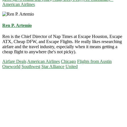
American Airlines
Ren P. Artemio
Ren is the Chief Director of Nap Times at Escape Houston, Escape
ATX, Cheap DFW, and Escape Flights. He really likes researching
airfare and the travel industry, especially when it means getting a
cheap flight to anywhere (he's not picky).
Airfare Deals
American Airlines
Chicago
Flights from Austin
Oneworld
Southwest
Star Alliance
United
Primary
Sidebar