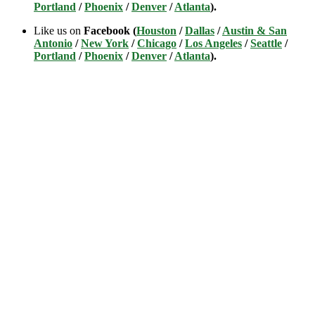
Portland
/
Phoenix
/
Denver
/
Atlanta
).
Like us on
Facebook (
Houston
/
Dallas
/
Austin & San
Antonio
/
New York
/
Chicago
/
Los Angeles
/
Seattle
/
Portland
/
Phoenix
/
Denver
/
Atlanta
).