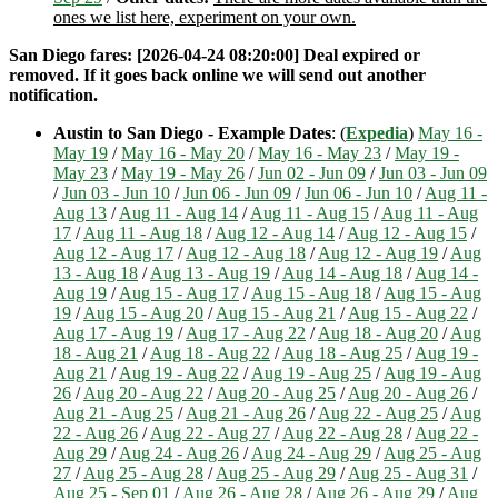
ones we list here, experiment on your own.
San Diego fares: [2026-04-24 08:20:00] Deal expired or
removed. If it goes back online we will send out another
notification.
Austin to San Diego - Example Dates
: (
Expedia
)
May 16 -
May 19
/
May 16 - May 20
/
May 16 - May 23
/
May 19 -
May 23
/
May 19 - May 26
/
Jun 02 - Jun 09
/
Jun 03 - Jun 09
/
Jun 03 - Jun 10
/
Jun 06 - Jun 09
/
Jun 06 - Jun 10
/
Aug 11 -
Aug 13
/
Aug 11 - Aug 14
/
Aug 11 - Aug 15
/
Aug 11 - Aug
17
/
Aug 11 - Aug 18
/
Aug 12 - Aug 14
/
Aug 12 - Aug 15
/
Aug 12 - Aug 17
/
Aug 12 - Aug 18
/
Aug 12 - Aug 19
/
Aug
13 - Aug 18
/
Aug 13 - Aug 19
/
Aug 14 - Aug 18
/
Aug 14 -
Aug 19
/
Aug 15 - Aug 17
/
Aug 15 - Aug 18
/
Aug 15 - Aug
19
/
Aug 15 - Aug 20
/
Aug 15 - Aug 21
/
Aug 15 - Aug 22
/
Aug 17 - Aug 19
/
Aug 17 - Aug 22
/
Aug 18 - Aug 20
/
Aug
18 - Aug 21
/
Aug 18 - Aug 22
/
Aug 18 - Aug 25
/
Aug 19 -
Aug 21
/
Aug 19 - Aug 22
/
Aug 19 - Aug 25
/
Aug 19 - Aug
26
/
Aug 20 - Aug 22
/
Aug 20 - Aug 25
/
Aug 20 - Aug 26
/
Aug 21 - Aug 25
/
Aug 21 - Aug 26
/
Aug 22 - Aug 25
/
Aug
22 - Aug 26
/
Aug 22 - Aug 27
/
Aug 22 - Aug 28
/
Aug 22 -
Aug 29
/
Aug 24 - Aug 26
/
Aug 24 - Aug 29
/
Aug 25 - Aug
27
/
Aug 25 - Aug 28
/
Aug 25 - Aug 29
/
Aug 25 - Aug 31
/
Aug 25 - Sep 01
/
Aug 26 - Aug 28
/
Aug 26 - Aug 29
/
Aug