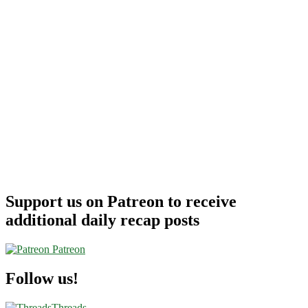
Support us on Patreon to receive
additional daily recap posts
Patreon
Follow us!
Threads