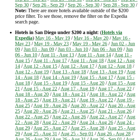
Sep 30
/
Sep 26 - Sep 29
/
Sep 26 - Sep 30
/
Sep 28 - Sep 30
/
Note:
There are more hotels available outside of the $200
price filter. To see those, remove the filter on the Expedia
search page.
Hotels in San Diego under $200 a night
: (
Hotels via
Expedia
)
May 16 - May 19
/
May 16 - May 20
/
May 16 -
May 23
/
May 19 - May 23
/
May 19 - May 26
/
Jun 02 - Jun
09
/
Jun 03 - Jun 09
/
Jun 03 - Jun 10
/
Jun 06 - Jun 09
/
Jun
06 - Jun 10
/
Aug 11 - Aug 13
/
Aug 11 - Aug 14
/
Aug 11 -
Aug 15
/
Aug 11 - Aug 17
/
Aug 11 - Aug 18
/
Aug 12 - Aug
14
/
Aug 12 - Aug 15
/
Aug 12 - Aug 17
/
Aug 12 - Aug 18
/
Aug 12 - Aug 19
/
Aug 13 - Aug 18
/
Aug 13 - Aug 19
/
Aug
14 - Aug 18
/
Aug 14 - Aug 19
/
Aug 15 - Aug 17
/
Aug 15 -
Aug 18
/
Aug 15 - Aug 19
/
Aug 15 - Aug 20
/
Aug 15 - Aug
21
/
Aug 15 - Aug 22
/
Aug 17 - Aug 19
/
Aug 17 - Aug 22
/
Aug 18 - Aug 20
/
Aug 18 - Aug 21
/
Aug 18 - Aug 22
/
Aug
18 - Aug 25
/
Aug 19 - Aug 21
/
Aug 19 - Aug 22
/
Aug 19 -
Aug 25
/
Aug 19 - Aug 26
/
Aug 20 - Aug 22
/
Aug 20 - Aug
25
/
Aug 20 - Aug 26
/
Aug 21 - Aug 25
/
Aug 21 - Aug 26
/
Aug 22 - Aug 25
/
Aug 22 - Aug 26
/
Aug 22 - Aug 27
/
Aug
22 - Aug 28
/
Aug 22 - Aug 29
/
Aug 24 - Aug 26
/
Aug 24 -
Aug 29
/
Aug 25 - Aug 27
/
Aug 25 - Aug 28
/
Aug 25 - Aug
29
/
Aug 25 - Aug 31
/
Aug 25 - Sep 01
/
Aug 26 - Aug 28
/
Aug 26 - Aug 29
/
Aug 26 - Aug 31
/
Aug 26 - Sep 01
/
Aug