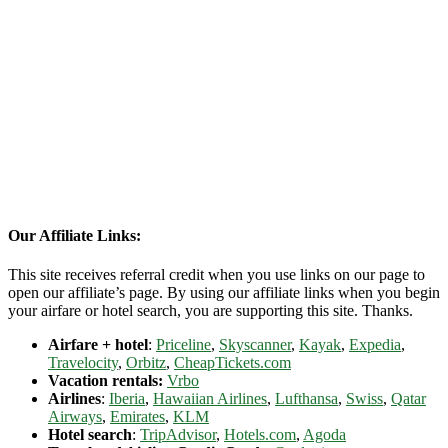
Our Affiliate Links:
This site receives referral credit when you use links on our page to
open our affiliate’s page. By using our affiliate links when you begin
your airfare or hotel search, you are supporting this site. Thanks.
Airfare + hotel
:
Priceline
,
Skyscanner
,
Kayak
,
Expedia
,
Travelocity
,
Orbitz
,
CheapTickets.com
Vacation rentals:
Vrbo
Airlines
:
Iberia
,
Hawaiian Airlines
,
Lufthansa
,
Swiss
,
Qatar
Airways
,
Emirates
,
KLM
Hotel search
:
TripAdvisor
,
Hotels.com
,
Agoda