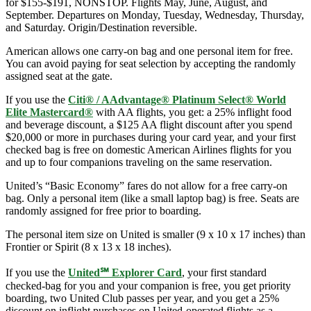
for $155-$191, NONSTOP. Flights May, June, August, and
September. Departures on Monday, Tuesday, Wednesday, Thursday,
and Saturday. Origin/Destination reversible.
American allows one carry-on bag and one personal item for free.
You can avoid paying for seat selection by accepting the randomly
assigned seat at the gate.
If you use the
Citi® / AAdvantage® Platinum Select® World
Elite Mastercard®
with AA flights, you get: a 25% inflight food
and beverage discount, a $125 AA flight discount after you spend
$20,000 or more in purchases during your card year, and your first
checked bag is free on domestic American Airlines flights for you
and up to four companions traveling on the same reservation.
United’s “Basic Economy” fares do not allow for a free carry-on
bag. Only a personal item (like a small laptop bag) is free. Seats are
randomly assigned for free prior to boarding.
The personal item size on United is smaller (9 x 10 x 17 inches) than
Frontier or Spirit (8 x 13 x 18 inches).
If you use the
United℠ Explorer Card
, your first standard
checked-bag for you and your companion is free, you get priority
boarding, two United Club passes per year, and you get a 25%
discount on inflight purchases on United-operated flights as a