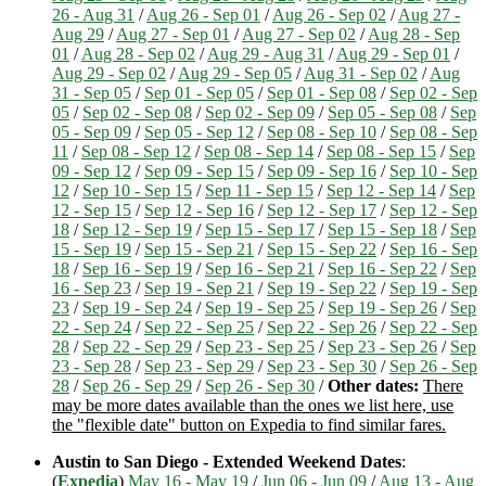
26 - Aug 31
/
Aug 26 - Sep 01
/
Aug 26 - Sep 02
/
Aug 27 -
Aug 29
/
Aug 27 - Sep 01
/
Aug 27 - Sep 02
/
Aug 28 - Sep
01
/
Aug 28 - Sep 02
/
Aug 29 - Aug 31
/
Aug 29 - Sep 01
/
Aug 29 - Sep 02
/
Aug 29 - Sep 05
/
Aug 31 - Sep 02
/
Aug
31 - Sep 05
/
Sep 01 - Sep 05
/
Sep 01 - Sep 08
/
Sep 02 - Sep
05
/
Sep 02 - Sep 08
/
Sep 02 - Sep 09
/
Sep 05 - Sep 08
/
Sep
05 - Sep 09
/
Sep 05 - Sep 12
/
Sep 08 - Sep 10
/
Sep 08 - Sep
11
/
Sep 08 - Sep 12
/
Sep 08 - Sep 14
/
Sep 08 - Sep 15
/
Sep
09 - Sep 12
/
Sep 09 - Sep 15
/
Sep 09 - Sep 16
/
Sep 10 - Sep
12
/
Sep 10 - Sep 15
/
Sep 11 - Sep 15
/
Sep 12 - Sep 14
/
Sep
12 - Sep 15
/
Sep 12 - Sep 16
/
Sep 12 - Sep 17
/
Sep 12 - Sep
18
/
Sep 12 - Sep 19
/
Sep 15 - Sep 17
/
Sep 15 - Sep 18
/
Sep
15 - Sep 19
/
Sep 15 - Sep 21
/
Sep 15 - Sep 22
/
Sep 16 - Sep
18
/
Sep 16 - Sep 19
/
Sep 16 - Sep 21
/
Sep 16 - Sep 22
/
Sep
16 - Sep 23
/
Sep 19 - Sep 21
/
Sep 19 - Sep 22
/
Sep 19 - Sep
23
/
Sep 19 - Sep 24
/
Sep 19 - Sep 25
/
Sep 19 - Sep 26
/
Sep
22 - Sep 24
/
Sep 22 - Sep 25
/
Sep 22 - Sep 26
/
Sep 22 - Sep
28
/
Sep 22 - Sep 29
/
Sep 23 - Sep 25
/
Sep 23 - Sep 26
/
Sep
23 - Sep 28
/
Sep 23 - Sep 29
/
Sep 23 - Sep 30
/
Sep 26 - Sep
28
/
Sep 26 - Sep 29
/
Sep 26 - Sep 30
/
Other dates:
There
may be more dates available than the ones we list here, use
the "flexible date" button on Expedia to find similar fares.
Austin to San Diego - Extended Weekend Dates
:
(
Expedia
)
May 16 - May 19
/
Jun 06 - Jun 09
/
Aug 13 - Aug