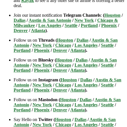
and
Kayak
to see if any other site or airline is offering a better
deal.
Join our instant notification
Telegram Channels
:
(
Houston
/
Dallas
/
Austin & San Antonio
/
New York
/
Chicago &
Milwaukee
/
Los Angeles
/
Seattle
/
Portland
/
Phoenix
/
Denver
/
Atlanta
)
.
Follow us on
Threads (
Houston
/
Dallas
/
Austin & San
Antonio
/
New York
/
Chicago
/
Los Angeles
/
Seattle
/
Portland
/
Phoenix
/
Denver
/
Atlanta
).
Follow us on
Bluesky (
Houston
/
Dallas
/
Austin & San
Antonio
/
New York
/
Chicago
/
Los Angeles
/
Seattle
/
Portland
/
Phoenix
/
Denver
/
Atlanta
).
Follow us on
Instagram (
Houston
/
Dallas
/
Austin & San
Antonio
/
New York
/
Chicago
/
Los Angeles
/
Seattle
/
Portland
/
Phoenix
/
Denver
/
Atlanta
).
Follow us on
Mastodon (
Houston
/
Dallas
/
Austin & San
Antonio
/
New York
/
Chicago
/
Los Angeles
/
Seattle
/
Portland
/
Phoenix
/
Denver
/
Atlanta
).
Say Hello on
Twitter (
Houston
/
Dallas
/
Austin & San
Antonio
/
New York
/
Chicago
/
Los Angeles
/
Seattle
/