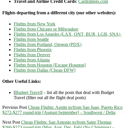
Travel and Airline Credit Cards
:
Cardratings.com
Flights departing from a different city (our other websites):
Flights from New York
Flights from Chicago or Milwaukee
Flights from Los Angeles (LAX, ONT, BUR, LGB, SNA)
Flights from Seattle
Flights from Portland, Oregon (PDX)
Flights from Phoenix
Flights from Denver
Flights from Atlanta
Flights from Houston [Escape Houston]
Flights from Dallas [Cheap DFW]
Other Useful Links:
[
Budget Travel
] – list all the posts that deal with Budget
Travel (filter out all the flight deal posts)
Previous Post
Cheap Flights: Austin to/from San Juan, Puerto Rico
$272-$277 round-trip [August-September] – Southwest / Delta
Next Post
Cheap Flights: San Antonio to/from Saint Thomas
$260-$273 round-trip [May, Aug, Dec, Feb] (No Christmas) –