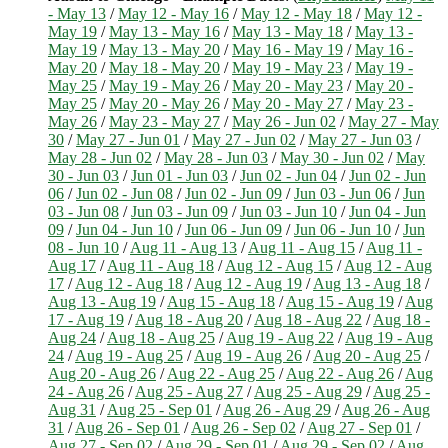
- May 13
/
May 12 - May 16
/
May 12 - May 18
/
May 12 -
May 19
/
May 13 - May 16
/
May 13 - May 18
/
May 13 -
May 19
/
May 13 - May 20
/
May 16 - May 19
/
May 16 -
May 20
/
May 18 - May 20
/
May 19 - May 23
/
May 19 -
May 25
/
May 19 - May 26
/
May 20 - May 23
/
May 20 -
May 25
/
May 20 - May 26
/
May 20 - May 27
/
May 23 -
May 26
/
May 23 - May 27
/
May 26 - Jun 02
/
May 27 - May
30
/
May 27 - Jun 01
/
May 27 - Jun 02
/
May 27 - Jun 03
/
May 28 - Jun 02
/
May 28 - Jun 03
/
May 30 - Jun 02
/
May
30 - Jun 03
/
Jun 01 - Jun 03
/
Jun 02 - Jun 04
/
Jun 02 - Jun
06
/
Jun 02 - Jun 08
/
Jun 02 - Jun 09
/
Jun 03 - Jun 06
/
Jun
03 - Jun 08
/
Jun 03 - Jun 09
/
Jun 03 - Jun 10
/
Jun 04 - Jun
09
/
Jun 04 - Jun 10
/
Jun 06 - Jun 09
/
Jun 06 - Jun 10
/
Jun
08 - Jun 10
/
Aug 11 - Aug 13
/
Aug 11 - Aug 15
/
Aug 11 -
Aug 17
/
Aug 11 - Aug 18
/
Aug 12 - Aug 15
/
Aug 12 - Aug
17
/
Aug 12 - Aug 18
/
Aug 12 - Aug 19
/
Aug 13 - Aug 18
/
Aug 13 - Aug 19
/
Aug 15 - Aug 18
/
Aug 15 - Aug 19
/
Aug
17 - Aug 19
/
Aug 18 - Aug 20
/
Aug 18 - Aug 22
/
Aug 18 -
Aug 24
/
Aug 18 - Aug 25
/
Aug 19 - Aug 22
/
Aug 19 - Aug
24
/
Aug 19 - Aug 25
/
Aug 19 - Aug 26
/
Aug 20 - Aug 25
/
Aug 20 - Aug 26
/
Aug 22 - Aug 25
/
Aug 22 - Aug 26
/
Aug
24 - Aug 26
/
Aug 25 - Aug 27
/
Aug 25 - Aug 29
/
Aug 25 -
Aug 31
/
Aug 25 - Sep 01
/
Aug 26 - Aug 29
/
Aug 26 - Aug
31
/
Aug 26 - Sep 01
/
Aug 26 - Sep 02
/
Aug 27 - Sep 01
/
Aug 27 - Sep 02
/
Aug 29 - Sep 01
/
Aug 29 - Sep 02
/
Aug