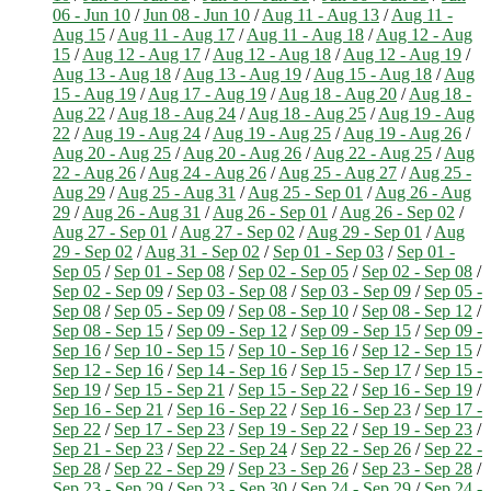
06 - Jun 10
/
Jun 08 - Jun 10
/
Aug 11 - Aug 13
/
Aug 11 -
Aug 15
/
Aug 11 - Aug 17
/
Aug 11 - Aug 18
/
Aug 12 - Aug
15
/
Aug 12 - Aug 17
/
Aug 12 - Aug 18
/
Aug 12 - Aug 19
/
Aug 13 - Aug 18
/
Aug 13 - Aug 19
/
Aug 15 - Aug 18
/
Aug
15 - Aug 19
/
Aug 17 - Aug 19
/
Aug 18 - Aug 20
/
Aug 18 -
Aug 22
/
Aug 18 - Aug 24
/
Aug 18 - Aug 25
/
Aug 19 - Aug
22
/
Aug 19 - Aug 24
/
Aug 19 - Aug 25
/
Aug 19 - Aug 26
/
Aug 20 - Aug 25
/
Aug 20 - Aug 26
/
Aug 22 - Aug 25
/
Aug
22 - Aug 26
/
Aug 24 - Aug 26
/
Aug 25 - Aug 27
/
Aug 25 -
Aug 29
/
Aug 25 - Aug 31
/
Aug 25 - Sep 01
/
Aug 26 - Aug
29
/
Aug 26 - Aug 31
/
Aug 26 - Sep 01
/
Aug 26 - Sep 02
/
Aug 27 - Sep 01
/
Aug 27 - Sep 02
/
Aug 29 - Sep 01
/
Aug
29 - Sep 02
/
Aug 31 - Sep 02
/
Sep 01 - Sep 03
/
Sep 01 -
Sep 05
/
Sep 01 - Sep 08
/
Sep 02 - Sep 05
/
Sep 02 - Sep 08
/
Sep 02 - Sep 09
/
Sep 03 - Sep 08
/
Sep 03 - Sep 09
/
Sep 05 -
Sep 08
/
Sep 05 - Sep 09
/
Sep 08 - Sep 10
/
Sep 08 - Sep 12
/
Sep 08 - Sep 15
/
Sep 09 - Sep 12
/
Sep 09 - Sep 15
/
Sep 09 -
Sep 16
/
Sep 10 - Sep 15
/
Sep 10 - Sep 16
/
Sep 12 - Sep 15
/
Sep 12 - Sep 16
/
Sep 14 - Sep 16
/
Sep 15 - Sep 17
/
Sep 15 -
Sep 19
/
Sep 15 - Sep 21
/
Sep 15 - Sep 22
/
Sep 16 - Sep 19
/
Sep 16 - Sep 21
/
Sep 16 - Sep 22
/
Sep 16 - Sep 23
/
Sep 17 -
Sep 22
/
Sep 17 - Sep 23
/
Sep 19 - Sep 22
/
Sep 19 - Sep 23
/
Sep 21 - Sep 23
/
Sep 22 - Sep 24
/
Sep 22 - Sep 26
/
Sep 22 -
Sep 28
/
Sep 22 - Sep 29
/
Sep 23 - Sep 26
/
Sep 23 - Sep 28
/
Sep 23 - Sep 29
/
Sep 23 - Sep 30
/
Sep 24 - Sep 29
/
Sep 24 -