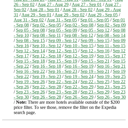
26 - Sep 02
/
Aug 27 - Aug 29
/
Aug 27 - Sep 01
/
Aug 27 -
Sep 02
/
Aug 28 - Sep 01
/
Aug 28 - Sep 02
/
Aug 29 - Aug
31
/
Aug 29 - Sep 01
/
Aug 29 - Sep 02
/
Aug 29 - Sep 05
/
Aug 31 - Sep 02
/
Aug 31 - Sep 05
/
Sep 01 - Sep 05
/
Sep 01
- Sep 08
/
Sep 02 - Sep 05
/
Sep 02 - Sep 08
/
Sep 02 - Sep 09
/
Sep 05 - Sep 08
/
Sep 05 - Sep 09
/
Sep 05 - Sep 12
/
Sep 08
- Sep 10
/
Sep 08 - Sep 11
/
Sep 08 - Sep 12
/
Sep 08 - Sep 14
/
Sep 08 - Sep 15
/
Sep 09 - Sep 12
/
Sep 09 - Sep 15
/
Sep 09
- Sep 16
/
Sep 10 - Sep 12
/
Sep 10 - Sep 15
/
Sep 11 - Sep 15
/
Sep 12 - Sep 14
/
Sep 12 - Sep 15
/
Sep 12 - Sep 16
/
Sep 12
- Sep 17
/
Sep 12 - Sep 18
/
Sep 12 - Sep 19
/
Sep 15 - Sep 17
/
Sep 15 - Sep 18
/
Sep 15 - Sep 19
/
Sep 15 - Sep 21
/
Sep 15
- Sep 22
/
Sep 16 - Sep 18
/
Sep 16 - Sep 19
/
Sep 16 - Sep 21
/
Sep 16 - Sep 22
/
Sep 16 - Sep 23
/
Sep 19 - Sep 21
/
Sep 19
- Sep 22
/
Sep 19 - Sep 23
/
Sep 19 - Sep 24
/
Sep 19 - Sep 25
/
Sep 19 - Sep 26
/
Sep 22 - Sep 24
/
Sep 22 - Sep 25
/
Sep 22
- Sep 26
/
Sep 22 - Sep 28
/
Sep 22 - Sep 29
/
Sep 23 - Sep 25
/
Sep 23 - Sep 26
/
Sep 23 - Sep 28
/
Sep 23 - Sep 29
/
Sep 23
- Sep 30
/
Sep 26 - Sep 28
/
Sep 26 - Sep 29
/
Sep 26 - Sep 30
/
Note:
There are more hotels available outside of the $200
price filter. To see those, remove the filter on the Expedia
search page.