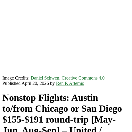
Image Credits:
Daniel Schwen, Creative Commons 4.0
Published April 20, 2026 by
Ren P. Artemio
Nonstop Flights: Austin
to/from Chicago or San Diego
$155-$191 round-trip [May-
Jun, Aug-Sep] – United /