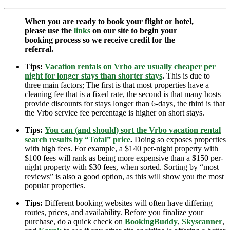
When you are ready to book your flight or hotel,
please use the
links
on our site to begin your
booking process so we receive credit for the
referral.
Tips:
Vacation rentals on Vrbo are usually cheaper per
night for longer stays than shorter stays
.
This is due to
three main factors; The first is that most properties have a
cleaning fee that is a fixed rate, the second is that many hosts
provide discounts for stays longer than 6-days, the third is that
the Vrbo service fee percentage is higher on short stays.
Tips:
You can (and should) sort the Vrbo vacation rental
search results by “Total” price
.
Doing so exposes properties
with high fees. For example, a $140 per-night property with
$100 fees will rank as being more expensive than a $150 per-
night property with $30 fees, when sorted. Sorting by “most
reviews” is also a good option, as this will show you the most
popular properties.
Tips:
Different booking websites will often have differing
routes, prices, and availability. Before you finalize your
purchase, do a quick check on
BookingBuddy
,
Skyscanner
,