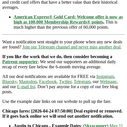
and credit card offers that have a better value than their historical
averages.
American Express® Gold Card: Welcome offer is now as
high as 100,000 Membership Rewards® points
.
This is
much higher than the previous offer of 60,000 points.
Want a notification sent straight to your phone when any new deals
are found?
Join our Telegram channel and never miss another deal
.
If you like the work that we do, then consider becoming a
Patreon supporter
. We send our supporters an additional daily
recap of every fare below the 6-month moving average.
All our deal notifications are available for FREE via
Instagram
,
Bluesky
,
Mastodon
,
Facebook
,
Twitter
,
Telegram
, our
Webpage
,
and our
E-mail list
. Don’t pay anyone for a copy of our free blog
posts.
Use the example date links on our website to pull up the fare.
Chicago fares: [2026-04-24 07:50:00] Deal expired or removed.
If it goes back online we will send out another notification.
Austin to Chicago - Example Dates
: (
Skyscanner
)
May 11