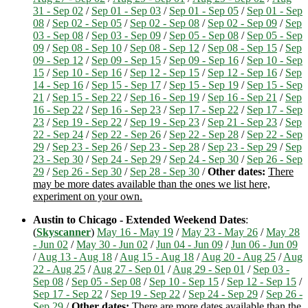
31 - Sep 02
/
Sep 01 - Sep 03
/
Sep 01 - Sep 05
/
Sep 01 - Sep
08
/
Sep 02 - Sep 05
/
Sep 02 - Sep 08
/
Sep 02 - Sep 09
/
Sep
03 - Sep 08
/
Sep 03 - Sep 09
/
Sep 05 - Sep 08
/
Sep 05 - Sep
09
/
Sep 08 - Sep 10
/
Sep 08 - Sep 12
/
Sep 08 - Sep 15
/
Sep
09 - Sep 12
/
Sep 09 - Sep 15
/
Sep 09 - Sep 16
/
Sep 10 - Sep
15
/
Sep 10 - Sep 16
/
Sep 12 - Sep 15
/
Sep 12 - Sep 16
/
Sep
14 - Sep 16
/
Sep 15 - Sep 17
/
Sep 15 - Sep 19
/
Sep 15 - Sep
21
/
Sep 15 - Sep 22
/
Sep 16 - Sep 19
/
Sep 16 - Sep 21
/
Sep
16 - Sep 22
/
Sep 16 - Sep 23
/
Sep 17 - Sep 22
/
Sep 17 - Sep
23
/
Sep 19 - Sep 22
/
Sep 19 - Sep 23
/
Sep 21 - Sep 23
/
Sep
22 - Sep 24
/
Sep 22 - Sep 26
/
Sep 22 - Sep 28
/
Sep 22 - Sep
29
/
Sep 23 - Sep 26
/
Sep 23 - Sep 28
/
Sep 23 - Sep 29
/
Sep
23 - Sep 30
/
Sep 24 - Sep 29
/
Sep 24 - Sep 30
/
Sep 26 - Sep
29
/
Sep 26 - Sep 30
/
Sep 28 - Sep 30
/
Other dates:
There
may be more dates available than the ones we list here,
experiment on your own.
Austin to Chicago - Extended Weekend Dates
:
(
Skyscanner
)
May 16 - May 19
/
May 23 - May 26
/
May 28
- Jun 02
/
May 30 - Jun 02
/
Jun 04 - Jun 09
/
Jun 06 - Jun 09
/
Aug 13 - Aug 18
/
Aug 15 - Aug 18
/
Aug 20 - Aug 25
/
Aug
22 - Aug 25
/
Aug 27 - Sep 01
/
Aug 29 - Sep 01
/
Sep 03 -
Sep 08
/
Sep 05 - Sep 08
/
Sep 10 - Sep 15
/
Sep 12 - Sep 15
/
Sep 17 - Sep 22
/
Sep 19 - Sep 22
/
Sep 24 - Sep 29
/
Sep 26 -
Sep 29
/
Other dates:
There are more dates available than the