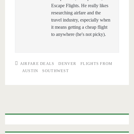
Escape Flights. He really likes
researching airfare and the
travel industry, especially when
it means getting a cheap flight
to anywhere (he's not picky).
AIRFARE DEALS
DENVER
FLIGHTS FROM
AUSTIN
SOUTHWEST
Primary
Sidebar