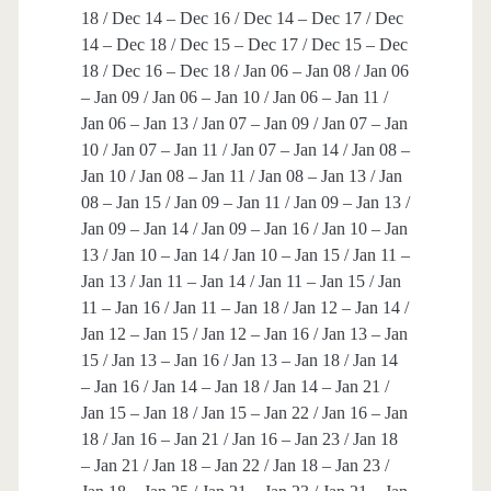
18 / Dec 14 – Dec 16 / Dec 14 – Dec 17 / Dec
14 – Dec 18 / Dec 15 – Dec 17 / Dec 15 – Dec
18 / Dec 16 – Dec 18 / Jan 06 – Jan 08 / Jan 06
– Jan 09 / Jan 06 – Jan 10 / Jan 06 – Jan 11 /
Jan 06 – Jan 13 / Jan 07 – Jan 09 / Jan 07 – Jan
10 / Jan 07 – Jan 11 / Jan 07 – Jan 14 / Jan 08 –
Jan 10 / Jan 08 – Jan 11 / Jan 08 – Jan 13 / Jan
08 – Jan 15 / Jan 09 – Jan 11 / Jan 09 – Jan 13 /
Jan 09 – Jan 14 / Jan 09 – Jan 16 / Jan 10 – Jan
13 / Jan 10 – Jan 14 / Jan 10 – Jan 15 / Jan 11 –
Jan 13 / Jan 11 – Jan 14 / Jan 11 – Jan 15 / Jan
11 – Jan 16 / Jan 11 – Jan 18 / Jan 12 – Jan 14 /
Jan 12 – Jan 15 / Jan 12 – Jan 16 / Jan 13 – Jan
15 / Jan 13 – Jan 16 / Jan 13 – Jan 18 / Jan 14
– Jan 16 / Jan 14 – Jan 18 / Jan 14 – Jan 21 /
Jan 15 – Jan 18 / Jan 15 – Jan 22 / Jan 16 – Jan
18 / Jan 16 – Jan 21 / Jan 16 – Jan 23 / Jan 18
– Jan 21 / Jan 18 – Jan 22 / Jan 18 – Jan 23 /