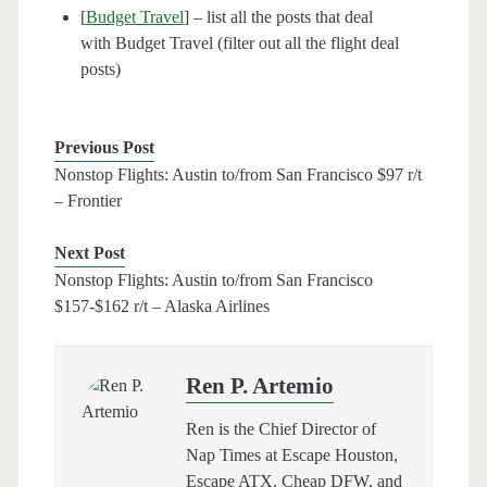
[
Budget Travel
] – list all the posts that deal
with Budget Travel (filter out all the flight deal
posts)
Previous Post
Nonstop Flights: Austin to/from San Francisco $97 r/t
– Frontier
Next Post
Nonstop Flights: Austin to/from San Francisco
$157-$162 r/t – Alaska Airlines
Ren P. Artemio
Ren is the Chief Director of
Nap Times at Escape Houston,
Escape ATX, Cheap DFW, and