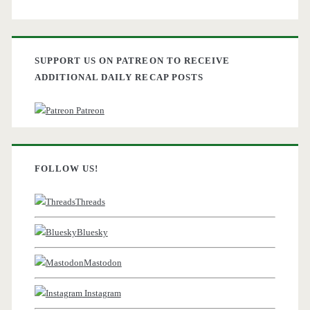
SUPPORT US ON PATREON TO RECEIVE
ADDITIONAL DAILY RECAP POSTS
Patreon
FOLLOW US!
Threads
Bluesky
Mastodon
Instagram