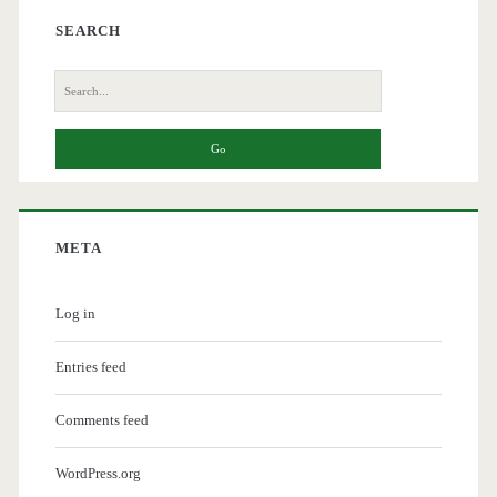
SEARCH
Search
for:
META
Log in
Entries feed
Comments feed
WordPress.org