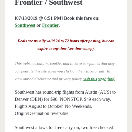
Frontier / Southwest
[07/13/2019 @ 6:51 PM] Book this fare on:
Southwest
or
Frontier
.
Deals are usually valid 24 to 72 hours after posting, but can
expire at any time (see time-stamp).
This website contains cookies and links to companies that may
compensate this site when you click on their links or ads.
To
view our ad disclosure and privacy policy,
visit this page (link)
.
Southwest has round-trip flights from Austin (AUS) to
Denver (DEN) for $98, NONSTOP. $49 each-way.
Flights August to October. No Weekends.
Origin/Destination reversible.
Southwest allows for free carry-on, two free checked-