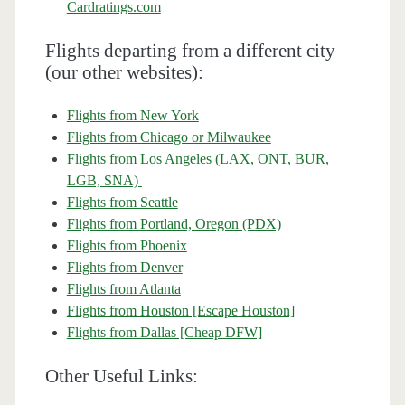
Cardratings.com
Flights departing from a different city
(our other websites):
Flights from New York
Flights from Chicago or Milwaukee
Flights from Los Angeles (LAX, ONT, BUR,
LGB, SNA)
Flights from Seattle
Flights from Portland, Oregon (PDX)
Flights from Phoenix
Flights from Denver
Flights from Atlanta
Flights from Houston [Escape Houston]
Flights from Dallas [Cheap DFW]
Other Useful Links: