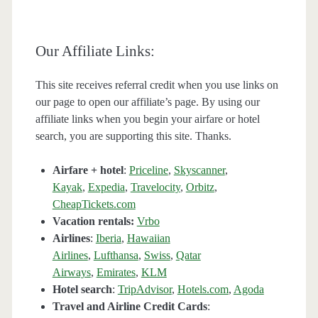
Our Affiliate Links:
This site receives referral credit when you use links on
our page to open our affiliate’s page. By using our
affiliate links when you begin your airfare or hotel
search, you are supporting this site. Thanks.
Airfare + hotel
:
Priceline
,
Skyscanner
,
Kayak
,
Expedia
,
Travelocity
,
Orbitz
,
CheapTickets.com
Vacation rentals:
Vrbo
Airlines
:
Iberia
,
Hawaiian
Airlines
,
Lufthansa
,
Swiss
,
Qatar
Airways
,
Emirates
,
KLM
Hotel search
:
TripAdvisor
,
Hotels.com
,
Agoda
Travel and Airline Credit Cards
: