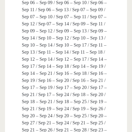
Sep 06 – Sep 09 / Sep 06 – Sep 10 / Sep 06 –
Sep 11 / Sep 06 – Sep 13 / Sep 07 – Sep 09 /
Sep 07 – Sep 10 / Sep 07 – Sep 11 / Sep 07 –
Sep 12 / Sep 07 – Sep 14 / Sep 09 – Sep 11 /
Sep 09 – Sep 12 / Sep 09 – Sep 13 / Sep 09 –
Sep 14 / Sep 10 – Sep 12 / Sep 10 – Sep 13 /
Sep 10 – Sep 14 / Sep 10 – Sep 17 / Sep 11 –
Sep 13 / Sep 11 – Sep 14 / Sep 11 – Sep 18 /
Sep 12 – Sep 14 / Sep 12 – Sep 17 / Sep 14 –
Sep 17 / Sep 14 – Sep 18 / Sep 14 – Sep 19 /
Sep 14 – Sep 21 / Sep 16 – Sep 18 / Sep 16 –
Sep 19 / Sep 16 – Sep 20 / Sep 16 – Sep 21 /
Sep 17 – Sep 19 / Sep 17 – Sep 20 / Sep 17 –
Sep 21 / Sep 17 – Sep 24 / Sep 18 – Sep 20 /
Sep 18 – Sep 21 / Sep 18 – Sep 25 / Sep 19 –
Sep 21 / Sep 19 – Sep 24 / Sep 19 – Sep 26 /
Sep 20 – Sep 24 / Sep 20 – Sep 25 / Sep 20 –
Sep 27 / Sep 21 – Sep 24 / Sep 21 – Sep 25 /
Sep 21 – Sep 26 / Sep 21 – Sep 28 / Sep 23 –