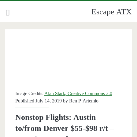
Escape ATX
Image Credits:
Alan Stark, Creative Commons 2.0
Published July 14, 2019 by
Ren P. Artemio
Nonstop Flights: Austin
to/from Denver $55-$98 r/t –