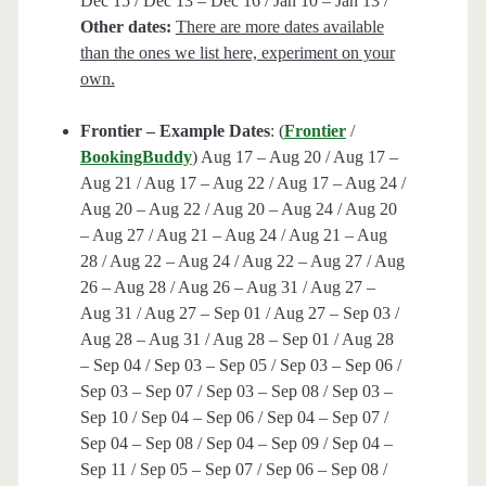
Dec 15 / Dec 13 – Dec 16 / Jan 10 – Jan 13 /
Other dates:
There are more dates available
than the ones we list here, experiment on your
own.
Frontier – Example Dates
: (
Frontier
/
BookingBuddy
) Aug 17 – Aug 20 / Aug 17 –
Aug 21 / Aug 17 – Aug 22 / Aug 17 – Aug 24 /
Aug 20 – Aug 22 / Aug 20 – Aug 24 / Aug 20
– Aug 27 / Aug 21 – Aug 24 / Aug 21 – Aug
28 / Aug 22 – Aug 24 / Aug 22 – Aug 27 / Aug
26 – Aug 28 / Aug 26 – Aug 31 / Aug 27 –
Aug 31 / Aug 27 – Sep 01 / Aug 27 – Sep 03 /
Aug 28 – Aug 31 / Aug 28 – Sep 01 / Aug 28
– Sep 04 / Sep 03 – Sep 05 / Sep 03 – Sep 06 /
Sep 03 – Sep 07 / Sep 03 – Sep 08 / Sep 03 –
Sep 10 / Sep 04 – Sep 06 / Sep 04 – Sep 07 /
Sep 04 – Sep 08 / Sep 04 – Sep 09 / Sep 04 –
Sep 11 / Sep 05 – Sep 07 / Sep 06 – Sep 08 /