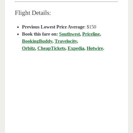
Flight Details:
Previous Lowest Price Average
: $150
Book this fare on:
Southwest
,
Priceline
,
BookingBuddy
,
Travelocity
,
Orbitz
,
CheapTickets
,
Expedia
,
Hotwire
.