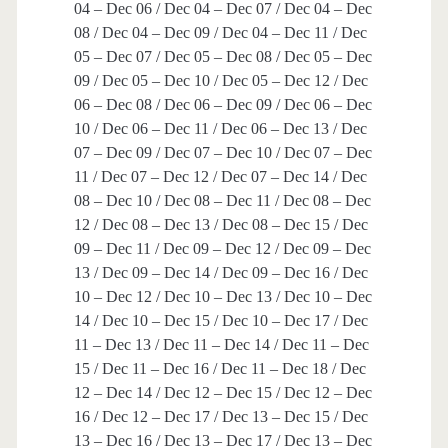
04 – Dec 06 / Dec 04 – Dec 07 / Dec 04 – Dec
08 / Dec 04 – Dec 09 / Dec 04 – Dec 11 / Dec
05 – Dec 07 / Dec 05 – Dec 08 / Dec 05 – Dec
09 / Dec 05 – Dec 10 / Dec 05 – Dec 12 / Dec
06 – Dec 08 / Dec 06 – Dec 09 / Dec 06 – Dec
10 / Dec 06 – Dec 11 / Dec 06 – Dec 13 / Dec
07 – Dec 09 / Dec 07 – Dec 10 / Dec 07 – Dec
11 / Dec 07 – Dec 12 / Dec 07 – Dec 14 / Dec
08 – Dec 10 / Dec 08 – Dec 11 / Dec 08 – Dec
12 / Dec 08 – Dec 13 / Dec 08 – Dec 15 / Dec
09 – Dec 11 / Dec 09 – Dec 12 / Dec 09 – Dec
13 / Dec 09 – Dec 14 / Dec 09 – Dec 16 / Dec
10 – Dec 12 / Dec 10 – Dec 13 / Dec 10 – Dec
14 / Dec 10 – Dec 15 / Dec 10 – Dec 17 / Dec
11 – Dec 13 / Dec 11 – Dec 14 / Dec 11 – Dec
15 / Dec 11 – Dec 16 / Dec 11 – Dec 18 / Dec
12 – Dec 14 / Dec 12 – Dec 15 / Dec 12 – Dec
16 / Dec 12 – Dec 17 / Dec 13 – Dec 15 / Dec
13 – Dec 16 / Dec 13 – Dec 17 / Dec 13 – Dec