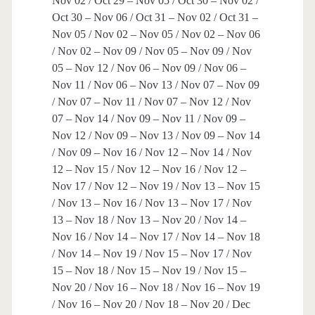
Nov 02 / Oct 29 – Nov 05 / Oct 30 – Nov 02 /
Oct 30 – Nov 06 / Oct 31 – Nov 02 / Oct 31 –
Nov 05 / Nov 02 – Nov 05 / Nov 02 – Nov 06
/ Nov 02 – Nov 09 / Nov 05 – Nov 09 / Nov
05 – Nov 12 / Nov 06 – Nov 09 / Nov 06 –
Nov 11 / Nov 06 – Nov 13 / Nov 07 – Nov 09
/ Nov 07 – Nov 11 / Nov 07 – Nov 12 / Nov
07 – Nov 14 / Nov 09 – Nov 11 / Nov 09 –
Nov 12 / Nov 09 – Nov 13 / Nov 09 – Nov 14
/ Nov 09 – Nov 16 / Nov 12 – Nov 14 / Nov
12 – Nov 15 / Nov 12 – Nov 16 / Nov 12 –
Nov 17 / Nov 12 – Nov 19 / Nov 13 – Nov 15
/ Nov 13 – Nov 16 / Nov 13 – Nov 17 / Nov
13 – Nov 18 / Nov 13 – Nov 20 / Nov 14 –
Nov 16 / Nov 14 – Nov 17 / Nov 14 – Nov 18
/ Nov 14 – Nov 19 / Nov 15 – Nov 17 / Nov
15 – Nov 18 / Nov 15 – Nov 19 / Nov 15 –
Nov 20 / Nov 16 – Nov 18 / Nov 16 – Nov 19
/ Nov 16 – Nov 20 / Nov 18 – Nov 20 / Dec