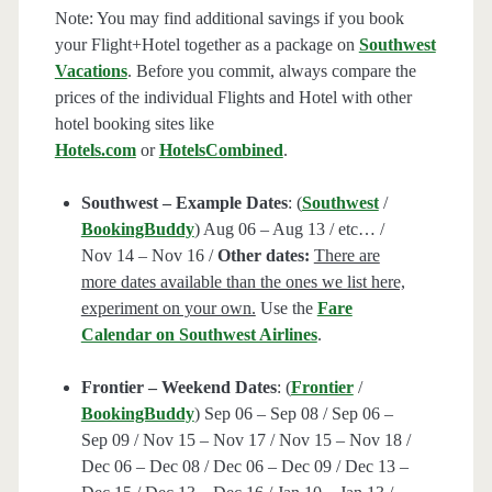
Note: You may find additional savings if you book
your Flight+Hotel together as a package on
Southwest
Vacations
. Before you commit, always compare the
prices of the individual Flights and Hotel with other
hotel booking sites like
Hotels.com
or
HotelsCombined
.
Southwest – Example Dates
: (
Southwest
/
BookingBuddy
) Aug 06 – Aug 13 / etc… /
Nov 14 – Nov 16 /
Other dates:
There are
more dates available than the ones we list here,
experiment on your own.
Use the
Fare
Calendar on Southwest Airlines
.
Frontier – Weekend Dates
: (
Frontier
/
BookingBuddy
) Sep 06 – Sep 08 / Sep 06 –
Sep 09 / Nov 15 – Nov 17 / Nov 15 – Nov 18 /
Dec 06 – Dec 08 / Dec 06 – Dec 09 / Dec 13 –