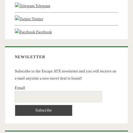
Telegram
Twitter
Facebook
NEWSLETTER
Subscribe to the Escape ATX newsletter and you will receive an
e-mail anytime a new travel deal is found!
Email