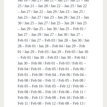
Jan 18 – Jan 25 / Jan 21 – Jan 23 / Jan 21 – Jan
25 / Jan 21 – Jan 28 / Jan 22 – Jan 25 / Jan 22
– Jan 27 / Jan 22 – Jan 29 / Jan 23 – Jan 25 /
Jan 23 – Jan 27 / Jan 23 – Jan 28 / Jan 23 – Jan
30 / Jan 25 – Jan 27 / Jan 25 – Jan 28 / Jan 25
– Jan 29 / Jan 25 – Jan 30 / Jan 25 – Feb 01 /
Jan 27 – Jan 29 / Jan 27 – Jan 30 / Jan 27 –
Feb 01 / Jan 27 – Feb 03 / Jan 28 – Jan 30 / Jan
28 – Feb 01 / Jan 28 – Feb 04 / Jan 29 – Feb
01 / Jan 29 – Feb 03 / Jan 29 – Feb 05 / Jan 30
– Feb 01 / Jan 30 – Feb 03 / Jan 30 – Feb 04 /
Jan 30 – Feb 06 / Feb 01 – Feb 03 / Feb 01 –
Feb 04 / Feb 01 – Feb 05 / Feb 01 – Feb 06 /
Feb 01 – Feb 08 / Feb 04 – Feb 06 / Feb 04 –
Feb 08 / Feb 04 – Feb 11 / Feb 05 – Feb 08 /
Feb 05 – Feb 10 / Feb 05 – Feb 12 / Feb 06 –
Feb 08 / Feb 06 – Feb 10 / Feb 06 – Feb 11 /
Feb 06 – Feb 13 / Feb 08 – Feb 10 / Feb 08 –
Feb 11 / Feb 08 – Feb 12 / Feb 08 – Feb 13 /