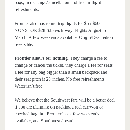
bags, free change/cancellation and free in-flight
refreshments.
Frontier also has round-trip flights for $55-$69,
NONSTOP. $28-$35 each-way. Flights August to
March. A few weekends available. Origin/Destination
reversible.
Frontier allows for nothing.
They charge a fee to
change or cancel the ticket, they charge a fee for seats,
a fee for any bag bigger than a small backpack and
their seat pitch is 28-inches. No free refreshments.
Water isn’t free.
We believe that the Southwest fare will be a better deal
if you are planning on packing a real carry-on or
checked bag, but Frontier has a few weekends
available, and Southwest doesn’t.