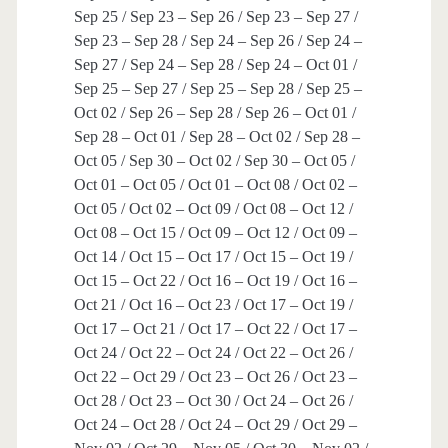
Sep 25 / Sep 23 – Sep 26 / Sep 23 – Sep 27 /
Sep 23 – Sep 28 / Sep 24 – Sep 26 / Sep 24 –
Sep 27 / Sep 24 – Sep 28 / Sep 24 – Oct 01 /
Sep 25 – Sep 27 / Sep 25 – Sep 28 / Sep 25 –
Oct 02 / Sep 26 – Sep 28 / Sep 26 – Oct 01 /
Sep 28 – Oct 01 / Sep 28 – Oct 02 / Sep 28 –
Oct 05 / Sep 30 – Oct 02 / Sep 30 – Oct 05 /
Oct 01 – Oct 05 / Oct 01 – Oct 08 / Oct 02 –
Oct 05 / Oct 02 – Oct 09 / Oct 08 – Oct 12 /
Oct 08 – Oct 15 / Oct 09 – Oct 12 / Oct 09 –
Oct 14 / Oct 15 – Oct 17 / Oct 15 – Oct 19 /
Oct 15 – Oct 22 / Oct 16 – Oct 19 / Oct 16 –
Oct 21 / Oct 16 – Oct 23 / Oct 17 – Oct 19 /
Oct 17 – Oct 21 / Oct 17 – Oct 22 / Oct 17 –
Oct 24 / Oct 22 – Oct 24 / Oct 22 – Oct 26 /
Oct 22 – Oct 29 / Oct 23 – Oct 26 / Oct 23 –
Oct 28 / Oct 23 – Oct 30 / Oct 24 – Oct 26 /
Oct 24 – Oct 28 / Oct 24 – Oct 29 / Oct 29 –