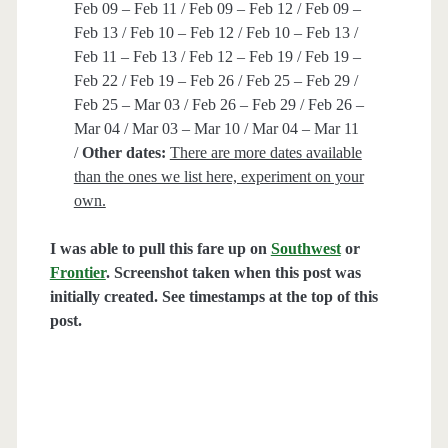
Feb 09 – Feb 11 / Feb 09 – Feb 12 / Feb 09 –
Feb 13 / Feb 10 – Feb 12 / Feb 10 – Feb 13 /
Feb 11 – Feb 13 / Feb 12 – Feb 19 / Feb 19 –
Feb 22 / Feb 19 – Feb 26 / Feb 25 – Feb 29 /
Feb 25 – Mar 03 / Feb 26 – Feb 29 / Feb 26 –
Mar 04 / Mar 03 – Mar 10 / Mar 04 – Mar 11
/
Other dates:
There are more dates available
than the ones we list here, experiment on your
own.
I was able to pull this fare up on
Southwest
or
Frontier
. Screenshot taken when this post was
initially created. See timestamps at the top of this
post.