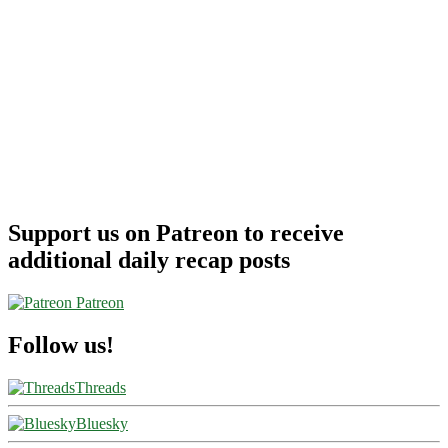
Support us on Patreon to receive
additional daily recap posts
Patreon
Follow us!
Threads
Bluesky