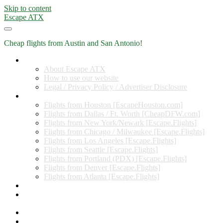
Skip to content
Escape ATX
Cheap flights from Austin and San Antonio!
Home
About Escape ATX
How to use our website
Legal / Privacy Policy / Advertiser Disclosure
Flights from Other Cities
Flights from Houston [EscapeHouston.com]
Flights from Dallas / Ft. Worth [CheapDFW.com]
Flights from New York/Newark [Escape.Flights]
Flights from Chicago / Milwaukee [Escape.Flights]
Flights from Los Angeles [Escape.Flights]
Flights from Seattle [Escape.Flights]
Flights from Portland (PDX) [Escape.Flights]
Flights from Denver [Escape.Flights]
Flights from Atlanta [Escape.Flights]
Miles and Points
Coupon codes, discount codes, gift cards, and credit card
offers
Travel Rewards Credit Cards
Subscribe