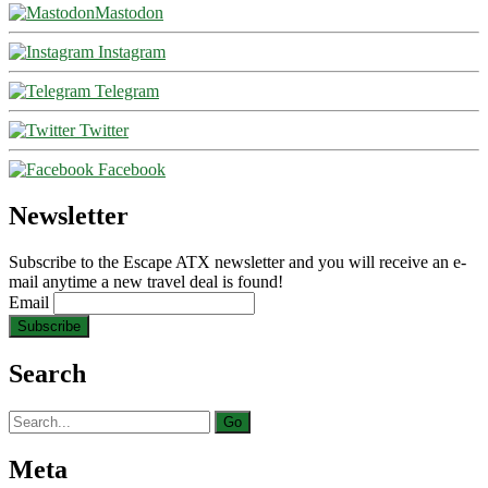
Mastodon
Instagram
Telegram
Twitter
Facebook
Newsletter
Subscribe to the Escape ATX newsletter and you will receive an e-
mail anytime a new travel deal is found!
Email
Search
Search
for:
Meta