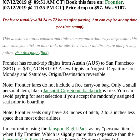
[07/12/2019 @ 09:51 AM CT] Book this fare on:
Frontier
.
[07/12/2019 @ 11:35 PM CT] Price drop to $97. Was $107.
Deals are usually valid 24 to 72 hours after posting, but can expire at any time
(see time-stamp).
This website contains cookies and links to companies that may compensate this
site when you click on their links or ads.
To view our ad disclosure and privacy
policy,
visit this page (link)
.
Frontier has round-trip flights from Austin (AUS) to San Francisco
(SFO) for $97, NONSTOP. A few flights in August. Departures on
Monday and Saturday. Origin/Destination reversible.
Note: Frontier fares do not include a free carry-on bag. Only a small
personal item, like a
Jansport City Scout backpack
is free. You can
avoid paying for seat selection if you accept the randomly assigned
seat prior to boarding.
Note: Frontier seats only have 28-inches of pitch; 2-to-3 inches less
space than most other airlines.
I’m currently using the
Jansport Right Pack
as my “personal item”
when I fly Frontier. Which is slightly more than expensive than the
Jansport City Scout
because its fabric is Cordura instead of