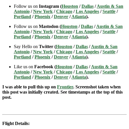
Follow us on
Instagram (
Houston
/
Dallas
/
Austin & San
Antonio
/
New York
/
Chicago
/
Los Angeles
/
Seattle
/
Portland
/
Phoenix
/
Denver
/
Atlanta
).
Follow us on
Mastodon (
Houston
/
Dallas
/
Austin & San
Antonio
/
New York
/
Chicago
/
Los Angeles
/
Seattle
/
Portland
/
Phoenix
/
Denver
/
Atlanta
).
Say Hello on
Twitter (
Houston
/
Dallas
/
Austin & San
Antonio
/
New York
/
Chicago
/
Los Angeles
/
Seattle
/
Portland
/
Phoenix
/
Denver
/
Atlanta
).
Like us on
Facebook (
Houston
/
Dallas
/
Austin & San
Antonio
/
New York
/
Chicago
/
Los Angeles
/
Seattle
/
Portland
/
Phoenix
/
Denver
/
Atlanta
).
I was able to pull this up on
Frontier
. Screenshot taken when
this post was initially created. See timestamps at the top of this
post.
Flight Details: