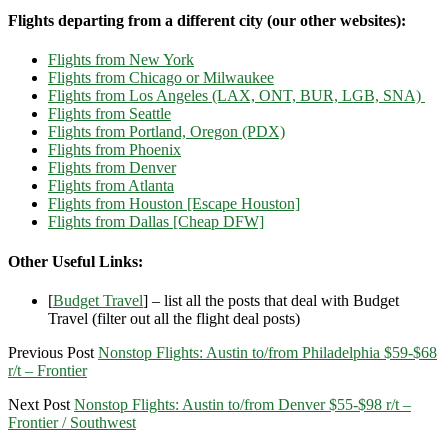
Flights departing from a different city (our other websites):
Flights from New York
Flights from Chicago or Milwaukee
Flights from Los Angeles (LAX, ONT, BUR, LGB, SNA)
Flights from Seattle
Flights from Portland, Oregon (PDX)
Flights from Phoenix
Flights from Denver
Flights from Atlanta
Flights from Houston [Escape Houston]
Flights from Dallas [Cheap DFW]
Other Useful Links:
[
Budget Travel
] – list all the posts that deal with Budget
Travel (filter out all the flight deal posts)
Previous Post
Nonstop Flights: Austin to/from Philadelphia $59-$68
r/t – Frontier
Next Post
Nonstop Flights: Austin to/from Denver $55-$98 r/t –
Frontier / Southwest