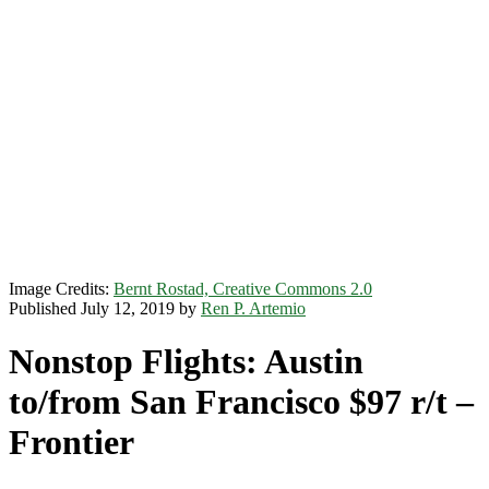
Image Credits:
Bernt Rostad, Creative Commons 2.0
Published July 12, 2019 by
Ren P. Artemio
Nonstop Flights: Austin
to/from San Francisco $97 r/t –
Frontier