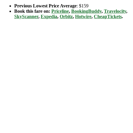
Previous Lowest Price Average
: $159
Book this fare on:
Priceline
,
BookingBuddy
,
Travelocity
,
SkyScanner
,
Expedia
,
Orbitz
,
Hotwire
,
CheapTickets
.