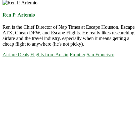
Ren P. Artemio
Ren is the Chief Director of Nap Times at Escape Houston, Escape
ATX, Cheap DFW, and Escape Flights. He really likes researching
airfare and the travel industry, especially when it means getting a
cheap flight to anywhere (he's not picky).
Airfare Deals
Flights from Austin
Frontier
San Francisco
Primary
Sidebar