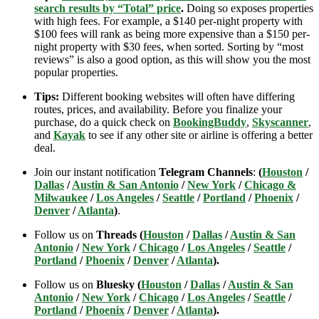
search results by “Total” price
.
Doing so exposes properties
with high fees. For example, a $140 per-night property with
$100 fees will rank as being more expensive than a $150 per-
night property with $30 fees, when sorted. Sorting by “most
reviews” is also a good option, as this will show you the most
popular properties.
Tips:
Different booking websites will often have differing
routes, prices, and availability. Before you finalize your
purchase, do a quick check on
BookingBuddy
,
Skyscanner
,
and
Kayak
to see if any other site or airline is offering a better
deal.
Join our instant notification
Telegram Channels
:
(
Houston
/
Dallas
/
Austin & San Antonio
/
New York
/
Chicago &
Milwaukee
/
Los Angeles
/
Seattle
/
Portland
/
Phoenix
/
Denver
/
Atlanta
)
.
Follow us on
Threads (
Houston
/
Dallas
/
Austin & San
Antonio
/
New York
/
Chicago
/
Los Angeles
/
Seattle
/
Portland
/
Phoenix
/
Denver
/
Atlanta
).
Follow us on
Bluesky (
Houston
/
Dallas
/
Austin & San
Antonio
/
New York
/
Chicago
/
Los Angeles
/
Seattle
/
Portland
/
Phoenix
/
Denver
/
Atlanta
).