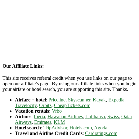
Our Affiliate Links:
This site receives referral credit when you use links on our page to
open our affiliate’s page. By using our affiliate links when you begin
your airfare or hotel search, you are supporting this site. Thanks.
Airfare + hotel
:
Priceline
,
Skyscanner
,
Kayak
,
Expedia
,
Travelocity
,
Orbitz
,
CheapTickets.com
Vacation rentals:
Vrbo
Airlines
:
Iberia
,
Hawaiian Airlines
,
Lufthansa
,
Swiss
,
Qatar
Airways
,
Emirates
,
KLM
Hotel search
:
TripAdvisor
,
Hotels.com
,
Agoda
Travel and Airline Credit Cards
:
Cardratings.com