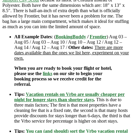
Polyester. Both have the same dimensions which are: 18″ x 13″ x
8.5″. There is half-an-inch of extra depth than what is officially
allowed by Frontier, but it has never been a problem for me. The
bag has a large main compartment, which makes it ideal for stuffing
as much as you can into the limited amount of space.
All Example Dates
: (
BookingBuddy
/
Frontier
) Aug 03 –
Aug 05 / Aug 03 – Aug 10 / Aug 10 – Aug 12 / Aug 12 –
Aug 14 / Aug 12 – Aug 17 /
Other dates:
There are more
dates available than the ones we list here, experiment on your
own.
When you are ready to book your flight or hotel,
please use the
links
on our site to begin your
booking process so we receive credit for the
referral.
Tips:
Vacation rentals on Vrbo are usually cheaper per
night for longer stays than shorter stays
.
This is due to
three main factors; The first is that most properties have a
cleaning fee that is a fixed rate, the second is that many hosts
provide discounts for stays longer than 6-days, the third is that
the Vrbo service fee percentage is higher on short stays.
Tips:
You can (and should) sort the Vrbo vacation rental