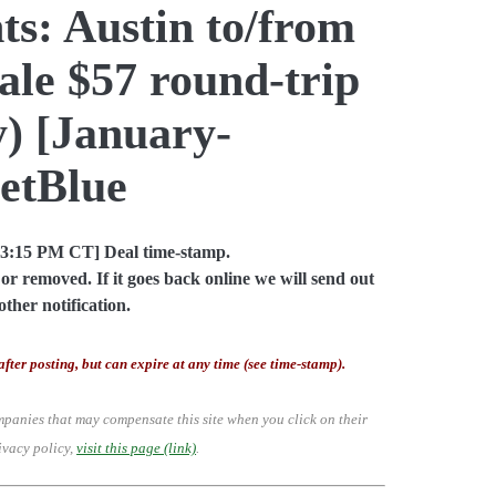
ts: Austin to/from
le $57 round-trip
) [January-
JetBlue
03:15 PM CT] Deal time-stamp.
or removed. If it goes back online we will send out
other notification.
after posting, but can expire at any time (see time-stamp).
mpanies that may compensate this site when you click on their
ivacy policy,
visit this page (link)
.