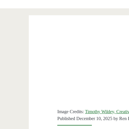
Image Credits:
Timothy Wildey, Creati
Published December 10, 2025 by
Ren 