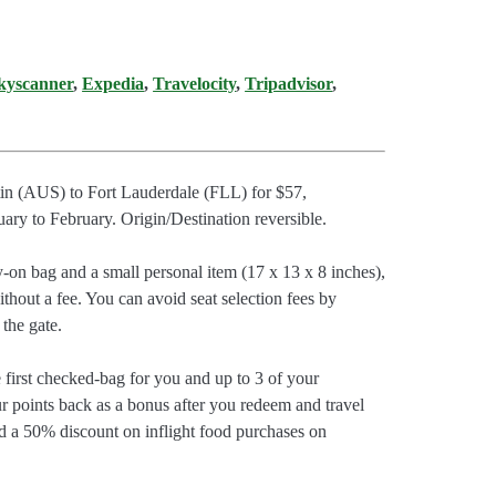
kyscanner
,
Expedia
,
Travelocity
,
Tripadvisor
,
stin (AUS) to Fort Lauderdale (FLL) for $57,
y to February. Origin/Destination reversible.
y-on bag and a small personal item (17 x 13 x 8 inches),
thout a fee. You can avoid seat selection fees by
 the gate.
e first checked-bag for you and up to 3 of your
r points back as a bonus after you redeem and travel
d a 50% discount on inflight food purchases on