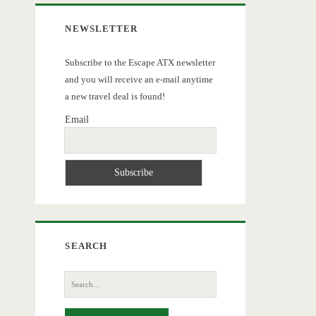
NEWSLETTER
Subscribe to the Escape ATX newsletter
and you will receive an e-mail anytime
a new travel deal is found!
Email
SEARCH
Search
for: