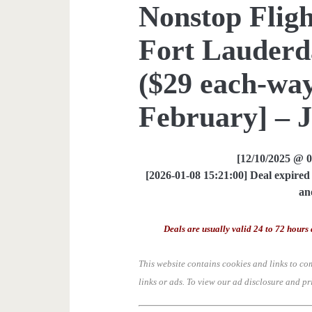
Nonstop Fligh
Fort Lauderda
($29 each-way
February] – 
[12/10/2025 @ 
[2026-01-08 15:21:00] Deal expired 
an
Deals are usually valid 24 to 72 hours 
This website contains cookies and links to co
links or ads.
To view our ad disclosure and pr