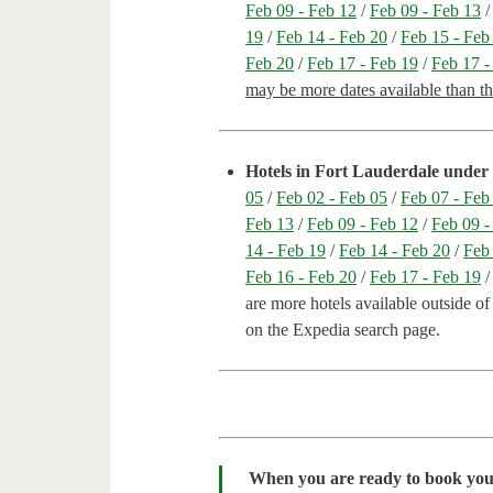
Feb 09 - Feb 12
/
Feb 09 - Feb 13
19
/
Feb 14 - Feb 20
/
Feb 15 - Feb
Feb 20
/
Feb 17 - Feb 19
/
Feb 17 -
may be more dates available than t
Hotels in Fort Lauderdale under 
05
/
Feb 02 - Feb 05
/
Feb 07 - Feb
Feb 13
/
Feb 09 - Feb 12
/
Feb 09 -
14 - Feb 19
/
Feb 14 - Feb 20
/
Feb
Feb 16 - Feb 20
/
Feb 17 - Feb 19
are more hotels available outside of 
on the Expedia search page.
When you are ready to book your 