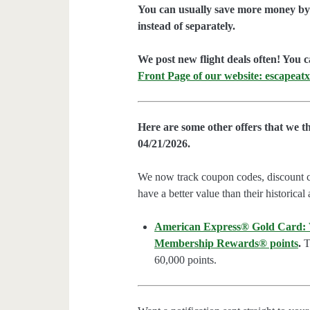
You can usually save more money by 
instead of separately.
We post new flight deals often! You c
Front Page of our website: escapeatx
Here are some other offers that we t
04/21/2026.
We now track coupon codes, discount cod
have a better value than their historical
American Express® Gold Card: We
Membership Rewards® points
.
Th
60,000 points.