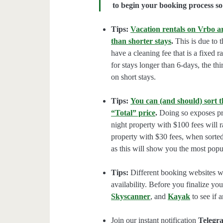
to begin your booking process so 
Tips:
Vacation rentals on Vrbo ar
than shorter stays
.
This is due to t
have a cleaning fee that is a fixed 
for stays longer than 6-days, the thi
on short stays.
Tips:
You can (and should) sort t
“Total” price
.
Doing so exposes pro
night property with $100 fees will 
property with $30 fees, when sorted
as this will show you the most popul
Tips:
Different booking websites wil
availability. Before you finalize y
Skyscanner
, and
Kayak
to see if a
Join our instant notification
Telegr