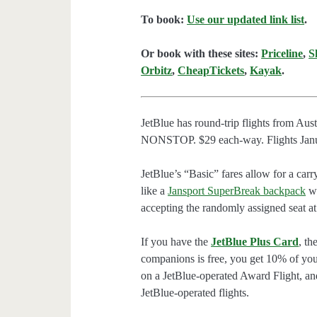
To book:
Use our updated link list
.
Or book with these sites:
Priceline
,
S
Orbitz
,
CheapTickets
,
Kayak
.
JetBlue has round-trip flights from Au
NONSTOP. $29 each-way. Flights Januar
JetBlue’s “Basic” fares allow for a carr
like a
Jansport SuperBreak backpack
wi
accepting the randomly assigned seat at
If you have the
JetBlue Plus Card
, th
companions is free, you get 10% of you
on a JetBlue-operated Award Flight, an
JetBlue-operated flights.