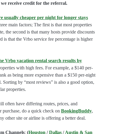
we receive credit for the referral.
e usually cheaper per night for longer stays
hree main factors; The first is that most properties
rate, the second is that many hosts provide discounts
rd is that the Vrbo service fee percentage is higher
he Vrbo vacation rental search results by
perties with high fees. For example, a $140 per-
rank as being more expensive than a $150 per-night
. Sorting by “most reviews” is also a good option,
ar properties.
l often have differing routes, prices, and
our purchase, do a quick check on
BookingBuddy
,
ny other site or airline is offering a better deal.
am Channels
:
(
Houston
/
Dallas
/
Austin & San