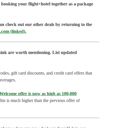
booking your flight+hotel together as a package
an check out our other deals by returning to the
.com (linked).
hink are worth mentioning. List updated
es, gift card discounts, and credit card offers that
 averages.
lcome offer is now as high as 100,000
is is much higher than the previous offer of