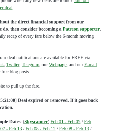
our phone when any new deals are found?
Join our
er deal
.
hout the direct financial support from our
we do, then consider becoming a
Patreon supporter
.
aily recap of every fare below the 6-month moving
our deal notifications are available for FREE via
ok
,
Twitter
,
Telegram
, our
Webpage
, and our
E-mail
 free blog posts.
e to pull up the fare.
5:21:00] Deal expired or removed. If it goes back
cation.
mple Dates
: (
Skyscanner
)
Feb 01 - Feb 05
/
Feb
 07 - Feb 13
/
Feb 08 - Feb 12
/
Feb 08 - Feb 13
/