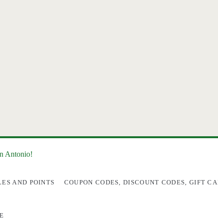
an Antonio!
LES AND POINTS
COUPON CODES, DISCOUNT CODES, GIFT CA
E