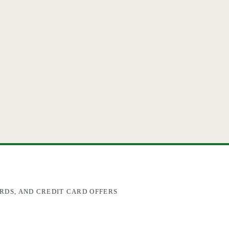
RDS, AND CREDIT CARD OFFERS