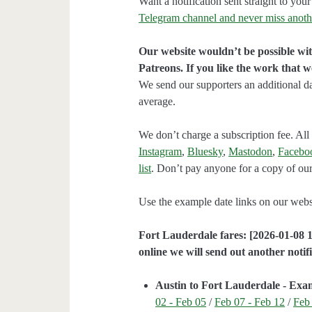
Want a notification sent straight to y
Telegram channel and never miss anoth
Our website wouldn’t be possible wit
Patreons. If you like the work that 
We send our supporters an additional d
average.
We don’t charge a subscription fee. All 
Instagram
,
Bluesky
,
Mastodon
,
Facebo
list
. Don’t pay anyone for a copy of our
Use the example date links on our websit
Fort Lauderdale fares: [2026-01-08 1
online we will send out another notifi
Austin to Fort Lauderdale - Exa
02 - Feb 05
/
Feb 07 - Feb 12
/
Feb