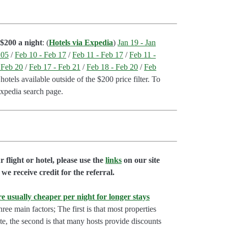
$200 a night
: (
Hotels via Expedia
)
Jan 19 - Jan
 05
/
Feb 10 - Feb 17
/
Feb 11 - Feb 17
/
Feb 11 -
 Feb 20
/
Feb 17 - Feb 21
/
Feb 18 - Feb 20
/
Feb
otels available outside of the $200 price filter. To
Expedia search page.
flight or hotel, please use the
links
on our site
we receive credit for the referral.
e usually cheaper per night for longer stays
hree main factors; The first is that most properties
rate, the second is that many hosts provide discounts