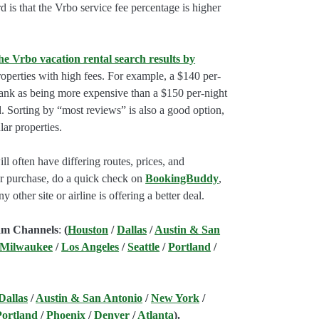
rd is that the Vrbo service fee percentage is higher
he Vrbo vacation rental search results by
perties with high fees. For example, a $140 per-
rank as being more expensive than a $150 per-night
. Sorting by “most reviews” is also a good option,
ar properties.
l often have differing routes, prices, and
our purchase, do a quick check on
BookingBuddy
,
ny other site or airline is offering a better deal.
am Channels
:
(
Houston
/
Dallas
/
Austin & San
 Milwaukee
/
Los Angeles
/
Seattle
/
Portland
/
Dallas
/
Austin & San Antonio
/
New York
/
Portland
/
Phoenix
/
Denver
/
Atlanta
).