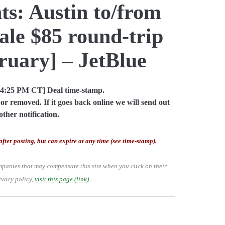
ts: Austin to/from
le $85 round-trip
ruary] – JetBlue
04:25 PM CT] Deal time-stamp.
or removed. If it goes back online we will send out
other notification.
after posting, but can expire at any time (see time-stamp).
mpanies that may compensate this site when you click on their
ivacy policy,
visit this page (link)
.