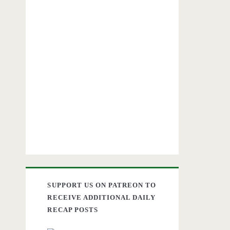
SUPPORT US ON PATREON TO
RECEIVE ADDITIONAL DAILY
RECAP POSTS