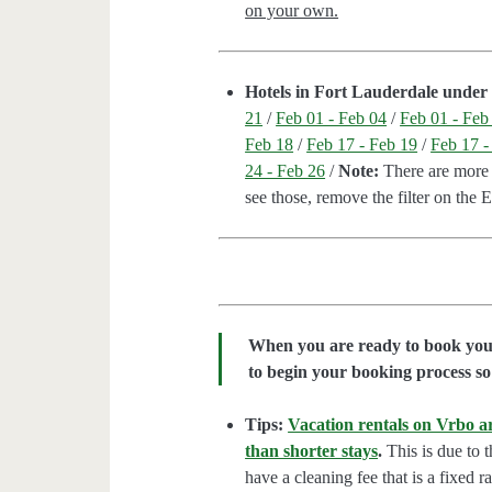
on your own.
Hotels in Fort Lauderdale under 
21
/
Feb 01 - Feb 04
/
Feb 01 - Feb
Feb 18
/
Feb 17 - Feb 19
/
Feb 17 -
24 - Feb 26
/
Note:
There are more h
see those, remove the filter on the 
When you are ready to book your 
to begin your booking process so 
Tips:
Vacation rentals on Vrbo ar
than shorter stays
.
This is due to t
have a cleaning fee that is a fixed 