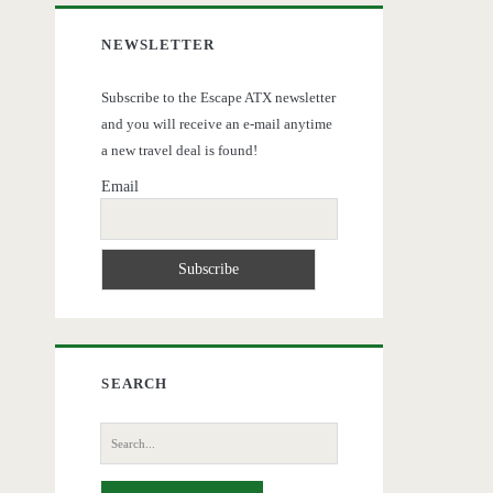
NEWSLETTER
Subscribe to the Escape ATX newsletter
and you will receive an e-mail anytime
a new travel deal is found!
Email
SEARCH
Search
for: