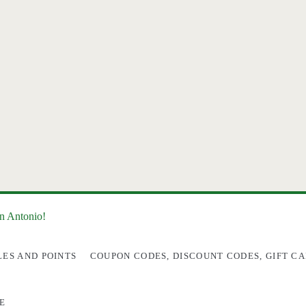
an Antonio!
LES AND POINTS
COUPON CODES, DISCOUNT CODES, GIFT CA
E