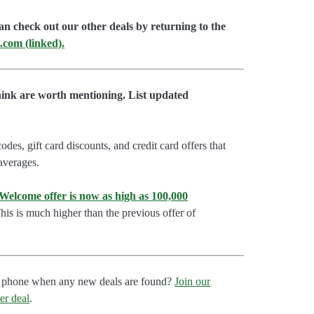
an check out our other deals by returning to the
.com (linked).
hink are worth mentioning. List updated
es, gift card discounts, and credit card offers that
 averages.
lcome offer is now as high as 100,000
is is much higher than the previous offer of
our phone when any new deals are found?
Join our
er deal
.