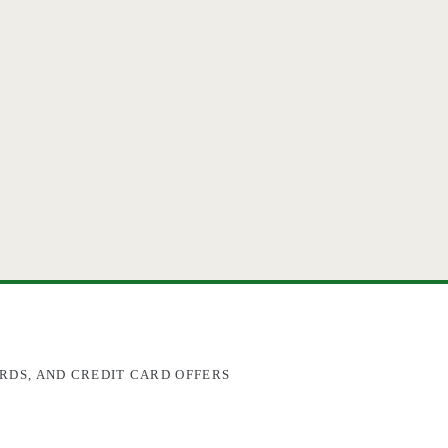
RDS, AND CREDIT CARD OFFERS