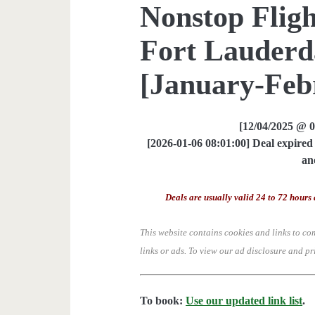
Nonstop Fligh
Fort Lauderda
[January-Feb
[12/04/2025 @ 
[2026-01-06 08:01:00] Deal expired 
an
Deals are usually valid 24 to 72 hours 
This website contains cookies and links to co
links or ads.
To view our ad disclosure and pr
To book:
Use our updated link list
.