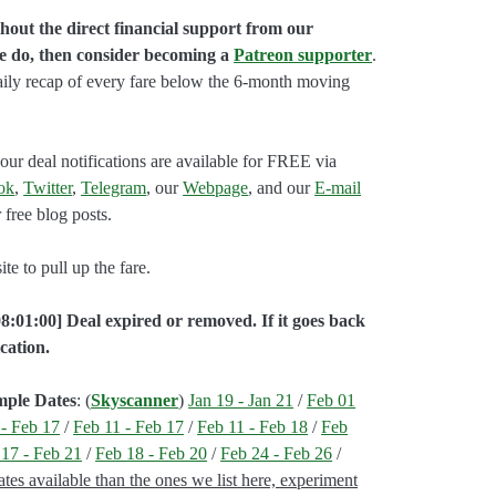
hout the direct financial support from our
we do, then consider becoming a
Patreon supporter
.
aily recap of every fare below the 6-month moving
our deal notifications are available for FREE via
ok
,
Twitter
,
Telegram
, our
Webpage
, and our
E-mail
 free blog posts.
e to pull up the fare.
8:01:00] Deal expired or removed. If it goes back
cation.
mple Dates
: (
Skyscanner
)
Jan 19 - Jan 21
/
Feb 01
 - Feb 17
/
Feb 11 - Feb 17
/
Feb 11 - Feb 18
/
Feb
 17 - Feb 21
/
Feb 18 - Feb 20
/
Feb 24 - Feb 26
/
es available than the ones we list here, experiment