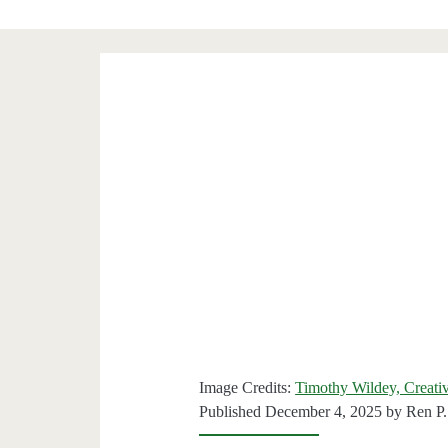
Image Credits:
Timothy Wildey, Creati
Published December 4, 2025 by
Ren P.