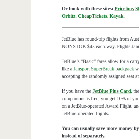
Or book with these sites:
Priceline
,
S
Orbitz
,
CheapTickets
,
Kayak
.
JetBlue has round-trip flights from Au
NONSTOP. $43 each-way. Flights Januar
JetBlue’s “Basic” fares allow for a carr
like a
Jansport SuperBreak backpack
wi
accepting the randomly assigned seat at
If you have the
JetBlue Plus Card
, th
companions is free, you get 10% of you
on a JetBlue-operated Award Flight, an
JetBlue-operated flights.
You can usually save more money by 
instead of separately.