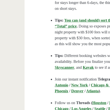
for stays longer than 6-days, the thi
on short stays.
Tips:
You can (and should) sort t
“Total” price
.
Doing so exposes pro
night property with $100 fees will 
property with $30 fees, when sorted
as this will show you the most popul
Tips:
Different booking websites wil
availability. Before you finalize y
Skyscanner
, and
Kayak
to see if a
Join our instant notification
Telegr
Antonio
/
New York
/
Chicago &
Phoenix
/
Denver
/
Atlanta
)
.
Follow us on
Threads (
Houston
/
Chicago
/
Los Angeles
/
Seattle
/