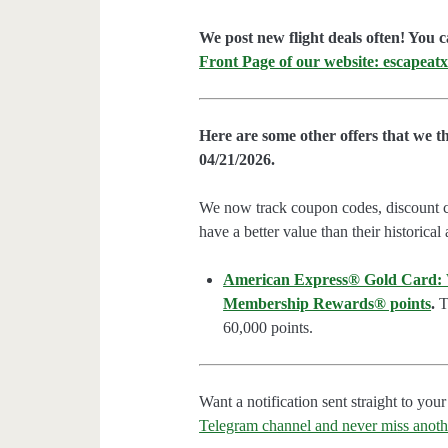
We post new flight deals often! You c
Front Page of our website: escapeatx
Here are some other offers that we t
04/21/2026.
We now track coupon codes, discount cod
have a better value than their historical
American Express® Gold Card: We
Membership Rewards® points
.
Th
60,000 points.
Want a notification sent straight to y
Telegram channel and never miss anoth