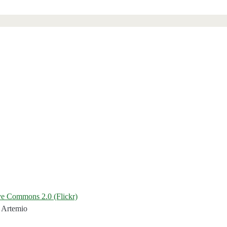
ve Commons 2.0 (Flickr)
 Artemio