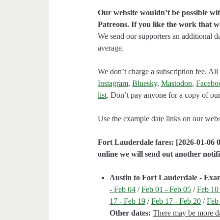
Our website wouldn’t be possible wit
Patreons. If you like the work that 
We send our supporters an additional d
average.
We don’t charge a subscription fee. All 
Instagram
,
Bluesky
,
Mastodon
,
Facebo
list
. Don’t pay anyone for a copy of our
Use the example date links on our websit
Fort Lauderdale fares: [2026-01-06 0
online we will send out another notifi
Austin to Fort Lauderdale - Exa
- Feb 04
/
Feb 01 - Feb 05
/
Feb 10
17 - Feb 19
/
Feb 17 - Feb 20
/
Feb
Other dates:
There may be more dat