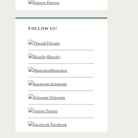
Patreon
FOLLOW US!
Threads
Bluesky
Mastodon
Instagram
Telegram
Twitter
Facebook