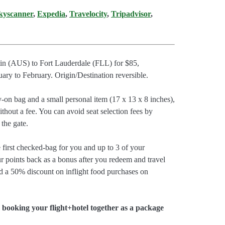
kyscanner
,
Expedia
,
Travelocity
,
Tripadvisor
,
stin (AUS) to Fort Lauderdale (FLL) for $85,
y to February. Origin/Destination reversible.
y-on bag and a small personal item (17 x 13 x 8 inches),
thout a fee. You can avoid seat selection fees by
 the gate.
e first checked-bag for you and up to 3 of your
r points back as a bonus after you redeem and travel
d a 50% discount on inflight food purchases on
booking your flight+hotel together as a package