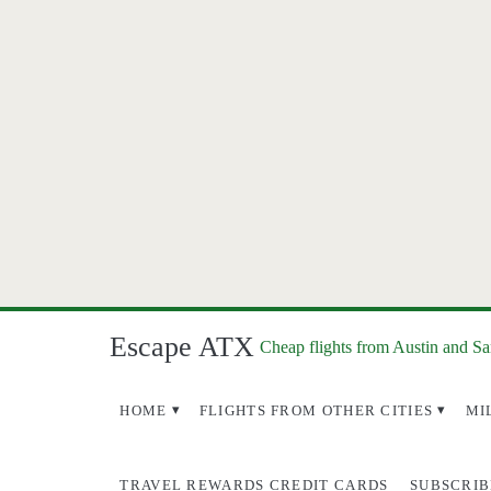
Escape ATX
Cheap flights from Austin and S
HOME
FLIGHTS FROM OTHER CITIES
MI
TRAVEL REWARDS CREDIT CARDS
SUBSCRIB