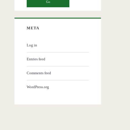
META
Log in
Entries feed
Comments feed
WordPress.org