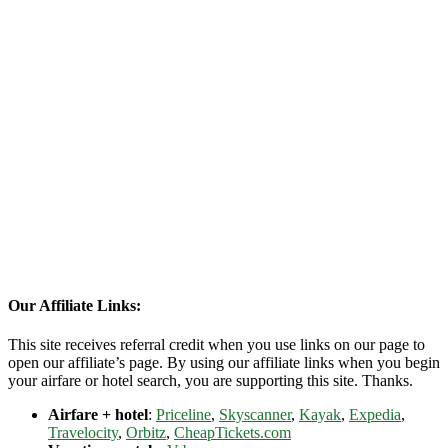
Our Affiliate Links:
This site receives referral credit when you use links on our page to
open our affiliate’s page. By using our affiliate links when you begin
your airfare or hotel search, you are supporting this site. Thanks.
Airfare + hotel
:
Priceline
,
Skyscanner
,
Kayak
,
Expedia
,
Travelocity
,
Orbitz
,
CheapTickets.com