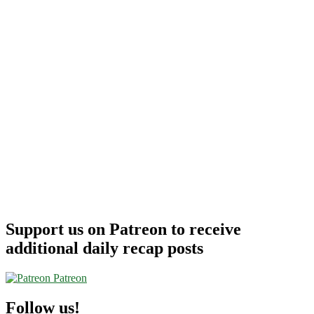
Support us on Patreon to receive
additional daily recap posts
Patreon
Follow us!