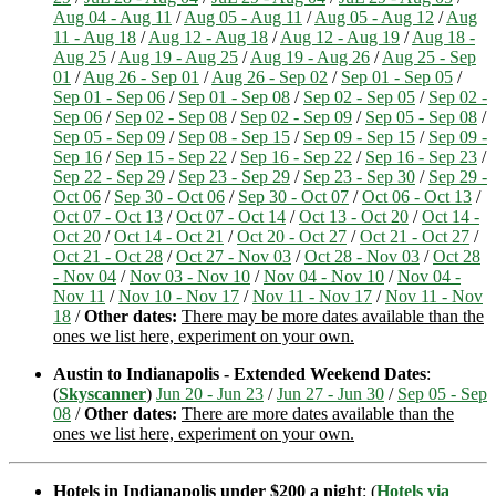
Aug 04 - Aug 11
/
Aug 05 - Aug 11
/
Aug 05 - Aug 12
/
Aug
11 - Aug 18
/
Aug 12 - Aug 18
/
Aug 12 - Aug 19
/
Aug 18 -
Aug 25
/
Aug 19 - Aug 25
/
Aug 19 - Aug 26
/
Aug 25 - Sep
01
/
Aug 26 - Sep 01
/
Aug 26 - Sep 02
/
Sep 01 - Sep 05
/
Sep 01 - Sep 06
/
Sep 01 - Sep 08
/
Sep 02 - Sep 05
/
Sep 02 -
Sep 06
/
Sep 02 - Sep 08
/
Sep 02 - Sep 09
/
Sep 05 - Sep 08
/
Sep 05 - Sep 09
/
Sep 08 - Sep 15
/
Sep 09 - Sep 15
/
Sep 09 -
Sep 16
/
Sep 15 - Sep 22
/
Sep 16 - Sep 22
/
Sep 16 - Sep 23
/
Sep 22 - Sep 29
/
Sep 23 - Sep 29
/
Sep 23 - Sep 30
/
Sep 29 -
Oct 06
/
Sep 30 - Oct 06
/
Sep 30 - Oct 07
/
Oct 06 - Oct 13
/
Oct 07 - Oct 13
/
Oct 07 - Oct 14
/
Oct 13 - Oct 20
/
Oct 14 -
Oct 20
/
Oct 14 - Oct 21
/
Oct 20 - Oct 27
/
Oct 21 - Oct 27
/
Oct 21 - Oct 28
/
Oct 27 - Nov 03
/
Oct 28 - Nov 03
/
Oct 28
- Nov 04
/
Nov 03 - Nov 10
/
Nov 04 - Nov 10
/
Nov 04 -
Nov 11
/
Nov 10 - Nov 17
/
Nov 11 - Nov 17
/
Nov 11 - Nov
18
/
Other dates:
There may be more dates available than the
ones we list here, experiment on your own.
Austin to Indianapolis - Extended Weekend Dates
:
(
Skyscanner
)
Jun 20 - Jun 23
/
Jun 27 - Jun 30
/
Sep 05 - Sep
08
/
Other dates:
There are more dates available than the
ones we list here, experiment on your own.
Hotels in Indianapolis under $200 a night
: (
Hotels via