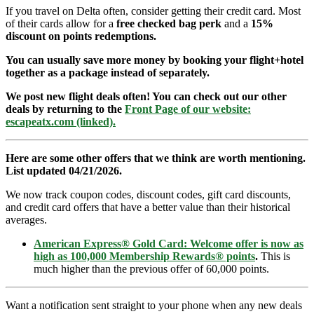
If you travel on Delta often, consider getting their credit card. Most
of their cards allow for a
free checked bag perk
and a
15%
discount on points redemptions.
You can usually save more money by booking your flight+hotel
together as a package instead of separately.
We post new flight deals often! You can check out our other
deals by returning to the
Front Page of our website:
escapeatx.com (linked).
Here are some other offers that we think are worth mentioning.
List updated 04/21/2026.
We now track coupon codes, discount codes, gift card discounts,
and credit card offers that have a better value than their historical
averages.
American Express® Gold Card: Welcome offer is now as
high as 100,000 Membership Rewards® points
.
This is
much higher than the previous offer of 60,000 points.
Want a notification sent straight to your phone when any new deals