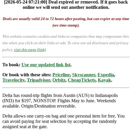
[2026-05-24 07:21:00] Deal expired or removed. If it goes back
online we will send out another notification.
Deals are usually valid 24 to 72 hours after posting, but can expire at any time
(see time-stamp).
This website contains cookies and links to companies that may compensate this
site when you click on their links or ads.
To view our ad disclosure and privacy
policy,
visit this page (link)
.
To book:
Use our updated link list
.
Or book with these sites:
Priceline
,
Skyscanner
,
Expedia
,
Travelocity
,
Tripadvisor
,
Orbitz
,
CheapTickets
,
Kayak
.
Delta has round-trip flights from Austin (AUS) to Indianapolis
(IND) for $197, NONSTOP. Flights May to June. Weekends
available. Origin/Destination reversible.
Delta allows one carry-on bag and one personal item for free. You
can avoid paying for seat selection by accepting the randomly
assigned seat at the gate.