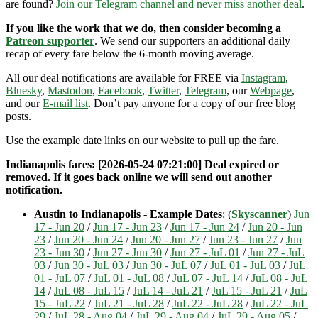
are found?
Join our Telegram channel and never miss another deal
.
If you like the work that we do, then consider becoming a
Patreon supporter
. We send our supporters an additional daily
recap of every fare below the 6-month moving average.
All our deal notifications are available for FREE via
Instagram
,
Bluesky
,
Mastodon
,
Facebook
,
Twitter
,
Telegram
, our
Webpage
,
and our
E-mail list
. Don’t pay anyone for a copy of our free blog
posts.
Use the example date links on our website to pull up the fare.
Indianapolis fares: [2026-05-24 07:21:00] Deal expired or
removed. If it goes back online we will send out another
notification.
Austin to Indianapolis - Example Dates
: (
Skyscanner
)
Jun
17 - Jun 20
/
Jun 17 - Jun 23
/
Jun 17 - Jun 24
/
Jun 20 - Jun
23
/
Jun 20 - Jun 24
/
Jun 20 - Jun 27
/
Jun 23 - Jun 27
/
Jun
23 - Jun 30
/
Jun 27 - Jun 30
/
Jun 27 - JuL 01
/
Jun 27 - JuL
03
/
Jun 30 - JuL 03
/
Jun 30 - JuL 07
/
JuL 01 - JuL 03
/
JuL
01 - JuL 07
/
JuL 01 - JuL 08
/
JuL 07 - JuL 14
/
JuL 08 - JuL
14
/
JuL 08 - JuL 15
/
JuL 14 - JuL 21
/
JuL 15 - JuL 21
/
JuL
15 - JuL 22
/
JuL 21 - JuL 28
/
JuL 22 - JuL 28
/
JuL 22 - JuL
29
/
JuL 28 - Aug 04
/
JuL 29 - Aug 04
/
JuL 29 - Aug 05
/