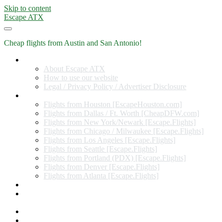
Skip to content
Escape ATX
Cheap flights from Austin and San Antonio!
Home
About Escape ATX
How to use our website
Legal / Privacy Policy / Advertiser Disclosure
Flights from Other Cities
Flights from Houston [EscapeHouston.com]
Flights from Dallas / Ft. Worth [CheapDFW.com]
Flights from New York/Newark [Escape.Flights]
Flights from Chicago / Milwaukee [Escape.Flights]
Flights from Los Angeles [Escape.Flights]
Flights from Seattle [Escape.Flights]
Flights from Portland (PDX) [Escape.Flights]
Flights from Denver [Escape.Flights]
Flights from Atlanta [Escape.Flights]
Miles and Points
Coupon codes, discount codes, gift cards, and credit card
offers
Travel Rewards Credit Cards
Subscribe