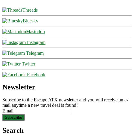
Threads
Bluesky
Mastodon
Instagram
Telegram
Twitter
Facebook
Newsletter
Subscribe to the Escape ATX newsletter and you will receive an e-
mail anytime a new travel deal is found!
Email
Search