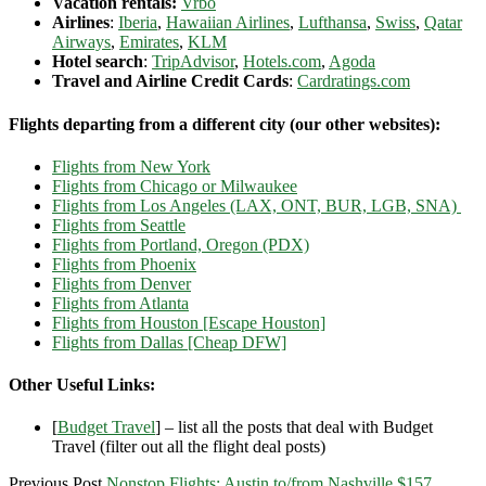
Vacation rentals:
Vrbo
Airlines
:
Iberia
,
Hawaiian Airlines
,
Lufthansa
,
Swiss
,
Qatar
Airways
,
Emirates
,
KLM
Hotel search
:
TripAdvisor
,
Hotels.com
,
Agoda
Travel and Airline Credit Cards
:
Cardratings.com
Flights departing from a different city (our other websites):
Flights from New York
Flights from Chicago or Milwaukee
Flights from Los Angeles (LAX, ONT, BUR, LGB, SNA)
Flights from Seattle
Flights from Portland, Oregon (PDX)
Flights from Phoenix
Flights from Denver
Flights from Atlanta
Flights from Houston [Escape Houston]
Flights from Dallas [Cheap DFW]
Other Useful Links:
[
Budget Travel
] – list all the posts that deal with Budget
Travel (filter out all the flight deal posts)
Previous Post
Nonstop Flights: Austin to/from Nashville $157