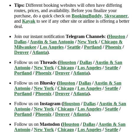
Tips:
Different booking websites will often have differing
routes, prices, and availability. Before you finalize your
purchase, do a quick check on
BookingBuddy
,
Skyscanner
,
and
Kayak
to see if any other site or airline is offering a better
deal.
Join our instant notification
Telegram Channels
:
(
Houston
/
Dallas
/
Austin & San Antonio
/
New York
/
Chicago &
Milwaukee
/
Los Angeles
/
Seattle
/
Portland
/
Phoenix
/
Denver
/
Atlanta
)
.
Follow us on
Threads (
Houston
/
Dallas
/
Austin & San
Antonio
/
New York
/
Chicago
/
Los Angeles
/
Seattle
/
Portland
/
Phoenix
/
Denver
/
Atlanta
).
Follow us on
Bluesky (
Houston
/
Dallas
/
Austin & San
Antonio
/
New York
/
Chicago
/
Los Angeles
/
Seattle
/
Portland
/
Phoenix
/
Denver
/
Atlanta
).
Follow us on
Instagram (
Houston
/
Dallas
/
Austin & San
Antonio
/
New York
/
Chicago
/
Los Angeles
/
Seattle
/
Portland
/
Phoenix
/
Denver
/
Atlanta
).
Follow us on
Mastodon (
Houston
/
Dallas
/
Austin & San
Antonio
/
New York
/
Chicago
/
Los Angeles
/
Seattle
/