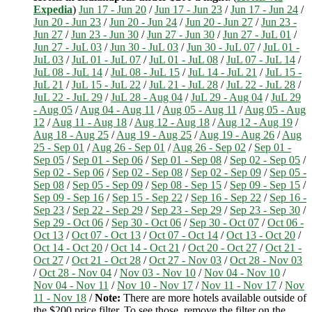
Expedia
)
Jun 17 - Jun 20
/
Jun 17 - Jun 23
/
Jun 17 - Jun 24
/
Jun 20 - Jun 23
/
Jun 20 - Jun 24
/
Jun 20 - Jun 27
/
Jun 23 -
Jun 27
/
Jun 23 - Jun 30
/
Jun 27 - Jun 30
/
Jun 27 - JuL 01
/
Jun 27 - JuL 03
/
Jun 30 - JuL 03
/
Jun 30 - JuL 07
/
JuL 01 -
JuL 03
/
JuL 01 - JuL 07
/
JuL 01 - JuL 08
/
JuL 07 - JuL 14
/
JuL 08 - JuL 14
/
JuL 08 - JuL 15
/
JuL 14 - JuL 21
/
JuL 15 -
JuL 21
/
JuL 15 - JuL 22
/
JuL 21 - JuL 28
/
JuL 22 - JuL 28
/
JuL 22 - JuL 29
/
JuL 28 - Aug 04
/
JuL 29 - Aug 04
/
JuL 29
- Aug 05
/
Aug 04 - Aug 11
/
Aug 05 - Aug 11
/
Aug 05 - Aug
12
/
Aug 11 - Aug 18
/
Aug 12 - Aug 18
/
Aug 12 - Aug 19
/
Aug 18 - Aug 25
/
Aug 19 - Aug 25
/
Aug 19 - Aug 26
/
Aug
25 - Sep 01
/
Aug 26 - Sep 01
/
Aug 26 - Sep 02
/
Sep 01 -
Sep 05
/
Sep 01 - Sep 06
/
Sep 01 - Sep 08
/
Sep 02 - Sep 05
/
Sep 02 - Sep 06
/
Sep 02 - Sep 08
/
Sep 02 - Sep 09
/
Sep 05 -
Sep 08
/
Sep 05 - Sep 09
/
Sep 08 - Sep 15
/
Sep 09 - Sep 15
/
Sep 09 - Sep 16
/
Sep 15 - Sep 22
/
Sep 16 - Sep 22
/
Sep 16 -
Sep 23
/
Sep 22 - Sep 29
/
Sep 23 - Sep 29
/
Sep 23 - Sep 30
/
Sep 29 - Oct 06
/
Sep 30 - Oct 06
/
Sep 30 - Oct 07
/
Oct 06 -
Oct 13
/
Oct 07 - Oct 13
/
Oct 07 - Oct 14
/
Oct 13 - Oct 20
/
Oct 14 - Oct 20
/
Oct 14 - Oct 21
/
Oct 20 - Oct 27
/
Oct 21 -
Oct 27
/
Oct 21 - Oct 28
/
Oct 27 - Nov 03
/
Oct 28 - Nov 03
/
Oct 28 - Nov 04
/
Nov 03 - Nov 10
/
Nov 04 - Nov 10
/
Nov 04 - Nov 11
/
Nov 10 - Nov 17
/
Nov 11 - Nov 17
/
Nov
11 - Nov 18
/
Note:
There are more hotels available outside of
the $200 price filter. To see those, remove the filter on the