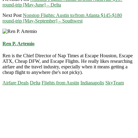
round-trip [May-June] – Delta
Next Post
Nonstop Flights: Austin to/from Atlanta $145-$180
round-trip [May-September] – Southwest
Ren P. Artemio
Ren is the Chief Director of Nap Times at Escape Houston, Escape
ATX, Cheap DFW, and Escape Flights. He really likes researching
airfare and the travel industry, especially when it means getting a
cheap flight to anywhere (he's not picky).
Airfare Deals
Delta
Flights from Austin
Indianapolis
SkyTeam
Primary
Sidebar