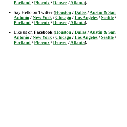
Portland
/
Phoenix
/
Denver
/
Atlanta
).
Say Hello on
Twitter (
Houston
/
Dallas
/
Austin & San
Antonio
/
New York
/
Chicago
/
Los Angeles
/
Seattle
/
Portland
/
Phoenix
/
Denver
/
Atlanta
).
Like us on
Facebook (
Houston
/
Dallas
/
Austin & San
Antonio
/
New York
/
Chicago
/
Los Angeles
/
Seattle
/
Portland
/
Phoenix
/
Denver
/
Atlanta
).