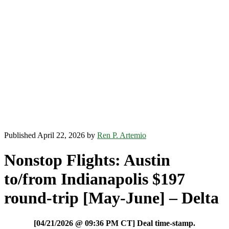
Published April 22, 2026 by
Ren P. Artemio
Nonstop Flights: Austin
to/from Indianapolis $197
round-trip [May-June] – Delta
[04/21/2026 @ 09:36 PM CT] Deal time-stamp.