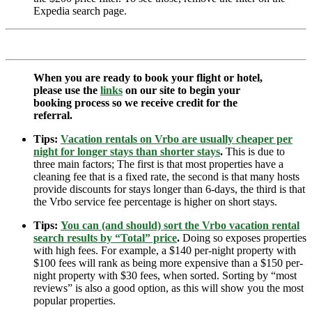
Expedia search page.
When you are ready to book your flight or hotel,
please use the
links
on our site to begin your
booking process so we receive credit for the
referral.
Tips:
Vacation rentals on Vrbo are usually cheaper per
night for longer stays than shorter stays
.
This is due to
three main factors; The first is that most properties have a
cleaning fee that is a fixed rate, the second is that many hosts
provide discounts for stays longer than 6-days, the third is that
the Vrbo service fee percentage is higher on short stays.
Tips:
You can (and should) sort the Vrbo vacation rental
search results by “Total” price
.
Doing so exposes properties
with high fees. For example, a $140 per-night property with
$100 fees will rank as being more expensive than a $150 per-
night property with $30 fees, when sorted. Sorting by “most
reviews” is also a good option, as this will show you the most
popular properties.