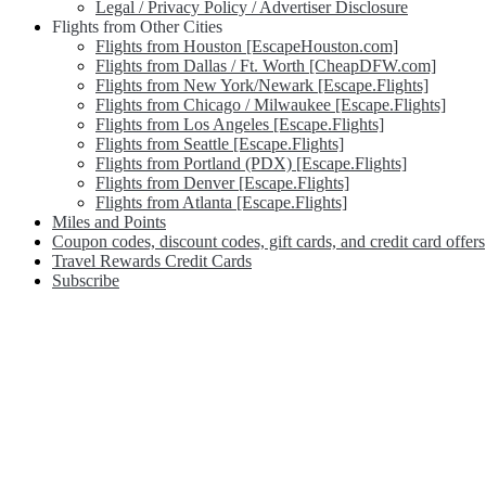
Legal / Privacy Policy / Advertiser Disclosure
Flights from Other Cities
Flights from Houston [EscapeHouston.com]
Flights from Dallas / Ft. Worth [CheapDFW.com]
Flights from New York/Newark [Escape.Flights]
Flights from Chicago / Milwaukee [Escape.Flights]
Flights from Los Angeles [Escape.Flights]
Flights from Seattle [Escape.Flights]
Flights from Portland (PDX) [Escape.Flights]
Flights from Denver [Escape.Flights]
Flights from Atlanta [Escape.Flights]
Miles and Points
Coupon codes, discount codes, gift cards, and credit card offers
Travel Rewards Credit Cards
Subscribe