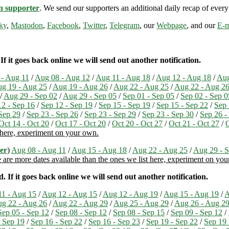
n supporter
. We send our supporters an additional daily recap of eve
ky
,
Mastodon
,
Facebook
,
Twitter
,
Telegram
, our
Webpage
, and our
E-m
 it goes back online we will send out another notification.
- Aug 11
/
Aug 08 - Aug 12
/
Aug 11 - Aug 18
/
Aug 12 - Aug 18
/
Aug
g 19 - Aug 25
/
Aug 19 - Aug 26
/
Aug 22 - Aug 25
/
Aug 22 - Aug 2
/
Aug 29 - Sep 02
/
Aug 29 - Sep 05
/
Sep 01 - Sep 05
/
Sep 02 - Sep 0
12 - Sep 16
/
Sep 12 - Sep 19
/
Sep 15 - Sep 19
/
Sep 15 - Sep 22
/
Sep 
Sep 29
/
Sep 23 - Sep 26
/
Sep 23 - Sep 29
/
Sep 23 - Sep 30
/
Sep 26 -
Oct 14 - Oct 20
/
Oct 17 - Oct 20
/
Oct 20 - Oct 27
/
Oct 21 - Oct 27
/
O
 here, experiment on your own.
er
)
Aug 08 - Aug 11
/
Aug 15 - Aug 18
/
Aug 22 - Aug 25
/
Aug 29 - S
 are more dates available than the ones we list here, experiment on yo
 If it goes back online we will send out another notification.
1 - Aug 15
/
Aug 12 - Aug 15
/
Aug 12 - Aug 19
/
Aug 15 - Aug 19
/
A
g 22 - Aug 26
/
Aug 22 - Aug 29
/
Aug 25 - Aug 29
/
Aug 26 - Aug 2
Sep 05 - Sep 12
/
Sep 08 - Sep 12
/
Sep 08 - Sep 15
/
Sep 09 - Sep 12
/
- Sep 19
/
Sep 16 - Sep 22
/
Sep 16 - Sep 23
/
Sep 19 - Sep 22
/
Sep 19 