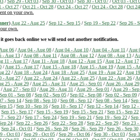
03
/
Sep 29 - Oct 03
/
Sep 30 - Oct 03
/
Sep 30 - Oct 07
/
Oct 03 - Oct 
1 - Oct 27
/
Oct 21 - Oct 28
/
Oct 24 - Oct 27
/
Oct 24 - Oct 28
/
Oct 24
ment on your own.
nner
)
Aug 22 - Aug 25
/
Sep 12 - Sep 15
/
Sep 19 - Sep 22
/
Sep 26 - 
 your own.
t goes back online we will send out another notification.
 Aug 06
/
Aug 04 - Aug 08
/
Aug 04 - Aug 10
/
Aug 04 - Aug 11
/
Aug 0
 - Aug 13
/
Aug 08 - Aug 11
/
Aug 08 - Aug 12
/
Aug 08 - Aug 13
/
Au
g 11 - Aug 17
/
Aug 11 - Aug 18
/
Aug 12 - Aug 15
/
Aug 12 - Aug 17
0
/
Aug 15 - Aug 17
/
Aug 15 - Aug 18
/
Aug 15 - Aug 19
/
Aug 15 - A
ug 22
/
Aug 18 - Aug 24
/
Aug 18 - Aug 25
/
Aug 19 - Aug 22
/
Aug 19
0 - Aug 27
/
Aug 22 - Aug 24
/
Aug 22 - Aug 25
/
Aug 22 - Aug 26
/
Au
g 25 - Aug 29
/
Aug 25 - Aug 31
/
Aug 25 - Sep 01
/
Aug 26 - Aug 29
/
Aug 27 - Sep 03
/
Aug 29 - Aug 31
/
Aug 29 - Sep 01
/
Aug 29 - Sep
Sep 01 - Sep 08
/
Sep 02 - Sep 05
/
Sep 02 - Sep 08
/
Sep 02 - Sep 09
07 - Sep 14
/
Sep 08 - Sep 10
/
Sep 08 - Sep 12
/
Sep 08 - Sep 14
/
Sep 
Sep 15
/
Sep 10 - Sep 16
/
Sep 10 - Sep 17
/
Sep 12 - Sep 14
/
Sep 12 -
/
Sep 15 - Sep 17
/
Sep 15 - Sep 19
/
Sep 15 - Sep 21
/
Sep 15 - Sep 22
17 - Sep 23
/
Sep 17 - Sep 24
/
Sep 19 - Sep 21
/
Sep 19 - Sep 22
/
Sep 
Sep 24
/
Sep 22 - Sep 26
/
Sep 22 - Sep 28
/
Sep 22 - Sep 29
/
Sep 23 -
/
Sep 24 - Oct 01
/
Sep 26 - Sep 28
/
Sep 26 - Sep 29
/
Sep 26 - Sep 30
9 - Oct 03
/
Sep 29 - Oct 05
/
Sep 29 - Oct 06
/
Sep 30 - Oct 03
/
Sep 3
8
/
Oct 03 - Oct 05
/
Oct 03 - Oct 06
/
Oct 03 - Oct 07
/
Oct 03 - Oct 0