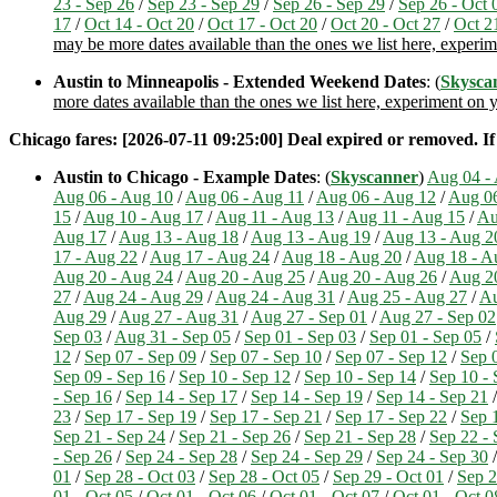
23 - Sep 26
/
Sep 23 - Sep 29
/
Sep 26 - Sep 29
/
Sep 26 - Oct 
17
/
Oct 14 - Oct 20
/
Oct 17 - Oct 20
/
Oct 20 - Oct 27
/
Oct 2
may be more dates available than the ones we list here, experi
Austin to Minneapolis - Extended Weekend Dates
: (
Skysca
more dates available than the ones we list here, experiment on
Chicago fares: [2026-07-11 09:25:00] Deal expired or removed. If i
Austin to Chicago - Example Dates
: (
Skyscanner
)
Aug 04 -
Aug 06 - Aug 10
/
Aug 06 - Aug 11
/
Aug 06 - Aug 12
/
Aug 06
15
/
Aug 10 - Aug 17
/
Aug 11 - Aug 13
/
Aug 11 - Aug 15
/
Au
Aug 17
/
Aug 13 - Aug 18
/
Aug 13 - Aug 19
/
Aug 13 - Aug 2
17 - Aug 22
/
Aug 17 - Aug 24
/
Aug 18 - Aug 20
/
Aug 18 - A
Aug 20 - Aug 24
/
Aug 20 - Aug 25
/
Aug 20 - Aug 26
/
Aug 2
27
/
Aug 24 - Aug 29
/
Aug 24 - Aug 31
/
Aug 25 - Aug 27
/
Au
Aug 29
/
Aug 27 - Aug 31
/
Aug 27 - Sep 01
/
Aug 27 - Sep 02
Sep 03
/
Aug 31 - Sep 05
/
Sep 01 - Sep 03
/
Sep 01 - Sep 05
/
12
/
Sep 07 - Sep 09
/
Sep 07 - Sep 10
/
Sep 07 - Sep 12
/
Sep 
Sep 09 - Sep 16
/
Sep 10 - Sep 12
/
Sep 10 - Sep 14
/
Sep 10 - 
- Sep 16
/
Sep 14 - Sep 17
/
Sep 14 - Sep 19
/
Sep 14 - Sep 21
23
/
Sep 17 - Sep 19
/
Sep 17 - Sep 21
/
Sep 17 - Sep 22
/
Sep 
Sep 21 - Sep 24
/
Sep 21 - Sep 26
/
Sep 21 - Sep 28
/
Sep 22 - 
- Sep 26
/
Sep 24 - Sep 28
/
Sep 24 - Sep 29
/
Sep 24 - Sep 30
01
/
Sep 28 - Oct 03
/
Sep 28 - Oct 05
/
Sep 29 - Oct 01
/
Sep 2
01 - Oct 05
/
Oct 01 - Oct 06
/
Oct 01 - Oct 07
/
Oct 01 - Oct 0