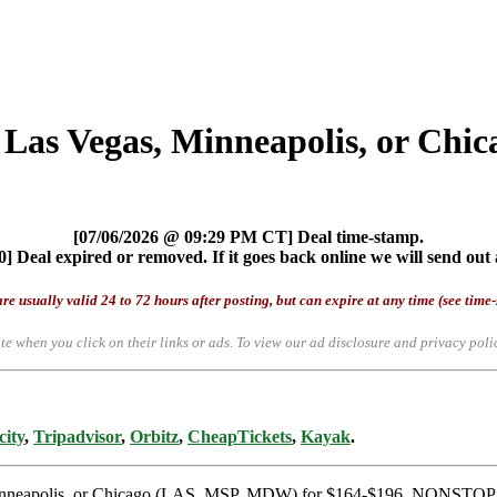
 Las Vegas, Minneapolis, or Chic
[07/06/2026 @ 09:29 PM CT] Deal time-stamp.
] Deal expired or removed. If it goes back online we will send out 
re usually valid 24 to 72 hours after posting, but can expire at any time (see time
te when you click on their links or ads.
To view our ad disclosure and privacy poli
city
,
Tripadvisor
,
Orbitz
,
CheapTickets
,
Kayak
.
, Minneapolis, or Chicago (LAS, MSP, MDW) for $164-$196, NONSTOP.