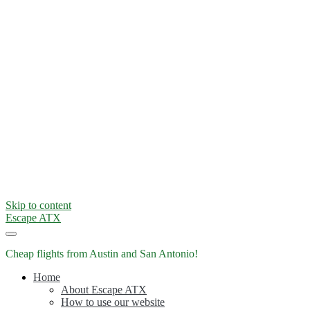
Skip to content
Escape ATX
Cheap flights from Austin and San Antonio!
Home
About Escape ATX
How to use our website