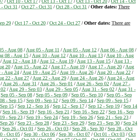
07
/
Oct 10 - Oct 17
/
Oct 13 - Oct 17
/
Oct 13 - Oct 20
/
Oct 14 - Oct
 - Oct 31
/
Oct 27 - Oct 31
/
Oct 28 - Oct 31
/
Other dates:
There
Sep 29
/
Oct 17 - Oct 20
/
Oct 24 - Oct 27
/
Other dates:
There are
5 - Aug 08
/
Aug 05 - Aug 11
/
Aug 05 - Aug 12
/
Aug 06 - Aug 08
/
g 08 - Aug 15
/
Aug 10 - Aug 12
/
Aug 10 - Aug 13
/
Aug 10 - Aug
/
Aug 12 - Aug 18
/
Aug 12 - Aug 19
/
Aug 13 - Aug 15
/
Aug 13 -
ug 20
/
Aug 15 - Aug 22
/
Aug 17 - Aug 19
/
Aug 17 - Aug 20
/
Aug
 - Aug 24
/
Aug 19 - Aug 25
/
Aug 19 - Aug 26
/
Aug 20 - Aug 22
/
g 22 - Aug 27
/
Aug 22 - Aug 29
/
Aug 24 - Aug 26
/
Aug 24 - Aug
/
Aug 26 - Aug 31
/
Aug 26 - Sep 01
/
Aug 26 - Sep 02
/
Aug 27 -
 02
/
Aug 29 - Sep 03
/
Aug 29 - Sep 05
/
Aug 31 - Sep 02
/
Aug 31 -
/
Sep 05 - Sep 08
/
Sep 05 - Sep 09
/
Sep 05 - Sep 10
/
Sep 05 - Sep
08 - Sep 15
/
Sep 09 - Sep 12
/
Sep 09 - Sep 14
/
Sep 09 - Sep 15
/
 Sep 15
/
Sep 12 - Sep 16
/
Sep 12 - Sep 17
/
Sep 12 - Sep 19
/
Sep 14
/
Sep 16 - Sep 19
/
Sep 16 - Sep 21
/
Sep 16 - Sep 22
/
Sep 16 - Sep
19 - Sep 23
/
Sep 19 - Sep 24
/
Sep 19 - Sep 26
/
Sep 21 - Sep 23
/
 Sep 26
/
Sep 23 - Sep 28
/
Sep 23 - Sep 29
/
Sep 23 - Sep 30
/
Sep 24
/
Sep 26 - Oct 01
/
Sep 26 - Oct 03
/
Sep 28 - Sep 30
/
Sep 28 - Oct
0 - Oct 05
/
Sep 30 - Oct 06
/
Sep 30 - Oct 07
/
Oct 01 - Oct 03
/
Oct
8
/
Oct 03 - Oct 10
/
Oct 05 - Oct 07
/
Oct 05 - Oct 08
/
Oct 05 - Oct