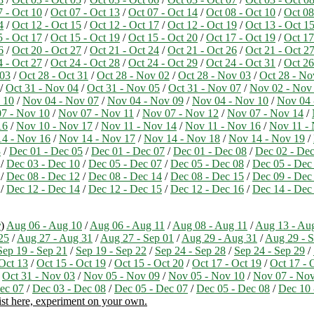
7 - Oct 10
/
Oct 07 - Oct 13
/
Oct 07 - Oct 14
/
Oct 08 - Oct 10
/
Oct 08
4
/
Oct 12 - Oct 15
/
Oct 12 - Oct 17
/
Oct 12 - Oct 19
/
Oct 13 - Oct 1
5 - Oct 17
/
Oct 15 - Oct 19
/
Oct 15 - Oct 20
/
Oct 17 - Oct 19
/
Oct 17
6
/
Oct 20 - Oct 27
/
Oct 21 - Oct 24
/
Oct 21 - Oct 26
/
Oct 21 - Oct 2
4 - Oct 27
/
Oct 24 - Oct 28
/
Oct 24 - Oct 29
/
Oct 24 - Oct 31
/
Oct 26
 03
/
Oct 28 - Oct 31
/
Oct 28 - Nov 02
/
Oct 28 - Nov 03
/
Oct 28 - No
/
Oct 31 - Nov 04
/
Oct 31 - Nov 05
/
Oct 31 - Nov 07
/
Nov 02 - Nov
 10
/
Nov 04 - Nov 07
/
Nov 04 - Nov 09
/
Nov 04 - Nov 10
/
Nov 04 
7 - Nov 10
/
Nov 07 - Nov 11
/
Nov 07 - Nov 12
/
Nov 07 - Nov 14
/
16
/
Nov 10 - Nov 17
/
Nov 11 - Nov 14
/
Nov 11 - Nov 16
/
Nov 11 -
4 - Nov 16
/
Nov 14 - Nov 17
/
Nov 14 - Nov 18
/
Nov 14 - Nov 19
/
3
/
Dec 01 - Dec 05
/
Dec 01 - Dec 07
/
Dec 01 - Dec 08
/
Dec 02 - Dec
/
Dec 03 - Dec 10
/
Dec 05 - Dec 07
/
Dec 05 - Dec 08
/
Dec 05 - Dec
/
Dec 08 - Dec 12
/
Dec 08 - Dec 14
/
Dec 08 - Dec 15
/
Dec 09 - Dec
/
Dec 12 - Dec 14
/
Dec 12 - Dec 15
/
Dec 12 - Dec 16
/
Dec 14 - Dec
r
)
Aug 06 - Aug 10
/
Aug 06 - Aug 11
/
Aug 08 - Aug 11
/
Aug 13 - Au
25
/
Aug 27 - Aug 31
/
Aug 27 - Sep 01
/
Aug 29 - Aug 31
/
Aug 29 - S
Sep 19 - Sep 21
/
Sep 19 - Sep 22
/
Sep 24 - Sep 28
/
Sep 24 - Sep 29
/
 Oct 13
/
Oct 15 - Oct 19
/
Oct 15 - Oct 20
/
Oct 17 - Oct 19
/
Oct 17 - 
/
Oct 31 - Nov 03
/
Nov 05 - Nov 09
/
Nov 05 - Nov 10
/
Nov 07 - No
ec 07
/
Dec 03 - Dec 08
/
Dec 05 - Dec 07
/
Dec 05 - Dec 08
/
Dec 10 
ist here, experiment on your own.