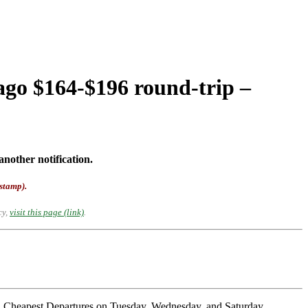
ago $164-$196 round-trip –
another notification.
-stamp).
cy,
visit this page (link)
.
 Cheapest Departures on Tuesday, Wednesday, and Saturday.