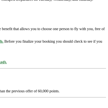
benefit that allows you to choose one person to fly with you, free of
ub
.
Before you finalize your booking you should check to see if you
ked).
han the previous offer of 60,000 points.