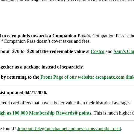
d to earn points towards a Companion Pass®.
Companion Pass is the 
t. *Companion Pass doesn’t cover taxes and fees.
 about -$70 to -$20 off the redeemable value
at
Costco
and
Sam’s Cl
ether as a package instead of separately.
 by returning to the
Front Page of our website: escapeatx.com (lin
ist updated 04/21/2026.
dit card offers that have a better value than their historical averages.
high as 100,000 Membership Rewards® points
.
This is much higher t
re found?
Join our Telegram channel and never miss another deal
.