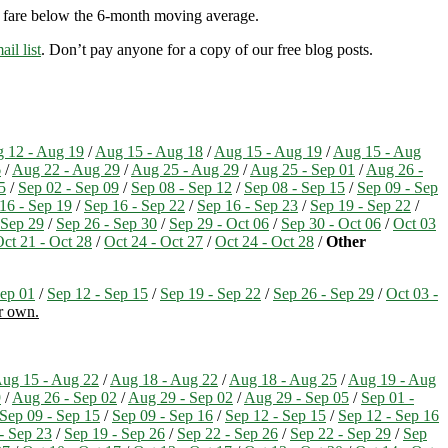
ry fare below the 6-month moving average.
ail list
. Don’t pay anyone for a copy of our free blog posts.
 12 - Aug 19
/
Aug 15 - Aug 18
/
Aug 15 - Aug 19
/
Aug 15 - Aug
6
/
Aug 22 - Aug 29
/
Aug 25 - Aug 29
/
Aug 25 - Sep 01
/
Aug 26 -
5
/
Sep 02 - Sep 09
/
Sep 08 - Sep 12
/
Sep 08 - Sep 15
/
Sep 09 - Sep
16 - Sep 19
/
Sep 16 - Sep 22
/
Sep 16 - Sep 23
/
Sep 19 - Sep 22
/
 Sep 29
/
Sep 26 - Sep 30
/
Sep 29 - Oct 06
/
Sep 30 - Oct 06
/
Oct 03
ct 21 - Oct 28
/
Oct 24 - Oct 27
/
Oct 24 - Oct 28
/
Other
ep 01
/
Sep 12 - Sep 15
/
Sep 19 - Sep 22
/
Sep 26 - Sep 29
/
Oct 03 -
ur own.
ug 15 - Aug 22
/
Aug 18 - Aug 22
/
Aug 18 - Aug 25
/
Aug 19 - Aug
9
/
Aug 26 - Sep 02
/
Aug 29 - Sep 02
/
Aug 29 - Sep 05
/
Sep 01 -
Sep 09 - Sep 15
/
Sep 09 - Sep 16
/
Sep 12 - Sep 15
/
Sep 12 - Sep 16
- Sep 23
/
Sep 19 - Sep 26
/
Sep 22 - Sep 26
/
Sep 22 - Sep 29
/
Sep