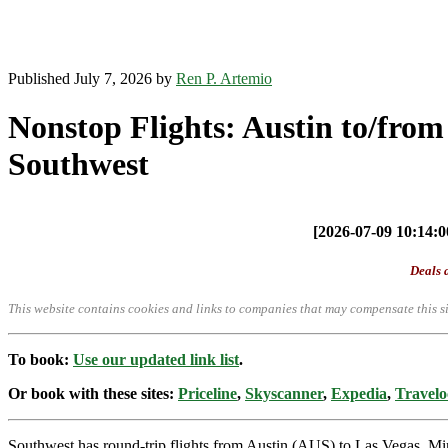
Published July 7, 2026 by
Ren P. Artemio
Nonstop Flights: Austin to/from
Southwest
[2026-07-09 10:14:00
Deals a
This website contains cookies and links to companies that may compensate this si
To book:
Use our updated link list
.
Or book with these sites:
Priceline
,
Skyscanner
,
Expedia
,
Travelo
Southwest has round-trip flights from Austin (AUS) to Las Vegas