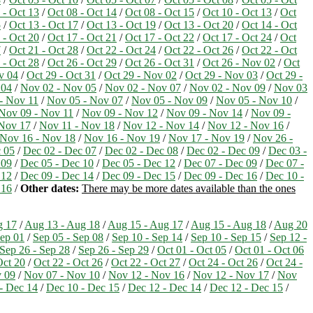
 - Oct 13
/
Oct 08 - Oct 14
/
Oct 08 - Oct 15
/
Oct 10 - Oct 13
/
Oct
5
/
Oct 13 - Oct 17
/
Oct 13 - Oct 19
/
Oct 13 - Oct 20
/
Oct 14 - Oct
 - Oct 20
/
Oct 17 - Oct 21
/
Oct 17 - Oct 22
/
Oct 17 - Oct 24
/
Oct
7
/
Oct 21 - Oct 28
/
Oct 22 - Oct 24
/
Oct 22 - Oct 26
/
Oct 22 - Oct
 - Oct 28
/
Oct 26 - Oct 29
/
Oct 26 - Oct 31
/
Oct 26 - Nov 02
/
Oct
v 04
/
Oct 29 - Oct 31
/
Oct 29 - Nov 02
/
Oct 29 - Nov 03
/
Oct 29 -
 04
/
Nov 02 - Nov 05
/
Nov 02 - Nov 07
/
Nov 02 - Nov 09
/
Nov 03
- Nov 11
/
Nov 05 - Nov 07
/
Nov 05 - Nov 09
/
Nov 05 - Nov 10
/
Nov 09 - Nov 11
/
Nov 09 - Nov 12
/
Nov 09 - Nov 14
/
Nov 09 -
 Nov 17
/
Nov 11 - Nov 18
/
Nov 12 - Nov 14
/
Nov 12 - Nov 16
/
Nov 16 - Nov 18
/
Nov 16 - Nov 19
/
Nov 17 - Nov 19
/
Nov 26 -
 05
/
Dec 02 - Dec 07
/
Dec 02 - Dec 08
/
Dec 02 - Dec 09
/
Dec 03 -
 09
/
Dec 05 - Dec 10
/
Dec 05 - Dec 12
/
Dec 07 - Dec 09
/
Dec 07 -
 12
/
Dec 09 - Dec 14
/
Dec 09 - Dec 15
/
Dec 09 - Dec 16
/
Dec 10 -
 16
/
Other dates:
There may be more dates available than the ones
g 17
/
Aug 13 - Aug 18
/
Aug 15 - Aug 17
/
Aug 15 - Aug 18
/
Aug 20
ep 01
/
Sep 05 - Sep 08
/
Sep 10 - Sep 14
/
Sep 10 - Sep 15
/
Sep 12 -
Sep 26 - Sep 28
/
Sep 26 - Sep 29
/
Oct 01 - Oct 05
/
Oct 01 - Oct 06
Oct 20
/
Oct 22 - Oct 26
/
Oct 22 - Oct 27
/
Oct 24 - Oct 26
/
Oct 24 -
v 09
/
Nov 07 - Nov 10
/
Nov 12 - Nov 16
/
Nov 12 - Nov 17
/
Nov
- Dec 14
/
Dec 10 - Dec 15
/
Dec 12 - Dec 14
/
Dec 12 - Dec 15
/