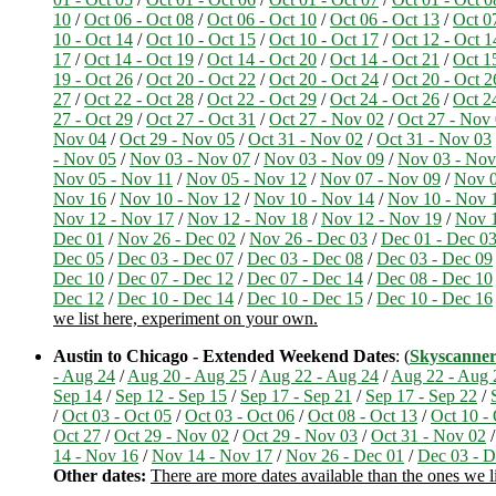
10
/
Oct 06 - Oct 08
/
Oct 06 - Oct 10
/
Oct 06 - Oct 13
/
Oct 0
10 - Oct 14
/
Oct 10 - Oct 15
/
Oct 10 - Oct 17
/
Oct 12 - Oct 1
17
/
Oct 14 - Oct 19
/
Oct 14 - Oct 20
/
Oct 14 - Oct 21
/
Oct 1
19 - Oct 26
/
Oct 20 - Oct 22
/
Oct 20 - Oct 24
/
Oct 20 - Oct 2
27
/
Oct 22 - Oct 28
/
Oct 22 - Oct 29
/
Oct 24 - Oct 26
/
Oct 2
27 - Oct 29
/
Oct 27 - Oct 31
/
Oct 27 - Nov 02
/
Oct 27 - Nov
Nov 04
/
Oct 29 - Nov 05
/
Oct 31 - Nov 02
/
Oct 31 - Nov 03
- Nov 05
/
Nov 03 - Nov 07
/
Nov 03 - Nov 09
/
Nov 03 - Nov
Nov 05 - Nov 11
/
Nov 05 - Nov 12
/
Nov 07 - Nov 09
/
Nov 0
Nov 16
/
Nov 10 - Nov 12
/
Nov 10 - Nov 14
/
Nov 10 - Nov 
Nov 12 - Nov 17
/
Nov 12 - Nov 18
/
Nov 12 - Nov 19
/
Nov 1
Dec 01
/
Nov 26 - Dec 02
/
Nov 26 - Dec 03
/
Dec 01 - Dec 0
Dec 05
/
Dec 03 - Dec 07
/
Dec 03 - Dec 08
/
Dec 03 - Dec 09
Dec 10
/
Dec 07 - Dec 12
/
Dec 07 - Dec 14
/
Dec 08 - Dec 10
Dec 12
/
Dec 10 - Dec 14
/
Dec 10 - Dec 15
/
Dec 10 - Dec 16
we list here, experiment on your own.
Austin to Chicago - Extended Weekend Dates
: (
Skyscanne
- Aug 24
/
Aug 20 - Aug 25
/
Aug 22 - Aug 24
/
Aug 22 - Aug 
Sep 14
/
Sep 12 - Sep 15
/
Sep 17 - Sep 21
/
Sep 17 - Sep 22
/
/
Oct 03 - Oct 05
/
Oct 03 - Oct 06
/
Oct 08 - Oct 13
/
Oct 10 -
Oct 27
/
Oct 29 - Nov 02
/
Oct 29 - Nov 03
/
Oct 31 - Nov 02
14 - Nov 16
/
Nov 14 - Nov 17
/
Nov 26 - Dec 01
/
Dec 03 - D
Other dates:
There are more dates available than the ones we l