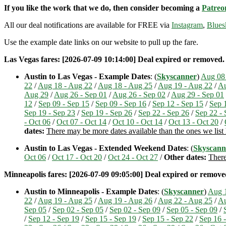
If you like the work that we do, then consider becoming a
Patreo
All our deal notifications are available for FREE via
Instagram
,
Blues
Use the example date links on our website to pull up the fare.
Las Vegas fares: [2026-07-09 10:14:00] Deal expired or removed. If
Austin to Las Vegas - Example Dates
: (
Skyscanner
)
Aug 08 
22
/
Aug 18 - Aug 22
/
Aug 18 - Aug 25
/
Aug 19 - Aug 22
/
Au
Aug 29
/
Aug 26 - Sep 01
/
Aug 26 - Sep 02
/
Aug 29 - Sep 01
12
/
Sep 09 - Sep 15
/
Sep 09 - Sep 16
/
Sep 12 - Sep 15
/
Sep 
Sep 19 - Sep 23
/
Sep 19 - Sep 26
/
Sep 22 - Sep 26
/
Sep 22 - 
- Oct 06
/
Oct 07 - Oct 14
/
Oct 10 - Oct 14
/
Oct 13 - Oct 20
/
dates:
There may be more dates available than the ones we list
Austin to Las Vegas - Extended Weekend Dates
: (
Skyscann
Oct 06
/
Oct 17 - Oct 20
/
Oct 24 - Oct 27
/
Other dates:
There
Minneapolis fares: [2026-07-09 09:05:00] Deal expired or removed.
Austin to Minneapolis - Example Dates
: (
Skyscanner
)
Aug 1
22
/
Aug 19 - Aug 25
/
Aug 19 - Aug 26
/
Aug 22 - Aug 25
/
Au
Sep 05
/
Sep 02 - Sep 05
/
Sep 02 - Sep 09
/
Sep 05 - Sep 09
/
/
Sep 12 - Sep 19
/
Sep 15 - Sep 19
/
Sep 15 - Sep 22
/
Sep 16 