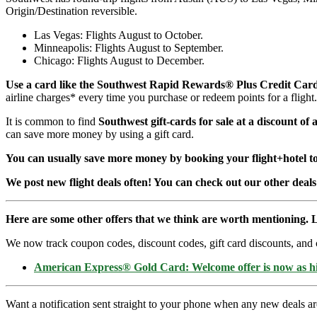
Origin/Destination reversible.
Las Vegas: Flights August to October.
Minneapolis: Flights August to September.
Chicago: Flights August to December.
Use a card like the Southwest Rapid Rewards® Plus Credit Car
airline charges* every time you purchase or redeem points for a fligh
It is common to find
Southwest gift-cards for sale at a discount of
can save more money by using a gift card.
You can usually save more money by booking your flight+hotel tog
We post new flight deals often! You can check out our other deals
Here are some other offers that we think are worth mentioning. L
We now track coupon codes, discount codes, gift card discounts, and cre
American Express® Gold Card: Welcome offer is now as 
Want a notification sent straight to your phone when any new deals a